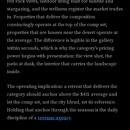
red rock views, outdoor living built for sunrise and
stargazing, and the wellness register the market trades
in. Properties that deliver the composition
convincingly operate at the top of the comp set;
properties that are houses near the desert operate at
the average. The difference is legible in the gallery
within seconds, which is why the category's pricing
power begins with presentation: the view shot, the
patio at dusk, the interior that carries the landscape
inside.
The operating implication: a retreat that delivers the
category should anchor above the $431 average and
let the comp set, not the city blend, set its reference.
Holding that anchor through the seasons is the daily
discipline of a
revenue agency
.