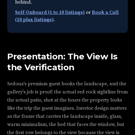
behind.
Self-Onboard (1 to 10 listings)
or
Book a Call
(10 plus listings)
.
Presentation: The View Is
the Verification
Sedona's premium guest books the landscape, and the
gallery's job is proof: the actual red rock sightline from
the actual patio, shot at the hours the property looks
like the trip the guest imagines. Interior design matters
as the frame that carries the landscape inside, glass,
warm minimalism, the bed that faces the window, but
the first row belongs to the view because the view is