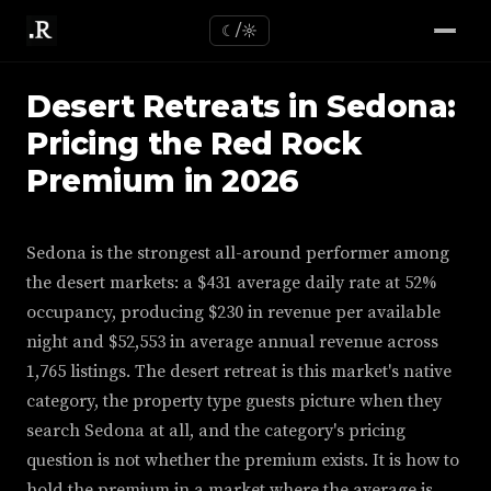
☾/☼
Desert Retreats in Sedona:
Pricing the Red Rock
Premium in 2026
Sedona is the strongest all-around performer among
the desert markets: a $431 average daily rate at 52%
occupancy, producing $230 in revenue per available
night and $52,553 in average annual revenue across
1,765 listings. The desert retreat is this market's native
category, the property type guests picture when they
search Sedona at all, and the category's pricing
question is not whether the premium exists. It is how to
hold the premium in a market where the average is