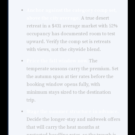
Anchor against the category comp set,
above the city average.
A true desert
retreat in a $431 average market with 52%
occupancy has documented room to test
upward. Verify the comp set is retreats
with views, not the citywide blend.
Price the fall window now.
The
temperate seasons carry the premium. Set
the autumn span at tier rates before the
booking window opens fully, with
minimum stays sized to the destination
trip.
Stage the summer structure in advance.
Decide the longer-stay and midweek offers
that will carry the heat months at