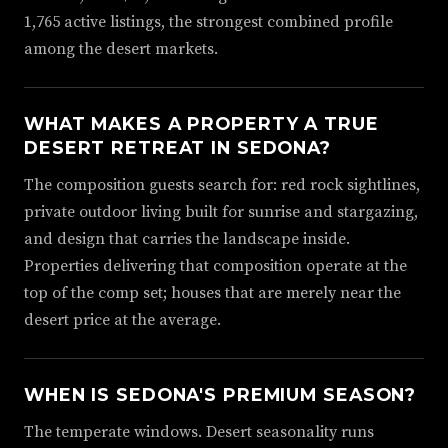
1,765 active listings, the strongest combined profile
among the desert markets.
WHAT MAKES A PROPERTY A TRUE
DESERT RETREAT IN SEDONA?
The composition guests search for: red rock sightlines,
private outdoor living built for sunrise and stargazing,
and design that carries the landscape inside.
Properties delivering that composition operate at the
top of the comp set; houses that are merely near the
desert price at the average.
WHEN IS SEDONA'S PREMIUM SEASON?
The temperate windows. Desert seasonality runs