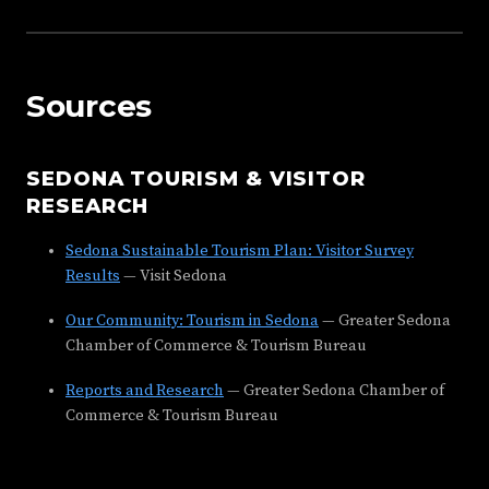
Sources
SEDONA TOURISM & VISITOR
RESEARCH
Sedona Sustainable Tourism Plan: Visitor Survey
Results
— Visit Sedona
Our Community: Tourism in Sedona
— Greater Sedona
Chamber of Commerce & Tourism Bureau
Reports and Research
— Greater Sedona Chamber of
Commerce & Tourism Bureau