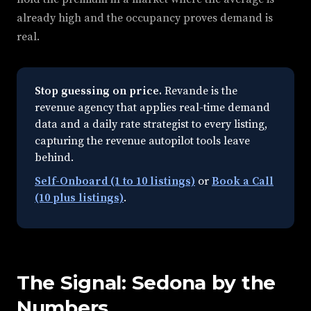
already high and the occupancy proves demand is
real.
Stop guessing on price.
Revande is the
revenue agency that applies real-time demand
data and a daily rate strategist to every listing,
capturing the revenue autopilot tools leave
behind.
Self-Onboard (1 to 10 listings)
or
Book a Call
(10 plus listings)
.
The Signal: Sedona by the
Numbers