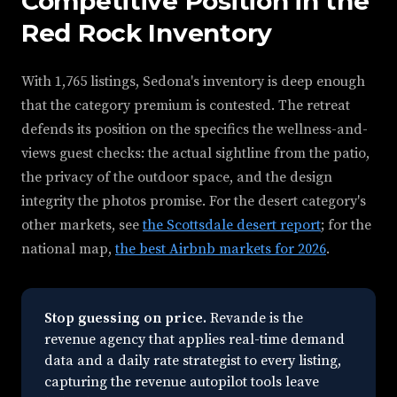
Competitive Position in the
Red Rock Inventory
With 1,765 listings, Sedona's inventory is deep enough
that the category premium is contested. The retreat
defends its position on the specifics the wellness-and-
views guest checks: the actual sightline from the patio,
the privacy of the outdoor space, and the design
integrity the photos promise. For the desert category's
other markets, see
the Scottsdale desert report
; for the
national map,
the best Airbnb markets for 2026
.
Stop guessing on price.
Revande is the
revenue agency that applies real-time demand
data and a daily rate strategist to every listing,
capturing the revenue autopilot tools leave