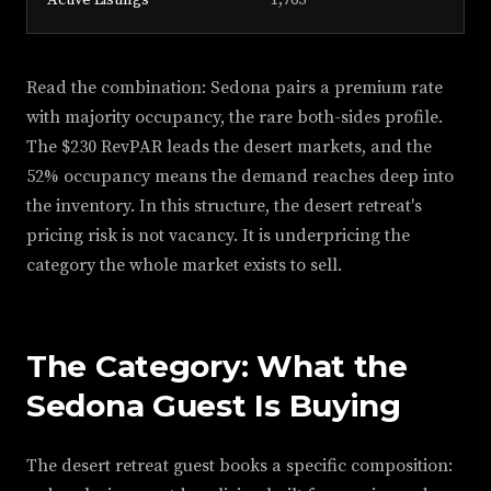
Active Listings
1,765
Read the combination: Sedona pairs a premium rate
with majority occupancy, the rare both-sides profile.
The $230 RevPAR leads the desert markets, and the
52% occupancy means the demand reaches deep into
the inventory. In this structure, the desert retreat's
pricing risk is not vacancy. It is underpricing the
category the whole market exists to sell.
The Category: What the
Sedona Guest Is Buying
The desert retreat guest books a specific composition: