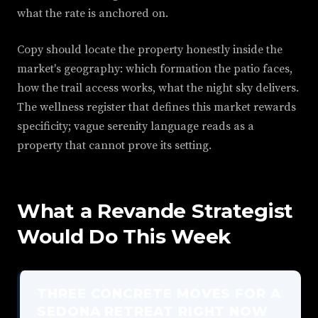
what the rate is anchored on.
Copy should locate the property honestly inside the
market's geography: which formation the patio faces,
how the trail access works, what the night sky delivers.
The wellness register that defines this market rewards
specificity; vague serenity language reads as a
property that cannot prove its setting.
What a Revande Strategist
Would Do This Week
THREE CONCRETE MOVES FOR A
SEDONA RETREAT RIGHT NOW