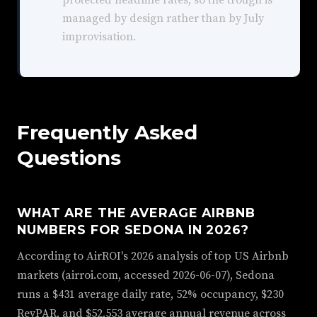
protected headline rates, so the trough is
managed by design rather than by July
improvisation.
Frequently Asked
Questions
WHAT ARE THE AVERAGE AIRBNB
NUMBERS FOR SEDONA IN 2026?
According to AirROI's 2026 analysis of top US Airbnb
markets (airroi.com, accessed 2026-06-07), Sedona
runs a $431 average daily rate, 52% occupancy, $230
RevPAR, and $52,553 average annual revenue across