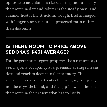
opposite to mountain markets: spring and fall carry
the premium demand, winter is the steady base, and
summer heat is the structural trough, best managed
with longer-stay structure at protected rates rather
than discounts.
IS THERE ROOM TO PRICE ABOVE
SEDONA'S $431 AVERAGE?
For the genuine category property, the structure says
yes: majority occupancy at a premium average means
demand reaches deep into the inventory. The
reference for a true retreat is the category comp set,
not the citywide blend, and the gap between them is
the premium the presentation has to justify.