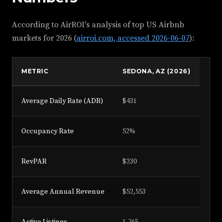
According to AirROI's analysis of top US Airbnb
markets for 2026 (
airroi.com, accessed 2026-06-07
):
METRIC
SEDONA, AZ (2026)
Average Daily Rate (ADR)
$431
Occupancy Rate
52%
RevPAR
$230
Average Annual Revenue
$52,553