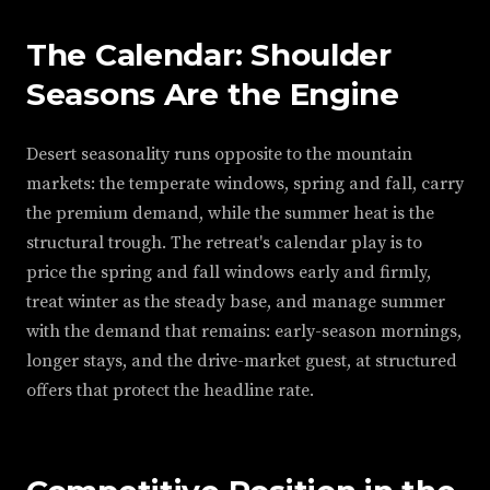
The Calendar: Shoulder
Seasons Are the Engine
Desert seasonality runs opposite to the mountain
markets: the temperate windows, spring and fall, carry
the premium demand, while the summer heat is the
structural trough. The retreat's calendar play is to
price the spring and fall windows early and firmly,
treat winter as the steady base, and manage summer
with the demand that remains: early-season mornings,
longer stays, and the drive-market guest, at structured
offers that protect the headline rate.