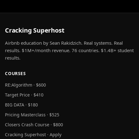
Cracking Superhost
Airbnb education by Sean Rakidzich. Real systems. Real
results. $1M+/month revenue. 76 countries. $1.4B+ student
results.
COURSES
RE:Algorithm · $600
Target Price · $410
BIG DATA · $180
Pricing Masterclass · $525
Closers Crash Course · $800
Cracking Superhost · Apply