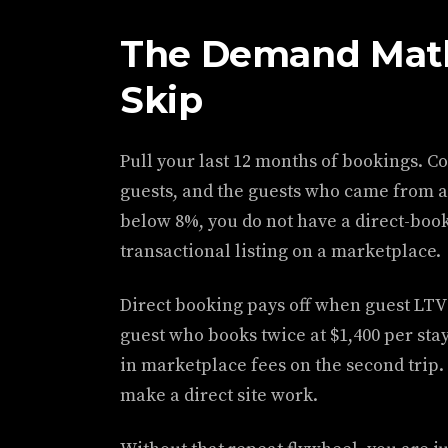
The Demand Math
Skip
Pull your last 12 months of bookings. C
guests, and the guests who came from a r
below 8%, you do not have a direct-book
transactional listing on a marketplace.
Direct booking pays off when guest LTV 
guest who books twice at $1,400 per sta
in marketplace fees on the second trip.
make a direct site work.