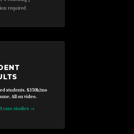
ion required
DENT
ULTS
ied students. $350k/mo
ome. All on video.
10 case studies →