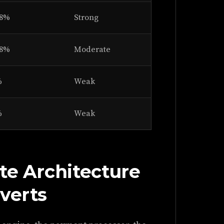
28%
Strong
18%
Moderate
%
Weak
%
Weak
te Architecture
verts