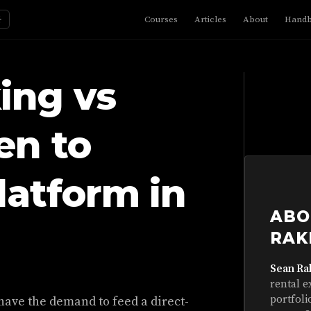
☼
Courses
Articles
About
Hand
ing vs
en to
latform in
ABO
RAK
Sean Ra
rental e
portfoli
have the demand to feed a direct-