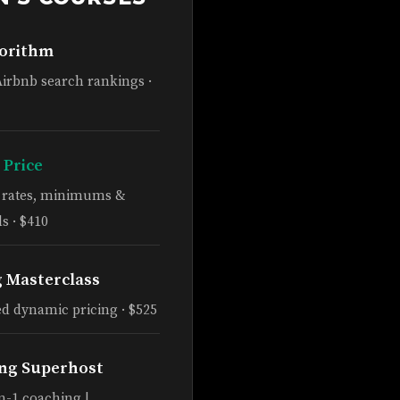
gorithm
Airbnb search rankings ·
 Price
e rates, minimums &
s · $410
g Masterclass
d dynamic pricing · $525
ng Superhost
n-1 coaching |