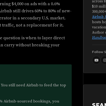
across 8
urning $4,000 on ads with a 0.6%
$10 mill
irbnb still drives 60% to 80% of new-
300,000
Airbnb 
operator in a secondary U.S. market.
hosts ho
 traffic, not a replacement for it.
vacation
Author 
e question is when to layer direct
Handboo
an carry without breaking your
Follow 
You still need Airbnb to feed the top
% Airbnb-sourced bookings, you
SEA