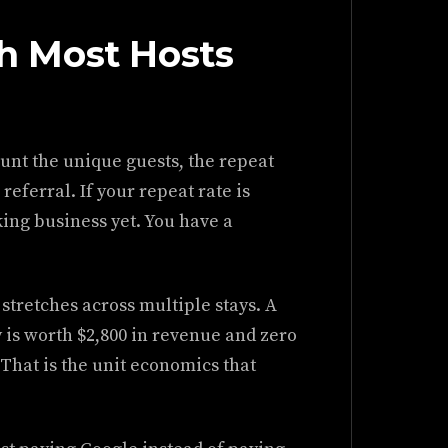
 Most Hosts
ount the unique guests, the repeat
eferral. If your repeat rate is
ing business yet. You have a
stretches across multiple stays. A
y is worth $2,800 in revenue and zero
 That is the unit economics that