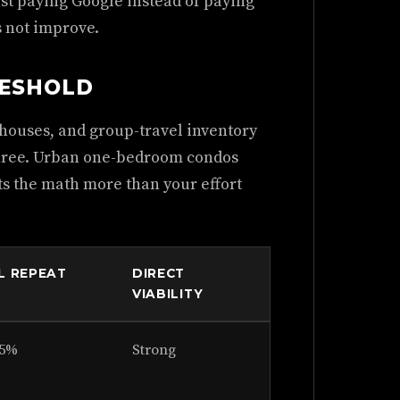
ust paying Google instead of paying
s not improve.
RESHOLD
 houses, and group-travel inventory
 three. Urban one-bedroom condos
cts the math more than your effort
L REPEAT
DIRECT
VIABILITY
35%
Strong