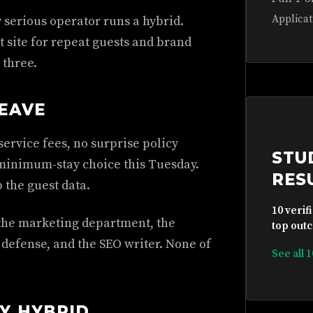
Applicat
y serious operator runs a hybrid.
 site for repeat guests and brand
 three.
EAVE
service fees, no surprise policy
STU
minimum-stay choice this Tuesday.
RES
 the guest data.
10 verif
e the marketing department, the
top outc
defense, and the SEO writer. None of
See all 
Y HYBRID