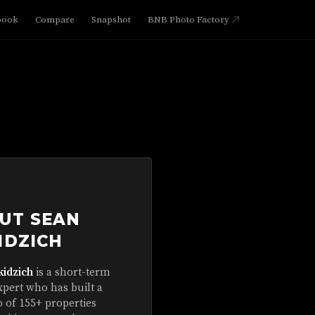
book
Compare
Snapshot
BNB Photo Factory
UT SEAN
IDZICH
kidzich
is a short-term
xpert who has built a
o of 155+ properties