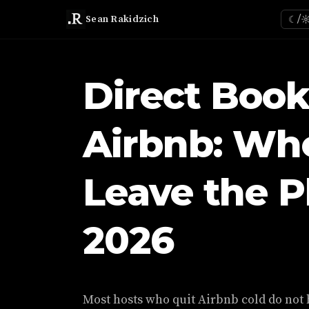
Sean Rakidzich
☾/
Direct Book
Airbnb: Wh
Leave the P
2026
Most hosts who quit Airbnb cold do not 