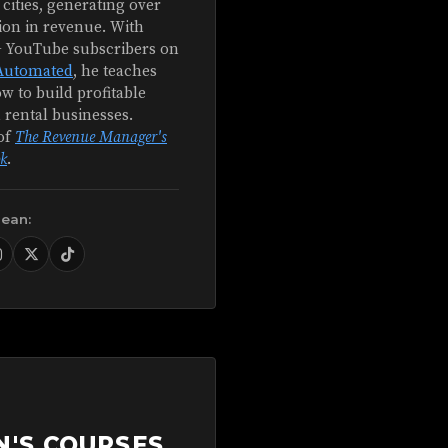
 cities, generating over
ion in revenue. With
+ YouTube subscribers on
Automated
, he teaches
w to build profitable
 rental businesses.
of
The Revenue Manager's
k
.
Sean:
N'S COURSES