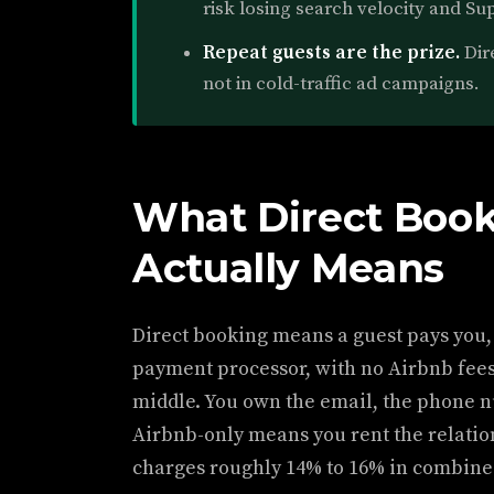
risk losing search velocity and Su
Repeat guests are the prize.
Dire
not in cold-traffic ad campaigns.
What Direct Book
Actually Means
Direct booking means a guest pays you,
payment processor, with no Airbnb fee
middle. You own the email, the phone n
Airbnb-only means you rent the relatio
charges roughly 14% to 16% in combined