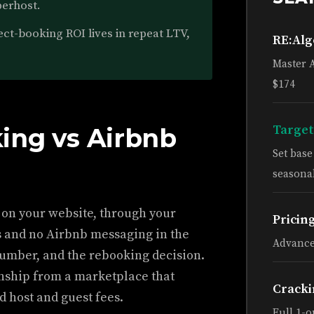
perhost.
ct-booking ROI lives in repeat LTV,
RE:Al
Master 
$174
Target
ing vs Airbnb
Set bas
seasonal
 on your website, through your
Pricin
s and no Airbnb messaging in the
Advance
umber, and the rebooking decision.
nship from a marketplace that
Cracki
 host and guest fees.
Full 1-o