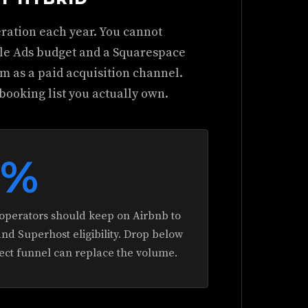
ration each year. You cannot
gle Ads budget and a Squarespace
orm as a paid acquisition channel.
booking list you actually own.
0%
perators should keep on Airbnb to
and Superhost eligibility. Drop below
rect funnel can replace the volume.