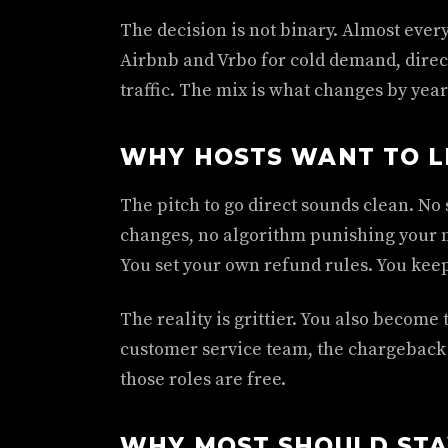
The decision is not binary. Almost ever
Airbnb and Vrbo for cold demand, direct
traffic. The mix is what changes by year
WHY HOSTS WANT TO L
The pitch to go direct sounds clean. No 
changes, no algorithm punishing your 
You set your own refund rules. You keep
The reality is grittier. You also becom
customer service team, the chargeback 
those roles are free.
WHY MOST SHOULD STA