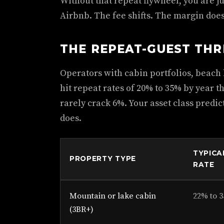
Without that repeat flywheel, you are j
Airbnb. The fee shifts. The margin doe
THE REPEAT-GUEST TH
Operators with cabin portfolios, beach
hit repeat rates of 20% to 35% by year
rarely crack 6%. Your asset class predi
does.
TYPICA
PROPERTY TYPE
RATE
Mountain or lake cabin
22% to 
(3BR+)