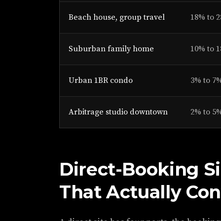
Beach house, group travel
18% to 
Suburban family home
10% to 
Urban 1BR condo
3% to 7
Arbitrage studio downtown
2% to 5
Direct-Booking Si
That Actually Con