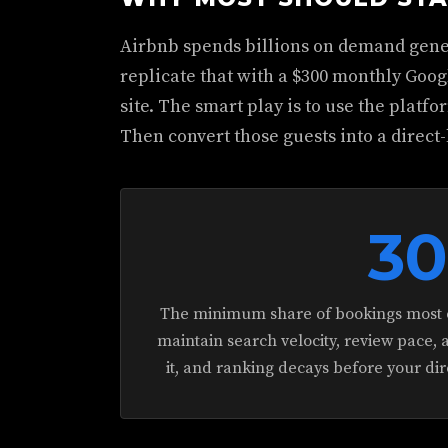
Airbnb spends billions on demand gene
replicate that with a $300 monthly Goo
site. The smart play is to use the platf
Then convert those guests into a direct-
3
The minimum share of bookings most o
maintain search velocity, review pace, 
it, and ranking decays before your di