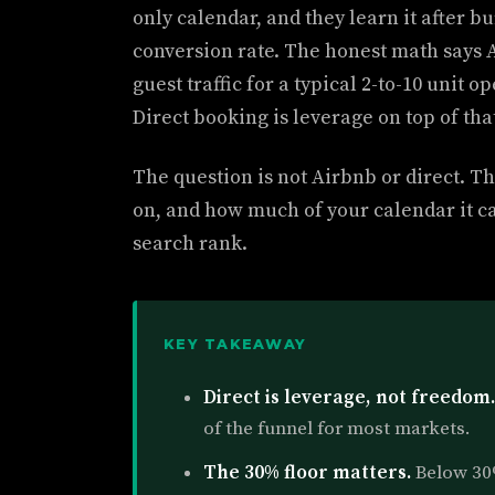
only calendar, and they learn it after b
conversion rate. The honest math says A
guest traffic for a typical 2-to-10 unit 
Direct booking is leverage on top of that
The question is not Airbnb or direct. Th
on, and how much of your calendar it c
search rank.
KEY TAKEAWAY
Direct is leverage, not freedom.
of the funnel for most markets.
The 30% floor matters.
Below 30