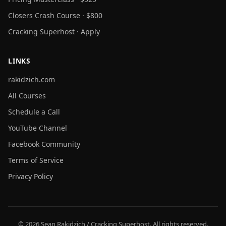
Closers Crash Course · $800
Cracking Superhost · Apply
LINKS
rakidzich.com
All Courses
Schedule a Call
YouTube Channel
Facebook Community
Terms of Service
Privacy Policy
© 2026 Sean Rakidzich / Cracking Superhost. All rights reserved.