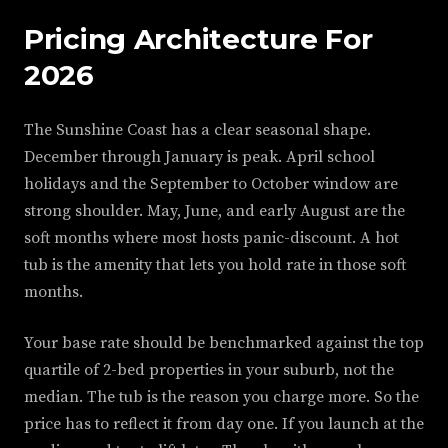
Pricing Architecture For
2026
The Sunshine Coast has a clear seasonal shape.
December through January is peak. April school
holidays and the September to October window are
strong shoulder. May, June, and early August are the
soft months where most hosts panic-discount. A hot
tub is the amenity that lets you hold rate in those soft
months.
Your base rate should be benchmarked against the top
quartile of 2-bed properties in your suburb, not the
median. The tub is the reason you charge more. So the
price has to reflect it from day one. If you launch at the