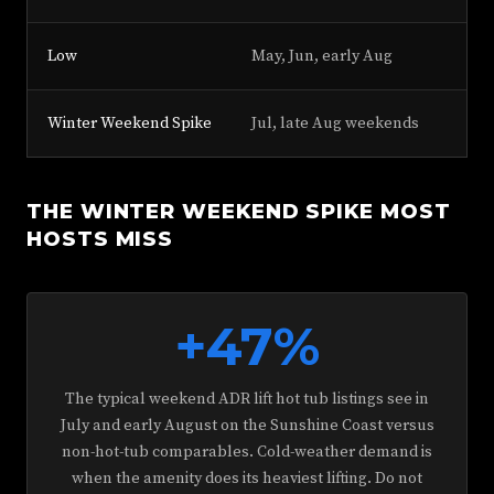
Low
May, Jun, early Aug
+1
Winter Weekend Spike
Jul, late Aug weekends
+3
THE WINTER WEEKEND SPIKE MOST
HOSTS MISS
+47%
The typical weekend ADR lift hot tub listings see in
July and early August on the Sunshine Coast versus
non-hot-tub comparables. Cold-weather demand is
when the amenity does its heaviest lifting. Do not