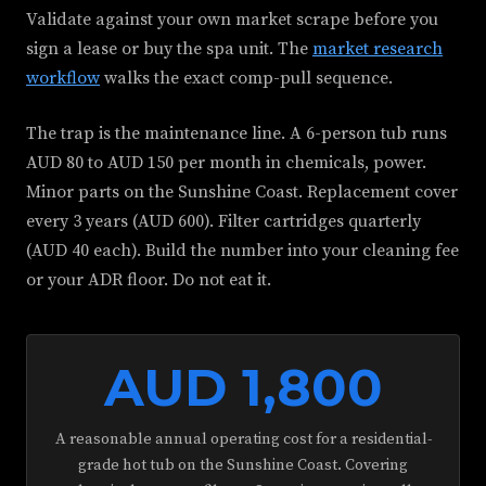
Validate against your own market scrape before you
sign a lease or buy the spa unit. The
market research
workflow
walks the exact comp-pull sequence.
The trap is the maintenance line. A 6-person tub runs
AUD 80 to AUD 150 per month in chemicals, power.
Minor parts on the Sunshine Coast. Replacement cover
every 3 years (AUD 600). Filter cartridges quarterly
(AUD 40 each). Build the number into your cleaning fee
or your ADR floor. Do not eat it.
AUD 1,800
A reasonable annual operating cost for a residential-
grade hot tub on the Sunshine Coast. Covering