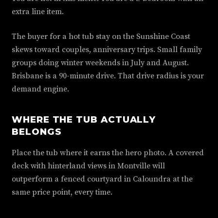
extra line item.
The buyer for a hot tub stay on the Sunshine Coast
skews toward couples, anniversary trips. Small family
groups doing winter weekends in July and August.
Brisbane is a 90-minute drive. That drive radius is your
demand engine.
WHERE THE TUB ACTUALLY
BELONGS
Place the tub where it earns the hero photo. A covered
deck with hinterland views in Montville will
outperform a fenced courtyard in Caloundra at the
same price point, every time.