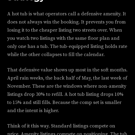
A hot tub is what operators call a defensive amenity. It
does not always win the booking. It prevents you from
losing it to the cheaper listing two streets over. When
you watch two listings with the same floor plan and
only one has a tub. The tub-equipped listing holds rate
while the other collapses to fill the calendar.
That defensive value shows up most in the soft months.
April rain weeks, the back half of May, the last week of
November. These are the windows where non-amenity
listings drop 30% to refill. A hot tub listing drops 10%
to 15% and still fills. Because the comp set is smaller
and the intent is higher.
Think of it this way. Standard listings compete on
price. Amenity listings compete on positioning. The tub