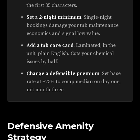
the first 35 characters.
Set a 2-night minimum.
Single-night
bookings damage your tub maintenance
economics and signal low value.
Add a tub care card.
Laminated, in the
unit, plain English. Cuts your chemical
issues by half.
Charge a defensible premium.
Set base
rate at +25% to comp median on day one,
not month three.
Defensive Amenity
Strategy