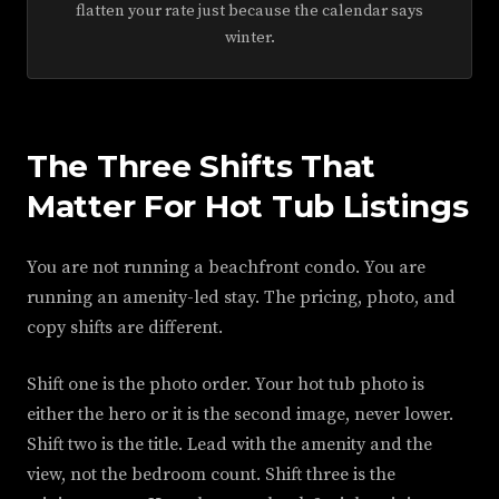
flatten your rate just because the calendar says
winter.
The Three Shifts That
Matter For Hot Tub Listings
You are not running a beachfront condo. You are
running an amenity-led stay. The pricing, photo, and
copy shifts are different.
Shift one is the photo order. Your hot tub photo is
either the hero or it is the second image, never lower.
Shift two is the title. Lead with the amenity and the
view, not the bedroom count. Shift three is the