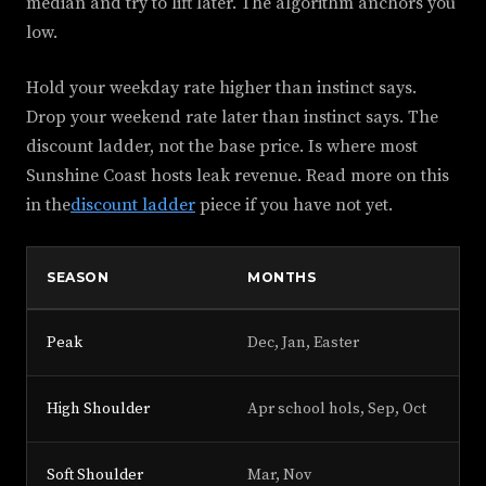
median and try to lift later. The algorithm anchors you
low.
Hold your weekday rate higher than instinct says.
Drop your weekend rate later than instinct says. The
discount ladder, not the base price. Is where most
Sunshine Coast hosts leak revenue. Read more on this
in the
discount ladder
piece if you have not yet.
SEASON
MONTHS
SU
Peak
Dec, Jan, Easter
+3
High Shoulder
Apr school hols, Sep, Oct
+2
Soft Shoulder
Mar, Nov
+1