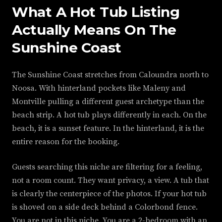
What A Hot Tub Listing
Actually Means On The
Sunshine Coast
The Sunshine Coast stretches from Caloundra north to
Noosa. With hinterland pockets like Maleny and
Montville pulling a different guest archetype than the
beach strip. A hot tub plays differently in each. On the
beach, it is a sunset feature. In the hinterland, it is the
entire reason for the booking.
Guests searching this niche are filtering for a feeling,
not a room count. They want privacy, a view. A tub that
is clearly the centerpiece of the photos. If your hot tub
is shoved on a side deck behind a Colorbond fence.
You are not in this niche. You are a 2-bedroom with an