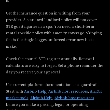
it.
Get the insurance question in writing from your
provider. A standard landlord policy will not cover
STR guest injuries in a spa. You need a short-term
rental specific policy with amenity coverage. Skipping
this is the single biggest unforced error new hosts
make.
Check the council STR register annually. Renewal
calendars are easy to forget. Set a phone reminder the
day you receive your approval
Use current platform documentation as a guardrail.
Start with
Airbnb Help
,
Airbnb host resources
,
AirROI
market tools
,
Airbnb Help
,
Airbnb host resources
before you make a pricing, legal, or operating