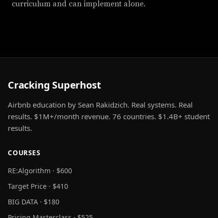
curriculum and can implement alone.
Cracking Superhost
Airbnb education by Sean Rakidzich. Real systems. Real
results. $1M+/month revenue. 76 countries. $1.4B+ student
results.
COURSES
RE:Algorithm · $600
Target Price · $410
BIG DATA · $180
Pricing Masterclass · $525