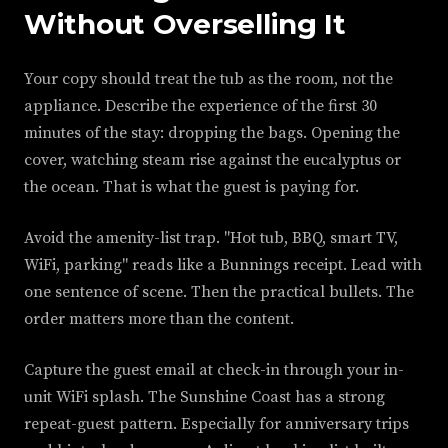
Without Overselling It
Your copy should treat the tub as the room, not the
appliance. Describe the experience of the first 30
minutes of the stay: dropping the bags. Opening the
cover, watching steam rise against the eucalyptus or
the ocean. That is what the guest is paying for.
Avoid the amenity-list trap. "Hot tub, BBQ, smart TV,
WiFi, parking" reads like a Bunnings receipt. Lead with
one sentence of scene. Then the practical bullets. The
order matters more than the content.
Capture the guest email at check-in through your in-
unit WiFi splash. The Sunshine Coast has a strong
repeat-guest pattern. Especially for anniversary trips