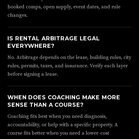
booked comps, open supply, event dates, and rule
changes.
IS RENTAL ARBITRAGE LEGAL
EVERYWHERE?
No. Arbitrage depends on the lease, building rules, city
rules, permits, taxes, and insurance. Verify each layer
before signing a lease.
WHEN DOES COACHING MAKE MORE
SENSE THAN A COURSE?
Coaching fits best when you need diagnosis,
accountability, or help with a specific property. A
course fits better when you need a lower-cost