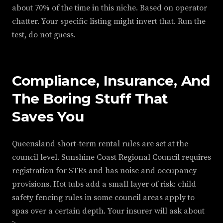
about 70% of the time in this niche. Based on operator
chatter. Your specific listing might invert that. Run the
test, do not guess.
Compliance, Insurance, And
The Boring Stuff That
Saves You
Queensland short-term rental rules are set at the
council level. Sunshine Coast Regional Council requires
registration for STRs and has noise and occupancy
provisions. Hot tubs add a small layer of risk: child
safety fencing rules in some council areas apply to
spas over a certain depth. Your insurer will ask about