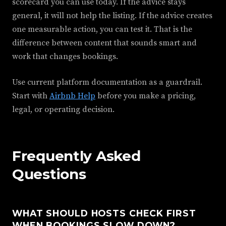
scorecard you can use today. If the advice stays
general, it will not help the listing. If the advice creates
one measurable action, you can test it. That is the
difference between content that sounds smart and
work that changes bookings.
Use current platform documentation as a guardrail.
Start with
Airbnb Help
before you make a pricing,
legal, or operating decision.
Frequently Asked
Questions
WHAT SHOULD HOSTS CHECK FIRST
WHEN BOOKINGS SLOW DOWN?