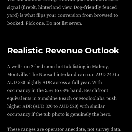
signal (firepit, hinterland view. Dog-friendly fenced
yard) is what flips your conversion from browsed to
booked. Pick one. Do not list seven.
Realistic Revenue Outlook
A well-run 2-bedroom hot tub listing in Maleny,
Montville. The Noosa hinterland can run AUD 240 to
AUD 380 nightly ADR across a full year. With
occupancy in the 55% to 68% band. Beachfront
equivalents in Sunshine Beach or Mooloolaba push
higher ADR (AUD 320 to AUD 520) with similar
occupancy if the tub photo is genuinely the hero.
These ranges are operator anecdote, not survey data.