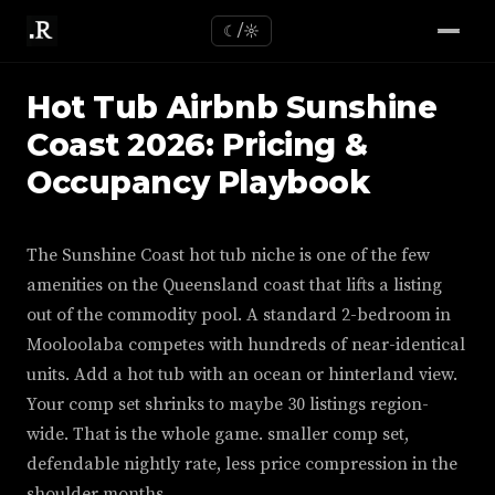
☾/☼
Hot Tub Airbnb Sunshine
Coast 2026: Pricing &
Occupancy Playbook
The Sunshine Coast hot tub niche is one of the few
amenities on the Queensland coast that lifts a listing
out of the commodity pool. A standard 2-bedroom in
Mooloolaba competes with hundreds of near-identical
units. Add a hot tub with an ocean or hinterland view.
Your comp set shrinks to maybe 30 listings region-
wide. That is the whole game. smaller comp set,
defendable nightly rate, less price compression in the
shoulder months.