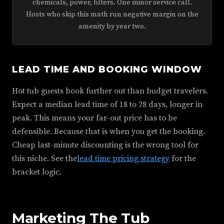
chemicals, power, filters. One minor service call.
Hosts who skip this math run negative margin on the
amenity by year two.
LEAD TIME AND BOOKING WINDOW
Hot tub guests book further out than budget travelers.
Expect a median lead time of 18 to 28 days, longer in
peak. This means your far-out price has to be
defensible. Because that is when you get the booking.
Cheap last-minute discounting is the wrong tool for
this niche. See the
lead time pricing strategy
for the
bracket logic.
Marketing The Tub