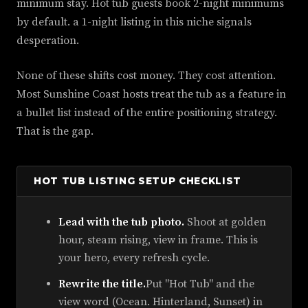
minimum stay. Hot tub guests book 2-night minimums
by default. a 1-night listing in this niche signals
desperation.
None of these shifts cost money. They cost attention.
Most Sunshine Coast hosts treat the tub as a feature in
a bullet list instead of the entire positioning strategy.
That is the gap.
HOT TUB LISTING SETUP CHECKLIST
Lead with the tub photo.
Shoot at golden
hour, steam rising, view in frame. This is
your hero, every refresh cycle.
Rewrite the title.
Put "Hot Tub" and the
view word (Ocean. Hinterland, Sunset) in