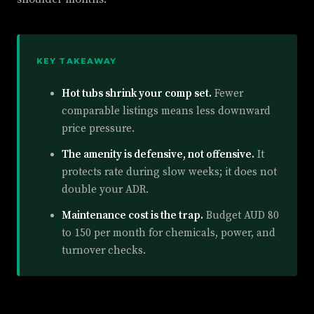
KEY TAKEAWAY
Hot tubs shrink your comp set.
Fewer
comparable listings means less downward
price pressure.
The amenity is defensive, not offensive.
It
protects rate during slow weeks; it does not
double your ADR.
Maintenance cost is the trap.
Budget AUD 80
to 150 per month for chemicals, power, and
turnover checks.