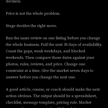
decision.
Price is not the whole problem.
Stage decides the right move.
Run the same review on one listing before you change
the whole business. Pull the next 30 days of availability.
Count the gaps, weak weekdays, and blocked
weekends. Then compare those dates against your
photos, rules, reviews, and price. Change one
constraint at a time. Give the market seven days to
answer before you change the next one.
A good article, course, or coach should make the next
action obvious. The output should be a spreadsheet,
checklist, message template, pricing rule. Market