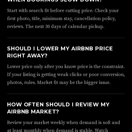
Start with search fit before cutting price. Check your
first photo, title, minimum stay, cancellation policy,
reviews. The next 30 days of calendar pickup.
SHOULD I LOWER MY AIRBNB PRICE
RIGHT AWAY?
Lower price only after you know price is the constraint.
If your listing is getting weak clicks or poor conversion,
photos, rules. Market fit may be the bigger issue.
HOW OFTEN SHOULD I REVIEW MY
AIRBNB MARKET?
Review your market weekly when demand is soft and
at least monthly when demand is stable. Watch