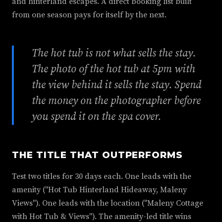
and hinterland escapes. A direct booking list built
from one season pays for itself by the next.
The hot tub is not what sells the stay.
The photo of the hot tub at 5pm with
the view behind it sells the stay. Spend
the money on the photographer before
you spend it on the spa cover.
THE TITLE THAT OUTPERFORMS
Test two titles for 30 days each. One leads with the
amenity ("Hot Tub Hinterland Hideaway, Maleny
Views"). One leads with the location ("Maleny Cottage
with Hot Tub & Views"). The amenity-led title wins