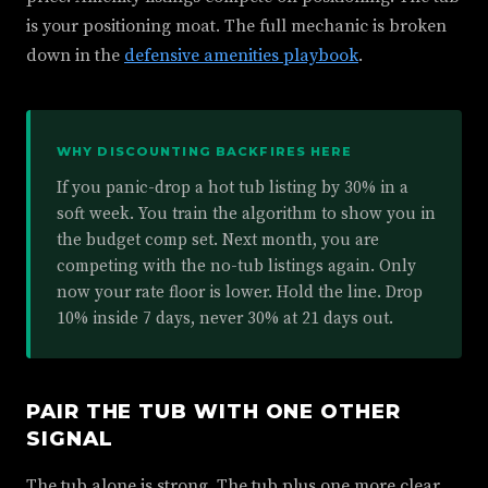
is your positioning moat. The full mechanic is broken
down in the
defensive amenities playbook
.
WHY DISCOUNTING BACKFIRES HERE
If you panic-drop a hot tub listing by 30% in a
soft week. You train the algorithm to show you in
the budget comp set. Next month, you are
competing with the no-tub listings again. Only
now your rate floor is lower. Hold the line. Drop
10% inside 7 days, never 30% at 21 days out.
PAIR THE TUB WITH ONE OTHER
SIGNAL
The tub alone is strong. The tub plus one more clear