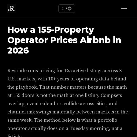
☾/☼
How a 155-Property
Operator Prices Airbnb in
2026
Revande runs pricing for 155 active listings across 8
U.S. markets, with 10+ years of operating data behind
the playbook. That number matters because the math
at 155 doors is not the math at one listing. Compsets
overlap, event calendars collide across cities, and
channel mix swings materially between markets in the
same week. The method below is what a portfolio
operator actually does on a Tuesday morning, not a
listicle.