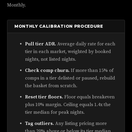
Monthly.
MONTHLY CALIBRATION PROCEDURE
Pull tier ADR.
Average daily rate for each
tier in each market, weighted by booked
nights, not listed nights.
Check comp churn.
If more than 15% of
comps in a tier delisted or paused, rebuild
the basket from scratch.
Reset tier floors.
Floor equals breakeven
plus 10% margin. Ceiling equals 1.4x the
tier median for peak nights.
Tag outliers.
Any listing pricing more
than 20% above or below its tier median