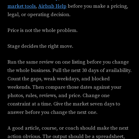
market tools
,
Airbnb Help
before you make a pricing,
legal, or operating decision.
Price is not the whole problem.
Stage decides the right move.
Run the same review on one listing before you change
the whole business. Pull the next 30 days of availability.
Count the gaps, weak weekdays, and blocked
weekends. Then compare those dates against your
photos, rules, reviews, and price. Change one
constraint at a time. Give the market seven days to
answer before you change the next one.
A good article, course, or coach should make the next
action obvious. The output should be a spreadsheet,