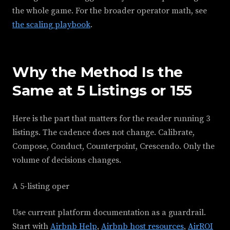
the whole game. For the broader operator math, see
the scaling playbook
.
Why the Method Is the
Same at 5 Listings or 155
Here is the part that matters for the reader running 3
listings. The cadence does not change. Calibrate,
Compose, Conduct, Counterpoint, Crescendo. Only the
volume of decisions changes.
A 5-listing oper
Use current platform documentation as a guardrail.
Start with
Airbnb Help
,
Airbnb host resources
,
AirROI