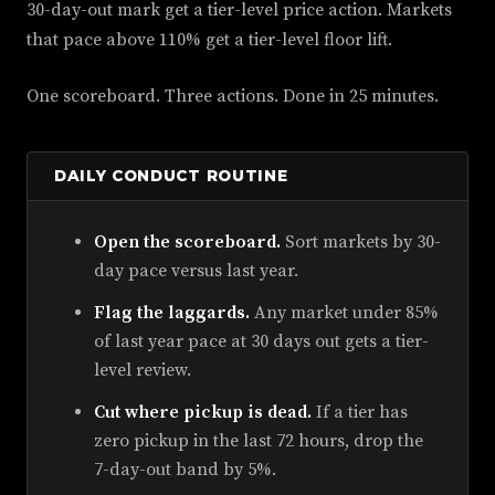
30-day-out mark get a tier-level price action. Markets
that pace above 110% get a tier-level floor lift.
One scoreboard. Three actions. Done in 25 minutes.
DAILY CONDUCT ROUTINE
Open the scoreboard.
Sort markets by 30-
day pace versus last year.
Flag the laggards.
Any market under 85%
of last year pace at 30 days out gets a tier-
level review.
Cut where pickup is dead.
If a tier has
zero pickup in the last 72 hours, drop the
7-day-out band by 5%.