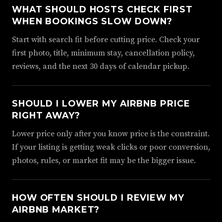
WHAT SHOULD HOSTS CHECK FIRST
WHEN BOOKINGS SLOW DOWN?
Start with search fit before cutting price. Check your
first photo, title, minimum stay, cancellation policy,
reviews, and the next 30 days of calendar pickup.
SHOULD I LOWER MY AIRBNB PRICE
RIGHT AWAY?
Lower price only after you know price is the constraint.
If your listing is getting weak clicks or poor conversion,
photos, rules, or market fit may be the bigger issue.
HOW OFTEN SHOULD I REVIEW MY
AIRBNB MARKET?