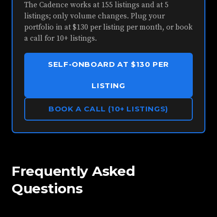
The Cadence works at 155 listings and at 5
listings; only volume changes. Plug your
portfolio in at $130 per listing per month, or book
a call for 10+ listings.
SELF-ONBOARD AT $130 PER
LISTING
BOOK A CALL (10+ LISTINGS)
Frequently Asked
Questions