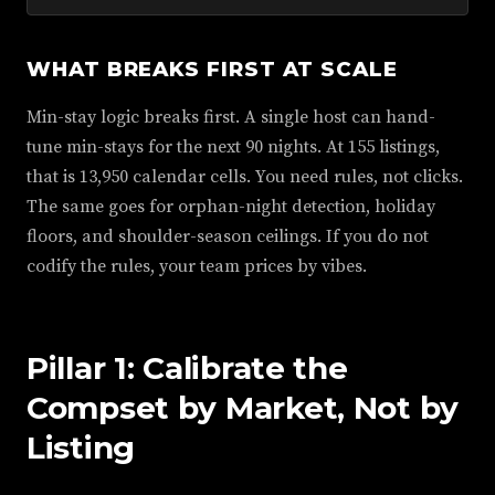
WHAT BREAKS FIRST AT SCALE
Min-stay logic breaks first. A single host can hand-
tune min-stays for the next 90 nights. At 155 listings,
that is 13,950 calendar cells. You need rules, not clicks.
The same goes for orphan-night detection, holiday
floors, and shoulder-season ceilings. If you do not
codify the rules, your team prices by vibes.
Pillar 1: Calibrate the
Compset by Market, Not by
Listing