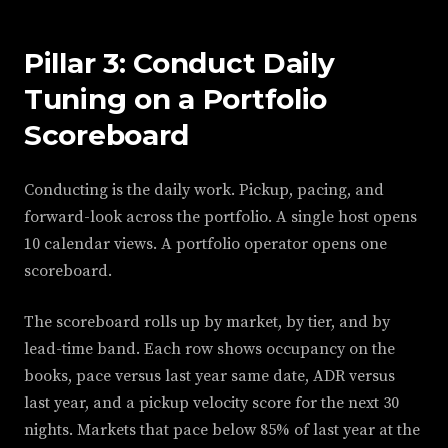
Pillar 3: Conduct Daily
Tuning on a Portfolio
Scoreboard
Conducting is the daily work. Pickup, pacing, and
forward-look across the portfolio. A single host opens
10 calendar views. A portfolio operator opens one
scoreboard.
The scoreboard rolls up by market, by tier, and by
lead-time band. Each row shows occupancy on the
books, pace versus last year same date, ADR versus
last year, and a pickup velocity score for the next 30
nights. Markets that pace below 85% of last year at the