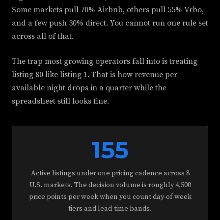
Some markets pull 70% Airbnb, others pull 55% Vrbo,
and a few push 30% direct. You cannot run one rule set
across all of that.
The trap most growing operators fall into is treating
listing 80 like listing 1. That is how revenue per
available night drops in a quarter while the
spreadsheet still looks fine.
155
Active listings under one pricing cadence across 8
U.S. markets. The decision volume is roughly 4,500
price points per week when you count day-of-week
tiers and lead-time bands.