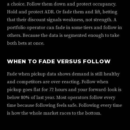
a choice. Follow them down and protect occupancy.
Hold and protect ADR. Or fade them and lift, betting
that their discount signals weakness, not strength. A
portfolio operator can fade in some tiers and follow in
others. Because the data is segmented enough to take
both bets at once.
WHEN TO FADE VERSUS FOLLOW
Fade when pickup data shows demand is still healthy
and competitors are over-reacting. Follow when
pickup goes flat for 72 hours and your forward-look is
below 80% of last year. Most operators follow every
time because following feels safe. Following every time
is how the whole market races to the bottom.