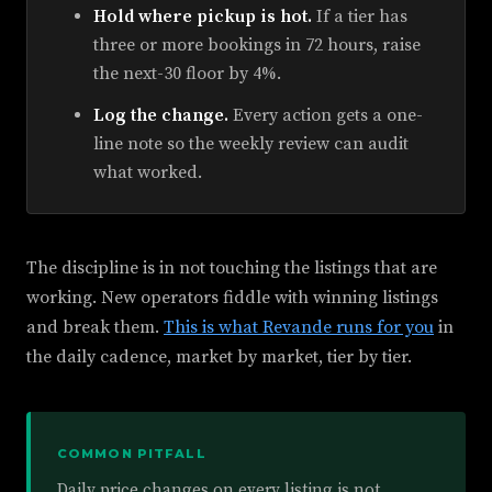
Hold where pickup is hot.
If a tier has
three or more bookings in 72 hours, raise
the next-30 floor by 4%.
Log the change.
Every action gets a one-
line note so the weekly review can audit
what worked.
The discipline is in not touching the listings that are
working. New operators fiddle with winning listings
and break them.
This is what Revande runs for you
in
the daily cadence, market by market, tier by tier.
COMMON PITFALL
Daily price changes on every listing is not