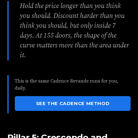
Hold the price longer than you think
you should. Discount harder than you
think you should, but only inside 7
days. At 155 doors, the shape of the
curve matters more than the area under
it.
This is the same Cadence Revande runs for you,
daily.
SEE THE CADENCE METHOD
Pillar 5: Crescendo and