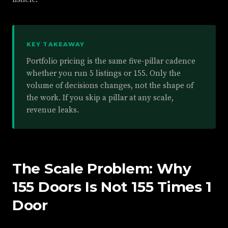
KEY TAKEAWAY
Portfolio pricing is the same five-pillar cadence
whether you run 5 listings or 155. Only the
volume of decisions changes, not the shape of
the work. If you skip a pillar at any scale,
revenue leaks.
The Scale Problem: Why
155 Doors Is Not 155 Times 1
Door