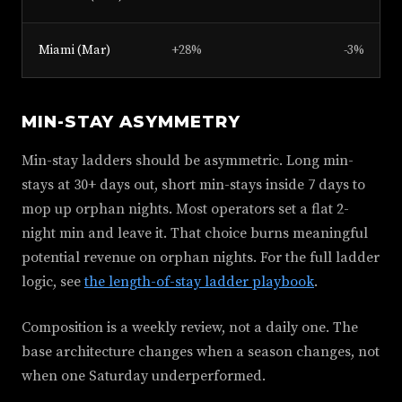
Miami (Mar)
+28%
-3%
MIN-STAY ASYMMETRY
Min-stay ladders should be asymmetric. Long min-
stays at 30+ days out, short min-stays inside 7 days to
mop up orphan nights. Most operators set a flat 2-
night min and leave it. That choice burns meaningful
potential revenue on orphan nights. For the full ladder
logic, see
the length-of-stay ladder playbook
.
Composition is a weekly review, not a daily one. The
base architecture changes when a season changes, not
when one Saturday underperformed.