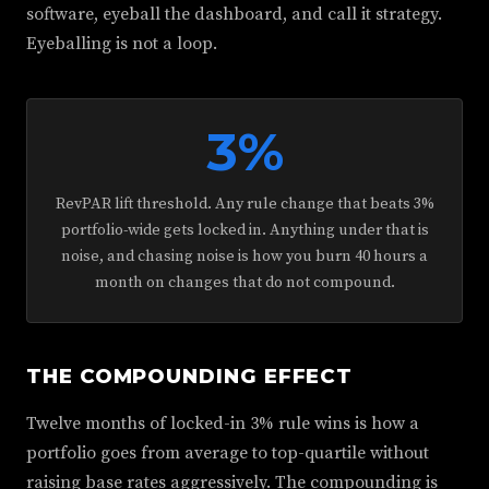
software, eyeball the dashboard, and call it strategy.
Eyeballing is not a loop.
3%
RevPAR lift threshold. Any rule change that beats 3%
portfolio-wide gets locked in. Anything under that is
noise, and chasing noise is how you burn 40 hours a
month on changes that do not compound.
THE COMPOUNDING EFFECT
Twelve months of locked-in 3% rule wins is how a
portfolio goes from average to top-quartile without
raising base rates aggressively. The compounding is