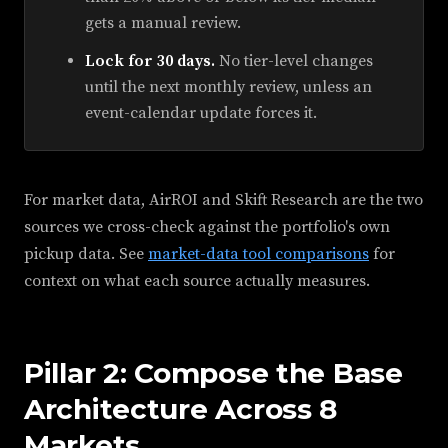
gets a manual review.
Lock for 30 days.
No tier-level changes
until the next monthly review, unless an
event-calendar update forces it.
For market data, AirROI and Skift Research are the two
sources we cross-check against the portfolio's own
pickup data. See
market-data tool comparisons
for
context on what each source actually measures.
Pillar 2: Compose the Base
Architecture Across 8
Markets