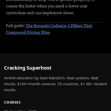
course fits better when you need a lower-cost
curriculum and can implement alone.
Full guide:
The Revande Cadence: 5 Pillars That
Compound Pricing Wins
Cracking Superhost
Airbnb education by Sean Rakidzich. Real systems. Real
results. $1M+/month revenue. 76 countries. $1.4B+ student
results.
COURSES