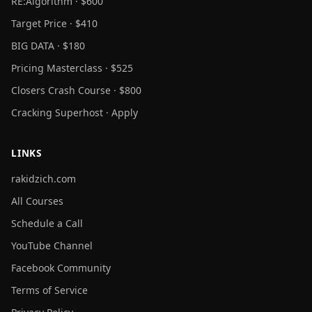
RE:Algorithm · $600
Target Price · $410
BIG DATA · $180
Pricing Masterclass · $525
Closers Crash Course · $800
Cracking Superhost · Apply
LINKS
rakidzich.com
All Courses
Schedule a Call
YouTube Channel
Facebook Community
Terms of Service