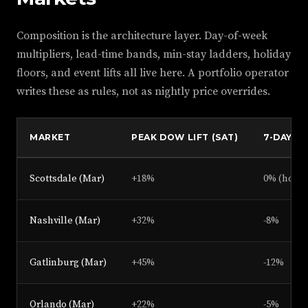
Composition is the architecture layer. Day-of-week
multipliers, lead-time bands, min-stay ladders, holiday
floors, and event lifts all live here. A portfolio operator
writes these as rules, not as nightly price overrides.
MARKET
PEAK DOW LIFT (SAT)
7-DAY-O
Scottsdale (Mar)
+18%
0% (hold)
Nashville (Mar)
+32%
-8%
Gatlinburg (Mar)
+45%
-12%
Orlando (Mar)
+22%
-5%