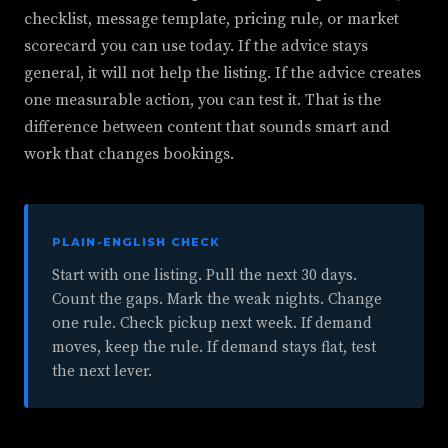
checklist, message template, pricing rule, or market
scorecard you can use today. If the advice stays
general, it will not help the listing. If the advice creates
one measurable action, you can test it. That is the
difference between content that sounds smart and
work that changes bookings.
PLAIN-ENGLISH CHECK
Start with one listing. Pull the next 30 days.
Count the gaps. Mark the weak nights. Change
one rule. Check pickup next week. If demand
moves, keep the rule. If demand stays flat, test
the next lever.