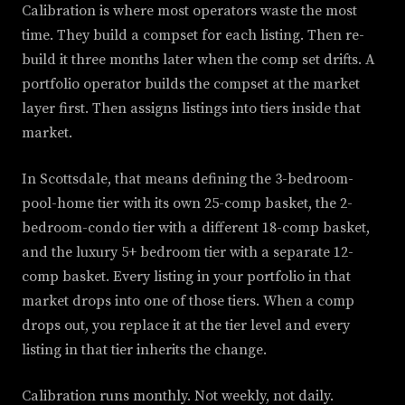
Calibration is where most operators waste the most
time. They build a compset for each listing. Then re-
build it three months later when the comp set drifts. A
portfolio operator builds the compset at the market
layer first. Then assigns listings into tiers inside that
market.
In Scottsdale, that means defining the 3-bedroom-
pool-home tier with its own 25-comp basket, the 2-
bedroom-condo tier with a different 18-comp basket,
and the luxury 5+ bedroom tier with a separate 12-
comp basket. Every listing in your portfolio in that
market drops into one of those tiers. When a comp
drops out, you replace it at the tier level and every
listing in that tier inherits the change.
Calibration runs monthly. Not weekly, not daily.