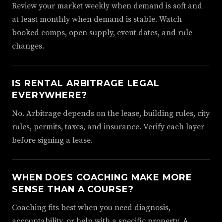
Review your market weekly when demand is soft and
at least monthly when demand is stable. Watch
booked comps, open supply, event dates, and rule
changes.
IS RENTAL ARBITRAGE LEGAL
EVERYWHERE?
No. Arbitrage depends on the lease, building rules, city
rules, permits, taxes, and insurance. Verify each layer
before signing a lease.
WHEN DOES COACHING MAKE MORE
SENSE THAN A COURSE?
Coaching fits best when you need diagnosis,
accountability, or help with a specific property. A