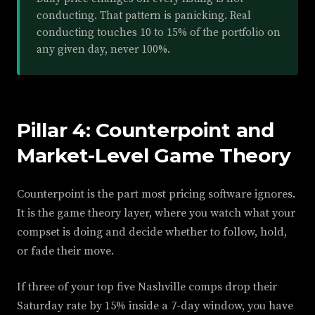
conducting. That pattern is panicking. Real
conducting touches 10 to 15% of the portfolio on
any given day, never 100%.
Pillar 4: Counterpoint and
Market-Level Game Theory
Counterpoint is the part most pricing software ignores.
It is the game theory layer, where you watch what your
compset is doing and decide whether to follow, hold,
or fade their move.
If three of your top five Nashville comps drop their
Saturday rate by 15% inside a 7-day window, you have