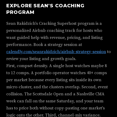
EXPLORE SEAN'S COACHING
PROGRAM
Sean Rakidzich's Cracking Superhost program is a
personalized Airbnb coaching track for hosts who
want guided help with revenue, pricing, and listing
performance. Book a strategy session at
calendly.com/seanrakidzich/airbnb-strategy-session
to
review your listing and growth goals.
First, compset density. A single host watches maybe 8
to 12 comps. A portfolio operator watches 40+ comps
per market because every listing sits inside its own
micro-cluster, and the clusters overlap. Second, event
collision. The Scottsdale Open and a Nashville CMA
week can fall on the same Saturday, and your team
has to price both without copy-pasting one market's
logic onto the other. Third, channel-mix variance.