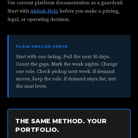
Use current platform documentation as a guardrail.
Start with
Airbnb Help
before you make a pricing,
legal, or operating decision.
PLAIN-ENGLISH CHECK
Start with one listing. Pull the next 30 days.
Count the gaps. Mark the weak nights. Change
one rule. Check pickup next week. If demand
moves, keep the rule. If demand stays flat, test
the next lever.
THE SAME METHOD. YOUR
PORTFOLIO.