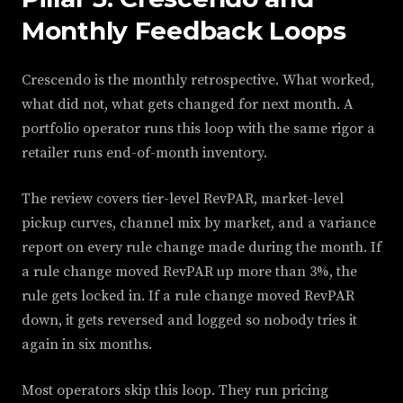
Monthly Feedback Loops
Crescendo is the monthly retrospective. What worked,
what did not, what gets changed for next month. A
portfolio operator runs this loop with the same rigor a
retailer runs end-of-month inventory.
The review covers tier-level RevPAR, market-level
pickup curves, channel mix by market, and a variance
report on every rule change made during the month. If
a rule change moved RevPAR up more than 3%, the
rule gets locked in. If a rule change moved RevPAR
down, it gets reversed and logged so nobody tries it
again in six months.
Most operators skip this loop. They run pricing