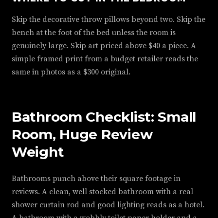
Skip the decorative throw pillows beyond two. Skip the
bench at the foot of the bed unless the room is
genuinely large. Skip art priced above $40 a piece. A
simple framed print from a budget retailer reads the
same in photos as a $300 original.
Bathroom Checklist: Small
Room, Huge Review
Weight
Bathrooms punch above their square footage in
reviews. A clean, well stocked bathroom with a real
shower curtain rod and good lighting reads as a hotel.