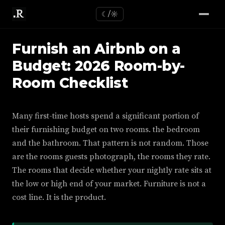
☾/☼
Furnish an Airbnb on a
Budget: 2026 Room-by-
Room Checklist
Many first-time hosts spend a significant portion of
their furnishing budget on two rooms. the bedroom
and the bathroom. That pattern is not random. Those
are the rooms guests photograph, the rooms they rate.
The rooms that decide whether your nightly rate sits at
the low or high end of your market. Furniture is not a
cost line. It is the product.