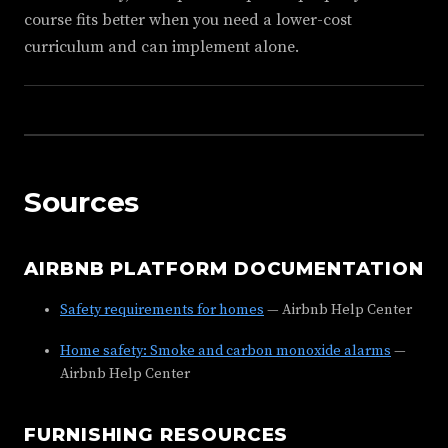
course fits better when you need a lower-cost
curriculum and can implement alone.
Sources
AIRBNB PLATFORM DOCUMENTATION
Safety requirements for homes
— Airbnb Help Center
Home safety: Smoke and carbon monoxide alarms
—
Airbnb Help Center
FURNISHING RESOURCES