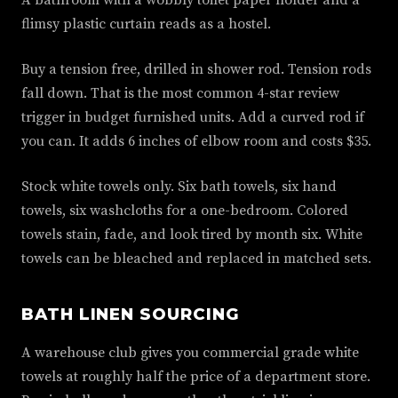
A bathroom with a wobbly toilet paper holder and a
flimsy plastic curtain reads as a hostel.
Buy a tension free, drilled in shower rod. Tension rods
fall down. That is the most common 4-star review
trigger in budget furnished units. Add a curved rod if
you can. It adds 6 inches of elbow room and costs $35.
Stock white towels only. Six bath towels, six hand
towels, six washcloths for a one-bedroom. Colored
towels stain, fade, and look tired by month six. White
towels can be bleached and replaced in matched sets.
BATH LINEN SOURCING
A warehouse club gives you commercial grade white
towels at roughly half the price of a department store.