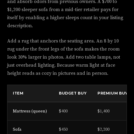
and absorb odors from previous owners. A $700 to
$1,200 sleeper sofa from a mid-tier retailer pays for
itself by enabling a higher sleeps count in your listing
description.
Add a rug that anchors the seating area. An 8 by 10
rug under the front legs of the sofa makes the room
look 30% larger in photos. Add two table lamps, not
just overhead lighting. Because warm light at face
height reads as cozy in pictures and in person.
ITEM
BUDGET BUY
PREMIUM BUY
Mattress (queen)
$400
$1,400
Sofa
$450
$2,200