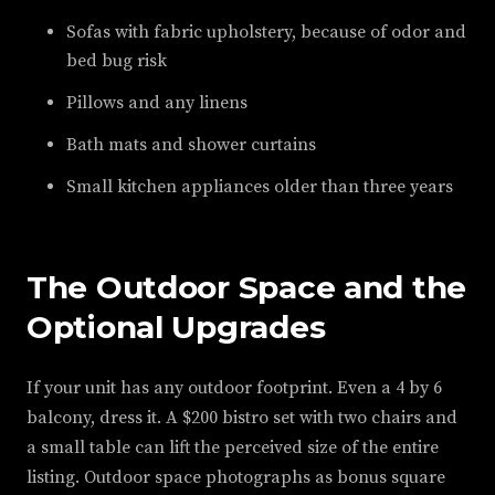
Sofas with fabric upholstery, because of odor and
bed bug risk
Pillows and any linens
Bath mats and shower curtains
Small kitchen appliances older than three years
The Outdoor Space and the
Optional Upgrades
If your unit has any outdoor footprint. Even a 4 by 6
balcony, dress it. A $200 bistro set with two chairs and
a small table can lift the perceived size of the entire
listing. Outdoor space photographs as bonus square