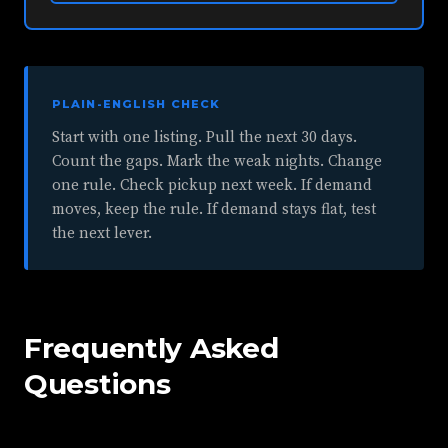
PLAIN-ENGLISH CHECK
Start with one listing. Pull the next 30 days.
Count the gaps. Mark the weak nights. Change
one rule. Check pickup next week. If demand
moves, keep the rule. If demand stays flat, test
the next lever.
Frequently Asked
Questions