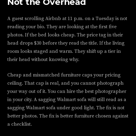
Not the Overhead
A guest scrolling Airbnb at 11 p.m. on a Tuesday is not
reading your bio. They are looking at the first five
photos. If the bed looks cheap. The price tag in their
head drops $30 before they read the title. If the living
room looks staged and warm. They shift up a tier in
their head without knowing why.
Cheap and mismatched furniture caps your pricing
ceiling. That cap is real, and you cannot photograph
your way out of it. You can hire the best photographer
in your city. A sagging Walmart sofa will still read as a
sagging Walmart sofa under good light. The fix is not
better photos. The fix is better furniture chosen against
a checklist.