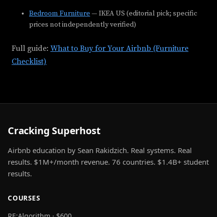
Bedroom Furniture
— IKEA US (editorial pick; specific
prices not independently verified)
Full guide:
What to Buy for Your Airbnb (Furniture
Checklist)
Cracking Superhost
Airbnb education by Sean Rakidzich. Real systems. Real
results. $1M+/month revenue. 76 countries. $1.4B+ student
results.
COURSES
RE:Algorithm · $600