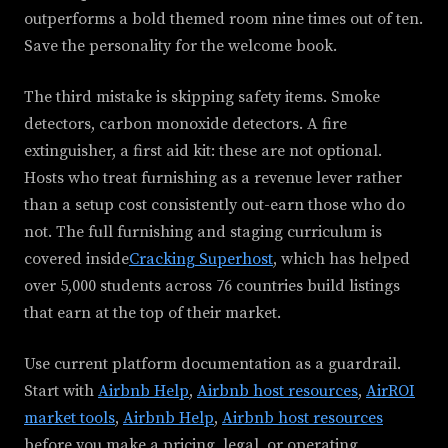
outperforms a bold themed room nine times out of ten.
Save the personality for the welcome book.
The third mistake is skipping safety items. Smoke
detectors, carbon monoxide detectors. A fire
extinguisher, a first aid kit: these are not optional.
Hosts who treat furnishing as a revenue lever rather
than a setup cost consistently out-earn those who do
not. The full furnishing and staging curriculum is
covered inside
Cracking Superhost
, which has helped
over 5,000 students across 76 countries build listings
that earn at the top of their market.
Use current platform documentation as a guardrail.
Start with
Airbnb Help
,
Airbnb host resources
,
AirROI
market tools
,
Airbnb Help
,
Airbnb host resources
before you make a pricing, legal, or operating