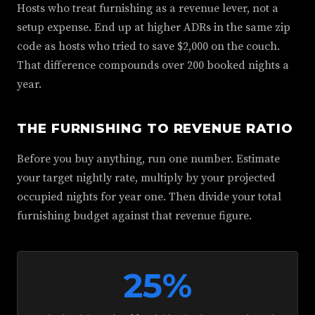
Hosts who treat furnishing as a revenue lever, not a
setup expense. End up at higher ADRs in the same zip
code as hosts who tried to save $2,000 on the couch.
That difference compounds over 200 booked nights a
year.
THE FURNISHING TO REVENUE RATIO
Before you buy anything, run one number. Estimate
your target nightly rate, multiply by your projected
occupied nights for year one. Then divide your total
furnishing budget against that revenue figure.
25%