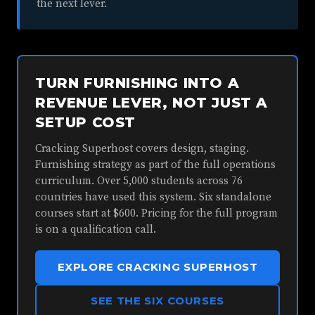
the next lever.
TURN FURNISHING INTO A
REVENUE LEVER, NOT JUST A
SETUP COST
Cracking Superhost covers design, staging.
Furnishing strategy as part of the full operations
curriculum. Over 5,000 students across 76
countries have used this system. Six standalone
courses start at $600. Pricing for the full program
is on a qualification call.
EXPLORE CRACKING SUPERHOST
SEE THE SIX COURSES