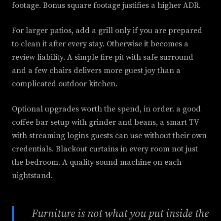
footage. Bonus square footage justifies a higher ADR.
For larger patios, add a grill only if you are prepared
to clean it after every stay. Otherwise it becomes a
review liability. A simple fire pit with safe surround
and a few chairs delivers more guest joy than a
complicated outdoor kitchen.
Optional upgrades worth the spend, in order. a good
coffee bar setup with grinder and beans, a smart TV
with streaming logins guests can use without their own
credentials. Blackout curtains in every room not just
the bedroom. A quality sound machine on each
nightstand.
Furniture is not what you put inside the