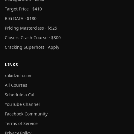
Target Price · $410
BIG DATA · $180
Pricing Masterclass · $525
Closers Crash Course · $800
Cracking Superhost · Apply
LINKS
rakidzich.com
All Courses
Schedule a Call
YouTube Channel
Facebook Community
Terms of Service
Privacy Policy