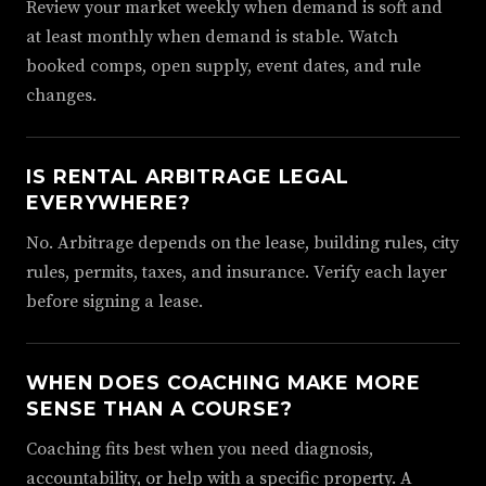
Review your market weekly when demand is soft and
at least monthly when demand is stable. Watch
booked comps, open supply, event dates, and rule
changes.
IS RENTAL ARBITRAGE LEGAL
EVERYWHERE?
No. Arbitrage depends on the lease, building rules, city
rules, permits, taxes, and insurance. Verify each layer
before signing a lease.
WHEN DOES COACHING MAKE MORE
SENSE THAN A COURSE?
Coaching fits best when you need diagnosis,
accountability, or help with a specific property. A