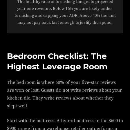
The healthy ratio of furnishing budget to projected
year-one revenue. Below 15% you are likely under-
furnishing and capping your ADR. Above 40% the unit
may not pay back fast enough to justify the spend.
Bedroom Checklist: The
Highest Leverage Room
The bedroom is where 60% of your five-star reviews
are won or lost. Guests do not write reviews about your
kitchen tile. They write reviews about whether they
slept well.
Start with the mattress. A hybrid mattress in the $600 to
$900 range from a warehouse retailer outperforms a