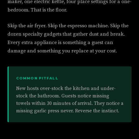
maker, one electric kettle, four place settings for a one-
bedroom. That is the floor.
Skip the air fryer. Skip the espresso machine. Skip the
dozen specialty gadgets that gather dust and break.
Every extra appliance is something a guest can
damage and something you replace at your cost.
COMMON PITFALL
New hosts over-stock the kitchen and under-
stock the bathroom. Guests notice missing
towels within 30 minutes of arrival. They notice a
missing garlic press never. Reverse the instinct.