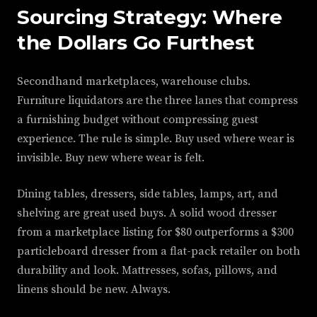
Sourcing Strategy: Where
the Dollars Go Furthest
Secondhand marketplaces, warehouse clubs.
Furniture liquidators are the three lanes that compress
a furnishing budget without compressing guest
experience. The rule is simple. Buy used where wear is
invisible. Buy new where wear is felt.
Dining tables, dressers, side tables, lamps, art, and
shelving are great used buys. A solid wood dresser
from a marketplace listing for $80 outperforms a $300
particleboard dresser from a flat-pack retailer on both
durability and look. Mattresses, sofas, pillows, and
linens should be new. Always.