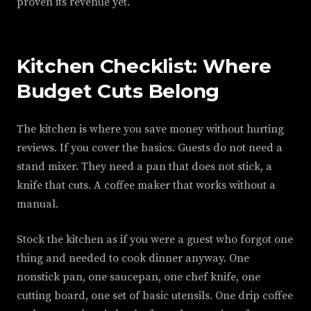
proven its revenue yet.
Kitchen Checklist: Where
Budget Cuts Belong
The kitchen is where you save money without hurting
reviews. If you cover the basics. Guests do not need a
stand mixer. They need a pan that does not stick, a
knife that cuts. A coffee maker that works without a
manual.
Stock the kitchen as if you were a guest who forgot one
thing and needed to cook dinner anyway. One
nonstick pan, one saucepan, one chef knife, one
cutting board, one set of basic utensils. One drip coffee