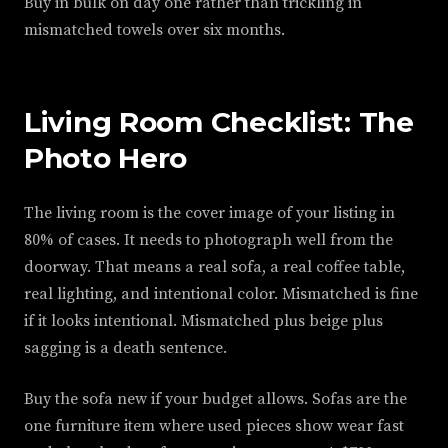
Buy in bulk on day one rather than trickling in
mismatched towels over six months.
Living Room Checklist: The
Photo Hero
The living room is the cover image of your listing in
80% of cases. It needs to photograph well from the
doorway. That means a real sofa, a real coffee table,
real lighting, and intentional color. Mismatched is fine
if it looks intentional. Mismatched plus beige plus
sagging is a death sentence.
Buy the sofa new if your budget allows. Sofas are the
one furniture item where used pieces show wear fast