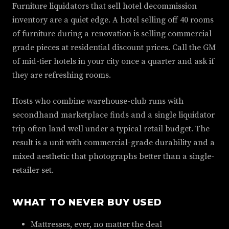
Furniture liquidators that sell hotel decommission
inventory are a quiet edge. A hotel selling off 40 rooms
of furniture during a renovation is selling commercial
grade pieces at residential discount prices. Call the GM
of mid-tier hotels in your city once a quarter and ask if
they are refreshing rooms.
Hosts who combine warehouse-club runs with
secondhand marketplace finds and a single liquidator
trip often land well under a typical retail budget. The
result is a unit with commercial-grade durability and a
mixed aesthetic that photographs better than a single-
retailer set.
WHAT TO NEVER BUY USED
Mattresses, ever, no matter the deal