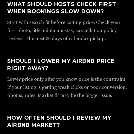
WHAT SHOULD HOSTS CHECK FIRST
WHEN BOOKINGS SLOW DOWN?
Start with search fit before cutting price. Check your
first photo, title, minimum stay, cancellation policy,
reviews. The next 30 days of calendar pickup.
SHOULD I LOWER MY AIRBNB PRICE
RIGHT AWAY?
Lower price only after you know price is the constraint.
If your listing is getting weak clicks or poor conversion,
photos, rules. Market fit may be the bigger issue.
HOW OFTEN SHOULD I REVIEW MY
AIRBNB MARKET?