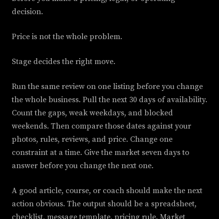
decision.
Price is not the whole problem.
Stage decides the right move.
Run the same review on one listing before you change
the whole business. Pull the next 30 days of availability.
Count the gaps, weak weekdays, and blocked
weekends. Then compare those dates against your
photos, rules, reviews, and price. Change one
constraint at a time. Give the market seven days to
answer before you change the next one.
A good article, course, or coach should make the next
action obvious. The output should be a spreadsheet,
checklist, message template, pricing rule. Market