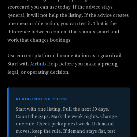
scorecard you can use today. If the advice stays
general, it will not help the listing. If the advice creates
one measurable action, you can test it. That is the
difference between content that sounds smart and
work that changes bookings.
Use current platform documentation as a guardrail.
Start with
Airbnb Help
before you make a pricing,
legal, or operating decision.
PLAIN-ENGLISH CHECK
Start with one listing. Pull the next 30 days.
Count the gaps. Mark the weak nights. Change
one rule. Check pickup next week. If demand
moves, keep the rule. If demand stays flat, test