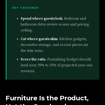
KEY TAKEAWAY
Spend where guests look.
Bedroom and
bathroom drive review scores and pricing
ceiling.
Cut where guests skim.
Kitchen gadgets,
decorative storage, and accent pieces are
the trim zone.
Score the ratio.
Furnishing budget should
land near 20% to 35% of projected year-one
revenue.
Furniture Is the Product,