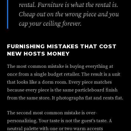
rental. Furniture is what the rental is.
Cheap out on the wrong piece and you
cap your ceiling forever.
FURNISHING MISTAKES THAT COST
NEW HOSTS MONEY
The most common mistake is buying everything at
once from a single budget retailer. The result is a unit
that looks like a dorm room. Every piece matches
because every piece is the same particleboard finish
from the same store. It photographs flat and rents flat.
The second most common mistake is over-
personalizing. Your taste is not the guest's taste. A
neutral palette with one or two warm accents