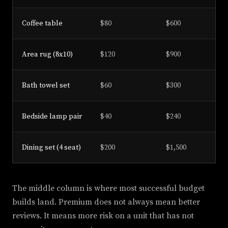
Coffee table
$80
$600
Area rug (8x10)
$120
$900
Bath towel set
$60
$300
Bedside lamp pair
$40
$240
Dining set (4 seat)
$200
$1,500
The middle column is where most successful budget
builds land. Premium does not always mean better
reviews. It means more risk on a unit that has not