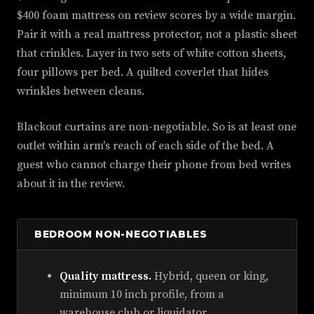
$400 foam mattress on review scores by a wide margin.
Pair it with a real mattress protector, not a plastic sheet
that crinkles. Layer in two sets of white cotton sheets,
four pillows per bed. A quilted coverlet that hides
wrinkles between cleans.
Blackout curtains are non-negotiable. So is at least one
outlet within arm's reach of each side of the bed. A
guest who cannot charge their phone from bed writes
about it in the review.
BEDROOM NON-NEGOTIABLES
Quality mattress.
Hybrid, queen or king,
minimum 10 inch profile, from a
warehouse club or liquidator.