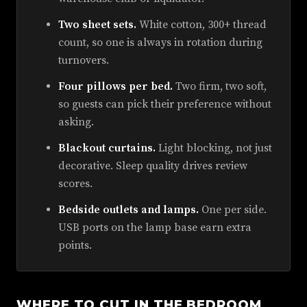
Two sheet sets.
White cotton, 300+ thread
count, so one is always in rotation during
turnovers.
Four pillows per bed.
Two firm, two soft,
so guests can pick their preference without
asking.
Blackout curtains.
Light blocking, not just
decorative. Sleep quality drives review
scores.
Bedside outlets and lamps.
One per side.
USB ports on the lamp base earn extra
points.
WHERE TO CUT IN THE BEDROOM