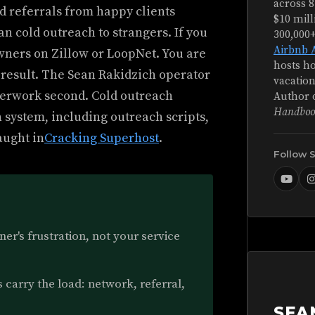
across 8
 referrals from happy clients
$10 mill
an cold outreach to strangers. If you
300,000
Airbnb 
owners on Zillow or LoopNet. You are
hosts ho
e result. The Sean Rakidzich operator
vacation
perwork second. Cold outreach
Author 
Handboo
n system, including outreach scripts,
aught in
Cracking Superhost
.
Follow 
er's frustration, not your service
carry the load: network, referral,
SEA