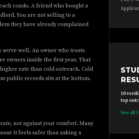
each condo. A friend who bought a
Applicat
ord. You are not selling to a
roblem they have already complained
y serve well. An owner who trusts
er owners inside the first year. That
 higher rate than cold outreach. Cold
STU
 public records sits at the bottom.
RES
10 verif
top outc
See all 
 rate, not against your comfort. Many
use it feels safer than asking a