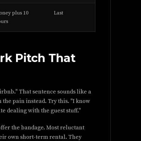
ney plus 10
Last
ours
k Pitch That
irbnb." That sentence sounds like a
 the pain instead. Try this. "I know
e dealing with the guest stuff."
ffer the bandage. Most reluctant
eir own short-term rental. They