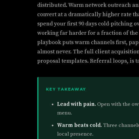
distributed. Warm network outreach and
convert at a dramatically higher rate th
spend your first 90 days cold-pitching 
working far harder for a fraction of th
playbook puts warm channels first, pa
almost never. The full client acquisitio
proposal templates. Referral loops, is t
KEY TAKEAWAY
Lead with pain.
Open with the own
menu.
Warm beats cold.
Three channels 
local presence.