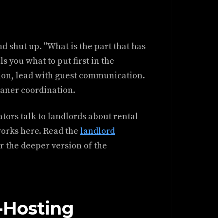
d shut up. "What is the part that has
s you what to put first in the
ion, lead with guest communication.
eaner coordination.
tors talk to landlords about rental
works here. Read the
landlord
 the deeper version of the
-Hosting