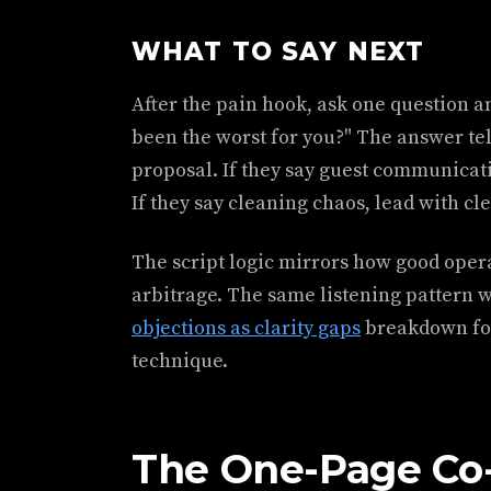
WHAT TO SAY NEXT
After the pain hook, ask one question an
been the worst for you?" The answer tell
proposal. If they say guest communicat
If they say cleaning chaos, lead with cl
The script logic mirrors how good opera
arbitrage. The same listening pattern 
objections as clarity gaps
breakdown for
technique.
The One-Page Co