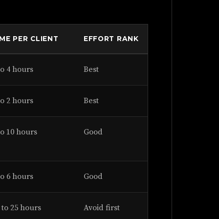
IME PER CLIENT
EFFORT RANK
to 4 hours
Best
to 2 hours
Best
to 10 hours
Good
to 6 hours
Good
 to 25 hours
Avoid first