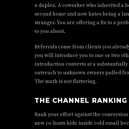
a duplex. A coworker who inherited a b
second home and now hates being a landl
stranger. You are offering a fix to a p
to you about.
Referrals come from clients you alread
you will introduce you to one or two oth
introduction converts at a substantially
outreach to unknown owners pulled from
The math is not flattering.
THE CHANNEL RANKING
Rank your effort against the conversion
new co-hosts hide inside cold email beca