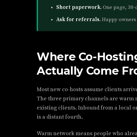
Short paperwork.
One page, 30-d
Ask for referrals.
Happy owners 
Where Co-Hosting
Actually Come F
Most new co-hosts assume clients arriv
The three primary channels are warm n
existing clients. Inbound from a local 
is a distant fourth.
Warm network means people who alrea