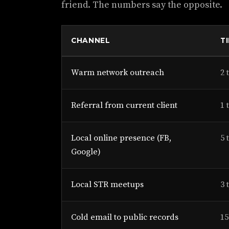
friend. The numbers say the opposite.
CHANNEL
T
Warm network outreach
2 
Referral from current client
1 
Local online presence (FB,
5 
Google)
Local STR meetups
3 
Cold email to public records
15