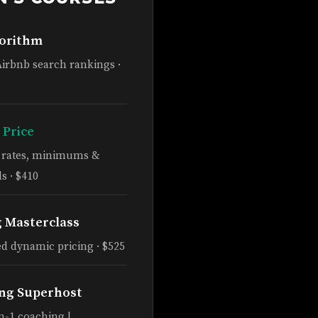
gorithm
Airbnb search rankings ·
 Price
e rates, minimums &
s · $410
g Masterclass
d dynamic pricing · $525
ng Superhost
n-1 coaching |