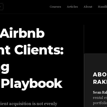
☼
Courses
Articles
About
Hand
 Airbnb
 Clients:
ng
ABO
 Playbook
RAK
Sean Ra
rental e
portfoli
ient acquisition is not evenly