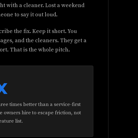
t with a cleaner. Lost a weekend
one to say it out loud.
ribe the fix. Keep it short. You
sages, and the cleaners. They get a
t. That is the whole pitch.
x
ree times better than a service-first
owners hire to escape friction, not
eature list.