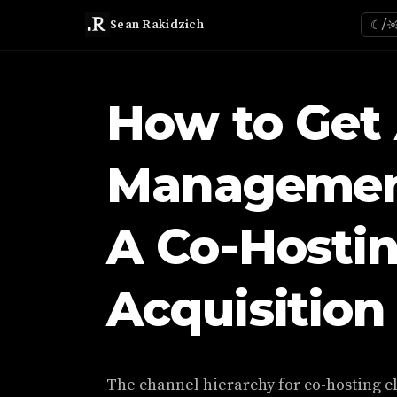
Sean Rakidzich
☾/
How to Get
Management
A Co-Hosti
Acquisition
The channel hierarchy for co-hosting cl