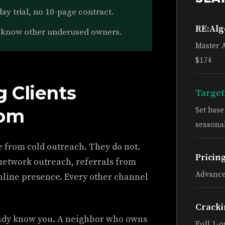
ay trial, no 10-page contract.
RE:Al
know other underused owners.
Master 
$174
 Clients
Target
rom
Set bas
seasonal
e from cold outreach. They do not.
Pricin
etwork outreach, referrals from
Advance
online presence. Every other channel
Cracki
dy know you. A neighbor who owns
Full 1-o