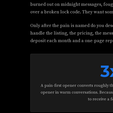
burned out on midnight messages, fough
over a broken lock code. They want some
Only after the pain is named do you desc
handle the listing, the pricing, the mes
deposit each month and a one-page repor
3
A pain-first opener converts roughly th
opener in warm conversations. Because 
to receive a f