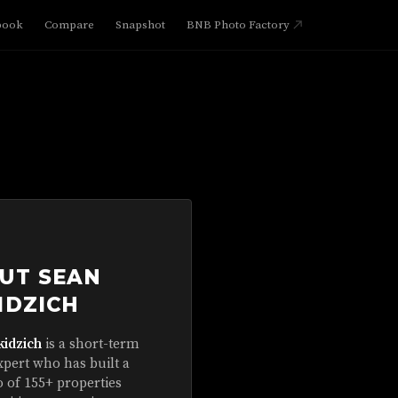
book
Compare
Snapshot
BNB Photo Factory
UT SEAN
IDZICH
kidzich
is a short-term
xpert who has built a
o of 155+ properties