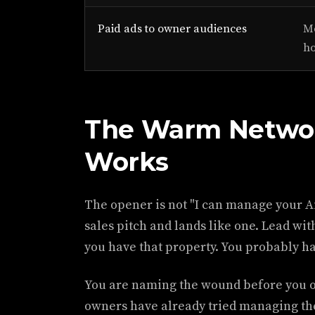
Paid ads to owner audiences
Mo
h
The Warm Networ
Works
The opener is not "I can manage your A
sales pitch and lands like one. Lead with
you have that property. You probably hat
You are naming the wound before you o
owners have already tried managing th