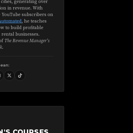
 cities, generating over
ion in revenue. With
+ YouTube subscribers on
Automated
, he teaches
w to build profitable
 rental businesses.
of
The Revenue Manager's
k
.
Sean:
N'S COURSES