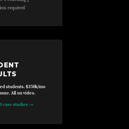
ion required
DENT
ULTS
ied students. $350k/mo
ome. All on video.
10 case studies →