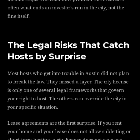
often what ends an investor's run in the city, not the
fine itself.
The Legal Risks That Catch
Hosts by Surprise
Most hosts who get into trouble in Austin did not plan
to break the law. They missed a layer. The city license
is only one of several legal frameworks that govern
your right to host. The others can override the city in
your specific situation.
Lease agreements are the first surprise. If you rent
your home and your lease does not allow subletting or