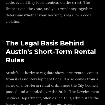
code, even if they look identical on the street. The
license type, the zone, and your residency together
determine whether your booking is legal or a code
violation.
The Legal Basis Behind
Austin's Short-Term Rental
Rules
Austin's authority to regulate short-term rentals comes
from its Land Development Code. It also comes from a
series of short-term rental ordinances the City Council
passed and amended over the 2010s. The Development
Services Department, often called DSD, administers the
license program and handles enforcement