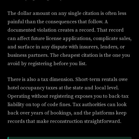
The dollar amount on any single citation is often less
painful than the consequences that follow. A
documented violation creates a record. That record
can affect future license applications, complicate sales,
and surface in any dispute with insurers, lenders, or
business partners. The cheapest citation is the one you
avoid by registering before you list.
There is also a tax dimension. Short-term rentals owe
hotel occupancy taxes at the state and local level.
Operating without registering exposes you to back-tax
liability on top of code fines. Tax authorities can look
back over years of bookings, and the platforms keep
records that make reconstruction straightforward.