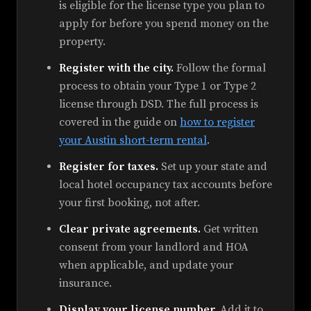
is eligible for the license type you plan to
apply for before you spend money on the
property.
Register with the city.
Follow the formal
process to obtain your Type 1 or Type 2
license through DSD. The full process is
covered in the guide on
how to register
your Austin short-term rental
.
Register for taxes.
Set up your state and
local hotel occupancy tax accounts before
your first booking, not after.
Clear private agreements.
Get written
consent from your landlord and HOA
when applicable, and update your
insurance.
Display your license number.
Add it to