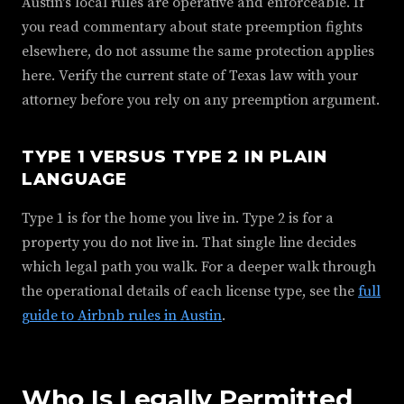
Austin's local rules are operative and enforceable. If
you read commentary about state preemption fights
elsewhere, do not assume the same protection applies
here. Verify the current state of Texas law with your
attorney before you rely on any preemption argument.
TYPE 1 VERSUS TYPE 2 IN PLAIN
LANGUAGE
Type 1 is for the home you live in. Type 2 is for a
property you do not live in. That single line decides
which legal path you walk. For a deeper walk through
the operational details of each license type, see the
full
guide to Airbnb rules in Austin
.
Who Is Legally Permitted