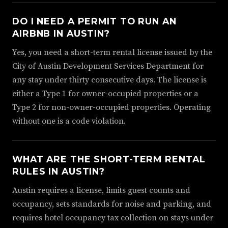
DO I NEED A PERMIT TO RUN AN
AIRBNB IN AUSTIN?
Yes, you need a short-term rental license issued by the
City of Austin Development Services Department for
any stay under thirty consecutive days. The license is
either a Type 1 for owner-occupied properties or a
Type 2 for non-owner-occupied properties. Operating
without one is a code violation.
WHAT ARE THE SHORT-TERM RENTAL
RULES IN AUSTIN?
Austin requires a license, limits guest counts and
occupancy, sets standards for noise and parking, and
requires hotel occupancy tax collection on stays under