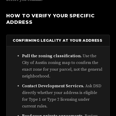
HOW TO VERIFY YOUR SPECIFIC
ADDRESS
CONFIRMING LEGALITY AT YOUR ADDRESS
Pull the zoning classification.
Use the
City of Austin zoning map to confirm the
exact zone for your parcel, not the general
neighborhood.
Contact Development Services.
Ask DSD
directly whether your address is eligible
for Type 1 or Type 2 licensing under
current rules.