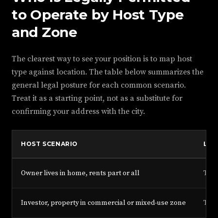
to Operate by Host Type
and Zone
The clearest way to see your position is to map host
type against location. The table below summarizes the
general legal posture for each common scenario.
Treat it as a starting point, not as a substitute for
confirming your address with the city.
HOST SCENARIO
LIC
Owner lives in home, rents part or all
Type
Investor, property in commercial or mixed-use zone
Type