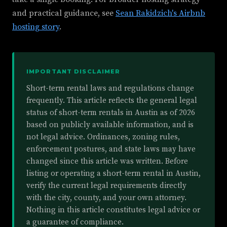
and practical guidance, see
Sean Rakidzich's Airbnb
hosting story
.
IMPORTANT DISCLAIMER
Short-term rental laws and regulations change
frequently. This article reflects the general legal
status of short-term rentals in Austin as of 2026
based on publicly available information, and is
not legal advice. Ordinances, zoning rules,
enforcement postures, and state laws may have
changed since this article was written. Before
listing or operating a short-term rental in Austin,
verify the current legal requirements directly
with the city, county, and your own attorney.
Nothing in this article constitutes legal advice or
a guarantee of compliance.