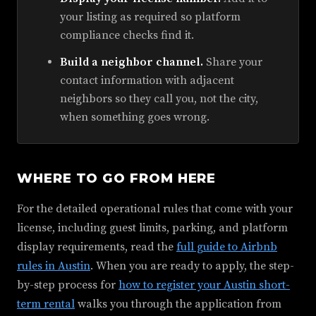
your listing as required so platform
compliance checks find it.
Build a neighbor channel.
Share your
contact information with adjacent
neighbors so they call you, not the city,
when something goes wrong.
WHERE TO GO FROM HERE
For the detailed operational rules that come with your
license, including guest limits, parking, and platform
display requirements, read the
full guide to Airbnb
rules in Austin
. When you are ready to apply, the step-
by-step process for
how to register your Austin short-
term rental
walks you through the application from