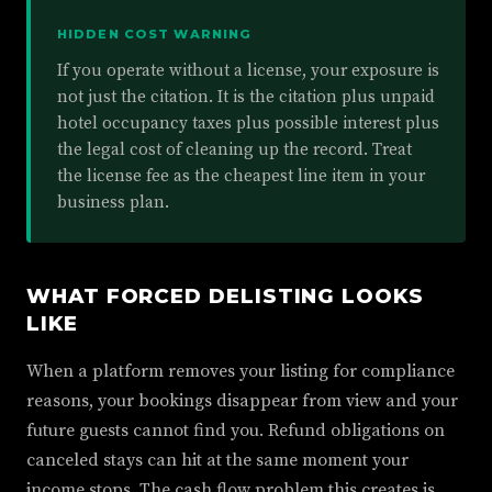
HIDDEN COST WARNING
If you operate without a license, your exposure is
not just the citation. It is the citation plus unpaid
hotel occupancy taxes plus possible interest plus
the legal cost of cleaning up the record. Treat
the license fee as the cheapest line item in your
business plan.
WHAT FORCED DELISTING LOOKS
LIKE
When a platform removes your listing for compliance
reasons, your bookings disappear from view and your
future guests cannot find you. Refund obligations on
canceled stays can hit at the same moment your
income stops. The cash flow problem this creates is