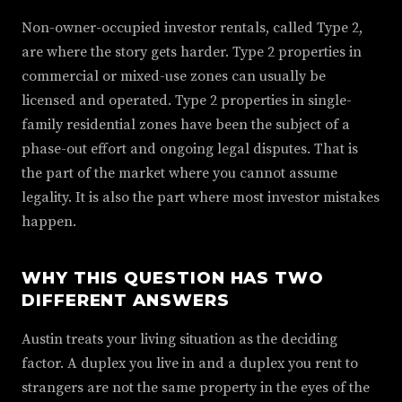
Non-owner-occupied investor rentals, called Type 2,
are where the story gets harder. Type 2 properties in
commercial or mixed-use zones can usually be
licensed and operated. Type 2 properties in single-
family residential zones have been the subject of a
phase-out effort and ongoing legal disputes. That is
the part of the market where you cannot assume
legality. It is also the part where most investor mistakes
happen.
WHY THIS QUESTION HAS TWO
DIFFERENT ANSWERS
Austin treats your living situation as the deciding
factor. A duplex you live in and a duplex you rent to
strangers are not the same property in the eyes of the