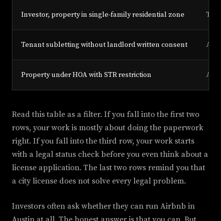
Investor, property in single-family residential zone
Type
Tenant subletting without landlord written consent
Any
Property under HOA with STR restriction
Any
Read this table as a filter. If you fall into the first two
rows, your work is mostly about doing the paperwork
right. If you fall into the third row, your work starts
with a legal status check before you even think about a
license application. The last two rows remind you that
a city license does not solve every legal problem.
Investors often ask whether they can run Airbnb in
Austin at all. The honest answer is that you can. But