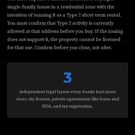
single-family house in a residential zone with the
intention of running it as a Type 2 short-term rental.
You must confirm that Type 2 activity is currently
allowed at that address before you buy. If the zoning
does not support it, the property cannot be licensed
for that use. Confirm before you close, not after.
3
independent legal layers every Austin host must
clear, city license, private agreements like lease and
HOA, and tax registration.