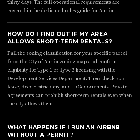
thirty days. The full operational requirements are
covered in the dedicated rules guide for Austin.
HOW DO I FIND OUT IF MY AREA
ALLOWS SHORT-TERM RENTALS?
Pull the zoning classification for your specific parcel
from the City of Austin zoning map and confirm
eligibility for Type 1 or Type 2 licensing with the
Development Services Department. Then check your
lease, deed restrictions, and HOA documents. Private
agreements can prohibit short-term rentals even when
the city allows them.
WHAT HAPPENS IF I RUN AN AIRBNB
WITHOUT A PERMIT?