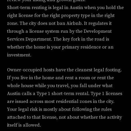
Short-term renting is legal in Austin when you hold the
right license for the right property type in the right
zone. The city does not ban Airbnb. It regulates it
through a license system run by the Development
Services Department. The key fork in the road is
whether the home is your primary residence or an
investment.
Owner-occupied hosts have the cleanest legal footing.
If you live in the home and rent a room or rent the
whole house while you travel, you fall under what
Austin calls a Type 1 short-term rental. Type 1 licenses
are issued across most residential zones in the city.
Your legal risk is mostly about following the rules
attached to that license, not about whether the activity
itself is allowed.