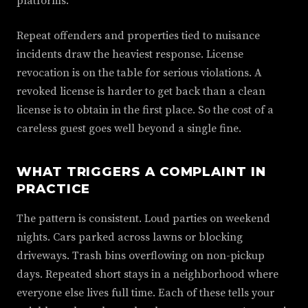
platforms.
Repeat offenders and properties tied to nuisance
incidents draw the heaviest response. License
revocation is on the table for serious violations. A
revoked license is harder to get back than a clean
license is to obtain in the first place. So the cost of a
careless guest goes well beyond a single fine.
WHAT TRIGGERS A COMPLAINT IN
PRACTICE
The pattern is consistent. Loud parties on weekend
nights. Cars parked across lawns or blocking
driveways. Trash bins overflowing on non-pickup
days. Repeated short stays in a neighborhood where
everyone else lives full time. Each of these tells your