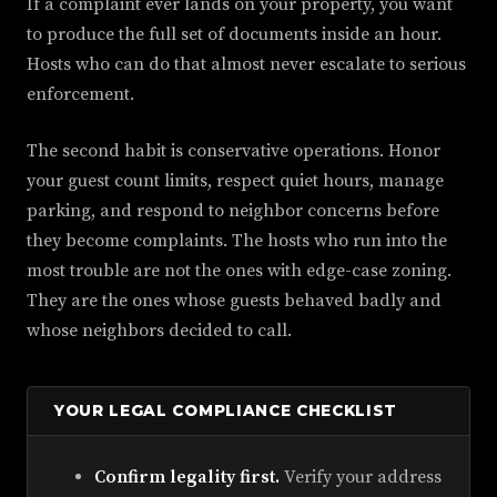
If a complaint ever lands on your property, you want
to produce the full set of documents inside an hour.
Hosts who can do that almost never escalate to serious
enforcement.
The second habit is conservative operations. Honor
your guest count limits, respect quiet hours, manage
parking, and respond to neighbor concerns before
they become complaints. The hosts who run into the
most trouble are not the ones with edge-case zoning.
They are the ones whose guests behaved badly and
whose neighbors decided to call.
YOUR LEGAL COMPLIANCE CHECKLIST
Confirm legality first.
Verify your address