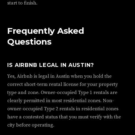
start to finish.
Frequently Asked
Questions
IS AIRBNB LEGAL IN AUSTIN?
Yes, Airbnb is legal in Austin when you hold the
correct short-term rental license for your property
type and zone. Owner-occupied Type 1 rentals are
clearly permitted in most residential zones. Non-
owner-occupied Type 2 rentals in residential zones
have a contested status that you must verify with the
city before operating.