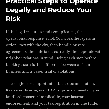
Practical Steps to Operate
Legally and Reduce Your
Risk
If the legal picture sounds complicated, the
operational response is not. You work the layers in
order. Start with the city, then handle private
agreements, then file taxes correctly, then operate with
neighbor relations in mind. Doing each step before
bookings start is the difference between a clean
business and a paper trail of violations.
The single most important habit is documentation.
Keep your license, your HOA approval if needed, your
landlord consent if applicable, your insurance
endorsement, and your tax registration in one folder.