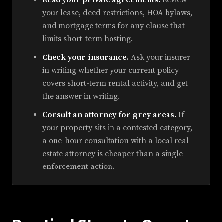
Read your private agreements.
Review
your lease, deed restrictions, HOA bylaws,
and mortgage terms for any clause that
limits short-term hosting.
Check your insurance.
Ask your insurer
in writing whether your current policy
covers short-term rental activity, and get
the answer in writing.
Consult an attorney for grey areas.
If
your property sits in a contested category,
a one-hour consultation with a local real
estate attorney is cheaper than a single
enforcement action.