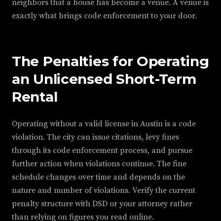
neighbors that a house has become a venue. A venue is
exactly what brings code enforcement to your door.
The Penalties for Operating
an Unlicensed Short-Term
Rental
Operating without a valid license in Austin is a code
violation. The city can issue citations, levy fines
through its code enforcement process, and pursue
further action when violations continue. The fine
schedule changes over time and depends on the
nature and number of violations. Verify the current
penalty structure with DSD or your attorney rather
than relying on figures you read online.