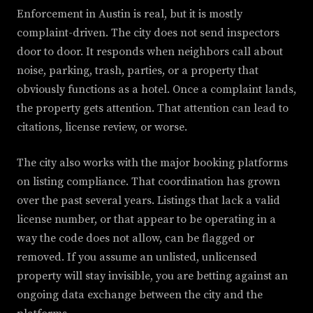
Enforcement in Austin is real, but it is mostly
complaint-driven. The city does not send inspectors
door to door. It responds when neighbors call about
noise, parking, trash, parties, or a property that
obviously functions as a hotel. Once a complaint lands,
the property gets attention. That attention can lead to
citations, license review, or worse.
The city also works with the major booking platforms
on listing compliance. That coordination has grown
over the past several years. Listings that lack a valid
license number, or that appear to be operating in a
way the code does not allow, can be flagged or
removed. If you assume an unlisted, unlicensed
property will stay invisible, you are betting against an
ongoing data exchange between the city and the