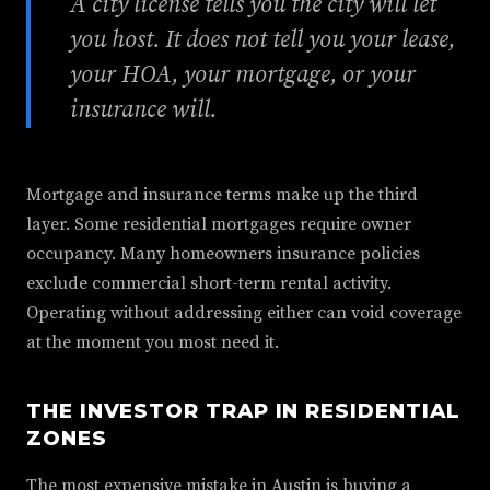
A city license tells you the city will let
you host. It does not tell you your lease,
your HOA, your mortgage, or your
insurance will.
Mortgage and insurance terms make up the third
layer. Some residential mortgages require owner
occupancy. Many homeowners insurance policies
exclude commercial short-term rental activity.
Operating without addressing either can void coverage
at the moment you most need it.
THE INVESTOR TRAP IN RESIDENTIAL
ZONES
The most expensive mistake in Austin is buying a