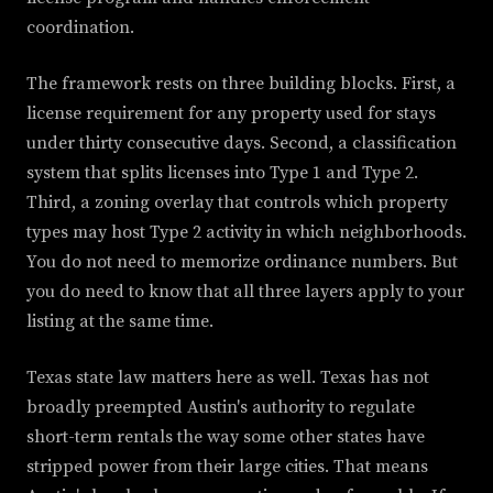
coordination.
The framework rests on three building blocks. First, a
license requirement for any property used for stays
under thirty consecutive days. Second, a classification
system that splits licenses into Type 1 and Type 2.
Third, a zoning overlay that controls which property
types may host Type 2 activity in which neighborhoods.
You do not need to memorize ordinance numbers. But
you do need to know that all three layers apply to your
listing at the same time.
Texas state law matters here as well. Texas has not
broadly preempted Austin's authority to regulate
short-term rentals the way some other states have
stripped power from their large cities. That means