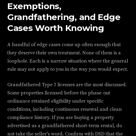
Exemptions,
Grandfathering, and Edge
Cases Worth Knowing
A handful of edge cases come up often enough that
they deserve their own treatment. None of them is a
loophole. Each is a narrow situation where the general
rule may not apply to you in the way you would expect.
Grandfathered Type 2 licenses are the most discussed.
Some properties licensed before the phase-out
ordinance retained eligibility under specific
conditions, including continuous renewal and clean
compliance history. If you are buying a property
advertised as a grandfathered short-term rental, do
not take the seller's word. Confirm with DSD that the