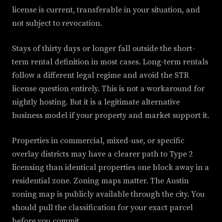
license is current, transferable in your situation, and
not subject to revocation.
Stays of thirty days or longer fall outside the short-
term rental definition in most cases. Long-term rentals
follow a different legal regime and avoid the STR
license question entirely. This is not a workaround for
nightly hosting. But it is a legitimate alternative
business model if your property and market support it.
Properties in commercial, mixed-use, or specific
overlay districts may have a clearer path to Type 2
licensing than identical properties one block away in a
residential zone. Zoning maps matter. The Austin
zoning map is publicly available through the city. You
should pull the classification for your exact parcel
before you commit.