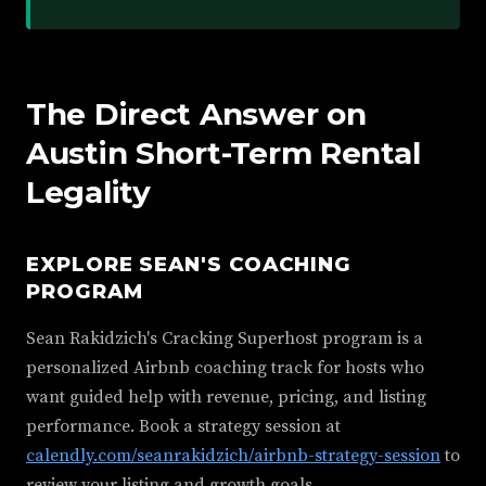
The Direct Answer on
Austin Short-Term Rental
Legality
EXPLORE SEAN'S COACHING
PROGRAM
Sean Rakidzich's Cracking Superhost program is a
personalized Airbnb coaching track for hosts who
want guided help with revenue, pricing, and listing
performance. Book a strategy session at
calendly.com/seanrakidzich/airbnb-strategy-session
to
review your listing and growth goals.