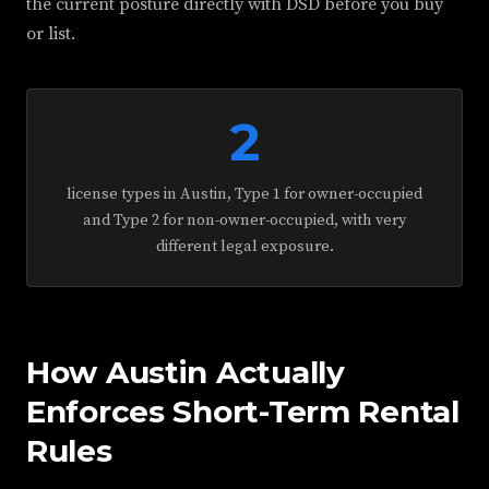
the current posture directly with DSD before you buy
or list.
2
license types in Austin, Type 1 for owner-occupied
and Type 2 for non-owner-occupied, with very
different legal exposure.
How Austin Actually
Enforces Short-Term Rental
Rules