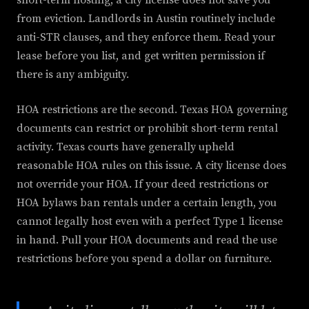
short-term hosting, a city license does not save you
from eviction. Landlords in Austin routinely include
anti-STR clauses, and they enforce them. Read your
lease before you list, and get written permission if
there is any ambiguity.
HOA restrictions are the second. Texas HOA governing
documents can restrict or prohibit short-term rental
activity. Texas courts have generally upheld
reasonable HOA rules on this issue. A city license does
not override your HOA. If your deed restrictions or
HOA bylaws ban rentals under a certain length, you
cannot legally host even with a perfect Type 1 license
in hand. Pull your HOA documents and read the use
restrictions before you spend a dollar on furniture.