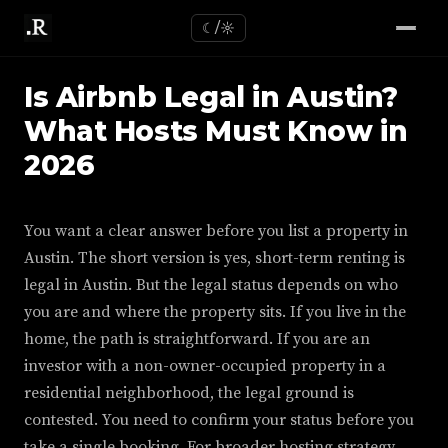
☾/☼
Is Airbnb Legal in Austin?
What Hosts Must Know in
2026
You want a clear answer before you list a property in
Austin. The short version is yes, short-term renting is
legal in Austin. But the legal status depends on who
you are and where the property sits. If you live in the
home, the path is straightforward. If you are an
investor with a non-owner-occupied property in a
residential neighborhood, the legal ground is
contested. You need to confirm your status before you
take a single booking. For broader hosting strategy