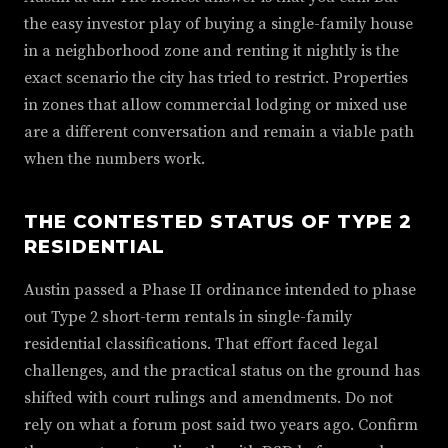
the easy investor play of buying a single-family house
in a neighborhood zone and renting it nightly is the
exact scenario the city has tried to restrict. Properties
in zones that allow commercial lodging or mixed use
are a different conversation and remain a viable path
when the numbers work.
THE CONTESTED STATUS OF TYPE 2
RESIDENTIAL
Austin passed a Phase II ordinance intended to phase
out Type 2 short-term rentals in single-family
residential classifications. That effort faced legal
challenges, and the practical status on the ground has
shifted with court rulings and amendments. Do not
rely on what a forum post said two years ago. Confirm