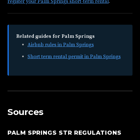
register your Palm Springs short-term rental
.
Related guides for Palm Springs
Airbnb rules in Palm Springs
Short term rental permit in Palm Springs
Sources
PALM SPRINGS STR REGULATIONS