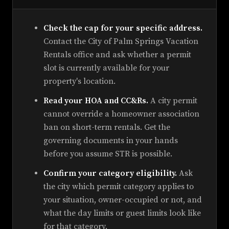
Check the cap for your specific address.
Contact the City of Palm Springs Vacation
Rentals office and ask whether a permit
slot is currently available for your
property's location.
Read your HOA and CC&Rs.
A city permit
cannot override a homeowner association
ban on short-term rentals. Get the
governing documents in your hands
before you assume STR is possible.
Confirm your category eligibility.
Ask
the city which permit category applies to
your situation, owner-occupied or not, and
what the day limits or guest limits look like
for that category.