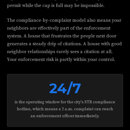
permit while the cap is full may be impossible.
The compliance-by-complaint model also means your
neighbors are effectively part of the enforcement
system. A house that frustrates the people next door
generates a steady drip of citations. A house with good
neighbor relationships rarely sees a citation at all.
Your enforcement risk is partly within your control.
24/7
is the operating window for the city's STR compliance
hotline, which means a 2 a.m. complaint can reach
an enforcement officer immediately.