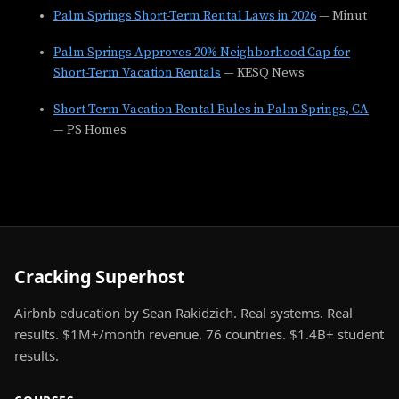
Palm Springs Short-Term Rental Laws in 2026
— Minut
Palm Springs Approves 20% Neighborhood Cap for
Short-Term Vacation Rentals
— KESQ News
Short-Term Vacation Rental Rules in Palm Springs, CA
— PS Homes
Cracking Superhost
Airbnb education by Sean Rakidzich. Real systems. Real
results. $1M+/month revenue. 76 countries. $1.4B+ student
results.