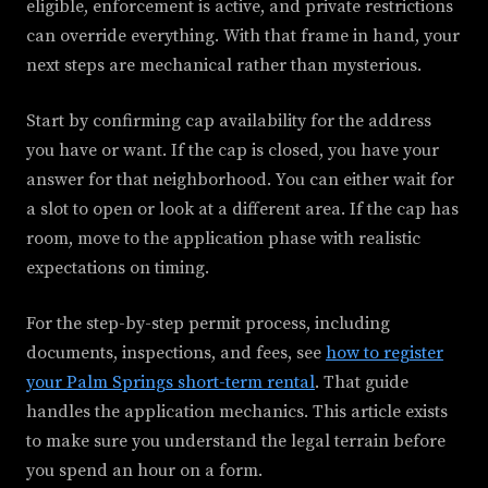
eligible, enforcement is active, and private restrictions
can override everything. With that frame in hand, your
next steps are mechanical rather than mysterious.
Start by confirming cap availability for the address
you have or want. If the cap is closed, you have your
answer for that neighborhood. You can either wait for
a slot to open or look at a different area. If the cap has
room, move to the application phase with realistic
expectations on timing.
For the step-by-step permit process, including
documents, inspections, and fees, see
how to register
your Palm Springs short-term rental
. That guide
handles the application mechanics. This article exists
to make sure you understand the legal terrain before
you spend an hour on a form.