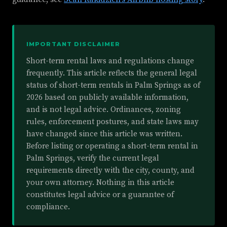
IMPORTANT DISCLAIMER
Short-term rental laws and regulations change
frequently. This article reflects the general legal
status of short-term rentals in Palm Springs as of
2026 based on publicly available information,
and is not legal advice. Ordinances, zoning
rules, enforcement postures, and state laws may
have changed since this article was written.
Before listing or operating a short-term rental in
Palm Springs, verify the current legal
requirements directly with the city, county, and
your own attorney. Nothing in this article
constitutes legal advice or a guarantee of
compliance.