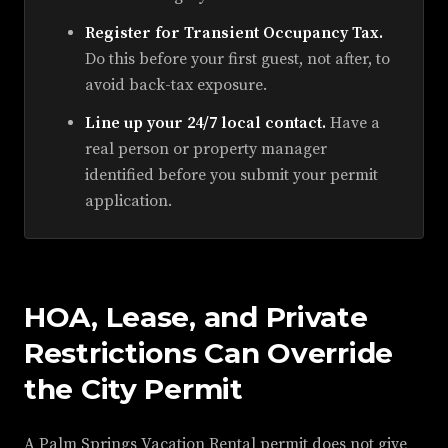
Register for Transient Occupancy Tax.
Do this before your first guest, not after, to
avoid back-tax exposure.
Line up your 24/7 local contact.
Have a
real person or property manager
identified before you submit your permit
application.
HOA, Lease, and Private
Restrictions Can Override
the City Permit
A Palm Springs Vacation Rental permit does not give