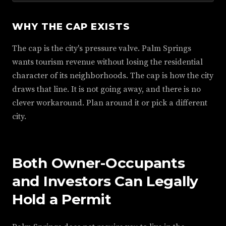
WHY THE CAP EXISTS
The cap is the city's pressure valve. Palm Springs
wants tourism revenue without losing the residential
character of its neighborhoods. The cap is how the city
draws that line. It is not going away, and there is no
clever workaround. Plan around it or pick a different
city.
Both Owner-Occupants
and Investors Can Legally
Hold a Permit