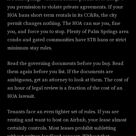
you permission to violate private agreements. If your
HOA bans short-term rentals in its CC&Rs, the city
permit changes nothing. The HOA can sue you, fine
you, and force you to stop. Plenty of Palm Springs area
condo and gated communities have STR bans or strict
minimum-stay rules.
Read the governing documents before you buy. Read
them again before you list. If the documents are
ambiguous, get an attorney to look at them. The cost of
an hour of legal review is a fraction of the cost of an
HOA lawsuit.
Tenants face an even tighter set of rules. If you are
renting and want to host on Airbnb, your lease almost
certainly controls. Most leases prohibit subletting