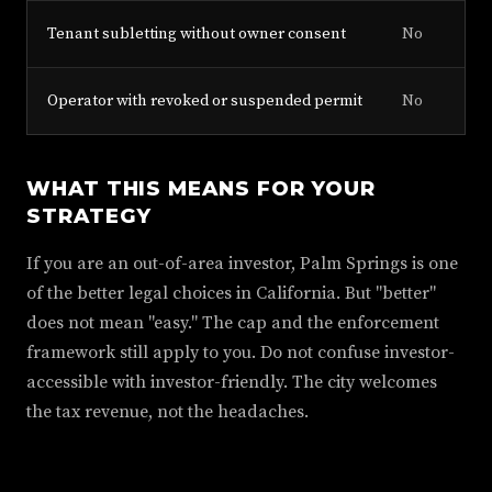
Tenant subletting without owner consent
No
Operator with revoked or suspended permit
No
WHAT THIS MEANS FOR YOUR
STRATEGY
If you are an out-of-area investor, Palm Springs is one
of the better legal choices in California. But "better"
does not mean "easy." The cap and the enforcement
framework still apply to you. Do not confuse investor-
accessible with investor-friendly. The city welcomes
the tax revenue, not the headaches.