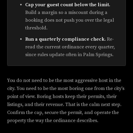
Cap your guest count below the limit.
Build a margin so a miscount during a
booking does not push you over the legal
threshold.
Run a quarterly compliance check.
Re-
read the current ordinance every quarter,
since rules update often in Palm Springs.
You do not need to be the most aggressive host in the
city. You need to be the most boring one from the city's
point of view. Boring hosts keep their permits, their
listings, and their revenue. That is the calm next step.
Confirm the cap, secure the permit, and operate the
property the way the ordinance describes.