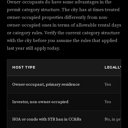
Owner-occupants do have some advantages in the
permit category structure. The city has at times treated
owner-occupied properties differently from non-
owner-occupied ones in terms of allowable rental days
or category rules. Verify the current category structure
with the city before you assume the rules that applied
last year still apply today.
HOST TYPE
LEGALLY EL
Owner-occupant, primary residence
Yes
Investor, non-owner-occupied
Yes
HOA or condo with STR ban in CC&Rs
No, in practi