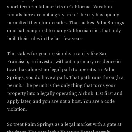
short-term rental markets in California. Vacation
rentals here are not a gray area. The city has openly
permitted them for decades. That makes Palm Springs
unusual compared to many California cities that only
built their rules in the last few years.
The stakes for you are simple. In a city like San
Francisco, an investor without a primary residence in
town has almost no legal path to operate. In Palm
Springs, you do have a path. That path runs through a
permit. The permit is the only thing that turns your
property into a legally operating Airbnb. List first and
apply later, and you are not a host. You are a code
violation.
So treat Palm Springs as a legal market with a gate at