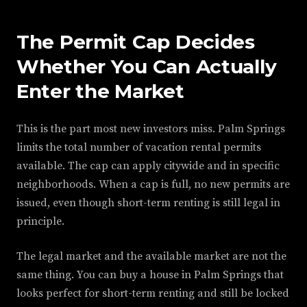
The Permit Cap Decides
Whether You Can Actually
Enter the Market
This is the part most new investors miss. Palm Springs
limits the total number of vacation rental permits
available. The cap can apply citywide and in specific
neighborhoods. When a cap is full, no new permits are
issued, even though short-term renting is still legal in
principle.
The legal market and the available market are not the
same thing. You can buy a house in Palm Springs that
looks perfect for short-term renting and still be locked