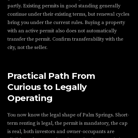
partly. Existing permits in good standing generally
continue under their existing terms, but renewal cycles
bring you under the current rules. Buying a property
with an active permit also does not automatically
transfer the permit. Confirm transferability with the
city, not the seller.
Practical Path From
Curious to Legally
Operating
You now know the legal shape of Palm Springs. Short-
term renting is legal, the permit is mandatory, the cap
is real, both investors and owner-occupants are