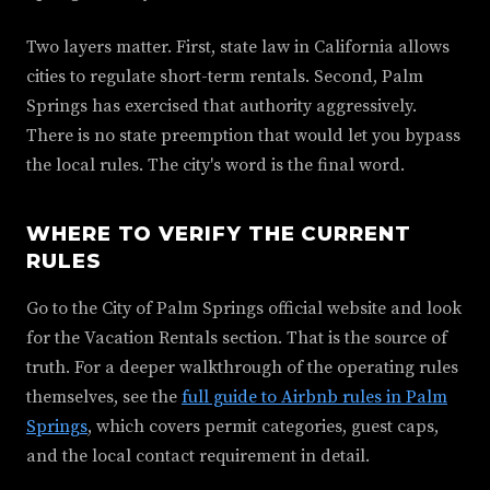
Two layers matter. First, state law in California allows
cities to regulate short-term rentals. Second, Palm
Springs has exercised that authority aggressively.
There is no state preemption that would let you bypass
the local rules. The city's word is the final word.
WHERE TO VERIFY THE CURRENT
RULES
Go to the City of Palm Springs official website and look
for the Vacation Rentals section. That is the source of
truth. For a deeper walkthrough of the operating rules
themselves, see the
full guide to Airbnb rules in Palm
Springs
, which covers permit categories, guest caps,
and the local contact requirement in detail.