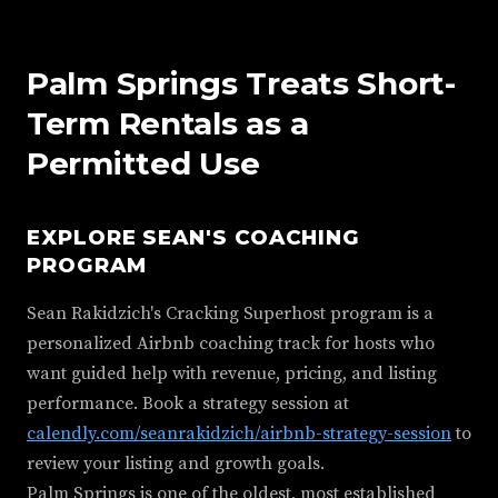
Palm Springs Treats Short-
Term Rentals as a
Permitted Use
EXPLORE SEAN'S COACHING
PROGRAM
Sean Rakidzich's Cracking Superhost program is a
personalized Airbnb coaching track for hosts who
want guided help with revenue, pricing, and listing
performance. Book a strategy session at
calendly.com/seanrakidzich/airbnb-strategy-session
to
review your listing and growth goals.
Palm Springs is one of the oldest, most established