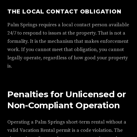
THE LOCAL CONTACT OBLIGATION
Palm Springs requires a local contact person available
24/7 to respond to issues at the property. That is not a
formality. It is the mechanism that makes enforcement
work. If you cannot meet that obligation, you cannot
legally operate, regardless of how good your property
is.
Penalties for Unlicensed or
Non-Compliant Operation
Operating a Palm Springs short-term rental without a
valid Vacation Rental permit is a code violation. The