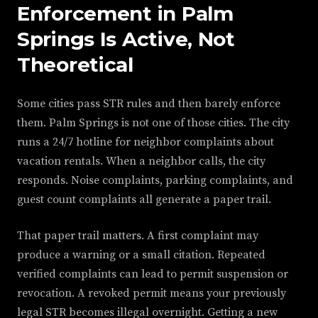
Enforcement in Palm
Springs Is Active, Not
Theoretical
Some cities pass STR rules and then barely enforce
them. Palm Springs is not one of those cities. The city
runs a 24/7 hotline for neighbor complaints about
vacation rentals. When a neighbor calls, the city
responds. Noise complaints, parking complaints, and
guest count complaints all generate a paper trail.
That paper trail matters. A first complaint may
produce a warning or a small citation. Repeated
verified complaints can lead to permit suspension or
revocation. A revoked permit means your previously
legal STR becomes illegal overnight. Getting a new