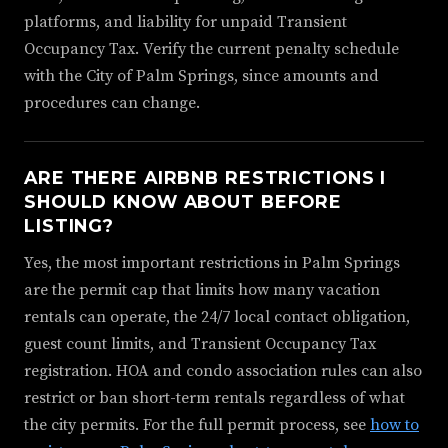
platforms, and liability for unpaid Transient
Occupancy Tax. Verify the current penalty schedule
with the City of Palm Springs, since amounts and
procedures can change.
ARE THERE AIRBNB RESTRICTIONS I
SHOULD KNOW ABOUT BEFORE
LISTING?
Yes, the most important restrictions in Palm Springs
are the permit cap that limits how many vacation
rentals can operate, the 24/7 local contact obligation,
guest count limits, and Transient Occupancy Tax
registration. HOA and condo association rules can also
restrict or ban short-term rentals regardless of what
the city permits. For the full permit process, see
how to