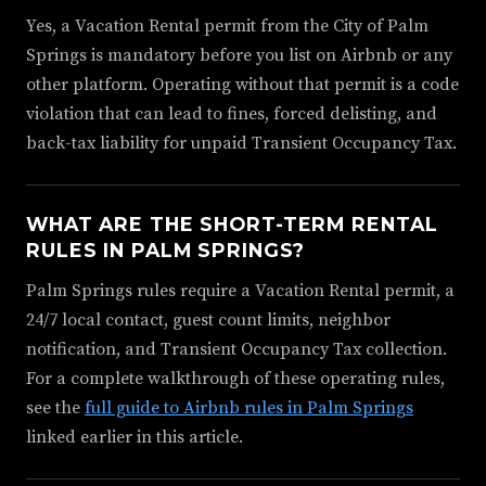
Yes, a Vacation Rental permit from the City of Palm
Springs is mandatory before you list on Airbnb or any
other platform. Operating without that permit is a code
violation that can lead to fines, forced delisting, and
back-tax liability for unpaid Transient Occupancy Tax.
WHAT ARE THE SHORT-TERM RENTAL
RULES IN PALM SPRINGS?
Palm Springs rules require a Vacation Rental permit, a
24/7 local contact, guest count limits, neighbor
notification, and Transient Occupancy Tax collection.
For a complete walkthrough of these operating rules,
see the
full guide to Airbnb rules in Palm Springs
linked earlier in this article.