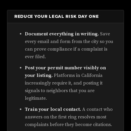
REDUCE YOUR LEGAL RISK DAY ONE
Document everything in writing.
Save
every email and form from the city so you
can prove compliance if a complaint is
ever filed.
Post your permit number visibly on
your listing.
Platforms in California
increasingly require it, and posting it
signals to neighbors that you are
legitimate.
Train your local contact.
A contact who
answers on the first ring resolves most
complaints before they become citations.