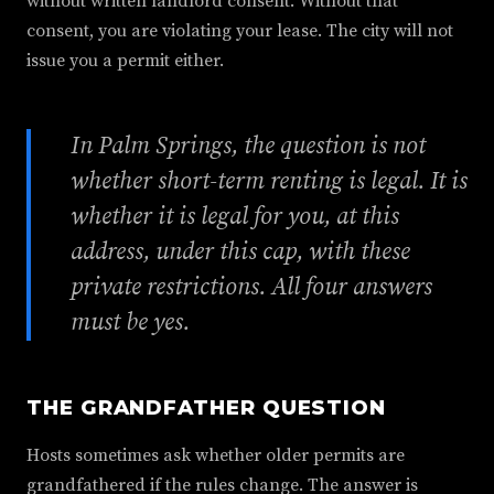
without written landlord consent. Without that
consent, you are violating your lease. The city will not
issue you a permit either.
In Palm Springs, the question is not
whether short-term renting is legal. It is
whether it is legal for you, at this
address, under this cap, with these
private restrictions. All four answers
must be yes.
THE GRANDFATHER QUESTION
Hosts sometimes ask whether older permits are
grandfathered if the rules change. The answer is