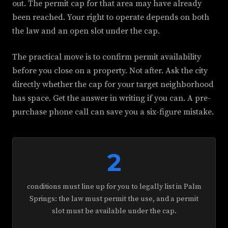
out. The permit cap for that area may have already
been reached. Your right to operate depends on both
the law and an open slot under the cap.
The practical move is to confirm permit availability
before you close on a property. Not after. Ask the city
directly whether the cap for your target neighborhood
has space. Get the answer in writing if you can. A pre-
purchase phone call can save you a six-figure mistake.
2
conditions must line up for you to legally list in Palm
Springs: the law must permit the use, and a permit
slot must be available under the cap.