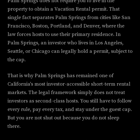
Palm Springs does not require you to live in the
property to obtain a Vacation Rental permit. That
single fact separates Palm Springs from cities like San
Francisco, Boston, Portland, and Denver, where the
law forces hosts to use their primary residence. In
Palm Springs, an investor who lives in Los Angeles,
Seattle, or Chicago can legally hold a permit, subject to
the cap.
That is why Palm Springs has remained one of
California's most investor-accessible short-term rental
markets. The legal framework simply does not treat
investors as second-class hosts. You still have to follow
every rule, pay every tax, and stay under the guest cap.
But you are not shut out because you do not sleep
there.