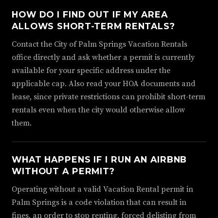
HOW DO I FIND OUT IF MY AREA
ALLOWS SHORT-TERM RENTALS?
Contact the City of Palm Springs Vacation Rentals
office directly and ask whether a permit is currently
available for your specific address under the
applicable cap. Also read your HOA documents and
lease, since private restrictions can prohibit short-term
rentals even when the city would otherwise allow
them.
WHAT HAPPENS IF I RUN AN AIRBNB
WITHOUT A PERMIT?
Operating without a valid Vacation Rental permit in
Palm Springs is a code violation that can result in
fines, an order to stop renting, forced delisting from