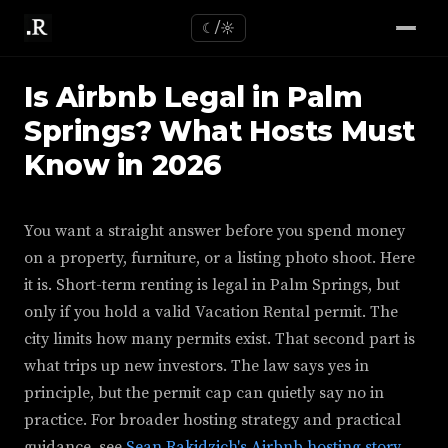
☾/☼
Is Airbnb Legal in Palm
Springs? What Hosts Must
Know in 2026
You want a straight answer before you spend money
on a property, furniture, or a listing photo shoot. Here
it is. Short-term renting is legal in Palm Springs, but
only if you hold a valid Vacation Rental permit. The
city limits how many permits exist. That second part is
what trips up new investors. The law says yes in
principle, but the permit cap can quietly say no in
practice. For broader hosting strategy and practical
guidance, see
Sean Rakidzich's Airbnb hosting story
.