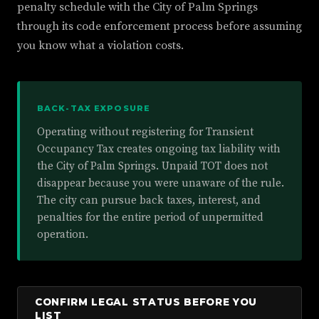
penalty schedule with the City of Palm Springs
through its code enforcement process before assuming
you know what a violation costs.
BACK-TAX EXPOSURE
Operating without registering for Transient
Occupancy Tax creates ongoing tax liability with
the City of Palm Springs. Unpaid TOT does not
disappear because you were unaware of the rule.
The city can pursue back taxes, interest, and
penalties for the entire period of unpermitted
operation.
CONFIRM LEGAL STATUS BEFORE YOU
LIST