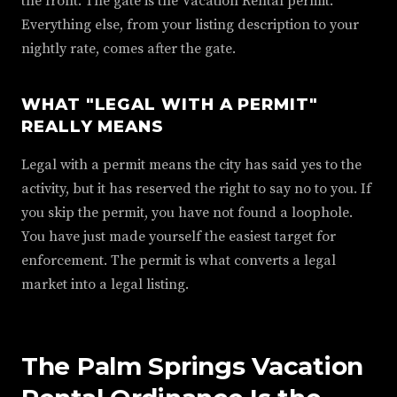
the front. The gate is the Vacation Rental permit.
Everything else, from your listing description to your
nightly rate, comes after the gate.
WHAT "LEGAL WITH A PERMIT"
REALLY MEANS
Legal with a permit means the city has said yes to the
activity, but it has reserved the right to say no to you. If
you skip the permit, you have not found a loophole.
You have just made yourself the easiest target for
enforcement. The permit is what converts a legal
market into a legal listing.
The Palm Springs Vacation