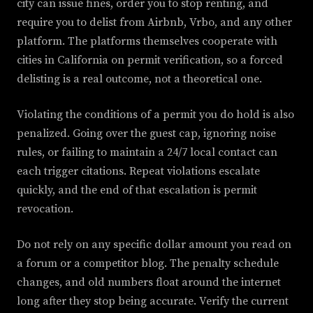
city can issue fines, order you to stop renting, and
require you to delist from Airbnb, Vrbo, and any other
platform. The platforms themselves cooperate with
cities in California on permit verification, so a forced
delisting is a real outcome, not a theoretical one.
Violating the conditions of a permit you do hold is also
penalized. Going over the guest cap, ignoring noise
rules, or failing to maintain a 24/7 local contact can
each trigger citations. Repeat violations escalate
quickly, and the end of that escalation is permit
revocation.
Do not rely on any specific dollar amount you read on
a forum or a competitor blog. The penalty schedule
changes, and old numbers float around the internet
long after they stop being accurate. Verify the current