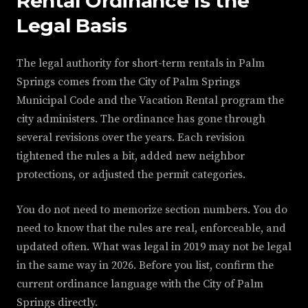
Rental Ordinance Is the
Legal Basis
The legal authority for short-term rentals in Palm
Springs comes from the City of Palm Springs
Municipal Code and the Vacation Rental program the
city administers. The ordinance has gone through
several revisions over the years. Each revision
tightened the rules a bit, added new neighbor
protections, or adjusted the permit categories.
You do not need to memorize section numbers. You do
need to know that the rules are real, enforceable, and
updated often. What was legal in 2019 may not be legal
in the same way in 2026. Before you list, confirm the
current ordinance language with the City of Palm
Springs directly.