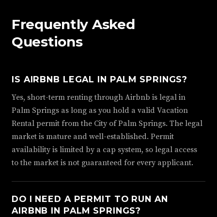
Frequently Asked
Questions
IS AIRBNB LEGAL IN PALM SPRINGS?
Yes, short-term renting through Airbnb is legal in
Palm Springs as long as you hold a valid Vacation
Rental permit from the City of Palm Springs. The legal
market is mature and well-established. Permit
availability is limited by a cap system, so legal access
to the market is not guaranteed for every applicant.
DO I NEED A PERMIT TO RUN AN
AIRBNB IN PALM SPRINGS?