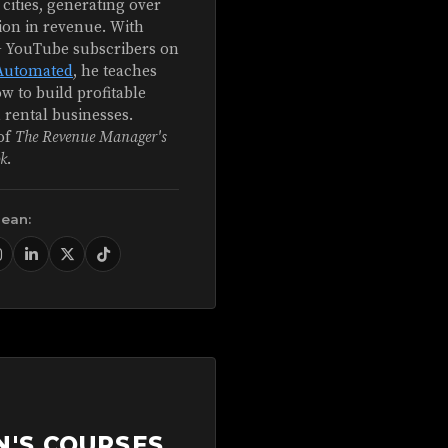
 cities, generating over
ion in revenue. With
+ YouTube subscribers on
Automated
, he teaches
w to build profitable
 rental businesses.
of
The Revenue Manager's
k
.
Sean:
N'S COURSES