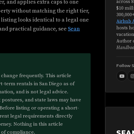
ier, and applies extra caps to one
across 8
$10 mill
perty without matching the right tier,
300,000
 listing looks identical to a legal one
Airbnb 
hosts ho
 and practical guidance, see
Sean
vacation
Author 
Handboo
Follow 
change frequently. This article
rt-term rentals in San Diego as of
ation, and is not legal advice.
 postures, and state laws may have
Before listing or operating a short-
rrent legal requirements directly
rney. Nothing in this article
e of compliance.
SEA