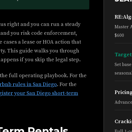
RE:Al
tus right and you can run a steady
Master 
g and you risk code enforcement,
$600
e cases a lease or HOA action that
ty. This guide walks you through
Target
appens if you skip the legal step.
Set bas
seasonal
 the full operating playbook. For the
irbnb rules in San Diego
. For the
Pricin
gister your San Diego short-term
Advance
Cracki
Term Rentals
Full 1-o