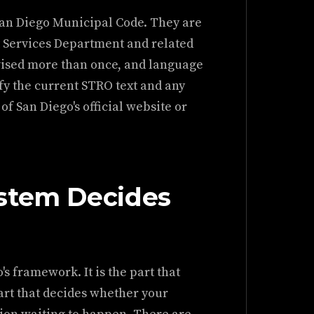
 San Diego Municipal Code. They are
 Services Department and related
evised more than once, and language
fy the current STRO text and any
f San Diego's official website or
stem Decides
's framework. It is the part that
part that decides whether your