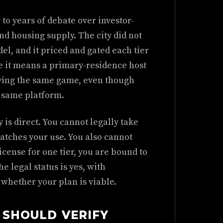
to years of debate over investor-
d housing supply. The city did not
del, and it priced and gated each tier
e it means a primary-residence host
aying the same game, even though
e same platform.
 is direct. You cannot legally take
atches your use. You also cannot
license for one tier, you are bound to
he legal status is yes, with
 whether your plan is viable.
 SHOULD VERIFY