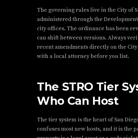
The governing rules live in the City of
administered through the Development
city offices. The ordinance has been r
can shift between versions. Always veri
recent amendments directly on the City o
with a local attorney before you list.
The STRO Tier Sy
Who Can Host
The tier system is the heart of San Diego
confuses most new hosts, and it is the 