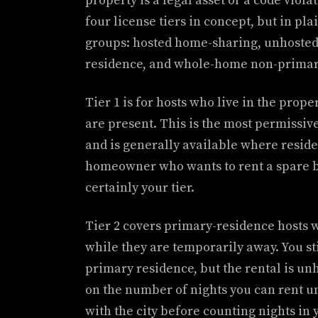
property is a legal asset or a code viol
four license tiers in concept, but in pla
groups: hosted home-sharing, unhosted
residence, and whole-home non-primary
Tier 1 is for hosts who live in the prope
are present. This is the most permissive
and is generally available where residen
homeowner who wants to rent a spare b
certainly your tier.
Tier 2 covers primary-residence hosts 
while they are temporarily away. You st
primary residence, but the rental is un
on the number of nights you can rent un
with the city before counting nights in y