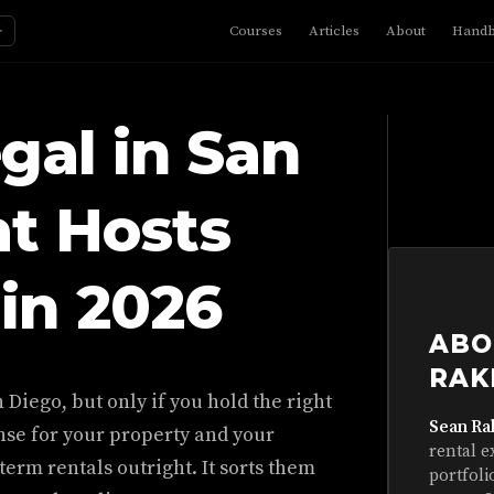
☼
Courses
Articles
About
Hand
gal in San
t Hosts
in 2026
ABO
RAK
 Diego, but only if you hold the right
Sean Ra
se for your property and your
rental e
term rentals outright. It sorts them
portfoli