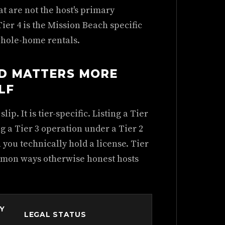
at are not the host's primary
Tier 4 is the Mission Beach specific
whole-home rentals.
LD MATTERS MORE
LF
ip. It is tier-specific. Listing a Tier
ng a Tier 3 operation under a Tier 2
 you technically hold a license. Tier
ommon ways otherwise honest hosts
LY
LEGAL STATUS