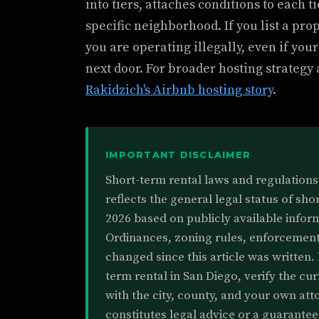
into tiers, attaches conditions to each t
specific neighborhood. If you list a pro
you are operating illegally, even if your
next door. For broader hosting strategy
Rakidzich's Airbnb hosting story
.
IMPORTANT DISCLAIMER
Short-term rental laws and regulations 
reflects the general legal status of sho
2026 based on publicly available inform
Ordinances, zoning rules, enforcement
changed since this article was written. 
term rental in San Diego, verify the cu
with the city, county, and your own atto
constitutes legal advice or a guarante