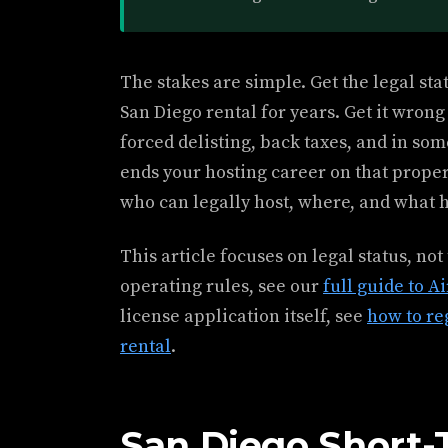
The stakes are simple. Get the legal sta
San Diego rental for years. Get it wron
forced delisting, back taxes, and in som
ends your hosting career on that proper
who can legally host, where, and what h
This article focuses on legal status, not
operating rules, see our
full guide to A
license application itself, see
how to re
rental
.
San Diego Short-