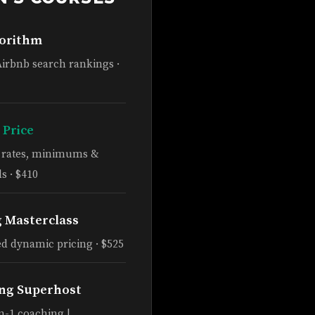
gorithm
Airbnb search rankings ·
 Price
e rates, minimums &
s · $410
g Masterclass
d dynamic pricing · $525
ng Superhost
n-1 coaching |