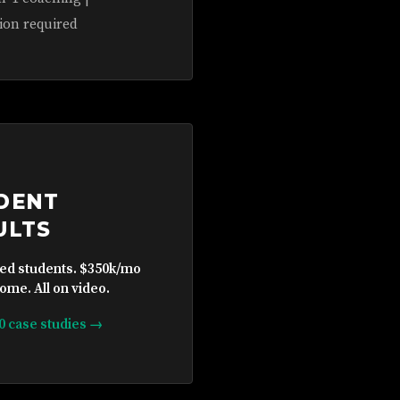
ion required
DENT
ULTS
ied students. $350k/mo
ome. All on video.
10 case studies →