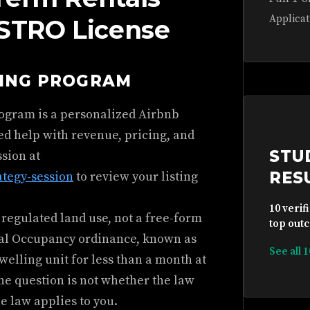
Applicat
 STRO License
HING PROGRAM
rogram is a personalized Airbnb
ed help with revenue, pricing, and
STU
ssion at
RES
ategy-session
to review your listing
10 verif
 regulated land use, not a free-form
top outc
tial Occupancy ordinance, known as
See all 
 dwelling unit for less than a month at
The question is not whether the law
he law applies to you.