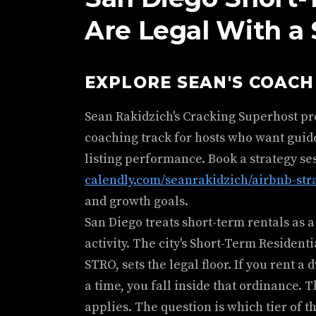
Are Legal With a
EXPLORE SEAN'S COAC
Sean Rakidzich's Cracking Superhost p
coaching track for hosts who want guid
listing performance. Book a strategy se
calendly.com/seanrakidzich/airbnb-str
and growth goals.
San Diego treats short-term rentals as a
activity. The city's Short-Term Residen
STRO, sets the legal floor. If you rent a
a time, you fall inside that ordinance. 
applies. The question is which tier of t