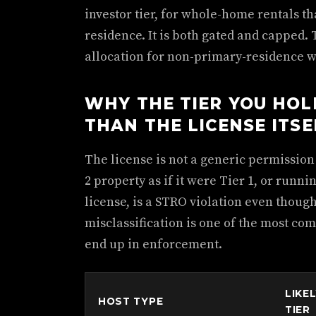
investor tier, for whole-home rentals th
residence. It is both gated and capped. 
allocation for non-primary-residence 
WHY THE TIER YOU HO
THAN THE LICENSE ITSE
The license is not a generic permission sl
2 property as if it were Tier 1, or runni
license, is a STRO violation even though
misclassification is one of the most c
end up in enforcement.
LIKE
HOST TYPE
TIER