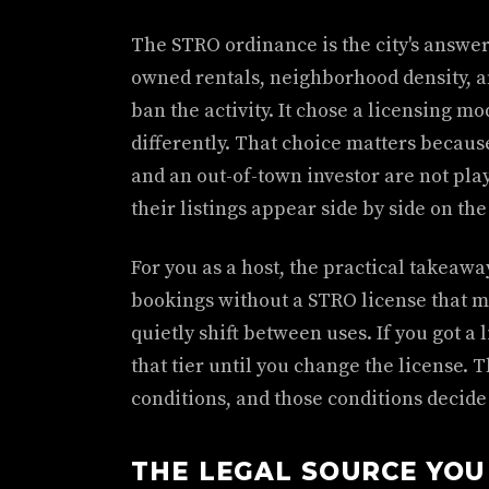
The STRO ordinance is the city's answer 
owned rentals, neighborhood density, an
ban the activity. It chose a licensing mo
differently. That choice matters becaus
and an out-of-town investor are not pl
their listings appear side by side on th
For you as a host, the practical takeaway
bookings without a STRO license that m
quietly shift between uses. If you got a 
that tier until you change the license. T
conditions, and those conditions decide
THE LEGAL SOURCE YOU