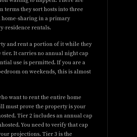
ation waiting to happen. There are
in terms they sort hosts into three
 home-sharing in a primary
-residence rentals.
rty and rent a portion of it while they
 tier. It carries no annual night cap
tial use is permitted. If you are a
edroom on weekends, this is almost
who want to rent the entire home
ill must prove the property is your
hosted. Tier 2 includes an annual cap
hosted. You need to verify that cap
our projections. Tier 3 is the