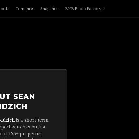
book
Compare
Snapshot
BNB Photo Factory
UT SEAN
IDZICH
kidzich
is a short-term
xpert who has built a
o of 155+ properties