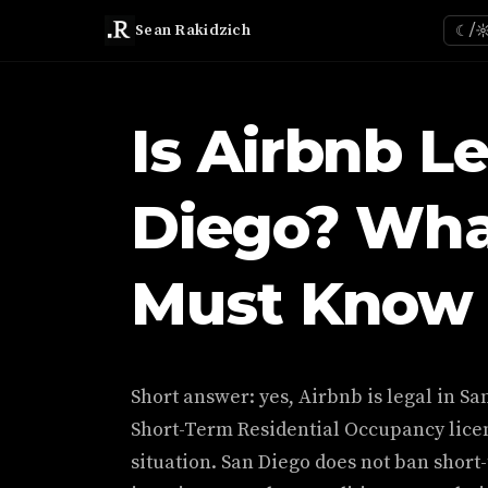
Sean Rakidzich
☾/
Is Airbnb Le
Diego? Wha
Must Know 
Short answer: yes, Airbnb is legal in San
Short-Term Residential Occupancy licen
situation. San Diego does not ban short-