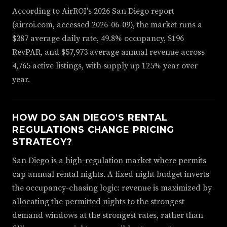
According to AirROI's 2026 San Diego report
(airroi.com, accessed 2026-06-09), the market runs a
$387 average daily rate, 49.8% occupancy, $196
RevPAR, and $57,973 average annual revenue across
4,765 active listings, with supply up 125% year over
year.
HOW DO SAN DIEGO'S RENTAL
REGULATIONS CHANGE PRICING
STRATEGY?
San Diego is a high-regulation market where permits
cap annual rental nights. A fixed night budget inverts
the occupancy-chasing logic: revenue is maximized by
allocating the permitted nights to the strongest
demand windows at the strongest rates, rather than