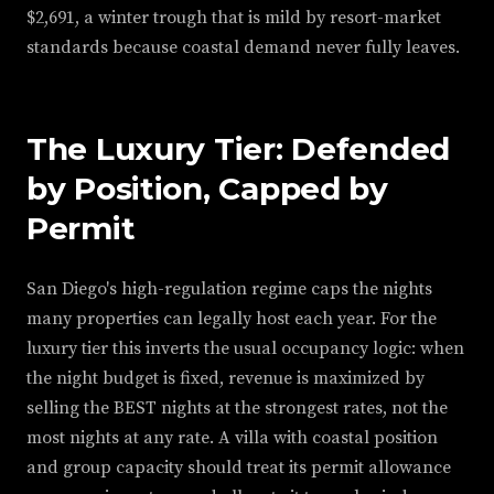
$2,691, a winter trough that is mild by resort-market
standards because coastal demand never fully leaves.
The Luxury Tier: Defended
by Position, Capped by
Permit
San Diego's high-regulation regime caps the nights
many properties can legally host each year. For the
luxury tier this inverts the usual occupancy logic: when
the night budget is fixed, revenue is maximized by
selling the BEST nights at the strongest rates, not the
most nights at any rate. A villa with coastal position
and group capacity should treat its permit allowance