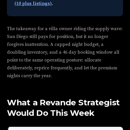
(10 plus listings)
.
The takeaway for a villa owner riding the supply wave:
San Diego still pays for position, but it no longer
forgives inattention. A capped night budget, a
doubling inventory, and a 46 day booking window all
point to the same operating posture: allocate
deliberately, reprice frequently, and let the premium
nights carry the year.
What a Revande Strategist
Would Do This Week