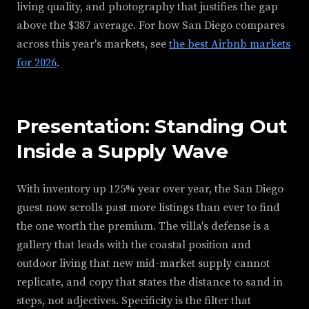
living quality, and photography that justifies the gap
above the $387 average. For how San Diego compares
across this year's markets, see
the best Airbnb markets
for 2026
.
Presentation: Standing Out
Inside a Supply Wave
With inventory up 125% year over year, the San Diego
guest now scrolls past more listings than ever to find
the one worth the premium. The villa's defense is a
gallery that leads with the coastal position and
outdoor living that new mid-market supply cannot
replicate, and copy that states the distance to sand in
steps, not adjectives. Specificity is the filter that