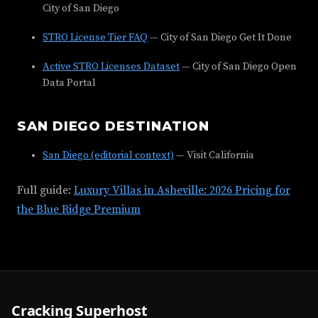
City of San Diego
STRO License Tier FAQ
— City of San Diego Get It Done
Active STRO Licenses Dataset
— City of San Diego Open
Data Portal
SAN DIEGO DESTINATION
San Diego (editorial context)
— Visit California
Full guide:
Luxury Villas in Asheville: 2026 Pricing for
the Blue Ridge Premium
Cracking Superhost