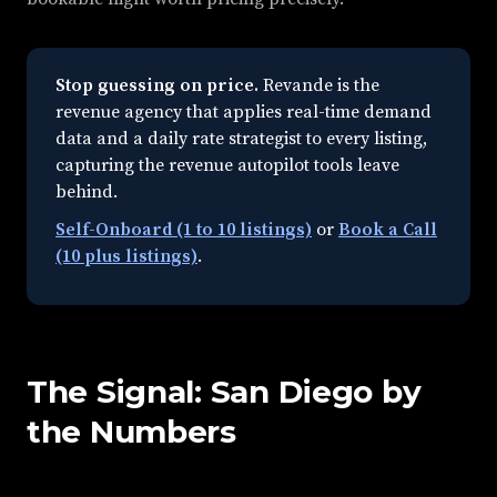
Stop guessing on price.
Revande is the
revenue agency that applies real-time demand
data and a daily rate strategist to every listing,
capturing the revenue autopilot tools leave
behind.
Self-Onboard (1 to 10 listings)
or
Book a Call
(10 plus listings)
.
The Signal: San Diego by
the Numbers