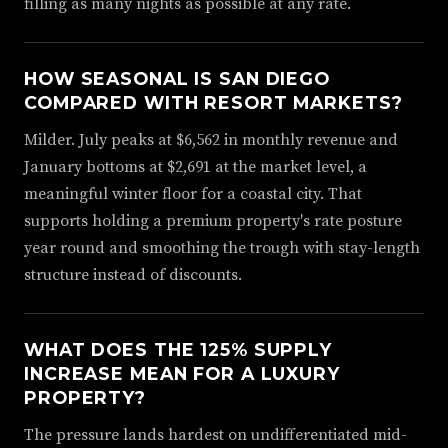
filling as many nights as possible at any rate.
HOW SEASONAL IS SAN DIEGO
COMPARED WITH RESORT MARKETS?
Milder. July peaks at $6,562 in monthly revenue and
January bottoms at $2,691 at the market level, a
meaningful winter floor for a coastal city. That
supports holding a premium property's rate posture
year round and smoothing the trough with stay-length
structure instead of discounts.
WHAT DOES THE 125% SUPPLY
INCREASE MEAN FOR A LUXURY
PROPERTY?
The pressure lands hardest on undifferentiated mid-