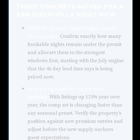
THREE CONCRETE MOVES FOR A
SAN DIEGO VILLA RIGHT NOW
Audit the permit night budget against
the calendar.
Confirm exactly how many
bookable nights remain under the permit
and allocate them to the strongest
windows first, starting with the July engine
that the 46 day lead time says is being
priced now.
Reprice against the supply wave
monthly.
With listings up 125% year over
year, the comp set is changing faster than
any seasonal preset. Verify the property's
position against new premium entries and
adjust before the new supply anchors
guest expectations.