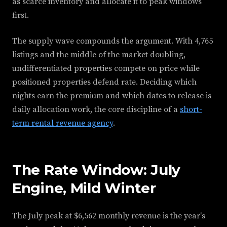
as scarce inventory and allocate it to peak windows
first.
The supply wave compounds the argument. With 4,765
listings and the middle of the market doubling,
undifferentiated properties compete on price while
positioned properties defend rate. Deciding which
nights earn the premium and which dates to release is
daily allocation work, the core discipline of a
short-
term rental revenue agency
.
The Rate Window: July
Engine, Mild Winter
The July peak at $6,562 monthly revenue is the year's