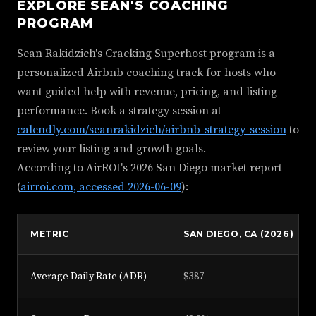
EXPLORE SEAN'S COACHING
PROGRAM
Sean Rakidzich's Cracking Superhost program is a
personalized Airbnb coaching track for hosts who
want guided help with revenue, pricing, and listing
performance. Book a strategy session at
calendly.com/seanrakidzich/airbnb-strategy-session
to
review your listing and growth goals.
According to AirROI's 2026 San Diego market report
(
airroi.com, accessed 2026-06-09
):
METRIC
SAN DIEGO, CA (2026)
Average Daily Rate (ADR)
$387