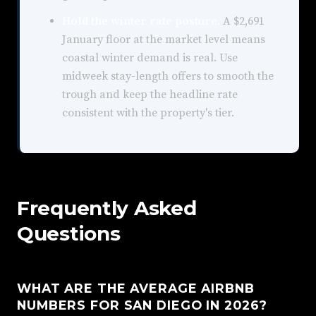
Hold the winter rate posture.
A $2,691
January floor at the market level means
coastal winter demand is real. Use
midweek stay-length offers to smooth the
trough and keep the headline rate
consistent with the property's tier.
Frequently Asked
Questions
WHAT ARE THE AVERAGE AIRBNB
NUMBERS FOR SAN DIEGO IN 2026?