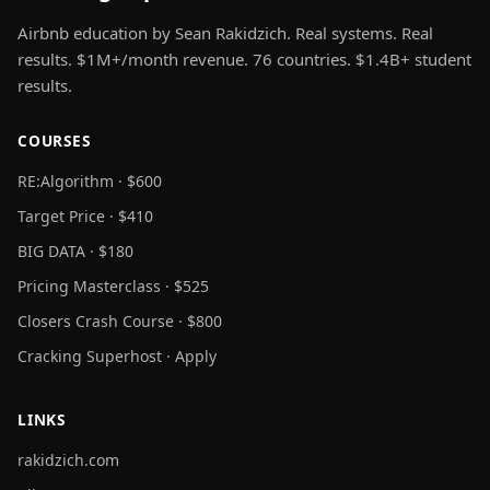
Airbnb education by Sean Rakidzich. Real systems. Real
results. $1M+/month revenue. 76 countries. $1.4B+ student
results.
COURSES
RE:Algorithm · $600
Target Price · $410
BIG DATA · $180
Pricing Masterclass · $525
Closers Crash Course · $800
Cracking Superhost · Apply
LINKS
rakidzich.com