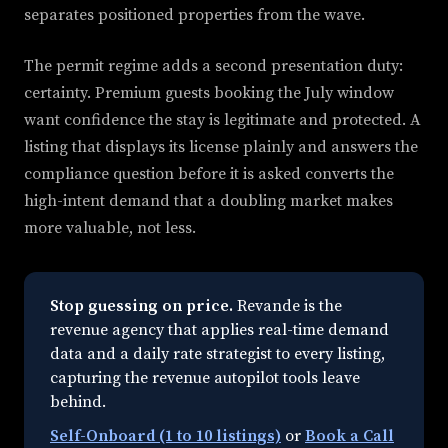
separates positioned properties from the wave.
The permit regime adds a second presentation duty:
certainty. Premium guests booking the July window
want confidence the stay is legitimate and protected. A
listing that displays its license plainly and answers the
compliance question before it is asked converts the
high-intent demand that a doubling market makes
more valuable, not less.
Stop guessing on price.
Revande is the
revenue agency that applies real-time demand
data and a daily rate strategist to every listing,
capturing the revenue autopilot tools leave
behind.
Self-Onboard (1 to 10 listings)
or
Book a Call