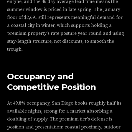
engine, and the 46 day average lead time means the
summer window is priced in late spring. The January
floor of $2,691 still represents meaningful demand for
a coastal city in winter, which supports holding a
premium property's rate posture year round and using
stay-length structure, not discounts, to smooth the
trough.
Occupancy and
Competitive Position
At 49.8% occupancy, San Diego books roughly half its
available nights, strong for a market absorbing a
doubling of supply. The premium tier's defense is
position and presentation: coastal proximity, outdoor