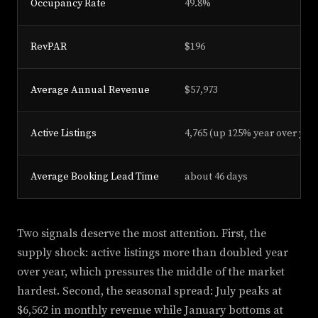
Occupancy Rate
49.8%
RevPAR
$196
Average Annual Revenue
$57,973
Active Listings
4,765 (up 125% year over yea
Average Booking Lead Time
about 46 days
Two signals deserve the most attention. First, the
supply shock: active listings more than doubled year
over year, which pressures the middle of the market
hardest. Second, the seasonal spread: July peaks at
$6,562 in monthly revenue while January bottoms at