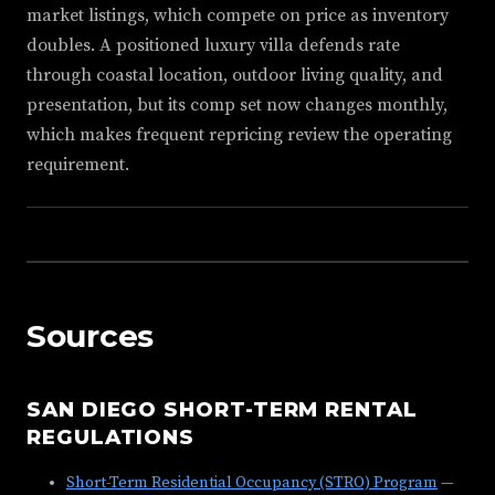
market listings, which compete on price as inventory
doubles. A positioned luxury villa defends rate
through coastal location, outdoor living quality, and
presentation, but its comp set now changes monthly,
which makes frequent repricing review the operating
requirement.
Sources
SAN DIEGO SHORT-TERM RENTAL
REGULATIONS
Short-Term Residential Occupancy (STRO) Program
—