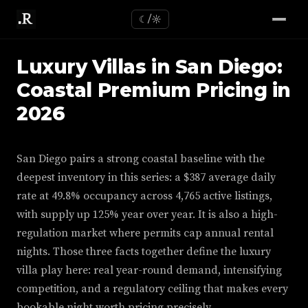
☾/☼
Luxury Villas in San Diego:
Coastal Premium Pricing in
2026
San Diego pairs a strong coastal baseline with the
deepest inventory in this series: a $387 average daily
rate at 49.8% occupancy across 4,765 active listings,
with supply up 125% year over year. It is also a high-
regulation market where permits cap annual rental
nights. Those three facts together define the luxury
villa play here: real year-round demand, intensifying
competition, and a regulatory ceiling that makes every
bookable night worth pricing precisely.