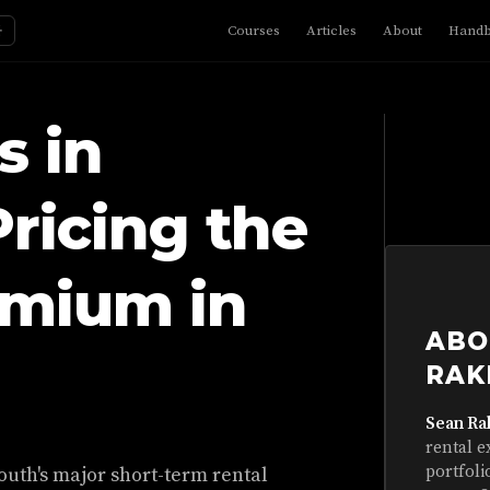
☼
Courses
Articles
About
Hand
s in
ricing the
emium in
ABO
RAK
Sean Ra
rental e
portfoli
outh's major short-term rental