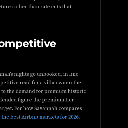
ure rather than rate cuts that
ompetitive
nah's nights go unbooked, in line
etitive read for a villa owner: the
ve to the demand for premium historic
blended figure the premium tier
a target. For how Savannah compares
e
the best Airbnb markets for 2026
.