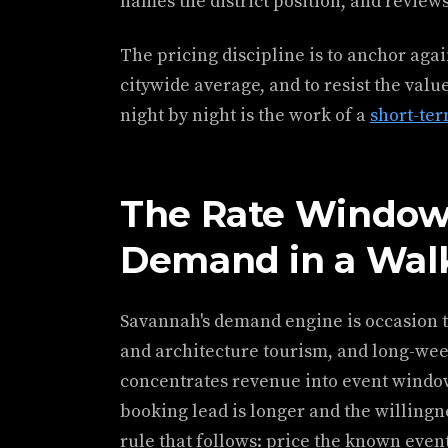
names the district position, and review
The pricing discipline is to anchor aga
citywide average, and to resist the value
night by night is the work of a
short-te
The Rate Window
Demand in a Walk
Savannah's demand engine is occasion t
and architecture tourism, and long-wee
concentrates revenue into event wind
booking lead is longer and the willingn
rule that follows: price the known even