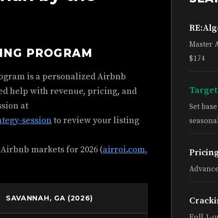
RE:Al
Master 
HING PROGRAM
$174
rogram is a personalized Airbnb
Target
ed help with revenue, pricing, and
ssion at
Set bas
ategy-session
to review your listing
seasonal
 Airbnb markets for 2026 (
airroi.com,
Pricin
Advance
SAVANNAH, GA (2026)
Cracki
Full 1-o