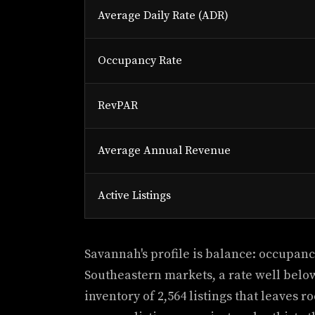
Average Daily Rate (ADR)
Occupancy Rate
RevPAR
Average Annual Revenue
Active Listings
Savannah's profile is balance: occupancy
Southeastern markets, a rate well belo
inventory of 2,564 listings that leaves r