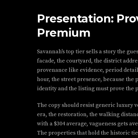
Presentation: Pro
Premium
Savannah's top tier sells a story the gue
facade, the courtyard, the district add
provenance like evidence, period detail
hour, the street presence, because the 
identity and the listing must prove the p
The copy should resist generic luxury 
era, the restoration, the walking distan
with a $304 average, vagueness gets ave
The properties that hold the historic tie