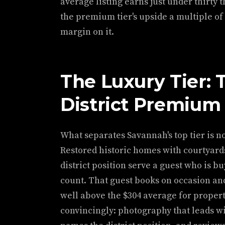
average listing earns just under thirty
the premium tier's upside a multiple of
margin on it.
The Luxury Tier: 
District Premium
What separates Savannah's top tier is no
Restored historic homes with courtyards
district position serve a guest who is buy
count. That guest books on occasion an
well above the $304 average for proper
convincingly: photography that leads wit