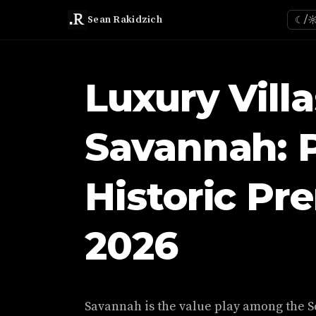
Sean Rakidzich
☾/
Luxury Villa
Savannah: P
Historic Pr
2026
Savannah is the value play among the S