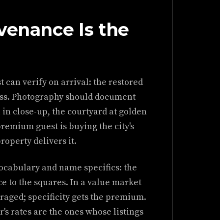
venance Is the
st can verify on arrival: the restored
ress. Photography should document
 in close-up, the courtyard at golden
premium guest is buying the city's
roperty delivers it.
vocabulary and name specifics: the
ce to the squares. In a value market
raged; specificity gets the premium.
r's rates are the ones whose listings