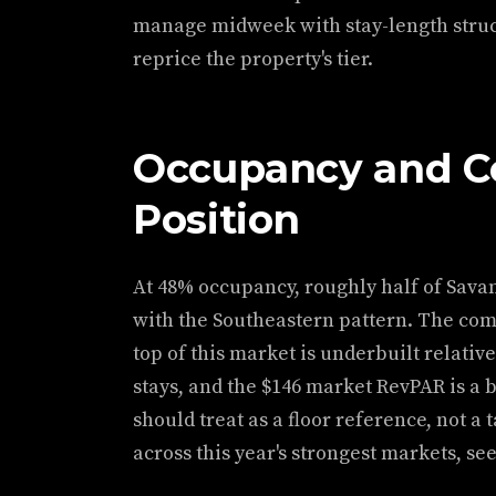
manage midweek with stay-length struct
reprice the property's tier.
Occupancy and C
Position
At 48% occupancy, roughly half of Savan
with the Southeastern pattern. The comp
top of this market is underbuilt relati
stays, and the $146 market RevPAR is a 
should treat as a floor reference, not 
across this year's strongest markets, se