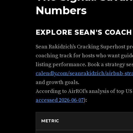
Numbers
EXPLORE SEAN'S COAC
Sean Rakidzich's Cracking Superhost p
coaching track for hosts who want guid
listing performance. Book a strategy se
calendly.com/seanrakidzich/airbnb-str
and growth goals.
According to AirROI's analysis of top US
accessed 2026-06-07
):
METRIC