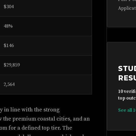
$304
Applicat
48%
$146
$29,859
STU
RES
2,564
10 verif
top outc
 in line with the strong
See all 
w the premium coastal cities, and an
oom for a defined top tier. The