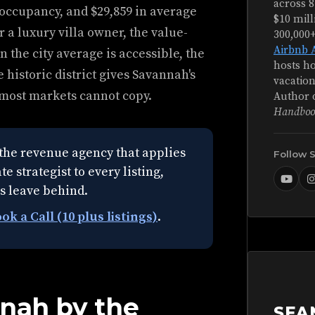
across 8
 occupancy, and $29,859 in average
$10 mill
r a luxury villa owner, the value-
300,000
Airbnb 
 the city average is accessible, the
hosts ho
 historic district gives Savannah's
vacation
 most markets cannot copy.
Author 
Handboo
the revenue agency that applies
Follow 
e strategist to every listing,
s leave behind.
ok a Call (10 plus listings)
.
nnah by the
SEA