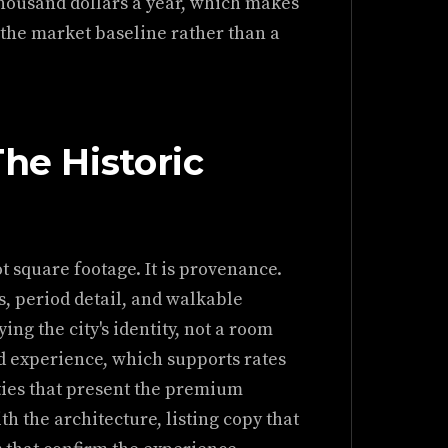
 thousand dollars a year, which makes
 the market baseline rather than a
The Historic
t square footage. It is provenance.
, period detail, and walkable
ing the city's identity, not a room
d experience, which supports rates
ties that present the premium
h the architecture, listing copy that