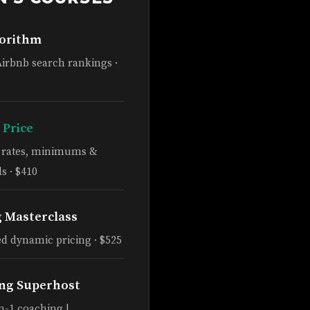
gorithm
Airbnb search rankings ·
 Price
e rates, minimums &
s · $410
g Masterclass
d dynamic pricing · $525
ng Superhost
n-1 coaching |