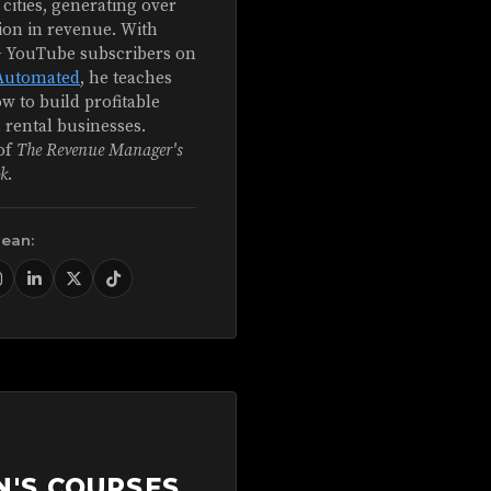
 cities, generating over
ion in revenue. With
+ YouTube subscribers on
Automated
, he teaches
w to build profitable
 rental businesses.
of
The Revenue Manager's
k
.
Sean:
N'S COURSES