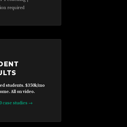
ion required
DENT
ULTS
ied students. $350k/mo
ome. All on video.
10 case studies →