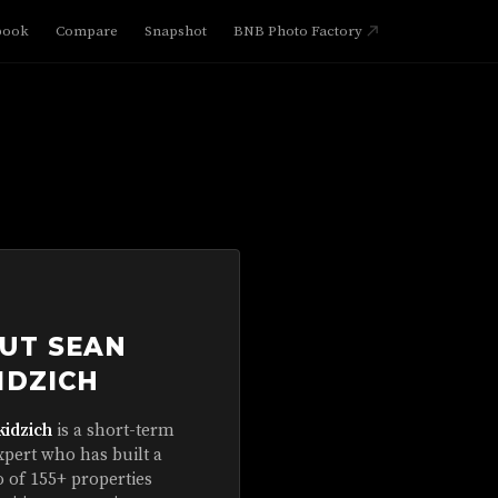
book
Compare
Snapshot
BNB Photo Factory
UT SEAN
IDZICH
kidzich
is a short-term
xpert who has built a
o of 155+ properties