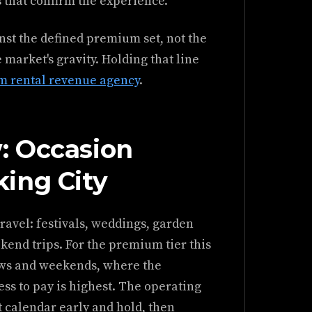
s that confirm the experience.
inst the defined premium set, not the
 market's gravity. Holding that line
rm rental revenue agency
.
: Occasion
ing City
ravel: festivals, weddings, garden
kend trips. For the premium tier this
ows and weekends, where the
ess to pay is highest. The operating
t calendar early and hold, then