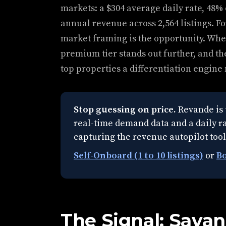
markets: a $304 average daily rate, 48%
annual revenue across 2,564 listings. Fo
market framing is the opportunity. When
premium tier stands out further, and the
top properties a differentiation engine
Stop guessing on price.
Revande is 
real-time demand data and a daily rat
capturing the revenue autopilot tool
Self-Onboard (1 to 10 listings)
or
Bo
The Signal: Sava