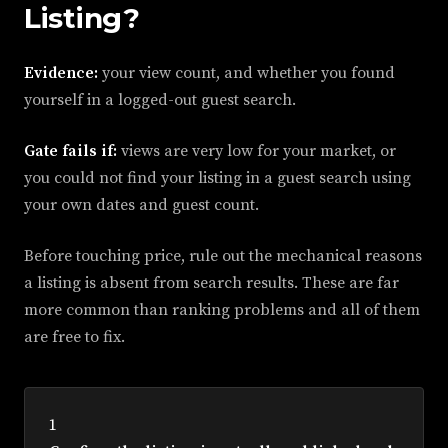
Listing?
Evidence:
your view count, and whether you found
yourself in a logged-out guest search.
Gate fails if:
views are very low for your market, or
you could not find your listing in a guest search using
your own dates and guest count.
Before touching price, rule out the mechanical reasons
a listing is absent from search results. These are far
more common than ranking problems and all of them
are free to fix.
1