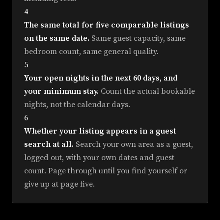
4
The same total for five comparable listings
on the same date.
Same guest capacity, same
bedroom count, same general quality.
5
Your open nights in the next 60 days, and
your minimum stay.
Count the actual bookable
nights, not the calendar days.
6
Whether your listing appears in a guest
search at all.
Search your own area as a guest,
logged out, with your own dates and guest
count. Page through until you find yourself or
give up at page five.