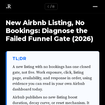
☾/☼
New Airbnb Listing, No
Bookings: Diagnose the
Failed Funnel Gate (2026)
TL;DR
A new listing with no bookings has one closed
gate, not five. Work exposure, click, listing
page, availability, and response in order, using
evidence you can read in your own Airbnb
dashboard today.
Airbnb publishes no new-listing boost
duration, decay curve, or reset mechanism. It