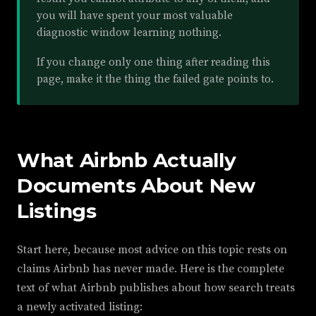
you will have spent your most valuable
diagnostic window learning nothing.
If you change only one thing after reading this
page, make it the thing the failed gate points to.
What Airbnb Actually
Documents About New
Listings
Start here, because most advice on this topic rests on
claims Airbnb has never made. Here is the complete
text of what Airbnb publishes about how search treats
a newly activated listing: