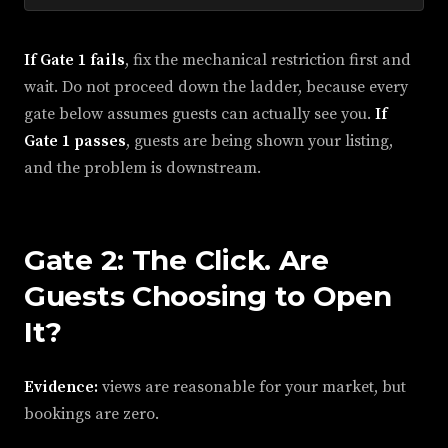
If Gate 1 fails
, fix the mechanical restriction first and
wait. Do not proceed down the ladder, because every
gate below assumes guests can actually see you.
If
Gate 1 passes
, guests are being shown your listing,
and the problem is downstream.
Gate 2: The Click. Are
Guests Choosing to Open
It?
Evidence:
views are reasonable for your market, but
bookings are zero.