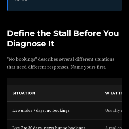
Define the Stall Before You
Diagnose It
"No bookings" describes several different situations
that need different responses. Name yours first.
SITUATION
WHAT IT U
Live under 7 days, no bookings
Usually noth
Live 7 to 30 days, views but no bookings
A real conve