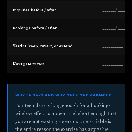
Inquiries before / after
______ / ______
Bookings before / after
______ / ______
Verdict: keep, revert, or extend
__________
Next gate to test
__________
WHY 14 DAYS AND WHY ONLY ONE VARIABLE
Fourteen days is long enough for a booking-
window effect to appear and short enough that
you are not wasting a season. One variable is
the entire reason the exercise has any value: