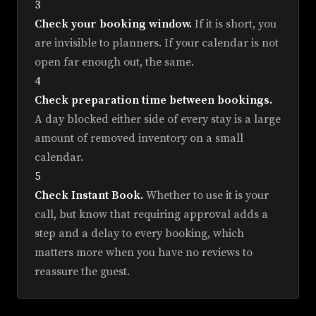
3
Check your booking window.
If it is short, you
are invisible to planners. If your calendar is not
open far enough out, the same.
4
Check preparation time between bookings.
A day blocked either side of every stay is a large
amount of removed inventory on a small
calendar.
5
Check Instant Book.
Whether to use it is your
call, but know that requiring approval adds a
step and a delay to every booking, which
matters more when you have no reviews to
reassure the guest.