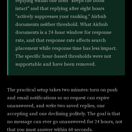
replying within one hour "keeps the boost
intact" and that replying after eight hours
"actively suppresses your ranking." Airbnb
documents neither threshold. What Airbnb
documents is a 24-hour window for response
rate, and that response rate affects search
placement while response time has less impact.
The specific hour-based thresholds were not
supportable and have been removed.
The practical setup takes two minutes: turn on push
and email notifications so no request can expire
unanswered, and write two saved replies, one
accepting and one declining politely. The goal is that
no message can ever go unanswered for 24 hours, not
that you must answer within 60 seconds.