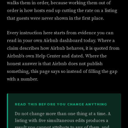
walks them in order, because working them out of
order is how hosts end up cutting the rate on a listing
that guests were never shown in the first place.
Every instruction here starts from evidence you can
read in your own Airbnb dashboard today. Where a
claim describes how Airbnb behaves, it is quoted from
Airbnb's own Help Center and dated. Where the
honest answer is that Airbnb does not publish
something, this page says so instead of filling the gap
with a number.
READ THIS BEFORE YOU CHANGE ANYTHING
Do not change more than one thing at a time. A
listing with five simultaneous edits produces a
result you cannot attribute to any of them, and