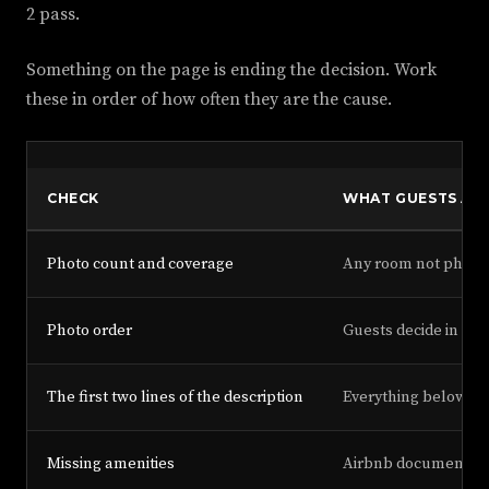
2 pass.
Something on the page is ending the decision. Work
these in order of how often they are the cause.
CHECK
WHAT GUESTS ARE
Photo count and coverage
Any room not photog
Photo order
Guests decide in the 
The first two lines of the description
Everything below is
Missing amenities
Airbnb documents am