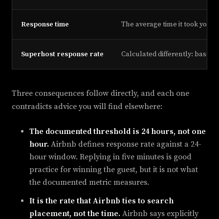
Response time
The average time it took you t
Superhost response rate
Calculated differently: based 
Three consequences follow directly, and each one
contradicts advice you will find elsewhere:
The documented threshold is 24 hours, not one
hour.
Airbnb defines response rate against a 24-
hour window. Replying in five minutes is good
practice for winning the guest, but it is not what
the documented metric measures.
It is the rate that Airbnb ties to search
placement, not the time.
Airbnb says explicitly