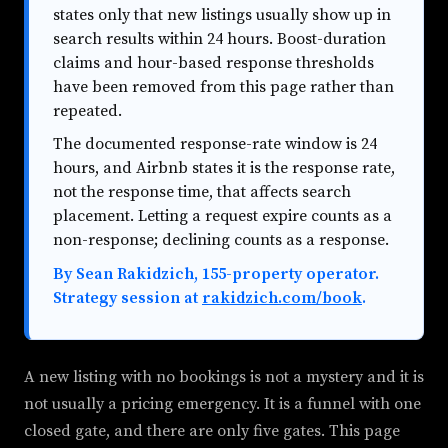
states only that new listings usually show up in
search results within 24 hours. Boost-duration
claims and hour-based response thresholds
have been removed from this page rather than
repeated.
The documented response-rate window is 24
hours, and Airbnb states it is the response rate,
not the response time, that affects search
placement. Letting a request expire counts as a
non-response; declining counts as a response.
By Sean Rakidzich, 155-property operator.
Strategy session at
rakidzich.com/book
.
A new listing with no bookings is not a mystery and it is
not usually a pricing emergency. It is a funnel with one
closed gate, and there are only five gates. This page