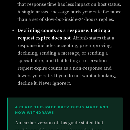
that response time has less impact on host status.
A single missed message hurts your rate far more
than a set of slow-but-inside-24-hours replies.
Declining counts as a response. Letting a
request expire does not.
Airbnb states that a
response includes accepting, pre-approving,
declining, sending a message, or sending a
special offer, and that letting a reservation
request expire counts as a non-response and
lowers your rate. If you do not want a booking,
decline it. Never ignore it.
A CLAIM THIS PAGE PREVIOUSLY MADE AND
NOW WITHDRAWS
An earlier version of this guide stated that