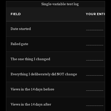
Single-variable test log
FIELD
YOUR ENTRY
Date started
__________
Failed gate
__________
The one thing I changed
__________
Everything I deliberately did NOT change
__________
Views in the 14 days before
__________
Views in the 14 days after
__________