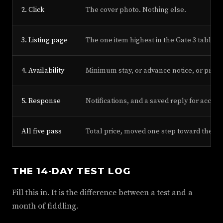
2. Click
The cover photo. Nothing else.
3. Listing page
The one item highest in the Gate 3 table th
4. Availability
Minimum stay, or advance notice, or prepa
5. Response
Notifications, and a saved reply for accept
All five pass
Total price, moved one step toward the l
THE 14-DAY TEST LOG
Fill this in. It is the difference between a test and a
month of fiddling.