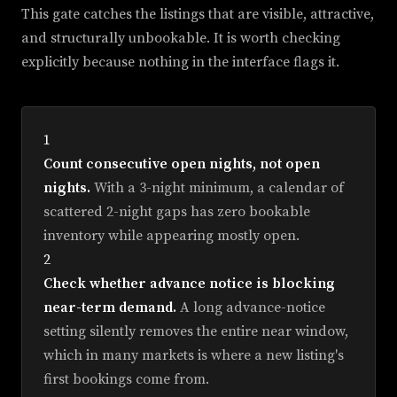
This gate catches the listings that are visible, attractive,
and structurally unbookable. It is worth checking
explicitly because nothing in the interface flags it.
1
Count consecutive open nights, not open
nights.
With a 3-night minimum, a calendar of
scattered 2-night gaps has zero bookable
inventory while appearing mostly open.
2
Check whether advance notice is blocking
near-term demand.
A long advance-notice
setting silently removes the entire near window,
which in many markets is where a new listing's
first bookings come from.