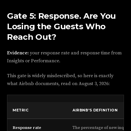
Gate 5: Response. Are You
Losing the Guests Who
Reach Out?
Evidence:
your response rate and response time from
Insights or Performance.
This gate is widely misdescribed, so here is exactly
what Airbnb documents, read on
August 3, 2026
:
METRIC
AIRBNB'S DEFINITION
Response rate
The percentage of new inquiri