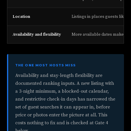
Location
Listings in places guests like t
Availability and flexibility
More available dates make a lis
THE ONE MOST HOSTS MISS
Availability and stay-length flexibility are
documented ranking inputs. A new listing with
a 3-night minimum, a blocked-out calendar,
and restrictive check-in days has narrowed the
set of guest searches it can appear in, before
price or photos enter the picture at all. This
costs nothing to fix and is checked at Gate 4
below.