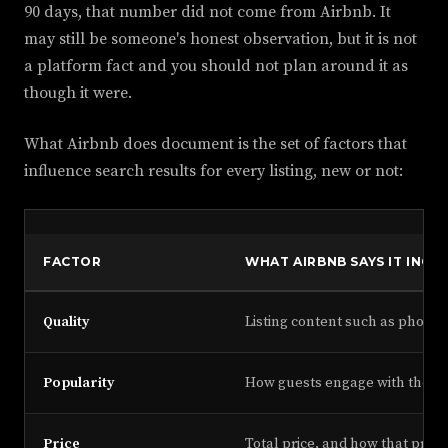
90 days, that number did not come from Airbnb. It
may still be someone's honest observation, but it is not
a platform fact and you should not plan around it as
though it were.
What Airbnb does document is the set of factors that
influence search results for every listing, new or not:
FACTOR
WHAT AIRBNB SAYS IT INCL
Quality
Listing content such as photos
Popularity
How guests engage with the lis
Price
Total price, and how that price 