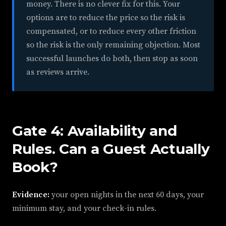
money. There is no clever fix for this. Your
options are to reduce the price so the risk is
compensated, or to reduce every other friction
so the risk is the only remaining objection. Most
successful launches do both, then stop as soon
as reviews arrive.
Gate 4: Availability and
Rules. Can a Guest Actually
Book?
Evidence:
your open nights in the next 60 days, your
minimum stay, and your check-in rules.