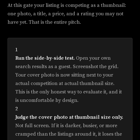
At this gate your listing is competing as a thumbnail:
one photo, a title, a price, and a rating you may not
have yet. That is the entire pitch.
1
Run the side-by-side test.
Open your own
search results as a guest. Screenshot the grid.
Your cover photo is now sitting next to your
actual competition at actual thumbnail size.
This is the only honest way to evaluate it, and it
is uncomfortable by design.
2
Judge the cover photo at thumbnail size only.
Not full screen. If it is darker, busier, or more
cramped than the listings around it, it loses the