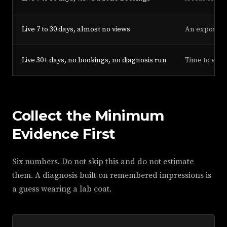
Live 7 to 30 days, almost no views
An exposure p
Live 30+ days, no bookings, no diagnosis run
Time to work
Collect the Minimum
Evidence First
Six numbers. Do not skip this and do not estimate
them. A diagnosis built on remembered impressions is
a guess wearing a lab coat.