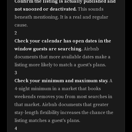
Confirm the listing is actually published and
not snoozed or deactivated.
This sounds
beneath mentioning. It is a real and regular
cause.
2
Check your calendar has open dates in the
window guests are searching.
Airbnb
documents that more available dates make a
listing more likely to match a guest's plans.
3
Check your minimum and maximum stay.
A
4-night minimum in a market that books
weekends removes you from most searches in
that market. Airbnb documents that greater
stay-length flexibility increases the chance the
listing matches a guest's plans.
4