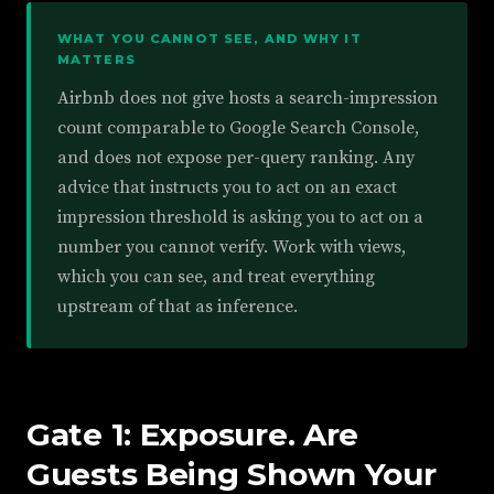
WHAT YOU CANNOT SEE, AND WHY IT
MATTERS
Airbnb does not give hosts a search-impression
count comparable to Google Search Console,
and does not expose per-query ranking. Any
advice that instructs you to act on an exact
impression threshold is asking you to act on a
number you cannot verify. Work with views,
which you can see, and treat everything
upstream of that as inference.
Gate 1: Exposure. Are
Guests Being Shown Your