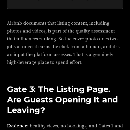
Airbnb documents that listing content, including
photos and videos, is part of the quality assessment
that influences ranking. So the cover photo does two
jobs at once: it earns the click from a human, and it is
an input the platform assesses. That is a genuinely
high-leverage place to spend effort.
Gate 3: The Listing Page.
Are Guests Opening It and
Leaving?
Evidence:
healthy views, no bookings, and Gates 1 and