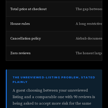
Total price at checkout
The gap between the 
House rules
A long restrictive r
Cancellation policy
Airbnb documents ca
Zero reviews
The honest largest d
THE UNREVIEWED-LISTING PROBLEM, STATED
PLAINLY
A guest choosing between your unreviewed
listing and a comparable one with 90 reviews is
being asked to accept more risk for the same