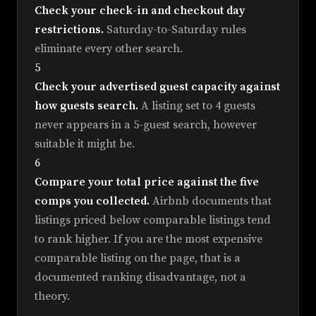
Check your check-in and checkout day
restrictions.
Saturday-to-Saturday rules
eliminate every other search.
5
Check your advertised guest capacity against
how guests search.
A listing set to 4 guests
never appears in a 5-guest search, however
suitable it might be.
6
Compare your total price against the five
comps you collected.
Airbnb documents that
listings priced below comparable listings tend
to rank higher. If you are the most expensive
comparable listing on the page, that is a
documented ranking disadvantage, not a
theory.