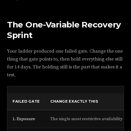
The One-Variable Recovery
Sprint
Your ladder produced one failed gate. Change the one
thing that gate points to, then hold everything else still
for 14 days. The holding still is the part that makes it a
test.
F
FAILED GATE
CHANGE EXACTLY THIS
1. Exposure
The single most restrictive availability or 