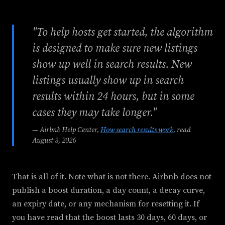
"To help hosts get started, the algorithm
is designed to make sure new listings
show up well in search results. New
listings usually show up in search
results within 24 hours, but in some
cases they may take longer."
— Airbnb Help Center,
How search results work
, read
August 3, 2026
That is all of it. Note what is not there. Airbnb does not
publish a boost duration, a day count, a decay curve,
an expiry date, or any mechanism for resetting it. If
you have read that the boost lasts 30 days, 60 days, or