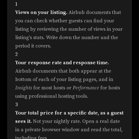
1
Views on your listing.
Airbnb documents that
you can check whether guests can find your
listing by reviewing the number of views in your
listing's stats. Write down the number and the
period it covers.
2
Your response rate and response time.
Airbnb documents that both appear at the
bottom of each of your listing pages, and in
Insights
for most hosts or
Performance
for hosts
using professional hosting tools.
3
Your total price for a specific date, as a guest
sees it.
Not your nightly rate. Open a real date
in a private browser window and read the total,
including fees.