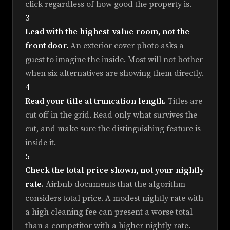
click regardless of how good the property is.
3
Lead with the highest-value room, not the
front door.
An exterior cover photo asks a
guest to imagine the inside. Most will not bother
when six alternatives are showing them directly.
4
Read your title at truncation length.
Titles are
cut off in the grid. Read only what survives the
cut, and make sure the distinguishing feature is
inside it.
5
Check the total price shown, not your nightly
rate.
Airbnb documents that the algorithm
considers total price. A modest nightly rate with
a high cleaning fee can present a worse total
than a competitor with a higher nightly rate.