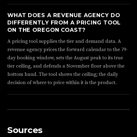
WHAT DOES A REVENUE AGENCY DO
DIFFERENTLY FROM A PRICING TOOL
ON THE OREGON COAST?
A pricing tool supplies the tier and demand data. A
revenue agency prices the forward calendar to the 79-
day booking window, sets the August peak to its true
tier ceiling, and defends a November floor above the
bottom band. The tool shows the ceiling; the daily
decision of where to price within it is the product.
Sources