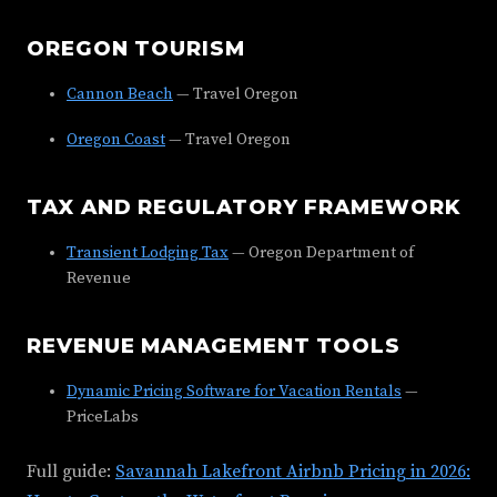
OREGON TOURISM
Cannon Beach
— Travel Oregon
Oregon Coast
— Travel Oregon
TAX AND REGULATORY FRAMEWORK
Transient Lodging Tax
— Oregon Department of
Revenue
REVENUE MANAGEMENT TOOLS
Dynamic Pricing Software for Vacation Rentals
—
PriceLabs
Full guide:
Savannah Lakefront Airbnb Pricing in 2026: