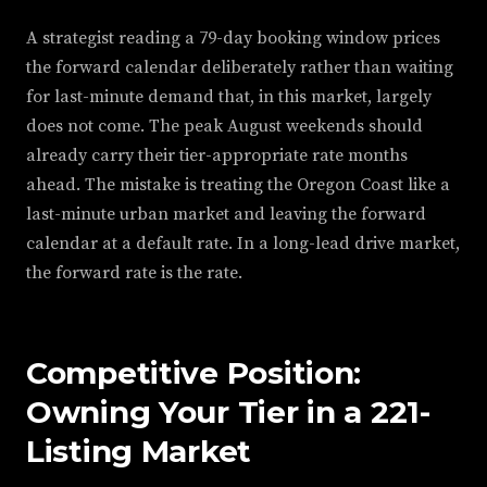
A strategist reading a 79-day booking window prices
the forward calendar deliberately rather than waiting
for last-minute demand that, in this market, largely
does not come. The peak August weekends should
already carry their tier-appropriate rate months
ahead. The mistake is treating the Oregon Coast like a
last-minute urban market and leaving the forward
calendar at a default rate. In a long-lead drive market,
the forward rate is the rate.
Competitive Position:
Owning Your Tier in a 221-
Listing Market