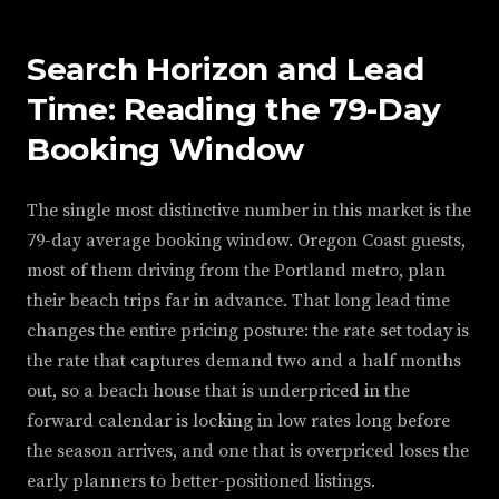
Search Horizon and Lead
Time: Reading the 79-Day
Booking Window
The single most distinctive number in this market is the
79-day average booking window. Oregon Coast guests,
most of them driving from the Portland metro, plan
their beach trips far in advance. That long lead time
changes the entire pricing posture: the rate set today is
the rate that captures demand two and a half months
out, so a beach house that is underpriced in the
forward calendar is locking in low rates long before
the season arrives, and one that is overpriced loses the
early planners to better-positioned listings.