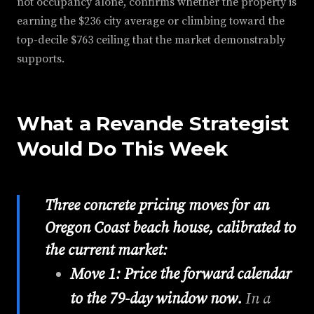
not occupancy alone, confirms whether the property is
earning the $236 city average or climbing toward the
top-decile $763 ceiling that the market demonstrably
supports.
What a Revande Strategist
Would Do This Week
Three concrete pricing moves for an
Oregon Coast beach house, calibrated to
the current market:
Move 1: Price the forward calendar
to the 79-day window now.
In a