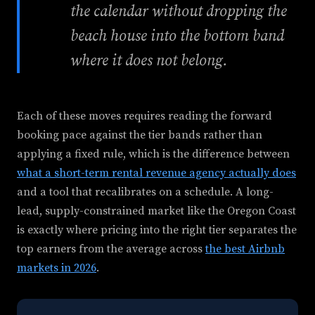
the calendar without dropping the
beach house into the bottom band
where it does not belong.
Each of these moves requires reading the forward
booking pace against the tier bands rather than
applying a fixed rule, which is the difference between
what a short-term rental revenue agency actually does
and a tool that recalibrates on a schedule. A long-
lead, supply-constrained market like the Oregon Coast
is exactly where pricing into the right tier separates the
top earners from the average across
the best Airbnb
markets in 2026
.