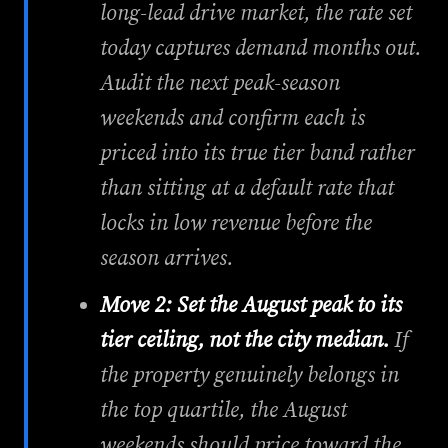
long-lead drive market, the rate set
today captures demand months out.
Audit the next peak-season
weekends and confirm each is
priced into its true tier band rather
than sitting at a default rate that
locks in low revenue before the
season arrives.
Move 2: Set the August peak to its
tier ceiling, not the city median.
If
the property genuinely belongs in
the top quartile, the August
weekends should price toward the