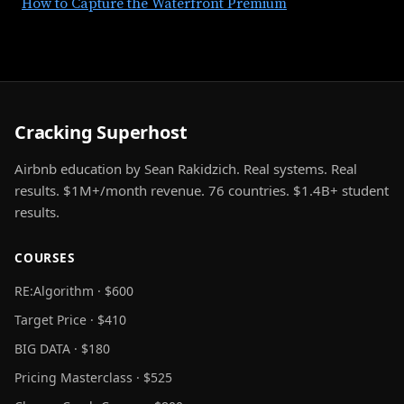
How to Capture the Waterfront Premium
Cracking Superhost
Airbnb education by Sean Rakidzich. Real systems. Real
results. $1M+/month revenue. 76 countries. $1.4B+ student
results.
COURSES
RE:Algorithm · $600
Target Price · $410
BIG DATA · $180
Pricing Masterclass · $525