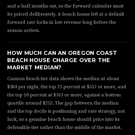
and a half months out, so the forward calendar must
be priced deliberately. A beach house left at a default
forward rate locks in low revenue long before the
season arrives.
HOW MUCH CAN AN OREGON COAST
BEACH HOUSE CHARGE OVER THE
MARKET MEDIAN?
Cannon Beach tier data shows the median at about
$384 per night, the top 25 percent at $557 or more, and
the top 10 percent at $763 or more, against a bottom
quartile around $252. The gap between the median
and the top decile is positioning and rate strategy, not
luck, so a genuine beach house should price into its
defensible tier rather than the middle of the market.