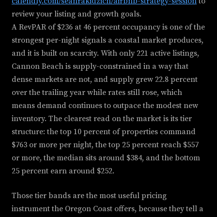
calendly.com/seanrakidzich/airbnb-strategy-session
to
review your listing and growth goals.
A RevPAR of $236 at 46 percent occupancy is one of the
strongest per-night signals a coastal market produces,
and it is built on scarcity. With only 221 active listings,
Cannon Beach is supply-constrained in a way that
dense markets are not, and supply grew 22.8 percent
over the trailing year while rates still rose, which
means demand continues to outpace the modest new
inventory. The clearest read on the market is its tier
structure: the top 10 percent of properties command
$763 or more per night, the top 25 percent reach $557
or more, the median sits around $384, and the bottom
25 percent earn around $252.
Those tier bands are the most useful pricing
instrument the Oregon Coast offers, because they tell a