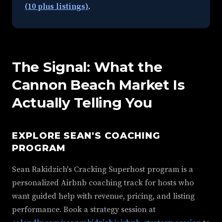
(10 plus listings)
.
The Signal: What the
Cannon Beach Market Is
Actually Telling You
EXPLORE SEAN'S COACHING
PROGRAM
Sean Rakidzich's Cracking Superhost program is a
personalized Airbnb coaching track for hosts who
want guided help with revenue, pricing, and listing
performance. Book a strategy session at