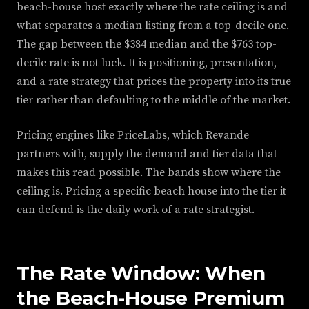
beach-house host exactly where the rate ceiling is and
what separates a median listing from a top-decile one.
The gap between the $384 median and the $763 top-
decile rate is not luck. It is positioning, presentation,
and a rate strategy that prices the property into its true
tier rather than defaulting to the middle of the market.
Pricing engines like PriceLabs, which Revande
partners with, supply the demand and tier data that
makes this read possible. The bands show where the
ceiling is. Pricing a specific beach house into the tier it
can defend is the daily work of a rate strategist.
The Rate Window: When
the Beach-House Premium