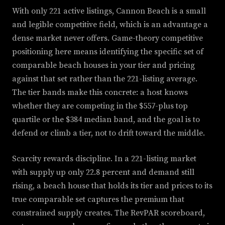
With only 221 active listings, Cannon Beach is a small
and legible competitive field, which is an advantage a
dense market never offers. Game-theory competitive
positioning here means identifying the specific set of
comparable beach houses in your tier and pricing
against that set rather than the 221-listing average.
The tier bands make this concrete: a host knows
whether they are competing in the $557-plus top
quartile or the $384 median band, and the goal is to
defend or climb a tier, not to drift toward the middle.
Scarcity rewards discipline. In a 221-listing market
with supply up only 22.8 percent and demand still
rising, a beach house that holds its tier and prices to its
true comparable set captures the premium that
constrained supply creates. The RevPAR scoreboard,