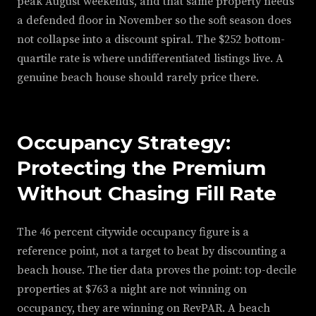
peak August weekends, and that same property needs
a defended floor in November so the soft season does
not collapse into a discount spiral. The $252 bottom-
quartile rate is where undifferentiated listings live. A
genuine beach house should rarely price there.
Occupancy Strategy:
Protecting the Premium
Without Chasing Fill Rate
The 46 percent citywide occupancy figure is a
reference point, not a target to beat by discounting a
beach house. The tier data proves the point: top-decile
properties at $763 a night are not winning on
occupancy, they are winning on RevPAR. A beach