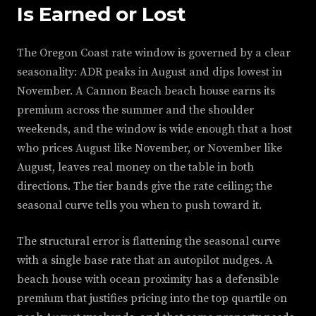
Is Earned or Lost
The Oregon Coast rate window is governed by a clear
seasonality: ADR peaks in August and dips lowest in
November. A Cannon Beach beach house earns its
premium across the summer and the shoulder
weekends, and the window is wide enough that a host
who prices August like November, or November like
August, leaves real money on the table in both
directions. The tier bands give the rate ceiling; the
seasonal curve tells you when to push toward it.
The structural error is flattening the seasonal curve
with a single base rate that an autopilot nudges. A
beach house with ocean proximity has a defensible
premium that justifies pricing into the top quartile on