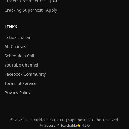
Closers Crash Course · $800
Cracking Superhost · Apply
LINKS
rakidzich.com
All Courses
Schedule a Call
YouTube Channel
Facebook Community
Terms of Service
Privacy Policy
© 2026 Sean Rakidzich / Cracking Superhost. All rights reserved.
Secure
Teachable
4.9/5