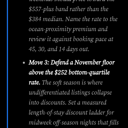
$557-plus band rather than the
$384 median. Name the rate to the
ocean-proximity premium and
review it against booking pace at
45, 30, and 14 days out.
Move 3: Defend a November floor
above the $252 bottom-quartile
rate.
The soft season is where
undifferentiated listings collapse
into discounts. Set a measured
length-of-stay discount ladder for
midweek off-season nights that fills