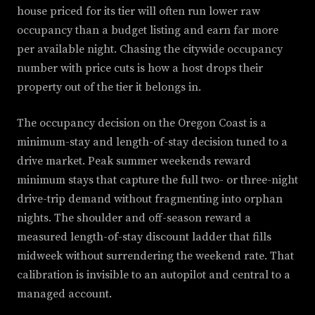
house priced for its tier will often run lower raw
occupancy than a budget listing and earn far more
per available night. Chasing the citywide occupancy
number with price cuts is how a host drops their
property out of the tier it belongs in.
The occupancy decision on the Oregon Coast is a
minimum-stay and length-of-stay decision tuned to a
drive market. Peak summer weekends reward
minimum stays that capture the full two- or three-night
drive-trip demand without fragmenting into orphan
nights. The shoulder and off-season reward a
measured length-of-stay discount ladder that fills
midweek without surrendering the weekend rate. That
calibration is invisible to an autopilot and central to a
managed account.