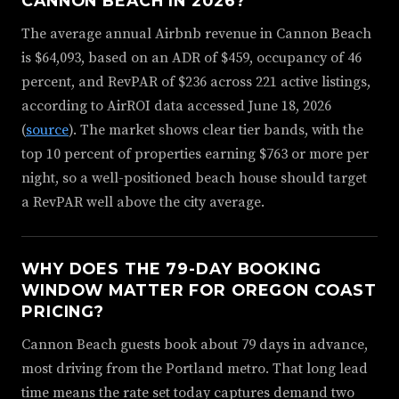
CANNON BEACH IN 2026?
The average annual Airbnb revenue in Cannon Beach
is $64,093, based on an ADR of $459, occupancy of 46
percent, and RevPAR of $236 across 221 active listings,
according to AirROI data accessed June 18, 2026
(
source
). The market shows clear tier bands, with the
top 10 percent of properties earning $763 or more per
night, so a well-positioned beach house should target
a RevPAR well above the city average.
WHY DOES THE 79-DAY BOOKING
WINDOW MATTER FOR OREGON COAST
PRICING?
Cannon Beach guests book about 79 days in advance,
most driving from the Portland metro. That long lead
time means the rate set today captures demand two