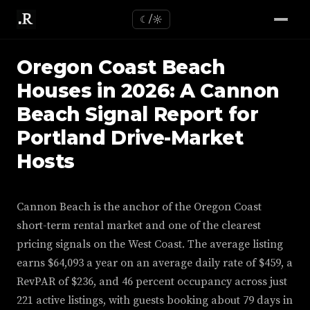
☾/☼
Oregon Coast Beach
Houses in 2026: A Cannon
Beach Signal Report for
Portland Drive-Market
Hosts
Cannon Beach is the anchor of the Oregon Coast
short-term rental market and one of the clearest
pricing signals on the West Coast. The average listing
earns $64,093 a year on an average daily rate of $459, a
RevPAR of $236, and 46 percent occupancy across just
221 active listings, with guests booking about 79 days in