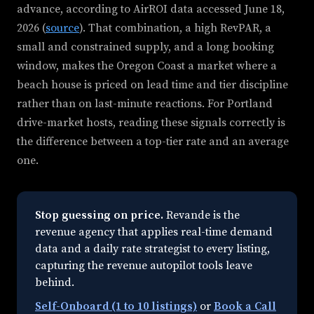
advance, according to AirROI data accessed June 18,
2026 (
source
). That combination, a high RevPAR, a
small and constrained supply, and a long booking
window, makes the Oregon Coast a market where a
beach house is priced on lead time and tier discipline
rather than on last-minute reactions. For Portland
drive-market hosts, reading these signals correctly is
the difference between a top-tier rate and an average
one.
Stop guessing on price.
Revande is the
revenue agency that applies real-time demand
data and a daily rate strategist to every listing,
capturing the revenue autopilot tools leave
behind.
Self-Onboard (1 to 10 listings)
or
Book a Call