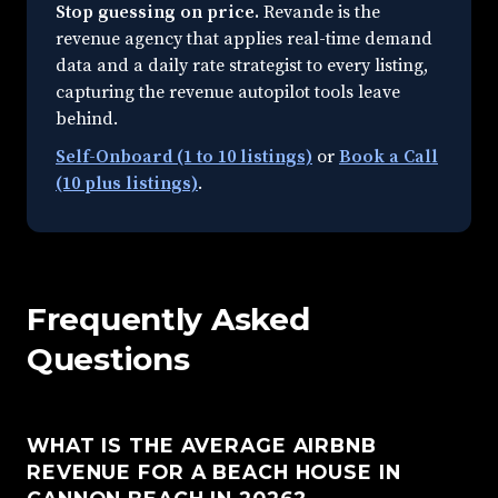
Stop guessing on price.
Revande is the
revenue agency that applies real-time demand
data and a daily rate strategist to every listing,
capturing the revenue autopilot tools leave
behind.
Self-Onboard (1 to 10 listings)
or
Book a Call
(10 plus listings)
.
Frequently Asked
Questions
WHAT IS THE AVERAGE AIRBNB
REVENUE FOR A BEACH HOUSE IN