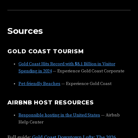
Sources
GOLD COAST TOURISM
Gold Coast Hits Record with $8.1 Billion in Visitor
Spending in 2024
— Experience Gold Coast Corporate
Pet-friendly Beaches
— Experience Gold Coast
AIRBNB HOST RESOURCES
Responsible hosting in the United States
— Airbnb
Help Center
Full guide:
Gold Coast Downtown Lofts: The 2026