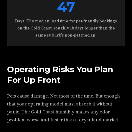
47
Days. The median lead time for pet-friendly bookings
on the Gold Coast, roughly 18 days longer than the
same suburb's non-pet median.
Operating Risks You Plan
For Up Front
Pets cause damage. Not most of the time. But enough
that your operating model must absorb it without
panic. The Gold Coast humidity makes any odor
problem worse and faster than a dry inland market.