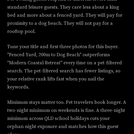
standard leisure guests. They care less about a king
bed and more about a fenced yard. They will pay for
proximity to a dog beach. They will not pay for a
rooftop pool.
Tune your title and first three photos for this buyer.
"Fenced Yard, 200m to Dog Beach" outperforms
"Modern Coastal Retreat" every time on a pet-filtered
search. The pet-filtered search has fewer listings, so
your relative rank lifts fast when you nail the
keywords.
Minimum stays matter too. Pet travelers book longer. A
two-night minimum on weekends is fine. A three-night
minimum across QLD school holidays cuts your
orphan night exposure and matches how this guest