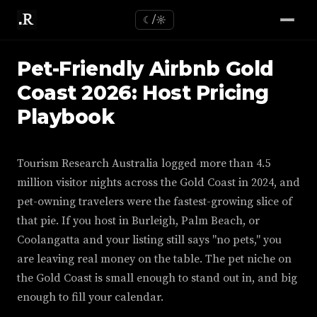
☾/☼
Pet-Friendly Airbnb Gold
Coast 2026: Host Pricing
Playbook
Tourism Research Australia logged more than 4.5
million visitor nights across the Gold Coast in 2024, and
pet-owning travelers were the fastest-growing slice of
that pie. If you host in Burleigh, Palm Beach, or
Coolangatta and your listing still says "no pets," you
are leaving real money on the table. The pet niche on
the Gold Coast is small enough to stand out in, and big
enough to fill your calendar.