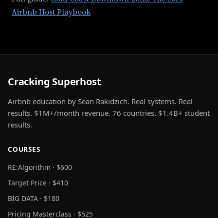
Airbnb Host Playbook
Cracking Superhost
Airbnb education by Sean Rakidzich. Real systems. Real
results. $1M+/month revenue. 76 countries. $1.4B+ student
results.
COURSES
RE:Algorithm · $600
Target Price · $410
BIG DATA · $180
Pricing Masterclass · $525