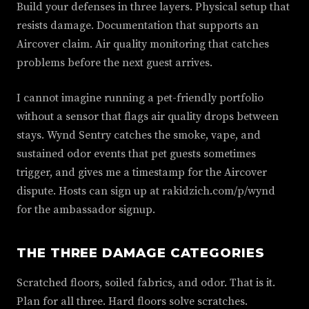
Build your defenses in three layers. Physical setup that
resists damage. Documentation that supports an
Aircover claim. Air quality monitoring that catches
problems before the next guest arrives.
I cannot imagine running a pet-friendly portfolio
without a sensor that flags air quality drops between
stays. Wynd Sentry catches the smoke, vape, and
sustained odor events that pet guests sometimes
trigger, and gives me a timestamp for the Aircover
dispute. Hosts can sign up at rakidzich.com/p/wynd
for the ambassador signup.
THE THREE DAMAGE CATEGORIES
Scratched floors, soiled fabrics, and odor. That is it.
Plan for all three. Hard floors solve scratches.