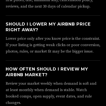
first photo, title, minimum stay, cancellation policy,
reviews, and the next 30 days of calendar pickup.
SHOULD I LOWER MY AIRBNB PRICE
RIGHT AWAY?
Lower price only after you know price is the constraint.
If your listing is getting weak clicks or poor conversion,
photos, rules, or market fit may be the bigger issue.
HOW OFTEN SHOULD I REVIEW MY
AIRBNB MARKET?
Review your market weekly when demand is soft and
at least monthly when demand is stable. Watch
booked comps, open supply, event dates, and rule
changes.