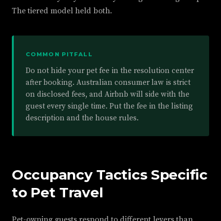
The tiered model held both.
COMMON PITFALL
Do not hide your pet fee in the resolution center
after booking. Australian consumer law is strict
on disclosed fees, and Airbnb will side with the
guest every single time. Put the fee in the listing
description and the house rules.
Occupancy Tactics Specific
to Pet Travel
Pet-owning guests respond to different levers than