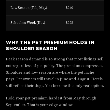
Low Season (Feb, May)
$210
$
Schoolies Week (Nov)
$295
$
WHY THE PET PREMIUM HOLDS IN
SHOULDER SEASON
Peak season demand is so strong that most listings sell
out regardless of pet policy. The premium compresses.
Shoulder and low season are where the pet niche
pays. Pet owners still travel in June and August. Hotels
still refuse their dogs. You become the only real option.
Hold your pet premium hardest from May through
September. That is your edge window.