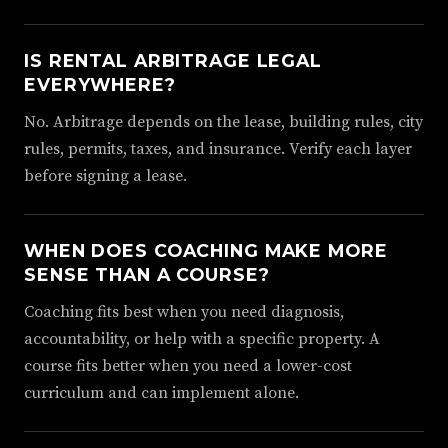
IS RENTAL ARBITRAGE LEGAL
EVERYWHERE?
No. Arbitrage depends on the lease, building rules, city
rules, permits, taxes, and insurance. Verify each layer
before signing a lease.
WHEN DOES COACHING MAKE MORE
SENSE THAN A COURSE?
Coaching fits best when you need diagnosis,
accountability, or help with a specific property. A
course fits better when you need a lower-cost
curriculum and can implement alone.