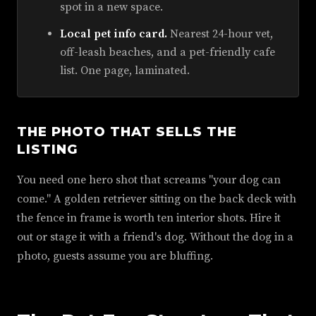
spot in a new space.
Local pet info card.
Nearest 24-hour vet,
off-leash beaches, and a pet-friendly cafe
list. One page, laminated.
THE PHOTO THAT SELLS THE
LISTING
You need one hero shot that screams "your dog can
come." A golden retriever sitting on the back deck with
the fence in frame is worth ten interior shots. Hire it
out or stage it with a friend's dog. Without the dog in a
photo, guests assume you are bluffing.