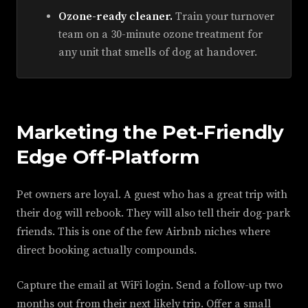
Ozone-ready cleaner.
Train your turnover
team on a 30-minute ozone treatment for
any unit that smells of dog at handover.
Marketing the Pet-Friendly
Edge Off-Platform
Pet owners are loyal. A guest who has a great trip with
their dog will rebook. They will also tell their dog-park
friends. This is one of the few Airbnb niches where
direct booking actually compounds.
Capture the email at WiFi login. Send a follow-up two
months out from their next likely trip. Offer a small