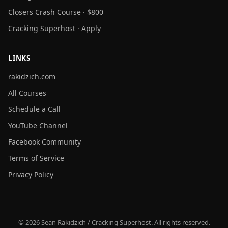
Closers Crash Course · $800
Cracking Superhost · Apply
LINKS
rakidzich.com
All Courses
Schedule a Call
YouTube Channel
Facebook Community
Terms of Service
Privacy Policy
© 2026 Sean Rakidzich / Cracking Superhost. All rights reserved.