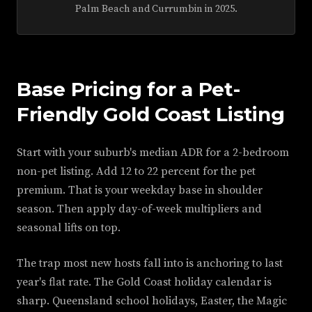
Palm Beach and Currumbin in 2025.
Base Pricing for a Pet-
Friendly Gold Coast Listing
Start with your suburb's median ADR for a 2-bedroom
non-pet listing. Add 12 to 22 percent for the pet
premium. That is your weekday base in shoulder
season. Then apply day-of-week multipliers and
seasonal lifts on top.
The trap most new hosts fall into is anchoring to last
year's flat rate. The Gold Coast holiday calendar is
sharp. Queensland school holidays, Easter, the Magic