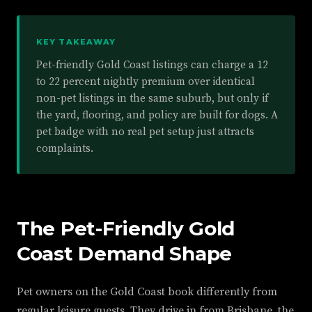
KEY TAKEAWAY
Pet-friendly Gold Coast listings can charge a 12
to 22 percent nightly premium over identical
non-pet listings in the same suburb, but only if
the yard, flooring, and policy are built for dogs. A
pet badge with no real pet setup just attracts
complaints.
The Pet-Friendly Gold
Coast Demand Shape
Pet owners on the Gold Coast book differently from
regular leisure guests. They drive in from Brisbane, the