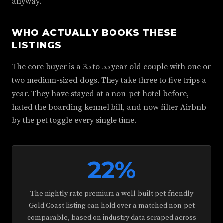
anyway.
WHO ACTUALLY BOOKS THESE
LISTINGS
The core buyer is a 35 to 55 year old couple with one or
two medium-sized dogs. They take three to five trips a
year. They have stayed at a non-pet hotel before,
hated the boarding kennel bill, and now filter Airbnb
by the pet toggle every single time.
22%
The nightly rate premium a well-built pet-friendly
Gold Coast listing can hold over a matched non-pet
comparable, based on industry data scraped across