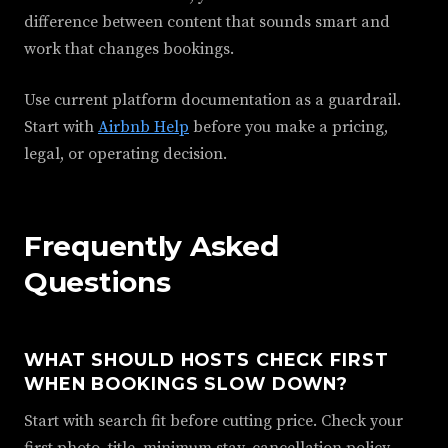
difference between content that sounds smart and
work that changes bookings.
Use current platform documentation as a guardrail.
Start with
Airbnb Help
before you make a pricing,
legal, or operating decision.
Frequently Asked
Questions
WHAT SHOULD HOSTS CHECK FIRST
WHEN BOOKINGS SLOW DOWN?
Start with search fit before cutting price. Check your