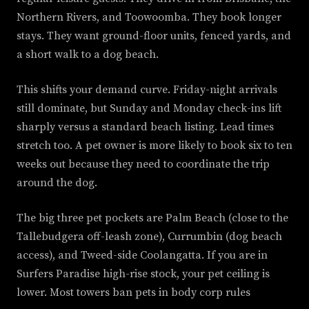
Northern Rivers, and Toowoomba. They book longer
stays. They want ground-floor units, fenced yards, and
a short walk to a dog beach.
This shifts your demand curve. Friday-night arrivals
still dominate, but Sunday and Monday check-ins lift
sharply versus a standard beach listing. Lead times
stretch too. A pet owner is more likely to book six to ten
weeks out because they need to coordinate the trip
around the dog.
The big three pet pockets are Palm Beach (close to the
Tallebudgera off-leash zone), Currumbin (dog beach
access), and Tweed-side Coolangatta. If you are in
Surfers Paradise high-rise stock, your pet ceiling is
lower. Most towers ban pets in body corp rules