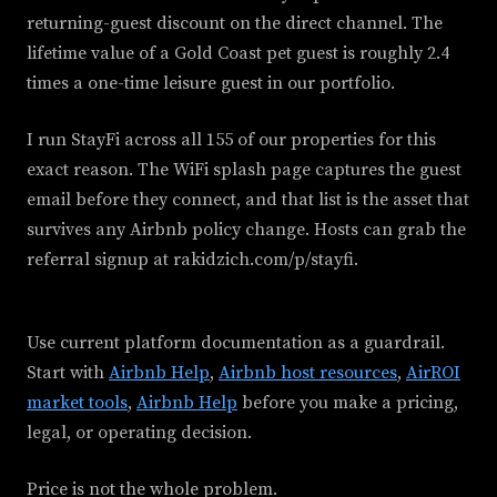
returning-guest discount on the direct channel. The
lifetime value of a Gold Coast pet guest is roughly 2.4
times a one-time leisure guest in our portfolio.
I run StayFi across all 155 of our properties for this
exact reason. The WiFi splash page captures the guest
email before they connect, and that list is the asset that
survives any Airbnb policy change. Hosts can grab the
referral signup at rakidzich.com/p/stayfi.
Use current platform documentation as a guardrail.
Start with
Airbnb Help
,
Airbnb host resources
,
AirROI
market tools
,
Airbnb Help
before you make a pricing,
legal, or operating decision.
Price is not the whole problem.