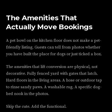
The Amenities That
Actually Move Bookings
A pet bowl on the kitchen floor does not make a pet-
friendly listing. Guests can tell from photos whether
you have built the place for dogs or just ticked a box.
The amenities that lift conversion are physical, not
decorative. Fully fenced yard with gates that latch.
Hard floors in the living areas. A hose or outdoor tap
to rinse sandy paws. A washable rug. A specific dog-
bed nook in the photos.
Skip the cute. Add the functional.