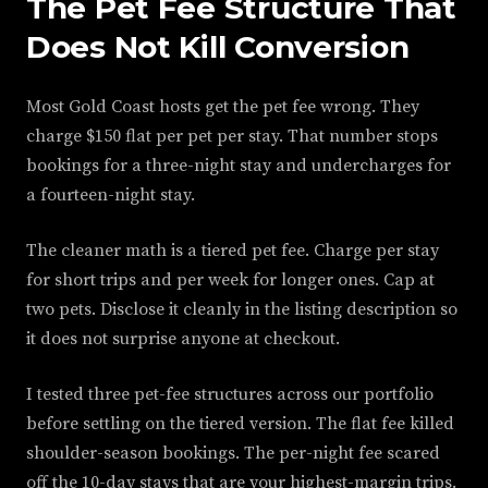
The Pet Fee Structure That
Does Not Kill Conversion
Most Gold Coast hosts get the pet fee wrong. They
charge $150 flat per pet per stay. That number stops
bookings for a three-night stay and undercharges for
a fourteen-night stay.
The cleaner math is a tiered pet fee. Charge per stay
for short trips and per week for longer ones. Cap at
two pets. Disclose it cleanly in the listing description so
it does not surprise anyone at checkout.
I tested three pet-fee structures across our portfolio
before settling on the tiered version. The flat fee killed
shoulder-season bookings. The per-night fee scared
off the 10-day stays that are your highest-margin trips.