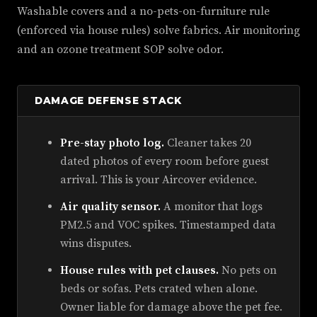
Washable covers and a no-pets-on-furniture rule
(enforced via house rules) solve fabrics. Air monitoring
and an ozone treatment SOP solve odor.
DAMAGE DEFENSE STACK
Pre-stay photo log.
Cleaner takes 20
dated photos of every room before guest
arrival. This is your Aircover evidence.
Air quality sensor.
A monitor that logs
PM2.5 and VOC spikes. Timestamped data
wins disputes.
House rules with pet clauses.
No pets on
beds or sofas. Pets crated when alone.
Owner liable for damage above the pet fee.