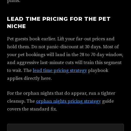
plans.
LEAD TIME PRICING FOR THE PET
NICHE
Pet guests book earlier. Lift your far-out prices and
hold them. Do not panic-discount at 30 days. Most of
your pet bookings will land in the 28 to 70 day window,
and aggressive last-minute cuts will train this segment
to wait. The
lead time pricing strategy
playbook
applies directly here.
For the orphan nights that do appear, run a tighter
cleanup. The
orphan nights pricing strategy
guide
covers the standard fix.