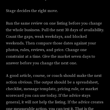
Stage decides the right move.
Run the same review on one listing before you change
the whole business. Pull the next 30 days of availability.
Count the gaps, weak weekdays, and blocked
weekends. Then compare those dates against your
photos, rules, reviews, and price. Change one
constraint at a time. Give the market seven days to
answer before you change the next one.
A good article, course, or coach should make the next
action obvious. The output should be a spreadsheet,
checklist, message template, pricing rule, or market
scorecard you can use today. If the advice stays
general, it will not help the listing. If the advice creates
one measurable action, you can test it. That is the