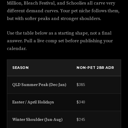
Million, Bleach Festival, and Schoolies all carve very
different demand curves. Your pet niche follows them,
but with softer peaks and stronger shoulders.
Use the table below as a starting shape, not a final
answer. Pull a live comp set before publishing your
calendar.
SEASON
NON-PET 2BR ADR
P
QLD Summer Peak (Dec-Jan)
$385
$
Easter / April Holidays
$340
$
Winter Shoulder (Jun-Aug)
$245
$