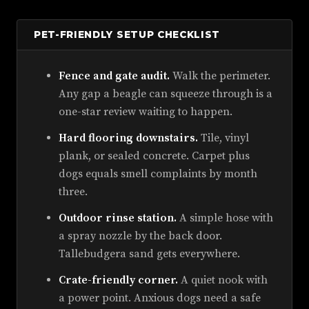
PET-FRIENDLY SETUP CHECKLIST
Fence and gate audit.
Walk the perimeter.
Any gap a beagle can squeeze through is a
one-star review waiting to happen.
Hard flooring downstairs.
Tile, vinyl
plank, or sealed concrete. Carpet plus
dogs equals smell complaints by month
three.
Outdoor rinse station.
A simple hose with
a spray nozzle by the back door.
Tallebudgera sand gets everywhere.
Crate-friendly corner.
A quiet nook with
a power point. Anxious dogs need a safe