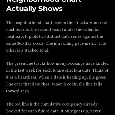
Actually Shows
The neighborhood chart lives in the PriceLabs market
dashboards, the second visual under the calendar
heatmap. It plots two distinct data series against the
same 365-day x-axis. One is a rolling pace metric. The
other is a stacked total.
The green line tracks how many bookings have landed
in the last week for each future check-in date. Think of
it as a heartbeat. When a date is heating up, the green
line over that date rises. When it cools, the line falls
toward zero.
The red line is the cumulative occupancy already
booked for each future date. It only goes up, never