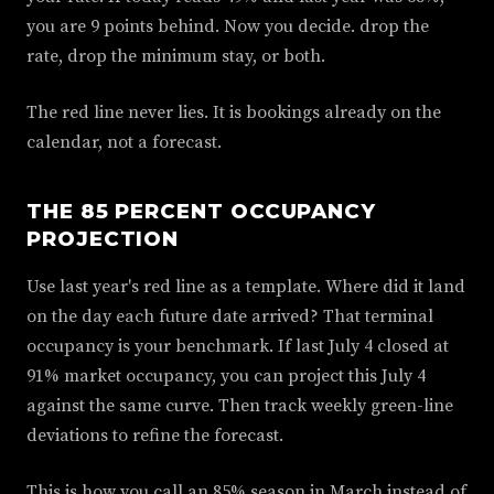
you are 9 points behind. Now you decide. drop the
rate, drop the minimum stay, or both.
The red line never lies. It is bookings already on the
calendar, not a forecast.
THE 85 PERCENT OCCUPANCY
PROJECTION
Use last year's red line as a template. Where did it land
on the day each future date arrived? That terminal
occupancy is your benchmark. If last July 4 closed at
91% market occupancy, you can project this July 4
against the same curve. Then track weekly green-line
deviations to refine the forecast.
This is how you call an 85% season in March instead of