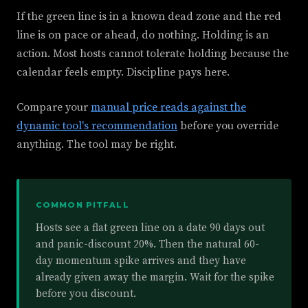
If the green line is in a known dead zone and the red
line is on pace or ahead, do nothing. Holding is an
action. Most hosts cannot tolerate holding because the
calendar feels empty. Discipline pays here.
Compare your
manual price reads against the
dynamic tool's recommendation
before you override
anything. The tool may be right.
COMMON PITFALL
Hosts see a flat green line on a date 90 days out
and panic-discount 20%. Then the natural 60-
day momentum spike arrives and they have
already given away the margin. Wait for the spike
before you discount.