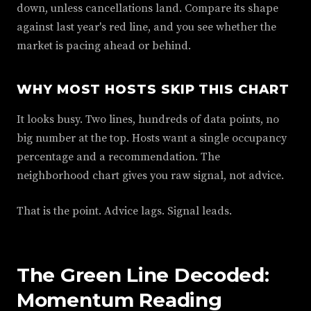
down, unless cancellations land. Compare its shape
against last year's red line, and you see whether the
market is pacing ahead or behind.
WHY MOST HOSTS SKIP THIS CHART
It looks busy. Two lines, hundreds of data points, no
big number at the top. Hosts want a single occupancy
percentage and a recommendation. The
neighborhood chart gives you raw signal, not advice.
That is the point. Advice lags. Signal leads.
The Green Line Decoded:
Momentum Reading