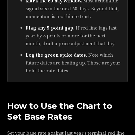
Mark the 60-day window.
Most actionable
signal sits in the next 60 days. Beyond that,
momentum is too thin to trust.
Flag any 5-point gap.
If red line lags last
year by 5 points or more for the next
month, draft a price adjustment that day.
Log the green spike dates.
Note which
future dates are heating up. Those are your
hold-the-rate dates.
How to Use the Chart to
Set Base Rates
Set your base rate against last year's terminal red line,