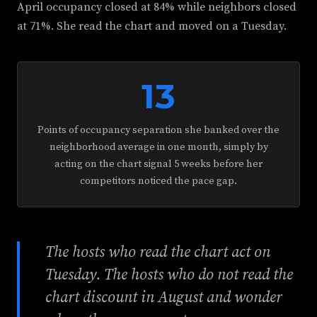
April occupancy closed at 84% while neighbors closed
at 71%. She read the chart and moved on a Tuesday.
13
Points of occupancy separation she banked over the
neighborhood average in one month, simply by
acting on the chart signal 5 weeks before her
competitors noticed the pace gap.
The hosts who read the chart act on
Tuesday. The hosts who do not read the
chart discount in August and wonder