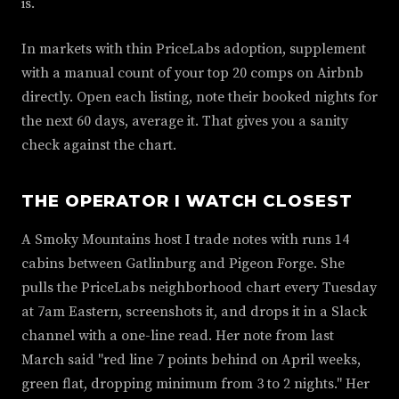
is.
In markets with thin PriceLabs adoption, supplement
with a manual count of your top 20 comps on Airbnb
directly. Open each listing, note their booked nights for
the next 60 days, average it. That gives you a sanity
check against the chart.
THE OPERATOR I WATCH CLOSEST
A Smoky Mountains host I trade notes with runs 14
cabins between Gatlinburg and Pigeon Forge. She
pulls the PriceLabs neighborhood chart every Tuesday
at 7am Eastern, screenshots it, and drops it in a Slack
channel with a one-line read. Her note from last
March said "red line 7 points behind on April weeks,
green flat, dropping minimum from 3 to 2 nights." Her