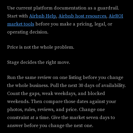
Use current platform documentation as a guardrail.
Start with
Airbnb Help
,
Airbnb host resources
,
AirROI
market tools
before you make a pricing, legal, or
operating decision.
Price is not the whole problem.
Stage decides the right move.
Run the same review on one listing before you change
the whole business. Pull the next 30 days of availability.
Count the gaps, weak weekdays, and blocked
weekends. Then compare those dates against your
photos, rules, reviews, and price. Change one
constraint at a time. Give the market seven days to
answer before you change the next one.