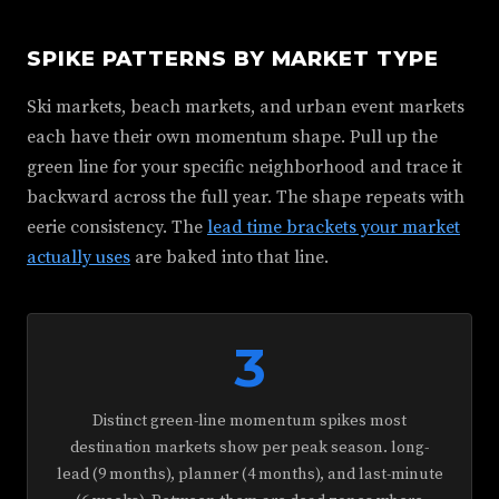
SPIKE PATTERNS BY MARKET TYPE
Ski markets, beach markets, and urban event markets
each have their own momentum shape. Pull up the
green line for your specific neighborhood and trace it
backward across the full year. The shape repeats with
eerie consistency. The
lead time brackets your market
actually uses
are baked into that line.
3
Distinct green-line momentum spikes most
destination markets show per peak season. long-
lead (9 months), planner (4 months), and last-minute