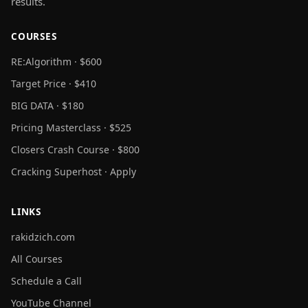
results.
COURSES
RE:Algorithm · $600
Target Price · $410
BIG DATA · $180
Pricing Masterclass · $525
Closers Crash Course · $800
Cracking Superhost · Apply
LINKS
rakidzich.com
All Courses
Schedule a Call
YouTube Channel