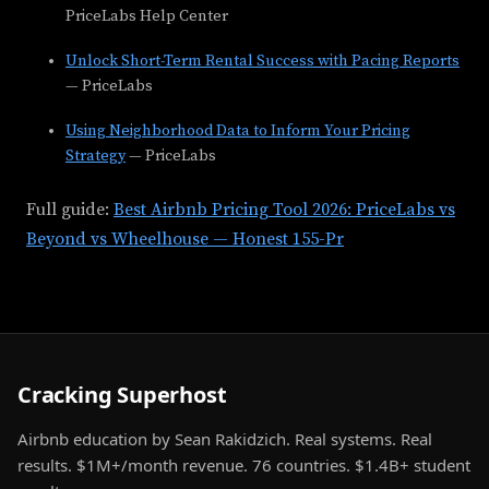
PriceLabs Help Center
Unlock Short-Term Rental Success with Pacing Reports
— PriceLabs
Using Neighborhood Data to Inform Your Pricing
Strategy
— PriceLabs
Full guide:
Best Airbnb Pricing Tool 2026: PriceLabs vs
Beyond vs Wheelhouse — Honest 155-Pr
Cracking Superhost
Airbnb education by Sean Rakidzich. Real systems. Real
results. $1M+/month revenue. 76 countries. $1.4B+ student