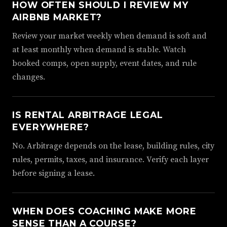
HOW OFTEN SHOULD I REVIEW MY
AIRBNB MARKET?
Review your market weekly when demand is soft and
at least monthly when demand is stable. Watch
booked comps, open supply, event dates, and rule
changes.
IS RENTAL ARBITRAGE LEGAL
EVERYWHERE?
No. Arbitrage depends on the lease, building rules, city
rules, permits, taxes, and insurance. Verify each layer
before signing a lease.
WHEN DOES COACHING MAKE MORE
SENSE THAN A COURSE?