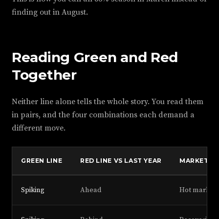
finding out in August.
Reading Green and Red
Together
Neither line alone tells the whole story. You read them
in pairs, and the four combinations each demand a
different move.
GREEN LINE
RED LINE VS LAST YEAR
MARKET S
Spiking
Ahead
Hot market,