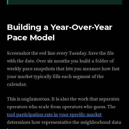
Building a Year-Over-Year
Pace Model
Screenshot the red line every Tuesday. Save the file
with the date. Over six months you build a folder of
weekly pace snapshots that lets you measure how fast
your market typically fills each segment of the
calendar.
This is unglamorous. It is also the work that separates
operators who scale from operators who guess. The
tool participation rate in your specific market
determines how representative the neighborhood data