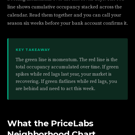
line shows cumulative occupancy stacked across the
calendar. Read them together and you can call your
season six weeks before your bank account confirms it.
KEY TAKEAWAY
The green line is momentum. The red line is the
total occupancy accumulated over time. If green
spikes while red lags last year, your market is
recovering. If green flatlines while red lags, you
are behind and need to act this week.
What the PriceLabs
Neighborhood Chart