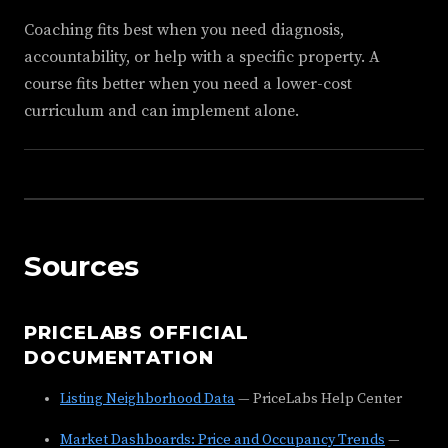
Coaching fits best when you need diagnosis,
accountability, or help with a specific property. A
course fits better when you need a lower-cost
curriculum and can implement alone.
Sources
PRICELABS OFFICIAL
DOCUMENTATION
Listing Neighborhood Data
— PriceLabs Help Center
Market Dashboards: Price and Occupancy Trends
—