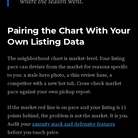
where the season went.
Pairing the Chart With Your
Own Listing Data
The neighborhood chart is market-level. Your listing
pace can deviate from the market for reasons specific
to you: a stale hero photo, a thin review base, a
competitor with a new hot tub. Cross-check market
pace against your own pickup report.
If the market red line is on pace and your listing is 15
points behind, the problem is not the market. It is you.
Audit your
amenity stack and defensive features
before you touch price.