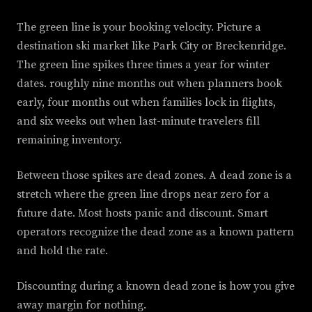
The green line is your booking velocity. Picture a
destination ski market like Park City or Breckenridge.
The green line spikes three times a year for winter
dates. roughly nine months out when planners book
early, four months out when families lock in flights,
and six weeks out when last-minute travelers fill
remaining inventory.
Between those spikes are dead zones. A dead zone is a
stretch where the green line drops near zero for a
future date. Most hosts panic and discount. Smart
operators recognize the dead zone as a known pattern
and hold the rate.
Discounting during a known dead zone is how you give
away margin for nothing.