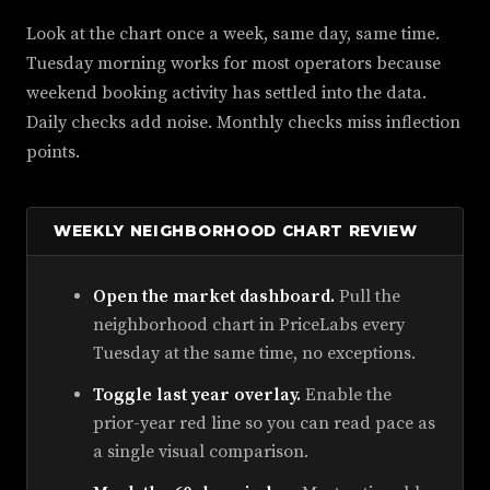
Look at the chart once a week, same day, same time.
Tuesday morning works for most operators because
weekend booking activity has settled into the data.
Daily checks add noise. Monthly checks miss inflection
points.
WEEKLY NEIGHBORHOOD CHART REVIEW
Open the market dashboard.
Pull the
neighborhood chart in PriceLabs every
Tuesday at the same time, no exceptions.
Toggle last year overlay.
Enable the
prior-year red line so you can read pace as
a single visual comparison.