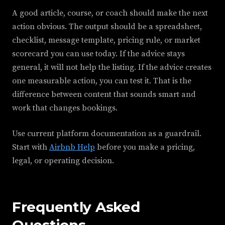
A good article, course, or coach should make the next
action obvious. The output should be a spreadsheet,
checklist, message template, pricing rule, or market
scorecard you can use today. If the advice stays
general, it will not help the listing. If the advice creates
one measurable action, you can test it. That is the
difference between content that sounds smart and
work that changes bookings.
Use current platform documentation as a guardrail.
Start with
Airbnb Help
before you make a pricing,
legal, or operating decision.
Frequently Asked