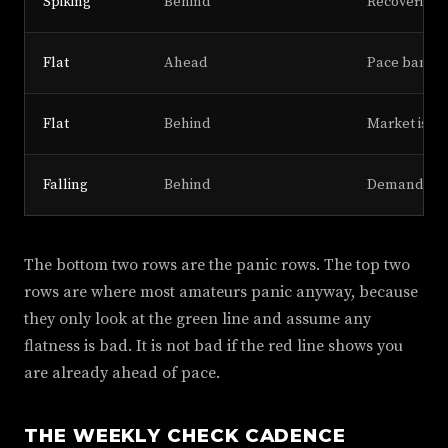
Spiking
Behind
Recovering,
Flat
Ahead
Pace banked
Flat
Behind
Market is sl
Falling
Behind
Demand col
The bottom two rows are the panic rows. The top two
rows are where most amateurs panic anyway, because
they only look at the green line and assume any
flatness is bad. It is not bad if the red line shows you
are already ahead of pace.
THE WEEKLY CHECK CADENCE