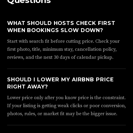
Questions
WHAT SHOULD HOSTS CHECK FIRST
WHEN BOOKINGS SLOW DOWN?
Start with search fit before cutting price. Check your
first photo, title, minimum stay, cancellation policy,
reviews, and the next 30 days of calendar pickup.
SHOULD I LOWER MY AIRBNB PRICE
RIGHT AWAY?
Lower price only after you know price is the constraint.
If your listing is getting weak clicks or poor conversion,
photos, rules, or market fit may be the bigger issue.