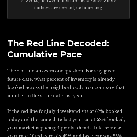
(6 weeks). Between them are dead zones where
flatlines are normal, not alarming.
The Red Line Decoded:
Cumulative Pace
The red line answers one question. For any given
future date, what percent of inventory is already
booked across the neighborhood? You compare that
number to the same date last year.
If the red line for July 4 weekend sits at 62% booked
today and the same date last year sat at 58% booked,
your market is pacing 4 points ahead. Hold or raise
your rate. If today reads 49% and last year was 58%,