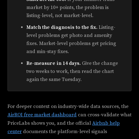
market by 10+ points, the problem is
listing-level, not market-level.
Match the diagnosis to the fix.
Listing-
level problems get photo and amenity
fixes. Market-level problems get pricing
and min-stay fixes.
Re-measure in 14 days.
Give the change
two weeks to work, then read the chart
again the same Tuesday.
For deeper context on industry-wide data sources, the
AirROI free market dashboard
can cross-validate what
PriceLabs shows you, and the official
Airbnb help
center
documents the platform-level signals