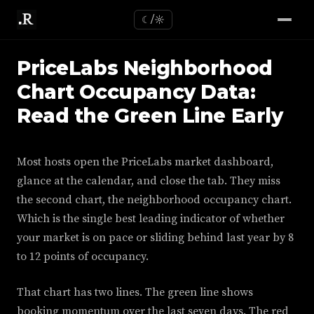
☾/☼
PriceLabs Neighborhood
Chart Occupancy Data:
Read the Green Line Early
Most hosts open the PriceLabs market dashboard,
glance at the calendar, and close the tab. They miss
the second chart, the neighborhood occupancy chart.
Which is the single best leading indicator of whether
your market is on pace or sliding behind last year by 8
to 12 points of occupancy.
That chart has two lines. The green line shows
booking momentum over the last seven days. The red