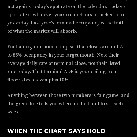
not against today's spot rate on the calendar. Today's
spot rate is whatever your competitors panicked into
yesterday. Last year's terminal occupancy is the truth
of what the market will absorb.
Find a neighborhood comp set that closes around 75
to 85% occupancy in your target month. Note their
average daily rate at terminal close, not their listed
rate today. That terminal ADR is your ceiling. Your
floor is breakeven plus 10%.
Anything between those two numbers is fair game, and
the green line tells you where in the band to sit each
week.
WHEN THE CHART SAYS HOLD