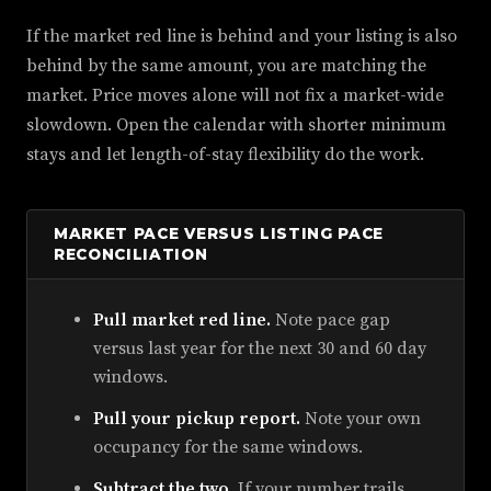
If the market red line is behind and your listing is also
behind by the same amount, you are matching the
market. Price moves alone will not fix a market-wide
slowdown. Open the calendar with shorter minimum
stays and let length-of-stay flexibility do the work.
MARKET PACE VERSUS LISTING PACE
RECONCILIATION
Pull market red line.
Note pace gap
versus last year for the next 30 and 60 day
windows.
Pull your pickup report.
Note your own
occupancy for the same windows.
Subtract the two.
If your number trails