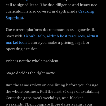
call to signed lease. The due-diligence and insurance
curriculum is also covered in depth inside
Cracking
Superhost
.
Use current platform documentation as a guardrail.
Start with
Airbnb Help
,
Airbnb host resources
,
AirROI
market tools
before you make a pricing, legal, or
operating decision.
Price is not the whole problem.
Stage decides the right move.
Run the same review on one listing before you change
the whole business. Pull the next 30 days of availability.
Count the gaps, weak weekdays, and blocked
weekends. Then compare those dates against your