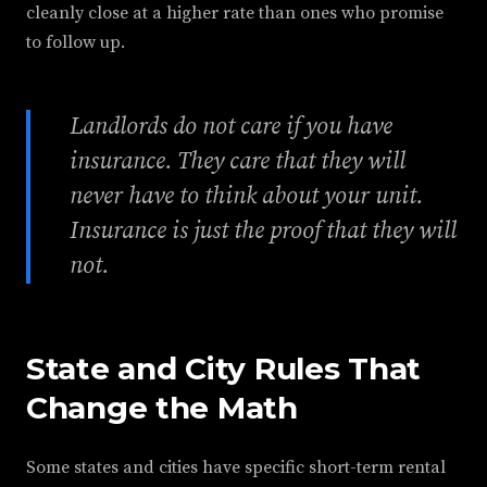
cleanly close at a higher rate than ones who promise
to follow up.
Landlords do not care if you have
insurance. They care that they will
never have to think about your unit.
Insurance is just the proof that they will
not.
State and City Rules That
Change the Math
Some states and cities have specific short-term rental