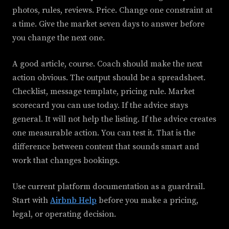
photos, rules, reviews. Price. Change one constraint at
a time. Give the market seven days to answer before
you change the next one.
A good article, course. Coach should make the next
action obvious. The output should be a spreadsheet.
Checklist, message template, pricing rule. Market
scorecard you can use today. If the advice stays
general. It will not help the listing. If the advice creates
one measurable action. You can test it. That is the
difference between content that sounds smart and
work that changes bookings.
Use current platform documentation as a guardrail.
Start with
Airbnb Help
before you make a pricing,
legal, or operating decision.