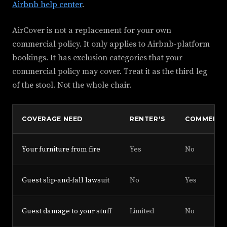
Airbnb help center
.
AirCover is not a replacement for your own
commercial policy. It only applies to Airbnb-platform
bookings. It has exclusion categories that your
commercial policy may cover. Treat it as the third leg
of the stool. Not the whole chair.
COVERAGE NEED
RENTER'S
COMMERCI
Your furniture from fire
Yes
No
Guest slip-and-fall lawsuit
No
Yes
Guest damage to your stuff
Limited
No