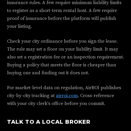
insurance rules. A few require minimum liability limits
to register as a short-term rental host. A few require
proof of insurance before the platform will publish
your listing.
Check your city ordinance before you sign the lease.
The rule may set a floor on your liability limit. It may
also set a registration fee or an inspection requirement.
Buying a policy that meets the floor is cheaper than
buying one and finding out it does not.
For market-level data on regulation, AirROI publishes
city-by-city tracking at
airroi.com
. Cross-reference
with your city clerk's office before you commit.
TALK TO A LOCAL BROKER