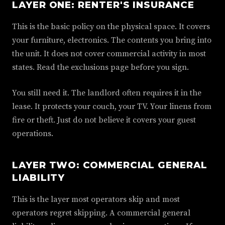
LAYER ONE: RENTER'S INSURANCE
This is the basic policy on the physical space. It covers
your furniture, electronics. The contents you bring into
the unit. It does not cover commercial activity in most
states. Read the exclusions page before you sign.
You still need it. The landlord often requires it in the
lease. It protects your couch, your TV. Your linens from
fire or theft. Just do not believe it covers your guest
operations.
LAYER TWO: COMMERCIAL GENERAL
LIABILITY
This is the layer most operators skip and most
operators regret skipping. A commercial general