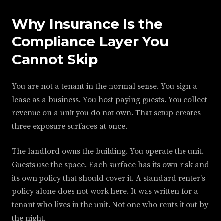
Why Insurance Is the
Compliance Layer You
Cannot Skip
You are not a tenant in the normal sense. You sign a
lease as a business. You host paying guests. You collect
revenue on a unit you do not own. That setup creates
three exposure surfaces at once.
The landlord owns the building. You operate the unit.
Guests use the space. Each surface has its own risk and
its own policy that should cover it. A standard renter's
policy alone does not work here. It was written for a
tenant who lives in the unit. Not one who rents it out by
the night.