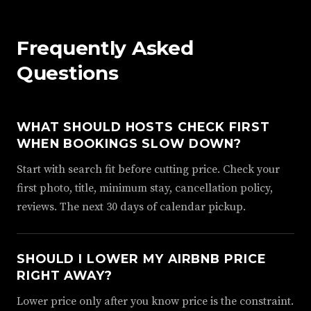
Frequently Asked
Questions
WHAT SHOULD HOSTS CHECK FIRST
WHEN BOOKINGS SLOW DOWN?
Start with search fit before cutting price. Check your
first photo, title, minimum stay, cancellation policy,
reviews. The next 30 days of calendar pickup.
SHOULD I LOWER MY AIRBNB PRICE
RIGHT AWAY?
Lower price only after you know price is the constraint.