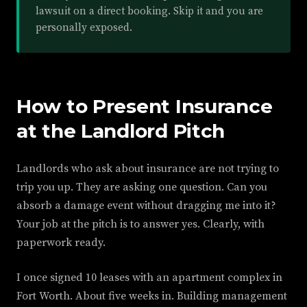
lawsuit on a direct booking. Skip it and you are
personally exposed.
How to Present Insurance
at the Landlord Pitch
Landlords who ask about insurance are not trying to
trip you up. They are asking one question. Can you
absorb a damage event without dragging me into it?
Your job at the pitch is to answer yes. Clearly, with
paperwork ready.
I once signed 10 leases with an apartment complex in
Fort Worth. About five weeks in. Building management