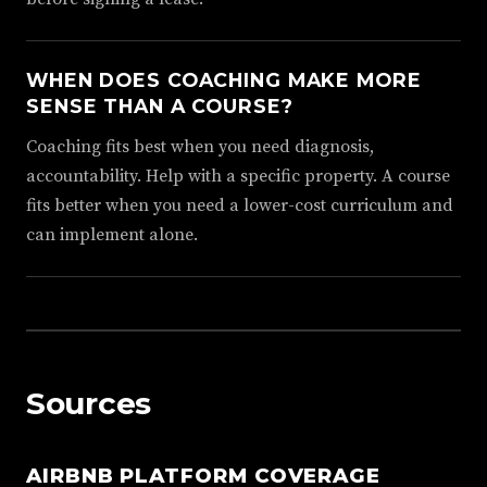
WHEN DOES COACHING MAKE MORE
SENSE THAN A COURSE?
Coaching fits best when you need diagnosis,
accountability. Help with a specific property. A course
fits better when you need a lower-cost curriculum and
can implement alone.
Sources
AIRBNB PLATFORM COVERAGE