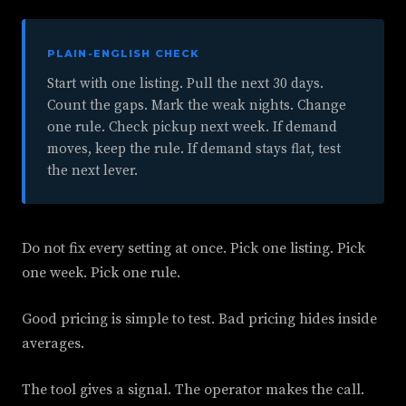
PLAIN-ENGLISH CHECK
Start with one listing. Pull the next 30 days.
Count the gaps. Mark the weak nights. Change
one rule. Check pickup next week. If demand
moves, keep the rule. If demand stays flat, test
the next lever.
Do not fix every setting at once. Pick one listing. Pick
one week. Pick one rule.
Good pricing is simple to test. Bad pricing hides inside
averages.
The tool gives a signal. The operator makes the call.