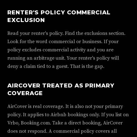
RENTER'S POLICY COMMERCIAL
EXCLUSION
Read your renter's policy. Find the exclusions section.
Look for the word commercial or business. If your
policy excludes commercial activity and you are
running an arbitrage unit. Your renter's policy will
deny a claim tied to a guest. That is the gap.
AIRCOVER TREATED AS PRIMARY
COVERAGE
AirCover is real coverage. It is also not your primary
policy. It applies to Airbnb bookings only. If you list on
Vrbo, Booking.com. Take a direct booking, AirCover
does not respond. A commercial policy covers all