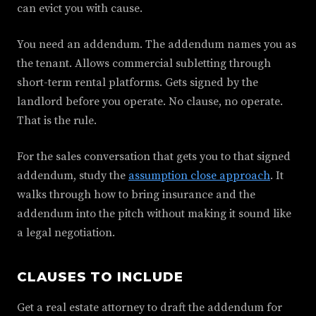
can evict you with cause.
You need an addendum. The addendum names you as
the tenant. Allows commercial subletting through
short-term rental platforms. Gets signed by the
landlord before you operate. No clause, no operate.
That is the rule.
For the sales conversation that gets you to that signed
addendum, study the
assumption close approach
. It
walks through how to bring insurance and the
addendum into the pitch without making it sound like
a legal negotiation.
CLAUSES TO INCLUDE
Get a real estate attorney to draft the addendum for