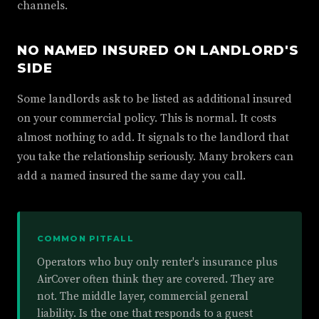
channels.
NO NAMED INSURED ON LANDLORD'S
SIDE
Some landlords ask to be listed as additional insured
on your commercial policy. This is normal. It costs
almost nothing to add. It signals to the landlord that
you take the relationship seriously. Many brokers can
add a named insured the same day you call.
COMMON PITFALL
Operators who buy only renter's insurance plus
AirCover often think they are covered. They are
not. The middle layer, commercial general
liability. Is the one that responds to a guest