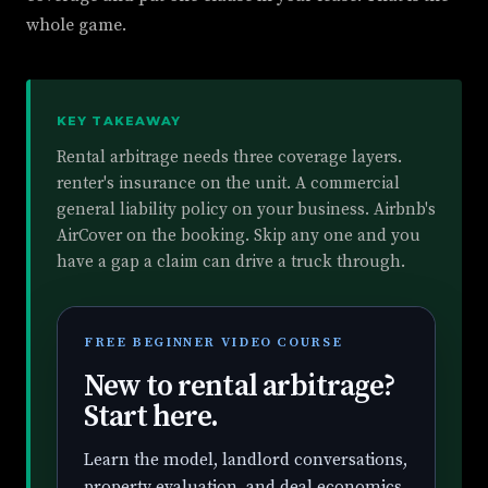
whole game.
KEY TAKEAWAY
Rental arbitrage needs three coverage layers.
renter's insurance on the unit. A commercial
general liability policy on your business. Airbnb's
AirCover on the booking. Skip any one and you
have a gap a claim can drive a truck through.
FREE BEGINNER VIDEO COURSE
New to rental arbitrage?
Start here.
Learn the model, landlord conversations,
property evaluation, and deal economics