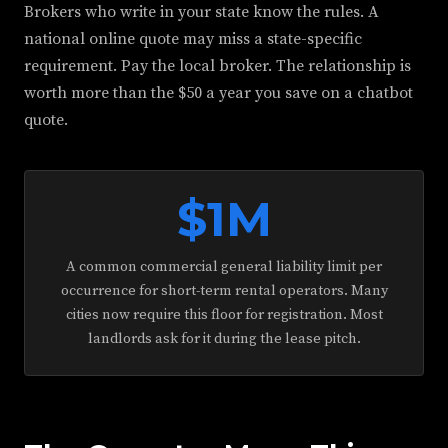
Brokers who write in your state know the rules. A
national online quote may miss a state-specific
requirement. Pay the local broker. The relationship is
worth more than the $50 a year you save on a chatbot
quote.
$1M
A common commercial general liability limit per
occurrence for short-term rental operators. Many
cities now require this floor for registration. Most
landlords ask for it during the lease pitch.