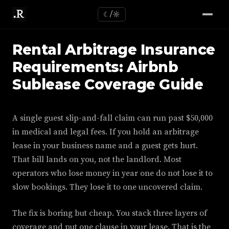
☾/☼
Rental Arbitrage Insurance
Requirements: Airbnb
Sublease Coverage Guide
A single guest slip-and-fall claim can run past $50,000
in medical and legal fees. If you hold an arbitrage
lease in your business name and a guest gets hurt.
That bill lands on you, not the landlord. Most
operators who lose money in year one do not lose it to
slow bookings. They lose it to one uncovered claim.
The fix is boring but cheap. You stack three layers of
coverage and put one clause in your lease. That is the