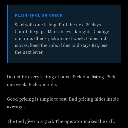
PLAIN-ENGLISH CHECK
Start with one listing. Pull the next 30 days.
Count the gaps. Mark the weak nights. Change
one rule. Check pickup next week. If demand
moves, keep the rule. If demand stays flat, test
the next lever.
Do not fix every setting at once. Pick one listing. Pick
one week. Pick one rule.
Good pricing is simple to test. Bad pricing hides inside
averages.
The tool gives a signal. The operator makes the call.