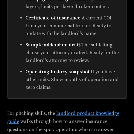
layers, limits per layer, broker contact.
Certificate of insurance.
A current COI
from your commercial broker. Ready to
update with the landlord's name.
Sample addendum draft.
The subletting
clause your attorney drafted. Ready for the
landlord's attorney to review.
Operating history snapshot.
If you have
other units. Show months of operation and
zero claims.
For pitching skills, the
landlord product knowledge
guide
walks through how to answer insurance
questions on the spot. Operators who can answer