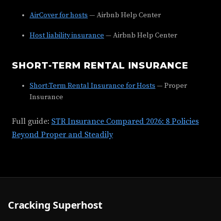
AirCover for hosts
— Airbnb Help Center
Host liability insurance
— Airbnb Help Center
SHORT-TERM RENTAL INSURANCE
Short-Term Rental Insurance for Hosts
— Proper
Insurance
Full guide:
STR Insurance Compared 2026: 8 Policies
Beyond Proper and Steadily
Cracking Superhost