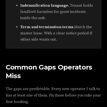
Indemnification language.
Tenant holds
landlord harmless for guest incidents
inside the unit.
Term and termination terms.
Match the
master lease. With a clear notice period if
either side wants out.
Common Gaps Operators
Miss
The gaps are predictable. Every new operator I talk to
has at least one of them. Fix these before you take your
first booking.