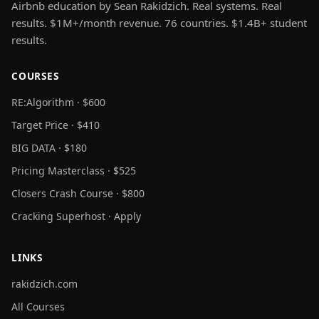
Airbnb education by Sean Rakidzich. Real systems. Real
results. $1M+/month revenue. 76 countries. $1.4B+ student
results.
COURSES
RE:Algorithm · $600
Target Price · $410
BIG DATA · $180
Pricing Masterclass · $525
Closers Crash Course · $800
Cracking Superhost · Apply
LINKS
rakidzich.com
All Courses