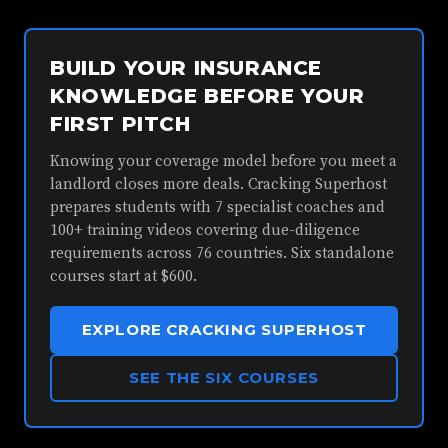
BUILD YOUR INSURANCE
KNOWLEDGE BEFORE YOUR
FIRST PITCH
Knowing your coverage model before you meet a
landlord closes more deals. Cracking Superhost
prepares students with 7 specialist coaches and
100+ training videos covering due-diligence
requirements across 76 countries. Six standalone
courses start at $600.
EXPLORE CRACKING SUPERHOST
SEE THE SIX COURSES