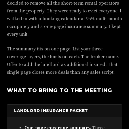
decided to remove all the short-term rental operators
from the property. They were ready to evict everyone. I
walked in with a booking calendar at 95% multi-month
occupancy and a one-page insurance summary. I kept
every unit.
The summary fits on one page. List your three
coverage layers, the limits on each. The broker name.
Offer to add the landlord as additional insured. That
single page closes more deals than any sales script.
WHAT TO BRING TO THE MEETING
LANDLORD INSURANCE PACKET
One-page coverage summary.
Three