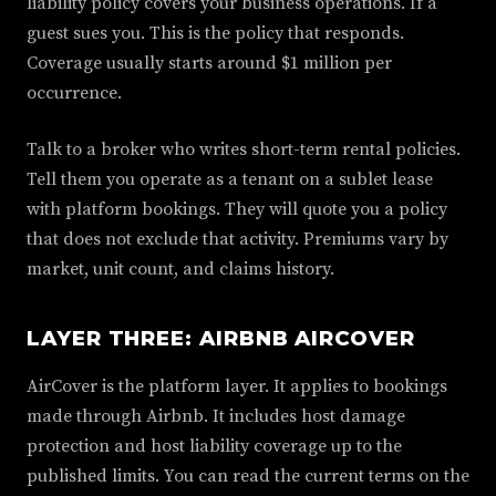
liability policy covers your business operations. If a
guest sues you. This is the policy that responds.
Coverage usually starts around $1 million per
occurrence.
Talk to a broker who writes short-term rental policies.
Tell them you operate as a tenant on a sublet lease
with platform bookings. They will quote you a policy
that does not exclude that activity. Premiums vary by
market, unit count, and claims history.
LAYER THREE: AIRBNB AIRCOVER
AirCover is the platform layer. It applies to bookings
made through Airbnb. It includes host damage
protection and host liability coverage up to the
published limits. You can read the current terms on the