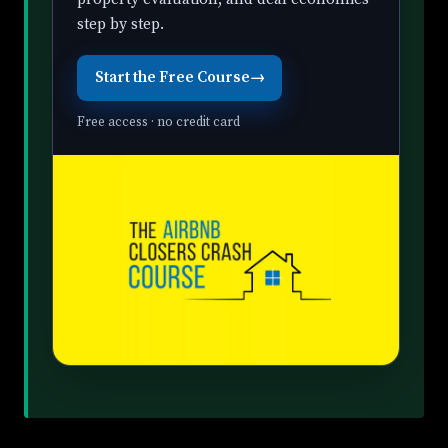
step by step.
Start the Free Course
→
Free access · no credit card