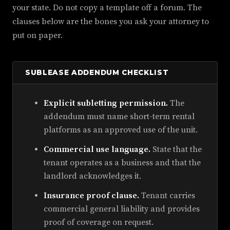
your state. Do not copy a template off a forum. The
clauses below are the bones you ask your attorney to
put on paper.
SUBLEASE ADDENDUM CHECKLIST
Explicit subletting permission.
The
addendum must name short-term rental
platforms as an approved use of the unit.
Commercial use language.
State that the
tenant operates as a business and that the
landlord acknowledges it.
Insurance proof clause.
Tenant carries
commercial general liability and provides
proof of coverage on request.