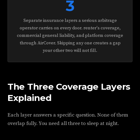
3
Separate insurance layers a serious arbitrage
operator carries on every door. renter's coverage,
commercial general liability, and platform coverage
through AirCover. Skipping any one creates a gap
your other two will not fill.
The Three Coverage Layers
Explained
Each layer answers a specific question. None of them
overlap fully. You need all three to sleep at night.