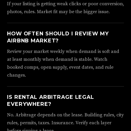
If your listing is getting weak clicks or poor conversion,
photos, rules. Market fit may be the bigger issue.
HOW OFTEN SHOULD I REVIEW MY
AIRBNB MARKET?
Review your market weekly when demand is soft and
at least monthly when demand is stable. Watch
booked comps, open supply, event dates, and rule
changes.
IS RENTAL ARBITRAGE LEGAL
EVERYWHERE?
No. Arbitrage depends on the lease. Building rules, city
rules, permits, taxes. Insurance. Verify each layer
before signing a lease.