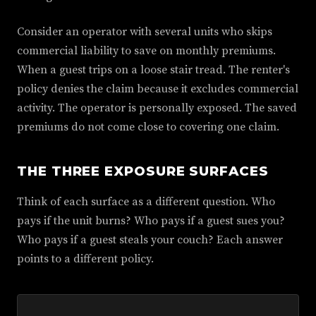
Consider an operator with several units who skips
commercial liability to save on monthly premiums.
When a guest trips on a loose stair tread. The renter's
policy denies the claim because it excludes commercial
activity. The operator is personally exposed. The saved
premiums do not come close to covering one claim.
THE THREE EXPOSURE SURFACES
Think of each surface as a different question. Who
pays if the unit burns? Who pays if a guest sues you?
Who pays if a guest steals your couch? Each answer
points to a different policy.