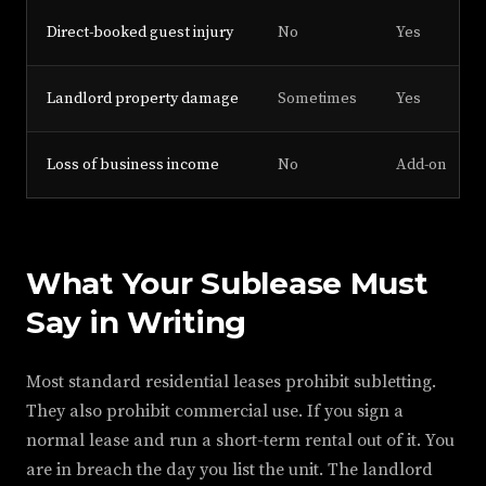
Direct-booked guest injury
No
Yes
Landlord property damage
Sometimes
Yes
Loss of business income
No
Add-on
What Your Sublease Must
Say in Writing
Most standard residential leases prohibit subletting.
They also prohibit commercial use. If you sign a
normal lease and run a short-term rental out of it. You
are in breach the day you list the unit. The landlord