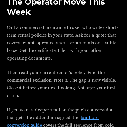
The Operator Move This
Week
Call a commercial insurance broker who writes short-
term rental policies in your state. Ask for a quote that
covers tenant-operated short-term rentals on a sublet
lease. Get the certificate. File it with your other
operating documents.
Then read your current renter's policy. Find the
commercial exclusion. Note it. The gap is now visible.
Close it before your next booking. Not after your first
claim.
If you want a deeper read on the pitch conversation
that gets the addendum signed, the
landlord
conversion guide
covers the full sequence from cold