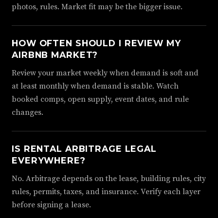
photos, rules. Market fit may be the bigger issue.
HOW OFTEN SHOULD I REVIEW MY
AIRBNB MARKET?
Review your market weekly when demand is soft and
at least monthly when demand is stable. Watch
booked comps, open supply, event dates, and rule
changes.
IS RENTAL ARBITRAGE LEGAL
EVERYWHERE?
No. Arbitrage depends on the lease, building rules, city
rules, permits, taxes, and insurance. Verify each layer
before signing a lease.