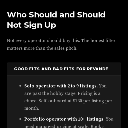
Who Should and Should
Not Sign Up
Not every operator should buy this. The honest filter
matters more than the sales pitch.
GOOD FITS AND BAD FITS FOR REVANDE
Solo operator with 2 to 9 listings.
You
are past the hobby stage. Pricing is a
chore. Self-onboard at $130 per listing per
month.
Portfolio operator with 10+ listings.
You
need managed pricing at scale. Book a