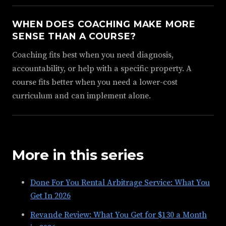
WHEN DOES COACHING MAKE MORE
SENSE THAN A COURSE?
Coaching fits best when you need diagnosis,
accountability, or help with a specific property. A
course fits better when you need a lower-cost
curriculum and can implement alone.
More in this series
Done For You Rental Arbitrage Service: What You
Get In 2026
Revande Review: What You Get for $130 a Month