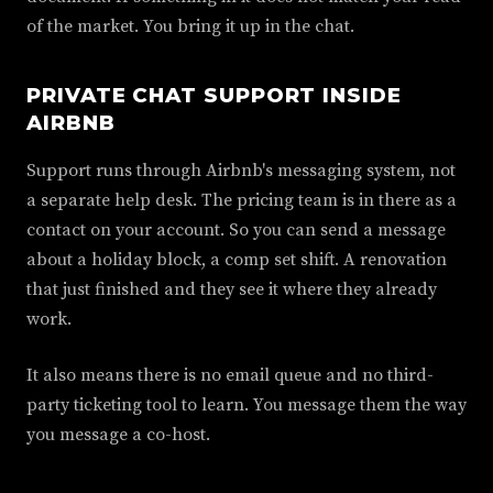
of the market. You bring it up in the chat.
PRIVATE CHAT SUPPORT INSIDE
AIRBNB
Support runs through Airbnb's messaging system, not
a separate help desk. The pricing team is in there as a
contact on your account. So you can send a message
about a holiday block, a comp set shift. A renovation
that just finished and they see it where they already
work.
It also means there is no email queue and no third-
party ticketing tool to learn. You message them the way
you message a co-host.