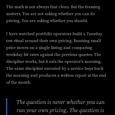
The math is not always that clean. But the framing
matters. You are not asking whether you can do
pricing. You are asking whether you should.
I have watched portfolio operators build a Tuesday
test ritual around their own pricing. Running small
price moves on a single listing and comparing
weekday hit rates against the previous quarter. The
discipline works, but it eats the operator's morning.
The same discipline executed by a service buys back
the morning and produces a written report at the end
of the month.
The question is never whether you can
run your own pricing. The question is