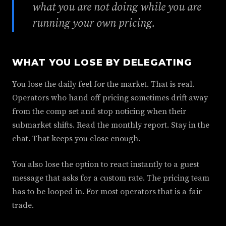
what you are not doing while you are
running your own pricing.
WHAT YOU LOSE BY DELEGATING
You lose the daily feel for the market. That is real.
Operators who hand off pricing sometimes drift away
from the comp set and stop noticing when their
submarket shifts. Read the monthly report. Stay in the
chat. That keeps you close enough.
You also lose the option to react instantly to a guest
message that asks for a custom rate. The pricing team
has to be looped in. For most operators that is a fair
trade.