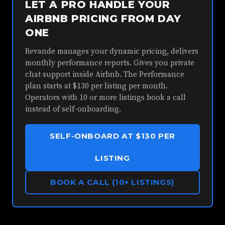
LET A PRO HANDLE YOUR
AIRBNB PRICING FROM DAY
ONE
Revande manages your dynamic pricing, delivers
monthly performance reports. Gives you private
chat support inside Airbnb. The Performance
plan starts at $130 per listing per month.
Operators with 10 or more listings book a call
instead of self-onboarding.
SELF-ONBOARD AT $130 PER
LISTING
BOOK A CALL (10+ LISTINGS)