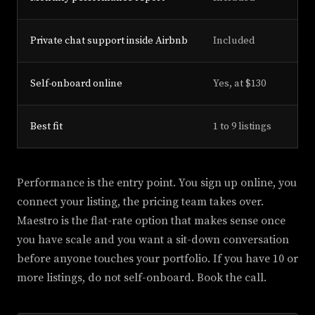
Private chat support inside Airbnb
Included
Self-onboard online
Yes, at $130
Best fit
1 to 9 listings
Performance is the entry point. You sign up online, you
connect your listing, the pricing team takes over.
Maestro is the flat-rate option that makes sense once
you have scale and you want a sit-down conversation
before anyone touches your portfolio. If you have 10 or
more listings, do not self-onboard. Book the call.