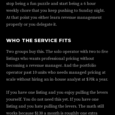
stop being a fun puzzle and start being a 6 hour
weekly chore that you keep pushing to Sunday night.
At that point you either learn revenue management
properly or you delegate it.
WHO THE SERVICE FITS
Two groups buy this. The solo operator with two to five
listings who wants professional pricing without
becoming a revenue manager. And the portfolio
operator past 10 units who needs managed pricing at
scale without hiring an in-house analyst at $70k a year.
If you have one listing and you enjoy pulling the levers
yourself. You do not need this yet. If you have one
listing and you hate pulling the levers. The math still
works because $130 a month is roughly one extra