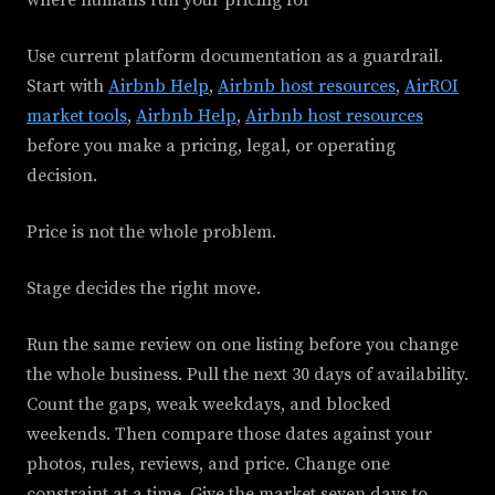
where humans run your pricing for
Use current platform documentation as a guardrail.
Start with
Airbnb Help
,
Airbnb host resources
,
AirROI
market tools
,
Airbnb Help
,
Airbnb host resources
before you make a pricing, legal, or operating
decision.
Price is not the whole problem.
Stage decides the right move.
Run the same review on one listing before you change
the whole business. Pull the next 30 days of availability.
Count the gaps, weak weekdays, and blocked
weekends. Then compare those dates against your
photos, rules, reviews, and price. Change one
constraint at a time. Give the market seven days to