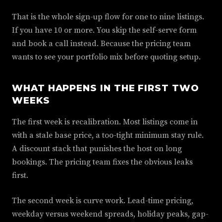
That is the whole sign-up flow for one to nine listings.
If you have 10 or more. You skip the self-serve form
and book a call instead. Because the pricing team
wants to see your portfolio mix before quoting setup.
WHAT HAPPENS IN THE FIRST TWO
WEEKS
The first week is recalibration. Most listings come in
with a stale base price, a too-tight minimum stay rule.
A discount stack that punishes the host on long
bookings. The pricing team fixes the obvious leaks
first.
The second week is curve work. Lead-time pricing,
weekday versus weekend spreads, holiday peaks, gap-