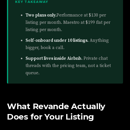
KEY TAKEAWAY
Two plans only.
Performance at $130 per
listing per month. Maestro at $199 flat per
listing per month.
Self-onboard under 10 listings.
Anything
bigger, book a call.
Support lives inside Airbnb.
Private chat
threads with the pricing team, not a ticket
queue.
What Revande Actually
Does for Your Listing