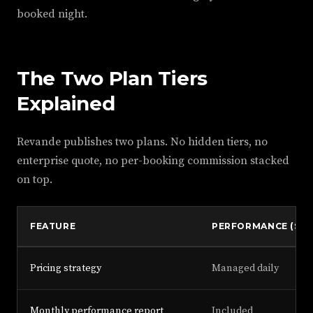
booked night.
The Two Plan Tiers
Explained
Revande publishes two plans. No hidden tiers, no
enterprise quote, no per-booking commission stacked
on top.
FEATURE
PERFORMANCE ($13
Pricing strategy
Managed daily
Monthly performance report
Included