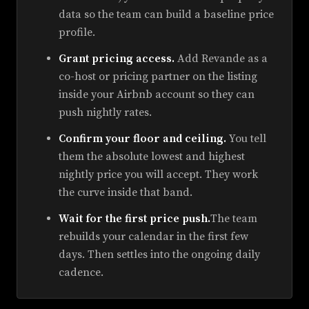
data so the team can build a baseline price
profile.
Grant pricing access.
Add Revande as a
co-host or pricing partner on the listing
inside your Airbnb account so they can
push nightly rates.
Confirm your floor and ceiling.
You tell
them the absolute lowest and highest
nightly price you will accept. They work
the curve inside that band.
Wait for the first price push.
The team
rebuilds your calendar in the first few
days. Then settles into the ongoing daily
cadence.