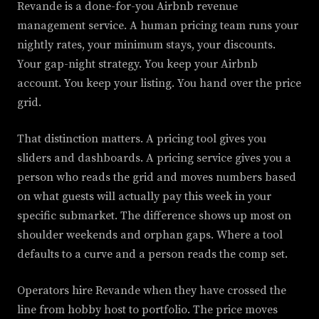
Revande is a done-for-you Airbnb revenue
management service. A human pricing team runs your
nightly rates, your minimum stays, your discounts.
Your gap-night strategy. You keep your Airbnb
account. You keep your listing. You hand over the price
grid.
That distinction matters. A pricing tool gives you
sliders and dashboards. A pricing service gives you a
person who reads the grid and moves numbers based
on what guests will actually pay this week in your
specific submarket. The difference shows up most on
shoulder weekends and orphan gaps. Where a tool
defaults to a curve and a person reads the comp set.
Operators hire Revande when they have crossed the
line from hobby host to portfolio. The price moves