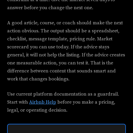
answer before you change the next one.
A good article, course, or coach should make the next
action obvious. The output should be a spreadsheet,
checklist, message template, pricing rule. Market
scorecard you can use today. If the advice stays
general, it will not help the listing. If the advice creates
one measurable action, you can test it. That is the
difference between content that sounds smart and
work that changes bookings.
Use current platform documentation as a guardrail.
Start with
Airbnb Help
before you make a pricing,
legal, or operating decision.