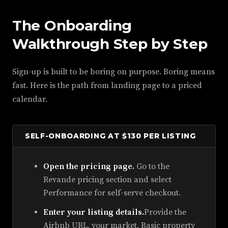
The Onboarding
Walkthrough Step by Step
Sign-up is built to be boring on purpose. Boring means
fast. Here is the path from landing page to a priced
calendar.
SELF-ONBOARDING AT $130 PER LISTING
Open the pricing page.
Go to the
Revande pricing section and select
Performance for self-serve checkout.
Enter your listing details.
Provide the
Airbnb URL, your market. Basic property