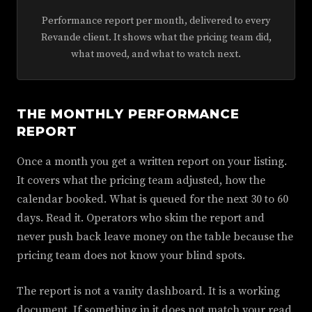
Performance report per month, delivered to every
Revande client. It shows what the pricing team did,
what moved, and what to watch next.
THE MONTHLY PERFORMANCE
REPORT
Once a month you get a written report on your listing.
It covers what the pricing team adjusted, how the
calendar booked. What is queued for the next 30 to 60
days. Read it. Operators who skim the report and
never push back leave money on the table because the
pricing team does not know your blind spots.
The report is not a vanity dashboard. It is a working
document. If something in it does not match your read