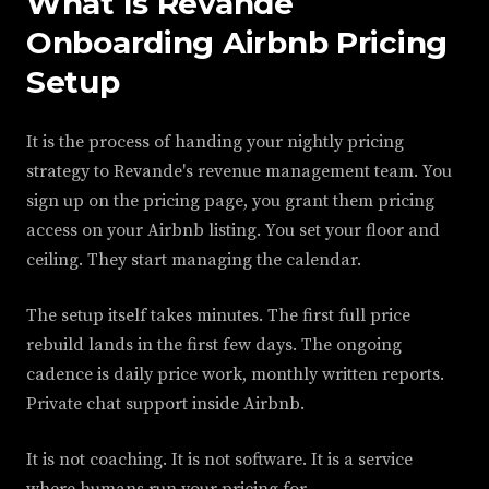
What Is Revande
Onboarding Airbnb Pricing
Setup
It is the process of handing your nightly pricing
strategy to Revande's revenue management team. You
sign up on the pricing page, you grant them pricing
access on your Airbnb listing. You set your floor and
ceiling. They start managing the calendar.
The setup itself takes minutes. The first full price
rebuild lands in the first few days. The ongoing
cadence is daily price work, monthly written reports.
Private chat support inside Airbnb.
It is not coaching. It is not software. It is a service