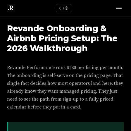
☾/☼
Revande Onboarding &
Airbnb Pricing Setup: The
2026 Walkthrough
Revande Performance runs $130 per listing per month.
The onboarding is self-serve on the pricing page. That
single fact decides how most operators land here. they
already know they want managed pricing. They just
need to see the path from sign-up to a fully priced
calendar before they put in a card.