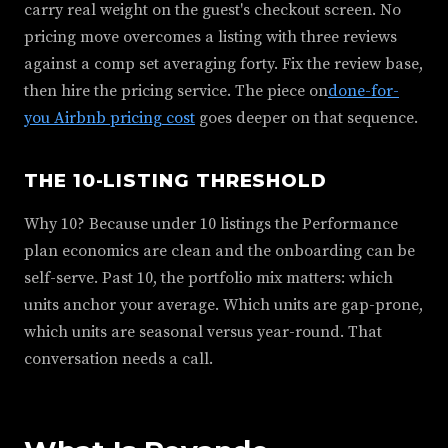
carry real weight on the guest's checkout screen. No
pricing move overcomes a listing with three reviews
against a comp set averaging forty. Fix the review base,
then hire the pricing service. The piece on
done-for-
you Airbnb pricing cost
goes deeper on that sequence.
THE 10-LISTING THRESHOLD
Why 10? Because under 10 listings the Performance
plan economics are clean and the onboarding can be
self-serve. Past 10, the portfolio mix matters: which
units anchor your average. Which units are gap-prone,
which units are seasonal versus year-round. That
conversation needs a call.