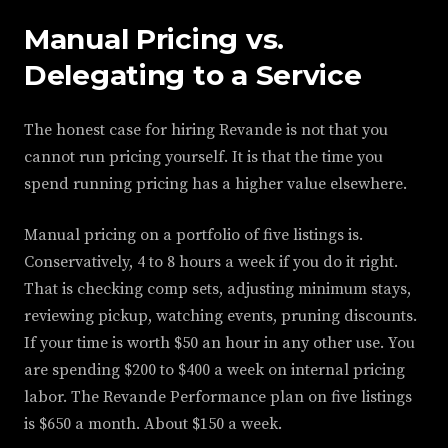
Manual Pricing vs.
Delegating to a Service
The honest case for hiring Revande is not that you
cannot run pricing yourself. It is that the time you
spend running pricing has a higher value elsewhere.
Manual pricing on a portfolio of five listings is.
Conservatively, 4 to 8 hours a week if you do it right.
That is checking comp sets, adjusting minimum stays,
reviewing pickup, watching events, pruning discounts.
If your time is worth $50 an hour in any other use. You
are spending $200 to $400 a week on internal pricing
labor. The Revande Performance plan on five listings
is $650 a month. About $150 a week.