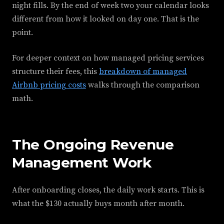
night fills. By the end of week two your calendar looks
different from how it looked on day one. That is the
point.
For deeper context on how managed pricing services
structure their fees, this
breakdown of managed
Airbnb pricing costs
walks through the comparison
math.
The Ongoing Revenue
Management Work
After onboarding closes, the daily work starts. This is
what the $130 actually buys month after month.