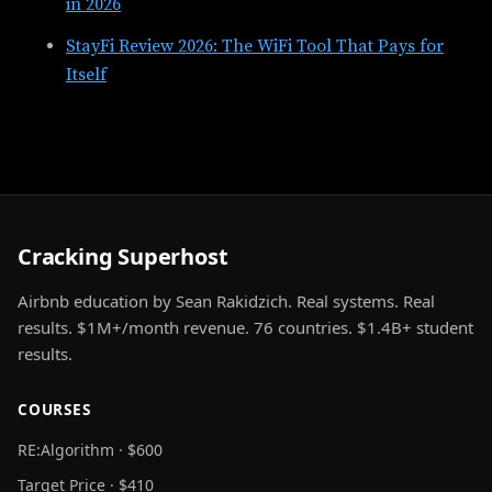
in 2026
StayFi Review 2026: The WiFi Tool That Pays for
Itself
Cracking Superhost
Airbnb education by Sean Rakidzich. Real systems. Real
results. $1M+/month revenue. 76 countries. $1.4B+ student
results.
COURSES
RE:Algorithm · $600
Target Price · $410