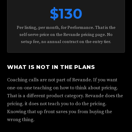
$130
Per listing, per month, for Performance. That is the
self-serve price on the Revande pricing page. No
setup fee, no annual contract on the entry tier.
WHAT IS NOT IN THE PLANS
Coaching calls are not part of Revande. If you want
one-on-one teaching on how to think about pricing.
That is a different product category. Revande does the
pricing. it does not teach you to do the pricing.
Knowing that up front saves you from buying the
wrong thing.