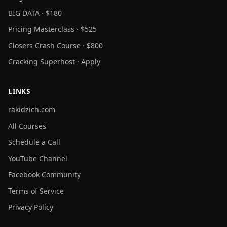
BIG DATA · $180
Pricing Masterclass · $525
Closers Crash Course · $800
Cracking Superhost · Apply
LINKS
rakidzich.com
All Courses
Schedule a Call
YouTube Channel
Facebook Community
Terms of Service
Privacy Policy