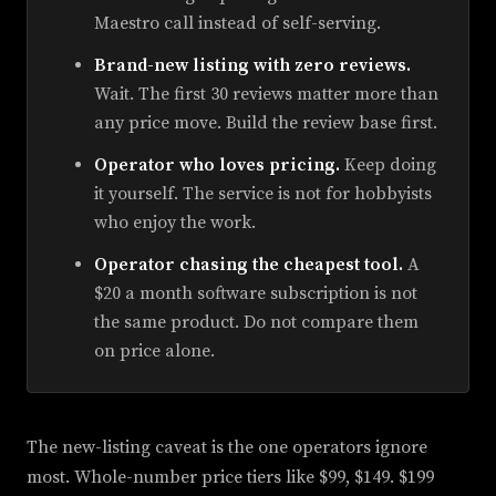
Maestro call instead of self-serving.
Brand-new listing with zero reviews.
Wait. The first 30 reviews matter more than
any price move. Build the review base first.
Operator who loves pricing.
Keep doing
it yourself. The service is not for hobbyists
who enjoy the work.
Operator chasing the cheapest tool.
A
$20 a month software subscription is not
the same product. Do not compare them
on price alone.
The new-listing caveat is the one operators ignore
most. Whole-number price tiers like $99, $149. $199