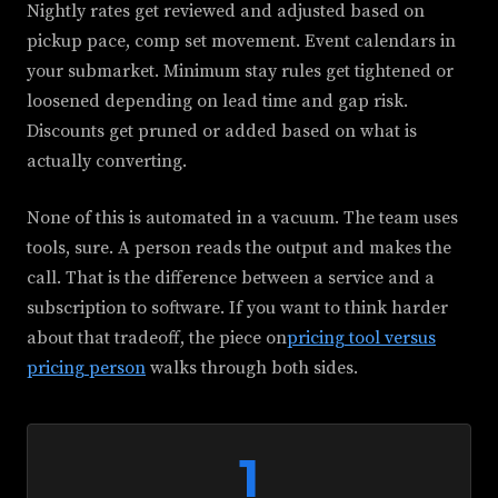
Nightly rates get reviewed and adjusted based on
pickup pace, comp set movement. Event calendars in
your submarket. Minimum stay rules get tightened or
loosened depending on lead time and gap risk.
Discounts get pruned or added based on what is
actually converting.
None of this is automated in a vacuum. The team uses
tools, sure. A person reads the output and makes the
call. That is the difference between a service and a
subscription to software. If you want to think harder
about that tradeoff, the piece on
pricing tool versus
pricing person
walks through both sides.
1