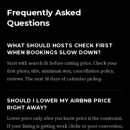
Frequently Asked
Questions
WHAT SHOULD HOSTS CHECK FIRST
WHEN BOOKINGS SLOW DOWN?
Start with search fit before cutting price. Check your
first photo, title, minimum stay, cancellation policy,
reviews. The next 30 days of calendar pickup.
SHOULD I LOWER MY AIRBNB PRICE
RIGHT AWAY?
Lower price only after you know price is the constraint.
If your listing is getting weak clicks or poor conversion,