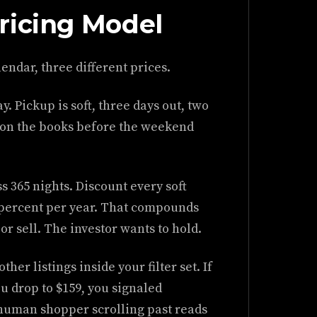
ricing Model
endar, three different prices.
. Pickup is soft, three days out, two
s on the books before the weekend
s 365 nights. Discount every soft
2 percent per year. That compounds
r sell. The investor wants to hold.
her listings inside your filter set. If
u drop to $159, you signaled
human shopper scrolling past reads