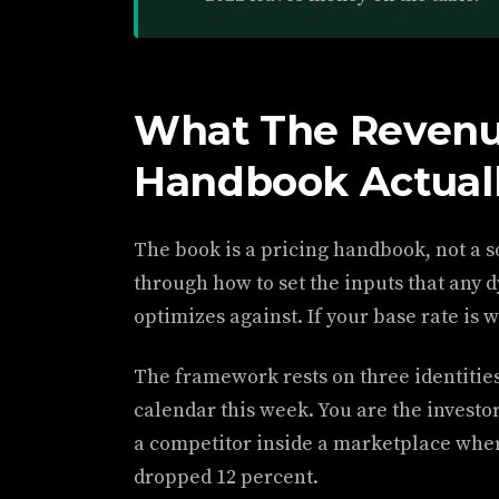
What The Revenu
Handbook Actuall
The book is a pricing handbook, not a s
through how to set the inputs that any
optimizes against. If your base rate is 
The framework rests on three identities
calendar this week. You are the investor
a competitor inside a marketplace where
dropped 12 percent.