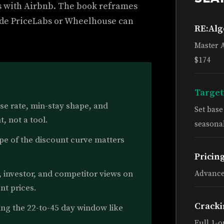
s with Airbnb. The book reframes
nside PriceLabs or Wheelhouse can
RE:Al
Master 
$174
Target
se rate, min-stay shape, and
Set bas
, not a tool.
seasonal
e of the discount curve matters
Pricin
 investor, and competitor views on
Advance
nt prices.
Cracki
ing the 22-to-45 day window like
Full 1-o