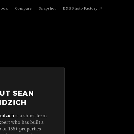
book
Compare
Snapshot
BNB Photo Factory
UT SEAN
IDZICH
kidzich
is a short-term
xpert who has built a
o of 155+ properties