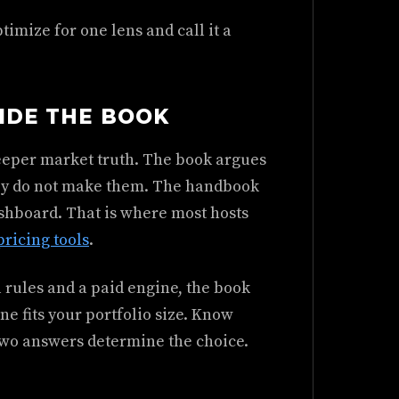
timize for one lens and call it a
SIDE THE BOOK
deeper market truth. The book argues
they do not make them. The handbook
ashboard. That is where most hosts
ricing tools
.
 rules and a paid engine, the book
e fits your portfolio size. Know
 two answers determine the choice.