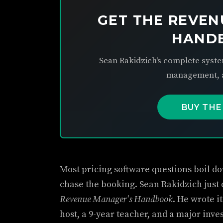
GET THE REVEN
HAND
Sean Rakidzich's complete syste
management, a
BUY THE
Most pricing software questions boil dow
chase the booking. Sean Rakidzich just
Revenue Manager's Handbook
. He wrote i
host, a 9-year teacher, and a major inve