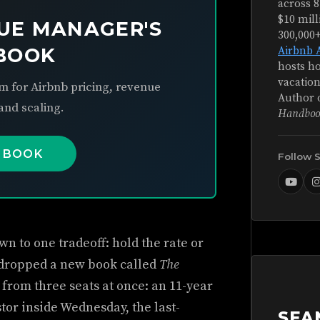
across 8
$10 mill
UE MANAGER'S
300,000
BOOK
Airbnb 
hosts ho
vacation
m for Airbnb pricing, revenue
Author 
nd scaling.
Handboo
 BOOK
Follow 
n to one tradeoff: hold the rate or
 dropped a new book called
The
t from three seats at once: an 11-year
stor inside Wednesday, the last-
SEA