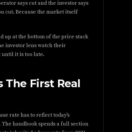
erator says cut and the investor says
ou cut. Because the market itself
d up at the bottom of the price stack
he investor lens watch their
ntil it is too late.
 The First Real
se rate has to reflect today's
. The handbook spends a full section