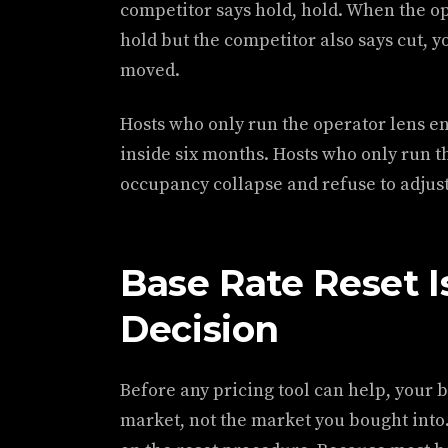
competitor says hold, hold. When the op
hold but the competitor also says cut, y
moved.
Hosts who only run the operator lens en
inside six months. Hosts who only run t
occupancy collapse and refuse to adjust u
Base Rate Reset Is
Decision
Before any pricing tool can help, your ba
market, not the market you bought into