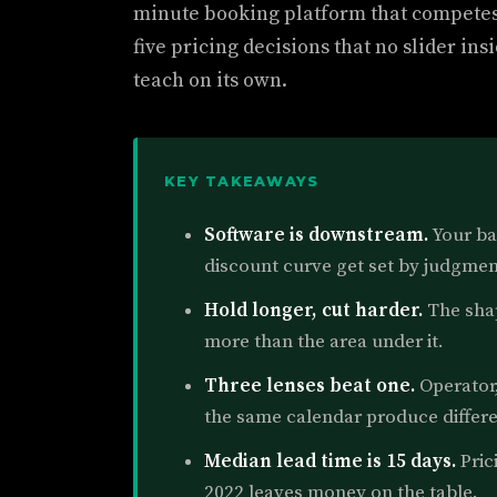
minute booking platform that compete
five pricing decisions that no slider i
teach on its own.
KEY TAKEAWAYS
Software is downstream.
Your ba
discount curve get set by judgment
Hold longer, cut harder.
The shap
more than the area under it.
Three lenses beat one.
Operator,
the same calendar produce differe
Median lead time is 15 days.
Pric
2022 leaves money on the table.