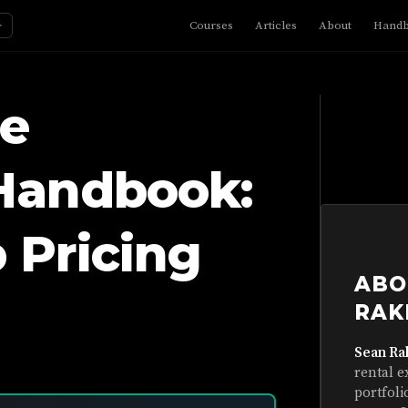
☼
Courses
Articles
About
Hand
e
Handbook:
 Pricing
ABO
RAK
Sean Ra
rental e
portfoli