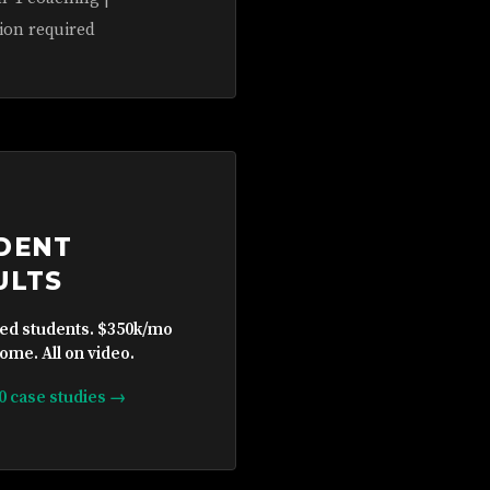
ion required
DENT
ULTS
ied students. $350k/mo
ome. All on video.
10 case studies →