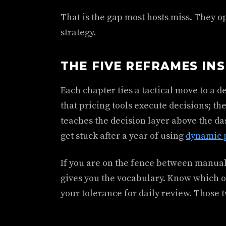
That is the gap most hosts miss. They op
strategy.
THE FIVE REFRAMES IN
Each chapter ties a tactical move to a 
that pricing tools execute decisions; 
teaches the decision layer above the d
get stuck after a year of using
dynamic p
If you are on the fence between manual
gives you the vocabulary. Know which on
your tolerance for daily review. Those