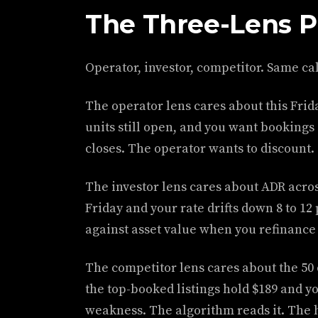
The Three-Lens P
Operator, investor, competitor. Same cal
The operator lens cares about this Friday
units still open, and you want booking
closes. The operator wants to discount.
The investor lens cares about ADR acros
Friday and your rate drifts down 8 to 1
against asset value when you refinance o
The competitor lens cares about the 50 ot
the top-booked listings hold $189 and yo
weakness. The algorithm reads it. The 