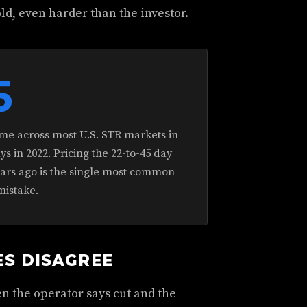
old, even harder than the investor.
5
me across most U.S. STR markets in
 in 2022. Pricing the 22-to-45 day
ears ago is the single most common
mistake.
ES DISAGREE
n the operator says cut and the