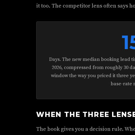
it too. The competitor lens often says h
1
Days. The new median booking lead ti
2026, compressed from roughly 30 days
window the way you priced it three y
base-rate 
WHEN THE THREE LENS
The book gives you a decision rule. Whe