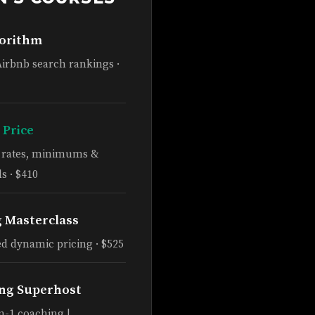
gorithm
Airbnb search rankings ·
 Price
e rates, minimums &
s · $410
g Masterclass
d dynamic pricing · $525
ng Superhost
n-1 coaching |