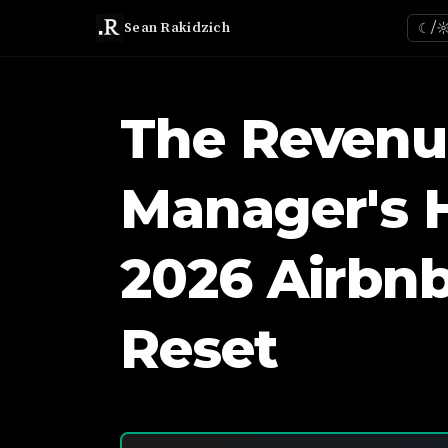
Sean Rakidzich
☾/
The Revenu
Manager's 
2026 Airbnb
Reset