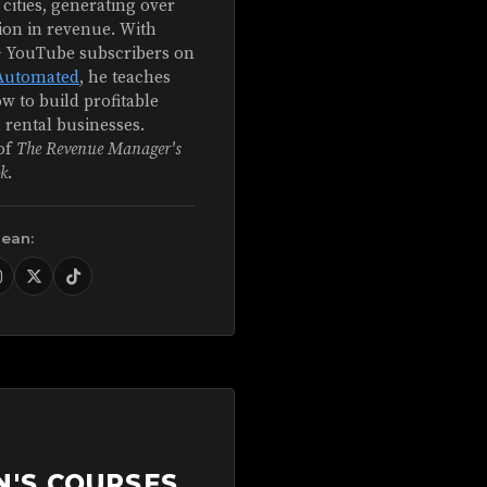
 cities, generating over
ion in revenue. With
+ YouTube subscribers on
Automated
, he teaches
w to build profitable
 rental businesses.
of
The Revenue Manager's
k
.
Sean:
N'S COURSES