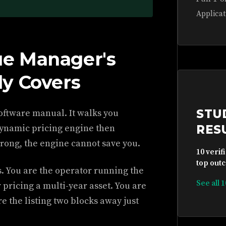
Applicat
e Manager's
y Covers
STU
oftware manual. It walks you
 dynamic pricing engine then
RES
wrong, the engine cannot save you.
10 verif
top outc
. You are the operator running the
See all 
 pricing a multi-year asset. You are
 the listing two blocks away just