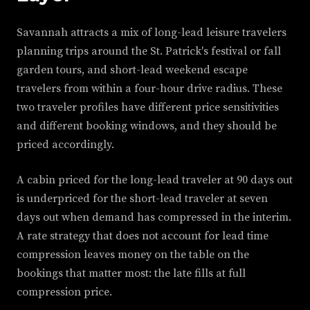
Savannah attracts a mix of long-lead leisure travelers
planning trips around the St. Patrick's festival or fall
garden tours, and short-lead weekend escape
travelers from within a four-hour drive radius. These
two traveler profiles have different price sensitivities
and different booking windows, and they should be
priced accordingly.
A cabin priced for the long-lead traveler at 90 days out
is underpriced for the short-lead traveler at seven
days out when demand has compressed in the interim.
A rate strategy that does not account for lead time
compression leaves money on the table on the
bookings that matter most: the late fills at full
compression price.