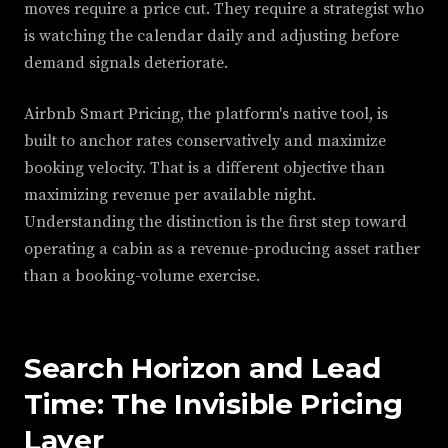
moves require a price cut. They require a strategist who
is watching the calendar daily and adjusting before
demand signals deteriorate.
Airbnb Smart Pricing, the platform's native tool, is
built to anchor rates conservatively and maximize
booking velocity. That is a different objective than
maximizing revenue per available night.
Understanding the distinction is the first step toward
operating a cabin as a revenue-producing asset rather
than a booking-volume exercise.
Search Horizon and Lead
Time: The Invisible Pricing
Layer