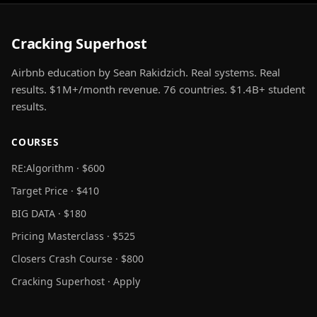
Cracking Superhost
Airbnb education by Sean Rakidzich. Real systems. Real
results. $1M+/month revenue. 76 countries. $1.4B+ student
results.
COURSES
RE:Algorithm · $600
Target Price · $410
BIG DATA · $180
Pricing Masterclass · $525
Closers Crash Course · $800
Cracking Superhost · Apply