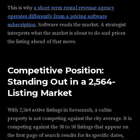
This is why
a short-term rental revenue agency
operates differently from a pricing software
subscription
. Software reads the market. A strategist
interprets what the market is about to do and prices
the listing ahead of that move.
Competitive Position:
Standing Out in a 2,564-
Listing Market
With 2,564 active listings in Savannah, a cabin
property is not competing against the city average. It is
competing against the 30 to 50 listings that appear on
the first page of search results for its specific dates,