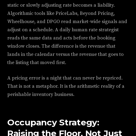
static or slowly adjusting rate becomes a liability.
Algorithmic tools like PriceLabs, Beyond Pricing,
Wheelhouse, and DPGO read market-wide signals and
adjust on a schedule. A daily human rate strategist
reads the same data and acts before the booking
window closes. The difference is the revenue that
lands in the calendar versus the revenue that goes to
the listing that moved first.
A pricing error is a night that can never be repriced.
That is not a metaphor. It is the arithmetic reality of a
perishable inventory business.
Occupancy Strategy:
Raising the Floor, Not Just