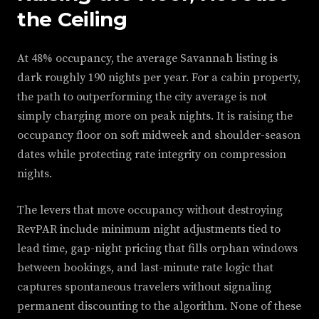
the Ceiling
At 48% occupancy, the average Savannah listing is
dark roughly 190 nights per year. For a cabin property,
the path to outperforming the city average is not
simply charging more on peak nights. It is raising the
occupancy floor on soft midweek and shoulder-season
dates while protecting rate integrity on compression
nights.
The levers that move occupancy without destroying
RevPAR include minimum night adjustments tied to
lead time, gap-night pricing that fills orphan windows
between bookings, and last-minute rate logic that
captures spontaneous travelers without signaling
permanent discounting to the algorithm. None of these