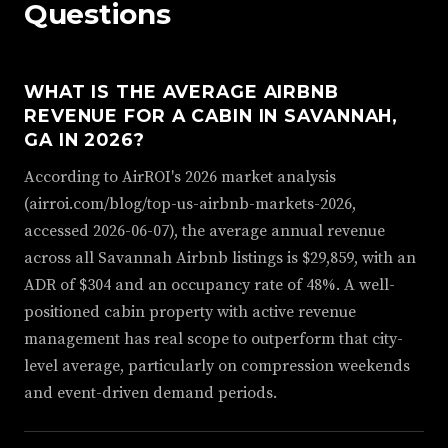
Questions
WHAT IS THE AVERAGE AIRBNB
REVENUE FOR A CABIN IN SAVANNAH,
GA IN 2026?
According to AirROI's 2026 market analysis
(airroi.com/blog/top-us-airbnb-markets-2026,
accessed 2026-06-07), the average annual revenue
across all Savannah Airbnb listings is $29,859, with an
ADR of $304 and an occupancy rate of 48%. A well-
positioned cabin property with active revenue
management has real scope to outperform that city-
level average, particularly on compression weekends
and event-driven demand periods.