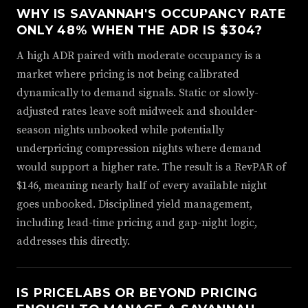
WHY IS SAVANNAH'S OCCUPANCY RATE
ONLY 48% WHEN THE ADR IS $304?
A high ADR paired with moderate occupancy is a
market where pricing is not being calibrated
dynamically to demand signals. Static or slowly-
adjusted rates leave soft midweek and shoulder-
season nights unbooked while potentially
underpricing compression nights where demand
would support a higher rate. The result is a RevPAR of
$146, meaning nearly half of every available night
goes unbooked. Disciplined yield management,
including lead-time pricing and gap-night logic,
addresses this directly.
IS PRICELABS OR BEYOND PRICING