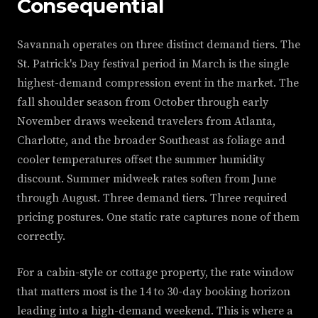
Consequential
Savannah operates on three distinct demand tiers. The
St. Patrick's Day festival period in March is the single
highest-demand compression event in the market. The
fall shoulder season from October through early
November draws weekend travelers from Atlanta,
Charlotte, and the broader Southeast as foliage and
cooler temperatures offset the summer humidity
discount. Summer midweek rates soften from June
through August. Three demand tiers. Three required
pricing postures. One static rate captures none of them
correctly.
For a cabin-style or cottage property, the rate window
that matters most is the 14 to 30-day booking horizon
leading into a high-demand weekend. This is where a