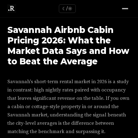
☾/☼
Savannah Airbnb Cabin
Pricing 2026: What the
Market Data Says and How
to Beat the Average
Savannah's short-term rental market in 2026 is a study
in contrast: high nightly rates paired with occupancy
that leaves significant revenue on the table. If you own
a cabin or cottage-style property in or around the
Savannah market, understanding the signal beneath
the city-level averages is the difference between
matching the benchmark and surpassing it.