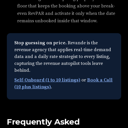
floor that keeps the booking above your break-
even RevPAR and activate it only when the date
remains unbooked inside that window.
Stop guessing on price.
Revande is the
revenue agency that applies real-time demand
data and a daily rate strategist to every listing,
capturing the revenue autopilot tools leave
behind.
Self-Onboard (1 to 10 listings)
or
Book a Call
(10 plus listings)
.
Frequently Asked