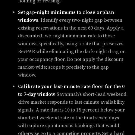
holding or revising.
Set gap-night minimums to close orphan
windows.
Identify every two-night gap between
existing reservations in the next 60 days. Apply a
discounted two-night minimum rate to those
windows specifically, using a rate that preserves
RevPAR while eliminating the dark-night drag on
your occupancy floor. Do not apply the discount
market-wide; scope it precisely to the gap
window.
Calibrate your last-minute rate floor for the 0
to 7-day window.
Savannah's short-lead weekend
drive market responds to last-minute availability
signals. A rate that is 10 to 15 percent below your
standard weekend rate in the final seven days
will capture spontaneous bookings that would
otherwise go to a competing property. Set a hard