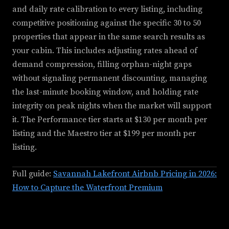
and daily rate calibration to every listing, including
competitive positioning against the specific 30 to 50
properties that appear in the same search results as
your cabin. This includes adjusting rates ahead of
demand compression, filling orphan-night gaps
without signaling permanent discounting, managing
the last-minute booking window, and holding rate
integrity on peak nights when the market will support
it. The Performance tier starts at $130 per month per
listing and the Maestro tier at $199 per month per
listing.
Full guide:
Savannah Lakefront Airbnb Pricing in 2026:
How to Capture the Waterfront Premium