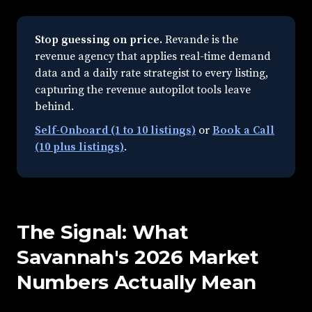
Stop guessing on price.
Revande is the
revenue agency that applies real-time demand
data and a daily rate strategist to every listing,
capturing the revenue autopilot tools leave
behind.
Self-Onboard (1 to 10 listings)
or
Book a Call
(10 plus listings)
.
The Signal: What
Savannah's 2026 Market
Numbers Actually Mean