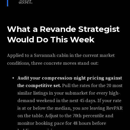
asset.
What a Revande Strategist
Would Do This Week
Applied to a Savannah cabin in the current market
conditions, three concrete moves stand out:
Audit your compression-night pricing against
the competitive set.
Pull the rates for the 20 most
similar listings in your submarket for every high-
demand weekend in the next 45 days. If your rate
is at or below the median, you are leaving RevPAR
on the table. Adjust to the 70th percentile and
monitor booking pace for 48 hours before