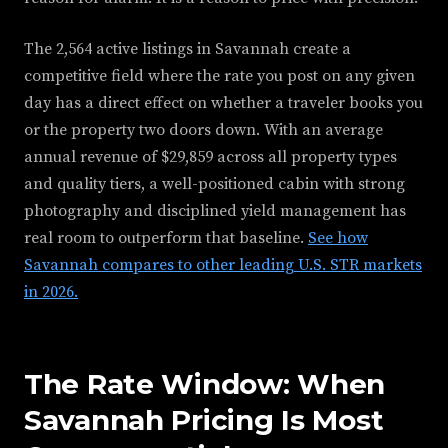
The 2,564 active listings in Savannah create a
competitive field where the rate you post on any given
day has a direct effect on whether a traveler books you
or the property two doors down. With an average
annual revenue of $29,859 across all property types
and quality tiers, a well-positioned cabin with strong
photography and disciplined yield management has
real room to outperform that baseline.
See how
Savannah compares to other leading U.S. STR markets
in 2026.
The Rate Window: When
Savannah Pricing Is Most