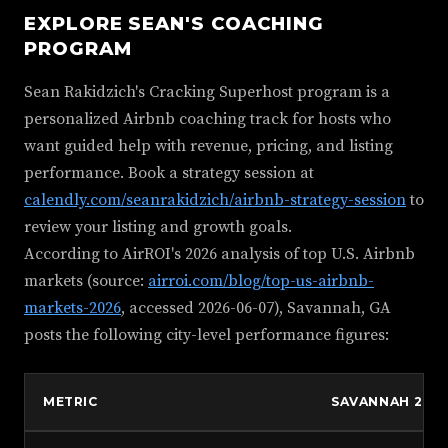
EXPLORE SEAN'S COACHING
PROGRAM
Sean Rakidzich's Cracking Superhost program is a
personalized Airbnb coaching track for hosts who
want guided help with revenue, pricing, and listing
performance. Book a strategy session at
calendly.com/seanrakidzich/airbnb-strategy-session
to
review your listing and growth goals.
According to AirROI's 2026 analysis of top U.S. Airbnb
markets (source:
airroi.com/blog/top-us-airbnb-
markets-2026
, accessed 2026-06-07), Savannah, GA
posts the following city-level performance figures:
METRIC
SAVANNAH 202