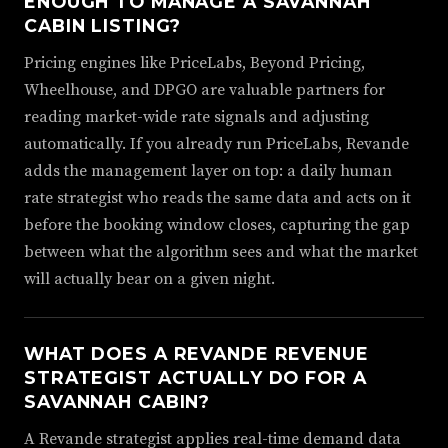
ENOUGH TO MANAGE A SAVANNAH
CABIN LISTING?
Pricing engines like PriceLabs, Beyond Pricing,
Wheelhouse, and DPGO are valuable partners for
reading market-wide rate signals and adjusting
automatically. If you already run PriceLabs, Revande
adds the management layer on top: a daily human
rate strategist who reads the same data and acts on it
before the booking window closes, capturing the gap
between what the algorithm sees and what the market
will actually bear on a given night.
WHAT DOES A REVANDE REVENUE
STRATEGIST ACTUALLY DO FOR A
SAVANNAH CABIN?
A Revande strategist applies real-time demand data