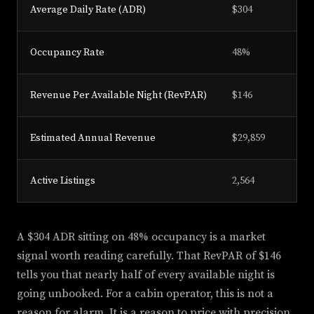
Average Daily Rate (ADR)
$304
Occupancy Rate
48%
Revenue Per Available Night (RevPAR)
$146
Estimated Annual Revenue
$29,859
Active Listings
2,564
A $304 ADR sitting on 48% occupancy is a market
signal worth reading carefully. That RevPAR of $146
tells you that nearly half of every available night is
going unbooked. For a cabin operator, this is not a
reason for alarm. It is a reason to price with precision.