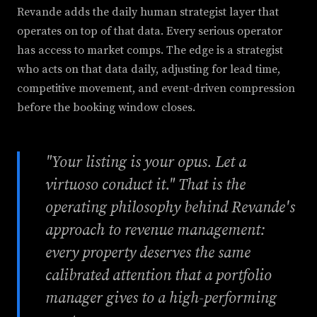
Revande adds the daily human strategist layer that
operates on top of that data. Every serious operator
has access to market comps. The edge is a strategist
who acts on that data daily, adjusting for lead time,
competitive movement, and event-driven compression
before the booking window closes.
"Your listing is your opus. Let a
virtuoso conduct it." That is the
operating philosophy behind Revande's
approach to revenue management:
every property deserves the same
calibrated attention that a portfolio
manager gives to a high-performing