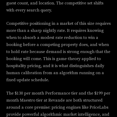
guest count, and location. The competitive set shifts
with every search query.
Competitive positioning in a market of this size requires
more than a sharp nightly rate. It requires knowing
when to absorb a modest rate reduction to win a
booking before a competing property does, and when
to hold rate because demand is strong enough that the
booking will come. This is game-theory applied to
hospitality pricing, and it is what distinguishes daily
human calibration from an algorithm running on a
fixed update schedule.
The $130 per month Performance tier and the $199 per
month Maestro tier at Revande are both structured
around a core premise: pricing engines like PriceLabs
provide powerful algorithmic market intelligence, and