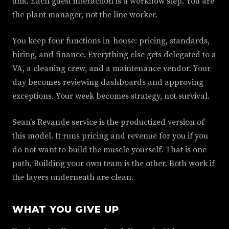
unit. Each guest interaction is a workflow step. You are
the plant manager, not the line worker.
You keep four functions in-house: pricing, standards,
hiring, and finance. Everything else gets delegated to a
VA, a cleaning crew, and a maintenance vendor. Your
day becomes reviewing dashboards and approving
exceptions. Your week becomes strategy, not survival.
Sean's Revande service is the productized version of
this model. It runs pricing and revenue for you if you
do not want to build the muscle yourself. That is one
path. Building your own team is the other. Both work if
the layers underneath are clean.
WHAT YOU GIVE UP