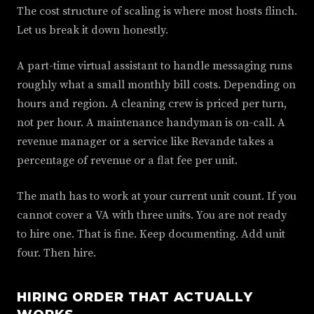
The cost structure of scaling is where most hosts flinch.
Let us break it down honestly.
A part-time virtual assistant to handle messaging runs
roughly what a small monthly bill costs. Depending on
hours and region. A cleaning crew is priced per turn,
not per hour. A maintenance handyman is on-call. A
revenue manager or a service like Revande takes a
percentage of revenue or a flat fee per unit.
The math has to work at your current unit count. If you
cannot cover a VA with three units. You are not ready
to hire one. That is fine. Keep documenting. Add unit
four. Then hire.
HIRING ORDER THAT ACTUALLY