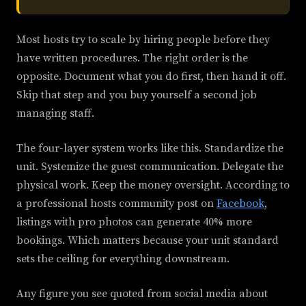
Most hosts try to scale by hiring people before they
have written procedures. The right order is the
opposite. Document what you do first, then hand it off.
Skip that step and you buy yourself a second job
managing staff.
The four-layer system works like this. Standardize the
unit. Systemize the guest communication. Delegate the
physical work. Keep the money oversight. According to
a professional hosts community post on
Facebook
,
listings with pro photos can generate 40% more
bookings. Which matters because your unit standard
sets the ceiling for everything downstream.
Any figure you see quoted from social media about