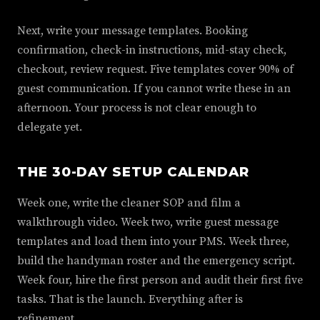
Next, write your message templates. Booking
confirmation, check-in instructions, mid-stay check,
checkout, review request. Five templates cover 90% of
guest communication. If you cannot write these in an
afternoon. Your process is not clear enough to
delegate yet.
THE 30-DAY SETUP CALENDAR
Week one, write the cleaner SOP and film a
walkthrough video. Week two, write guest message
templates and load them into your PMS. Week three,
build the handyman roster and the emergency script.
Week four, hire the first person and audit their first five
tasks. That is the launch. Everything after is
refinement.