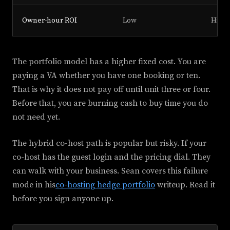
Owner-hour ROI
Low
High
The portfolio model has a higher fixed cost. You are
paying a VA whether you have one booking or ten.
That is why it does not pay off until unit three or four.
Before that, you are burning cash to buy time you do
not need yet.
The hybrid co-host path is popular but risky. If your
co-host has the guest login and the pricing dial. They
can walk with your business. Sean covers this failure
mode in his
co-hosting hedge portfolio
writeup. Read it
before you sign anyone up.