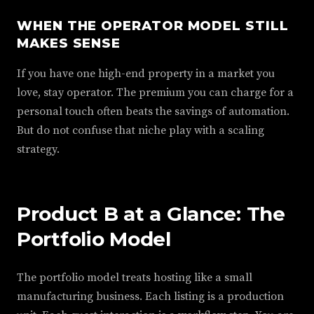
WHEN THE OPERATOR MODEL STILL
MAKES SENSE
If you have one high-end property in a market you
love, stay operator. The premium you can charge for a
personal touch often beats the savings of automation.
But do not confuse that niche play with a scaling
strategy.
Product B at a Glance: The
Portfolio Model
The portfolio model treats hosting like a small
manufacturing business. Each listing is a production