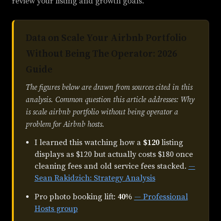
review your listing and growth goals.
Data on Scale Your Airbnb Portfolio
Without Being The Operator: 2026
Guide
The figures below are drawn from sources cited in this
analysis. Common question this article addresses: Why
is scale airbnb portfolio without being operator a
problem for Airbnb hosts.
I learned this watching how a
$120
listing
displays as $120 but actually costs $180 once
cleaning fees and old service fees stacked.
—
Sean Rakidzich: Strategy Analysis
Pro photo booking lift:
40%
— Professional
Hosts group