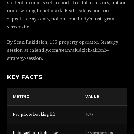
student income is self-report. Treat it as a story, not an
underwriting benchmark. Real scale is built on
repeatable systems, not on somebody's Instagram
screenshot.
By Sean Rakidzich, 155-property operator. Strategy
session at calendly.com/seanrakidzich/airbnb-
strategy-session.
KEY FACTS
METRIC
VALUE
Pro photo booking lift
40%
Rakidzich portfolio size
155 properties