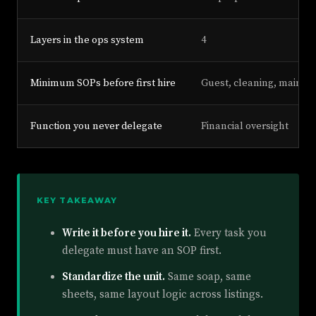
Layers in the ops system
4
Minimum SOPs before first hire
Guest, cleaning, mainte
Function you never delegate
Financial oversight
KEY TAKEAWAY
Write it before you hire it.
Every task you
delegate must have an SOP first.
Standardize the unit.
Same soap, same
sheets, same layout logic across listings.