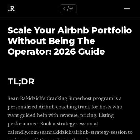
☾/☼
Scale Your Airbnb Portfolio
Without Being The
Operator: 2026 Guide
TL;DR
Sean Rakidzich's Cracking Superhost program is a
personalized Airbnb coaching track for hosts who
want guided help with revenue, pricing. Listing
performance. Book a strategy session at
calendly.com/seanrakidzich/airbnb-strategy-session to