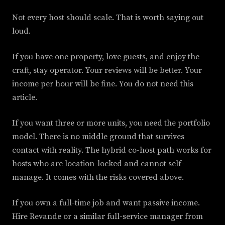
Not every host should scale. That is worth saying out
loud.
If you have one property, love guests, and enjoy the
craft, stay operator. Your reviews will be better. Your
income per hour will be fine. You do not need this
article.
If you want three or more units, you need the portfolio
model. There is no middle ground that survives
contact with reality. The hybrid co-host path works for
hosts who are location-locked and cannot self-
manage. It comes with the risks covered above.
If you own a full-time job and want passive income.
Hire Revande or a similar full-service manager from