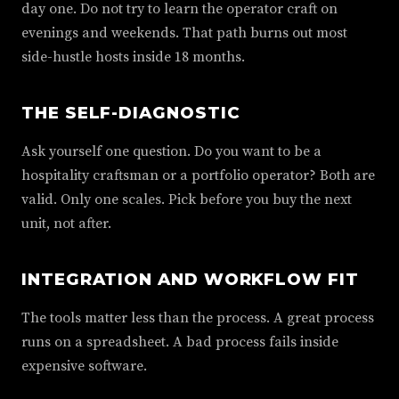
day one. Do not try to learn the operator craft on
evenings and weekends. That path burns out most
side-hustle hosts inside 18 months.
THE SELF-DIAGNOSTIC
Ask yourself one question. Do you want to be a
hospitality craftsman or a portfolio operator? Both are
valid. Only one scales. Pick before you buy the next
unit, not after.
INTEGRATION AND WORKFLOW FIT
The tools matter less than the process. A great process
runs on a spreadsheet. A bad process fails inside
expensive software.