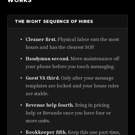
WORKS
THE RIGHT SEQUENCE OF HIRES
Cleaner first.
Physical labor eats the most
hours and has the clearest SOP.
Handyman second.
Move maintenance off
your phone before you touch messaging.
Guest VA third.
Only after your message
templates are locked and your house rules
are stable.
Revenue help fourth.
Bring in pricing
help or Revande once you have four or
more units.
Bookkeeper fifth.
Keep this one part-time,