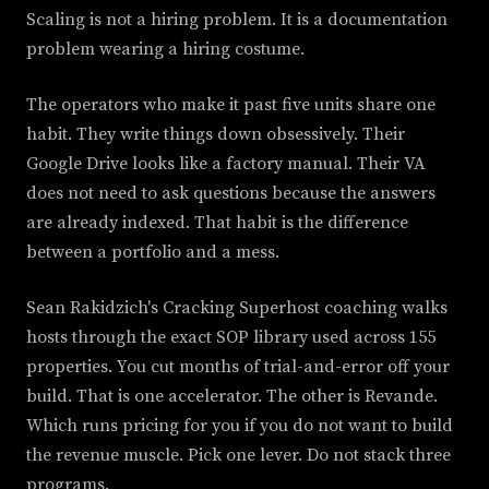
Scaling is not a hiring problem. It is a documentation
problem wearing a hiring costume.
The operators who make it past five units share one
habit. They write things down obsessively. Their
Google Drive looks like a factory manual. Their VA
does not need to ask questions because the answers
are already indexed. That habit is the difference
between a portfolio and a mess.
Sean Rakidzich's Cracking Superhost coaching walks
hosts through the exact SOP library used across 155
properties. You cut months of trial-and-error off your
build. That is one accelerator. The other is Revande.
Which runs pricing for you if you do not want to build
the revenue muscle. Pick one lever. Do not stack three
programs.