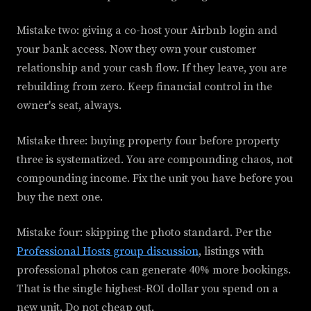
Mistake two: giving a co-host your Airbnb login and
your bank access. Now they own your customer
relationship and your cash flow. If they leave, you are
rebuilding from zero. Keep financial control in the
owner's seat, always.
Mistake three: buying property four before property
three is systematized. You are compounding chaos, not
compounding income. Fix the unit you have before you
buy the next one.
Mistake four: skipping the photo standard. Per the
Professional Hosts group discussion
, listings with
professional photos can generate 40% more bookings.
That is the single highest-ROI dollar you spend on a
new unit. Do not cheap out.