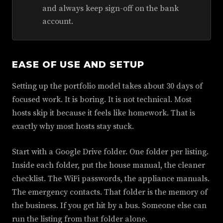
and always keep sign-off on the bank
account.
EASE OF USE AND SETUP
Setting up the portfolio model takes about 30 days of
focused work. It is boring. It is not technical. Most
hosts skip it because it feels like homework. That is
exactly why most hosts stay stuck.
Start with a Google Drive folder. One folder per listing.
Inside each folder, put the house manual, the cleaner
checklist. The WiFi passwords, the appliance manuals.
The emergency contacts. That folder is the memory of
the business. If you get hit by a bus. Someone else can
run the listing from that folder alone.