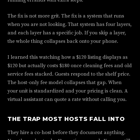
running errands with extra steps.
The fix is not more grit. The fix is a system that runs
when you are not looking. That system has four layers,
and each layer has a specific job. If you skip a layer,
the whole thing collapses back onto your phone.
I learned this watching how a $120 listing displays as
$120 but actually costs $180 once cleaning fees and old
service fees stacked. Guests respond to the shelf price.
The host-only fee model collapses that gap. When
your unit is standardized and your pricing is clean. A
virtual assistant can quote a rate without calling you.
THE TRAP MOST HOSTS FALL INTO
They hire a co-host before they document anything.