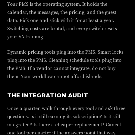
Your PMS is the operating system. It holds the
calendar, the messages, the pricing, and the guest
data. Pick one and stick with it for at least a year.
Switching costs are brutal, and every switch resets
your VA training.
Dynamic pricing tools plug into the PMS. Smart locks
plug into the PMS. Cleaning schedule tools plug into
the PMS. If a vendor cannot integrate, do not buy
them. Your workflow cannot afford islands.
THE INTEGRATION AUDIT
Once a quarter, walk through every tool and ask three
questions. Is it still earning its subscription? Is it still
integrated? Is there a cheaper replacement? Cancel
one tool per quarter if the answers point that way.