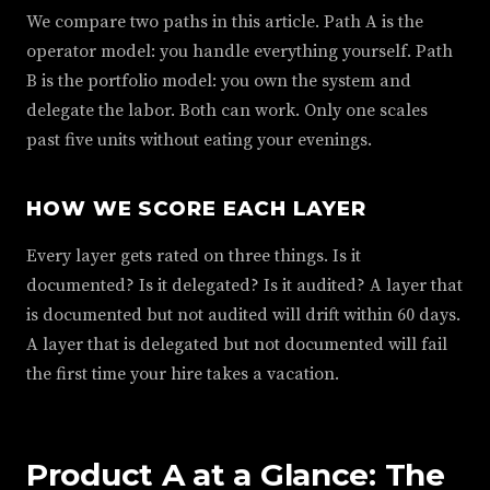
We compare two paths in this article. Path A is the
operator model: you handle everything yourself. Path
B is the portfolio model: you own the system and
delegate the labor. Both can work. Only one scales
past five units without eating your evenings.
HOW WE SCORE EACH LAYER
Every layer gets rated on three things. Is it
documented? Is it delegated? Is it audited? A layer that
is documented but not audited will drift within 60 days.
A layer that is delegated but not documented will fail
the first time your hire takes a vacation.
Product A at a Glance: The