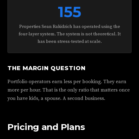
155
Properties Sean Rakidzich has operated using the
four-layer system. The system is not theoretical. It
has been stress-tested at scale.
THE MARGIN QUESTION
Portfolio operators earn less per booking. They earn
more per hour. That is the only ratio that matters once
you have kids, a spouse. A second business.
Pricing and Plans