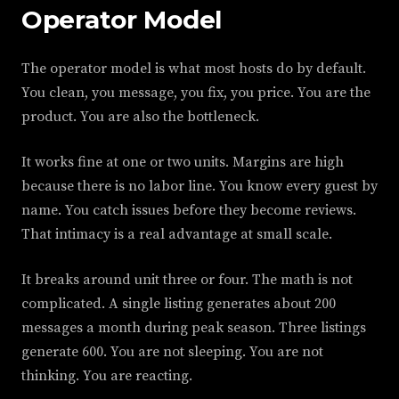
Operator Model
The operator model is what most hosts do by default.
You clean, you message, you fix, you price. You are the
product. You are also the bottleneck.
It works fine at one or two units. Margins are high
because there is no labor line. You know every guest by
name. You catch issues before they become reviews.
That intimacy is a real advantage at small scale.
It breaks around unit three or four. The math is not
complicated. A single listing generates about 200
messages a month during peak season. Three listings
generate 600. You are not sleeping. You are not
thinking. You are reacting.