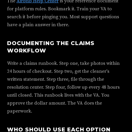
The
Airbnb Help Center
is your reference document
for platform rules. Bookmark it. Train your VA to
search it before pinging you. Most support questions
have a plain answer in there.
DOCUMENTING THE CLAIMS
WORKFLOW
Write a claims runbook. Step one, take photos within
24 hours of checkout. Step two, get the cleaner's
written statement. Step three, file through the
resolution center. Step four, follow up every 48 hours
until closed. This runbook lives with the VA. You
approve the dollar amount. The VA does the
paperwork.
WHO SHOULD USE EACH OPTION