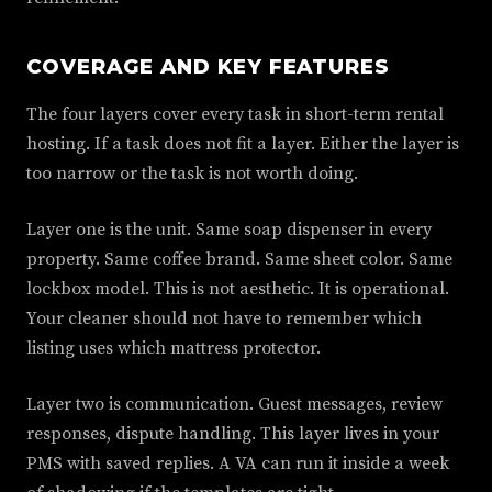
COVERAGE AND KEY FEATURES
The four layers cover every task in short-term rental
hosting. If a task does not fit a layer. Either the layer is
too narrow or the task is not worth doing.
Layer one is the unit. Same soap dispenser in every
property. Same coffee brand. Same sheet color. Same
lockbox model. This is not aesthetic. It is operational.
Your cleaner should not have to remember which
listing uses which mattress protector.
Layer two is communication. Guest messages, review
responses, dispute handling. This layer lives in your
PMS with saved replies. A VA can run it inside a week