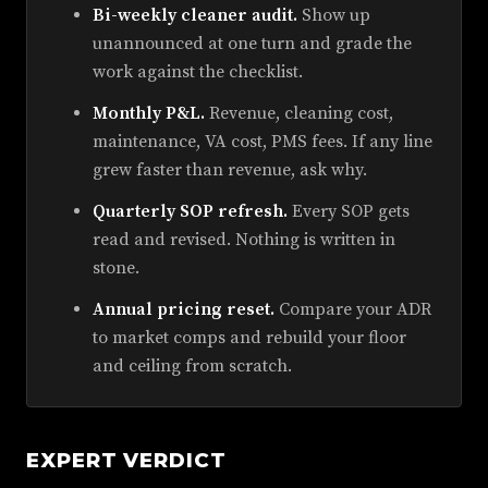
Bi-weekly cleaner audit.
Show up
unannounced at one turn and grade the
work against the checklist.
Monthly P&L.
Revenue, cleaning cost,
maintenance, VA cost, PMS fees. If any line
grew faster than revenue, ask why.
Quarterly SOP refresh.
Every SOP gets
read and revised. Nothing is written in
stone.
Annual pricing reset.
Compare your ADR
to market comps and rebuild your floor
and ceiling from scratch.
EXPERT VERDICT