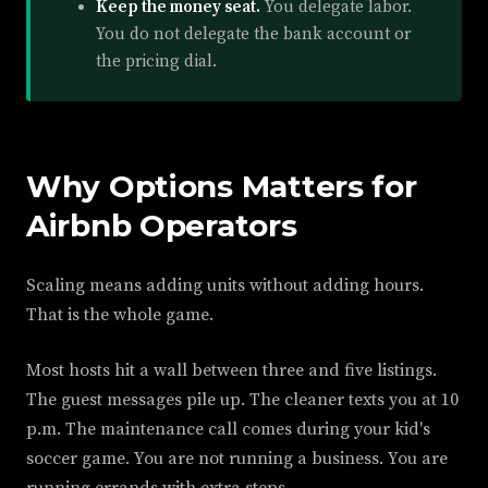
Keep the money seat.
You delegate labor.
You do not delegate the bank account or
the pricing dial.
Why Options Matters for
Airbnb Operators
Scaling means adding units without adding hours.
That is the whole game.
Most hosts hit a wall between three and five listings.
The guest messages pile up. The cleaner texts you at 10
p.m. The maintenance call comes during your kid's
soccer game. You are not running a business. You are