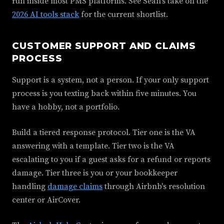
run inside most PMS platforms. See Sean's take on the
2026 AI tools stack
for the current shortlist.
CUSTOMER SUPPORT AND CLAIMS
PROCESS
Support is a system, not a person. If your only support
process is you texting back within five minutes. You
have a hobby, not a portfolio.
Build a tiered response protocol. Tier one is the VA
answering with a template. Tier two is the VA
escalating to you if a guest asks for a refund or reports
damage. Tier three is you or your bookkeeper
handling
damage claims
through Airbnb's resolution
center or AirCover.