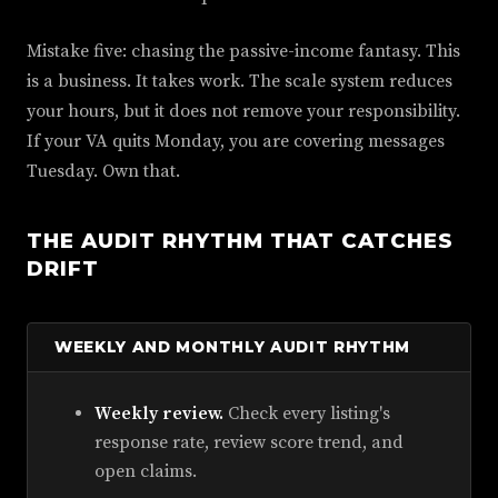
Mistake five: chasing the passive-income fantasy. This
is a business. It takes work. The scale system reduces
your hours, but it does not remove your responsibility.
If your VA quits Monday, you are covering messages
Tuesday. Own that.
THE AUDIT RHYTHM THAT CATCHES
DRIFT
WEEKLY AND MONTHLY AUDIT RHYTHM
Weekly review.
Check every listing's
response rate, review score trend, and
open claims.