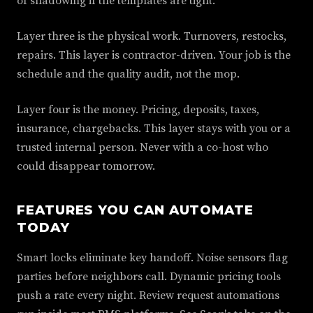
of shadowing if the templates are tight.
Layer three is the physical work. Turnovers, restocks,
repairs. This layer is contractor-driven. Your job is the
schedule and the quality audit, not the mop.
Layer four is the money. Pricing, deposits, taxes,
insurance, chargebacks. This layer stays with you or a
trusted internal person. Never with a co-host who
could disappear tomorrow.
FEATURES YOU CAN AUTOMATE
TODAY
Smart locks eliminate key handoff. Noise sensors flag
parties before neighbors call. Dynamic pricing tools
push a rate every night. Review request automations