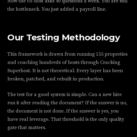
Now the co-host asks 40 questions a week. You are still
the bottleneck. You just added a payroll line.
Our Testing Methodology
This framework is drawn from running 155 properties
and coaching hundreds of hosts through Cracking
Superhost. It is not theoretical. Every layer has been
broken, patched, and rebuilt in production.
The test for a good system is simple. Can a new hire
run it after reading the document? If the answer is no,
the document is not done. If the answer is yes, you
have real leverage. That threshold is the only quality
gate that matters.