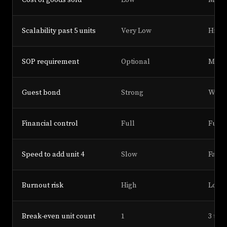
Cost of goods sold
Low
Medi
Scalability past 5 units
Very Low
High
SOP requirement
Optional
Mand
Guest bond
Strong
Weak
Financial control
Full
Full
Speed to add unit 4
Slow
Fast
Burnout risk
High
Low
Break-even unit count
1
3 to 4