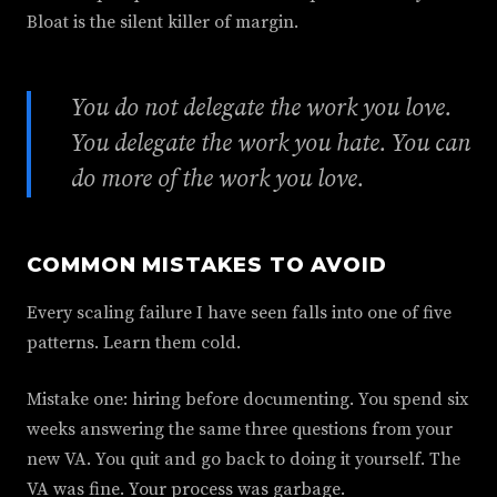
Bloat is the silent killer of margin.
You do not delegate the work you love.
You delegate the work you hate. You can
do more of the work you love.
COMMON MISTAKES TO AVOID
Every scaling failure I have seen falls into one of five
patterns. Learn them cold.
Mistake one: hiring before documenting. You spend six
weeks answering the same three questions from your
new VA. You quit and go back to doing it yourself. The
VA was fine. Your process was garbage.