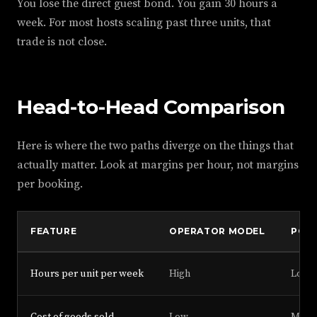
You lose the direct guest bond. You gain 30 hours a
week. For most hosts scaling past three units, that
trade is not close.
Head-to-Head Comparison
Here is where the two paths diverge on the things that
actually matter. Look at margins per hour, not margins
per booking.
FEATURE
OPERATOR MODEL
POR
Hours per unit per week
High
Low