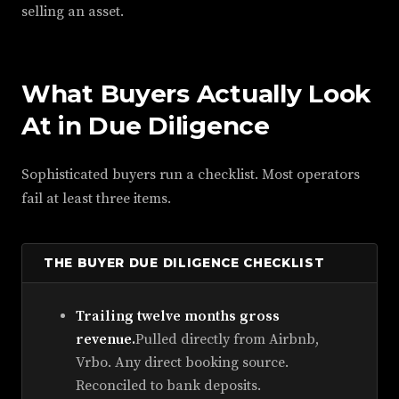
selling an asset.
What Buyers Actually Look
At in Due Diligence
Sophisticated buyers run a checklist. Most operators
fail at least three items.
THE BUYER DUE DILIGENCE CHECKLIST
Trailing twelve months gross
revenue.
Pulled directly from Airbnb,
Vrbo. Any direct booking source.
Reconciled to bank deposits.