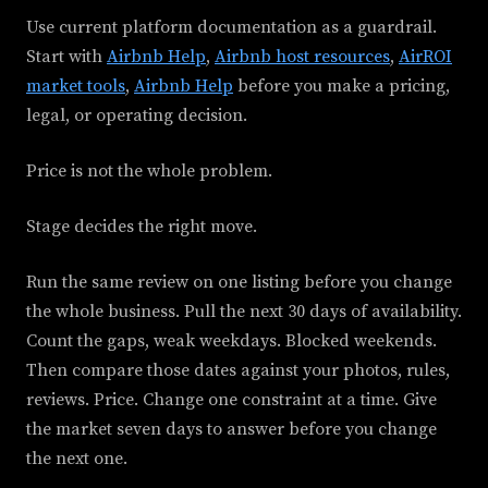
Use current platform documentation as a guardrail.
Start with
Airbnb Help
,
Airbnb host resources
,
AirROI
market tools
,
Airbnb Help
before you make a pricing,
legal, or operating decision.
Price is not the whole problem.
Stage decides the right move.
Run the same review on one listing before you change
the whole business. Pull the next 30 days of availability.
Count the gaps, weak weekdays. Blocked weekends.
Then compare those dates against your photos, rules,
reviews. Price. Change one constraint at a time. Give
the market seven days to answer before you change
the next one.