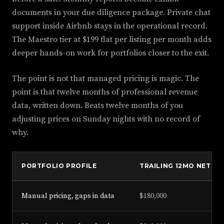
documents in your due diligence package. Private chat
support inside Airbnb stays in the operational record.
The Maestro tier at $199 flat per listing per month adds
deeper hands-on work for portfolios closer to the exit.
The point is not that managed pricing is magic. The
point is that twelve months of professional revenue
data, written down. Beats twelve months of you
adjusting prices on Sunday nights with no record of
why.
PORTFOLIO PROFILE
TRAILING 12MO NET
Manual pricing, gaps in data
$180,000