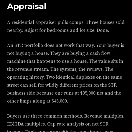
Appraisal
A residential appraiser pulls comps. Three houses sold
nearby. Adjust for bedrooms and lot size. Done.
An STR portfolio does not work that way. Your buyer is
not buying a house. They are buying a cash flow
machine that happens to use a house. The value sits in
the revenue stream. The systems, the reviews. The
operating history. Two identical duplexes on the same
street can sell for wildly different prices on the STR
business side because one runs at $95,000 net and the
other limps along at $48,000.
Buyers use three common methods. Revenue multiples.
EBITDA multiples. Cap rate analysis on net STR