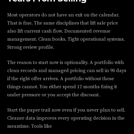
Most operators do not have an exit on the calendar.
That is fine. The same disciplines that lift sale price
also lift current cash flow. Documented revenue
management. Clean books. Tight operational systems.
Strong review profile.
The reason to start now is optionality. A portfolio with
clean records and managed pricing can sell in 90 days
if the right offer arrives. A portfolio without those
things cannot. You either spend 12 months fixing it
under pressure or you accept the discount.
Start the paper trail now even if you never plan to sell.
Cleaner data improves every operating decision in the
meantime. Tools like