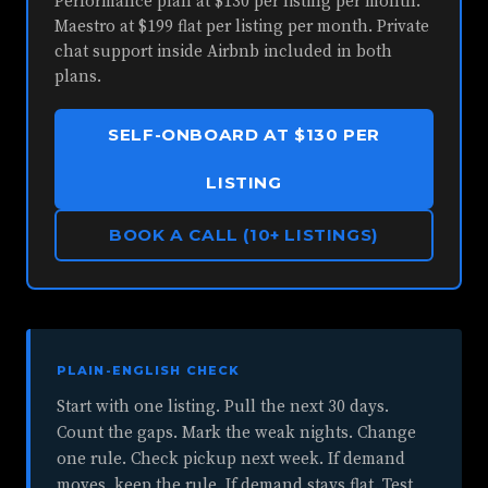
Performance plan at $130 per listing per month.
Maestro at $199 flat per listing per month. Private
chat support inside Airbnb included in both
plans.
SELF-ONBOARD AT $130 PER
LISTING
BOOK A CALL (10+ LISTINGS)
PLAIN-ENGLISH CHECK
Start with one listing. Pull the next 30 days.
Count the gaps. Mark the weak nights. Change
one rule. Check pickup next week. If demand
moves, keep the rule. If demand stays flat. Test