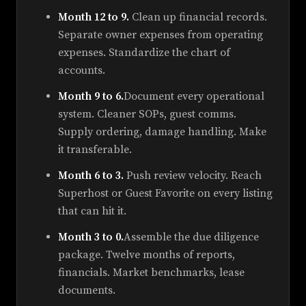
Month 12 to 9.
Clean up financial records.
Separate owner expenses from operating
expenses. Standardize the chart of
accounts.
Month 9 to 6.
Document every operational
system. Cleaner SOPs, guest comms.
Supply ordering, damage handling. Make
it transferable.
Month 6 to 3.
Push review velocity. Reach
Superhost or Guest Favorite on every listing
that can hit it.
Month 3 to 0.
Assemble the due diligence
package. Twelve months of reports,
financials. Market benchmarks, lease
documents.