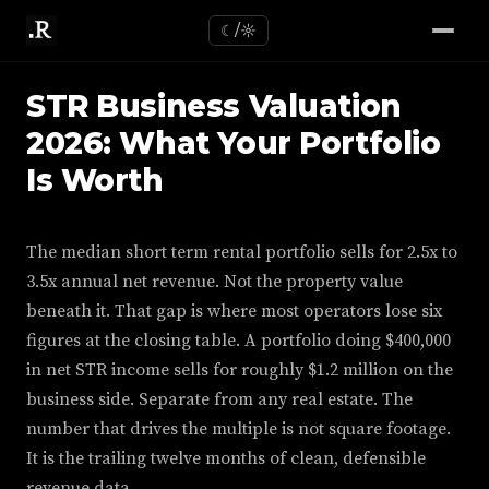
☾/☼
STR Business Valuation
2026: What Your Portfolio
Is Worth
The median short term rental portfolio sells for 2.5x to
3.5x annual net revenue. Not the property value
beneath it. That gap is where most operators lose six
figures at the closing table. A portfolio doing $400,000
in net STR income sells for roughly $1.2 million on the
business side. Separate from any real estate. The
number that drives the multiple is not square footage.
It is the trailing twelve months of clean, defensible
revenue data.