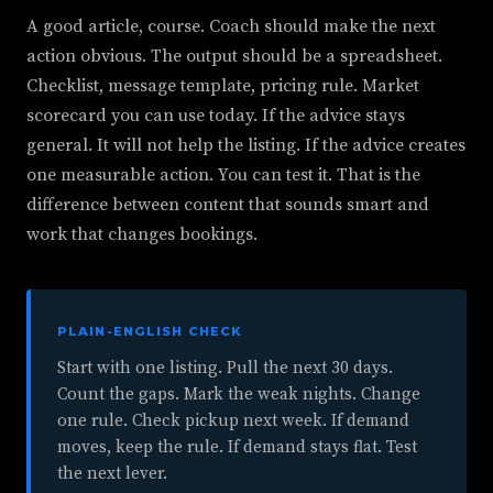
A good article, course. Coach should make the next
action obvious. The output should be a spreadsheet.
Checklist, message template, pricing rule. Market
scorecard you can use today. If the advice stays
general. It will not help the listing. If the advice creates
one measurable action. You can test it. That is the
difference between content that sounds smart and
work that changes bookings.
PLAIN-ENGLISH CHECK
Start with one listing. Pull the next 30 days.
Count the gaps. Mark the weak nights. Change
one rule. Check pickup next week. If demand
moves, keep the rule. If demand stays flat. Test
the next lever.