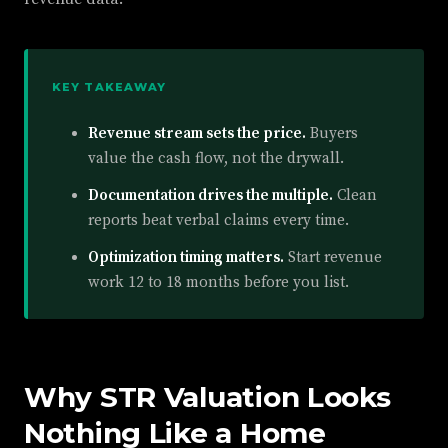
KEY TAKEAWAY
Revenue stream sets the price.
Buyers
value the cash flow, not the drywall.
Documentation drives the multiple.
Clean
reports beat verbal claims every time.
Optimization timing matters.
Start revenue
work 12 to 18 months before you list.
Why STR Valuation Looks
Nothing Like a Home