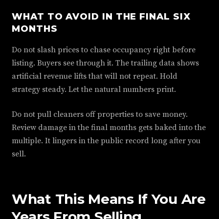
WHAT TO AVOID IN THE FINAL SIX
MONTHS
Do not slash prices to chase occupancy right before
listing. Buyers see through it. The trailing data shows
artificial revenue lifts that will not repeat. Hold
strategy steady. Let the natural numbers print.
Do not pull cleaners off properties to save money.
Review damage in the final months gets baked into the
multiple. It lingers in the public record long after you
sell.
What This Means If You Are
Years From Selling