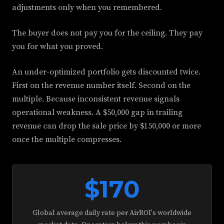
adjustments only when you remembered.
The buyer does not pay you for the ceiling. They pay
you for what you proved.
An under-optimized portfolio gets discounted twice.
First on the revenue number itself. Second on the
multiple. Because inconsistent revenue signals
operational weakness. A $50,000 gap in trailing
revenue can drop the sale price by $150,000 or more
once the multiple compresses.
$170
Global average daily rate per AirROI's worldwide