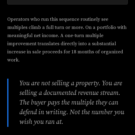
Operators who run this sequence routinely see
multiples climb a full turn or more. On a portfolio with
meaningful net income. A one-turn multiple
improvement translates directly into a substantial
increase in sale proceeds for 18 months of organized
work.
You are not selling a property. You are
selling a documented revenue stream.
The buyer pays the multiple they can
defend in writing. Not the number you
wish you ran at.