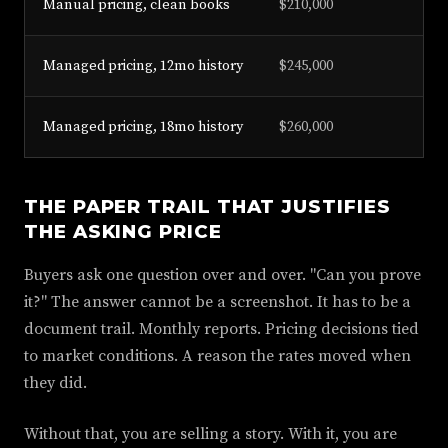
Manual pricing, clean books
$210,000
Managed pricing, 12mo history
$245,000
Managed pricing, 18mo history
$260,000
THE PAPER TRAIL THAT JUSTIFIES
THE ASKING PRICE
Buyers ask one question over and over. "Can you prove
it?" The answer cannot be a screenshot. It has to be a
document trail. Monthly reports. Pricing decisions tied
to market conditions. A reason the rates moved when
they did.
Without that, you are selling a story. With it, you are