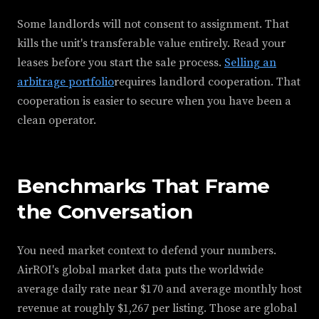
Some landlords will not consent to assignment. That
kills the unit's transferable value entirely. Read your
leases before you start the sale process.
Selling an
arbitrage portfolio
requires landlord cooperation. That
cooperation is easier to secure when you have been a
clean operator.
Benchmarks That Frame
the Conversation
You need market context to defend your numbers.
AirROI's global market data puts the worldwide
average daily rate near $170 and average monthly host
revenue at roughly $1,267 per listing. Those are global