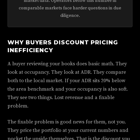
market data. Operators below this number in
comparable markets face harder questions in due
diligence.
WHY BUYERS DISCOUNT PRICING
INEFFICIENCY
A buyer reviewing your books does basic math. They
look at occupancy. They look at ADR. They compare
both to the local market. If your ADR sits 20% below
the area benchmark and your occupancy is also soft.
They see two things. Lost revenue and a fixable
problem.
The fixable problem is good news for them, not you.
They price the portfolio at your current numbers and
pocket the upside themselves. That is the discount you