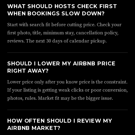
WHAT SHOULD HOSTS CHECK FIRST
WHEN BOOKINGS SLOW DOWN?
Start with search fit before cutting price. Check your
first photo, title, minimum stay, cancellation policy,
reviews. The next 30 days of calendar pickup.
SHOULD I LOWER MY AIRBNB PRICE
RIGHT AWAY?
Lower price only after you know price is the constraint.
If your listing is getting weak clicks or poor conversion,
photos, rules. Market fit may be the bigger issue.
HOW OFTEN SHOULD I REVIEW MY
AIRBNB MARKET?