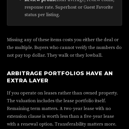
response rate. Superhost or Guest Favorite
status per listing.
Missing any of these items costs you either the deal or
the multiple. Buyers who cannot verify the numbers do
not pay top dollar. They walk or they lowball.
ARBITRAGE PORTFOLIOS HAVE AN
EXTRA LAYER
If you operate on leases rather than owned property.
The valuation includes the lease portfolio itself.
Remaining term matters. A two-year lease with no
extension clause is worth less than a five-year lease
with a renewal option. Transferability matters more.