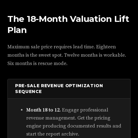
The 18-Month Valuation Lift
Plan
Maximum sale price requires lead time. Eighteen
months is the sweet spot. Twelve months is workable.
Six months is rescue mode.
PRE-SALE REVENUE OPTIMIZATION
SEQUENCE
Month 18 to 12.
Engage professional
revenue management. Get the pricing
engine producing documented results and
start the report archive.