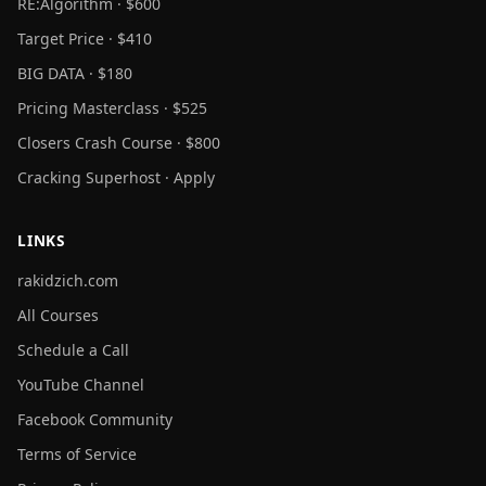
RE:Algorithm · $600
Target Price · $410
BIG DATA · $180
Pricing Masterclass · $525
Closers Crash Course · $800
Cracking Superhost · Apply
LINKS
rakidzich.com
All Courses
Schedule a Call
YouTube Channel
Facebook Community
Terms of Service