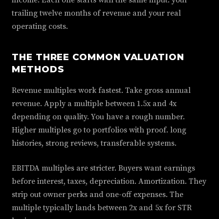
income. Each one starts with the same input. your
trailing twelve months of revenue and your real
operating costs.
THE THREE COMMON VALUATION
METHODS
Revenue multiples work fastest. Take gross annual
revenue. Apply a multiple between 1.5x and 4x
depending on quality. You have a rough number.
Higher multiples go to portfolios with proof. long
histories, strong reviews, transferable systems.
EBITDA multiples are stricter. Buyers want earnings
before interest, taxes, depreciation. Amortization. They
strip out owner perks and one-off expenses. The
multiple typically lands between 2x and 5x for STR