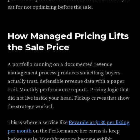
eat for not optimizing before the sale.
How Managed Pricing Lifts
the Sale Price
A portfolio running on a documented revenue
management process produces something buyers
actually trust. defensible revenue data with a paper
trail. Monthly performance reports. Pricing logic that
did not live inside your head. Pickup curves that show
the strategy worked.
This is where a service like
Revande at $130 per listing
per month
on the Performance tier earns its keep
before a sale. Monthly reports become exhibit