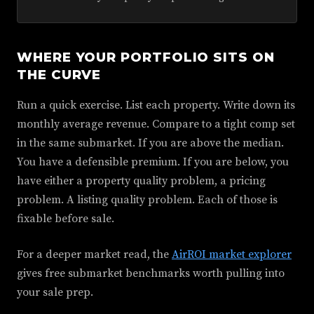
WHERE YOUR PORTFOLIO SITS ON
THE CURVE
Run a quick exercise. List each property. Write down its
monthly average revenue. Compare to a tight comp set
in the same submarket. If you are above the median.
You have a defensible premium. If you are below, you
have either a property quality problem, a pricing
problem. A listing quality problem. Each of those is
fixable before sale.
For a deeper market read, the
AirROI market explorer
gives free submarket benchmarks worth pulling into
your sale prep.