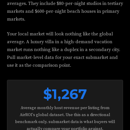
averages. They include $80-per-night studios in tertiary
markets and $600-per-night beach houses in primary
markets.
Your local market will look nothing like the global
average. A luxury villa in a high-demand vacation
market runs nothing like a duplex in a secondary city.
Pull market-level data for your exact submarket and
use it as the comparison point.
$1,267
Average monthly host revenue per listing from
AirROI's global dataset. Use this as a directional
benchmark only. submarket data is what buyers will
actually compare your portfolio against.