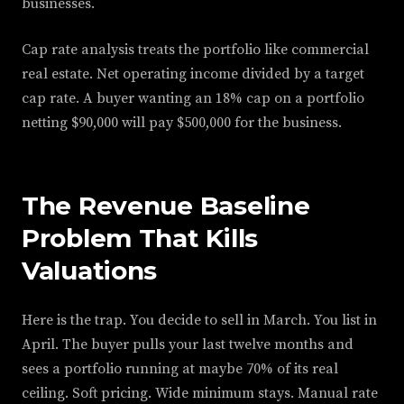
businesses.
Cap rate analysis treats the portfolio like commercial
real estate. Net operating income divided by a target
cap rate. A buyer wanting an 18% cap on a portfolio
netting $90,000 will pay $500,000 for the business.
The Revenue Baseline
Problem That Kills
Valuations
Here is the trap. You decide to sell in March. You list in
April. The buyer pulls your last twelve months and
sees a portfolio running at maybe 70% of its real
ceiling. Soft pricing. Wide minimum stays. Manual rate