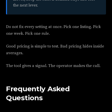
the next lever.
Do not fix every setting at once. Pick one listing. Pick
one week. Pick one rule.
Good pricing is simple to test. Bad pricing hides inside
averages.
The tool gives a signal. The operator makes the call.
Frequently Asked
Questions