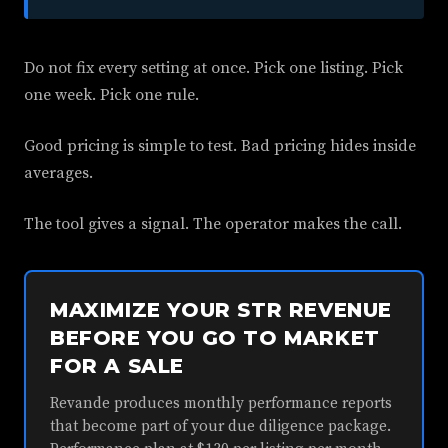
Do not fix every setting at once. Pick one listing. Pick
one week. Pick one rule.
Good pricing is simple to test. Bad pricing hides inside
averages.
The tool gives a signal. The operator makes the call.
MAXIMIZE YOUR STR REVENUE
BEFORE YOU GO TO MARKET
FOR A SALE
Revande produces monthly performance reports
that become part of your due diligence package.