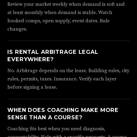
Review your market weekly when demand is soft and
at least monthly when demand is stable. Watch
booked comps, open supply, event dates. Rule
changes.
IS RENTAL ARBITRAGE LEGAL
EVERYWHERE?
No. Arbitrage depends on the lease. Building rules, city
rules, permits, taxes. Insurance. Verify each layer
before signing a lease.
WHEN DOES COACHING MAKE MORE
SENSE THAN A COURSE?
Coaching fits best when you need diagnosis,