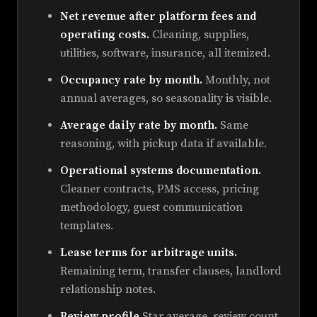
Net revenue after platform fees and
operating costs.
Cleaning, supplies,
utilities, software, insurance, all itemized.
Occupancy rate by month.
Monthly, not
annual averages, so seasonality is visible.
Average daily rate by month.
Same
reasoning, with pickup data if available.
Operational systems documentation.
Cleaner contracts, PMS access, pricing
methodology, guest communication
templates.
Lease terms for arbitrage units.
Remaining term, transfer clauses, landlord
relationship notes.
Review profile.
Star average, review count,