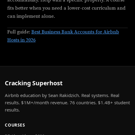
accountability. Help with a specific property. A course
fits better when you need a lower-cost curriculum and
can implement alone.
Full guide:
Best Business Bank Accounts for Airbnb
Hosts in 2026
Cracking Superhost
Airbnb education by Sean Rakidzich. Real systems. Real
results. $1M+/month revenue. 76 countries. $1.4B+ student
results.
COURSES