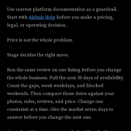
Use current platform documentation as a guardrail.
Start with
Airbnb Help
before you make a pricing,
legal, or operating decision.
Price is not the whole problem.
Stage decides the right move.
Run the same review on one listing before you change
the whole business. Pull the next 30 days of availability.
Count the gaps, weak weekdays, and blocked
weekends. Then compare those dates against your
photos, rules, reviews, and price. Change one
constraint at a time. Give the market seven days to
answer before you change the next one.