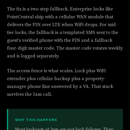
The fix is a two-step fallback. Enterprise locks like
PointCentral ship with a cellular WAN module that
delivers the PIN over LTE when WiFi drops. For mid-
tier locks, the fallback is a templated SMS sent to the
guest's verified phone with the PIN and a fallback
four-digit master code. The master code rotates weekly
and is logged separately.
The access fence is what scales. Lock plus WiFi
extender plus cellular backup plus a property-
manager phone line answered by a VA. That stack
survives the 2am call.
WHY THIS HAPPENS
Most lockouts at 2am are not lock failures. They