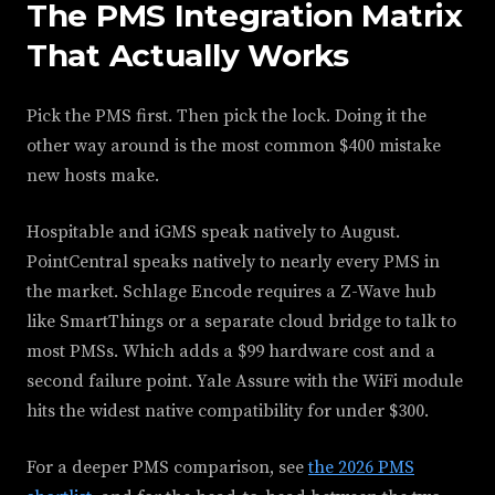
The PMS Integration Matrix
That Actually Works
Pick the PMS first. Then pick the lock. Doing it the
other way around is the most common $400 mistake
new hosts make.
Hospitable and iGMS speak natively to August.
PointCentral speaks natively to nearly every PMS in
the market. Schlage Encode requires a Z-Wave hub
like SmartThings or a separate cloud bridge to talk to
most PMSs. Which adds a $99 hardware cost and a
second failure point. Yale Assure with the WiFi module
hits the widest native compatibility for under $300.
For a deeper PMS comparison, see
the 2026 PMS