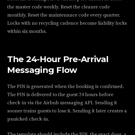
the master code weekly. Reset the cleaner code
monthly. Reset the maintenance code every quarter.
Locks with no recycling cadence become liability locks
within six months.
The 24-Hour Pre-Arrival
Messaging Flow
The PIN is generated when the booking is confirmed.
The PIN is delivered to the guest 24 hours before
check-in via the Airbnb messaging API. Sending it
sooner trains guests to lose it. Sending it later creates a
panicked check-in.
The template should include the PIN, the exact door, a