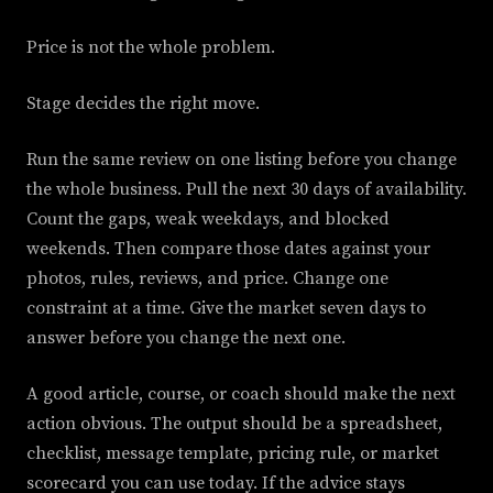
Price is not the whole problem.
Stage decides the right move.
Run the same review on one listing before you change
the whole business. Pull the next 30 days of availability.
Count the gaps, weak weekdays, and blocked
weekends. Then compare those dates against your
photos, rules, reviews, and price. Change one
constraint at a time. Give the market seven days to
answer before you change the next one.
A good article, course, or coach should make the next
action obvious. The output should be a spreadsheet,
checklist, message template, pricing rule, or market
scorecard you can use today. If the advice stays