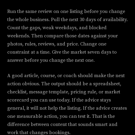
Run the same review on one listing before you change
the whole business. Pull the next 30 days of availability.
Count the gaps, weak weekdays, and blocked
weekends. Then compare those dates against your
photos, rules, reviews, and price. Change one
constraint at a time. Give the market seven days to
answer before you change the next one.
A good article, course, or coach should make the next
action obvious. The output should be a spreadsheet,
checklist, message template, pricing rule, or market
scorecard you can use today. If the advice stays
general, it will not help the listing. If the advice creates
one measurable action, you can test it. That is the
difference between content that sounds smart and
work that changes bookings.