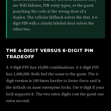
are WiFi failures, PIN-entry typos, or the guest
punching the code at the wrong door of a
duplex. The cellular fallback solves the first. A 6-
digit PIN with a clearly labeled door solves the
other two.
THE 4-DIGIT VERSUS 6-DIGIT PIN
TRADEOFF
A 4-digit PIN has 10,000 combinations. A 6-digit PIN
has 1,000,000. Both feel the same to the guest. The 6-
digit version is 100 times harder to brute-force and is
the default on most enterprise locks. Use 6-digit if your
lock supports it. The two extra digits cost the guest one
extra second.