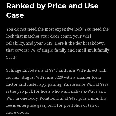
Ranked by Price and Use
Case
You do not need the most expensive lock. You need the
lock that matches your door count, your WiFi
reliability, and your PMS. Here is the tier breakdown
that covers 95% of single-family and small-multifamily
STRs.
Schlage Encode sits at $245 and runs WiFi-direct with
no hub. August WiFi runs $229 with a smaller form
factor and faster app pairing. Yale Assure WiFi at $289
is the pro pick for hosts who want native Z-Wave and
WiFi in one body. PointCentral at $420 plus a monthly
fee is enterprise gear, built for portfolios of ten or
more doors.