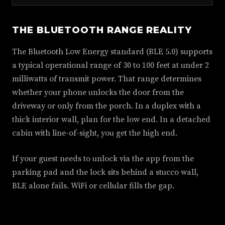
THE BLUETOOTH RANGE REALITY
The Bluetooth Low Energy standard (BLE 5.0) supports
a typical operational range of 30 to 100 feet at under 2
milliwatts of transmit power. That range determines
whether your phone unlocks the door from the
driveway or only from the porch. In a duplex with a
thick interior wall, plan for the low end. In a detached
cabin with line-of-sight, you get the high end.
If your guest needs to unlock via the app from the
parking pad and the lock sits behind a stucco wall,
BLE alone fails. WiFi or cellular fills the gap.