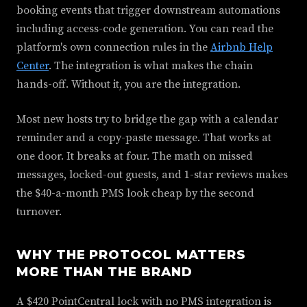
booking events that trigger downstream automations
including access-code generation. You can read the
platform's own connection rules in the
Airbnb Help
Center
. The integration is what makes the chain
hands-off. Without it, you are the integration.
Most new hosts try to bridge the gap with a calendar
reminder and a copy-paste message. That works at
one door. It breaks at four. The math on missed
messages, locked-out guests, and 1-star reviews makes
the $40-a-month PMS look cheap by the second
turnover.
WHY THE PROTOCOL MATTERS
MORE THAN THE BRAND
A $420 PointCentral lock with no PMS integration is