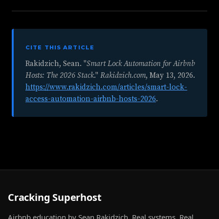
CITE THIS ARTICLE
Rakidzich, Sean. "
Smart Lock Automation for Airbnb
Hosts: The 2026 Stack
."
Rakidzich.com
,
May 13, 2026
.
https://www.rakidzich.com/articles/smart-lock-
access-automation-airbnb-hosts-2026
.
Cracking Superhost
Airbnb education by Sean Rakidzich. Real systems. Real