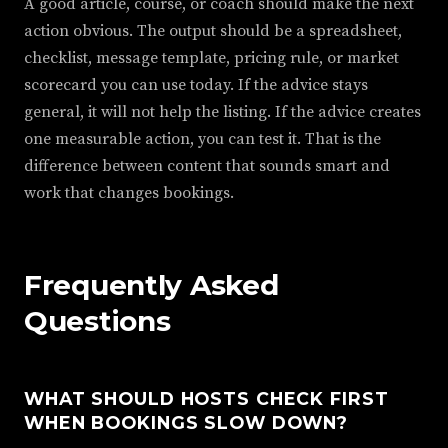
A good article, course, or coach should make the next
action obvious. The output should be a spreadsheet,
checklist, message template, pricing rule, or market
scorecard you can use today. If the advice stays
general, it will not help the listing. If the advice creates
one measurable action, you can test it. That is the
difference between content that sounds smart and
work that changes bookings.
Frequently Asked
Questions
WHAT SHOULD HOSTS CHECK FIRST
WHEN BOOKINGS SLOW DOWN?