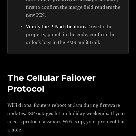
first to confirm the merge field renders the
new PIN.
Verify the PIN at the door.
Drive to the
property, punch in the code, confirm the
unlock logs in the PMS audit trail.
The Cellular Failover
Protocol
WiFi drops. Routers reboot at 3am during firmware
updates. ISP outages hit on holiday weekends. If your
access protocol assumes WiFi is up, your protocol has
a hole.