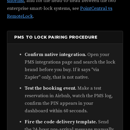
shortlist
, and for the head-to-head between the two
enterprise smart-lock systems, see
PointCentral vs
RemoteLock
.
PMS TO LOCK PAIRING PROCEDURE
Confirm native integration.
Open your
PMS integrations page and search the lock
brand before you buy. If it says "via
Zapier" only, that is not native.
Test the booking event.
Make a test
reservation in Airbnb, watch the PMS log,
confirm the PIN appears in your
dashboard within 60 seconds.
Fire the code-delivery template.
Send
the 24-hour pre-arrival message manually