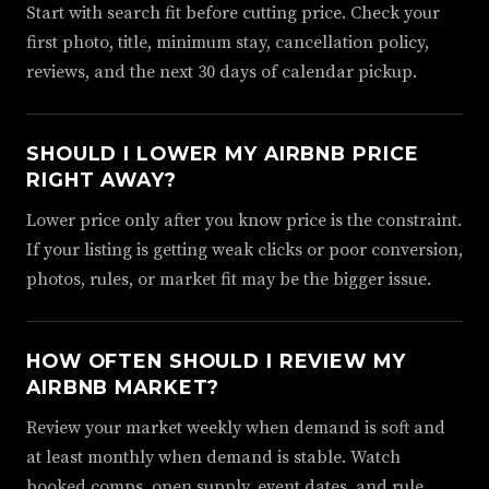
Start with search fit before cutting price. Check your
first photo, title, minimum stay, cancellation policy,
reviews, and the next 30 days of calendar pickup.
SHOULD I LOWER MY AIRBNB PRICE
RIGHT AWAY?
Lower price only after you know price is the constraint.
If your listing is getting weak clicks or poor conversion,
photos, rules, or market fit may be the bigger issue.
HOW OFTEN SHOULD I REVIEW MY
AIRBNB MARKET?
Review your market weekly when demand is soft and
at least monthly when demand is stable. Watch
booked comps, open supply, event dates, and rule