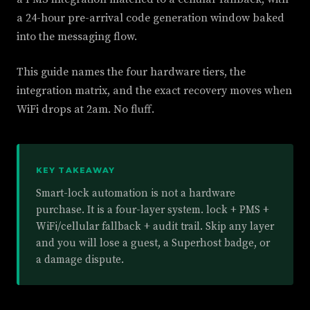
a 24-hour pre-arrival code generation window baked
into the messaging flow.
This guide names the four hardware tiers, the
integration matrix, and the exact recovery moves when
WiFi drops at 2am. No fluff.
KEY TAKEAWAY
Smart-lock automation is not a hardware
purchase. It is a four-layer system. lock + PMS +
WiFi/cellular fallback + audit trail. Skip any layer
and you will lose a guest, a Superhost badge, or
a damage dispute.