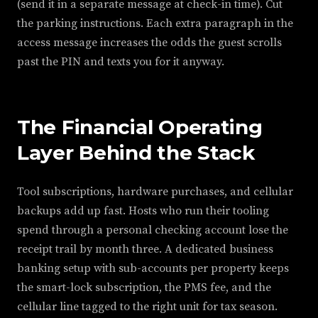
(send it in a separate message at check-in time). Cut
the parking instructions. Each extra paragraph in the
access message increases the odds the guest scrolls
past the PIN and texts you for it anyway.
The Financial Operating
Layer Behind the Stack
Tool subscriptions, hardware purchases, and cellular
backups add up fast. Hosts who run their tooling
spend through a personal checking account lose the
receipt trail by month three. A dedicated business
banking setup with sub-accounts per property keeps
the smart-lock subscription, the PMS fee, and the
cellular line tagged to the right unit for tax season.