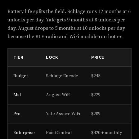
Battery life splits the field. Schlage runs 12 months at 6
unlocks per day. Yale gets 9 months at 8 unlocks per
day. August drops to 5 months at 10 unlocks per day
because the BLE radio and WiFi module run hotter.
TIER
LOCK
PRICE
BA
Budget
Schlage Encode
$245
12
Mid
August WiFi
$229
5 
Pro
Yale Assure WiFi
$289
9 
Enterprise
PointCentral
$420 + monthly
14