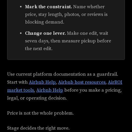
Mark the constraint.
Name whether
price, stay length, photos, or reviews is
blocking demand.
Change one lever.
Make one edit, wait
seven days, then measure pickup before
the next edit.
Use current platform documentation as a guardrail.
Start with
Airbnb Help
,
Airbnb host resources
,
AirROI
market tools
,
Airbnb Help
before you make a pricing,
legal, or operating decision.
Price is not the whole problem.
Stage decides the right move.