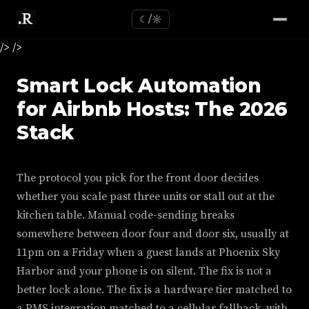
☾/☼
/>
/>
Smart Lock Automation
for Airbnb Hosts: The 2026
Stack
The protocol you pick for the front door decides
whether you scale past three units or stall out at the
kitchen table. Manual code-sending breaks
somewhere between door four and door six, usually at
11pm on a Friday when a guest lands at Phoenix Sky
Harbor and your phone is on silent. The fix is not a
better lock alone. The fix is a hardware tier matched to
a PMS integration matched to a cellular fallback, with