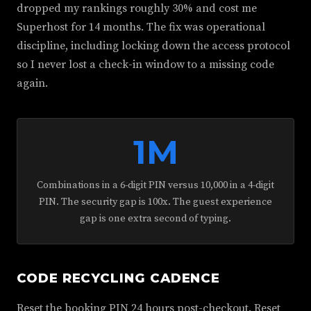
dropped my rankings roughly 30% and cost me
Superhost for 14 months. The fix was operational
discipline, including locking down the access protocol
so I never lost a check-in window to a missing code
again.
1M
Combinations in a 6-digit PIN versus 10,000 in a 4-digit
PIN. The security gap is 100x. The guest experience
gap is one extra second of typing.
CODE RECYCLING CADENCE
Reset the booking PIN 24 hours post-checkout. Reset