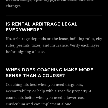
changes.
IS RENTAL ARBITRAGE LEGAL
EVERYWHERE?
No. Arbitrage depends on the lease, building rules, city
rules, permits, taxes, and insurance. Verify each layer
before signing a lease.
WHEN DOES COACHING MAKE MORE
SENSE THAN A COURSE?
Coaching fits best when you need diagnosis,
accountability, or help with a specific property. A
course fits better when you need a lower-cost
curriculum and can implement alone.