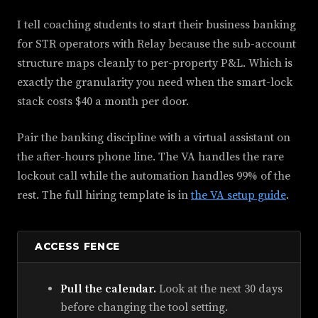
I tell coaching students to start their business banking
for STR operators with Relay because the sub-account
structure maps cleanly to per-property P&L. Which is
exactly the granularity you need when the smart-lock
stack costs $40 a month per door.
Pair the banking discipline with a virtual assistant on
the after-hours phone line. The VA handles the rare
lockout call while the automation handles 99% of the
rest. The full hiring template is in
the VA setup guide
.
ACCESS FENCE
Pull the calendar.
Look at the next 30 days
before changing the tool setting.