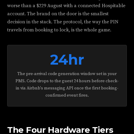
worse than a $229 August with a connected Hospitable
account. The brand on the door is the smallest
decision in the stack. The protocol, the way the PIN
travels from booking to lock, is the whole game.
24hr
The pre-arrival code generation window set in your
PMS. Code drops to the guest 24 hours before check-
in via Airbnb's messaging API once the first booking-
confirmed event fires.
The Four Hardware Tiers