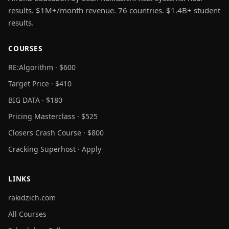
results. $1M+/month revenue. 76 countries. $1.4B+ student
results.
COURSES
RE:Algorithm · $600
Target Price · $410
BIG DATA · $180
Pricing Masterclass · $525
Closers Crash Course · $800
Cracking Superhost · Apply
LINKS
rakidzich.com
All Courses