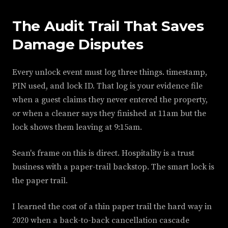
The Audit Trail That Saves
Damage Disputes
Every unlock event must log three things. timestamp,
PIN used, and lock ID. That log is your evidence file
when a guest claims they never entered the property,
or when a cleaner says they finished at 11am but the
lock shows them leaving at 9:15am.
Sean's frame on this is direct. Hospitality is a trust
business with a paper-trail backstop. The smart lock is
the paper trail.
I learned the cost of a thin paper trail the hard way in
2020 when a back-to-back cancellation cascade