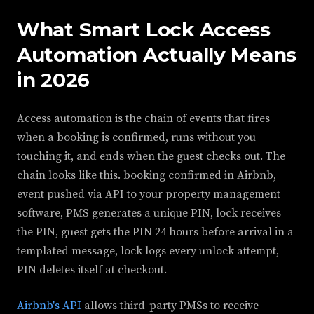
What Smart Lock Access
Automation Actually Means
in 2026
Access automation is the chain of events that fires
when a booking is confirmed, runs without you
touching it, and ends when the guest checks out. The
chain looks like this. booking confirmed in Airbnb,
event pushed via API to your property management
software, PMS generates a unique PIN, lock receives
the PIN, guest gets the PIN 24 hours before arrival in a
templated message, lock logs every unlock attempt,
PIN deletes itself at checkout.
Airbnb's API
allows third-party PMSs to receive