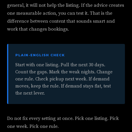
general, it will not help the listing. If the advice creates
one measurable action, you can test it. That is the
difference between content that sounds smart and
work that changes bookings.
PLAIN-ENGLISH CHECK
Start with one listing. Pull the next 30 days.
Count the gaps. Mark the weak nights. Change
one rule. Check pickup next week. If demand
moves, keep the rule. If demand stays flat, test
the next lever.
Do not fix every setting at once. Pick one listing. Pick
one week. Pick one rule.