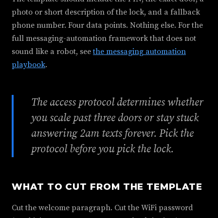
photo or short description of the lock, and a fallback
phone number. Four data points. Nothing else. For the
full messaging-automation framework that does not
sound like a robot, see
the messaging automation
playbook
.
The access protocol determines whether
you scale past three doors or stay stuck
answering 2am texts forever. Pick the
protocol before you pick the lock.
WHAT TO CUT FROM THE TEMPLATE
Cut the welcome paragraph. Cut the WiFi password