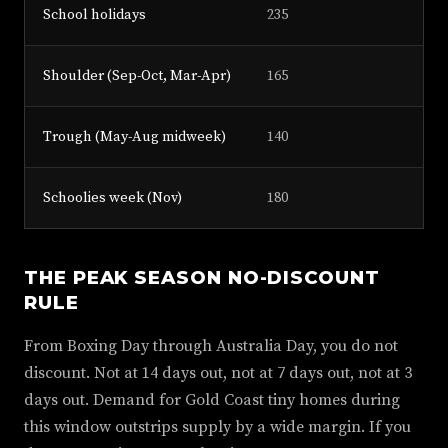
School holidays
235
Shoulder (Sep-Oct, Mar-Apr)
165
Trough (May-Aug midweek)
140
Schoolies week (Nov)
180
THE PEAK SEASON NO-DISCOUNT
RULE
From Boxing Day through Australia Day, you do not
discount. Not at 14 days out, not at 7 days out, not at 3
days out. Demand for Gold Coast tiny homes during
this window outstrips supply by a wide margin. If you