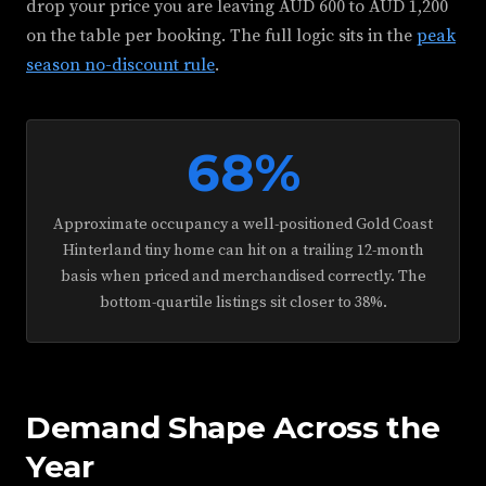
drop your price you are leaving AUD 600 to AUD 1,200
on the table per booking. The full logic sits in the
peak
season no-discount rule
.
68%
Approximate occupancy a well-positioned Gold Coast
Hinterland tiny home can hit on a trailing 12-month
basis when priced and merchandised correctly. The
bottom-quartile listings sit closer to 38%.
Demand Shape Across the
Year