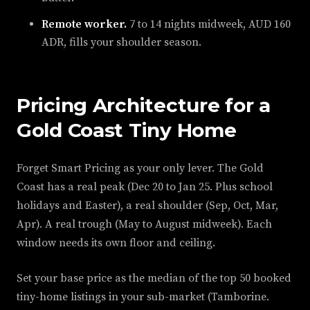
Remote worker.
7 to 14 nights midweek, AUD 160
ADR, fills your shoulder season.
Pricing Architecture for a
Gold Coast Tiny Home
Forget Smart Pricing as your only lever. The Gold
Coast has a real peak (Dec 20 to Jan 25. Plus school
holidays and Easter), a real shoulder (Sep, Oct, Mar,
Apr). A real trough (May to August midweek). Each
window needs its own floor and ceiling.
Set your base price as the median of the top 50 booked
tiny-home listings in your sub-market (Tamborine.