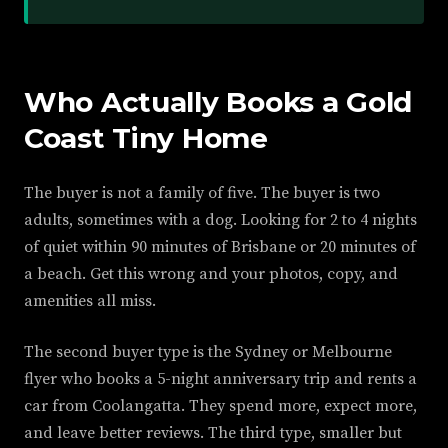
Who Actually Books a Gold
Coast Tiny Home
The buyer is not a family of five. The buyer is two
adults, sometimes with a dog. Looking for 2 to 4 nights
of quiet within 90 minutes of Brisbane or 20 minutes of
a beach. Get this wrong and your photos, copy, and
amenities all miss.
The second buyer type is the Sydney or Melbourne
flyer who books a 5-night anniversary trip and rents a
car from Coolangatta. They spend more, expect more,
and leave better reviews. The third type, smaller but