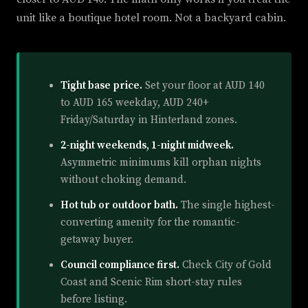
unit like a boutique hotel room. Not a backyard cabin.
Tight base price.
Set your floor at AUD 140
to AUD 165 weekday, AUD 240+
Friday/Saturday in Hinterland zones.
2-night weekends, 1-night midweek.
Asymmetric minimums kill orphan nights
without choking demand.
Hot tub or outdoor bath.
The single highest-
converting amenity for the romantic-
getaway buyer.
Council compliance first.
Check City of Gold
Coast and Scenic Rim short-stay rules
before listing.