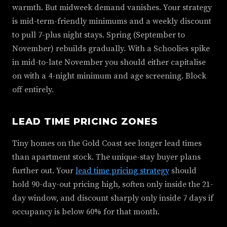
warmth. But midweek demand vanishes. Your strategy
is mid-term-friendly minimums and a weekly discount
to pull 7-plus night stays. Spring (September to
November) rebuilds gradually. With a Schoolies spike
in mid-to-late November you should either capitalise
on with a 4-night minimum and age screening. Block
off entirely.
LEAD TIME PRICING ZONES
Tiny homes on the Gold Coast see longer lead times
than apartment stock. The unique-stay buyer plans
further out. Your
lead time pricing strategy
should
hold 90-day-out pricing high, soften only inside the 21-
day window, and discount sharply only inside 7 days if
occupancy is below 60% for that month.