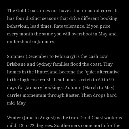
The Gold Coast does not have a flat demand curve. It
has four distinct seasons that drive different booking
behaviour, lead times. Rate tolerance. If you price
every month the same you will overshoot in May and
undershoot in January.
Summer (December to February) is the cash cow.
Brisbane and Sydney families flood the coast. Tiny
homes in the Hinterland become the "quiet alternative"
to the high-rise crush. Lead times stretch to 60 to 90
days for January bookings. Autumn (March to May)
carries momentum through Easter. Then drops hard
mid-May.
Winter (June to August) is the trap. Gold Coast winter is
mild, 18 to 22 degrees. Southerners come north for the