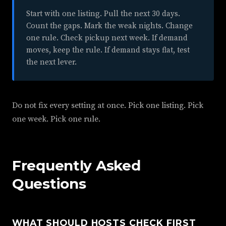
Start with one listing. Pull the next 30 days.
Count the gaps. Mark the weak nights. Change
one rule. Check pickup next week. If demand
moves, keep the rule. If demand stays flat, test
the next lever.
Do not fix every setting at once. Pick one listing. Pick
one week. Pick one rule.
Frequently Asked
Questions
WHAT SHOULD HOSTS CHECK FIRST