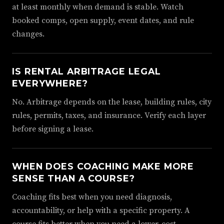
at least monthly when demand is stable. Watch
booked comps, open supply, event dates, and rule
changes.
IS RENTAL ARBITRAGE LEGAL
EVERYWHERE?
No. Arbitrage depends on the lease, building rules, city
rules, permits, taxes, and insurance. Verify each layer
before signing a lease.
WHEN DOES COACHING MAKE MORE
SENSE THAN A COURSE?
Coaching fits best when you need diagnosis,
accountability, or help with a specific property. A