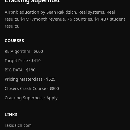
Cracking Superhost
Airbnb education by Sean Rakidzich. Real systems. Real
results. $1M+/month revenue. 76 countries. $1.4B+ student
results.
COURSES
RE:Algorithm · $600
Target Price · $410
BIG DATA · $180
Pricing Masterclass · $525
Closers Crash Course · $800
Cracking Superhost · Apply
LINKS
rakidzich.com