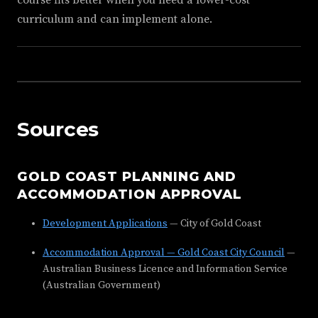
course fits better when you need a lower-cost
curriculum and can implement alone.
Sources
GOLD COAST PLANNING AND
ACCOMMODATION APPROVAL
Development Applications
— City of Gold Coast
Accommodation Approval — Gold Coast City Council
—
Australian Business Licence and Information Service
(Australian Government)