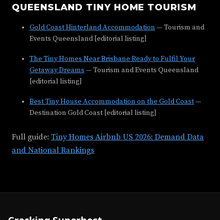
QUEENSLAND TINY HOME TOURISM
Gold Coast Hinterland Accommodation
— Tourism and
Events Queensland [editorial listing]
The Tiny Homes Near Brisbane Ready to Fulfil Your
Getaway Dreams
— Tourism and Events Queensland
[editorial listing]
Best Tiny House Accommodation on the Gold Coast
—
Destination Gold Coast [editorial listing]
Full guide:
Tiny Homes Airbnb US 2026: Demand Data
and National Rankings