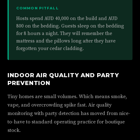
COMMON PITFALL
Hosts spend AUD 40,000 on the build and AUD
800 on the bedding. Guests sleep on the bedding
for 8 hours a night. They will remember the
mattress and the pillows long after they have
forgotten your cedar cladding.
INDOOR AIR QUALITY AND PARTY
PREVENTION
Tiny homes are small volumes. Which means smoke,
vape, and overcrowding spike fast. Air quality
monitoring with party detection has moved from nice-
to-have to standard operating practice for boutique
stock.