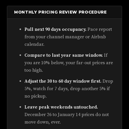
MONTHLY PRICING REVIEW PROCEDURE
Pull next 90 days occupancy.
Pace report
from your channel manager or Airbnb
calendar.
Compare to last year same window.
If
you are 10% below, your far-out prices are
too high.
Adjust the 30 to 60 day window first.
Drop
5%, watch for 7 days, drop another 5% if
no pickup.
Leave peak weekends untouched.
December 26 to January 14 prices do not
move down, ever.