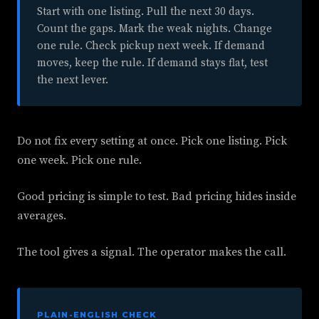
Start with one listing. Pull the next 30 days.
Count the gaps. Mark the weak nights. Change
one rule. Check pickup next week. If demand
moves, keep the rule. If demand stays flat, test
the next lever.
Do not fix every setting at once. Pick one listing. Pick
one week. Pick one rule.
Good pricing is simple to test. Bad pricing hides inside
averages.
The tool gives a signal. The operator makes the call.
PLAIN-ENGLISH CHECK