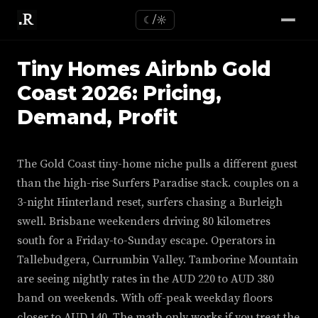
☾/☼
Tiny Homes Airbnb Gold
Coast 2026: Pricing,
Demand, Profit
The Gold Coast tiny-home niche pulls a different guest
than the high-rise Surfers Paradise stack. couples on a
3-night Hinterland reset, surfers chasing a Burleigh
swell. Brisbane weekenders driving 80 kilometres
south for a Friday-to-Sunday escape. Operators in
Tallebudgera, Currumbin Valley. Tamborine Mountain
are seeing nightly rates in the AUD 220 to AUD 380
band on weekends. With off-peak weekday floors
closer to AUD 140. The math only works if you treat the