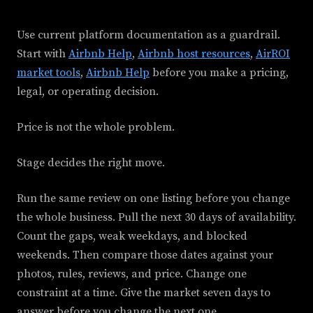
Use current platform documentation as a guardrail.
Start with
Airbnb Help
,
Airbnb host resources
,
AirROI
market tools
,
Airbnb Help
before you make a pricing,
legal, or operating decision.
Price is not the whole problem.
Stage decides the right move.
Run the same review on one listing before you change
the whole business. Pull the next 30 days of availability.
Count the gaps, weak weekdays, and blocked
weekends. Then compare those dates against your
photos, rules, reviews, and price. Change one
constraint at a time. Give the market seven days to
answer before you change the next one.