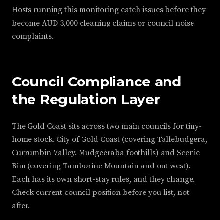
Hosts running this monitoring catch issues before they
become AUD 3,000 cleaning claims or council noise
complaints.
Council Compliance and
the Regulation Layer
The Gold Coast sits across two main councils for tiny-
home stock. City of Gold Coast (covering Tallebudgera,
Currumbin Valley. Mudgeeraba foothills) and Scenic
Rim (covering Tamborine Mountain and out west).
Each has its own short-stay rules, and they change.
Check current council position before you list, not
after.