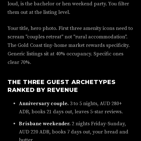
loud, is the bachelor or hen weekend party. You filter
them out at the listing level.
Your title, hero photo. First three amenity icons need to
scream "couples retreat" not "rural accommodation".
The Gold Coast tiny-home market rewards specificity.
Generic listings sit at 40% occupancy. Specific ones
clear 70%.
THE THREE GUEST ARCHETYPES
RANKED BY REVENUE
Anniversary couple.
3 to 5 nights, AUD 280+
ADR, books 21 days out, leaves 5-star reviews.
Brisbane weekender.
2 nights Friday-Sunday,
AUD 220 ADR, books 7 days out, your bread and
butter.