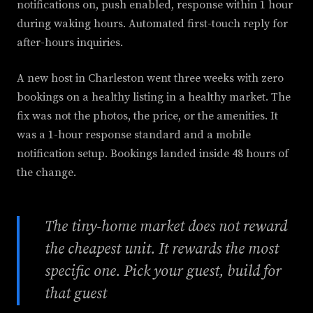
notifications on, push enabled, response within 1 hour
during waking hours. Automated first-touch reply for
after-hours inquiries.
A new host in Charleston went three weeks with zero
bookings on a healthy listing in a healthy market. The
fix was not the photos, the price, or the amenities. It
was a 1-hour response standard and a mobile
notification setup. Bookings landed inside 48 hours of
the change.
The tiny-home market does not reward
the cheapest unit. It rewards the most
specific one. Pick your guest, build for
that guest