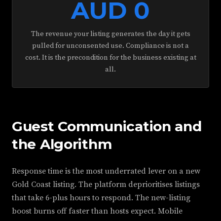
AUD 0
The revenue your listing generates the day it gets
pulled for unconsented use. Compliance is not a
cost. It is the precondition for the business existing at
all.
Guest Communication and
the Algorithm
Response time is the most underrated lever on a new
Gold Coast listing. The platform deprioritises listings
that take 6-plus hours to respond. The new-listing
boost burns off faster than hosts expect. Mobile