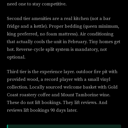
need one to stay competitive.
Second tier amenities are a real kitchen (not a bar
fridge and a kettle). Proper bedding (queen minimum,
king preferred, no foam mattress). Air conditioning
that actually cools the unit in February. Tiny homes get
hot. Reverse-cycle split system is mandatory, not
optional.
Third tier is the experience layer. outdoor fire pit with
provided wood, a record player with a small vinyl
collection. Locally sourced welcome basket with Gold
Coast roastery coffee and Mount Tamborine wine.
These do not lift bookings. They lift reviews. And
reviews lift bookings 90 days later.