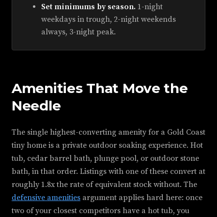
Set minimums by season.
1-night
weekdays in trough, 2-night weekends
always, 3-night peak.
Amenities That Move the
Needle
The single highest-converting amenity for a Gold Coast
tiny home is a private outdoor soaking experience. Hot
tub, cedar barrel bath, plunge pool, or outdoor stone
bath, in that order. Listings with one of these convert at
roughly 1.8x the rate of equivalent stock without. The
defensive amenities
argument applies hard here: once
two of your closest competitors have a hot tub, you