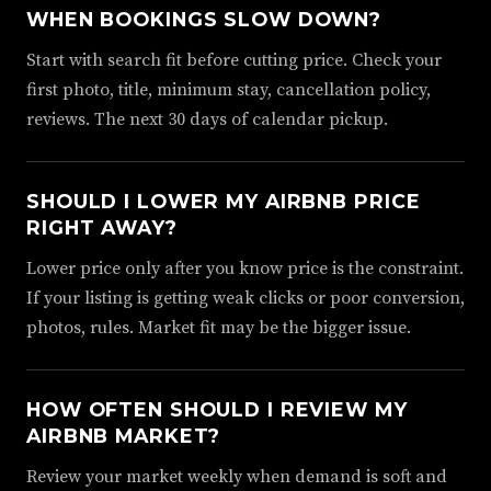
WHEN BOOKINGS SLOW DOWN?
Start with search fit before cutting price. Check your
first photo, title, minimum stay, cancellation policy,
reviews. The next 30 days of calendar pickup.
SHOULD I LOWER MY AIRBNB PRICE
RIGHT AWAY?
Lower price only after you know price is the constraint.
If your listing is getting weak clicks or poor conversion,
photos, rules. Market fit may be the bigger issue.
HOW OFTEN SHOULD I REVIEW MY
AIRBNB MARKET?
Review your market weekly when demand is soft and