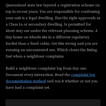
Queensland state law layered a registration scheme on
top in recent years. You are responsible for confirming
your unit is a legal dwelling. Has the right approvals as
a Class 1a or secondary dwelling. Is permitted for
short-stay use under the relevant planning scheme. A
tiny home on wheels sits in a different regulatory
bucket than a fixed cabin. Get this wrong and you are
running an unconsented use. Which closes the listing
fast when a neighbour complains.
Build a neighbour-complaint log from day one.
Document every interaction. Read the
complaint log
documentation method
and run it whether or not you
have had a complaint yet.