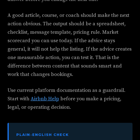
A good article, course, or coach should make the next
action obvious. The output should be a spreadsheet,
checklist, message template, pricing rule. Market
scorecard you can use today. If the advice stays
general, it will not help the listing. If the advice creates
one measurable action, you can test it. That is the
difference between content that sounds smart and
work that changes bookings.
Use current platform documentation as a guardrail.
Start with
Airbnb Help
before you make a pricing,
legal, or operating decision.
PLAIN-ENGLISH CHECK