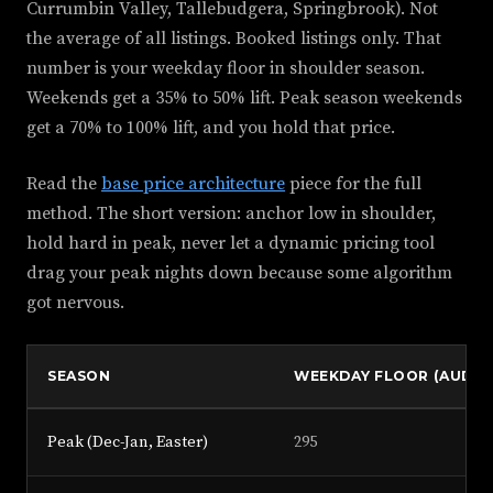
Currumbin Valley, Tallebudgera, Springbrook). Not
the average of all listings. Booked listings only. That
number is your weekday floor in shoulder season.
Weekends get a 35% to 50% lift. Peak season weekends
get a 70% to 100% lift, and you hold that price.
Read the
base price architecture
piece for the full
method. The short version: anchor low in shoulder,
hold hard in peak, never let a dynamic pricing tool
drag your peak nights down because some algorithm
got nervous.
SEASON
WEEKDAY FLOOR (AUD)
Peak (Dec-Jan, Easter)
295