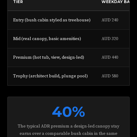
TIER
WEEKDAY BASE
Entry (bush cabin styled as treehouse)
AUD 240
Mid (real canopy, basic amenities)
AUD 320
Premium (hot tub, view, design-led)
AUD 440
Trophy (architect build, plunge pool)
AUD 580
40%
The typical ADR premium a design-led canopy stay
earns over a comparable bush cabin in the same