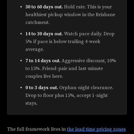
30 to 60 days out.
Hold rate. This is your
healthiest pickup window in the Brisbane
catchment.
14 to 30 days out.
Watch pace daily. Drop
5% if pace is below trailing 4-week
average.
7 to 14 days out.
Aggressive discount, 10%
to 15%. Friend-pair and last-minute
couples live here.
0 to 3 days out.
Orphan-night clearance.
Drop to floor plus 15%, accept 1-night
stays.
The full framework lives in
the lead time pricing zones