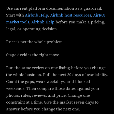
Use current platform documentation as a guardrail.
Start with
Airbnb Help
,
Airbnb host resources
,
AirROI
market tools
,
Airbnb Help
before you make a pricing,
legal, or operating decision.
Price is not the whole problem.
Stage decides the right move.
Run the same review on one listing before you change
the whole business. Pull the next 30 days of availability.
Count the gaps, weak weekdays, and blocked
weekends. Then compare those dates against your
photos, rules, reviews, and price. Change one
constraint at a time. Give the market seven days to
answer before you change the next one.