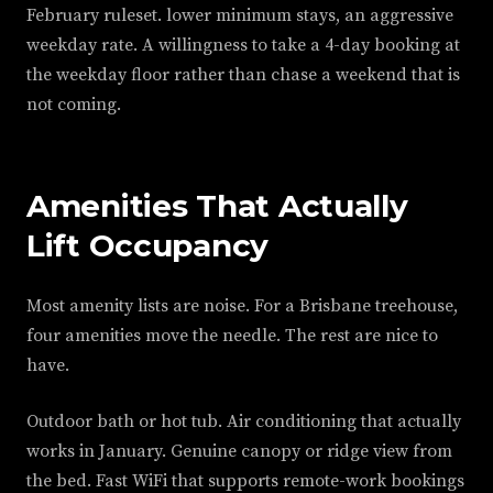
February ruleset. lower minimum stays, an aggressive
weekday rate. A willingness to take a 4-day booking at
the weekday floor rather than chase a weekend that is
not coming.
Amenities That Actually
Lift Occupancy
Most amenity lists are noise. For a Brisbane treehouse,
four amenities move the needle. The rest are nice to
have.
Outdoor bath or hot tub. Air conditioning that actually
works in January. Genuine canopy or ridge view from
the bed. Fast WiFi that supports remote-work bookings