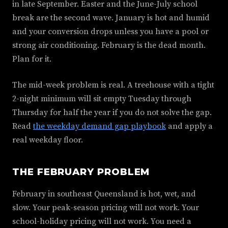
in late September. Easter and the June-July school
break are the second wave. January is hot and humid
and your conversion drops unless you have a pool or
strong air conditioning. February is the dead month.
Plan for it.
The mid-week problem is real. A treehouse with a tight
2-night minimum will sit empty Tuesday through
Thursday for half the year if you do not solve the gap.
Read
the weekday demand gap playbook
and apply a
real weekday floor.
THE FEBRUARY PROBLEM
February in southeast Queensland is hot, wet, and
slow. Your peak-season pricing will not work. Your
school-holiday pricing will not work. You need a