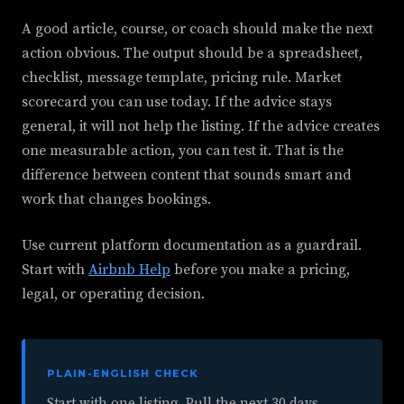
A good article, course, or coach should make the next
action obvious. The output should be a spreadsheet,
checklist, message template, pricing rule. Market
scorecard you can use today. If the advice stays
general, it will not help the listing. If the advice creates
one measurable action, you can test it. That is the
difference between content that sounds smart and
work that changes bookings.
Use current platform documentation as a guardrail.
Start with
Airbnb Help
before you make a pricing,
legal, or operating decision.
PLAIN-ENGLISH CHECK
Start with one listing. Pull the next 30 days.