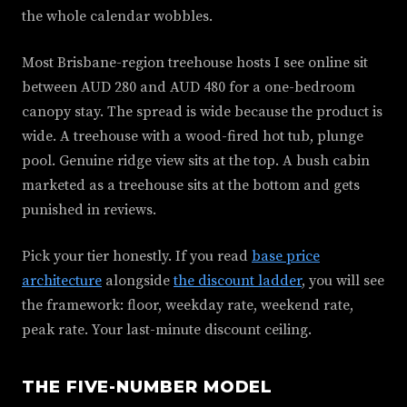
the whole calendar wobbles.
Most Brisbane-region treehouse hosts I see online sit
between AUD 280 and AUD 480 for a one-bedroom
canopy stay. The spread is wide because the product is
wide. A treehouse with a wood-fired hot tub, plunge
pool. Genuine ridge view sits at the top. A bush cabin
marketed as a treehouse sits at the bottom and gets
punished in reviews.
Pick your tier honestly. If you read
base price
architecture
alongside
the discount ladder
, you will see
the framework: floor, weekday rate, weekend rate,
peak rate. Your last-minute discount ceiling.
THE FIVE-NUMBER MODEL