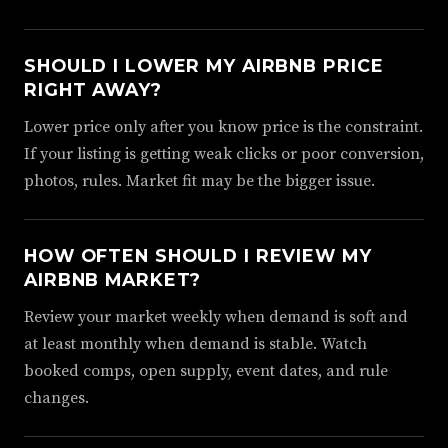
SHOULD I LOWER MY AIRBNB PRICE
RIGHT AWAY?
Lower price only after you know price is the constraint.
If your listing is getting weak clicks or poor conversion,
photos, rules. Market fit may be the bigger issue.
HOW OFTEN SHOULD I REVIEW MY
AIRBNB MARKET?
Review your market weekly when demand is soft and
at least monthly when demand is stable. Watch
booked comps, open supply, event dates, and rule
changes.