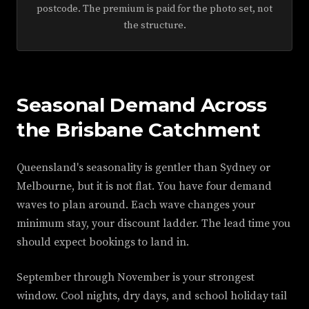
postcode. The premium is paid for the photo set, not
the structure.
Seasonal Demand Across
the Brisbane Catchment
Queensland's seasonality is gentler than Sydney or
Melbourne, but it is not flat. You have four demand
waves to plan around. Each wave changes your
minimum stay, your discount ladder. The lead time you
should expect bookings to land in.
September through November is your strongest
window. Cool nights, dry days, and school holiday tail