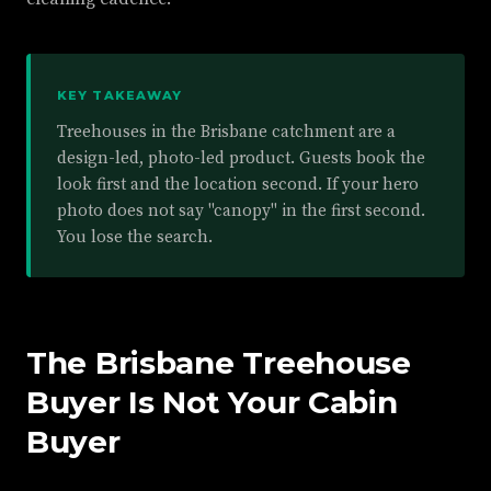
KEY TAKEAWAY
Treehouses in the Brisbane catchment are a
design-led, photo-led product. Guests book the
look first and the location second. If your hero
photo does not say "canopy" in the first second.
You lose the search.
The Brisbane Treehouse
Buyer Is Not Your Cabin
Buyer