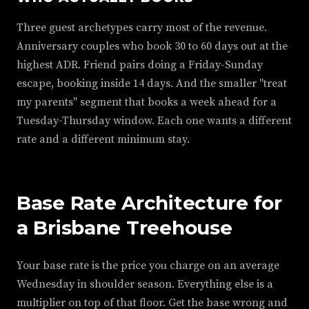
Three guest archetypes carry most of the revenue.
Anniversary couples who book 30 to 60 days out at the
highest ADR. Friend pairs doing a Friday-Sunday
escape, booking inside 14 days. And the smaller "treat
my parents" segment that books a week ahead for a
Tuesday-Thursday window. Each one wants a different
rate and a different minimum stay.
Base Rate Architecture for
a Brisbane Treehouse
Your base rate is the price you charge on an average
Wednesday in shoulder season. Everything else is a
multiplier on top of that floor. Get the base wrong and