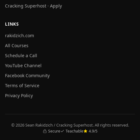
Cracking Superhost · Apply
LINKS
rakidzich.com
All Courses
Schedule a Call
YouTube Channel
Facebook Community
Terms of Service
Privacy Policy
© 2026 Sean Rakidzich / Cracking Superhost. All rights reserved.
Secure
Teachable
4.9/5