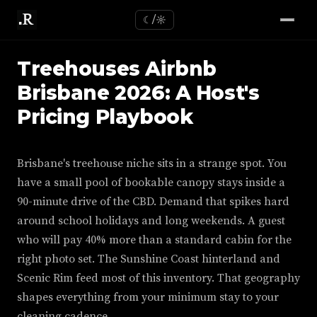
☾/☼
Treehouses Airbnb
Brisbane 2026: A Host's
Pricing Playbook
Brisbane's treehouse niche sits in a strange spot. You
have a small pool of bookable canopy stays inside a
90-minute drive of the CBD. Demand that spikes hard
around school holidays and long weekends. A guest
who will pay 40% more than a standard cabin for the
right photo set. The Sunshine Coast hinterland and
Scenic Rim feed most of this inventory. That geography
shapes everything from your minimum stay to your
cleaning cadence.