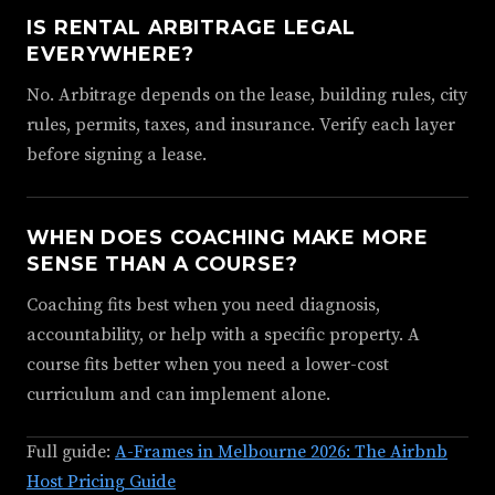
IS RENTAL ARBITRAGE LEGAL
EVERYWHERE?
No. Arbitrage depends on the lease, building rules, city
rules, permits, taxes, and insurance. Verify each layer
before signing a lease.
WHEN DOES COACHING MAKE MORE
SENSE THAN A COURSE?
Coaching fits best when you need diagnosis,
accountability, or help with a specific property. A
course fits better when you need a lower-cost
curriculum and can implement alone.
Full guide:
A-Frames in Melbourne 2026: The Airbnb
Host Pricing Guide