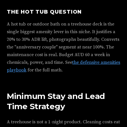
THE HOT TUB QUESTION
A hot tub or outdoor bath on a treehouse deck is the
single biggest amenity lever in this niche. It justifies a
20% to 30% ADR lift, photographs beautifully. Converts
the "anniversary couple" segment at near 100%. The
maintenance cost is real. Budget AUD 60 a week in
chemicals, power, and time. See
the defensive amenities
playbook
for the full math.
Minimum Stay and Lead
Time Strategy
A treehouse is not a 1-night product. Cleaning costs eat