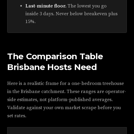
Last-minute floor.
The lowest you go
inside 3 days. Never below breakeven plus
15%.
The Comparison Table
Brisbane Hosts Need
Here is a realistic frame for a one-bedroom treehouse
in the Brisbane catchment. These ranges are operator-
side estimates, not platform-published averages.
Validate against your own market scrape before you
set rates.