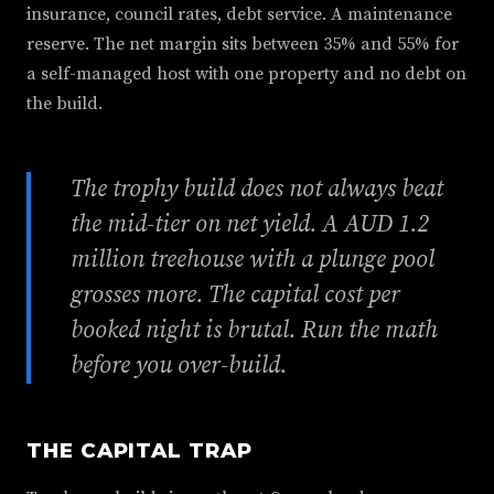
insurance, council rates, debt service. A maintenance
reserve. The net margin sits between 35% and 55% for
a self-managed host with one property and no debt on
the build.
The trophy build does not always beat
the mid-tier on net yield. A AUD 1.2
million treehouse with a plunge pool
grosses more. The capital cost per
booked night is brutal. Run the math
before you over-build.
THE CAPITAL TRAP