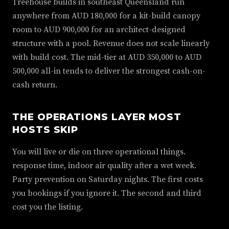
Treehouse builds in southeast Queensland run
anywhere from AUD 180,000 for a kit-build canopy
room to AUD 900,000 for an architect-designed
structure with a pool. Revenue does not scale linearly
with build cost. The mid-tier at AUD 350,000 to AUD
500,000 all-in tends to deliver the strongest cash-on-
cash return.
THE OPERATIONS LAYER MOST
HOSTS SKIP
You will live or die on three operational things.
response time, indoor air quality after a wet week.
Party prevention on Saturday nights. The first costs
you bookings if you ignore it. The second and third
cost you the listing.