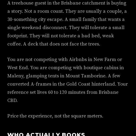
A treehouse guest in the Brisbane catchment is buying
a story. Not a room count. They are usually a couple, a
30-something city escape. A small family that wants a
single weekend disconnect. They will tolerate a small
footprint. They will not tolerate a bad bed, weak
coffee. A deck that does not face the trees.
You are not competing with Airbnbs in New Farm or
West End. You are competing with boutique cabins in
Maleny, glamping tents in Mount Tamborine. A few
converted A-frames in the Gold Coast hinterland. Your
reference set lives 60 to 120 minutes from Brisbane
CBD.
Price the experience, not the square meters.
WHO ACTUALLY BOOKS