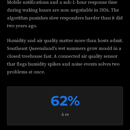
Mobile notifications and a sub-1-hour response time
during waking hours are non-negotiable in 2026. The
algorithm punishes slow responders harder than it did
two years ago.
Humidity and air quality matter more than hosts admit.
Southeast Queensland's wet summers grow mould in a
closed treehouse fast. A connected air quality sensor
that flags humidity spikes and noise events solves two
problems at once.
62%
A re