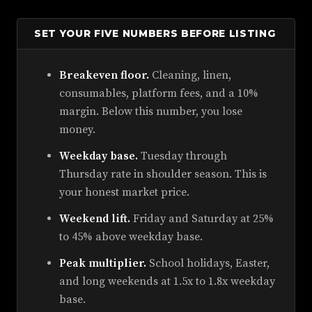
SET YOUR FIVE NUMBERS BEFORE LISTING
Breakeven floor.
Cleaning, linen,
consumables, platform fees, and a 10%
margin. Below this number, you lose
money.
Weekday base.
Tuesday through
Thursday rate in shoulder season. This is
your honest market price.
Weekend lift.
Friday and Saturday at 25%
to 45% above weekday base.
Peak multiplier.
School holidays, Easter,
and long weekends at 1.5x to 1.8x weekday
base.