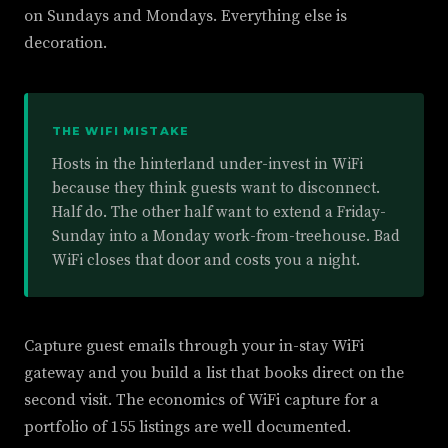
on Sundays and Mondays. Everything else is
decoration.
THE WIFI MISTAKE
Hosts in the hinterland under-invest in WiFi
because they think guests want to disconnect.
Half do. The other half want to extend a Friday-
Sunday into a Monday work-from-treehouse. Bad
WiFi closes that door and costs you a night.
Capture guest emails through your in-stay WiFi
gateway and you build a list that books direct on the
second visit. The economics of WiFi capture for a
portfolio of 155 listings are well documented.