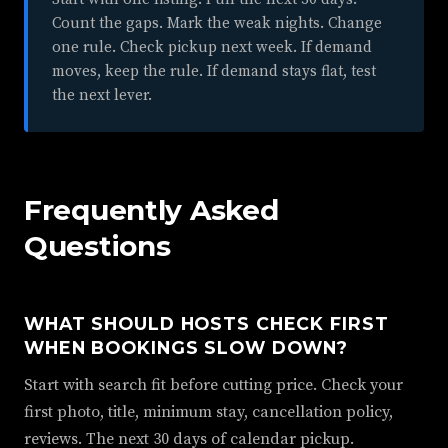
Count the gaps. Mark the weak nights. Change
one rule. Check pickup next week. If demand
moves, keep the rule. If demand stays flat, test
the next lever.
Frequently Asked
Questions
WHAT SHOULD HOSTS CHECK FIRST
WHEN BOOKINGS SLOW DOWN?
Start with search fit before cutting price. Check your
first photo, title, minimum stay, cancellation policy,
reviews. The next 30 days of calendar pickup.