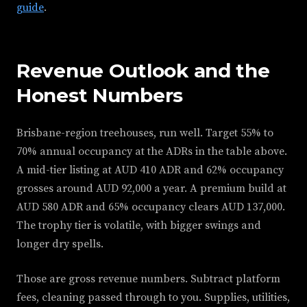
guide
.
Revenue Outlook and the
Honest Numbers
Brisbane-region treehouses, run well. Target 55% to
70% annual occupancy at the ADRs in the table above.
A mid-tier listing at AUD 410 ADR and 62% occupancy
grosses around AUD 92,000 a year. A premium build at
AUD 580 ADR and 65% occupancy clears AUD 137,000.
The trophy tier is volatile, with bigger swings and
longer dry spells.
Those are gross revenue numbers. Subtract platform
fees, cleaning passed through to you. Supplies, utilities,