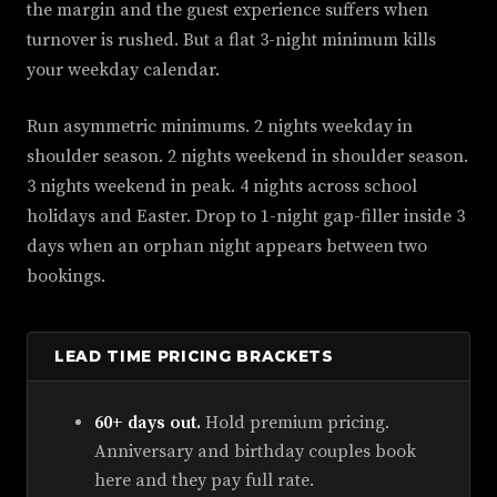
the margin and the guest experience suffers when
turnover is rushed. But a flat 3-night minimum kills
your weekday calendar.
Run asymmetric minimums. 2 nights weekday in
shoulder season. 2 nights weekend in shoulder season.
3 nights weekend in peak. 4 nights across school
holidays and Easter. Drop to 1-night gap-filler inside 3
days when an orphan night appears between two
bookings.
LEAD TIME PRICING BRACKETS
60+ days out.
Hold premium pricing.
Anniversary and birthday couples book
here and they pay full rate.