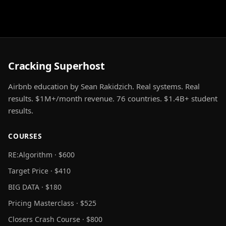
Cracking Superhost
Airbnb education by Sean Rakidzich. Real systems. Real
results. $1M+/month revenue. 76 countries. $1.4B+ student
results.
COURSES
RE:Algorithm · $600
Target Price · $410
BIG DATA · $180
Pricing Masterclass · $525
Closers Crash Course · $800