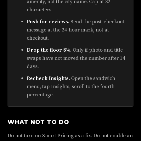
amenity, not the city name. Cap at 32
characters.
Push for reviews.
Send the post-checkout
message at the 24-hour mark, not at
checkout.
Drop the floor 8%.
Only if photo and title
swaps have not moved the number after 14
days.
Recheck Insights.
Open the sandwich
menu, tap Insights, scroll to the fourth
percentage.
WHAT NOT TO DO
Do not turn on Smart Pricing as a fix. Do not enable an