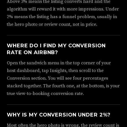
Above 3% means the listing converts hard and the
algorithm will reward it with more impressions. Under
2% means the listing has a funnel problem, usually in
the hero photo or review count, not in price.
WHERE DO I FIND MY CONVERSION
RATE ON AIRBNB?
Open the sandwich menu in the top corner of your
host dashboard, tap Insights, then scroll to the
Conversion section. You will see four percentages
stacked together. The fourth one, at the bottom, is your
true view-to-booking conversion rate.
WHY IS MY CONVERSION UNDER 2%?
Most often the hero photo is wrong, the review count is