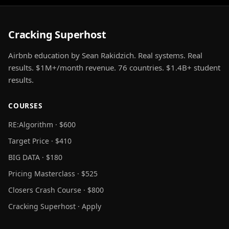
Cracking Superhost
Airbnb education by Sean Rakidzich. Real systems. Real
results. $1M+/month revenue. 76 countries. $1.4B+ student
results.
COURSES
RE:Algorithm · $600
Target Price · $410
BIG DATA · $180
Pricing Masterclass · $525
Closers Crash Course · $800
Cracking Superhost · Apply