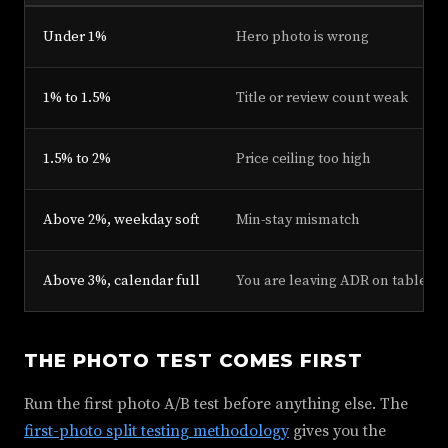
Under 1%
Hero photo is wrong
1% to 1.5%
Title or review count weak
1.5% to 2%
Price ceiling too high
Above 2%, weekday soft
Min-stay mismatch
Above 3%, calendar full
You are leaving ADR on table
THE PHOTO TEST COMES FIRST
Run the first photo A/B test before anything else. The
first-photo split testing methodology
gives you the