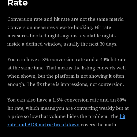
Rate
Conversion rate and hit rate are not the same metric.
Conversion measures view-to-booking. Hit rate
measures booked nights against available nights
inside a defined window, usually the next 30 days.
You can have a 3% conversion rate and a 40% hit rate
at the same time. That means the listing converts well
when shown, but the platform is not showing it often
enough. The fix there is impressions, not conversion.
You can also have a 1.5% conversion rate and an 80%
hit rate, which means you are converting weakly but at
a price so low that volume hides the problem. The
hit
rate and ADR metric breakdown
covers the math.