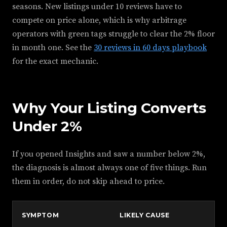
seasons. New listings under 10 reviews have to
compete on price alone, which is why arbitrage
operators with green tags struggle to clear the 2% floor
in month one. See the
30 reviews in 60 days playbook
for the exact mechanic.
Why Your Listing Converts
Under 2%
If you opened Insights and saw a number below 2%,
the diagnosis is almost always one of five things. Run
them in order, do not skip ahead to price.
SYMPTOM
LIKELY CAUSE