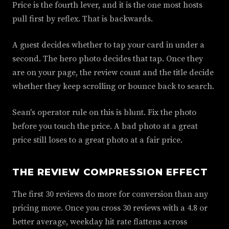
Price is the fourth lever, and it is the one most hosts
pull first by reflex. That is backwards.
A guest decides whether to tap your card in under a
second. The hero photo decides that tap. Once they
are on your page, the review count and the title decide
whether they keep scrolling or bounce back to search.
Sean's operator rule on this is blunt. Fix the photo
before you touch the price. A bad photo at a great
price still loses to a great photo at a fair price.
THE REVIEW COMPRESSION EFFECT
The first 30 reviews do more for conversion than any
pricing move. Once you cross 30 reviews with a 4.8 or
better average, weekday hit rate flattens across