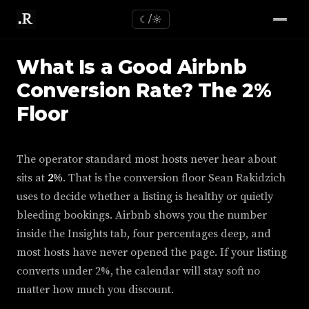
☾/☼
What Is a Good Airbnb
Conversion Rate? The 2%
Floor
The operator standard most hosts never hear about
sits at
2%
. That is the conversion floor Sean Rakidzich
uses to decide whether a listing is healthy or quietly
bleeding bookings. Airbnb shows you the number
inside the Insights tab, four percentages deep, and
most hosts have never opened the page. If your listing
converts under 2%, the calendar will stay soft no
matter how much you discount.