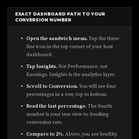
EXACT DASHBOARD PATH TO YOUR
CONVERSION NUMBER
Open the sandwich menu.
Tap the three-
line icon in the top corner of your host
dashboard.
Tap Insights.
Not Performance, not
Earnings. Insights is the analytics layer.
Scroll to Conversion.
You will see four
percentages in a row, top to bottom.
Read the last percentage.
The fourth
number is your true view-to-booking
conversion rate.
Compare to 2%.
Above, you are healthy.