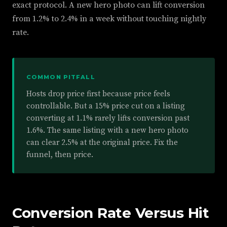
exact protocol. A new hero photo can lift conversion
from 1.2% to 2.4% in a week without touching nightly
rate.
COMMON PITFALL
Hosts drop price first because price feels
controllable. But a 15% price cut on a listing
converting at 1.1% rarely lifts conversion past
1.6%. The same listing with a new hero photo
can clear 2.5% at the original price. Fix the
funnel, then price.
Conversion Rate Versus Hit