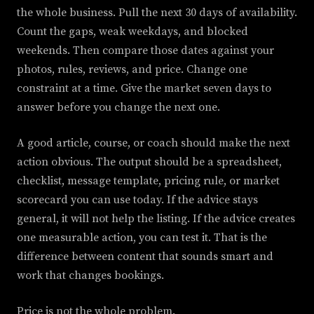
the whole business. Pull the next 30 days of availability.
Count the gaps, weak weekdays, and blocked
weekends. Then compare those dates against your
photos, rules, reviews, and price. Change one
constraint at a time. Give the market seven days to
answer before you change the next one.
A good article, course, or coach should make the next
action obvious. The output should be a spreadsheet,
checklist, message template, pricing rule, or market
scorecard you can use today. If the advice stays
general, it will not help the listing. If the advice creates
one measurable action, you can test it. That is the
difference between content that sounds smart and
work that changes bookings.
Price is not the whole problem.