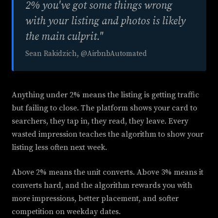
2% you've got some things wrong
with your listing and photos is likely
the main culprit."
Sean Rakidzich, @AirbnbAutomated
Anything under 2% means the listing is getting traffic
but failing to close. The platform shows your card to
searchers, they tap in, they read, they leave. Every
wasted impression teaches the algorithm to show your
listing less often next week.
Above 2% means the unit converts. Above 3% means it
converts hard, and the algorithm rewards you with
more impressions, better placement, and softer
competition on weekday dates.