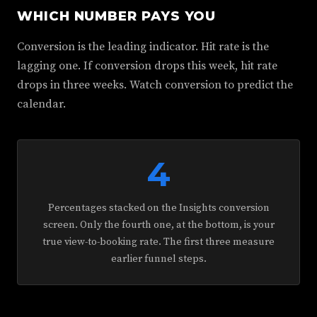
WHICH NUMBER PAYS YOU
Conversion is the leading indicator. Hit rate is the
lagging one. If conversion drops this week, hit rate
drops in three weeks. Watch conversion to predict the
calendar.
4
Percentages stacked on the Insights conversion
screen. Only the fourth one, at the bottom, is your
true view-to-booking rate. The first three measure
earlier funnel steps.