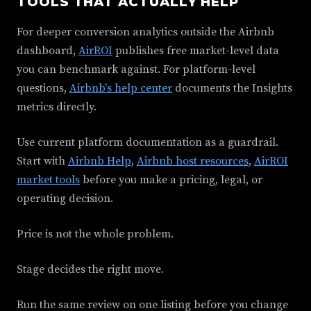
TOOLS THAT ACTUALLY HELP
For deeper conversion analytics outside the Airbnb
dashboard,
AirROI
publishes free market-level data
you can benchmark against. For platform-level
questions,
Airbnb's help center
documents the Insights
metrics directly.
Use current platform documentation as a guardrail.
Start with
Airbnb Help
,
Airbnb host resources
,
AirROI
market tools
before you make a pricing, legal, or
operating decision.
Price is not the whole problem.
Stage decides the right move.
Run the same review on one listing before you change