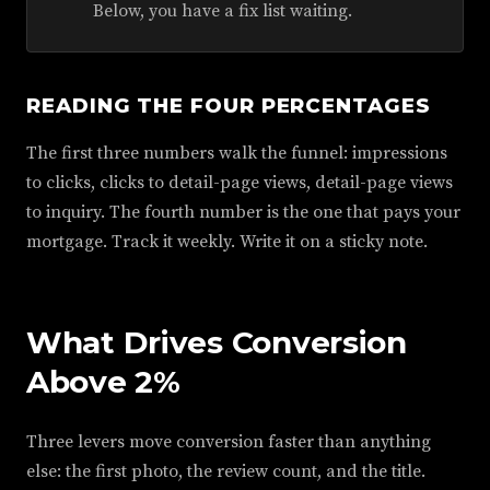
Below, you have a fix list waiting.
READING THE FOUR PERCENTAGES
The first three numbers walk the funnel: impressions
to clicks, clicks to detail-page views, detail-page views
to inquiry. The fourth number is the one that pays your
mortgage. Track it weekly. Write it on a sticky note.
What Drives Conversion
Above 2%
Three levers move conversion faster than anything
else: the first photo, the review count, and the title.