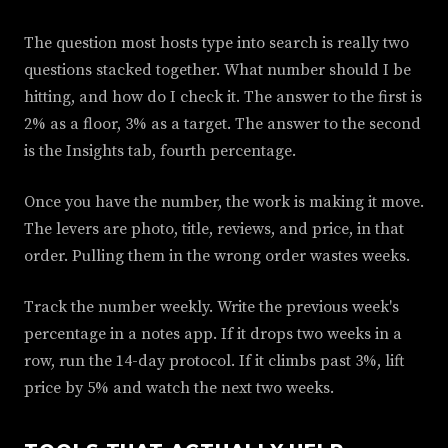
The question most hosts type into search is really two
questions stacked together. What number should I be
hitting, and how do I check it. The answer to the first is
2% as a floor, 3% as a target. The answer to the second
is the Insights tab, fourth percentage.
Once you have the number, the work is making it move.
The levers are photo, title, reviews, and price, in that
order. Pulling them in the wrong order wastes weeks.
Track the number weekly. Write the previous week's
percentage in a notes app. If it drops two weeks in a
row, run the 14-day protocol. If it climbs past 3%, lift
price by 5% and watch the next two weeks.