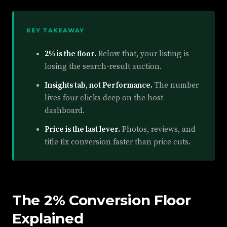
KEY TAKEAWAY
2% is the floor.
Below that, your listing is
losing the search-result auction.
Insights tab, not Performance.
The number
lives four clicks deep on the host
dashboard.
Price is the last lever.
Photos, reviews, and
title fix conversion faster than price cuts.
The 2% Conversion Floor
Explained