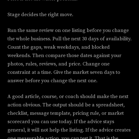
Stage decides the right move.
Run the same review on one listing before you change
the whole business. Pull the next 30 days of availability.
Count the gaps, weak weekdays, and blocked
weekends. Then compare those dates against your
photos, rules, reviews, and price. Change one
constraint at a time. Give the market seven days to
answer before you change the next one.
A good article, course, or coach should make the next
action obvious. The output should be a spreadsheet,
checklist, message template, pricing rule, or market
scorecard you can use today. If the advice stays
general, it will not help the listing. If the advice creates
one measurable action, you can test it. That is the