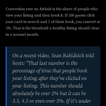
Conversion rate on Airbnb is the share of people who
view your listing and then book it. If 100 guests click
your card in search and 2 of them book, you convert at
2%. That is the threshold a healthy listing should clear
in a normal month.
On a recent video, Sean Rakidzich told
hosts: "That last number is the
percentage of time that people book
your listing after they've clicked on
your listing. This number should
absolutely be over 2% but it can be
3.5, 4.5 or even over 5%. If it's under