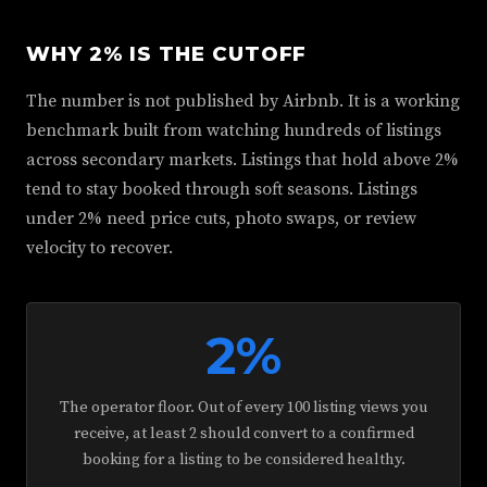
WHY 2% IS THE CUTOFF
The number is not published by Airbnb. It is a working
benchmark built from watching hundreds of listings
across secondary markets. Listings that hold above 2%
tend to stay booked through soft seasons. Listings
under 2% need price cuts, photo swaps, or review
velocity to recover.
2%
The operator floor. Out of every 100 listing views you
receive, at least 2 should convert to a confirmed
booking for a listing to be considered healthy.