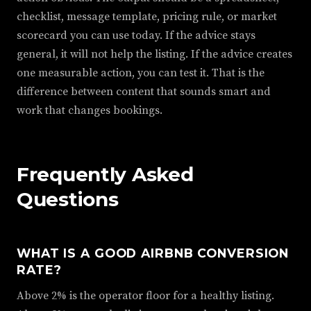
checklist, message template, pricing rule, or market
scorecard you can use today. If the advice stays
general, it will not help the listing. If the advice creates
one measurable action, you can test it. That is the
difference between content that sounds smart and
work that changes bookings.
Frequently Asked
Questions
WHAT IS A GOOD AIRBNB CONVERSION
RATE?
Above 2% is the operator floor for a healthy listing.