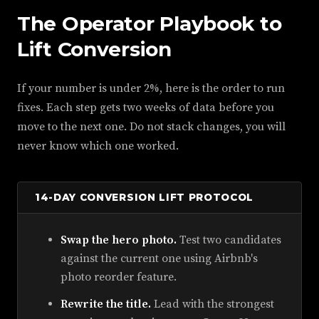
The Operator Playbook to
Lift Conversion
If your number is under 2%, here is the order to run
fixes. Each step gets two weeks of data before you
move to the next one. Do not stack changes, you will
never know which one worked.
14-DAY CONVERSION LIFT PROTOCOL
Swap the hero photo.
Test two candidates
against the current one using Airbnb's
photo reorder feature.
Rewrite the title.
Lead with the strongest