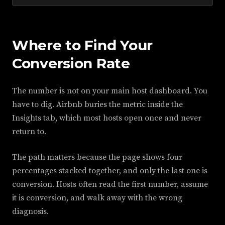
Where to Find Your
Conversion Rate
The number is not on your main host dashboard. You
have to dig. Airbnb buries the metric inside the
Insights tab, which most hosts open once and never
return to.
The path matters because the page shows four
percentages stacked together, and only the last one is
conversion. Hosts often read the first number, assume
it is conversion, and walk away with the wrong
diagnosis.