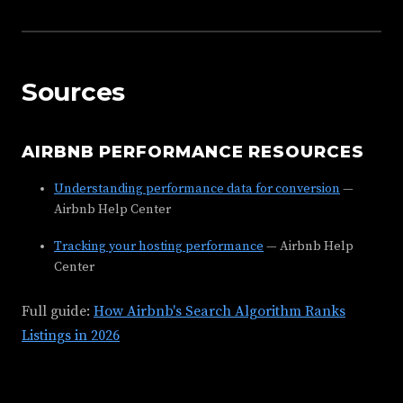
Sources
AIRBNB PERFORMANCE RESOURCES
Understanding performance data for conversion
—
Airbnb Help Center
Tracking your hosting performance
— Airbnb Help
Center
Full guide:
How Airbnb's Search Algorithm Ranks
Listings in 2026