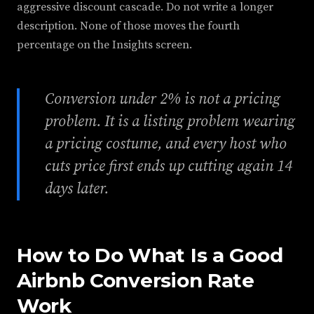
aggressive discount cascade. Do not write a longer
description. None of those moves the fourth
percentage on the Insights screen.
Conversion under 2% is not a pricing
problem. It is a listing problem wearing
a pricing costume, and every host who
cuts price first ends up cutting again 14
days later.
How to Do What Is a Good
Airbnb Conversion Rate
Work