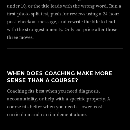
under 10, or the title leads with the wrong word. Run a
first-photo split test, push for reviews using a 24-hour
post-checkout message, and rewrite the title to lead
with the strongest amenity. Only cut price after those
three moves.
WHEN DOES COACHING MAKE MORE
SENSE THAN A COURSE?
Coaching fits best when you need diagnosis,
accountability, or help with a specific property. A
course fits better when you need a lower-cost
curriculum and can implement alone.