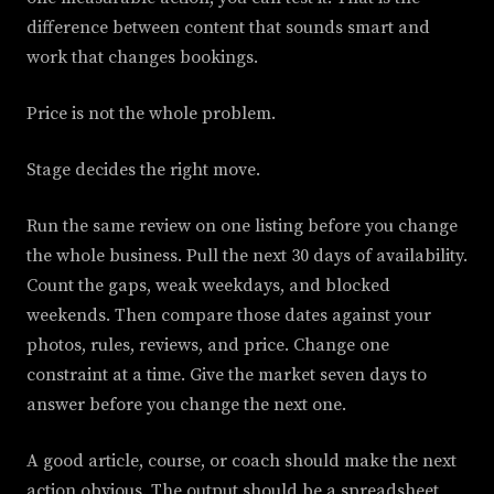
difference between content that sounds smart and
work that changes bookings.
Price is not the whole problem.
Stage decides the right move.
Run the same review on one listing before you change
the whole business. Pull the next 30 days of availability.
Count the gaps, weak weekdays, and blocked
weekends. Then compare those dates against your
photos, rules, reviews, and price. Change one
constraint at a time. Give the market seven days to
answer before you change the next one.
A good article, course, or coach should make the next
action obvious. The output should be a spreadsheet,