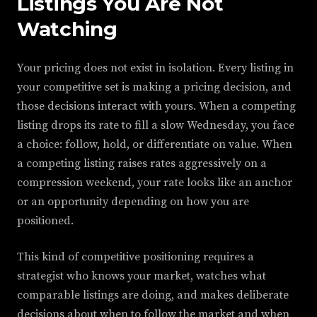
Listings You Are Not
Watching
Your pricing does not exist in isolation. Every listing in
your competitive set is making a pricing decision, and
those decisions interact with yours. When a competing
listing drops its rate to fill a slow Wednesday, you face
a choice: follow, hold, or differentiate on value. When
a competing listing raises rates aggressively on a
compression weekend, your rate looks like an anchor
or an opportunity depending on how you are
positioned.
This kind of competitive positioning requires a
strategist who knows your market, watches what
comparable listings are doing, and makes deliberate
decisions about when to follow the market and when