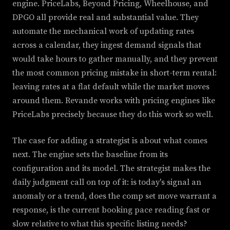
engine. PriceLabs, Beyond Pricing, Wheelhouse, and
DPGO all provide real and substantial value. They
automate the mechanical work of updating rates
across a calendar, they ingest demand signals that
would take hours to gather manually, and they prevent
the most common pricing mistake in short-term rental:
leaving rates at a flat default while the market moves
around them. Revande works with pricing engines like
PriceLabs precisely because they do this work so well.
The case for adding a strategist is about what comes
next. The engine sets the baseline from its
configuration and its model. The strategist makes the
daily judgment call on top of it: is today's signal an
anomaly or a trend, does the comp set move warrant a
response, is the current booking pace reading fast or
slow relative to what this specific listing needs?