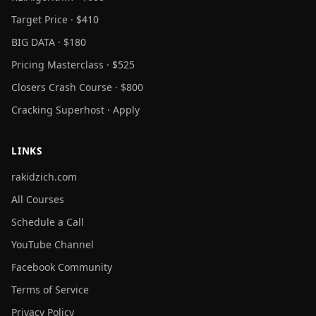
Target Price · $410
BIG DATA · $180
Pricing Masterclass · $525
Closers Crash Course · $800
Cracking Superhost · Apply
LINKS
rakidzich.com
All Courses
Schedule a Call
YouTube Channel
Facebook Community
Terms of Service
Privacy Policy