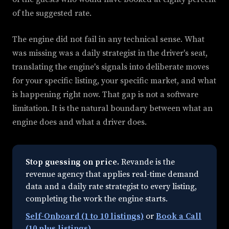
of the suggested rate.
The engine did not fail in any technical sense. What
was missing was a daily strategist in the driver's seat,
translating the engine's signals into deliberate moves
for your specific listing, your specific market, and what
is happening right now. That gap is not a software
limitation. It is the natural boundary between what an
engine does and what a driver does.
Stop guessing on price.
Revande is the
revenue agency that applies real-time demand
data and a daily rate strategist to every listing,
completing the work the engine starts.
Self-Onboard (1 to 10 listings)
or
Book a Call
(10 plus listings)
.