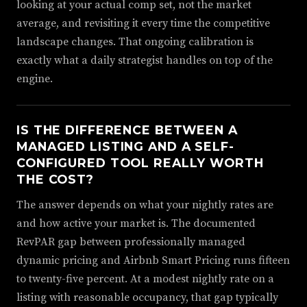
looking at your actual comp set, not the market
average, and revisiting it every time the competitive
landscape changes. That ongoing calibration is
exactly what a daily strategist handles on top of the
engine.
IS THE DIFFERENCE BETWEEN A
MANAGED LISTING AND A SELF-
CONFIGURED TOOL REALLY WORTH
THE COST?
The answer depends on what your nightly rates are
and how active your market is. The documented
RevPAR gap between professionally managed
dynamic pricing and Airbnb Smart Pricing runs fifteen
to twenty-five percent. At a modest nightly rate on a
listing with reasonable occupancy, that gap typically