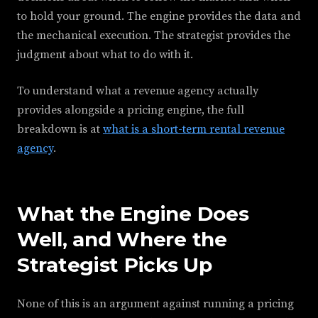
to hold your ground. The engine provides the data and
the mechanical execution. The strategist provides the
judgment about what to do with it.
To understand what a revenue agency actually
provides alongside a pricing engine, the full
breakdown is at
what is a short-term rental revenue
agency
.
What the Engine Does
Well, and Where the
Strategist Picks Up
None of this is an argument against running a pricing