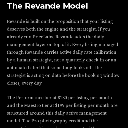
The Revande Model
Revande is built on the proposition that your listing
deserves both the engine and the strategist. If you
already run PriceLabs, Revande adds the daily
management layer on top of it. Every listing managed
through Revande carries active daily rate calibration
by a human strategist, not a quarterly check-in or an
automated alert that something looks off. The
strategist is acting on data before the booking window
closes, every day.
The Performance tier at $130 per listing per month
and the Maestro tier at $199 per listing per month are
structured around this daily active management
model. The Pro photography credit and the