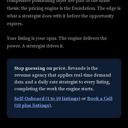
competitive positioning layer are part of the same
thesis: the pricing engine is the foundation. The edge is
what a strategist does with it before the opportunity
expires.
Your listing is your opus. The engine delivers the
power. A strategist drives it.
Stop guessing on price.
Revande is the
revenue agency that applies real-time demand
data and a daily rate strategist to every listing,
completing the work the engine starts.
Self-Onboard (1 to 10 listings)
or
Book a Call
(10 plus listings)
.