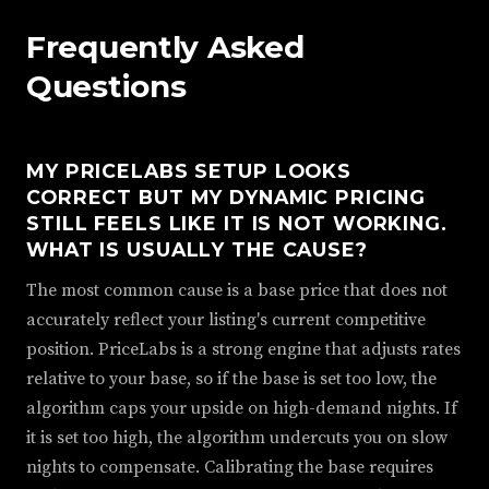
Frequently Asked
Questions
MY PRICELABS SETUP LOOKS
CORRECT BUT MY DYNAMIC PRICING
STILL FEELS LIKE IT IS NOT WORKING.
WHAT IS USUALLY THE CAUSE?
The most common cause is a base price that does not
accurately reflect your listing's current competitive
position. PriceLabs is a strong engine that adjusts rates
relative to your base, so if the base is set too low, the
algorithm caps your upside on high-demand nights. If
it is set too high, the algorithm undercuts you on slow
nights to compensate. Calibrating the base requires