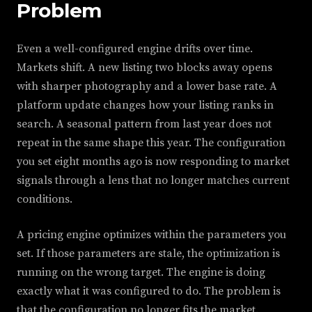
Problem
Even a well-configured engine drifts over time.
Markets shift. A new listing two blocks away opens
with sharper photography and a lower base rate. A
platform update changes how your listing ranks in
search. A seasonal pattern from last year does not
repeat in the same shape this year. The configuration
you set eight months ago is now responding to market
signals through a lens that no longer matches current
conditions.
A pricing engine optimizes within the parameters you
set. If those parameters are stale, the optimization is
running on the wrong target. The engine is doing
exactly what it was configured to do. The problem is
that the configuration no longer fits the market.