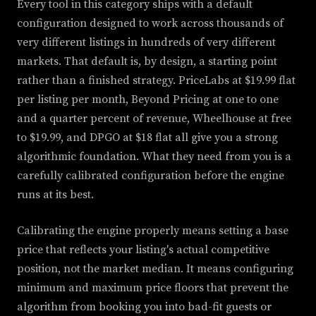
Every tool in this category ships with a default
configuration designed to work across thousands of
very different listings in hundreds of very different
markets. That default is, by design, a starting point
rather than a finished strategy. PriceLabs at $19.99 flat
per listing per month, Beyond Pricing at one to one
and a quarter percent of revenue, Wheelhouse at free
to $19.99, and DPGO at $18 flat all give you a strong
algorithmic foundation. What they need from you is a
carefully calibrated configuration before the engine
runs at its best.
Calibrating the engine properly means setting a base
price that reflects your listing's actual competitive
position, not the market median. It means configuring
minimum and maximum price floors that prevent the
algorithm from booking you into bad-fit guests or