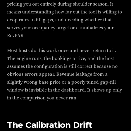
pricing you out entirely during shoulder season. It
means understanding how far out the tool is willing to
drop rates to fill gaps, and deciding whether that
serves your occupancy target or cannibalizes your
RevPAR.
Most hosts do this work once and never return to it.
The engine runs, the bookings arrive, and the host
assumes the configuration is still correct because no
obvious errors appear. Revenue leakage from a
slightly wrong base price or a poorly tuned gap-fill
window is invisible in the dashboard. It shows up only
in the comparison you never ran.
The Calibration Drift