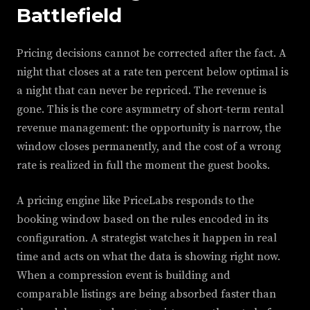
Battlefield
Pricing decisions cannot be corrected after the fact. A
night that closes at a rate ten percent below optimal is
a night that can never be repriced. The revenue is
gone. This is the core asymmetry of short-term rental
revenue management: the opportunity is narrow, the
window closes permanently, and the cost of a wrong
rate is realized in full the moment the guest books.
A pricing engine like PriceLabs responds to the
booking window based on the rules encoded in its
configuration. A strategist watches it happen in real
time and acts on what the data is showing right now.
When a compression event is building and
comparable listings are being absorbed faster than