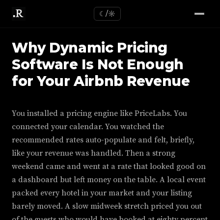
☾/☼
Why Dynamic Pricing
Software Is Not Enough
for Your Airbnb Revenue
You installed a pricing engine like PriceLabs. You
connected your calendar. You watched the
recommended rates auto-populate and felt, briefly,
like your revenue was handled. Then a strong
weekend came and went at a rate that looked good on
a dashboard but left money on the table. A local event
packed every hotel in your market and your listing
barely moved. A slow midweek stretch priced you out
of the guests who would have booked at eighty percent