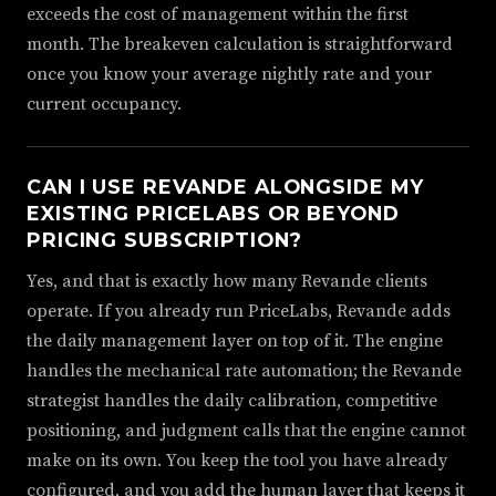
exceeds the cost of management within the first
month. The breakeven calculation is straightforward
once you know your average nightly rate and your
current occupancy.
CAN I USE REVANDE ALONGSIDE MY
EXISTING PRICELABS OR BEYOND
PRICING SUBSCRIPTION?
Yes, and that is exactly how many Revande clients
operate. If you already run PriceLabs, Revande adds
the daily management layer on top of it. The engine
handles the mechanical rate automation; the Revande
strategist handles the daily calibration, competitive
positioning, and judgment calls that the engine cannot
make on its own. You keep the tool you have already
configured, and you add the human layer that keeps it