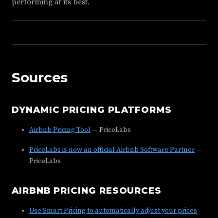
performing at its best.
Sources
DYNAMIC PRICING PLATFORMS
Airbnb Pricing Tool
— PriceLabs
PriceLabs is now an official Airbnb Software Partner
—
PriceLabs
AIRBNB PRICING RESOURCES
Use Smart Pricing to automatically adjust your prices