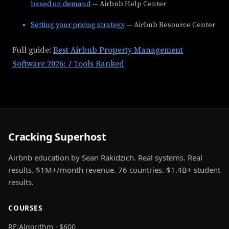
based on demand
— Airbnb Help Center
Setting your pricing strategy
— Airbnb Resource Center
Full guide:
Best Airbnb Property Management
Software 2026: 7 Tools Ranked
Cracking Superhost
Airbnb education by Sean Rakidzich. Real systems. Real
results. $1M+/month revenue. 76 countries. $1.4B+ student
results.
COURSES
RE:Algorithm · $600