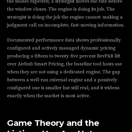
the model expected, a strategist moves the rate before
the window closes. The engine is doing its job. The
strategist is doing the job the engine cannot: making a
judgment call on incomplete, fast-moving information.
Documented performance data shows professionally
configured and actively managed dynamic pricing
producing a fifteen to twenty-five percent RevPAR lift
over Airbnb Smart Pricing, the baseline tool hosts use
when they are not using a dedicated engine. The gap
between a well-run external engine and a passively
configured one is smaller but still real, and it widens
exactly when the market is most active.
Game Theory and the