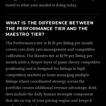
tuned to what your market is doing today.
WHAT IS THE DIFFERENCE BETWEEN
THE PERFORMANCE TIER AND THE
MAESTRO TIER?
The Performance tier at $130 per listing per month
covers core daily rate management and competitive
calibration. The Maestro tier at $199 per listing per
month adds a deeper layer of game-theory competitive
positioning and is designed for listings in high-
competition markets or hosts managing multiple
listings where coordinated strategy across the
portfolio creates additional revenue advantage. Both
tiers include the daily human strategist component
that sits on top of your pricing engine and keeps it