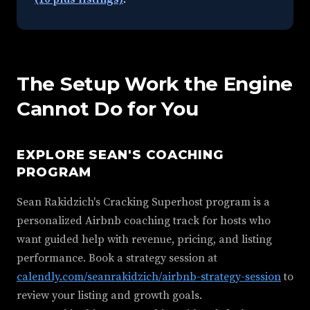
The Setup Work the Engine
Cannot Do for You
EXPLORE SEAN'S COACHING
PROGRAM
Sean Rakidzich's Cracking Superhost program is a
personalized Airbnb coaching track for hosts who
want guided help with revenue, pricing, and listing
performance. Book a strategy session at
calendly.com/seanrakidzich/airbnb-strategy-session
to
review your listing and growth goals.