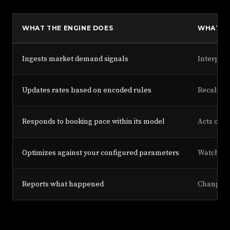
WHAT THE ENGINE DOES
WHAT TH
Ingests market demand signals
Interpret
Updates rates based on encoded rules
Recalibra
Responds to booking pace within its model
Acts on b
Optimizes against your configured parameters
Watches c
Reports what happened
Changes 