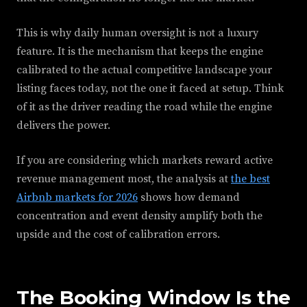
This is why daily human oversight is not a luxury
feature. It is the mechanism that keeps the engine
calibrated to the actual competitive landscape your
listing faces today, not the one it faced at setup. Think
of it as the driver reading the road while the engine
delivers the power.
If you are considering which markets reward active
revenue management most, the analysis at
the best
Airbnb markets for 2026
shows how demand
concentration and event density amplify both the
upside and the cost of calibration errors.
The Booking Window Is the