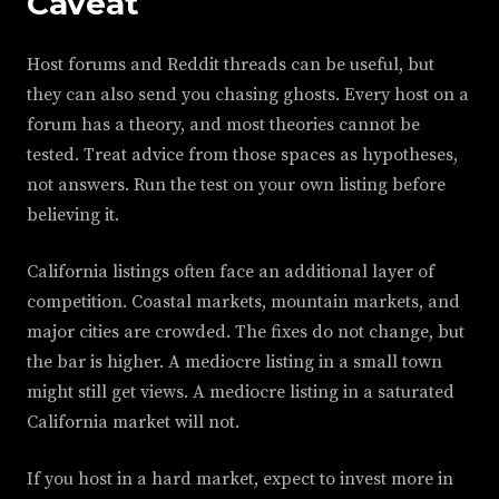
Caveat
Host forums and Reddit threads can be useful, but
they can also send you chasing ghosts. Every host on a
forum has a theory, and most theories cannot be
tested. Treat advice from those spaces as hypotheses,
not answers. Run the test on your own listing before
believing it.
California listings often face an additional layer of
competition. Coastal markets, mountain markets, and
major cities are crowded. The fixes do not change, but
the bar is higher. A mediocre listing in a small town
might still get views. A mediocre listing in a saturated
California market will not.
If you host in a hard market, expect to invest more in