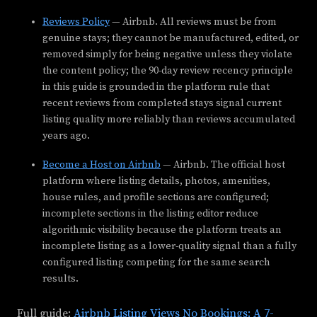
Reviews Policy
— Airbnb. All reviews must be from
genuine stays; they cannot be manufactured, edited, or
removed simply for being negative unless they violate
the content policy; the 90-day review recency principle
in this guide is grounded in the platform rule that
recent reviews from completed stays signal current
listing quality more reliably than reviews accumulated
years ago.
Become a Host on Airbnb
— Airbnb. The official host
platform where listing details, photos, amenities,
house rules, and profile sections are configured;
incomplete sections in the listing editor reduce
algorithmic visibility because the platform treats an
incomplete listing as a lower-quality signal than a fully
configured listing competing for the same search
results.
Full guide:
Airbnb Listing Views No Bookings: A 7-