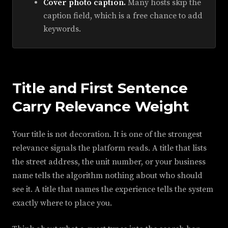
Cover photo caption.
Many hosts skip the
caption field, which is a free chance to add
keywords.
Title and First Sentence
Carry Relevance Weight
Your title is not decoration. It is one of the strongest
relevance signals the platform reads. A title that lists
the street address, the unit number, or your business
name tells the algorithm nothing about who should
see it. A title that names the experience tells the system
exactly where to place you.