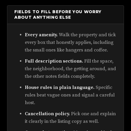
FIELDS TO FILL BEFORE YOU WORRY
ABOUT ANYTHING ELSE
Every amenity.
Walk the property and tick
every box that honestly applies, including
the small ones like hangers and coffee.
Full description sections.
Fill the space,
the neighborhood, the getting around, and
the other notes fields completely.
House rules in plain language.
Specific
rules beat vague ones and signal a careful
host.
Cancellation policy.
Pick one and explain
it clearly in the listing copy as well.