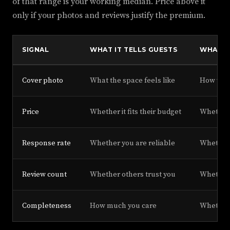
of that range is your working median. Price above it
only if your photos and reviews justify the premium.
SIGNAL
WHAT IT TELLS GUESTS
WHAT I
Cover photo
What the space feels like
How well
Price
Whether it fits their budget
Whether 
Response rate
Whether you are reliable
Whether 
Review count
Whether others trust you
Whether y
Completeness
How much you care
Whether 