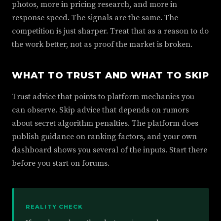
photos, more in pricing research, and more in
response speed. The signals are the same. The
competition is just sharper. Treat that as a reason to do
the work better, not as proof the market is broken.
WHAT TO TRUST AND WHAT TO SKIP
Trust advice that points to platform mechanics you
can observe. Skip advice that depends on rumors
about secret algorithm penalties. The platform does
publish guidance on ranking factors, and your own
dashboard shows you several of the inputs. Start there
before you start on forums.
REALITY CHECK