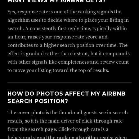
MANY VIEWS MY AIRBNB GETS?
Yes, response rate is one of the ranking signals the
algorithm uses to decide where to place your listing in
search. A consistently fast reply time, typically within
an hour, raises your response rate score and
contributes to a higher search position over time. The
effect is gradual rather than instant, but it compounds
with other signals like completeness and review count
to move your listing toward the top of results.
HOW DO PHOTOS AFFECT MY AIRBNB
SEARCH POSITION?
The cover photo is the thumbnail guests see in search
results, so it is the main driver of click-through rate
from the search page. Click-through rate is a
behavioral signal the ranking algorithm reads: when