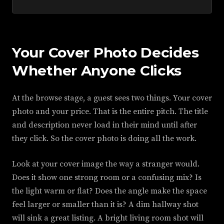
Your Cover Photo Decides
Whether Anyone Clicks
At the browse stage, a guest sees two things. Your cover
photo and your price. That is the entire pitch. The title
and description never load in their mind until after
they click. So the cover photo is doing all the work.
Look at your cover image the way a stranger would.
Does it show one strong room or a confusing mix? Is
the light warm or flat? Does the angle make the space
feel larger or smaller than it is? A dim hallway shot
will sink a great listing. A bright living room shot will