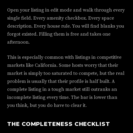
Open your listing in edit mode and walk through every
single field. Every amenity checkbox. Every space
description. Every house rule. You will find blanks you
forgot existed. Filling them is free and takes one
afternoon.
This is especially common with listings in competitive
markets like California. Some hosts worry that their
market is simply too saturated to compete, but the real
problem is usually that their profile is half built. A
complete listing in a tough market still outranks an
incomplete listing every time. The bar is lower than
you think, but you do have to clear it.
THE COMPLETENESS CHECKLIST