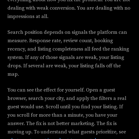
dealing with weak conversion. You are dealing with no
impressions at all.
Search position depends on signals the platform can
measure. Response rate, review count, booking
recency, and listing completeness all feed the ranking
system. If any of those signals are weak, your listing
drops. If several are weak, your listing falls off the
map.
You can see the effect for yourself. Open a guest
browser, search your city, and apply the filters a real
guest would use. Scroll until you find your listing. If
you scroll for more than a minute, you have your
answer. The fix is not better marketing. The fix is
moving up. To understand what guests prioritize, see