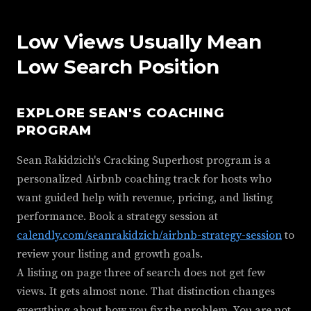
Low Views Usually Mean
Low Search Position
EXPLORE SEAN'S COACHING
PROGRAM
Sean Rakidzich's Cracking Superhost program is a
personalized Airbnb coaching track for hosts who
want guided help with revenue, pricing, and listing
performance. Book a strategy session at
calendly.com/seanrakidzich/airbnb-strategy-session
to
review your listing and growth goals.
A listing on page three of search does not get few
views. It gets almost none. That distinction changes
everything about how you fix the problem. You are not