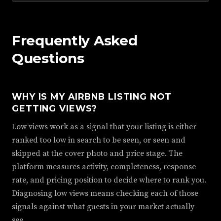
Frequently Asked
Questions
WHY IS MY AIRBNB LISTING NOT
GETTING VIEWS?
Low views work as a signal that your listing is either
ranked too low in search to be seen, or seen and
skipped at the cover photo and price stage. The
platform measures activity, completeness, response
rate, and pricing position to decide where to rank you.
Diagnosing low views means checking each of those
signals against what guests in your market actually
see.