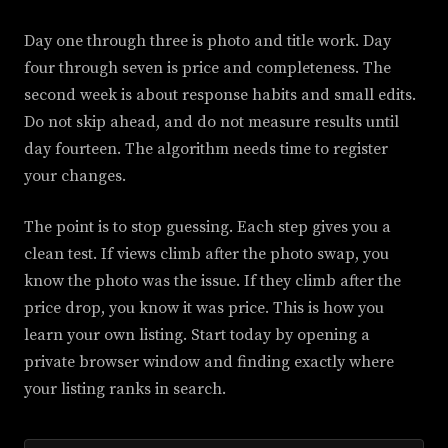
Day one through three is photo and title work. Day
four through seven is price and completeness. The
second week is about response habits and small edits.
Do not skip ahead, and do not measure results until
day fourteen. The algorithm needs time to register
your changes.
The point is to stop guessing. Each step gives you a
clean test. If views climb after the photo swap, you
know the photo was the issue. If they climb after the
price drop, you know it was price. This is how you
learn your own listing. Start today by opening a
private browser window and finding exactly where
your listing ranks in search.