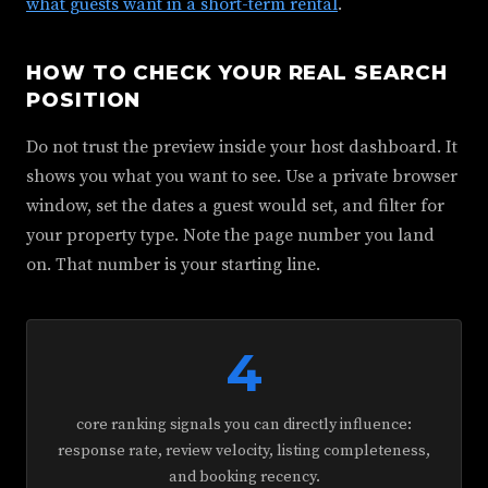
what guests want in a short-term rental
.
HOW TO CHECK YOUR REAL SEARCH
POSITION
Do not trust the preview inside your host dashboard. It
shows you what you want to see. Use a private browser
window, set the dates a guest would set, and filter for
your property type. Note the page number you land
on. That number is your starting line.
4
core ranking signals you can directly influence:
response rate, review velocity, listing completeness,
and booking recency.