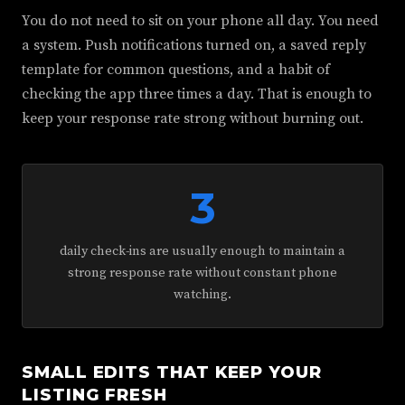
You do not need to sit on your phone all day. You need
a system. Push notifications turned on, a saved reply
template for common questions, and a habit of
checking the app three times a day. That is enough to
keep your response rate strong without burning out.
3
daily check-ins are usually enough to maintain a
strong response rate without constant phone
watching.
SMALL EDITS THAT KEEP YOUR
LISTING FRESH