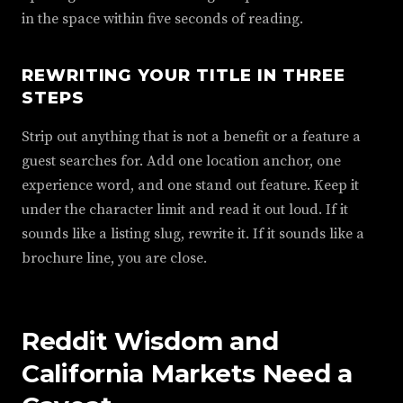
in the space within five seconds of reading.
REWRITING YOUR TITLE IN THREE
STEPS
Strip out anything that is not a benefit or a feature a
guest searches for. Add one location anchor, one
experience word, and one stand out feature. Keep it
under the character limit and read it out loud. If it
sounds like a listing slug, rewrite it. If it sounds like a
brochure line, you are close.
Reddit Wisdom and
California Markets Need a