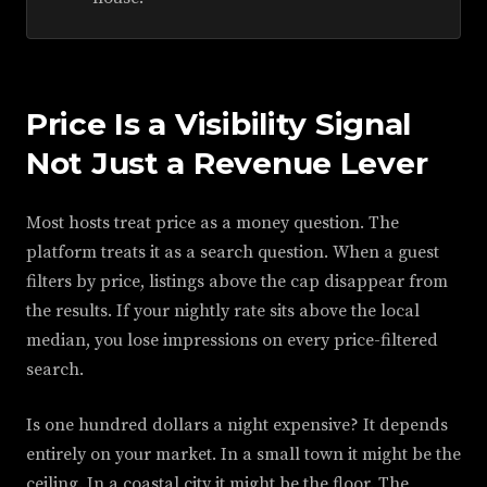
Price Is a Visibility Signal
Not Just a Revenue Lever
Most hosts treat price as a money question. The
platform treats it as a search question. When a guest
filters by price, listings above the cap disappear from
the results. If your nightly rate sits above the local
median, you lose impressions on every price-filtered
search.
Is one hundred dollars a night expensive? It depends
entirely on your market. In a small town it might be the
ceiling. In a coastal city it might be the floor. The