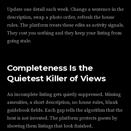
Update one detail each week. Change a sentence in the
description, swap a photo order, refresh the house
rules. The platform treats these edits as activity signals.
They cost you nothing and they keep your listing from
going stale.
Completeness Is the
Quietest Killer of Views
An incomplete listing gets quietly suppressed. Missing
amenities, a short description, no house rules, blank
guidebook fields. Each gap tells the algorithm that the
host is not invested. The platform protects guests by
showing them listings that look finished.