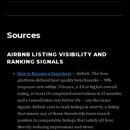
Sources
AIRBNB LISTING VISIBILITY AND
RANKING SIGNALS
How to Become a Superhost
— Airbnb. The four
platform-defined host quality benchmarks — 90%
response rate within 24 hours, a 4.8 or higher overall
rating, at least 10 completed reservations in 12 months,
and a cancellation rate below 1% — are the same
signals Airbnb uses to rank listings in search; a listing
that misses any of these thresholds loses search
position to comparable listings that satisfy all four,
directly reducing impressions and views.