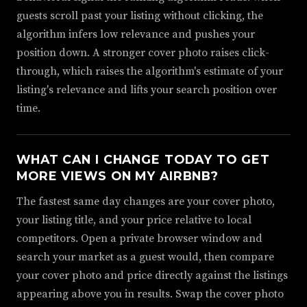
guests scroll past your listing without clicking, the
algorithm infers low relevance and pushes your
position down. A stronger cover photo raises click-
through, which raises the algorithm's estimate of your
listing's relevance and lifts your search position over
time.
WHAT CAN I CHANGE TODAY TO GET
MORE VIEWS ON MY AIRBNB?
The fastest same day changes are your cover photo,
your listing title, and your price relative to local
competitors. Open a private browser window and
search your market as a guest would, then compare
your cover photo and price directly against the listings
appearing above you in results. Swap the cover photo