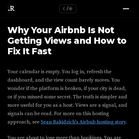
☾/☼
Why Your Airbnb Is Not
Getting Views and How to
Fix It Fast
Your calendar is empty. You log in, refresh the
dashboard, and the view count barely moves. You
wonder if the platform is broken, if your city is dead,
or if you missed some secret. The truth is simpler and
more useful for you as a host. Views are a signal, and
signals can be read. For more on this hosting
approach, see
Sean Rakidzich's Airbnb hosting story
.
You are about to lose more than bookings. You are