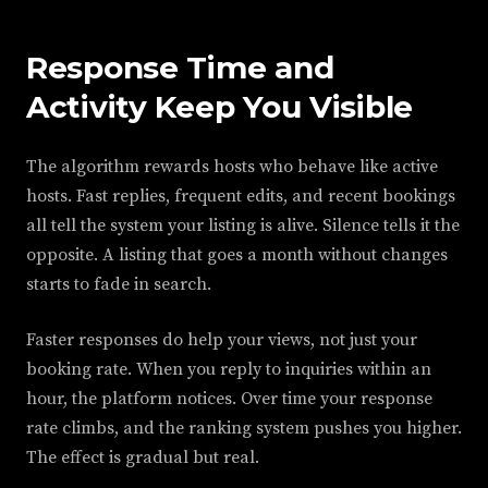
Response Time and
Activity Keep You Visible
The algorithm rewards hosts who behave like active
hosts. Fast replies, frequent edits, and recent bookings
all tell the system your listing is alive. Silence tells it the
opposite. A listing that goes a month without changes
starts to fade in search.
Faster responses do help your views, not just your
booking rate. When you reply to inquiries within an
hour, the platform notices. Over time your response
rate climbs, and the ranking system pushes you higher.
The effect is gradual but real.