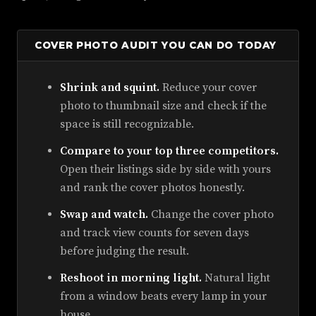
COVER PHOTO AUDIT YOU CAN DO TODAY
Shrink and squint.
Reduce your cover
photo to thumbnail size and check if the
space is still recognizable.
Compare to your top three competitors.
Open their listings side by side with yours
and rank the cover photos honestly.
Swap and watch.
Change the cover photo
and track view counts for seven days
before judging the result.
Reshoot in morning light.
Natural light
from a window beats every lamp in your
house.