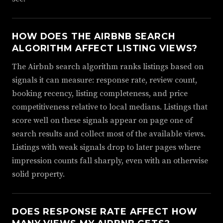
HOW DOES THE AIRBNB SEARCH
ALGORITHM AFFECT LISTING VIEWS?
The Airbnb search algorithm ranks listings based on
signals it can measure: response rate, review count,
booking recency, listing completeness, and price
competitiveness relative to local medians. Listings that
score well on these signals appear on page one of
search results and collect most of the available views.
Listings with weak signals drop to later pages where
impression counts fall sharply, even with an otherwise
solid property.
DOES RESPONSE RATE AFFECT HOW