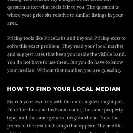
question is not what feels fair to you. The question is
where your price sits relative to similar listings in your
area.
Pricing tools like PriceLabs and Beyond Pricing exist to
solve this exact problem. They read your local market
and suggest rates that keep you inside the visible band.
You do not have to use them. But you do have to know
your median. Without that number, you are guessing.
HOW TO FIND YOUR LOCAL MEDIAN
Search your own city with the dates a guest might pick.
Filter for the same bedroom count, the same property
type, and the same general neighborhood. Note the
prices of the first ten listings that appear. The middle