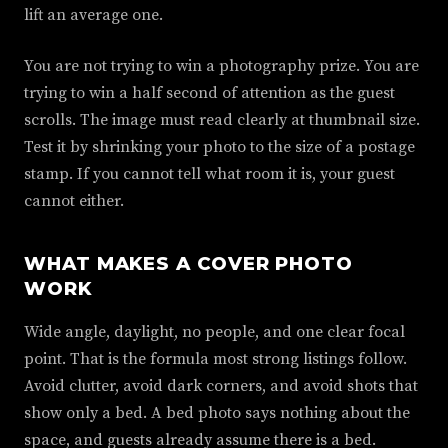
lift an average one.
You are not trying to win a photography prize. You are
trying to win a half second of attention as the guest
scrolls. The image must read clearly at thumbnail size.
Test it by shrinking your photo to the size of a postage
stamp. If you cannot tell what room it is, your guest
cannot either.
WHAT MAKES A COVER PHOTO
WORK
Wide angle, daylight, no people, and one clear focal
point. That is the formula most strong listings follow.
Avoid clutter, avoid dark corners, and avoid shots that
show only a bed. A bed photo says nothing about the
space, and guests already assume there is a bed.