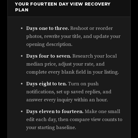
YOUR FOURTEEN DAY VIEW RECOVERY
PLAN
Days one to three.
Reshoot or reorder
photos, rewrite your title, and update your
opening description.
Days four to seven.
Research your local
median price, adjust your rate, and
complete every blank field in your listing.
Days eight to ten.
Turn on push
notifications, set up saved replies, and
answer every inquiry within an hour.
Days eleven to fourteen.
Make one small
edit each day, then compare view counts to
your starting baseline.