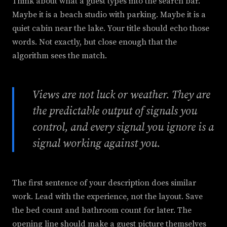
Think about what a guest types into the search bar.
Maybe it is a beach studio with parking. Maybe it is a
quiet cabin near the lake. Your title should echo those
words. Not exactly, but close enough that the
algorithm sees the match.
Views are not luck or weather. They are
the predictable output of signals you
control, and every signal you ignore is a
signal working against you.
The first sentence of your description does similar
work. Lead with the experience, not the layout. Save
the bed count and bathroom count for later. The
opening line should make a guest picture themselves