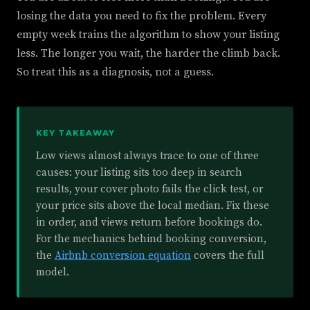
losing the data you need to fix the problem. Every
empty week trains the algorithm to show your listing
less. The longer you wait, the harder the climb back.
So treat this as a diagnosis, not a guess.
KEY TAKEAWAY
Low views almost always trace to one of three
causes: your listing sits too deep in search
results, your cover photo fails the click test, or
your price sits above the local median. Fix these
in order, and views return before bookings do.
For the mechanics behind booking conversion,
the
Airbnb conversion equation
covers the full
model.