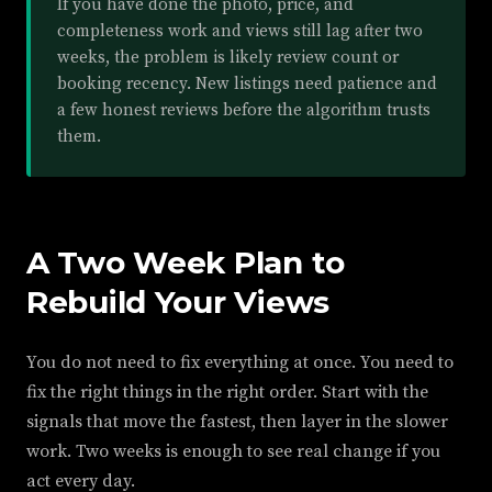
If you have done the photo, price, and
completeness work and views still lag after two
weeks, the problem is likely review count or
booking recency. New listings need patience and
a few honest reviews before the algorithm trusts
them.
A Two Week Plan to
Rebuild Your Views
You do not need to fix everything at once. You need to
fix the right things in the right order. Start with the
signals that move the fastest, then layer in the slower
work. Two weeks is enough to see real change if you
act every day.