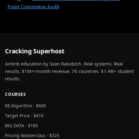
Point Conversion Audit
Cracking Superhost
Airbnb education by Sean Rakidzich. Real systems. Real
results. $1M+/month revenue. 76 countries. $1.4B+ student
results.
COURSES
RE:Algorithm · $600
Target Price · $410
BIG DATA · $180
Pricing Masterclass · $525