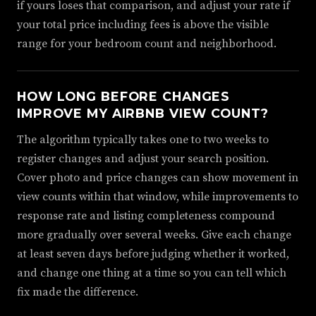
if yours loses that comparison, and adjust your rate if
your total price including fees is above the visible
range for your bedroom count and neighborhood.
HOW LONG BEFORE CHANGES
IMPROVE MY AIRBNB VIEW COUNT?
The algorithm typically takes one to two weeks to
register changes and adjust your search position.
Cover photo and price changes can show movement in
view counts within that window, while improvements to
response rate and listing completeness compound
more gradually over several weeks. Give each change
at least seven days before judging whether it worked,
and change one thing at a time so you can tell which
fix made the difference.