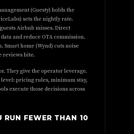
y management (Guesty) holds the
ceLabs) sets the nightly rate.
guests Airbnb misses. Direct
st data and reduce OTA commission.
n. Smart home (Wynd) cuts noise
e reviews bite.
or. They give the operator leverage.
g level: pricing rules, minimum stay,
ools execute those decisions across
U RUN FEWER THAN 10