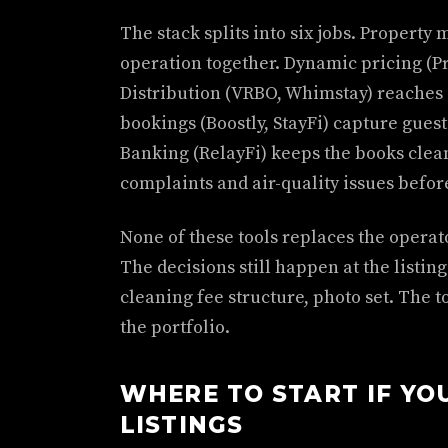
The stack splits into six jobs. Propert
operation together. Dynamic pricing (Pri
Distribution (VRBO, Whimstay) reaches 
bookings (Boostly, StayFi) capture gue
Banking (RelayFi) keeps the books clea
complaints and air-quality issues befor
None of these tools replaces the operat
The decisions still happen at the listin
cleaning fee structure, photo set. The t
the portfolio.
WHERE TO START IF YO
LISTINGS