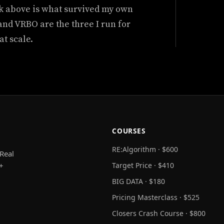
k above is what survived my own
 and VRBO are the three I run for
at scale.
COURSES
RE:Algorithm · $600
Real
+
Target Price · $410
BIG DATA · $180
Pricing Masterclass · $525
Closers Crash Course · $800