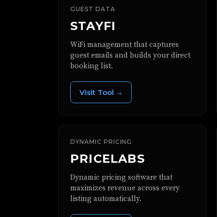
GUEST DATA
STAYFI
WiFi management that captures
guest emails and builds your direct
booking list.
Visit Tool →
DYNAMIC PRICING
PRICELABS
Dynamic pricing software that
maximizes revenue across every
listing automatically.