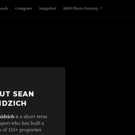
book
Compare
Snapshot
BNB Photo Factory
UT SEAN
IDZICH
kidzich
is a short-term
xpert who has built a
o of 155+ properties