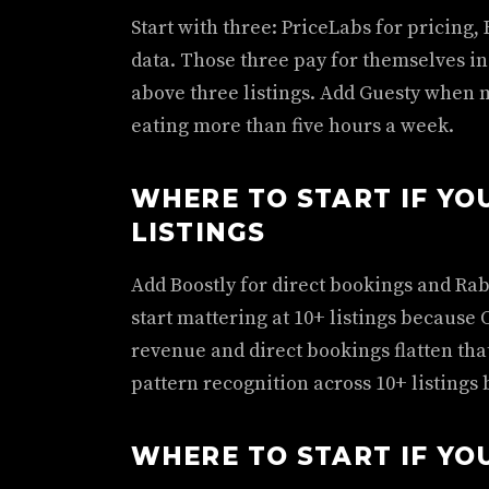
Start with three: PriceLabs for pricing, 
data. Those three pay for themselves in 
above three listings. Add Guesty when 
eating more than five hours a week.
WHERE TO START IF YOU
LISTINGS
Add Boostly for direct bookings and Rab
start mattering at 10+ listings because 
revenue and direct bookings flatten tha
pattern recognition across 10+ listings b
WHERE TO START IF YOU