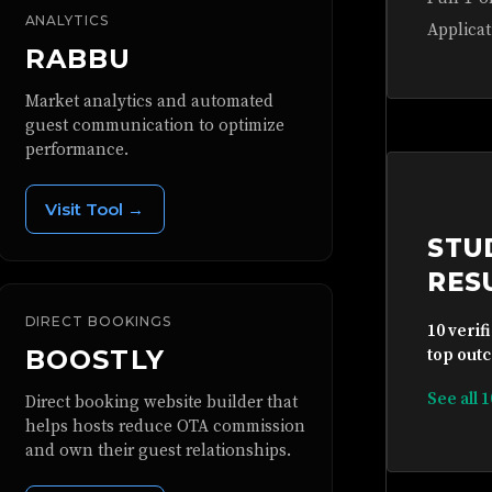
ANALYTICS
Applicat
RABBU
Market analytics and automated
guest communication to optimize
performance.
Visit Tool →
STU
RES
DIRECT BOOKINGS
10 verif
BOOSTLY
top outc
See all 
Direct booking website builder that
helps hosts reduce OTA commission
and own their guest relationships.