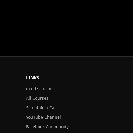
LINKS
rakidzich.com
All Courses
Schedule a Call
YouTube Channel
Facebook Community