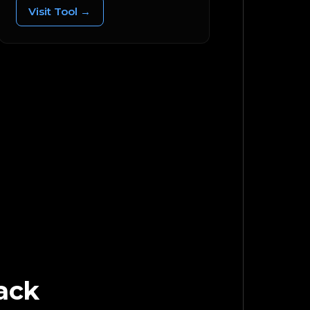
Visit Tool →
ack