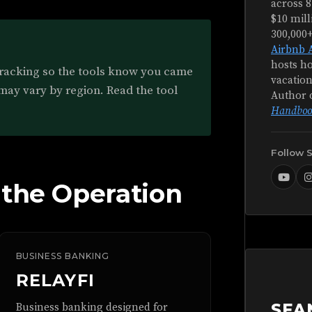
across 8
$10 mill
300,000
Airbnb 
hosts ho
tracking so the tools know you came
vacation
 may vary by region. Read the tool
Author 
Handboo
Follow 
 the Operation
BUSINESS BANKING
RELAYFI
SEA
Business banking designed for