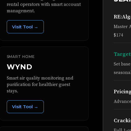
rental operators with smart account
management.
RE:Al
Visit Tool →
Master 
$174
Target
SMART HOME
Set bas
WYND
seasonal
Smart air quality monitoring and
purification for healthier guest
stays.
Pricin
Advance
Visit Tool →
Cracki
Full 1-o