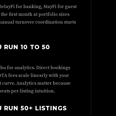
RelayFi for banking, StayFi for guest
the first month at portfolio sizes
manual turnover coordination starts
 RUN 10 TO 50
bu for analytics. Direct bookings
OTA fees scale linearly with your
t curve. Analytics matter because
eats per-listing intuition.
 RUN 50+ LISTINGS