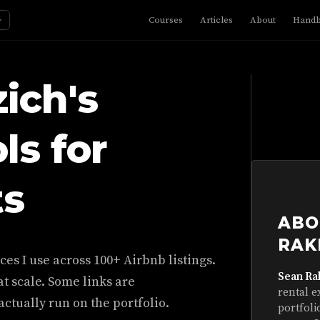
☼
Courses
Articles
About
Hand
ich's
ls for
ts
ABO
RAK
es I use across 100+ Airbnb listings.
Sean Ra
t scale. Some links are
rental e
ctually run on the portfolio.
portfoli