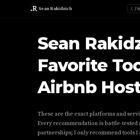
Sean Rakidzich
☾/
Sean Rakidz
Favorite Too
Airbnb Hos
These are the exact platforms and servic
Every recommendation is battle-tested a
partnerships; I only recommend tools I a