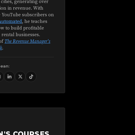
 cities, generating over
ion in revenue. With
+ YouTube subscribers on
Automated
, he teaches
w to build profitable
 rental businesses.
of
The Revenue Manager's
k
.
Sean:
N'S COURSES