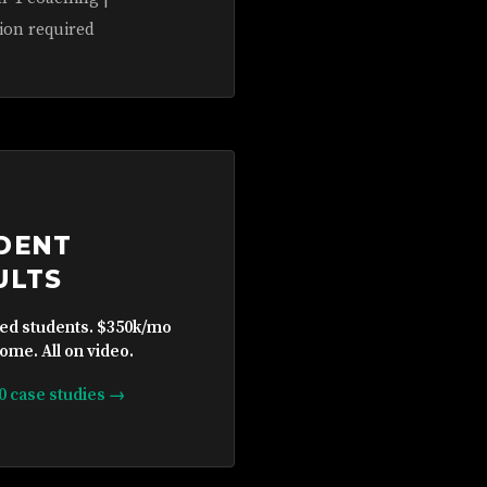
ion required
DENT
ULTS
ied students. $350k/mo
ome. All on video.
10 case studies →