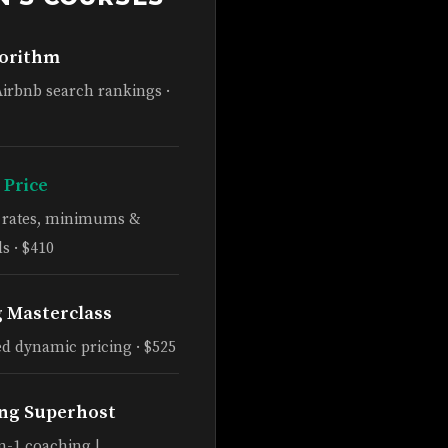
gorithm
Airbnb search rankings ·
 Price
e rates, minimums &
s · $410
g Masterclass
d dynamic pricing · $525
ng Superhost
n-1 coaching |