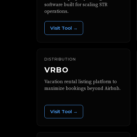
software built for scaling STR
operations.
Visit Tool →
DISTRIBUTION
VRBO
Vacation rental listing platform to
maximize bookings beyond Airbnb.
Visit Tool →