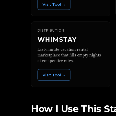
Visit Tool →
DISTRIBUTION
WHIMSTAY
Last-minute vacation rental
marketplace that fills empty nights
at competitive rates.
Visit Tool →
How I Use This St