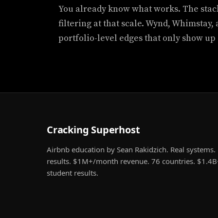
You already know what works. The stac
filtering at that scale. Wynd, Whimstay,
portfolio-level edges that only show up 
Cracking Superhost
Airbnb education by Sean Rakidzich. Real systems. 
results. $1M+/month revenue. 76 countries. $1.4B
student results.