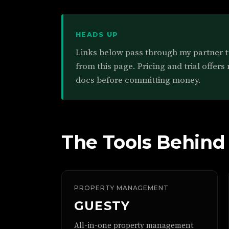
HEADS UP
Links below pass through my partner 
from this page. Pricing and trial offers
docs before committing money.
The Tools Behind
PROPERTY MANAGEMENT
GUESTY
All-in-one property management