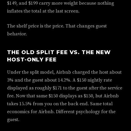
$149, and $199 carry more weight because nothing
inflates the total at the last screen.
The shelf price is the price. That changes guest
behavior.
THE OLD SPLIT FEE VS. THE NEW
HOST-ONLY FEE
Under the split model, Airbnb charged the host about
3% and the guest about 14.2%. A $150 nightly rate
displayed as roughly $171 to the guest after the service
fee. Now that same $150 displays as $150, but Airbnb
takes 15.5% from you on the back end. Same total
economics for Airbnb. Different psychology for the
guest.