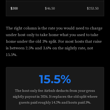
$300
$46.50
$253.50
The right column is the rate you would need to charge
under host-only to take home what you used to take
home under the old 3% split. For most hosts that raise
is between 2.5% and 3.6% on the nightly rate, not
15.5%.
15.5%
The host-only fee Airbnb deducts from your gross
nightly payout in 2026. It replaces the old split where
guests paid roughly 14.2% and hosts paid 3%.