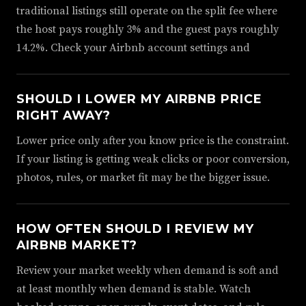
traditional listings still operate on the split fee where
the host pays roughly 3% and the guest pays roughly
14.2%. Check your Airbnb account settings and
SHOULD I LOWER MY AIRBNB PRICE
RIGHT AWAY?
Lower price only after you know price is the constraint.
If your listing is getting weak clicks or poor conversion,
photos, rules, or market fit may be the bigger issue.
HOW OFTEN SHOULD I REVIEW MY
AIRBNB MARKET?
Review your market weekly when demand is soft and
at least monthly when demand is stable. Watch