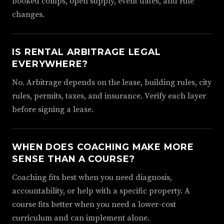
booked comps, open supply, event dates, and rule
changes.
IS RENTAL ARBITRAGE LEGAL
EVERYWHERE?
No. Arbitrage depends on the lease, building rules, city
rules, permits, taxes, and insurance. Verify each layer
before signing a lease.
WHEN DOES COACHING MAKE MORE
SENSE THAN A COURSE?
Coaching fits best when you need diagnosis,
accountability, or help with a specific property. A
course fits better when you need a lower-cost
curriculum and can implement alone.