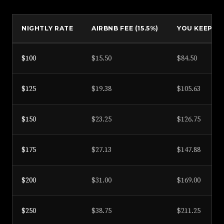
NIGHTLY RATE
AIRBNB FEE (15.5%)
YOU KEEP
$100
$15.50
$84.50
$125
$19.38
$105.63
$150
$23.25
$126.75
$175
$27.13
$147.88
$200
$31.00
$169.00
$250
$38.75
$211.25