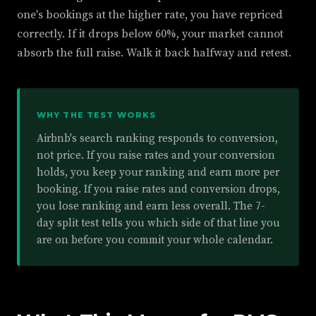
one's bookings at the higher rate, you have repriced
correctly. If it drops below 60%, your market cannot
absorb the full raise. Walk it back halfway and retest.
WHY THE TEST WORKS
Airbnb's search ranking responds to conversion,
not price. If you raise rates and your conversion
holds, you keep your ranking and earn more per
booking. If you raise rates and conversion drops,
you lose ranking and earn less overall. The 7-
day split test tells you which side of that line you
are on before you commit your whole calendar.