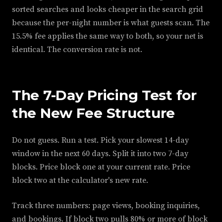
sorted searches and looks cheaper in the search grid
because the per-night number is what guests scan. The
15.5% fee applies the same way to both, so your net is
identical. The conversion rate is not.
The 7-Day Pricing Test for
the New Fee Structure
Do not guess. Run a test. Pick your slowest 14-day
window in the next 60 days. Split it into two 7-day
blocks. Price block one at your current rate. Price
block two at the calculator's new rate.
Track three numbers: page views, booking inquiries,
and bookings. If block two pulls 80% or more of block