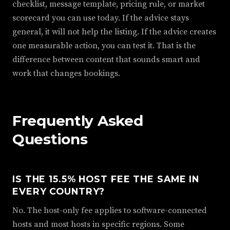
checklist, message template, pricing rule, or market
scorecard you can use today. If the advice stays
general, it will not help the listing. If the advice creates
one measurable action, you can test it. That is the
difference between content that sounds smart and
work that changes bookings.
Frequently Asked
Questions
IS THE 15.5% HOST FEE THE SAME IN
EVERY COUNTRY?
No. The host-only fee applies to software-connected
hosts and most hosts in specific regions. Some