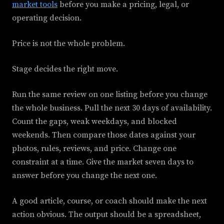
market tools
before you make a pricing, legal, or
operating decision.
Price is not the whole problem.
Stage decides the right move.
Run the same review on one listing before you change
the whole business. Pull the next 30 days of availability.
Count the gaps, weak weekdays, and blocked
weekends. Then compare those dates against your
photos, rules, reviews, and price. Change one
constraint at a time. Give the market seven days to
answer before you change the next one.
A good article, course, or coach should make the next
action obvious. The output should be a spreadsheet,