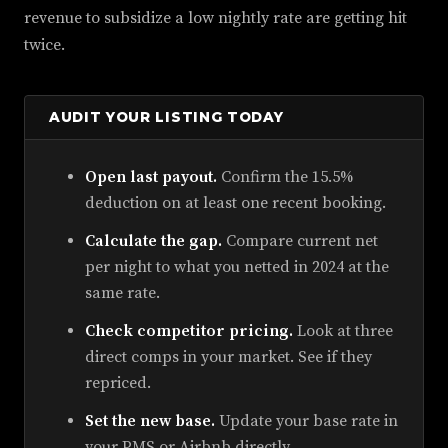
revenue to subsidize a low nightly rate are getting hit
twice.
AUDIT YOUR LISTING TODAY
Open last payout.
Confirm the 15.5%
deduction on at least one recent booking.
Calculate the gap.
Compare current net
per night to what you netted in 2024 at the
same rate.
Check competitor pricing.
Look at three
direct comps in your market. See if they
repriced.
Set the new base.
Update your base rate in
your PMS or Airbnb directly.