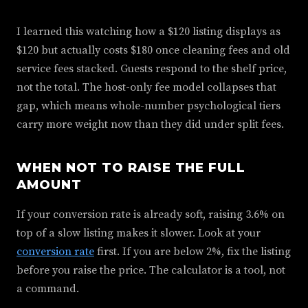
I learned this watching how a $120 listing displays as
$120 but actually costs $180 once cleaning fees and old
service fees stacked. Guests respond to the shelf price,
not the total. The host-only fee model collapses that
gap, which means whole-number psychological tiers
carry more weight now than they did under split fees.
WHEN NOT TO RAISE THE FULL
AMOUNT
If your conversion rate is already soft, raising 3.6% on
top of a slow listing makes it slower. Look at your
conversion rate
first. If you are below 2%, fix the listing
before you raise the price. The calculator is a tool, not
a command.