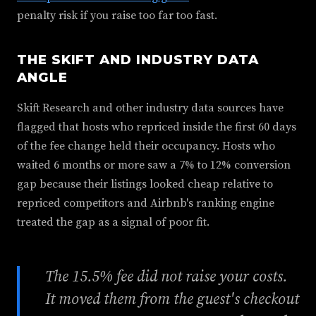
penalty risk if you raise too far too fast.
THE SKIFT AND INDUSTRY DATA
ANGLE
Skift Research and other industry data sources have
flagged that hosts who repriced inside the first 60 days
of the fee change held their occupancy. Hosts who
waited 6 months or more saw a 7% to 12% conversion
gap because their listings looked cheap relative to
repriced competitors and Airbnb's ranking engine
treated the gap as a signal of poor fit.
The 15.5% fee did not raise your costs.
It moved them from the guest's checkout