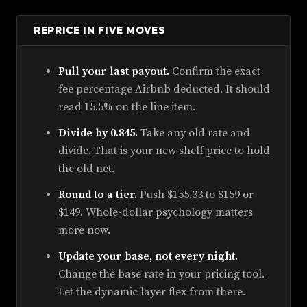
REPRICE IN FIVE MOVES
Pull your last payout.
Confirm the exact
fee percentage Airbnb deducted. It should
read 15.5% on the line item.
Divide by 0.845.
Take any old rate and
divide. That is your new shelf price to hold
the old net.
Round to a tier.
Push $155.33 to $159 or
$149. Whole-dollar psychology matters
more now.
Update your base, not every night.
Change the base rate in your pricing tool.
Let the dynamic layer flex from there.