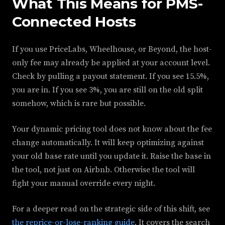
What This Means for PMS-
Connected Hosts
If you use PriceLabs, Wheelhouse, or Beyond, the host-
only fee may already be applied at your account level.
Check by pulling a payout statement. If you see 15.5%,
you are in. If you see 3%, you are still on the old split
somehow, which is rare but possible.
Your dynamic pricing tool does not know about the fee
change automatically. It will keep optimizing against
your old base rate until you update it. Raise the base in
the tool, not just on Airbnb. Otherwise the tool will
fight your manual override every night.
For a deeper read on the strategic side of this shift, see
the reprice-or-lose-ranking guide
. It covers the search