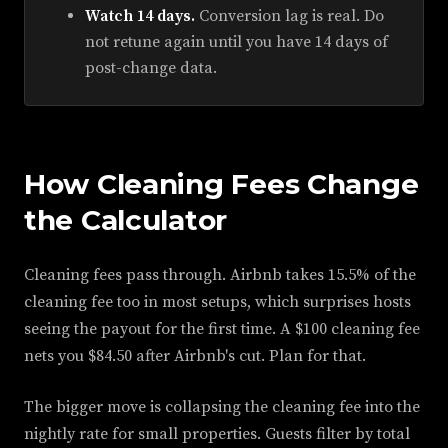
Watch 14 days.
Conversion lag is real. Do
not retune again until you have 14 days of
post-change data.
How Cleaning Fees Change
the Calculator
Cleaning fees pass through. Airbnb takes 15.5% of the
cleaning fee too in most setups, which surprises hosts
seeing the payout for the first time. A $100 cleaning fee
nets you $84.50 after Airbnb's cut. Plan for that.
The bigger move is collapsing the cleaning fee into the
nightly rate for small properties. Guests filter by total