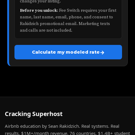
changes your listing.
Before you unlock:
Fee Switch requires your first
name, last name, email, phone, and consent to
Rakidzich promotional email. Marketing texts
and calls are not included.
→
Calculate my modeled rate
Cracking Superhost
Airbnb education by Sean Rakidzich. Real systems. Real
results. $1M+/month revenue. 76 countries. $1.4B+ student