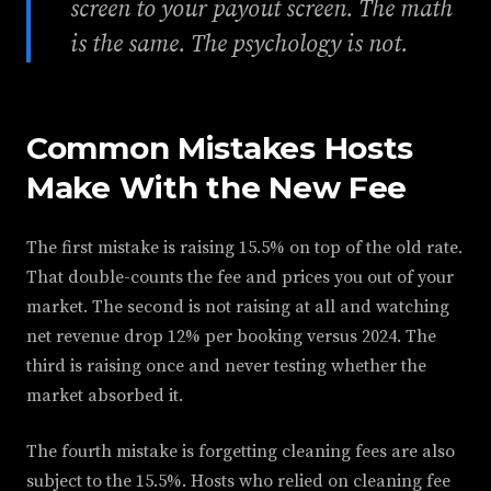
screen to your payout screen. The math
is the same. The psychology is not.
Common Mistakes Hosts
Make With the New Fee
The first mistake is raising 15.5% on top of the old rate.
That double-counts the fee and prices you out of your
market. The second is not raising at all and watching
net revenue drop 12% per booking versus 2024. The
third is raising once and never testing whether the
market absorbed it.
The fourth mistake is forgetting cleaning fees are also
subject to the 15.5%. Hosts who relied on cleaning fee