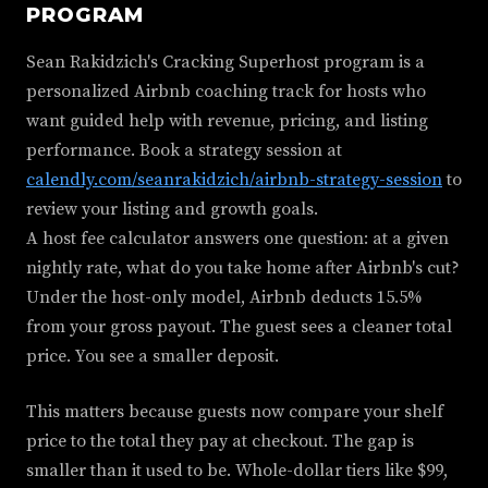
PROGRAM
Sean Rakidzich's Cracking Superhost program is a
personalized Airbnb coaching track for hosts who
want guided help with revenue, pricing, and listing
performance. Book a strategy session at
calendly.com/seanrakidzich/airbnb-strategy-session
to
review your listing and growth goals.
A host fee calculator answers one question: at a given
nightly rate, what do you take home after Airbnb's cut?
Under the host-only model, Airbnb deducts 15.5%
from your gross payout. The guest sees a cleaner total
price. You see a smaller deposit.
This matters because guests now compare your shelf
price to the total they pay at checkout. The gap is
smaller than it used to be. Whole-dollar tiers like $99,