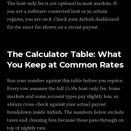
The host-only fee is not optional in most markets. If
you are a software-connected host or in certain
regions, you are on it. Check your Airbnb dashboard
for the exact fee shown on a recent payout.
The Calculator Table: What
You Keep at Common Rates
Run your number against this table before you reprice.
Every row assumes the full 15.5% host-only fee. Some
markets and some account types pay slightly less, so
always cross-check against your actual payout
breakdown inside Airbnb. The numbers below exclude
taxes and cleaning fees because those pass through on
top of nightly rate.