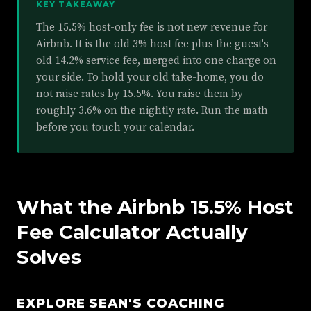
KEY TAKEAWAY
The 15.5% host-only fee is not new revenue for
Airbnb. It is the old 3% host fee plus the guest's
old 14.2% service fee, merged into one charge on
your side. To hold your old take-home, you do
not raise rates by 15.5%. You raise them by
roughly 3.6% on the nightly rate. Run the math
before you touch your calendar.
What the Airbnb 15.5% Host
Fee Calculator Actually
Solves
EXPLORE SEAN'S COACHING