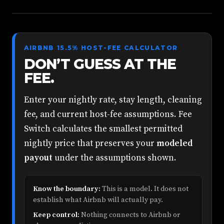
AIRBNB 15.5% HOST-FEE CALCULATOR
DON’T GUESS AT THE
FEE.
Enter your nightly rate, stay length, cleaning
fee, and current host-fee assumptions. Fee
Switch calculates the smallest permitted
nightly price that preserves your
modeled
payout
under the assumptions shown.
Know the boundary:
This is a model. It does not
establish what Airbnb will actually pay.
Keep control:
Nothing connects to Airbnb or