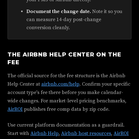
Document the change date.
Note it so you
can measure 14-day post-change
conversion cleanly.
THE AIRBNB HELP CENTER ON THE
FEE
The official source for the fee structure is the Airbnb
Help Center at
airbnb.com/help
. Confirm your specific
account type's fee there before you make calendar-
wide changes. For market-level pricing benchmarks,
AirROI
publishes free comp data by zip code.
Use current platform documentation as a guardrail.
Start with
Airbnb Help
,
Airbnb host resources
,
AirROI