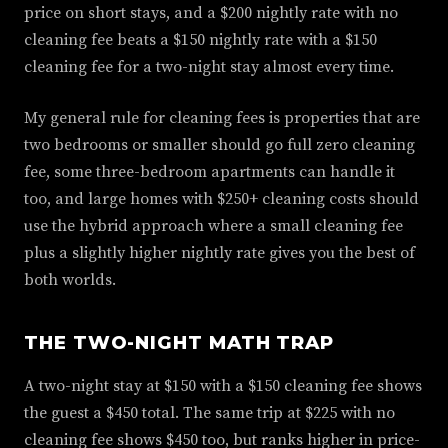
price on short stays, and a $200 nightly rate with no
cleaning fee beats a $150 nightly rate with a $150
cleaning fee for a two-night stay almost every time.
My general rule for cleaning fees is properties that are
two bedrooms or smaller should go full zero cleaning
fee, some three-bedroom apartments can handle it
too, and large homes with $250+ cleaning costs should
use the hybrid approach where a small cleaning fee
plus a slightly higher nightly rate gives you the best of
both worlds.
THE TWO-NIGHT MATH TRAP
A two-night stay at $150 with a $150 cleaning fee shows
the guest a $450 total. The same trip at $225 with no
cleaning fee shows $450 too, but ranks higher in price-