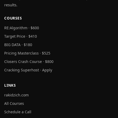
results.
COURSES
RE:Algorithm · $600
Target Price · $410
BIG DATA · $180
Pricing Masterclass · $525
Closers Crash Course · $800
Cracking Superhost · Apply
LINKS
rakidzich.com
All Courses
Schedule a Call