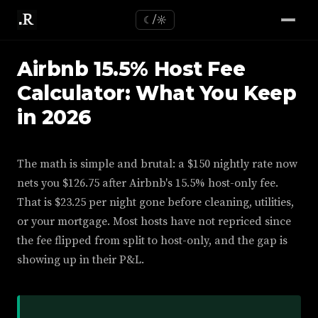
☾/☼
Airbnb 15.5% Host Fee
Calculator: What You Keep
in 2026
The math is simple and brutal: a $150 nightly rate now
nets you $126.75 after Airbnb's 15.5% host-only fee.
That is $23.25 per night gone before cleaning, utilities,
or your mortgage. Most hosts have not repriced since
the fee flipped from split to host-only, and the gap is
showing up in their P&L.