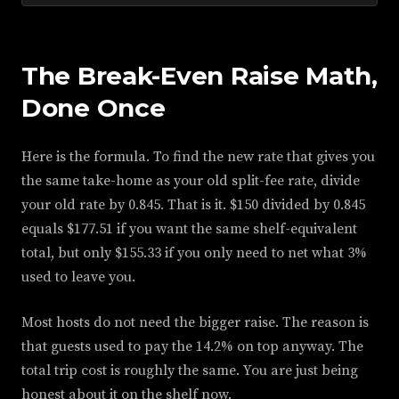
The Break-Even Raise Math,
Done Once
Here is the formula. To find the new rate that gives you
the same take-home as your old split-fee rate, divide
your old rate by 0.845. That is it. $150 divided by 0.845
equals $177.51 if you want the same shelf-equivalent
total, but only $155.33 if you only need to net what 3%
used to leave you.
Most hosts do not need the bigger raise. The reason is
that guests used to pay the 14.2% on top anyway. The
total trip cost is roughly the same. You are just being
honest about it on the shelf now.