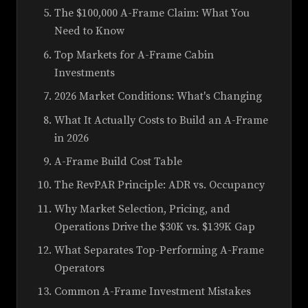
The $100,000 A-Frame Claim: What You
Need to Know
Top Markets for A-Frame Cabin
Investments
2026 Market Conditions: What's Changing
What It Actually Costs to Build an A-Frame
in 2026
A-Frame Build Cost Table
The RevPAR Principle: ADR vs. Occupancy
Why Market Selection, Pricing, and
Operations Drive the $30K vs. $139K Gap
What Separates Top-Performing A-Frame
Operators
Common A-Frame Investment Mistakes