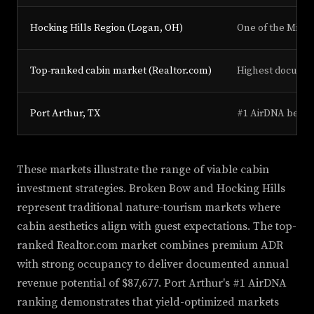
Hocking Hills Region (Logan, OH)
One of the Midwe
Top-ranked cabin market (Realtor.com)
Highest document
Port Arthur, TX
#1 AirDNA best p
These markets illustrate the range of viable cabin
investment strategies. Broken Bow and Hocking Hills
represent traditional nature-tourism markets where
cabin aesthetics align with guest expectations. The top-
ranked Realtor.com market combines premium ADR
with strong occupancy to deliver documented annual
revenue potential of $87,677. Port Arthur's #1 AirDNA
ranking demonstrates that yield-optimized markets