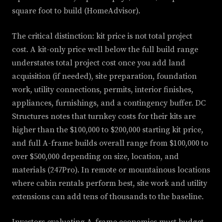
square foot to build (HomeAdvisor).
The critical distinction: kit price is not total project
cost. A kit-only price well below the full build range
understates total project cost once you add land
acquisition (if needed), site preparation, foundation
work, utility connections, permits, interior finishes,
appliances, furnishings, and a contingency buffer. DC
Structures notes that turnkey costs for their kits are
higher than the $100,000 to $200,000 starting kit price,
and full A-frame builds overall range from $100,000 to
over $500,000 depending on size, location, and
materials (247Pro). In remote or mountainous locations
where cabin rentals perform best, site work and utility
extensions can add tens of thousands to the baseline.