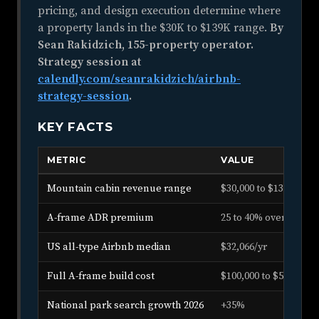
pricing, and design execution determine where
a property lands in the $30K to $139K range.
By
Sean Rakidzich, 155-property operator.
Strategy session at
calendly.com/seanrakidzich/airbnb-
strategy-session
.
KEY FACTS
METRIC
VALUE
Mountain cabin revenue range
$30,000 to $139,000/yr
A-frame ADR premium
25 to 40% over stan
US all-type Airbnb median
$32,066/yr
Full A-frame build cost
$100,000 to $500,000+
National park search growth 2026
+35%