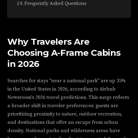
Frequently Asked Questions
Why Travelers Are
Choosing A-Frame Cabins
in 2026
Searches for stays "near a national park" are up 35%
in the United States in 2026, according to Airbnb
Newsroom's 2026 travel predictions. This surge reflects
a broader shift in traveler preferences: guests are
prioritizing proximity to nature, outdoor recreation,
and destinations that offer an escape from urban
density. National parks and wilderness areas have