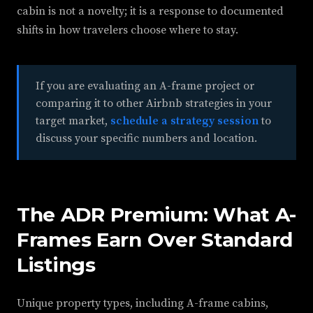
cabin is not a novelty; it is a response to documented
shifts in how travelers choose where to stay.
If you are evaluating an A-frame project or
comparing it to other Airbnb strategies in your
target market,
schedule a strategy session
to
discuss your specific numbers and location.
The ADR Premium: What A-
Frames Earn Over Standard
Listings
Unique property types, including A-frame cabins,