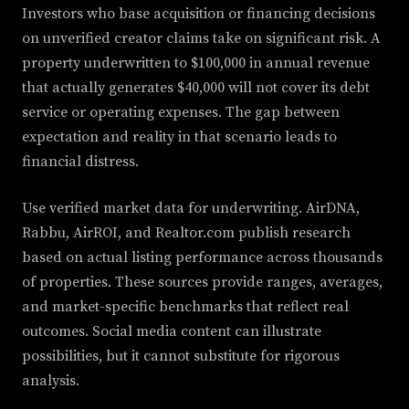
Investors who base acquisition or financing decisions
on unverified creator claims take on significant risk. A
property underwritten to $100,000 in annual revenue
that actually generates $40,000 will not cover its debt
service or operating expenses. The gap between
expectation and reality in that scenario leads to
financial distress.
Use verified market data for underwriting. AirDNA,
Rabbu, AirROI, and Realtor.com publish research
based on actual listing performance across thousands
of properties. These sources provide ranges, averages,
and market-specific benchmarks that reflect real
outcomes. Social media content can illustrate
possibilities, but it cannot substitute for rigorous
analysis.