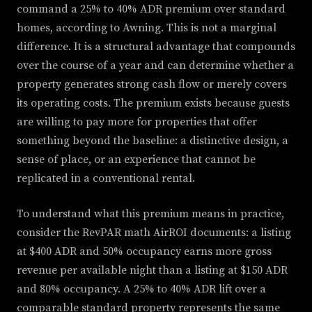
command a 25% to 40% ADR premium over standard
homes, according to Awning. This is not a marginal
difference. It is a structural advantage that compounds
over the course of a year and can determine whether a
property generates strong cash flow or merely covers
its operating costs. The premium exists because guests
are willing to pay more for properties that offer
something beyond the baseline: a distinctive design, a
sense of place, or an experience that cannot be
replicated in a conventional rental.
To understand what this premium means in practice,
consider the RevPAR math AirROI documents: a listing
at $400 ADR and 50% occupancy earns more gross
revenue per available night than a listing at $150 ADR
and 80% occupancy. A 25% to 40% ADR lift over a
comparable standard property represents the same