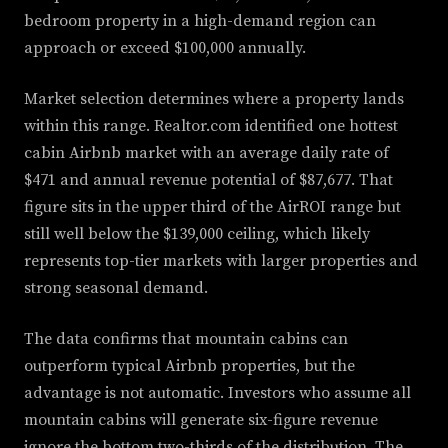
bedroom property in a high-demand region can
approach or exceed $100,000 annually.
Market selection determines where a property lands
within this range. Realtor.com identified one hottest
cabin Airbnb market with an average daily rate of
$471 and annual revenue potential of $87,677. That
figure sits in the upper third of the AirROI range but
still well below the $139,000 ceiling, which likely
represents top-tier markets with larger properties and
strong seasonal demand.
The data confirms that mountain cabins can
outperform typical Airbnb properties, but the
advantage is not automatic. Investors who assume all
mountain cabins will generate six-figure revenue
ignore the bottom two-thirds of the distribution. The