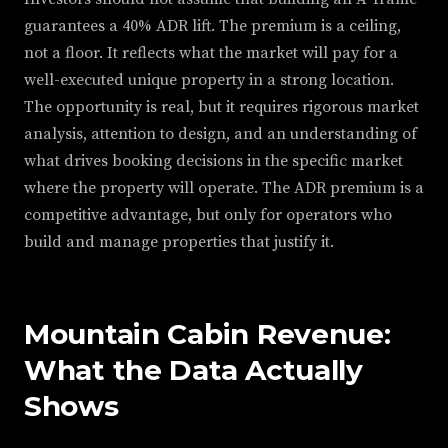
guarantees a 40% ADR lift. The premium is a ceiling,
not a floor. It reflects what the market will pay for a
well-executed unique property in a strong location.
The opportunity is real, but it requires rigorous market
analysis, attention to design, and an understanding of
what drives booking decisions in the specific market
where the property will operate. The ADR premium is a
competitive advantage, but only for operators who
build and manage properties that justify it.
Mountain Cabin Revenue:
What the Data Actually
Shows