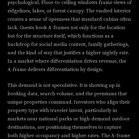
psychological. Floor-to-ceiling windows frame views of
ridgelines, lakes, or forest canopy. The vaulted interior
creates a sense of openness that standard cabins often
lack. Guests book A-frames not only for the location
but for the structure itself, which functions as a
backdrop for social media content, family gatherings,
and the kind of stay that justifies a higher nightly rate.
In a market where differentiation drives revenue, the
A-frame delivers differentiation by design.
This demand is not speculative. It is showing up in
booking data, search volume, and the premiums that
unique properties command. Investors who align their
property type with traveler intent, particularly in
markets near national parks or high-demand outdoor
destinations, are positioning themselves to capture
both higher occupancy and higher rates. The A-frame