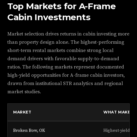
Top Markets for A-Frame
Cabin Investments
Market selection drives returns in cabin investing more
than property design alone. The highest-performing
short-term rental markets combine strong local
demand drivers with favorable supply-to-demand
ratios. The following markets represent documented
high-yield opportunities for A-frame cabin investors,
drawn from institutional STR analytics and regional
market studies.
MARKET
WHAT MAKES I
Broken Bow, OK
Highest-yielding