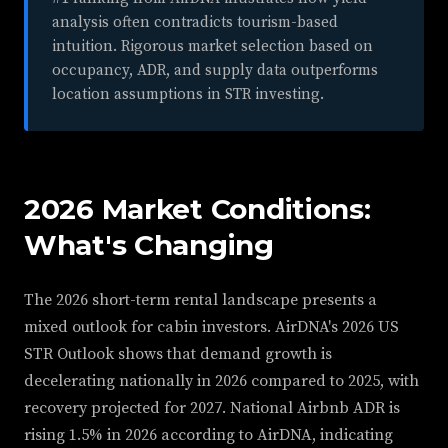
analysis often contradicts tourism-based
intuition. Rigorous market selection based on
occupancy, ADR, and supply data outperforms
location assumptions in STR investing.
2026 Market Conditions:
What's Changing
The 2026 short-term rental landscape presents a
mixed outlook for cabin investors. AirDNA's 2026 US
STR Outlook shows that demand growth is
decelerating nationally in 2026 compared to 2025, with
recovery projected for 2027. National Airbnb ADR is
rising 1.5% in 2026 according to AirDNA, indicating