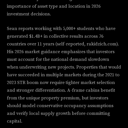
importance of asset type and location in 2026
investment decisions.
Sean reports working with 5,000+ students who have
generated $1.4B+ in collective results across 76
countries over 11 years (self-reported, rakidzich.com).
His 2026 market guidance emphasizes that investors
must account for the national demand slowdown
when underwriting new projects. Properties that would
have succeeded in multiple markets during the 2021 to
2023 STR boom now require tighter market selection
and stronger differentiation. A-frame cabins benefit
from the unique property premium, but investors
should model conservative occupancy assumptions
and verify local supply growth before committing
capital.