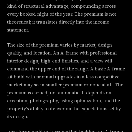
kind of structural advantage, compounding across
every booked night of the year. The premium is not
theoretical; it translates directly into the income
statement.
The size of the premium varies by market, design
quality, and location. An A-frame with professional
interior design, high-end finishes, and a view will
command the upper end of the range. A basic A-frame
kit build with minimal upgrades in a less competitive
market may see a smaller premium or none at all. The
premium is earned, not automatic. It depends on
execution, photography, listing optimization, and the
property's ability to deliver on the expectations set by
its design.
Investors should not assume that building an A-frame