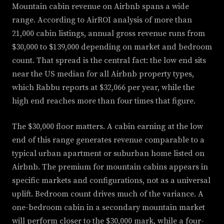
Mountain cabin revenue on Airbnb spans a wide
range. According to AirROI analysis of more than
21,000 cabin listings, annual gross revenue runs from
$30,000 to $139,000 depending on market and bedroom
count. That spread is the central fact: the low end sits
near the US median for all Airbnb property types,
which Rabbu reports at $32,066 per year, while the
high end reaches more than four times that figure.
The $30,000 floor matters. A cabin earning at the low
end of this range generates revenue comparable to a
typical urban apartment or suburban home listed on
Airbnb. The premium for mountain cabins appears in
specific markets and configurations, not as a universal
uplift. Bedroom count drives much of the variance. A
one-bedroom cabin in a secondary mountain market
will perform closer to the $30,000 mark, while a four-