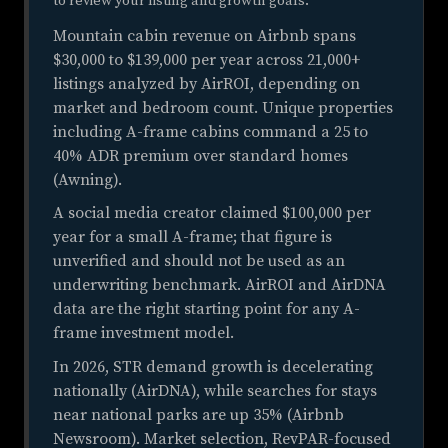
to review your listing and growth goals.
Mountain cabin revenue on Airbnb spans
$30,000 to $139,000 per year across 21,000+
listings analyzed by AirROI, depending on
market and bedroom count. Unique properties
including A-frame cabins command a 25 to
40% ADR premium over standard homes
(Awning).
A social media creator claimed $100,000 per
year for a small A-frame; that figure is
unverified and should not be used as an
underwriting benchmark. AirROI and AirDNA
data are the right starting point for any A-
frame investment model.
In 2026, STR demand growth is decelerating
nationally (AirDNA), while searches for stays
near national parks are up 35% (Airbnb
Newsroom). Market selection, RevPAR-focused