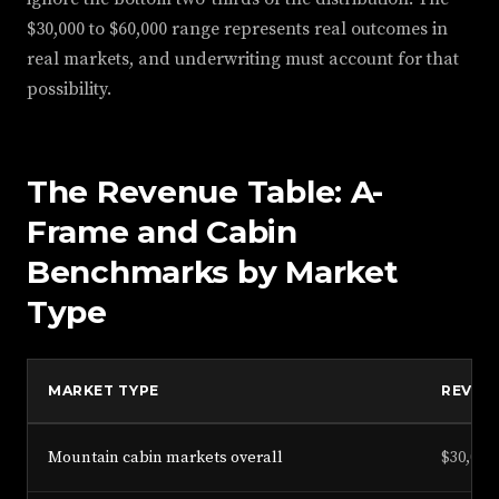
$30,000 to $60,000 range represents real outcomes in
real markets, and underwriting must account for that
possibility.
The Revenue Table: A-
Frame and Cabin
Benchmarks by Market
Type
MARKET TYPE
REVEN
Mountain cabin markets overall
$30,000 