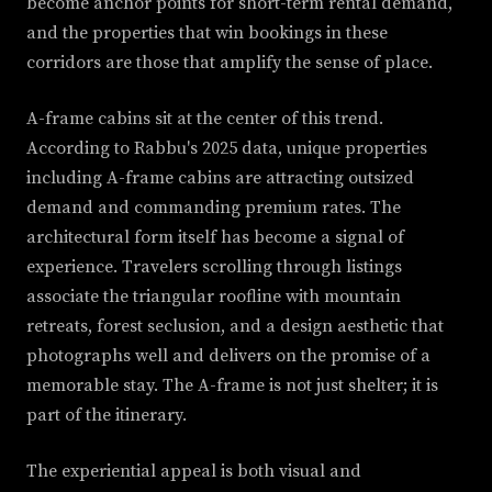
become anchor points for short-term rental demand,
and the properties that win bookings in these
corridors are those that amplify the sense of place.
A-frame cabins sit at the center of this trend.
According to Rabbu's 2025 data, unique properties
including A-frame cabins are attracting outsized
demand and commanding premium rates. The
architectural form itself has become a signal of
experience. Travelers scrolling through listings
associate the triangular roofline with mountain
retreats, forest seclusion, and a design aesthetic that
photographs well and delivers on the promise of a
memorable stay. The A-frame is not just shelter; it is
part of the itinerary.
The experiential appeal is both visual and