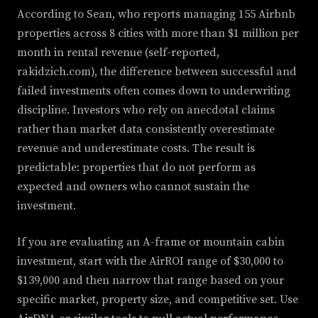
According to Sean, who reports managing 155 Airbnb
properties across 8 cities with more than $1 million per
month in rental revenue (self-reported,
rakidzich.com), the difference between successful and
failed investments often comes down to underwriting
discipline. Investors who rely on anecdotal claims
rather than market data consistently overestimate
revenue and underestimate costs. The result is
predictable: properties that do not perform as
expected and owners who cannot sustain the
investment.
If you are evaluating an A-frame or mountain cabin
investment, start with the AirROI range of $30,000 to
$139,000 and then narrow that range based on your
specific market, property size, and competitive set. Use