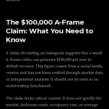
The $100,000 A-Frame
Claim: What You Need to
Know
A claim circulating on Instagram suggests that a small
A-frame cabin can generate $100,000 per year in
Airbnb revenue. This figure comes from a social media
creator and has not been verified through market data
or independent analysis. It should not be used as an
underwriting benchmark.
The claim lacks critical context. It does not specify the
market, bedroom count, occupancy rate, or average