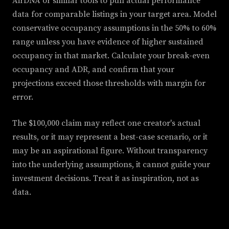
AirDNA or similar tools to pull actual performance
data for comparable listings in your target area. Model
conservative occupancy assumptions in the 50% to 60%
range unless you have evidence of higher sustained
occupancy in that market. Calculate your break-even
occupancy and ADR, and confirm that your
projections exceed those thresholds with margin for
error.
The $100,000 claim may reflect one creator's actual
results, or it may represent a best-case scenario, or it
may be an aspirational figure. Without transparency
into the underlying assumptions, it cannot guide your
investment decisions. Treat it as inspiration, not as
data.