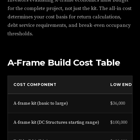
Investors evaluating A-frame economics must budget
for the complete project, not just the kit. The all-in cost
determines your cost basis for return calculations,
debt service requirements, and break-even occupancy
thresholds.
A-Frame Build Cost Table
COST COMPONENT
LOW END
A-frame kit (basic to large)
$36,000
A-frame kit (DC Structures starting range)
$100,000