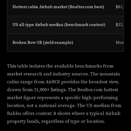
Hottest cabin Airbnb market (Realtor.com best)
$87,677
US all-type Airbnb median (benchmark context)
$32,066
Broken Bow OK (yield example)
More th
This table isolates the available benchmarks from
market research and industry sources. The mountain
cabin range from AirROI provides the broadest view,
drawn from 21,000+ listings. The Realtor.com hottest
market figure represents a specific high-performing
location, not a national average. The US median from
Rabbu offers context: it shows where a typical Airbnb
property lands, regardless of type or location.