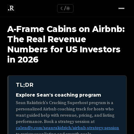
☾/☼
A-Frame Cabins on Airbnb:
The Real Revenue
Numbers for US Investors
in 2026
TL;DR
Explore Sean's coaching program
Sean Rakidzich's Cracking Superhost program is a
personalized Airbnb coaching track for hosts who
want guided help with revenue, pricing, and listing
performance. Book a strategy session at
calendly.com/seanrakidzich/airbnb-strategy-session