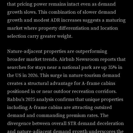
that pricing power remains intact even as demand
growth slows. This combination of slower demand
growth and modest ADR increases suggests a maturing
market where property differentiation and location
selection carry greater weight.
Nature-adjacent properties are outperforming
broader market trends. Airbnb Newsroom reports that
searches for stays near a national park are up 35% in
the US in 2026. This surge in nature-tourism demand
creates a structural advantage for A-frame cabins
positioned in or near outdoor recreation corridors.
Rabbu's 2025 analysis confirms that unique properties
including A-frame cabins are attracting outsized
demand and commanding premium rates. The
divergence between overall STR demand deceleration
and nature-adjacent demand growth underscores the