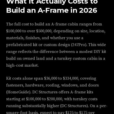
What It Actually Costs to
Build an A-Frame in 2026
The full cost to build an A-frame cabin ranges from
$100,000 to over $500,000, depending on size, location,
materials, finishes, and whether you use a
prefabricated kit or custom design (247Pro). This wide
range reflects the difference between a modest DIY kit
build on owned land and a turnkey custom cabin in a
high-cost market.
Kit costs alone span $36,000 to $334,000, covering
fasteners, hardware, roofing, windows, and doors
(HomeGuide). DC Structures offers A-frame kits
starting at $100,000 to $200,000, with turnkey costs
running substantially higher (DC Structures). On a per-
square-foot basis, expect to pay $125 to $175 per