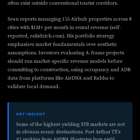
often exist outside conventional tourist corridors.
Sean reports managing 155 Airbnb properties across 8
cities with $1M+ per month in rental revenue (self-
reported, rakidzich.com). His portfolio strategy
emphasizes market fundamentals over aesthetic
assumptions. Investors evaluating A-frame projects
should run market-specific revenue models before
committing to construction, using occupancy and ADR
data from platforms like AirDNA and Rabbu to
validate local demand.
KEY INSIGHT
Some of the highest-yielding STR markets are not
in obvious scenic destinations. Port Arthur TX's
#1 ranking from AirDNA illustrates how yield