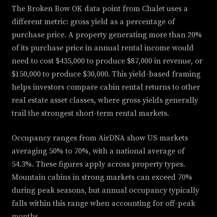
The Broken Bow OK data point from Chalet uses a
different metric: gross yield as a percentage of
purchase price. A property generating more than 20%
of its purchase price in annual rental income would
need to cost $435,000 to produce $87,000 in revenue, or
$150,000 to produce $30,000. This yield-based framing
helps investors compare cabin rental returns to other
real estate asset classes, where gross yields generally
trail the strongest short-term rental markets.
Occupancy ranges from AirDNA show US markets
averaging 50% to 70%, with a national average of
54.3%. These figures apply across property types.
Mountain cabins in strong markets can exceed 70%
during peak seasons, but annual occupancy typically
falls within this range when accounting for off-peak
months.