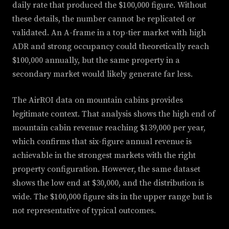
daily rate that produced the $100,000 figure. Without
these details, the number cannot be replicated or
validated. An A-frame in a top-tier market with high
ADR and strong occupancy could theoretically reach
$100,000 annually, but the same property in a
secondary market would likely generate far less.
The AirROI data on mountain cabins provides
legitimate context. That analysis shows the high end of
mountain cabin revenue reaching $139,000 per year,
which confirms that six-figure annual revenue is
achievable in the strongest markets with the right
property configuration. However, the same dataset
shows the low end at $30,000, and the distribution is
wide. The $100,000 figure sits in the upper range but is
not representative of typical outcomes.