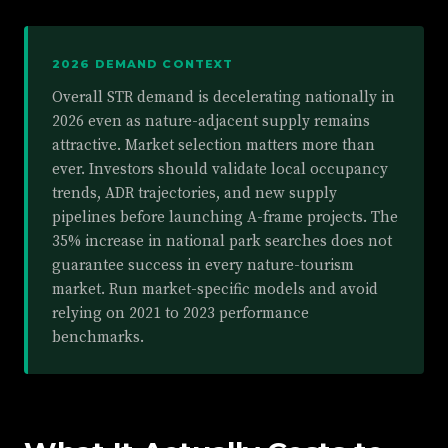
2026 DEMAND CONTEXT
Overall STR demand is decelerating nationally in
2026 even as nature-adjacent supply remains
attractive. Market selection matters more than
ever. Investors should validate local occupancy
trends, ADR trajectories, and new supply
pipelines before launching A-frame projects. The
35% increase in national park searches does not
guarantee success in every nature-tourism
market. Run market-specific models and avoid
relying on 2021 to 2023 performance
benchmarks.