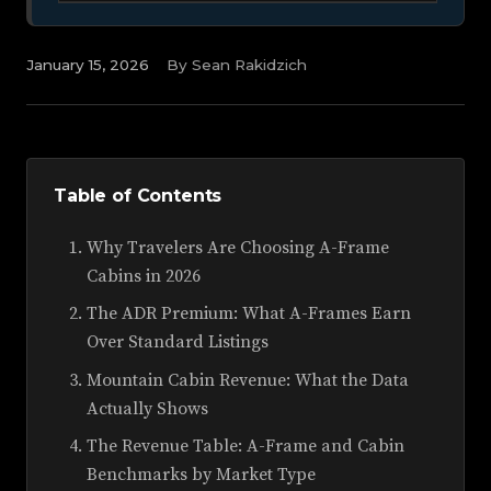
January 15, 2026
By Sean Rakidzich
Table of Contents
Why Travelers Are Choosing A-Frame
Cabins in 2026
The ADR Premium: What A-Frames Earn
Over Standard Listings
Mountain Cabin Revenue: What the Data
Actually Shows
The Revenue Table: A-Frame and Cabin
Benchmarks by Market Type