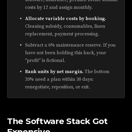
costs by 12 and assign monthly.
Allocate variable costs by booking.
Cleaning subsidy, consumables, linen
replacement, payment processing.
Subtract a 6% maintenance reserve. If you
have not been holding this back, your
"profit" is fictional.
Rank units by net margin.
The bottom
20% need a plan within 30 days:
renegotiate, reposition, or exit.
The Software Stack Got
Expensive