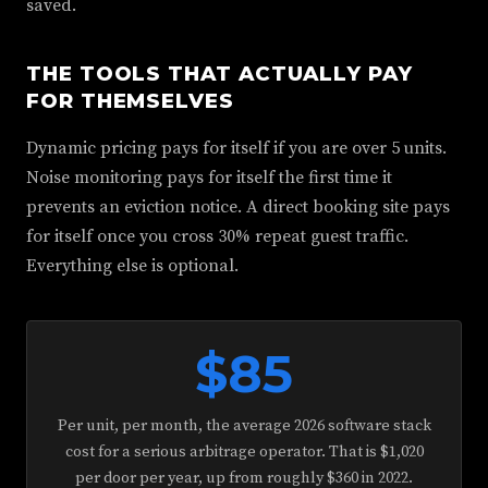
saved.
THE TOOLS THAT ACTUALLY PAY
FOR THEMSELVES
Dynamic pricing pays for itself if you are over 5 units.
Noise monitoring pays for itself the first time it
prevents an eviction notice. A direct booking site pays
for itself once you cross 30% repeat guest traffic.
Everything else is optional.
$85
Per unit, per month, the average 2026 software stack
cost for a serious arbitrage operator. That is $1,020
per door per year, up from roughly $360 in 2022.