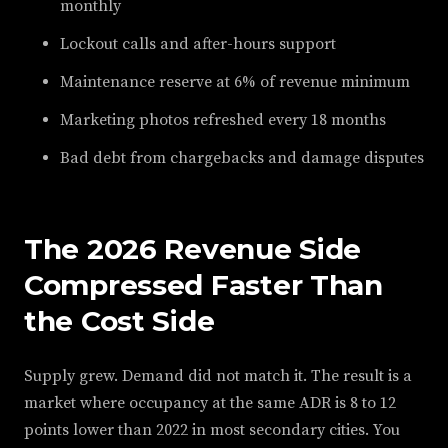
monthly
Lockout calls and after-hours support
Maintenance reserve at 6% of revenue minimum
Marketing photos refreshed every 18 months
Bad debt from chargebacks and damage disputes
The 2026 Revenue Side
Compressed Faster Than
the Cost Side
Supply grew. Demand did not match it. The result is a
market where occupancy at the same ADR is 8 to 12
points lower than 2022 in most secondary cities. You