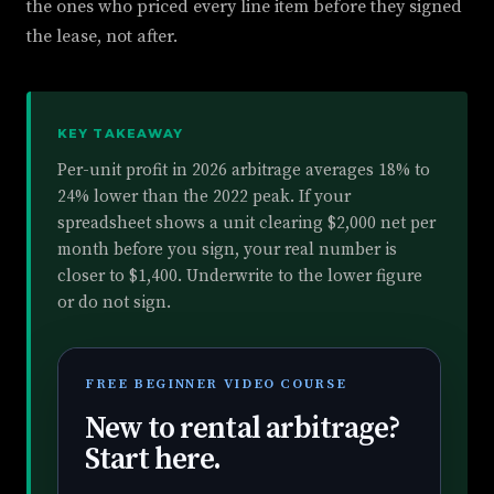
the ones who priced every line item before they signed
the lease, not after.
KEY TAKEAWAY
Per-unit profit in 2026 arbitrage averages 18% to
24% lower than the 2022 peak. If your
spreadsheet shows a unit clearing $2,000 net per
month before you sign, your real number is
closer to $1,400. Underwrite to the lower figure
or do not sign.
FREE BEGINNER VIDEO COURSE
New to rental arbitrage?
Start here.