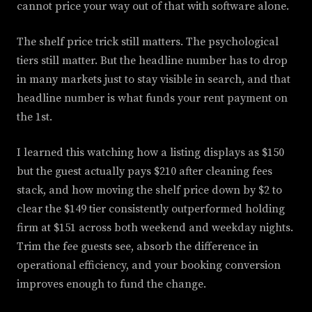
cannot price your way out of that with software alone.
The shelf price trick still matters. The psychological
tiers still matter. But the headline number has to drop
in many markets just to stay visible in search, and that
headline number is what funds your rent payment on
the 1st.
I learned this watching how a listing displays as $150
but the guest actually pays $210 after cleaning fees
stack, and how moving the shelf price down by $2 to
clear the $149 tier consistently outperformed holding
firm at $151 across both weekend and weekday nights.
Trim the fee guests see, absorb the difference in
operational efficiency, and your booking conversion
improves enough to fund the change.