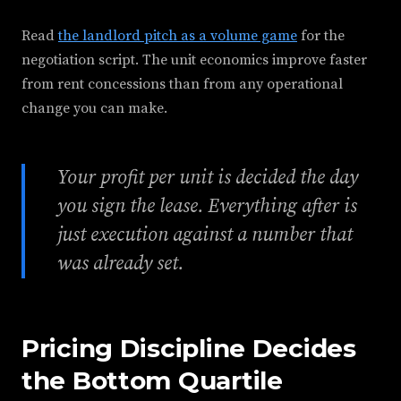
Read
the landlord pitch as a volume game
for the
negotiation script. The unit economics improve faster
from rent concessions than from any operational
change you can make.
Your profit per unit is decided the day
you sign the lease. Everything after is
just execution against a number that
was already set.
Pricing Discipline Decides
the Bottom Quartile