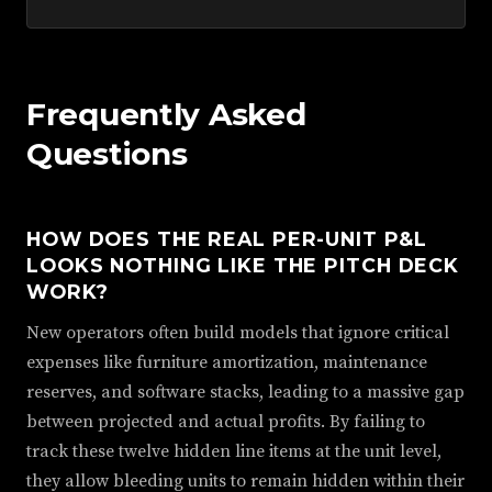
Frequently Asked
Questions
HOW DOES THE REAL PER-UNIT P&L
LOOKS NOTHING LIKE THE PITCH DECK
WORK?
New operators often build models that ignore critical
expenses like furniture amortization, maintenance
reserves, and software stacks, leading to a massive gap
between projected and actual profits. By failing to
track these twelve hidden line items at the unit level,
they allow bleeding units to remain hidden within their