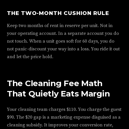
THE TWO-MONTH CUSHION RULE
Keep two months of rent in reserve per unit. Not in
your operating account. In a separate account you do
not touch. When a unit goes soft for 60 days, you do
not panic-discount your way into a loss. You ride it out
and let the price hold.
The Cleaning Fee Math
That Quietly Eats Margin
Your cleaning team charges $110. You charge the guest
$90. The $20 gap is a marketing expense disguised as a
cleaning subsidy. It improves your conversion rate,