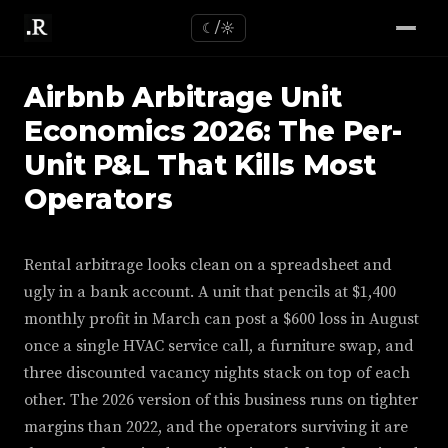
☾/☼
Airbnb Arbitrage Unit
Economics 2026: The Per-
Unit P&L That Kills Most
Operators
Rental arbitrage looks clean on a spreadsheet and
ugly in a bank account. A unit that pencils at $1,400
monthly profit in March can post a $600 loss in August
once a single HVAC service call, a furniture swap, and
three discounted vacancy nights stack on top of each
other. The 2026 version of this business runs on tighter
margins than 2022, and the operators surviving it are