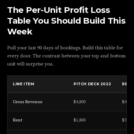
The Per-Unit Profit Loss
Table You Should Build This
Week
Pull your last 90 days of bookings. Build this table for
every door. The contrast between your top and bottom
unit will surprise you.
LINE ITEM
PITCH DECK 2022
REAL
Gross Revenue
$4,800
$4,100
Rent
$1,800
$2,050