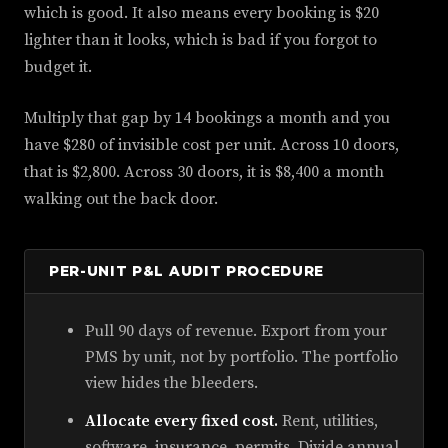
which is good. It also means every booking is $20
lighter than it looks, which is bad if you forgot to
budget it.
Multiply that gap by 14 bookings a month and you
have $280 of invisible cost per unit. Across 10 doors,
that is $2,800. Across 30 doors, it is $8,400 a month
walking out the back door.
PER-UNIT P&L AUDIT PROCEDURE
Pull 90 days of revenue. Export from your
PMS by unit, not by portfolio. The portfolio
view hides the bleeders.
Allocate every fixed cost.
Rent, utilities,
software, insurance, permits. Divide annual