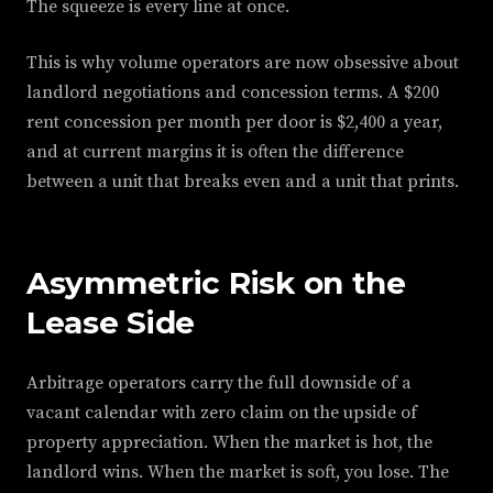
The squeeze is every line at once.
This is why volume operators are now obsessive about
landlord negotiations and concession terms. A $200
rent concession per month per door is $2,400 a year,
and at current margins it is often the difference
between a unit that breaks even and a unit that prints.
Asymmetric Risk on the
Lease Side
Arbitrage operators carry the full downside of a
vacant calendar with zero claim on the upside of
property appreciation. When the market is hot, the
landlord wins. When the market is soft, you lose. The