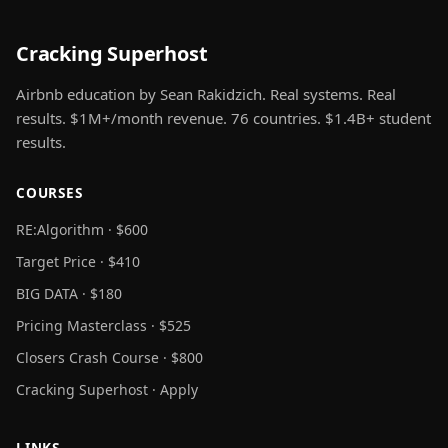
Cracking Superhost
Airbnb education by Sean Rakidzich. Real systems. Real
results. $1M+/month revenue. 76 countries. $1.4B+ student
results.
COURSES
RE:Algorithm · $600
Target Price · $410
BIG DATA · $180
Pricing Masterclass · $525
Closers Crash Course · $800
Cracking Superhost · Apply
LINKS