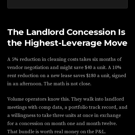
The Landlord Concession Is
the Highest-Leverage Move
A 5% reduction in cleaning costs takes six months of
vendor negotiation and might save $40 a unit. A 10%
rent reduction on a new lease saves $180 a unit, signed
in an afternoon. The math is not close.
Volume operators know this. They walk into landlord
meetings with comp data, a portfolio track record, and
a willingness to take three units at once in exchange
for a concession on month one and month twelve.
That bundle is worth real money on the P&L.