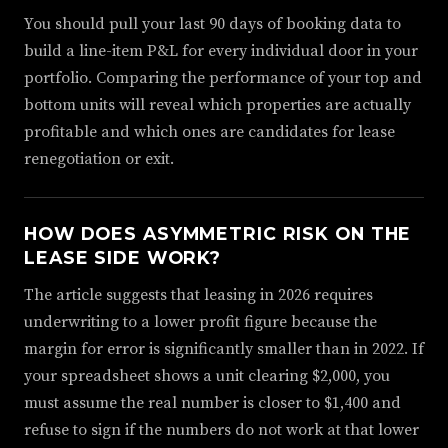
You should pull your last 90 days of booking data to
build a line-item P&L for every individual door in your
portfolio. Comparing the performance of your top and
bottom units will reveal which properties are actually
profitable and which ones are candidates for lease
renegotiation or exit.
HOW DOES ASYMMETRIC RISK ON THE
LEASE SIDE WORK?
The article suggests that leasing in 2026 requires
underwriting to a lower profit figure because the
margin for error is significantly smaller than in 2022. If
your spreadsheet shows a unit clearing $2,000, you
must assume the real number is closer to $1,400 and
refuse to sign if the numbers do not work at that lower