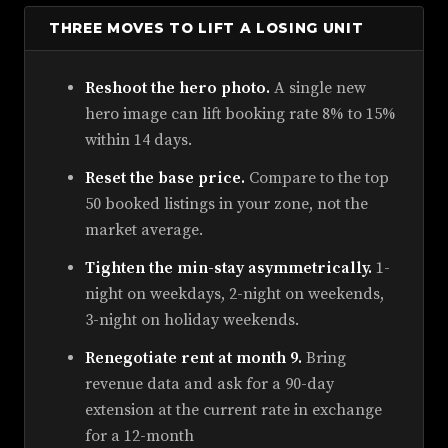
THREE MOVES TO LIFT A LOSING UNIT
Reshoot the hero photo.
A single new
hero image can lift booking rate 8% to 15%
within 14 days.
Reset the base price.
Compare to the top
50 booked listings in your zone, not the
market average.
Tighten the min-stay asymmetrically.
1-
night on weekdays, 2-night on weekends,
3-night on holiday weekends.
Renegotiate rent at month 9.
Bring
revenue data and ask for a 90-day
extension at the current rate in exchange
for a 12-month