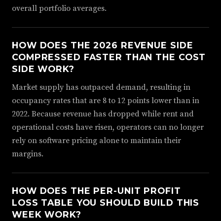
overall portfolio averages.
HOW DOES THE 2026 REVENUE SIDE
COMPRESSED FASTER THAN THE COST
SIDE WORK?
Market supply has outpaced demand, resulting in
occupancy rates that are 8 to 12 points lower than in
2022. Because revenue has dropped while rent and
operational costs have risen, operators can no longer
rely on software pricing alone to maintain their
margins.
HOW DOES THE PER-UNIT PROFIT
LOSS TABLE YOU SHOULD BUILD THIS
WEEK WORK?