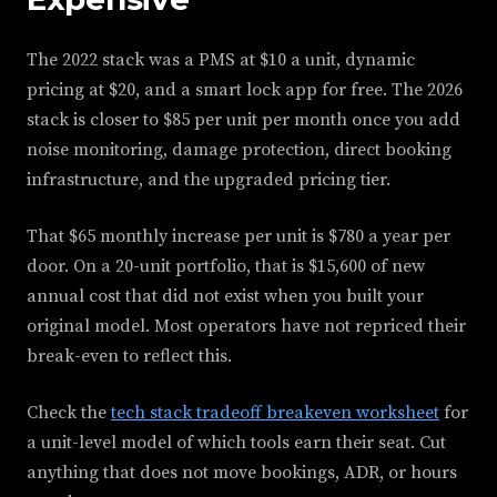
The 2022 stack was a PMS at $10 a unit, dynamic
pricing at $20, and a smart lock app for free. The 2026
stack is closer to $85 per unit per month once you add
noise monitoring, damage protection, direct booking
infrastructure, and the upgraded pricing tier.
That $65 monthly increase per unit is $780 a year per
door. On a 20-unit portfolio, that is $15,600 of new
annual cost that did not exist when you built your
original model. Most operators have not repriced their
break-even to reflect this.
Check the
tech stack tradeoff breakeven worksheet
for
a unit-level model of which tools earn their seat. Cut
anything that does not move bookings, ADR, or hours