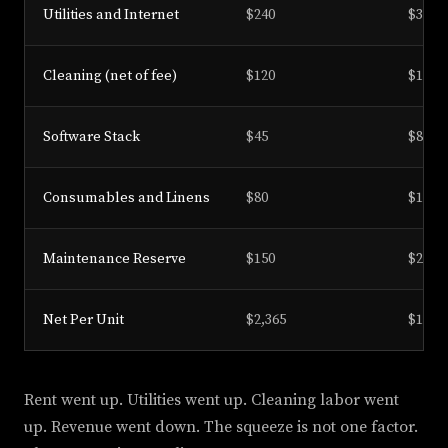
Utilities and Internet
$240
$310
Cleaning (net of fee)
$120
$180
Software Stack
$45
$85
Consumables and Linens
$80
$135
Maintenance Reserve
$150
$246
Net Per Unit
$2,365
$1,094
Rent went up. Utilities went up. Cleaning labor went
up. Revenue went down. The squeeze is not one factor.