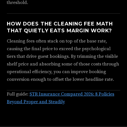
threshold.
HOW DOES THE CLEANING FEE MATH
THAT QUIETLY EATS MARGIN WORK?
Cleaning fees often stack on top of the base rate,
causing the final price to exceed the psychological
tiers that drive guest bookings. By trimming the visible
shelf price and absorbing some of those costs through
operational efficiency, you can improve booking
conversion enough to offset the lower headline rate.
Full guide:
STR Insurance Compared 2026: 8 Policies
Beyond Proper and Steadily