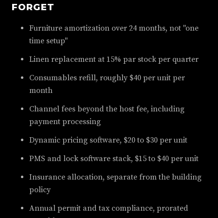
FORGET
Furniture amortization over 24 months, not "one
time setup"
Linen replacement at 15% par stock per quarter
Consumables refill, roughly $40 per unit per
month
Channel fees beyond the host fee, including
payment processing
Dynamic pricing software, $20 to $30 per unit
PMS and lock software stack, $15 to $40 per unit
Insurance allocation, separate from the building
policy
Annual permit and tax compliance, prorated