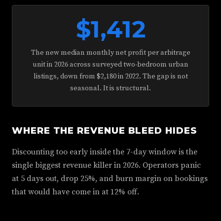
$1,412
The new median monthly net profit per arbitrage
unit in 2026 across surveyed two-bedroom urban
listings, down from $2,180 in 2022. The gap is not
seasonal. It is structural.
WHERE THE REVENUE BLEED HIDES
Discounting too early inside the 7-day window is the
single biggest revenue killer in 2026. Operators panic
at 5 days out, drop 25%, and burn margin on bookings
that would have come in at 12% off.