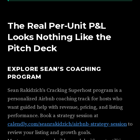
The Real Per-Unit P&L
Looks Nothing Like the
Pitch Deck
EXPLORE SEAN'S COACHING
PROGRAM
Sean Rakidzich's Cracking Superhost program is a
personalized Airbnb coaching track for hosts who
want guided help with revenue, pricing, and listing
performance. Book a strategy session at
calendly.com/seanrakidzich/airbnb-strategy-session
to
review your listing and growth goals.