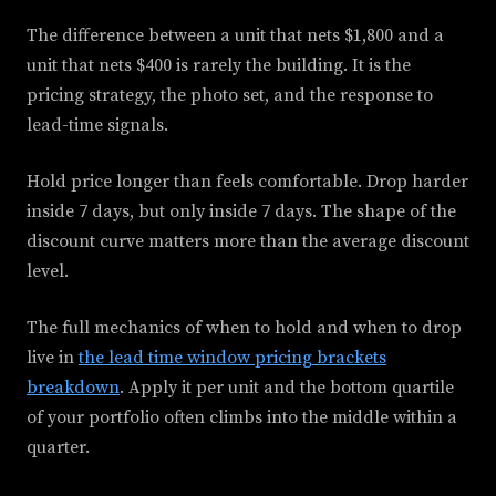
The difference between a unit that nets $1,800 and a
unit that nets $400 is rarely the building. It is the
pricing strategy, the photo set, and the response to
lead-time signals.
Hold price longer than feels comfortable. Drop harder
inside 7 days, but only inside 7 days. The shape of the
discount curve matters more than the average discount
level.
The full mechanics of when to hold and when to drop
live in
the lead time window pricing brackets
breakdown
. Apply it per unit and the bottom quartile
of your portfolio often climbs into the middle within a
quarter.