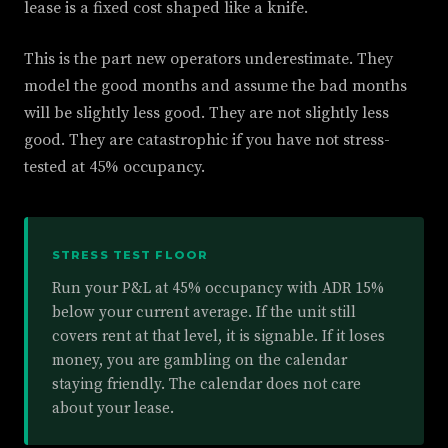
lease is a fixed cost shaped like a knife.
This is the part new operators underestimate. They
model the good months and assume the bad months
will be slightly less good. They are not slightly less
good. They are catastrophic if you have not stress-
tested at 45% occupancy.
STRESS TEST FLOOR
Run your P&L at 45% occupancy with ADR 15%
below your current average. If the unit still
covers rent at that level, it is signable. If it loses
money, you are gambling on the calendar
staying friendly. The calendar does not care
about your lease.