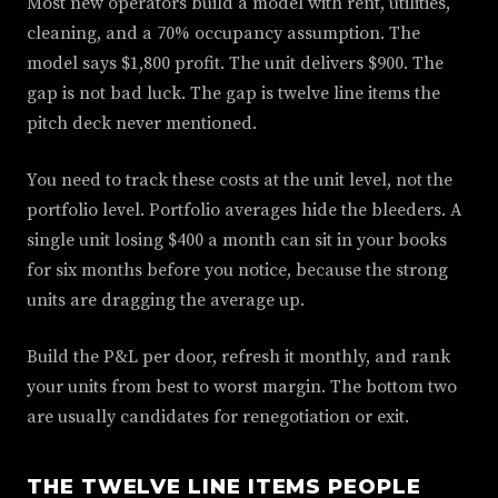
Most new operators build a model with rent, utilities,
cleaning, and a 70% occupancy assumption. The
model says $1,800 profit. The unit delivers $900. The
gap is not bad luck. The gap is twelve line items the
pitch deck never mentioned.
You need to track these costs at the unit level, not the
portfolio level. Portfolio averages hide the bleeders. A
single unit losing $400 a month can sit in your books
for six months before you notice, because the strong
units are dragging the average up.
Build the P&L per door, refresh it monthly, and rank
your units from best to worst margin. The bottom two
are usually candidates for renegotiation or exit.
THE TWELVE LINE ITEMS PEOPLE