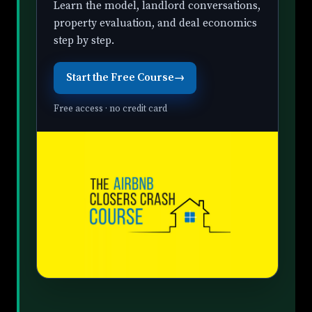
Learn the model, landlord conversations,
property evaluation, and deal economics
step by step.
Start the Free Course
→
Free access · no credit card