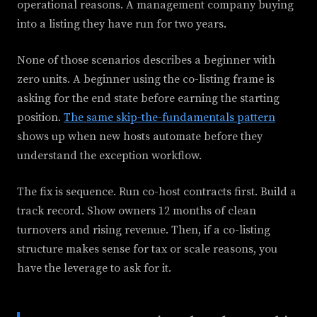
operational reasons. A management company buying
into a listing they have run for two years.
None of those scenarios describes a beginner with
zero units. A beginner using the co-listing frame is
asking for the end state before earning the starting
position.
The same skip-the-fundamentals pattern
shows up when new hosts automate before they
understand the exception workflow.
The fix is sequence. Run co-host contracts first. Build a
track record. Show owners 12 months of clean
turnovers and rising revenue. Then, if a co-listing
structure makes sense for tax or scale reasons, you
have the leverage to ask for it.