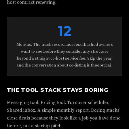
host contract renewing.
12
Months. The track record most established owners
want to see before they consider any structure
beyond a straight co-host service fee. Skip the year,
and the conversation about co-listing is theoretical.
THE TOOL STACK STAYS BORING
Messaging tool. Pricing tool. Turnover scheduler.
Shared inbox. A simple monthly report. Boring stacks
close deals because they look like a job you have done
before, not a startup pitch.