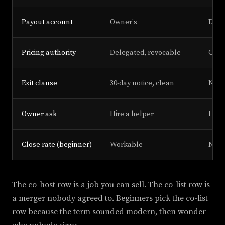
Payout account
Owner's
Disp
Pricing authority
Delegated, revocable
Clai
Exit clause
30-day notice, clean
No c
Owner ask
Hire a helper
Hand
Close rate (beginner)
Workable
Near
The co-host row is a job you can sell. The co-list row is
a merger nobody agreed to. Beginners pick the co-list
row because the term sounded modern, then wonder