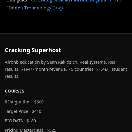
Full guide:
Co-Listing Misleads Airbnb Beginners: The
Hidden Terminology Trap
Cracking Superhost
Airbnb education by Sean Rakidzich. Real systems. Real
results. $1M+/month revenue. 76 countries. $1.4B+ student
results.
COURSES
RE:Algorithm · $600
Target Price · $410
BIG DATA · $180
Pricing Masterclass · $525