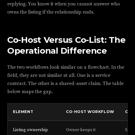
replying. You know it when you cannot answer who
owns the listing if the relationship ends.
Co-Host Versus Co-List: The
Operational Difference
The two workflows look similar on a flowchart. In the
field, they are not similar at all. One is a service
contract. The other is a shared-asset claim. The table
below maps the gap.
ELEMENT
CO-HOST WORKFLOW
CO-
Listing ownership
Owner keeps it
Shar