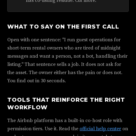
has co-listing residue. Cut more.
WHAT TO SAY ON THE FIRST CALL
Open with one sentence: "I run guest operations for
short-term rental owners who are tired of midnight
messages and want a person, not a bot, handling their
listing." That sentence sells a job. It does not ask for
the asset. The owner either has the pain or does not.
You find out in 30 seconds.
TOOLS THAT REINFORCE THE RIGHT
WORKFLOW
The Airbnb platform has a built-in co-host role with
permission tiers. Use it. Read the
official help center
on