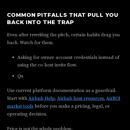
COMMON PITFALLS THAT PULL YOU
BACK INTO THE TRAP
Even after rewriting the pitch, certain habits drag you
back. Watch for them.
Asking for owner-account credentials instead of
using the co-host invite flow.
Qu
Use current platform documentation as a guardrail.
Start with
Airbnb Help
,
Airbnb host resources
,
AirROI
market tools
before you make a pricing, legal, or
operating decision.
Price is not the whole problem.