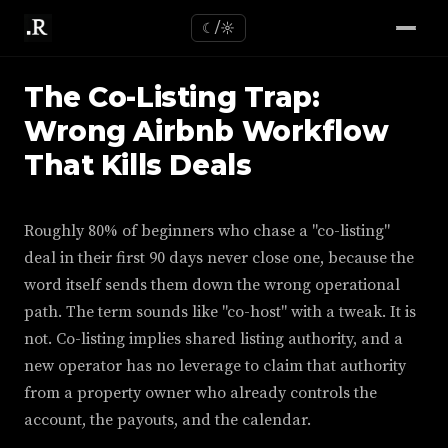
☾/☼
The Co-Listing Trap:
Wrong Airbnb Workflow
That Kills Deals
Roughly 80% of beginners who chase a "co-listing"
deal in their first 90 days never close one, because the
word itself sends them down the wrong operational
path. The term sounds like "co-host" with a tweak. It is
not. Co-listing implies shared listing authority, and a
new operator has no leverage to claim that authority
from a property owner who already controls the
account, the payouts, and the calendar.