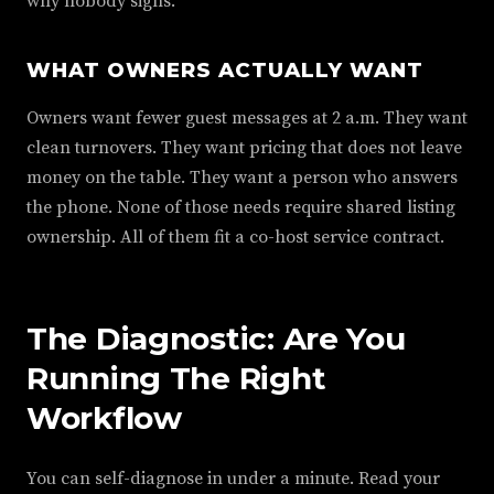
why nobody signs.
WHAT OWNERS ACTUALLY WANT
Owners want fewer guest messages at 2 a.m. They want
clean turnovers. They want pricing that does not leave
money on the table. They want a person who answers
the phone. None of those needs require shared listing
ownership. All of them fit a co-host service contract.
The Diagnostic: Are You
Running The Right
Workflow
You can self-diagnose in under a minute. Read your