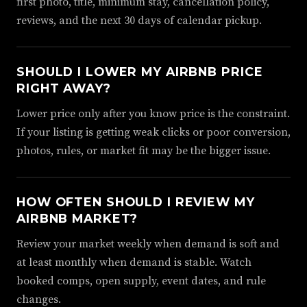
first photo, title, minimum stay, cancellation policy,
reviews, and the next 30 days of calendar pickup.
SHOULD I LOWER MY AIRBNB PRICE
RIGHT AWAY?
Lower price only after you know price is the constraint.
If your listing is getting weak clicks or poor conversion,
photos, rules, or market fit may be the bigger issue.
HOW OFTEN SHOULD I REVIEW MY
AIRBNB MARKET?
Review your market weekly when demand is soft and
at least monthly when demand is stable. Watch
booked comps, open supply, event dates, and rule
changes.