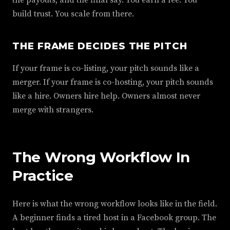
the payouts, and the final say. You earn a fee. You
build trust. You scale from there.
THE FRAME DECIDES THE PITCH
If your frame is co-listing, your pitch sounds like a
merger. If your frame is co-hosting, your pitch sounds
like a hire. Owners hire help. Owners almost never
merge with strangers.
The Wrong Workflow In
Practice
Here is what the wrong workflow looks like in the field.
A beginner finds a tired host in a Facebook group. The