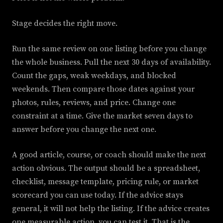
Stage decides the right move.
Run the same review on one listing before you change
the whole business. Pull the next 30 days of availability.
Count the gaps, weak weekdays, and blocked
weekends. Then compare those dates against your
photos, rules, reviews, and price. Change one
constraint at a time. Give the market seven days to
answer before you change the next one.
A good article, course, or coach should make the next
action obvious. The output should be a spreadsheet,
checklist, message template, pricing rule, or market
scorecard you can use today. If the advice stays
general, it will not help the listing. If the advice creates
one measurable action, you can test it. That is the