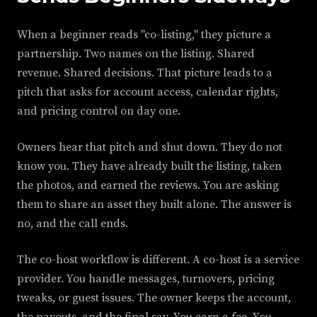
When a beginner reads "co-listing," they picture a
partnership. Two names on the listing. Shared
revenue. Shared decisions. That picture leads to a
pitch that asks for account access, calendar rights,
and pricing control on day one.
Owners hear that pitch and shut down. They do not
know you. They have already built the listing, taken
the photos, and earned the reviews. You are asking
them to share an asset they built alone. The answer is
no, and the call ends.
The co-host workflow is different. A co-host is a service
provider. You handle messages, turnovers, pricing
tweaks, or guest issues. The owner keeps the account,