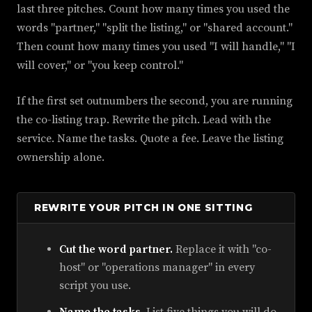
last three pitches. Count how many times you used the
words "partner," "split the listing," or "shared account."
Then count how many times you used "I will handle," "I
will cover," or "you keep control."
If the first set outnumbers the second, you are running
the co-listing trap. Rewrite the pitch. Lead with the
service. Name the tasks. Quote a fee. Leave the listing
ownership alone.
REWRITE YOUR PITCH IN ONE SITTING
Cut the word partner.
Replace it with "co-
host" or "operations manager" in every
script you use.