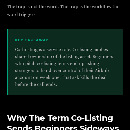
The trap is not the word. The trap is the workflow the
word triggers.
KEY TAKEAWAY
Co-hosting is a service role. Co-listing implies
shared ownership of the listing asset. Beginners
who pitch co-listing terms end up asking
strangers to hand over control of their Airbnb
account on week one. That ask kills the deal
before the call ends.
Why The Term Co-Listing
Sends Beginners Sideways