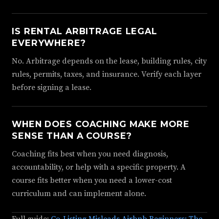
IS RENTAL ARBITRAGE LEGAL
EVERYWHERE?
No. Arbitrage depends on the lease, building rules, city
rules, permits, taxes, and insurance. Verify each layer
before signing a lease.
WHEN DOES COACHING MAKE MORE
SENSE THAN A COURSE?
Coaching fits best when you need diagnosis,
accountability, or help with a specific property. A
course fits better when you need a lower-cost
curriculum and can implement alone.