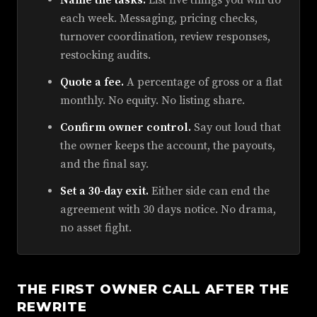
Name the tasks.
List five things you will do
each week. Messaging, pricing checks,
turnover coordination, review responses,
restocking audits.
Quote a fee.
A percentage of gross or a flat
monthly. No equity. No listing share.
Confirm owner control.
Say out loud that
the owner keeps the account, the payouts,
and the final say.
Set a 30-day exit.
Either side can end the
agreement with 30 days notice. No drama,
no asset fight.
THE FIRST OWNER CALL AFTER THE
REWRITE