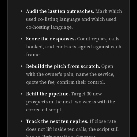
Audit the last ten outreaches.
Mark which
used co-listing language and which used
co-hosting language.
Score the responses.
Count replies, calls
booked, and contracts signed against each
frame.
Rebuild the pitch from scratch.
Open
with the owner's pain, name the service,
quote the fee, confirm their control.
Refill the pipeline.
Target 30 new
prospects in the next two weeks with the
corrected script.
Track the next ten replies.
If close rate
does not lift inside ten calls, the script still