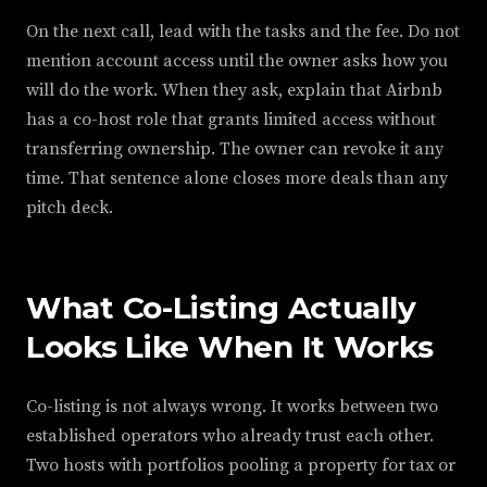
On the next call, lead with the tasks and the fee. Do not
mention account access until the owner asks how you
will do the work. When they ask, explain that Airbnb
has a co-host role that grants limited access without
transferring ownership. The owner can revoke it any
time. That sentence alone closes more deals than any
pitch deck.
What Co-Listing Actually
Looks Like When It Works
Co-listing is not always wrong. It works between two
established operators who already trust each other.
Two hosts with portfolios pooling a property for tax or