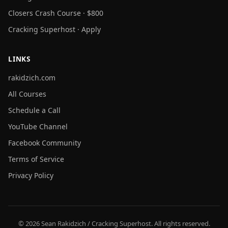
Closers Crash Course · $800
Cracking Superhost · Apply
LINKS
rakidzich.com
All Courses
Schedule a Call
YouTube Channel
Facebook Community
Terms of Service
Privacy Policy
© 2026 Sean Rakidzich / Cracking Superhost. All rights reserved.