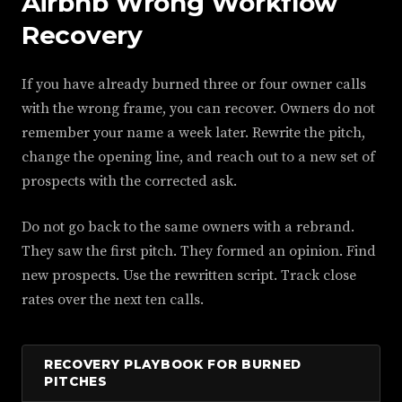
Airbnb Wrong Workflow
Recovery
If you have already burned three or four owner calls
with the wrong frame, you can recover. Owners do not
remember your name a week later. Rewrite the pitch,
change the opening line, and reach out to a new set of
prospects with the corrected ask.
Do not go back to the same owners with a rebrand.
They saw the first pitch. They formed an opinion. Find
new prospects. Use the rewritten script. Track close
rates over the next ten calls.
RECOVERY PLAYBOOK FOR BURNED
PITCHES