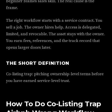
beginner blames sales skill. The real cause is the
frame.
The right workflow starts with a service contract. You
sell a job. The owner hires help. Access is delegated,
limited, and revocable. The asset stays with the owner.
You earn fees, references, and the track record that
opens larger doors later.
THE SHORT DEFINITION
Co-listing trap: pitching ownership-level terms before
you have earned service-level trust.
How To Do Co-Listing Trap