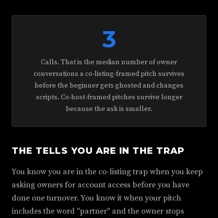
3
Calls. That is the median number of owner
conversations a co-listing-framed pitch survives
before the beginner gets ghosted and changes
scripts. Co-host-framed pitches survive longer
because the ask is smaller.
THE TELLS YOU ARE IN THE TRAP
You know you are in the co-listing trap when you keep
asking owners for account access before you have
done one turnover. You know it when your pitch
includes the word "partner" and the owner stops