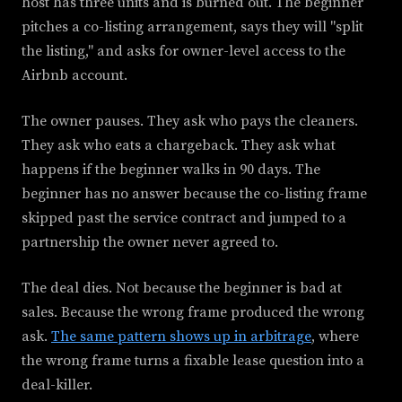
host has three units and is burned out. The beginner
pitches a co-listing arrangement, says they will "split
the listing," and asks for owner-level access to the
Airbnb account.
The owner pauses. They ask who pays the cleaners.
They ask who eats a chargeback. They ask what
happens if the beginner walks in 90 days. The
beginner has no answer because the co-listing frame
skipped past the service contract and jumped to a
partnership the owner never agreed to.
The deal dies. Not because the beginner is bad at
sales. Because the wrong frame produced the wrong
ask.
The same pattern shows up in arbitrage
, where
the wrong frame turns a fixable lease question into a
deal-killer.