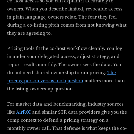
co-host access so you can explain it accurately to
owners. When you describe limited, revocable access
in plain language, owners relax. The fear they feel
during a co-listing pitch comes from not knowing what
they are agreeing to.
Pricing tools fit the co-host workflow cleanly. You log
in under your delegated access, adjust strategy, and
report results monthly. The owner sees the data. You
do not need shared ownership to run pricing.
The
pricing person versus tool question
matters more than
the listing-ownership question.
For market data and benchmarking, industry sources
like
AirROI
and similar STR data providers give you the
comp context to defend a pricing strategy on a
monthly owner call. That defense is what keeps the co-