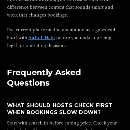
difference between content that sounds smart and
work that changes bookings.
Use current platform documentation as a guardrail.
Start with
Airbnb Help
before you make a pricing,
legal, or operating decision.
Frequently Asked
Questions
WHAT SHOULD HOSTS CHECK FIRST
WHEN BOOKINGS SLOW DOWN?
Start with search fit before cutting price. Check your