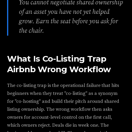
You cannot negotiate shared ownership
of an asset you have not yet helped
grow. Earn the seat before you ask for
the chair.
What Is Co-Listing Trap
Airbnb Wrong Workflow
The co-listing trap is the operational failure that hits
beginners when they treat "co-listing" as a synonym
for "co-hosting" and build their pitch around shared
listing ownership. The wrong workflow then asks
owners for account-level control on the first call,
which owners reject. Deals die in week one. The