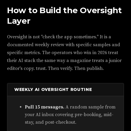
How to Build the Oversight
Layer
Oversight is not "check the app sometimes." It is a
documented weekly review with specific samples and
specific metrics. The operators who win in 2026 treat
their AI stack the same way a magazine treats a junior
editor's copy. trust. Then verify. Then publish.
WEEKLY AI OVERSIGHT ROUTINE
Pull 15 messages.
A random sample from
your AI inbox covering pre-booking, mid-
stay, and post-checkout.