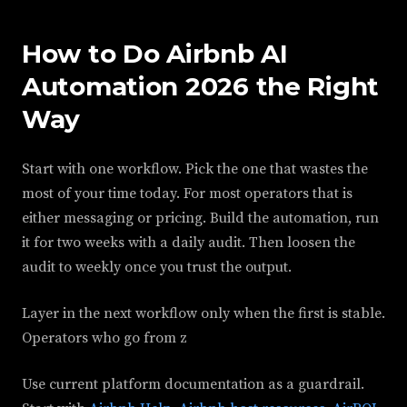
How to Do Airbnb AI
Automation 2026 the Right
Way
Start with one workflow. Pick the one that wastes the
most of your time today. For most operators that is
either messaging or pricing. Build the automation, run
it for two weeks with a daily audit. Then loosen the
audit to weekly once you trust the output.
Layer in the next workflow only when the first is stable.
Operators who go from z
Use current platform documentation as a guardrail.