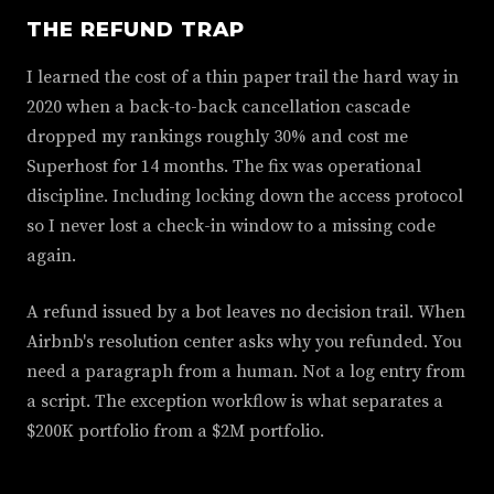
THE REFUND TRAP
I learned the cost of a thin paper trail the hard way in
2020 when a back-to-back cancellation cascade
dropped my rankings roughly 30% and cost me
Superhost for 14 months. The fix was operational
discipline. Including locking down the access protocol
so I never lost a check-in window to a missing code
again.
A refund issued by a bot leaves no decision trail. When
Airbnb's resolution center asks why you refunded. You
need a paragraph from a human. Not a log entry from
a script. The exception workflow is what separates a
$200K portfolio from a $2M portfolio.