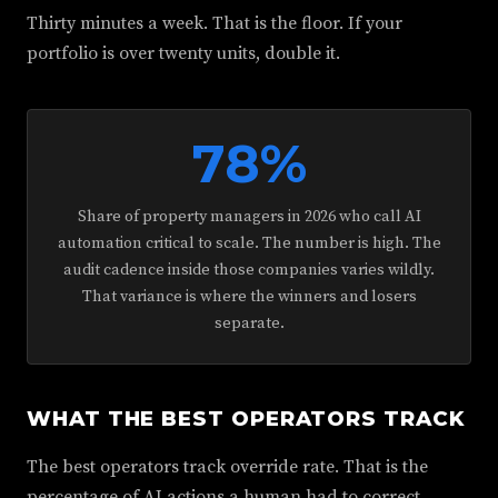
Thirty minutes a week. That is the floor. If your
portfolio is over twenty units, double it.
78%
Share of property managers in 2026 who call AI
automation critical to scale. The number is high. The
audit cadence inside those companies varies wildly.
That variance is where the winners and losers
separate.
WHAT THE BEST OPERATORS TRACK
The best operators track override rate. That is the
percentage of AI actions a human had to correct,