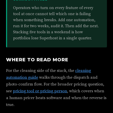
Operators who turn on every feature of every
tool at once cannot tell which one is failing
when something breaks. Add one automation,
run it for two weeks, audit it. Then add the next.
Stacking five tools in a weekend is how
portfolios lose Superhost in a single quarter.
WHERE TO READ MORE
For the cleaning side of the stack, the
cleaning
automation guide
walks through the dispatch and
photo-confirm flow. For the broader pricing question,
see
pricing tool or pricing person
, which covers when
a human pricer beats software and when the reverse is
true.