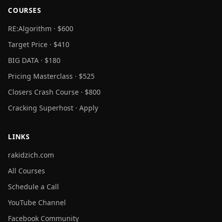
COURSES
RE:Algorithm · $600
Target Price · $410
BIG DATA · $180
Pricing Masterclass · $525
Closers Crash Course · $800
Cracking Superhost · Apply
LINKS
rakidzich.com
All Courses
Schedule a Call
YouTube Channel
Facebook Community