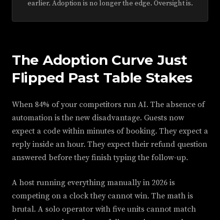
earlier. Adoption is no longer the edge. Oversight is.
The Adoption Curve Just
Flipped Past Table Stakes
When 84% of your competitors run AI. The absence of
automation is the new disadvantage. Guests now
expect a code within minutes of booking. They expect a
reply inside an hour. They expect their refund question
answered before they finish typing the follow-up.
A host running everything manually in 2026 is
competing on a clock they cannot win. The math is
brutal. A solo operator with five units cannot match