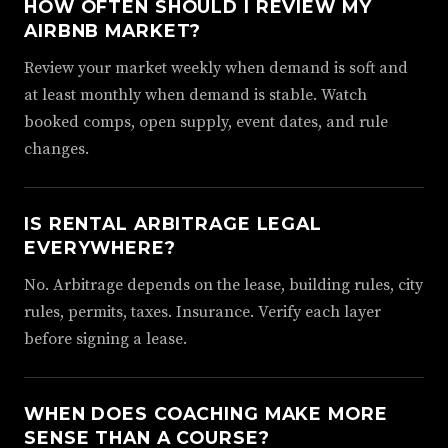
HOW OFTEN SHOULD I REVIEW MY
AIRBNB MARKET?
Review your market weekly when demand is soft and
at least monthly when demand is stable. Watch
booked comps, open supply, event dates, and rule
changes.
IS RENTAL ARBITRAGE LEGAL
EVERYWHERE?
No. Arbitrage depends on the lease, building rules, city
rules, permits, taxes. Insurance. Verify each layer
before signing a lease.
WHEN DOES COACHING MAKE MORE
SENSE THAN A COURSE?