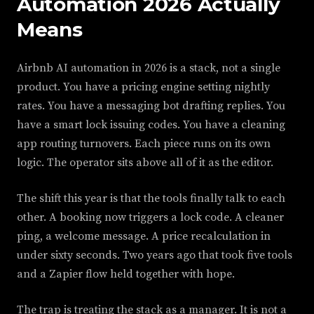
Automation 2026 Actually
Means
Airbnb AI automation in 2026 is a stack, not a single
product. You have a pricing engine setting nightly
rates. You have a messaging bot drafting replies. You
have a smart lock issuing codes. You have a cleaning
app routing turnovers. Each piece runs on its own
logic. The operator sits above all of it as the editor.
The shift this year is that the tools finally talk to each
other. A booking now triggers a lock code. A cleaner
ping, a welcome message. A price recalculation in
under sixty seconds. Two years ago that took five tools
and a Zapier flow held together with hope.
The trap is treating the stack as a manager. It is not a