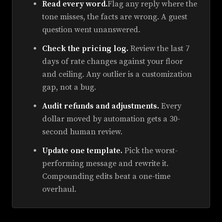
Read every word.
Flag any reply where the
tone misses, the facts are wrong. A guest
question went unanswered.
Check the pricing log.
Review the last 7
days of rate changes against your floor
and ceiling. Any outlier is a customization
gap, not a bug.
Audit refunds and adjustments.
Every
dollar moved by automation gets a 30-
second human review.
Update one template.
Pick the worst-
performing message and rewrite it.
Compounding edits beat a one-time
overhaul.