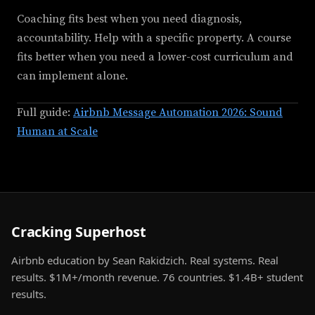
Coaching fits best when you need diagnosis,
accountability. Help with a specific property. A course
fits better when you need a lower-cost curriculum and
can implement alone.
Full guide:
Airbnb Message Automation 2026: Sound
Human at Scale
Cracking Superhost
Airbnb education by Sean Rakidzich. Real systems. Real
results. $1M+/month revenue. 76 countries. $1.4B+ student
results.