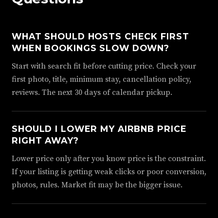
WHAT SHOULD HOSTS CHECK FIRST
WHEN BOOKINGS SLOW DOWN?
Start with search fit before cutting price. Check your
first photo, title, minimum stay, cancellation policy,
reviews. The next 30 days of calendar pickup.
SHOULD I LOWER MY AIRBNB PRICE
RIGHT AWAY?
Lower price only after you know price is the constraint.
If your listing is getting weak clicks or poor conversion,
photos, rules. Market fit may be the bigger issue.