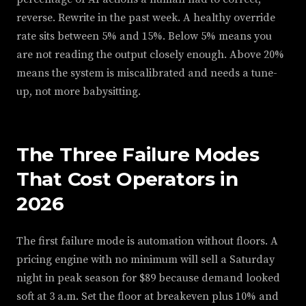
reverse. Rewrite in the past week. A healthy override
rate sits between 5% and 15%. Below 5% means you
are not reading the output closely enough. Above 20%
means the system is miscalibrated and needs a tune-
up, not more babysitting.
The Three Failure Modes
That Cost Operators in
2026
The first failure mode is automation without floors. A
pricing engine with no minimum will sell a Saturday
night in peak season for $89 because demand looked
soft at 3 a.m. Set the floor at breakeven plus 10% and