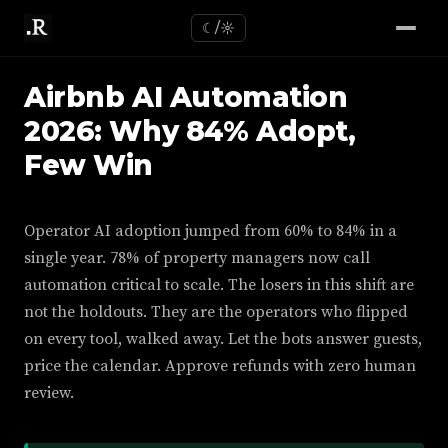
☾/☼
Airbnb AI Automation
2026: Why 84% Adopt,
Few Win
Operator AI adoption jumped from 60% to 84% in a
single year. 78% of property managers now call
automation critical to scale. The losers in this shift are
not the holdouts. They are the operators who flipped
on every tool, walked away. Let the bots answer guests,
price the calendar. Approve refunds with zero human
review.