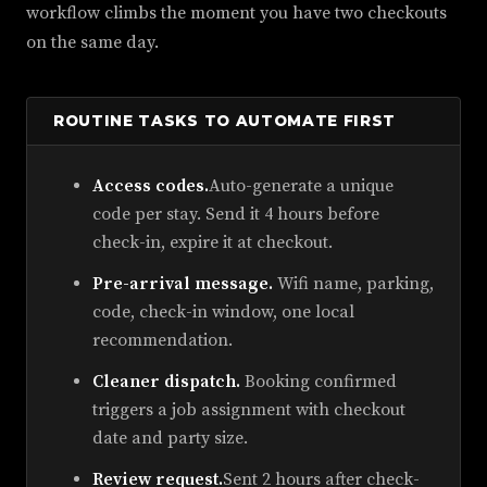
workflow climbs the moment you have two checkouts
on the same day.
ROUTINE TASKS TO AUTOMATE FIRST
Access codes.
Auto-generate a unique
code per stay. Send it 4 hours before
check-in, expire it at checkout.
Pre-arrival message.
Wifi name, parking,
code, check-in window, one local
recommendation.
Cleaner dispatch.
Booking confirmed
triggers a job assignment with checkout
date and party size.
Review request.
Sent 2 hours after check-