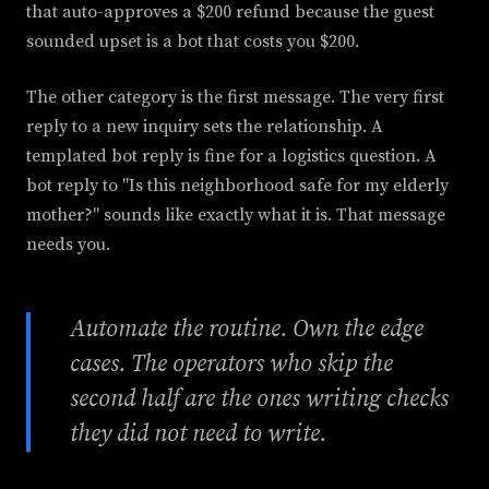
that auto-approves a $200 refund because the guest
sounded upset is a bot that costs you $200.
The other category is the first message. The very first
reply to a new inquiry sets the relationship. A
templated bot reply is fine for a logistics question. A
bot reply to "Is this neighborhood safe for my elderly
mother?" sounds like exactly what it is. That message
needs you.
Automate the routine. Own the edge
cases. The operators who skip the
second half are the ones writing checks
they did not need to write.