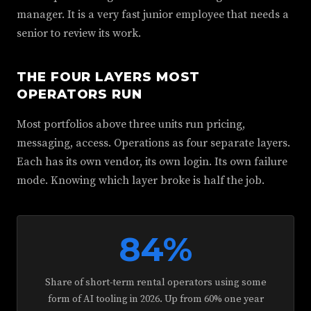
manager. It is a very fast junior employee that needs a
senior to review its work.
THE FOUR LAYERS MOST
OPERATORS RUN
Most portfolios above three units run pricing,
messaging, access. Operations as four separate layers.
Each has its own vendor, its own login. Its own failure
mode. Knowing which layer broke is half the job.
84%
Share of short-term rental operators using some
form of AI tooling in 2026. Up from 60% one year