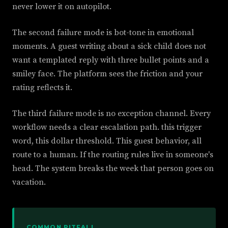
never lower it on autopilot.
The second failure mode is bot-tone in emotional
moments. A guest writing about a sick child does not
want a templated reply with three bullet points and a
smiley face. The platform sees the friction and your
rating reflects it.
The third failure mode is no exception channel. Every
workflow needs a clear escalation path. this trigger
word, this dollar threshold. This guest behavior, all
route to a human. If the routing rules live in someone's
head. The system breaks the week that person goes on
vacation.
COMMON PITFALL