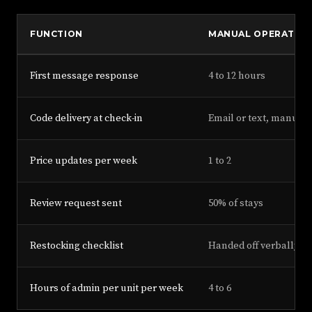
FUNCTION
MANUAL OPERATOR
First message response
4 to 12 hours
Code delivery at check-in
Email or text, manual
Price updates per week
1 to 2
Review request sent
50% of stays
Restocking checklist
Handed off verbally
Hours of admin per unit per week
4 to 6