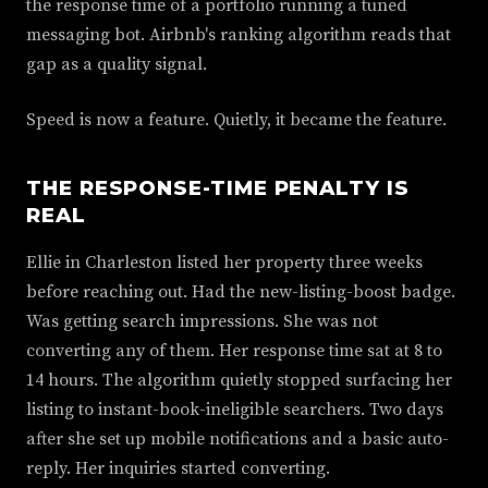
the response time of a portfolio running a tuned
messaging bot. Airbnb's ranking algorithm reads that
gap as a quality signal.
Speed is now a feature. Quietly, it became the feature.
THE RESPONSE-TIME PENALTY IS
REAL
Ellie in Charleston listed her property three weeks
before reaching out. Had the new-listing-boost badge.
Was getting search impressions. She was not
converting any of them. Her response time sat at 8 to
14 hours. The algorithm quietly stopped surfacing her
listing to instant-book-ineligible searchers. Two days
after she set up mobile notifications and a basic auto-
reply. Her inquiries started converting.