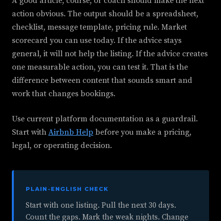
A good article, course, or coach should make the next
action obvious. The output should be a spreadsheet,
checklist, message template, pricing rule. Market
scorecard you can use today. If the advice stays
general, it will not help the listing. If the advice creates
one measurable action, you can test it. That is the
difference between content that sounds smart and
work that changes bookings.
Use current platform documentation as a guardrail.
Start with
Airbnb Help
before you make a pricing,
legal, or operating decision.
PLAIN-ENGLISH CHECK
Start with one listing. Pull the next 30 days.
Count the gaps. Mark the weak nights. Change