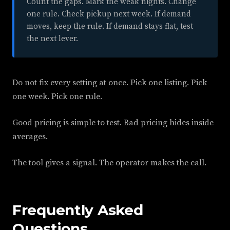
Count the gaps. Mark the weak nights. Change
one rule. Check pickup next week. If demand
moves, keep the rule. If demand stays flat, test
the next lever.
Do not fix every setting at once. Pick one listing. Pick
one week. Pick one rule.
Good pricing is simple to test. Bad pricing hides inside
averages.
The tool gives a signal. The operator makes the call.
Frequently Asked
Questions