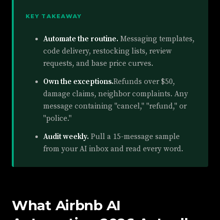
KEY TAKEAWAY
Automate the routine.
Messaging templates,
code delivery, restocking lists, review
requests, and base price curves.
Own the exceptions.
Refunds over $50,
damage claims, neighbor complaints. Any
message containing "cancel," "refund," or
"police."
Audit weekly.
Pull a 15-message sample
from your AI inbox and read every word.
What Airbnb AI