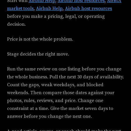
Start with
Airbnb Help
,
Airbnb host resources
,
AirROI
market tools
,
Airbnb Help
,
Airbnb host resources
before you make a pricing, legal, or operating
decision.
Price is not the whole problem.
Stage decides the right move.
Run the same review on one listing before you change
the whole business. Pull the next 30 days of availability.
Count the gaps, weak weekdays, and blocked
weekends. Then compare those dates against your
photos, rules, reviews, and price. Change one
constraint at a time. Give the market seven days to
answer before you change the next one.