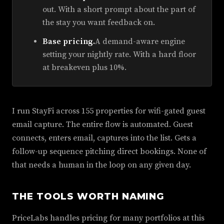
out. With a short prompt about the part of
the stay you want feedback on.
Base pricing.
A demand-aware engine
setting your nightly rate. With a hard floor
at breakeven plus 10%.
I run StayFi across 155 properties for wifi-gated guest
email capture. The entire flow is automated. Guest
connects, enters email, captures into the list. Gets a
follow-up sequence pitching direct bookings. None of
that needs a human in the loop on any given day.
THE TOOLS WORTH NAMING
PriceLabs handles pricing for many portfolios at this