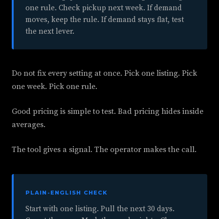
one rule. Check pickup next week. If demand
moves, keep the rule. If demand stays flat, test
the next lever.
Do not fix every setting at once. Pick one listing. Pick
one week. Pick one rule.
Good pricing is simple to test. Bad pricing hides inside
averages.
The tool gives a signal. The operator makes the call.
PLAIN-ENGLISH CHECK
Start with one listing. Pull the next 30 days.