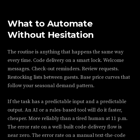
What to Automate
Without Hesitation
The routine is anything that happens the same way
every time. Code delivery on a smart lock. Welcome
messages. Check-out reminders. Review requests.
Restocking lists between guests. Base price curves that
follow your seasonal demand pattern.
If the task has a predictable input and a predictable
output. An AI or a rules-based tool will do it faster,
cheaper. More reliably than a tired human at 11 p.m.
The error rate on a well-built code-delivery flow is
near zero. The error rate on a manual text-the-code