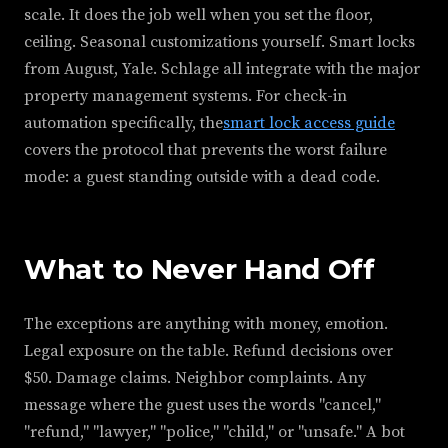
scale. It does the job well when you set the floor,
ceiling. Seasonal customizations yourself. Smart locks
from August, Yale. Schlage all integrate with the major
property management systems. For check-in
automation specifically, the
smart lock access guide
covers the protocol that prevents the worst failure
mode: a guest standing outside with a dead code.
What to Never Hand Off
The exceptions are anything with money, emotion.
Legal exposure on the table. Refund decisions over
$50. Damage claims. Neighbor complaints. Any
message where the guest uses the words "cancel,"
"refund," "lawyer," "police," "child," or "unsafe." A bot