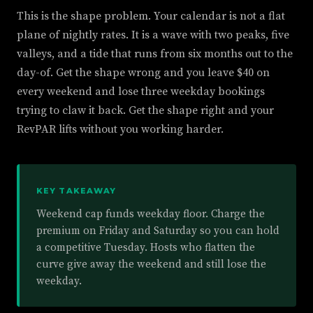
This is the shape problem. Your calendar is not a flat
plane of nightly rates. It is a wave with two peaks, five
valleys, and a tide that runs from six months out to the
day-of. Get the shape wrong and you leave $40 on
every weekend and lose three weekday bookings
trying to claw it back. Get the shape right and your
RevPAR lifts without you working harder.
KEY TAKEAWAY
Weekend cap funds weekday floor. Charge the
premium on Friday and Saturday so you can hold
a competitive Tuesday. Hosts who flatten the
curve give away the weekend and still lose the
weekday.