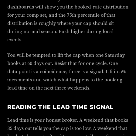
dashboards will show you the booked-rate distribution
for your comp set, and the 75th percentile of that
distribution is roughly where your cap should sit
during normal season. Push higher during local
events.
You will be tempted to lift the cap when one Saturday
books at 60 days out. Resist that for one cycle. One
data point is a coincidence; three is a signal. Lift in 5%
increments and watch what happens to the booking
lead time on the next three weekends.
READING THE LEAD TIME SIGNAL
Lead time is your honest broker. A weekend that books
35 days out tells you the cap is too low. A weekend that