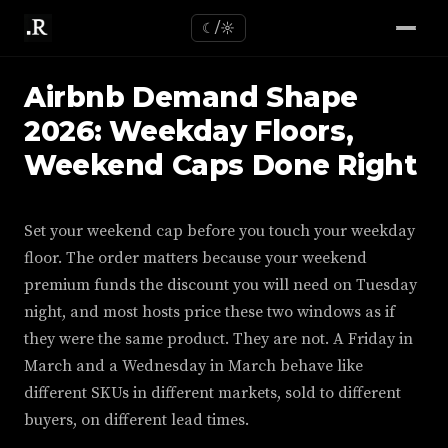
☾/☼
Airbnb Demand Shape
2026: Weekday Floors,
Weekend Caps Done Right
Set your weekend cap before you touch your weekday
floor. The order matters because your weekend
premium funds the discount you will need on Tuesday
night, and most hosts price these two windows as if
they were the same product. They are not. A Friday in
March and a Wednesday in March behave like
different SKUs in different markets, sold to different
buyers, on different lead times.