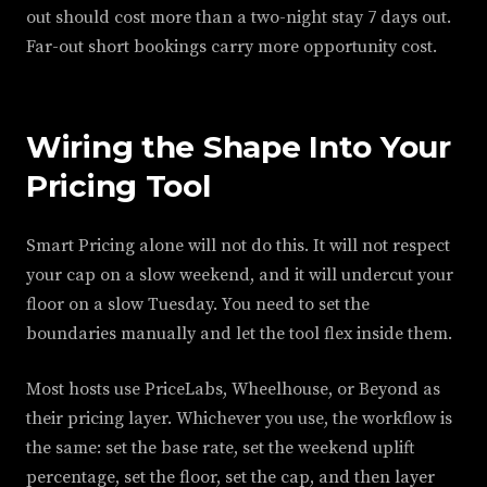
out should cost more than a two-night stay 7 days out.
Far-out short bookings carry more opportunity cost.
Wiring the Shape Into Your
Pricing Tool
Smart Pricing alone will not do this. It will not respect
your cap on a slow weekend, and it will undercut your
floor on a slow Tuesday. You need to set the
boundaries manually and let the tool flex inside them.
Most hosts use PriceLabs, Wheelhouse, or Beyond as
their pricing layer. Whichever you use, the workflow is
the same: set the base rate, set the weekend uplift
percentage, set the floor, set the cap, and then layer