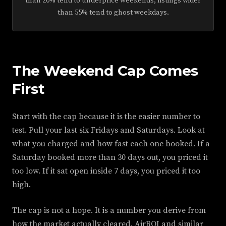
than 20% tend to underprice weekends; listings wider
than 55% tend to ghost weekdays.
The Weekend Cap Comes
First
Start with the cap because it is the easier number to
test. Pull your last six Fridays and Saturdays. Look at
what you charged and how fast each one booked. If a
Saturday booked more than 30 days out, you priced it
too low. If it sat open inside 7 days, you priced it too
high.
The cap is not a hope. It is a number you derive from
how the market actually cleared. AirROI and similar