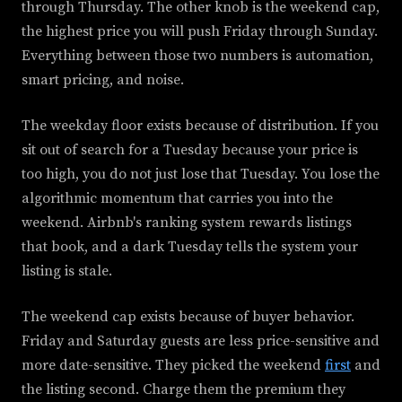
through Thursday. The other knob is the weekend cap,
the highest price you will push Friday through Sunday.
Everything between those two numbers is automation,
smart pricing, and noise.
The weekday floor exists because of distribution. If you
sit out of search for a Tuesday because your price is
too high, you do not just lose that Tuesday. You lose the
algorithmic momentum that carries you into the
weekend. Airbnb's ranking system rewards listings
that book, and a dark Tuesday tells the system your
listing is stale.
The weekend cap exists because of buyer behavior.
Friday and Saturday guests are less price-sensitive and
more date-sensitive. They picked the weekend
first
and
the listing second. Charge them the premium they