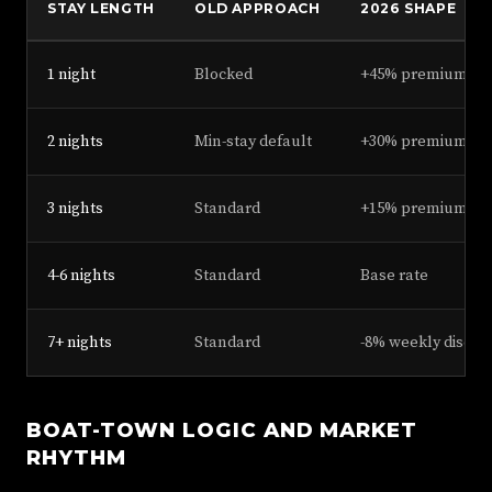
STAY LENGTH
OLD APPROACH
2026 SHAPE
1 night
Blocked
+45% premium, all
2 nights
Min-stay default
+30% premium
3 nights
Standard
+15% premium
4-6 nights
Standard
Base rate
7+ nights
Standard
-8% weekly discou
BOAT-TOWN LOGIC AND MARKET
RHYTHM