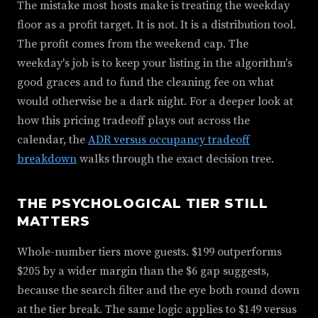
The mistake most hosts make is treating the weekday
floor as a profit target. It is not. It is a distribution tool.
The profit comes from the weekend cap. The
weekday's job is to keep your listing in the algorithm's
good graces and to fund the cleaning fee on what
would otherwise be a dark night. For a deeper look at
how this pricing tradeoff plays out across the
calendar, the
ADR versus occupancy tradeoff
breakdown
walks through the exact decision tree.
THE PSYCHOLOGICAL TIER STILL
MATTERS
Whole-number tiers move guests. $199 outperforms
$205 by a wider margin than the $6 gap suggests,
because the search filter and the eye both round down
at the tier break. The same logic applies to $149 versus