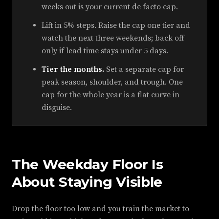
weeks out is your current de facto cap.
Lift in 5% steps. Raise the cap one tier and
watch the next three weekends; back off
only if lead time stays under 5 days.
Tier the months.
Set a separate cap for
peak season, shoulder, and trough. One
cap for the whole year is a flat curve in
disguise.
The Weekday Floor Is
About Staying Visible
Drop the floor too low and you train the market to