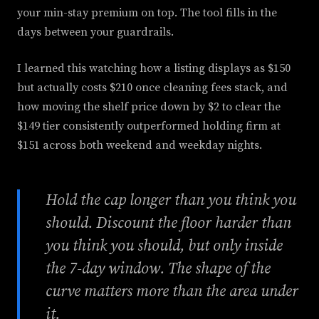
your min-stay premium on top. The tool fills in the
days between your guardrails.
I learned this watching how a listing displays as $150
but actually costs $210 once cleaning fees stack, and
how moving the shelf price down by $2 to clear the
$149 tier consistently outperformed holding firm at
$151 across both weekend and weekday nights.
Hold the cap longer than you think you
should. Discount the floor harder than
you think you should, but only inside
the 7-day window. The shape of the
curve matters more than the area under
it.