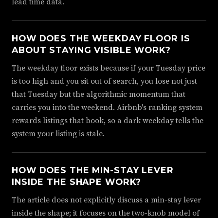
lead time data.
HOW DOES THE WEEKDAY FLOOR IS
ABOUT STAYING VISIBLE WORK?
The weekday floor exists because if your Tuesday price
is too high and you sit out of search, you lose not just
that Tuesday but the algorithmic momentum that
carries you into the weekend. Airbnb's ranking system
rewards listings that book, so a dark weekday tells the
system your listing is stale.
HOW DOES THE MIN-STAY LEVER
INSIDE THE SHAPE WORK?
The article does not explicitly discuss a min-stay lever
inside the shape; it focuses on the two-knob model of