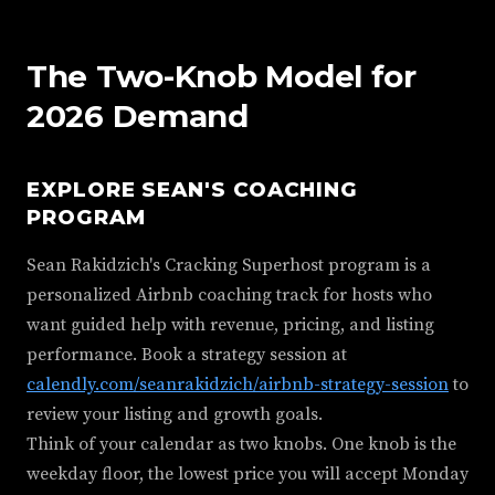
The Two-Knob Model for
2026 Demand
EXPLORE SEAN'S COACHING
PROGRAM
Sean Rakidzich's Cracking Superhost program is a
personalized Airbnb coaching track for hosts who
want guided help with revenue, pricing, and listing
performance. Book a strategy session at
calendly.com/seanrakidzich/airbnb-strategy-session
to
review your listing and growth goals.
Think of your calendar as two knobs. One knob is the
weekday floor, the lowest price you will accept Monday