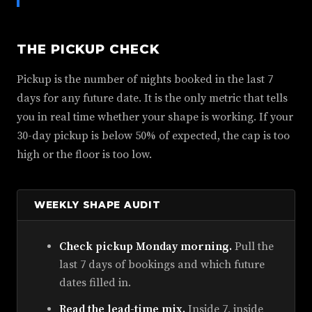
THE PICKUP CHECK
Pickup is the number of nights booked in the last 7
days for any future date. It is the only metric that tells
you in real time whether your shape is working. If your
30-day pickup is below 50% of expected, the cap is too
high or the floor is too low.
WEEKLY SHAPE AUDIT
Check pickup Monday morning.
Pull the
last 7 days of bookings and which future
dates filled in.
Read the lead-time mix.
Inside 7, inside