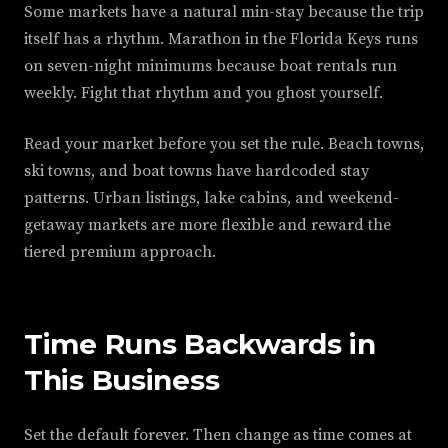
Some markets have a natural min-stay because the trip
itself has a rhythm. Marathon in the Florida Keys runs
on seven-night minimums because boat rentals run
weekly. Fight that rhythm and you ghost yourself.
Read your market before you set the rule. Beach towns,
ski towns, and boat towns have hardcoded stay
patterns. Urban listings, lake cabins, and weekend-
getaway markets are more flexible and reward the
tiered premium approach.
Time Runs Backwards in
This Business
Set the default forever. Then change as time comes at