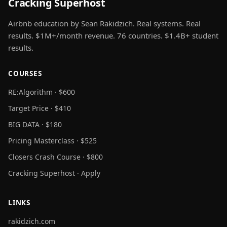
Cracking Superhost
Airbnb education by Sean Rakidzich. Real systems. Real
results. $1M+/month revenue. 76 countries. $1.4B+ student
results.
COURSES
RE:Algorithm · $600
Target Price · $410
BIG DATA · $180
Pricing Masterclass · $525
Closers Crash Course · $800
Cracking Superhost · Apply
LINKS
rakidzich.com