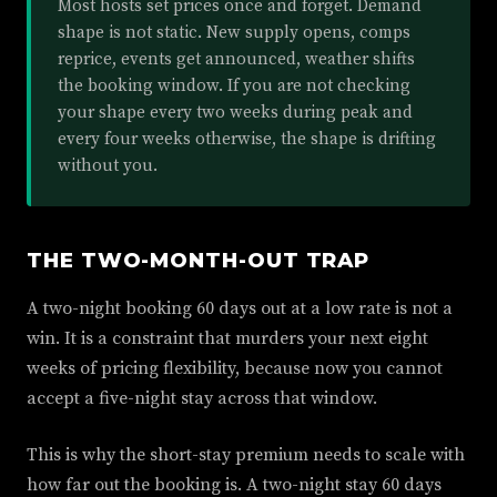
Most hosts set prices once and forget. Demand
shape is not static. New supply opens, comps
reprice, events get announced, weather shifts
the booking window. If you are not checking
your shape every two weeks during peak and
every four weeks otherwise, the shape is drifting
without you.
THE TWO-MONTH-OUT TRAP
A two-night booking 60 days out at a low rate is not a
win. It is a constraint that murders your next eight
weeks of pricing flexibility, because now you cannot
accept a five-night stay across that window.
This is why the short-stay premium needs to scale with
how far out the booking is. A two-night stay 60 days