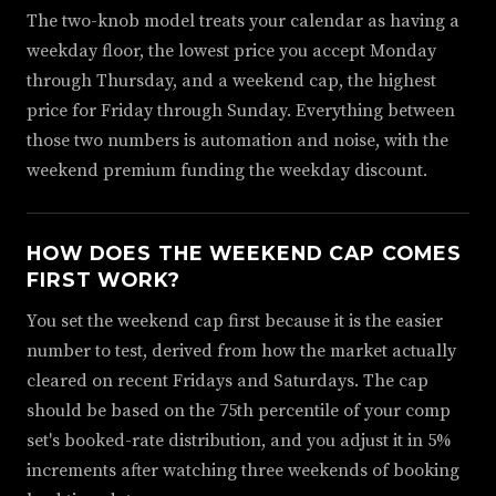
The two-knob model treats your calendar as having a
weekday floor, the lowest price you accept Monday
through Thursday, and a weekend cap, the highest
price for Friday through Sunday. Everything between
those two numbers is automation and noise, with the
weekend premium funding the weekday discount.
HOW DOES THE WEEKEND CAP COMES
FIRST WORK?
You set the weekend cap first because it is the easier
number to test, derived from how the market actually
cleared on recent Fridays and Saturdays. The cap
should be based on the 75th percentile of your comp
set's booked-rate distribution, and you adjust it in 5%
increments after watching three weekends of booking