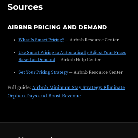
Sources
AIRBNB PRICING AND DEMAND
What Is Smart Pricing?
— Airbnb Resource Center
Use Smart Pricing to Automatically Adjust Your Prices
Based on Demand
— Airbnb Help Center
Set Your Pricing Strategy
— Airbnb Resource Center
Full guide:
Airbnb Minimum Stay Strategy: Eliminate
Orphan Days and Boost Revenue