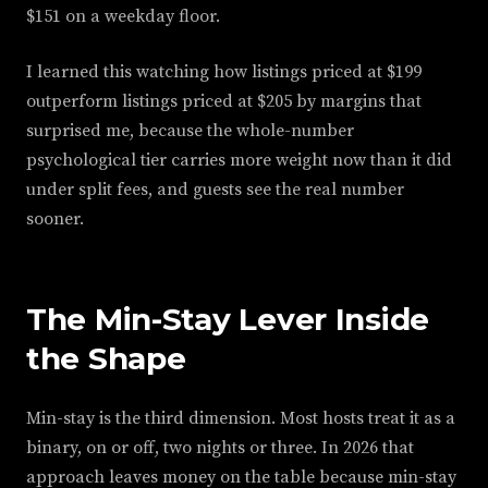
$151 on a weekday floor.
I learned this watching how listings priced at $199
outperform listings priced at $205 by margins that
surprised me, because the whole-number
psychological tier carries more weight now than it did
under split fees, and guests see the real number
sooner.
The Min-Stay Lever Inside
the Shape
Min-stay is the third dimension. Most hosts treat it as a
binary, on or off, two nights or three. In 2026 that
approach leaves money on the table because min-stay