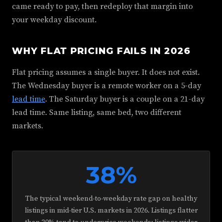
came ready to pay, then redeploy that margin into
your weekday discount.
WHY FLAT PRICING FAILS IN 2026
Flat pricing assumes a single buyer. It does not exist.
The Wednesday buyer is a remote worker on a 5-day
lead time
. The Saturday buyer is a couple on a 21-day
lead time. Same listing, same bed, two different
markets.
38%
The typical weekend-to-weekday rate gap on healthy
listings in mid-tier U.S. markets in 2026. Listings flatter