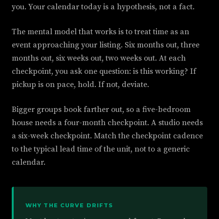
you. Your calendar today is a hypothesis, not a fact.
The mental model that works is to treat time as an
event approaching your listing. Six months out, three
months out, six weeks out, two weeks out. At each
checkpoint, you ask one question: is this working? If
pickup is on pace, hold. If not, deviate.
Bigger groups book farther out, so a five-bedroom
house needs a four-month checkpoint. A studio needs
a six-week checkpoint. Match the checkpoint cadence
to the typical lead time of the unit, not to a generic
calendar.
WHY THE CURVE DRIFTS