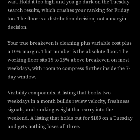
wait. Hold it too high and you go dark on the Tuesday
search results, which crushes your ranking for Friday
too. The floor is a distribution decision, not a margin
decision.
Your true breakeven is cleaning plus variable cost plus
a 10% margin. That number is the absolute floor. The
working floor sits 15 to 25% above breakeven on most
weekdays, with room to compress further inside the 7-
day window.
Visibility compounds. A listing that books two
weekdays in a month builds review velocity, freshness
signals, and ranking weight that carry into the
weekend. A listing that holds out for $189 on a Tuesday
and gets nothing loses all three.