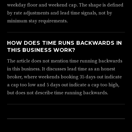
weekday floor and weekend cap. The shape is defined
by rate adjustments and lead time signals, not by
minimum stay requirements.
HOW DOES TIME RUNS BACKWARDS IN
THIS BUSINESS WORK?
The article does not mention time running backwards
in this business. It discusses lead time as an honest
broker, where weekends booking 35 days out indicate
a cap too low and 5 days out indicate a cap too high,
but does not describe time running backwards.