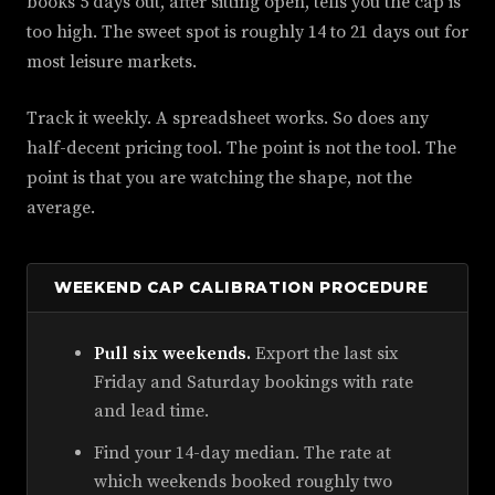
books 5 days out, after sitting open, tells you the cap is
too high. The sweet spot is roughly 14 to 21 days out for
most leisure markets.
Track it weekly. A spreadsheet works. So does any
half-decent pricing tool. The point is not the tool. The
point is that you are watching the shape, not the
average.
WEEKEND CAP CALIBRATION PROCEDURE
Pull six weekends.
Export the last six
Friday and Saturday bookings with rate
and lead time.
Find your 14-day median. The rate at
which weekends booked roughly two