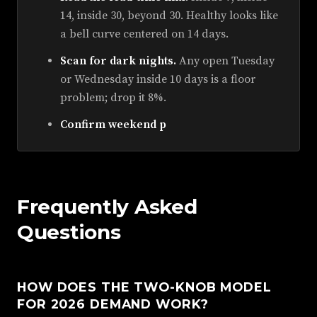
14, inside 30, beyond 30. Healthy looks like
a bell curve centered on 14 days.
Scan for dark nights.
Any open Tuesday
or Wednesday inside 10 days is a floor
problem; drop it 8%.
Confirm weekend p
Frequently Asked
Questions
HOW DOES THE TWO-KNOB MODEL
FOR 2026 DEMAND WORK?