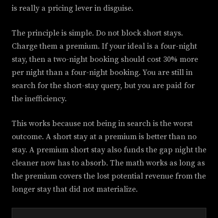
is really a pricing lever in disguise.
The principle is simple. Do not block short stays.
Charge them a premium. If your ideal is a four-night
stay, then a two-night booking should cost 30% more
per night than a four-night booking. You are still in
search for the short-stay query, but you are paid for
the inefficiency.
This works because not being in search is the worst
outcome. A short stay at a premium is better than no
stay. A premium short stay also funds the gap night the
cleaner now has to absorb. The math works as long as
the premium covers the lost potential revenue from the
longer stay that did not materialize.