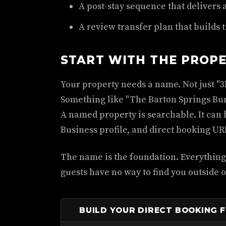
A post-stay sequence that delivers 
A review transfer plan that builds t
START WITH THE PROP
Your property needs a name. Not just "3
Something like "The Barton Springs Bun
A named property is searchable. It can
Business profile, and direct booking UR
The name is the foundation. Everything 
guests have no way to find you outside 
BUILD YOUR DIRECT BOOKING 