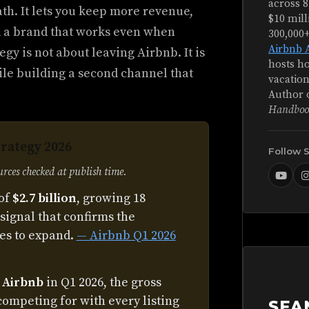
across 8
th. It lets you keep more revenue,
$10 mill
d a brand that works even when
300,000
Airbnb 
gy is not about leaving Airbnb. It is
hosts ho
ile building a second channel that
vacation
Author 
Handboo
trategy 2026
Follow 
ces checked at publish time.
of
$2.7 billion
, growing 18
signal that confirms the
es to expand.
— Airbnb Q1 2026
n Airbnb
in Q1 2026, the gross
competing for with every listing
SEA