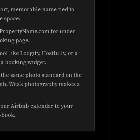
hort, memorable name tied to
he space.
rPropertyName.com for under
ooking page.
ool like Lodgify, Hostfully, or a
a booking widget.
the same photo standard on the
irbnb. Weak photography makes a
our Airbnb calendar to your
e-book.