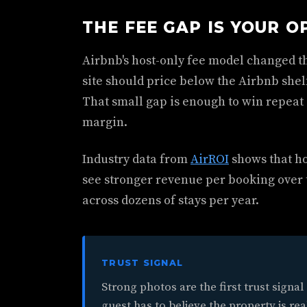
THE FEE GAP IS YOUR O
Airbnb's host-only fee model changed t
site should price below the Airbnb shelf
That small gap is enough to win repeat
margin.
Industry data from
AirROI
shows that ho
see stronger revenue per booking over
across dozens of stays per year.
TRUST SIGNAL
Strong photos are the first trust signal
guest has to believe the property is rea