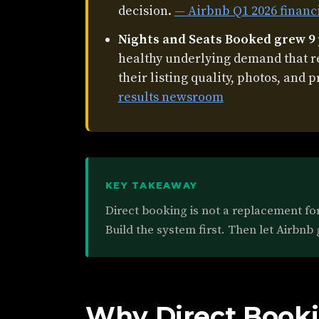
decision.
— Airbnb Q1 2026 financ
Nights and Seats Booked grew 9
healthy underlying demand that 
their listing quality, photos, and p
results newsroom
KEY TAKEAWAY
Direct booking is not a replacement for 
Build the system first. Then let Airbnb 
Why Direct Booki