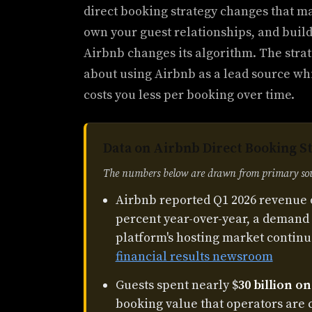
direct booking strategy changes that ma
own your guest relationships, and buil
Airbnb changes its algorithm. The strate
about using Airbnb as a lead source wh
costs you less per booking over time.
Data on Airbnb Direct Booking S
The numbers below are drawn from primary sour
Airbnb reported Q1 2026 revenue 
percent year-over-year, a demand 
platform's hosting market continu
financial results newsroom
Guests spent nearly $
30 billion o
booking value that operators are 