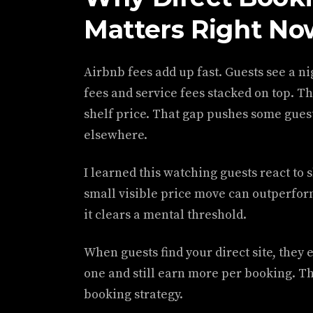
Matters Right No
Airbnb fees add up fast. Guests see a ni
fees and service fees stacked on top. T
shelf price. That gap pushes some guest
elsewhere.
I learned this watching guests react to 
small visible price move can outperfor
it clears a mental threshold.
When guests find your direct site, they e
one and still earn more per booking. Tha
booking strategy.