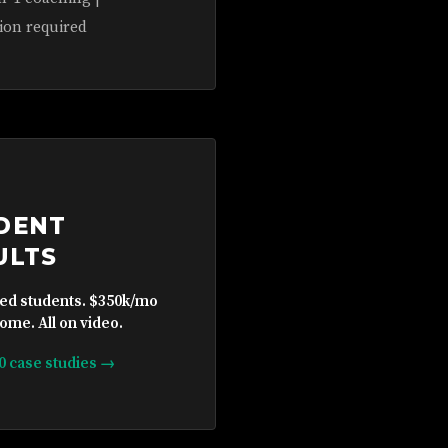
ion required
DENT
ULTS
ied students. $350k/mo
ome. All on video.
10 case studies →