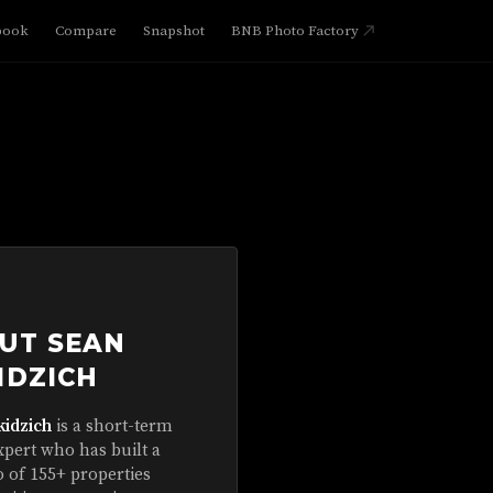
book
Compare
Snapshot
BNB Photo Factory
UT SEAN
IDZICH
kidzich
is a short-term
xpert who has built a
o of 155+ properties