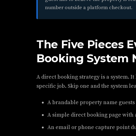
number outside a platform checkout.
The Five Pieces E
Booking System 
A direct booking strategy is a system. It
specific job. Skip one and the system le
A brandable property name guests
A simple direct booking page with 
An email or phone capture point du