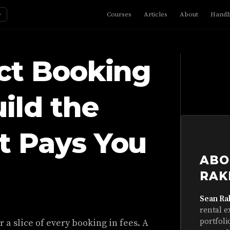
☼
Courses
Articles
About
Hand
ct Booking
uild the
t Pays You
ABO
RAK
Sean Ra
rental e
portfoli
 a slice of every booking in fees. A