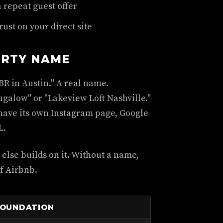
a repeat guest offer
rust on your direct site
ERTY NAME
BR in Austin." A real name.
galow" or "Lakeview Loft Nashville."
 have its own Instagram page, Google
L.
else builds on it. Without a name,
of Airbnb.
FOUNDATION