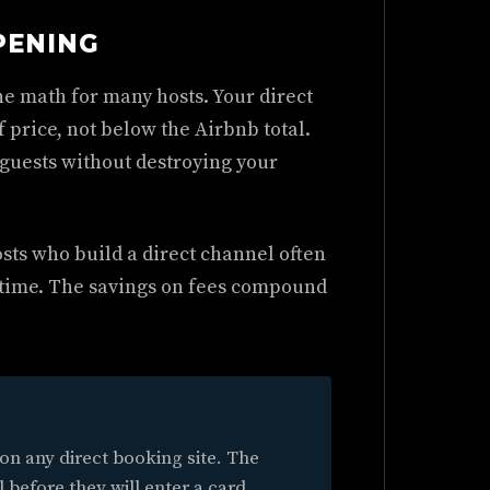
PENING
he math for many hosts. Your direct
 price, not below the Airbnb total.
 guests without destroying your
sts who build a direct channel often
 time. The savings on fees compound
 on any direct booking site. The
l before they will enter a card