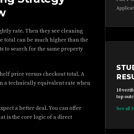
Applicat
w
ghtly rate. Then they see cleaning
he total can be much higher than the
s to search for the same property
STU
shelf price versus checkout total. A
RES
m a technically equivalent rate when
10 verif
top outc
xpect a better deal. You can offer
See all 
t is the core logic of a direct