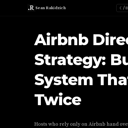
Sean Rakidzich
☾/
Airbnb Dire
Strategy: B
System Tha
Twice
Hosts who rely only on Airbnb hand over