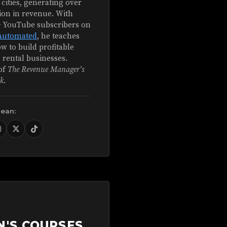
 cities, generating over
ion in revenue. With
+ YouTube subscribers on
Automated
, he teaches
w to build profitable
 rental businesses.
of
The Revenue Manager's
k
.
Sean:
N'S COURSES