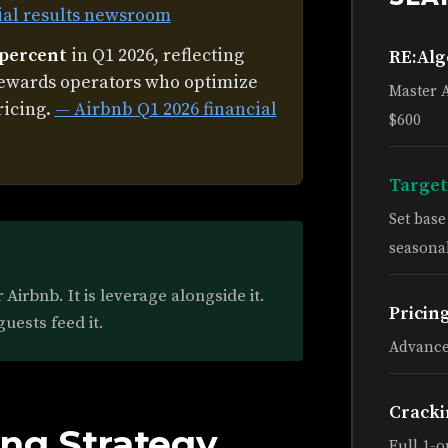
ial results newsroom
 percent
in Q1 2026, reflecting
RE:Al
rewards operators who optimize
Master 
ricing.
— Airbnb Q1 2026 financial
$600
Target
Set bas
seasonal
Airbnb. It is leverage alongside it.
Pricin
guests feed it.
Advance
Cracki
ng Strategy
Full 1-o