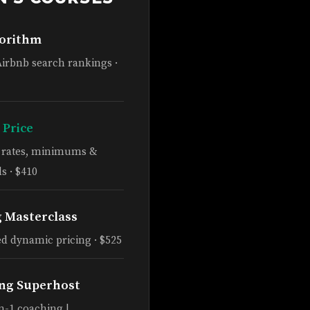
gorithm
Airbnb search rankings ·
 Price
e rates, minimums &
s · $410
g Masterclass
d dynamic pricing · $525
ng Superhost
n-1 coaching |