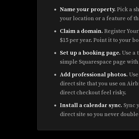
Name your property.
Pick a s
your location or a feature of t
Claim a domain.
Register You
$15 per year. Point it to your b
Set up a booking page.
Use a t
simple Squarespace page with 
Add professional photos.
Use 
direct site that you use on A
direct checkout feel risky.
Install a calendar sync.
Sync y
direct site so you never doubl