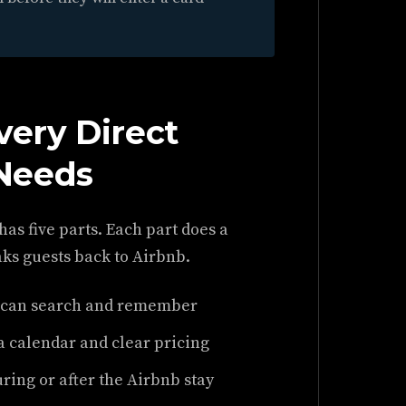
very Direct
Needs
 has five parts. Each part does a
aks guests back to Airbnb.
 can search and remember
a calendar and clear pricing
ring or after the Airbnb stay