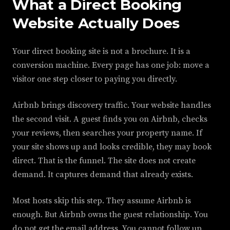
What a Direct Booking
Website Actually Does
Your direct booking site is not a brochure. It is a
conversion machine. Every page has one job: move a
visitor one step closer to paying you directly.
Airbnb brings discovery traffic. Your website handles
the second visit. A guest finds you on Airbnb, checks
your reviews, then searches your property name. If
your site shows up and looks credible, they may book
direct. That is the funnel. The site does not create
demand. It captures demand that already exists.
Most hosts skip this step. They assume Airbnb is
enough. But Airbnb owns the guest relationship. You
do not get the email address. You cannot follow up.