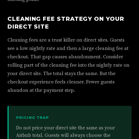
CLEANING FEE STRATEGY ON YOUR
DIRECT SITE
Cleaning fees are a trust killer on direct sites. Guests
see a low nightly rate and then a large cleaning fee at
checkout. That gap causes abandonment. Consider
rolling part of the cleaning fee into the nightly rate on
your direct site. The total stays the same. But the
checkout experience feels cleaner. Fewer guests
abandon at the payment step.
PRICING TRAP
Do not price your direct site the same as your
Airbnb total. Guests will always choose the