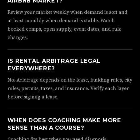
AIRBNB MARKET?
Review your market weekly when demand is soft and
at least monthly when demand is stable. Watch
booked comps, open supply, event dates, and rule
changes.
IS RENTAL ARBITRAGE LEGAL
EVERYWHERE?
No. Arbitrage depends on the lease, building rules, city
rules, permits, taxes, and insurance. Verify each layer
before signing a lease.
WHEN DOES COACHING MAKE MORE
SENSE THAN A COURSE?
Coaching fits best when you need diagnosis,