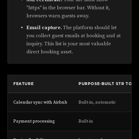
"https" in the browser bar. Without it,
browsers warn guests away.
Email capture.
The platform should let
you collect guest emails at booking and at
inquiry. This list is your most valuable
direct booking asset.
FEATURE
PURPOSE-BUILT STR TOOL
Calendar sync with Airbnb
Built-in, automatic
Payment processing
Built-in