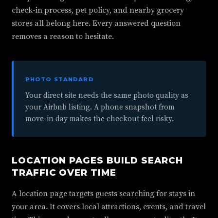
check-in process, pet policy, and nearby grocery
stores all belong here. Every answered question
removes a reason to hesitate.
PHOTO STANDARD
Your direct site needs the same photo quality as
your Airbnb listing. A phone snapshot from
move-in day makes the checkout feel risky.
LOCATION PAGES BUILD SEARCH
TRAFFIC OVER TIME
A location page targets guests searching for stays in
your area. It covers local attractions, events, and travel