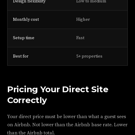
Design flexibility
Low to medium
Monthly cost
Higher
Setup time
Fast
Best for
5+ properties
Pricing Your Direct Site
Correctly
Your direct price must be lower than what a guest sees
on Airbnb. Not lower than the Airbnb base rate. Lower
than the Airbnb total.