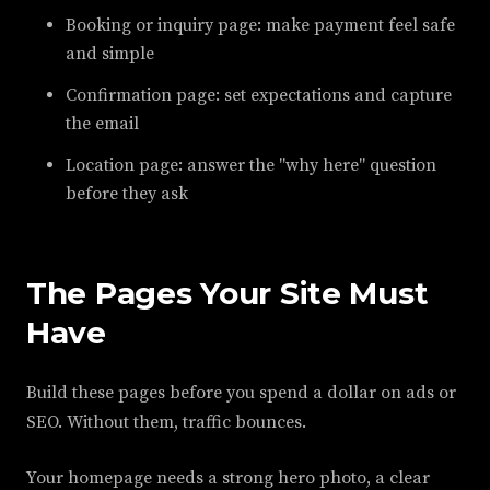
Booking or inquiry page: make payment feel safe
and simple
Confirmation page: set expectations and capture
the email
Location page: answer the "why here" question
before they ask
The Pages Your Site Must
Have
Build these pages before you spend a dollar on ads or
SEO. Without them, traffic bounces.
Your homepage needs a strong hero photo, a clear