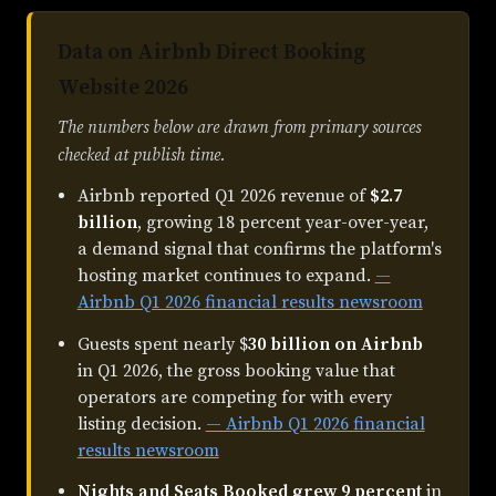
Data on Airbnb Direct Booking
Website 2026
The numbers below are drawn from primary sources
checked at publish time.
Airbnb reported Q1 2026 revenue of
$2.7
billion
, growing 18 percent year-over-year,
a demand signal that confirms the platform's
hosting market continues to expand.
—
Airbnb Q1 2026 financial results newsroom
Guests spent nearly $
30 billion on Airbnb
in Q1 2026, the gross booking value that
operators are competing for with every
listing decision.
— Airbnb Q1 2026 financial
results newsroom
Nights and Seats Booked grew 9 percent
in