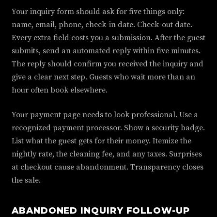
Your inquiry form should ask for five things only:
name, email, phone, check-in date. Check-out date.
Every extra field costs you a submission. After the guest
submits, send an automated reply within five minutes.
The reply should confirm you received the inquiry and
give a clear next step. Guests who wait more than an
hour often book elsewhere.
Your payment page needs to look professional. Use a
recognized payment processor. Show a security badge.
List what the guest gets for their money. Itemize the
nightly rate, the cleaning fee, and any taxes. Surprises
at checkout cause abandonment. Transparency closes
the sale.
ABANDONED INQUIRY FOLLOW-UP