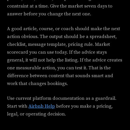
constraint at a time. Give the market seven days to
answer before you change the next one.
A good article, course, or coach should make the next
action obvious. The output should be a spreadsheet,
checklist, message template, pricing rule. Market
scorecard you can use today. If the advice stays
general, it will not help the listing. If the advice creates
one measurable action, you can test it. That is the
difference between content that sounds smart and
work that changes bookings.
Use current platform documentation as a guardrail.
Start with
Airbnb Help
before you make a pricing,
legal, or operating decision.