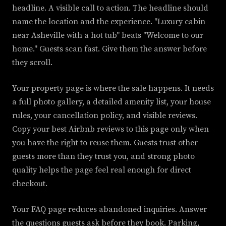
headline. A visible call to action. The headline should
name the location and the experience. "Luxury cabin
near Asheville with a hot tub" beats "Welcome to our
home." Guests scan fast. Give them the answer before
they scroll.
Your property page is where the sale happens. It needs
a full photo gallery, a detailed amenity list, your house
rules, your cancellation policy, and visible reviews.
Copy your best Airbnb reviews to this page only when
you have the right to reuse them. Guests trust other
guests more than they trust you, and strong photo
quality helps the page feel real enough for direct
checkout.
Your FAQ page reduces abandoned inquiries. Answer
the questions guests ask before they book. Parking,