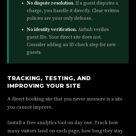
No dispute resolution.
If a guest disputes a
charge, you handle it directly. Clear written
policies are your only defense.
No identity verification.
Airbnb verifies
guest IDs. Your direct site does not.
Consider adding an ID check step for new
guests.
TRACKING, TESTING, AND
IMPROVING YOUR SITE
A direct booking site that you never measure is a site
you cannot improve.
Install a free analytics tool on day one. Track how
many visitors land on each page, how long they stay.