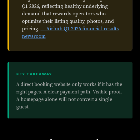
Q1 2026, reflecting healthy underlying
demand that rewards operators who
optimize their listing quality, photos, and
pricing.
— Airbnb Q1 2026 financial results
newsroom
KEY TAKEAWAY
A direct booking website only works if it has the
right pages. A clear payment path. Visible proof.
A homepage alone will not convert a single
guest.