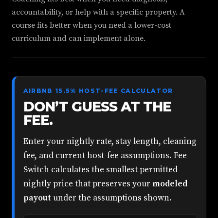
accountability, or help with a specific property. A
course fits better when you need a lower-cost
curriculum and can implement alone.
AIRBNB 15.5% HOST-FEE CALCULATOR
DON’T GUESS AT THE
FEE.
Enter your nightly rate, stay length, cleaning
fee, and current host-fee assumptions. Fee
Switch calculates the smallest permitted
nightly price that preserves your
modeled
payout
under the assumptions shown.