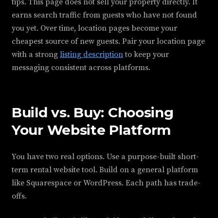
tips. This page does not sell your property directly. It
earns search traffic from guests who have not found
you yet. Over time, location pages become your
cheapest source of new guests. Pair your location page
with a strong
listing description
to keep your
messaging consistent across platforms.
Build vs. Buy: Choosing
Your Website Platform
You have two real options. Use a purpose-built short-
term rental website tool. Build on a general platform
like Squarespace or WordPress. Each path has trade-
offs.