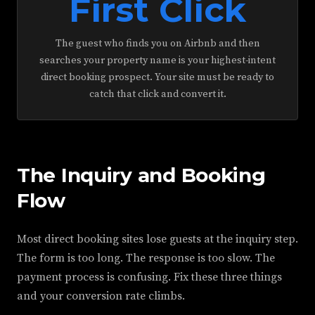
First Click
The guest who finds you on Airbnb and then
searches your property name is your highest-intent
direct booking prospect. Your site must be ready to
catch that click and convert it.
The Inquiry and Booking
Flow
Most direct booking sites lose guests at the inquiry step.
The form is too long. The response is too slow. The
payment process is confusing. Fix these three things
and your conversion rate climbs.