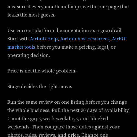
measure it every month and improve the one page that
leaks the most guests.
Use current platform documentation as a guardrail.
Start with
Airbnb Help
,
Airbnb host resources
,
AirROI
market tools
before you make a pricing, legal, or
operating decision.
Price is not the whole problem.
Stage decides the right move.
Run the same review on one listing before you change
the whole business. Pull the next 30 days of availability.
Count the gaps, weak weekdays, and blocked
weekends. Then compare those dates against your
photos, rules, reviews, and price. Change one