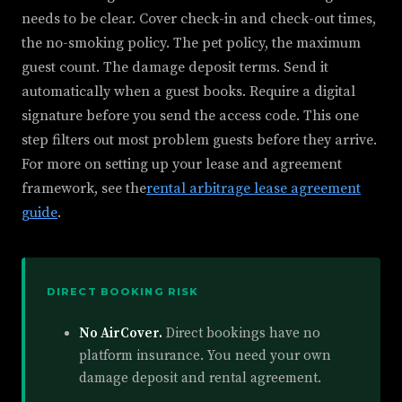
needs to be clear. Cover check-in and check-out times,
the no-smoking policy. The pet policy, the maximum
guest count. The damage deposit terms. Send it
automatically when a guest books. Require a digital
signature before you send the access code. This one
step filters out most problem guests before they arrive.
For more on setting up your lease and agreement
framework, see the
rental arbitrage lease agreement
guide
.
DIRECT BOOKING RISK
No AirCover.
Direct bookings have no
platform insurance. You need your own
damage deposit and rental agreement.