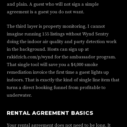
and plain. A guest who will not sign a simple
agreement is a guest you do not want.
The third layer is property monitoring. I cannot
imagine running 155 listings without Wynd Sentry
doing the indoor air quality and party detection work
in the background. Hosts can sign up at
rakidzich.com/p/wynd for the ambassador program.
That single tool will save you a $4,000 smoke
remediation invoice the first time a guest lights up
indoors. That is exactly the kind of single line item that
turns a direct booking funnel from profitable to
underwater.
RENTAL AGREEMENT BASICS
Your rental agreement does not need to be long. It