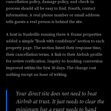
cancellation policy, damage policy, and check-in
process should all be easy to find. Fourth, contact
information. A real phone number or email address
tells guests a real person is behind the site.
A host in Nashville running three A-frame properties
added a simple "Book with confidence" section to each
property page. The section listed their response time,
their cancellation terms. A link to their Airbnb profile
for review verification. Inquiry-to-booking conversion
improved within the first 30 days. The change cost
nothing except an hour of writing.
Your direct site does not need to beat
Airbnb at trust. It just needs to clear the
minimum bar a guest needs to hand