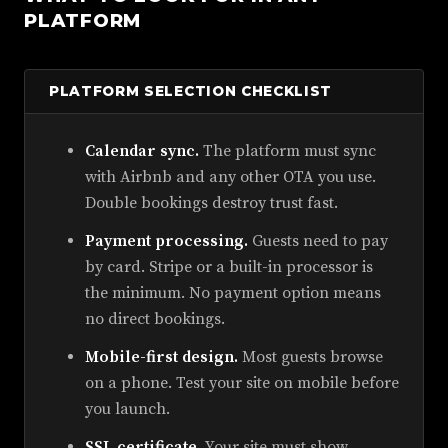
PLATFORM
PLATFORM SELECTION CHECKLIST
Calendar sync.
The platform must sync
with Airbnb and any other OTA you use.
Double bookings destroy trust fast.
Payment processing.
Guests need to pay
by card. Stripe or a built-in processor is
the minimum. No payment option means
no direct bookings.
Mobile-first design.
Most guests browse
on a phone. Test your site on mobile before
you launch.
SSL certificate.
Your site must show