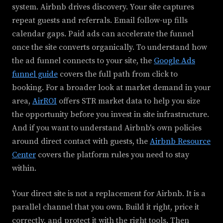
system. Airbnb drives discovery. Your site captures
repeat guests and referrals. Email follow-up fills
calendar gaps. Paid ads can accelerate the funnel
once the site converts organically. To understand how
the ad funnel connects to your site, the
Google Ads
funnel guide
covers the full path from click to
booking. For a broader look at market demand in your
area,
AirROI
offers STR market data to help you size
the opportunity before you invest in site infrastructure.
And if you want to understand Airbnb's own policies
around direct contact with guests, the
Airbnb Resource
Center
covers the platform rules you need to stay
within.
Your direct site is not a replacement for Airbnb. It is a
parallel channel that you own. Build it right, price it
correctly, and protect it with the right tools. Then