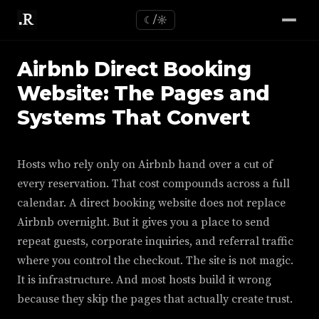
☾/☼
Airbnb Direct Booking
Website: The Pages and
Systems That Convert
Hosts who rely only on Airbnb hand over a cut of
every reservation. That cost compounds across a full
calendar. A direct booking website does not replace
Airbnb overnight. But it gives you a place to send
repeat guests, corporate inquiries, and referral traffic
where you control the checkout. The site is not magic.
It is infrastructure. And most hosts build it wrong
because they skip the pages that actually create trust.