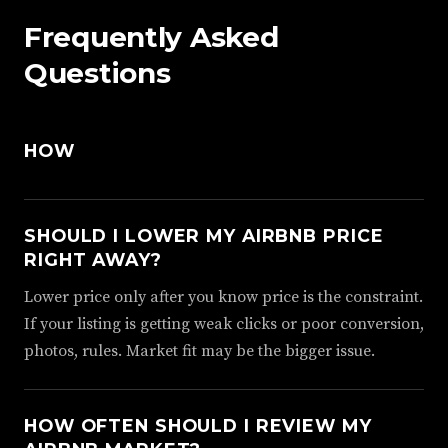
Frequently Asked
Questions
HOW
SHOULD I LOWER MY AIRBNB PRICE
RIGHT AWAY?
Lower price only after you know price is the constraint.
If your listing is getting weak clicks or poor conversion,
photos, rules. Market fit may be the bigger issue.
HOW OFTEN SHOULD I REVIEW MY