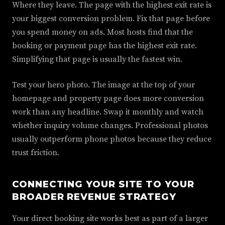
Where they leave. The page with the highest exit rate is
your biggest conversion problem. Fix that page before
you spend money on ads. Most hosts find that the
booking or payment page has the highest exit rate.
Simplifying that page is usually the fastest win.
Test your hero photo. The image at the top of your
homepage and property page does more conversion
work than any headline. Swap it monthly and watch
whether inquiry volume changes. Professional photos
usually outperform phone photos because they reduce
trust friction.
CONNECTING YOUR SITE TO YOUR
BROADER REVENUE STRATEGY
Your direct booking site works best as part of a larger