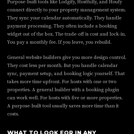
Purpose-built tools like Lodgify, Hostfully, and Houfy
connect directly to your property management system.
They sync your calendar automatically. They handle
payment processing. They often include a booking
widget out of the box. The trade-off is cost and lock-in.
You pay a monthly fee. If you leave, you rebuild.
General website builders give you more design control.
They cost less per month. But you handle calendar
sync, payment setup, and booking logic yourself. That
takes more time upfront. For hosts with one or two
properties. A general builder with a booking plugin
can work well. For hosts with five or more properties.
A purpose-built tool usually saves more time than it
costs.
WHAT TO LOOK FOR IN ANY