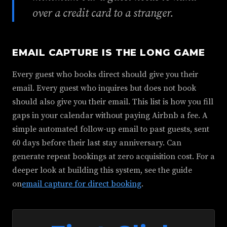
over a credit card to a stranger.
EMAIL CAPTURE IS THE LONG GAME
Every guest who books direct should give you their
email. Every guest who inquires but does not book
should also give you their email. This list is how you fill
gaps in your calendar without paying Airbnb a fee. A
simple automated follow-up email to past guests, sent
60 days before their last stay anniversary. Can
generate repeat bookings at zero acquisition cost. For a
deeper look at building this system, see the guide
on
email capture for direct booking
.