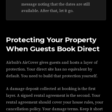
message noting that the dates are still
available. After that, let it go.
Protecting Your Property
When Guests Book Direct
Airbnb's AirCover gives guests and hosts a layer of
protection. Your direct site has no equivalent by
default. You need to build that protection yourself.
A damage deposit collected at booking is the first
layer. A signed rental agreement is the second. Your
rental agreement should cover your house rules, your
cancellation policy. Your damage terms. Keep it short