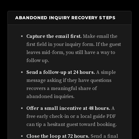
ABANDONED INQUIRY RECOVERY STEPS
Capture the email first.
Make email the
first field in your inquiry form. If the guest
leaves mid-form, you still have a way to
follow up.
Send a follow-up at 24 hours.
A simple
message asking if they have questions
recovers a meaningful share of
abandoned inquiries.
Offer a small incentive at 48 hours.
A
free early check-in or a local guide PDF
can tip a hesitant guest toward booking.
Close the loop at 72 hours.
Send a final