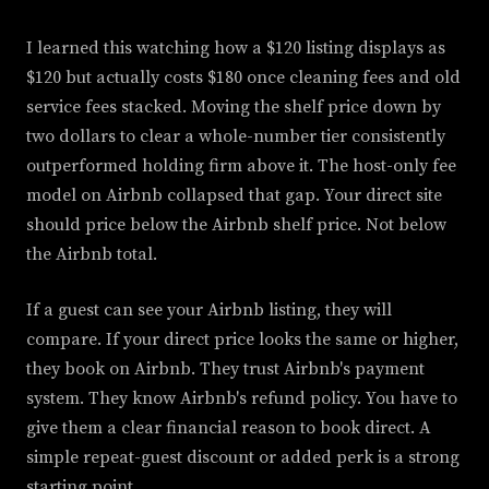
I learned this watching how a $120 listing displays as
$120 but actually costs $180 once cleaning fees and old
service fees stacked. Moving the shelf price down by
two dollars to clear a whole-number tier consistently
outperformed holding firm above it. The host-only fee
model on Airbnb collapsed that gap. Your direct site
should price below the Airbnb shelf price. Not below
the Airbnb total.
If a guest can see your Airbnb listing, they will
compare. If your direct price looks the same or higher,
they book on Airbnb. They trust Airbnb's payment
system. They know Airbnb's refund policy. You have to
give them a clear financial reason to book direct. A
simple repeat-guest discount or added perk is a strong
starting point.