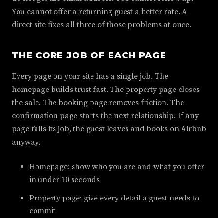
You cannot offer a returning guest a better rate. A
direct site fixes all three of those problems at once.
THE CORE JOB OF EACH PAGE
Every page on your site has a single job. The
homepage builds trust fast. The property page closes
the sale. The booking page removes friction. The
confirmation page starts the next relationship. If any
page fails its job, the guest leaves and books on Airbnb
anyway.
Homepage: show who you are and what you offer
in under 10 seconds
Property page: give every detail a guest needs to
commit