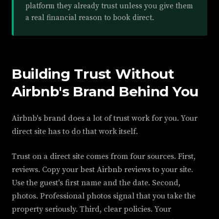
platform they already trust unless you give them
a real financial reason to book direct.
Building Trust Without
Airbnb's Brand Behind You
Airbnb's brand does a lot of trust work for you. Your
direct site has to do that work itself.
Trust on a direct site comes from four sources. First,
reviews. Copy your best Airbnb reviews to your site.
Use the guest's first name and the date. Second,
photos. Professional photos signal that you take the
property seriously. Third, clear policies. Your