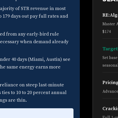
jority of STR revenue in most
RE:Al
 179 days out pay full rates and
Master 
$174
ed from any early-bird rule
nnecessary when demand already
Target
Set bas
nder 40 days (Miami, Austin) see
seasonal
g; the same energy earns more
Pricin
reliance on steep last-minute
Advance
 ties to 10 to 20 percent annual
gs are thin.
Cracki
Full 1-o