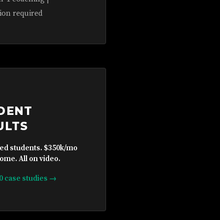
ion required
DENT
ULTS
ied students. $350k/mo
ome. All on video.
10 case studies →