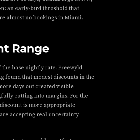
on: an early-bird threshold that
re almost no bookings in Miami.
nt Range
f the base nightly rate. Freewyld
g found that modest discounts in the
more days out created visible
lly cutting into margins. For the
 discount is more appropriate
are accepting real uncertainty