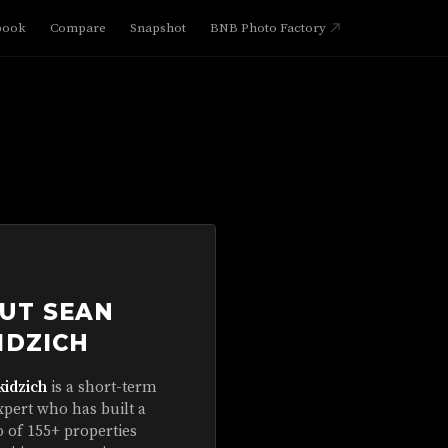
book
Compare
Snapshot
BNB Photo Factory
UT SEAN
IDZICH
kidzich
is a short-term
xpert who has built a
o of 155+ properties