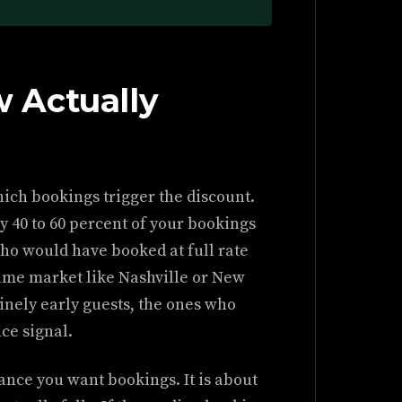
 Actually
ich bookings trigger the discount.
ly 40 to 60 percent of your bookings
ho would have booked at full rate
-time market like Nashville or New
inely early guests, the ones who
ce signal.
ance you want bookings. It is about