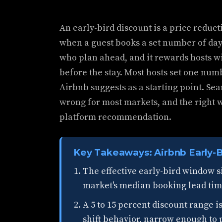
An early-bird discount is a price reduct
when a guest books a set number of day
who plan ahead, and it rewards hosts 
before the stay. Most hosts set one num
Airbnb suggests as a starting point. Sean'
wrong for most markets, and the right 
platform recommendation.
Key Takeaways: Airbnb Early-B
The effective early-bird window si
market's median booking lead time,
A 5 to 15 percent discount range i
shift behavior, narrow enough to 