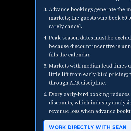
Advance bookings generate the ma
markets; the guests who book 60 to
rarely cancel.
Peak-season dates must be exclud
because discount incentive is u
fills the calendar.
Markets with median lead times u
little lift from early-bird pricin
through ADR discipline.
Every early-bird booking reduces 
discounts, which industry analysis
revenue loss when advance bookin
WORK DIRECTLY WITH SEAN