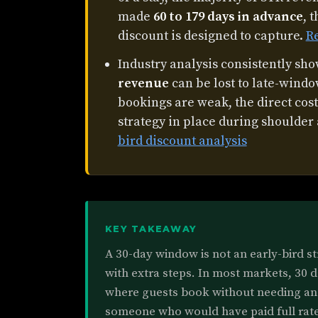
made
60 to 179 days in advance
, 
discount is designed to capture.
R
Industry analysis consistently sh
revenue
can be lost to late-wind
bookings are weak, the direct cost
strategy in place during shoulder
bird discount analysis
KEY TAKEAWAY
A 30-day window is not an early-bird str
with extra steps. In most markets, 30 d
where guests book without needing an 
someone who would have paid full rate