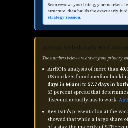
Sean reviews your listing, your market's l
structure, then builds the exact early-bird
strategy session.
Data on Airbnb Early-Bird Discou
The numbers below are drawn from primary sour
AirROI's analysis of more than
40,
US markets found median booking
days in Miami
to
57.7 days in bo
63 percent spread that determine
discount actually has to work.
Air
Key Data's presentation at the Va
showed that while a large share o
of a stay, the majority of STR re