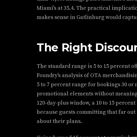
Miami's at 35.4. The practical implicati
makes sense in Gatlinburg would captu
The Right Discou
The standard range is 5 to 15 percent of
Foundry's analysis of OTA merchandisin
5 to 7 percent range for bookings 30 or 
promotional elements without meaningfu
120-day-plus window, a 10 to 15 percent
because guests committing that far out 
about their plans.