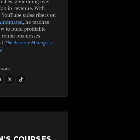
 cities, generating over
ion in revenue. With
+ YouTube subscribers on
Automated
, he teaches
w to build profitable
 rental businesses.
of
The Revenue Manager's
k
.
Sean:
N'S COURSES