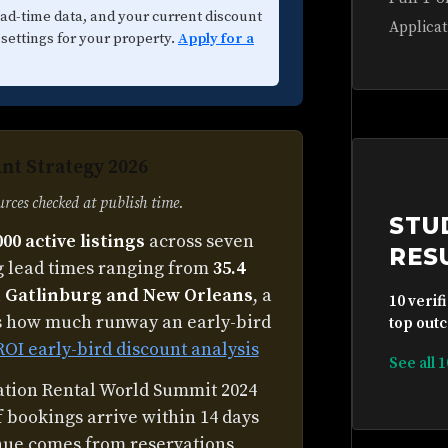
ead-time data, and your current discount
Applicat
 settings for your property.
Apply for a
nt Strategy 2026
ces checked at publish time.
STU
000 active listings
across seven
RES
 lead times ranging from
35.4
th Gatlinburg and New Orleans
, a
10 verif
s how much runway an early-bird
top outc
ROI early-bird discount analysis
See all 
cation Rental World Summit 2024
f bookings arrive within 14 days
venue comes from reservations