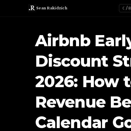
Sean Rakidzich
☾/
Airbnb Earl
Discount St
2026: How t
Revenue Be
Calendar G