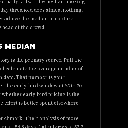
ctually falls. If the median booking
-day threshold does almost nothing.
days above the median to capture
ahead of the crowd.
S MEDIAN
ory is the primary source. Pull the
nd calculate the average number of
n date. That number is your
et the early-bird window at 65 to 70
r whether early-bird pricing is the
e effort is better spent elsewhere.
benchmark. Their analysis of more
an at 54.8 days, Gatlinburg's at 57.7,