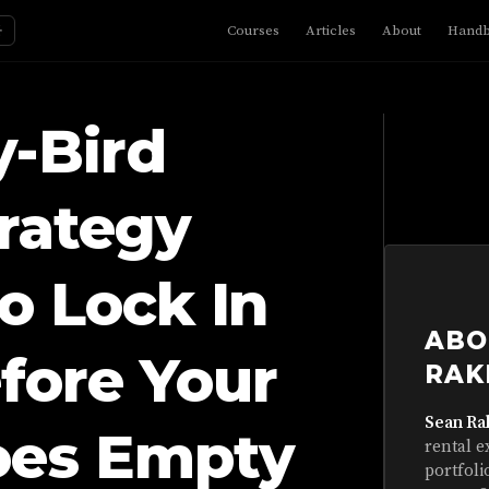
☼
Courses
Articles
About
Hand
y-Bird
rategy
o Lock In
ABO
fore Your
RAK
Sean Ra
oes Empty
rental e
portfoli