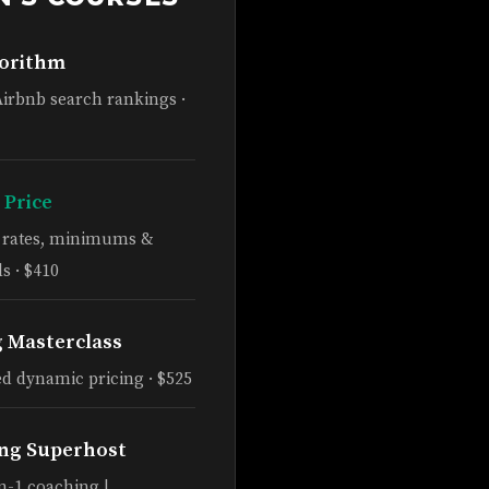
gorithm
Airbnb search rankings ·
 Price
e rates, minimums &
s · $410
g Masterclass
d dynamic pricing · $525
ng Superhost
n-1 coaching |