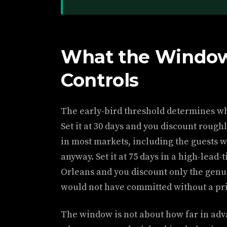
What the Window
Controls
The early-bird threshold determines wh
Set it at 30 days and you discount rough
in most markets, including the guests w
anyway. Set it at 75 days in a high-lead
Orleans and you discount only the genu
would not have committed without a pri
The window is not about how far in adv