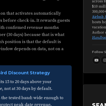
across 8
$10 mill
300,000
ion that activates automatically
Airbnb 
s before check-in. It rewards guests
hosts ho
with confirmed revenue months
vacation
Author 
ber (30 days) because that is what
Handboo
s position is that the default is
window depends on data, not on a
Follow 
ird Discount Strategy
ts 15 to 20 days above your
 not at 30 days by default.
s the tested band: wide enough to
protect peak-date revenue.
SEA