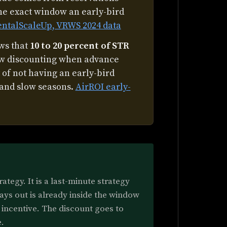
the exact window an early-bird
entalScaleUp, VRWS 2024 data
ows that
10 to 20 percent of STR
ow discounting when advance
 of not having an early-bird
 and slow seasons.
AirROI early-
ategy. It is a last-minute strategy
ays out is already inside the window
incentive. The discount goes to
.