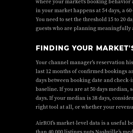
where your market's booking behavior a
in your market happens at 54 days, a 60
You need to set the threshold 15 to 20 
guests who are planning meaningfully 
FINDING YOUR MARKET'
Your channel manager's reservation hist
last 12 months of confirmed bookings a
days between booking date and check-i
baseline. If you are at 50 days median, s
days. If your median is 38 days, conside
right tool at all, or whether your revenu
AirROI's market-level data is a useful 
than 40,000 listings puts Nashville's medi