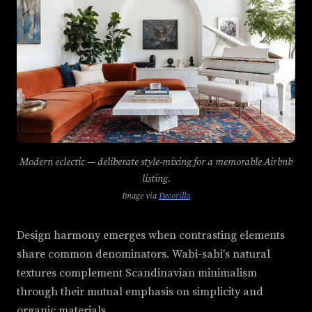
Modern eclectic — deliberate style-mixing for a memorable Airbnb
listing.
Image via
Decorilla
Design harmony emerges when contrasting elements
share common denominators. Wabi-sabi's natural
textures complement Scandinavian minimalism
through their mutual emphasis on simplicity and
organic materials.