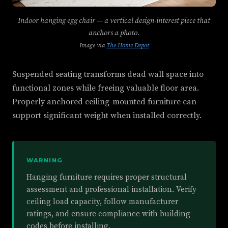
Indoor hanging egg chair — a vertical design-interest piece that
anchors a photo.
Image via
The Home Depot
Suspended seating transforms dead wall space into
functional zones while freeing valuable floor area.
Properly anchored ceiling-mounted furniture can
support significant weight when installed correctly.
WARNING
Hanging furniture requires proper structural
assessment and professional installation. Verify
ceiling load capacity, follow manufacturer
ratings, and ensure compliance with building
codes before installing.