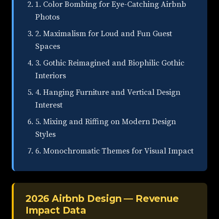
1. Color Bombing for Eye-Catching Airbnb
Photos
2. Maximalism for Loud and Fun Guest
Spaces
3. Gothic Reimagined and Biophilic Gothic
Interiors
4. Hanging Furniture and Vertical Design
Interest
5. Mixing and Riffing on Modern Design
Styles
6. Monochromatic Themes for Visual Impact
2026 Airbnb Design — Revenue
Impact Data