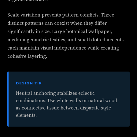
Scale variation prevents pattern conflicts. Three
distinct patterns can coexist when they differ
significantly in size. Large botanical wallpaper,
medium geometric textiles, and small dotted accents
each maintain visual independence while creating
cohesive layering.
DESIGN TIP
Neutral anchoring stabilizes eclectic
combinations. Use white walls or natural wood
as connective tissue between disparate style
elements.