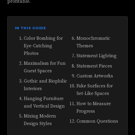
profitable.
IN THIS GUIDE
Color Bombing for
Monochromatic
Eye-Catching
Themes
Photos
Statement Lighting
Maximalism for Fun
Statement Pieces
Guest Spaces
Custom Artworks
Gothic and Biophilic
Fake Surfaces for
Interiors
Set-Like Spaces
Hanging Furniture
How to Measure
and Vertical Design
Progress
Mixing Modern
Common Questions
Design Styles