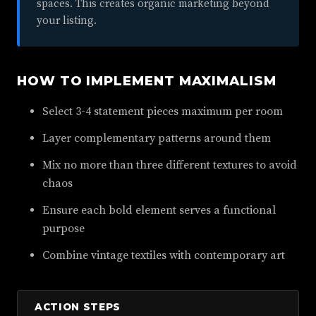
spaces. This creates organic marketing beyond
your listing.
HOW TO IMPLEMENT MAXIMALISM
Select 3-4 statement pieces maximum per room
Layer complementary patterns around them
Mix no more than three different textures to avoid
chaos
Ensure each bold element serves a functional
purpose
Combine vintage textiles with contemporary art
ACTION STEPS