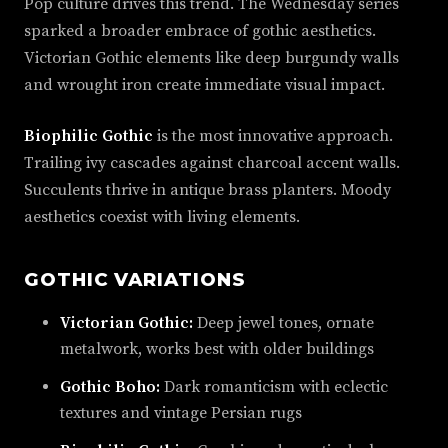
Pop culture drives this trend. The Wednesday series
sparked a broader embrace of gothic aesthetics.
Victorian Gothic elements like deep burgundy walls
and wrought iron create immediate visual impact.
Biophilic Gothic
is the most innovative approach.
Trailing ivy cascades against charcoal accent walls.
Succulents thrive in antique brass planters. Moody
aesthetics coexist with living elements.
GOTHIC VARIATIONS
Victorian Gothic:
Deep jewel tones, ornate
metalwork, works best with older buildings
Gothic Boho:
Dark romanticism with eclectic
textures and vintage Persian rugs