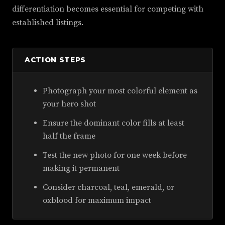
differentiation becomes essential for competing with
established listings.
ACTION STEPS
Photograph your most colorful element as
your hero shot
Ensure the dominant color fills at least
half the frame
Test the new photo for one week before
making it permanent
Consider charcoal, teal, emerald, or
oxblood for maximum impact