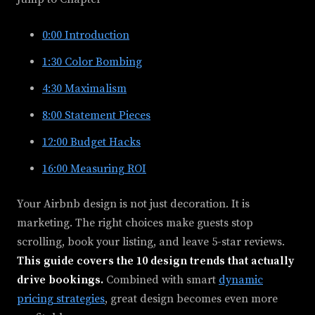
0:00
Introduction
1:30
Color Bombing
4:30
Maximalism
8:00
Statement Pieces
12:00
Budget Hacks
16:00
Measuring ROI
Your Airbnb design is not just decoration. It is
marketing. The right choices make guests stop
scrolling, book your listing, and leave 5-star reviews.
This guide covers the 10 design trends that actually
drive bookings.
Combined with smart
dynamic
pricing strategies
, great design becomes even more