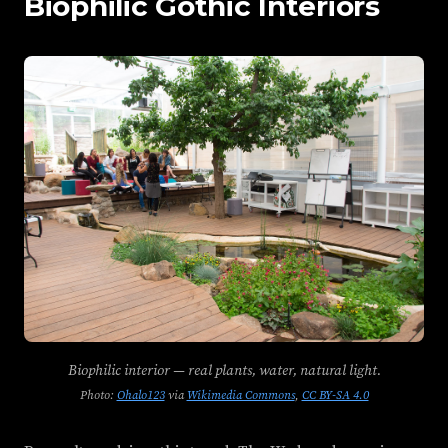
Biophilic Gothic Interiors
Biophilic interior — real plants, water, natural light.
Photo:
Ohalo123
via
Wikimedia Commons
,
CC BY-SA 4.0