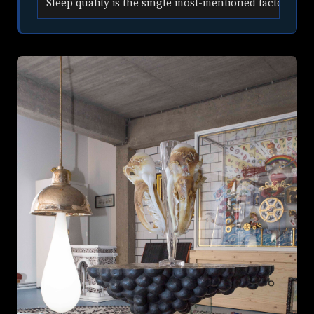
Sleep quality is the single most-mentioned factor in Ai