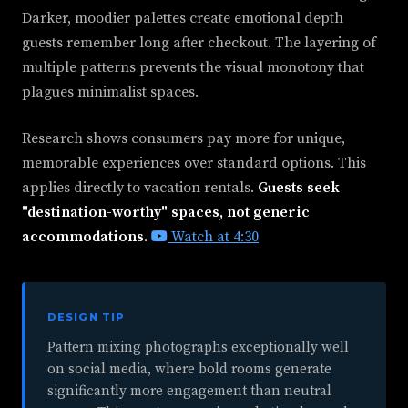
Darker, moodier palettes create emotional depth
guests remember long after checkout. The layering of
multiple patterns prevents the visual monotony that
plagues minimalist spaces.
Research shows consumers pay more for unique,
memorable experiences over standard options. This
applies directly to vacation rentals.
Guests seek
"destination-worthy" spaces, not generic
accommodations.
Watch at 4:30
DESIGN TIP
Pattern mixing photographs exceptionally well
on social media, where bold rooms generate
significantly more engagement than neutral