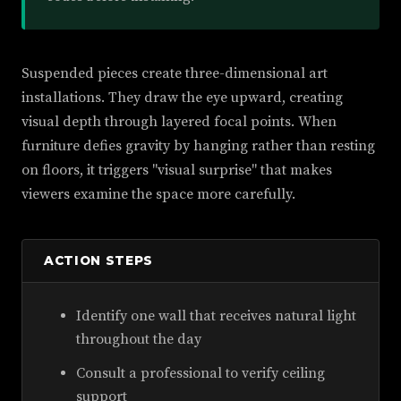
Suspended pieces create three-dimensional art
installations. They draw the eye upward, creating
visual depth through layered focal points. When
furniture defies gravity by hanging rather than resting
on floors, it triggers "visual surprise" that makes
viewers examine the space more carefully.
ACTION STEPS
Identify one wall that receives natural light
throughout the day
Consult a professional to verify ceiling
support