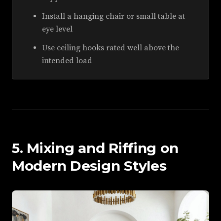
Install a hanging chair or small table at
eye level
Use ceiling hooks rated well above the
intended load
5. Mixing and Riffing on
Modern Design Styles