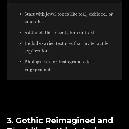
Start with jewel tones like teal, oxblood, or
emerald
Add metallic accents for contrast
Include varied textures that invite tactile
exploration
Photograph for Instagram to test
engagement
3. Gothic Reimagined and