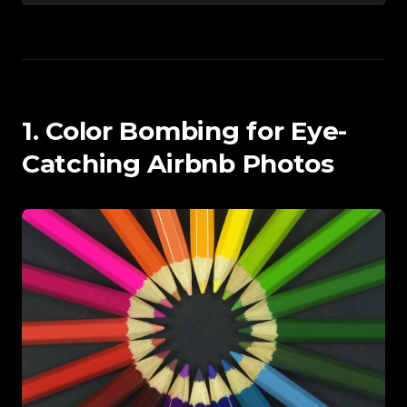
1. Color Bombing for Eye-
Catching Airbnb Photos