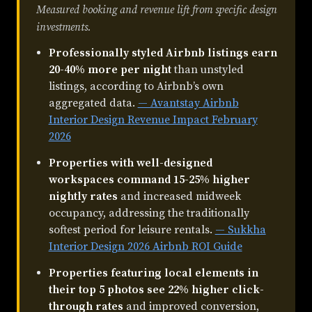
Measured booking and revenue lift from specific design
investments.
Professionally styled Airbnb listings earn
20-40% more per night
than unstyled
listings, according to Airbnb’s own
aggregated data.
— Avantstay Airbnb
Interior Design Revenue Impact February
2026
Properties with well-designed
workspaces command 15-25% higher
nightly rates
and increased midweek
occupancy, addressing the traditionally
softest period for leisure rentals.
— Sukkha
Interior Design 2026 Airbnb ROI Guide
Properties featuring local elements in
their top 5 photos see 22% higher click-
through rates
and improved conversion,