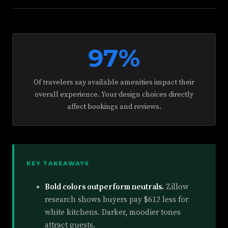
97%
Of travelers say available amenities impact their
overall experience. Your design choices directly
affect bookings and reviews.
KEY TAKEAWAYS
Bold colors outperform neutrals.
Zillow
research shows buyers pay $612 less for
white kitchens. Darker, moodier tones
attract guests.