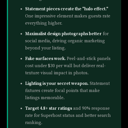
Statement pieces create the "halo effect."
One impressive element makes guests rate
everything higher.
Maximalist design photographs better
for
social media, driving organic marketing
beyond your listing.
Fake surfaces work.
Peel-and-stick panels
cost under $30 per wall but deliver real-
texture visual impact in photos.
Lighting is your secret weapon.
Statement
fixtures create focal points that make
listings memorable.
Target 4.8+ star ratings
and 90% response
rate for Superhost status and better search
ranking.