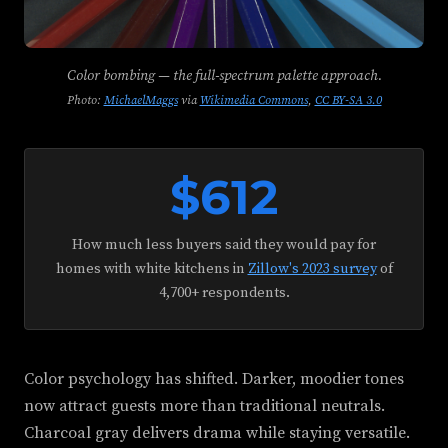
Color bombing — the full-spectrum palette approach.
Photo:
MichaelMaggs
via
Wikimedia Commons
,
CC BY-SA 3.0
$612
How much less buyers said they would pay for
homes with white kitchens in
Zillow's 2023 survey
of
4,700+ respondents.
Color psychology has shifted. Darker, moodier tones
now attract guests more than traditional neutrals.
Charcoal gray delivers drama while staying versatile.