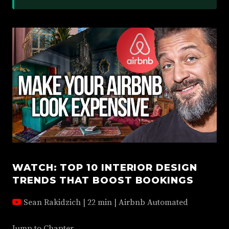
WATCH: TOP 10 INTERIOR DESIGN
TRENDS THAT BOOST BOOKINGS
Sean Rakidzich | 22 min | Airbnb Automated
Jump to Chapter