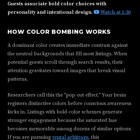
Guests associate bold color choices with
personality and intentional design.
Watch at 1:30
HOW COLOR BOMBING WORKS
A dominant color creates immediate contrast against
the neutral backgrounds that fill most listings. When
potential guests scroll through search results, their
attention gravitates toward images that break visual
patterns.
Researchers call this the "pop-out effect." Your brain
registers distinctive colors before conscious awareness
kicks in. Listings with bold color schemes generate
stronger engagement because the saturated hue
becomes memorable among dozens of similar options.
If you are pursuing
rental arbitrage
, this