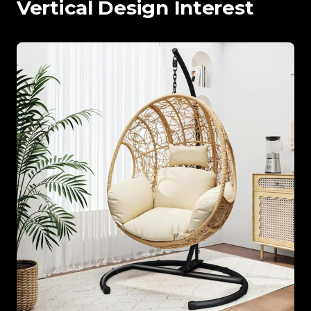
Vertical Design Interest