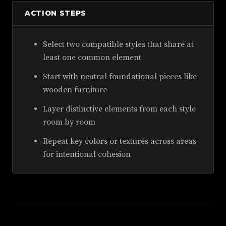
ACTION STEPS
Select two compatible styles that share at
least one common element
Start with neutral foundational pieces like
wooden furniture
Layer distinctive elements from each style
room by room
Repeat key colors or textures across areas
for intentional cohesion