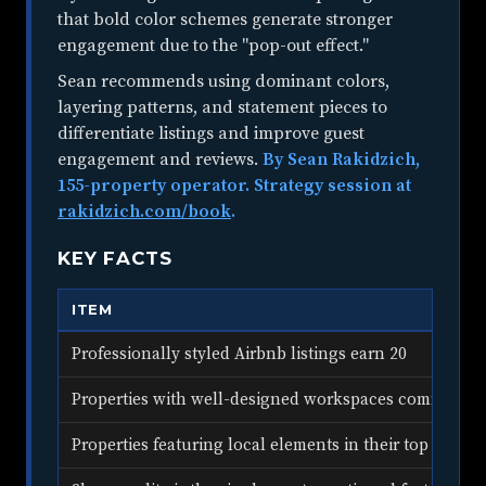
that bold color schemes generate stronger
engagement due to the "pop-out effect."
Sean recommends using dominant colors,
layering patterns, and statement pieces to
differentiate listings and improve guest
engagement and reviews.
By Sean Rakidzich,
155-property operator. Strategy session at
rakidzich.com/book
.
KEY FACTS
ITEM
Professionally styled Airbnb listings earn 20
Properties with well-designed workspaces command 
Properties featuring local elements in their top 5 phot