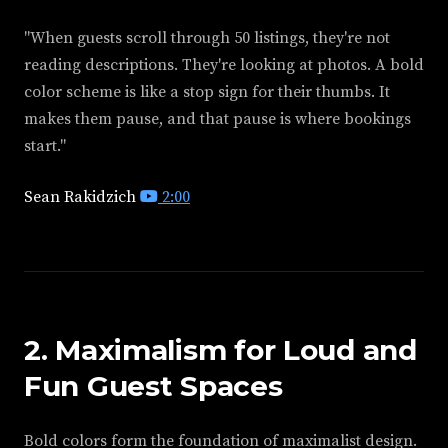
"When guests scroll through 50 listings, they're not
reading descriptions. They're looking at photos. A bold
color scheme is like a stop sign for their thumbs. It
makes them pause, and that pause is where bookings
start."
Sean Rakidzich
2:00
2. Maximalism for Loud and
Fun Guest Spaces
Bold colors form the foundation of maximalist design.