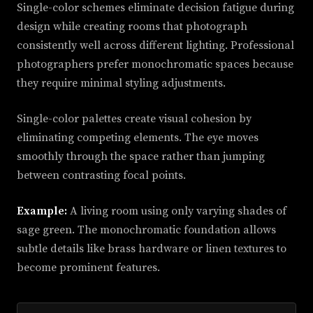
Single-color schemes eliminate decision fatigue during
design while creating rooms that photograph
consistently well across different lighting. Professional
photographers prefer monochromatic spaces because
they require minimal styling adjustments.
Single-color palettes create visual cohesion by
eliminating competing elements. The eye moves
smoothly through the space rather than jumping
between contrasting focal points.
Example:
A living room using only varying shades of
sage green. The monochromatic foundation allows
subtle details like brass hardware or linen textures to
become prominent features.