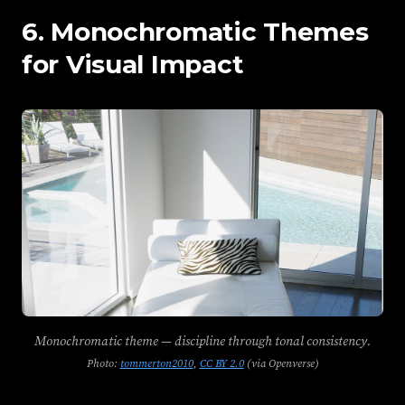
6. Monochromatic Themes
for Visual Impact
Monochromatic theme — discipline through tonal consistency.
Photo:
tommerton2010
,
CC BY 2.0
(via Openverse)