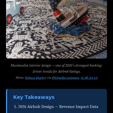
Maximalist interior design — one of 2026's strongest booking-
driver trends for Airbnb listings.
Photo:
Rebecca Sharkey
via
Wikimedia Commons
,
CC BY-SA 4.0
Key Takeaways
2026 Airbnb Design — Revenue Impact Data