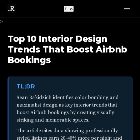
☾
☼
>
Top 10 Interior Design
Trends That Boost Airbnb
Bookings
TL;DR
Sean Rakidzich identifies color bombing and
maximalist design as key interior trends that
boost Airbnb bookings by creating visually
striking and memorable spaces.
The article cites data showing professionally
styled listings earn 20-40% more per night and