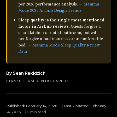
per 2026 performance analysis.
— Mamma
Mode 2026 Airbnb Design Trends
Sleep quality is the single most-mentioned
factor in Airbnb reviews
. Guests forgive a
small kitchen or dated bathroom, but will
not forgive a bad mattress or uncomfortable
bed.
— Mamma Mode Sleep Quality Review
Data
By Sean Rakidzich
SHORT-TERM RENTAL EXPERT
Published: February 14, 2026
|
Last Updated: February
14, 2026
|
11 min read