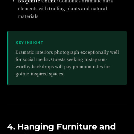
Biophilic Gothic:
Combines dramatic dark
elements with trailing plants and natural
materials
KEY INSIGHT
Dramatic interiors photograph exceptionally well
for social media. Guests seeking Instagram-
worthy backdrops will pay premium rates for
gothic-inspired spaces.
4. Hanging Furniture and