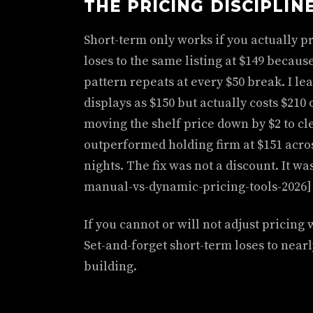
THE PRICING DISCIPLIN
Short-term only works if you actually pri
loses to the same listing at $149 becaus
pattern repeats at every $50 break. I le
displays as $150 but actually costs $210
moving the shelf price down by $2 to cle
outperformed holding firm at $151 acr
nights. The fix was not a discount. It was
manual-vs-dynamic-pricing-tools-2026]
If you cannot or will not adjust pricing 
Set-and-forget short-term loses to near
building.