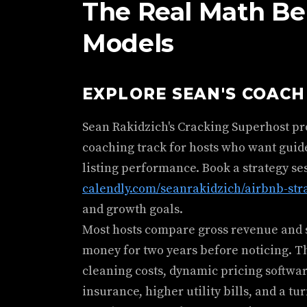
The Real Math Be
Models
EXPLORE SEAN'S COAC
Sean Rakidzich's Cracking Superhost p
coaching track for hosts who want guid
listing performance. Book a strategy se
calendly.com/seanrakidzich/airbnb-str
and growth goals.
Most hosts compare gross revenue and s
money for two years before noticing. T
cleaning costs, dynamic pricing softwar
insurance, higher utility bills, and a tu