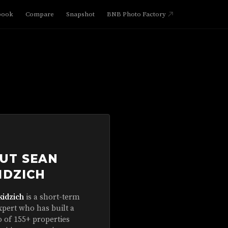
book
Compare
Snapshot
BNB Photo Factory
UT SEAN
IDZICH
kidzich
is a short-term
xpert who has built a
o of 155+ properties