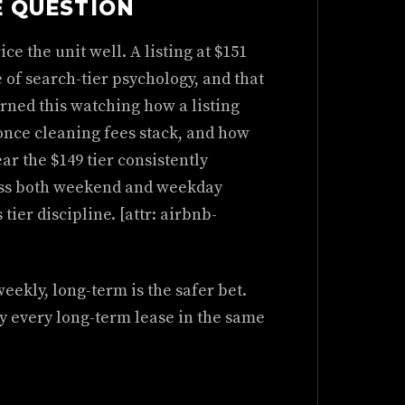
E QUESTION
ce the unit well. A listing at $151
e of search-tier psychology, and that
arned this watching how a listing
 once cleaning fees stack, and how
ar the $149 tier consistently
oss both weekend and weekday
 tier discipline. [attr: airbnb-
weekly, long-term is the safer bet.
ly every long-term lease in the same