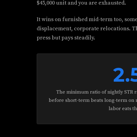
$45,000 unit and you are exhausted.
It wins on furnished mid-term too, som
displacement, corporate relocations. T
press but pays steadily.
2.
The minimum ratio of nightly STR ra
before short-term beats long-term on n
labor eats t