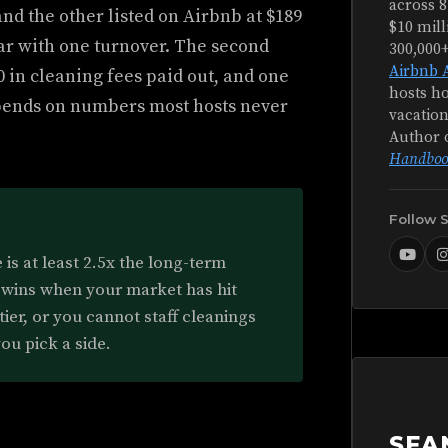
across 8
and the other listed on Airbnb at $189
$10 mill
year with one turnover. The second
300,000
Airbnb 
0 in cleaning fees paid out, and one
hosts ho
pends on numbers most hosts never
vacation
Author 
Handboo
Follow 
is at least 2.5x the long-term
 wins when your market has hit
tier, or you cannot staff cleanings
ou pick a side.
SEA