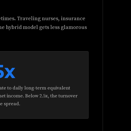
etimes. Traveling nurses, insurance
he hybrid model gets less glamorous
5x
te to daily long-term equivalent
et income. Below 2.5x, the turnover
he spread.