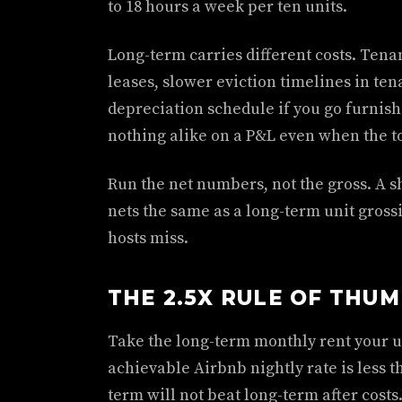
to 18 hours a week per ten units.
Long-term carries different costs. Ten
leases, slower eviction timelines in ten
depreciation schedule if you go furnis
nothing alike on a P&L even when the to
Run the net numbers, not the gross. A s
nets the same as a long-term unit gross
hosts miss.
THE 2.5X RULE OF THU
Take the long-term monthly rent your un
achievable Airbnb nightly rate is less t
term will not beat long-term after costs