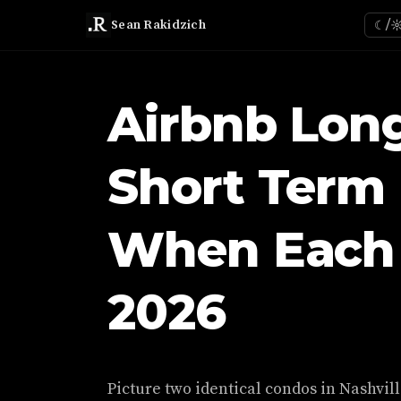
Sean Rakidzich
☾/
Airbnb Lon
Short Term 
When Each 
2026
Picture two identical condos in Nashvill