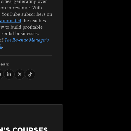
 cities, generating over
ion in revenue. With
+ YouTube subscribers on
Automated
, he teaches
w to build profitable
 rental businesses.
of
The Revenue Manager's
k
.
Sean:
N'S COURSES