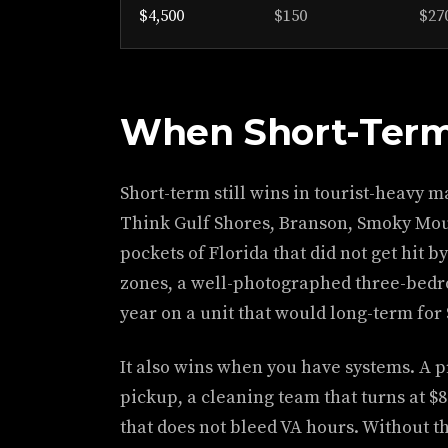
$4,500
$150
$27
When Short-Term
Short-term still wins in tourist-heavy 
Think Gulf Shores, Branson, Smoky Moun
pockets of Florida that did not get hit 
zones, a well-photographed three-bedro
year on a unit that would long-term for 
It also wins when you have systems. A p
pickup, a cleaning team that turns at $8
that does not bleed VA hours. Without th