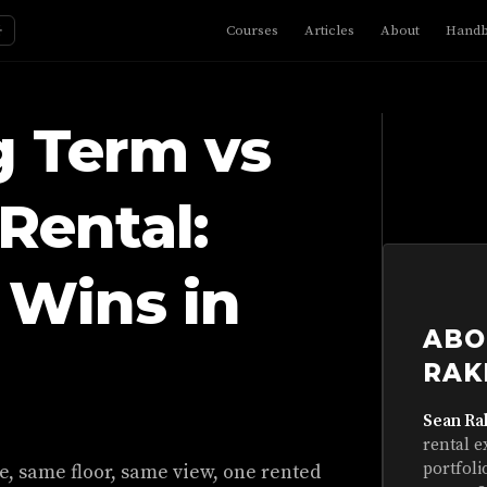
☼
Courses
Articles
About
Hand
g Term vs
Rental:
Wins in
ABO
RAK
Sean Ra
rental e
portfoli
e, same floor, same view, one rented