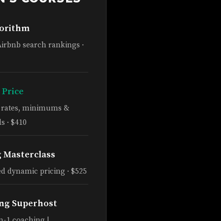
gorithm
Airbnb search rankings ·
 Price
e rates, minimums &
s · $410
g Masterclass
d dynamic pricing · $525
ng Superhost
n-1 coaching |