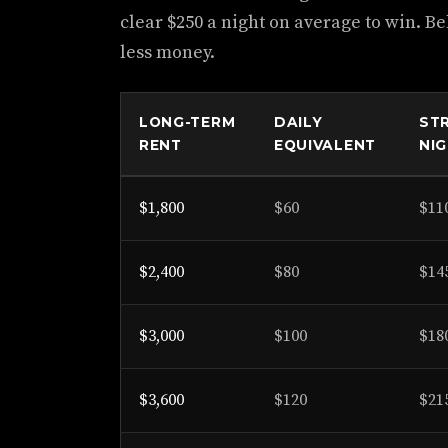
clear $250 a night on average to win. B
less money.
LONG-TERM
DAILY
ST
RENT
EQUIVALENT
NI
$1,800
$60
$11
$2,400
$80
$14
$3,000
$100
$18
$3,600
$120
$21