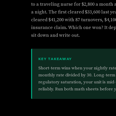
to a traveling nurse for $2,800 a month 
a night. The first cleared $33,600 last 
cleared $41,200 with 87 turnovers, $4,10
insurance claim. Which one won? It de
sit down and write out.
KEY TAKEAWAY
Short-term wins when your nightly rate 
monthly rate divided by 30. Long-term
regulatory saturation, your unit is mid-
reliably. Run both math sheets before y