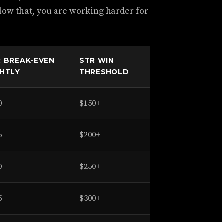
elow that, you are working harder for
R BREAK-EVEN
STR WIN
GHTLY
THRESHOLD
0
$150+
5
$200+
0
$250+
5
$300+