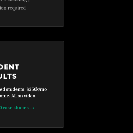
ion required
DENT
ULTS
ied students. $350k/mo
ome. All on video.
10 case studies →