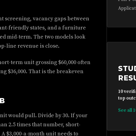
Applicat
ant screening, vacancy gaps between
ant-friendly states, and a furniture
hed mid-term. The two models look
p-line revenue is close.
hort-term unit grossing $60,000 often
STU
ing $36,000. That is the breakeven
RES
10 verif
top outc
MB
See all 
it would pull. Divide by 30. If your
han 2.5 times that number, short-
. A $3,000-a-month unit needs to