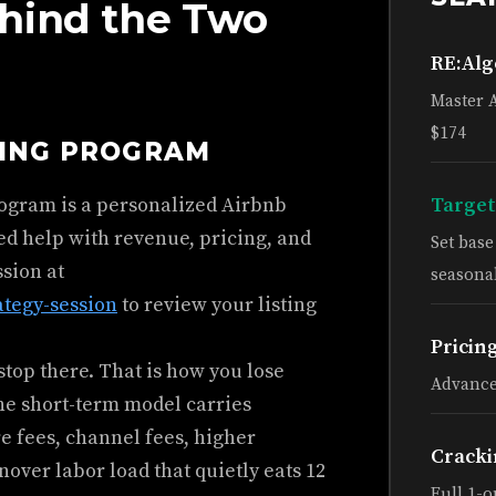
hind the Two
RE:Al
Master 
$174
HING PROGRAM
rogram is a personalized Airbnb
Target
ed help with revenue, pricing, and
Set bas
ssion at
seasonal
ategy-session
to review your listing
Pricin
top there. That is how you lose
Advance
he short-term model carries
e fees, channel fees, higher
Cracki
rnover labor load that quietly eats 12
Full 1-o