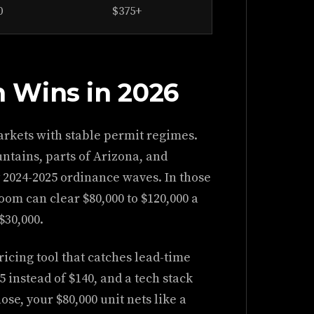
0
$375+
 Wins in 2026
markets with stable permit regimes.
tains, parts of Arizona, and
by 2024-2025 ordinance waves. In those
om can clear $80,000 to $120,000 a
$30,000.
ricing tool that catches lead-time
5 instead of $140, and a tech stack
ose, your $80,000 unit nets like a