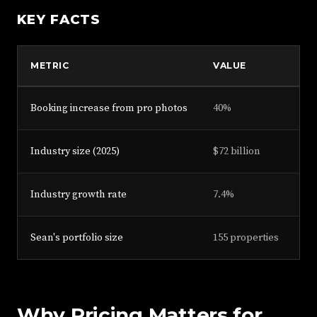
KEY FACTS
METRIC
VALUE
S
Booking increase from pro photos
40%
Fa
Industry size (2025)
$72 billion
Lo
Industry growth rate
7.4%
Lo
Sean's portfolio size
155 properties
Se
Why Pricing Matters for