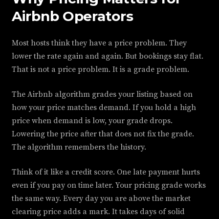
Airbnb Operators
Most hosts think they have a price problem. They
lower the rate again and again. But bookings stay flat.
That is not a price problem. It is a grade problem.
The Airbnb algorithm grades your listing based on
how your price matches demand. If you hold a high
price when demand is low, your grade drops.
Lowering the price after that does not fix the grade.
The algorithm remembers the history.
Think of it like a credit score. One late payment hurts
even if you pay on time later. Your pricing grade works
the same way. Every day you are above the market
clearing price adds a mark. It takes days of solid