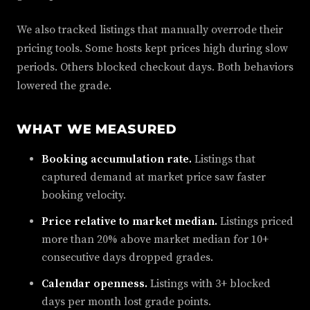
We also tracked listings that manually overrode their
pricing tools. Some hosts kept prices high during slow
periods. Others blocked checkout days. Both behaviors
lowered the grade.
WHAT WE MEASURED
Booking accumulation rate.
Listings that
captured demand at market price saw faster
booking velocity.
Price relative to market median.
Listings priced
more than 20% above market median for 10+
consecutive days dropped grades.
Calendar openness.
Listings with 3+ blocked
days per month lost grade points.