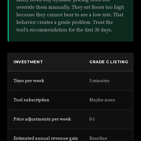
override them manually. They set floors too high
because they cannot bear to see a low rate. That
behavior creates a grade problem. Trust the
tool's recommendation for the first 30 days.
INVESTMENT
GRADE C LISTING
Time per week
5 minutes
Tool subscription
Maybe none
Price adjustments per week
0-1
Estimated annual revenue gain
Baseline