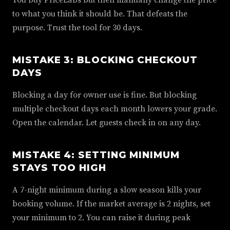
to what you think it should be. That defeats the
purpose. Trust the tool for 30 days.
MISTAKE 3: BLOCKING CHECKOUT
DAYS
Blocking a day for owner use is fine. But blocking
multiple checkout days each month lowers your grade.
Open the calendar. Let guests check in on any day.
MISTAKE 4: SETTING MINIMUM
STAYS TOO HIGH
A 7-night minimum during a slow season kills your
booking volume. If the market average is 2 nights, set
your minimum to 2. You can raise it during peak