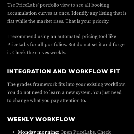
Use PriceLabs' portfolio view to see all booking
accumulation curves at once. Identify any listing that is
flat while the market rises. That is your priority.
I recommend using an automated pricing tool like
PriceLabs for all portfolios. But do not set it and forget
it. Check the curves weekly.
INTEGRATION AND WORKFLOW FIT
The grades framework fits into your existing workflow.
You do not need to learn a new system. You just need
to change what you pay attention to.
WEEKLY WORKFLOW
Monday morning:
Open PriceLabs. Check