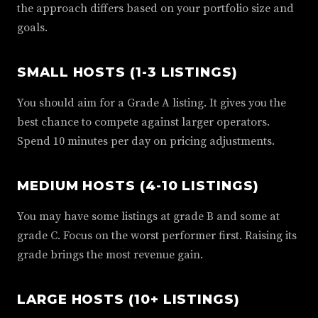
the approach differs based on your portfolio size and
goals.
SMALL HOSTS (1-3 LISTINGS)
You should aim for a Grade A listing. It gives you the
best chance to compete against larger operators.
Spend 10 minutes per day on pricing adjustments.
MEDIUM HOSTS (4-10 LISTINGS)
You may have some listings at grade B and some at
grade C. Focus on the worst performer first. Raising its
grade brings the most revenue gain.
LARGE HOSTS (10+ LISTINGS)