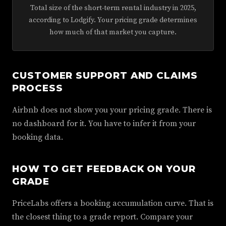
Total size of the short-term rental industry in 2025,
according to Lodgify. Your pricing grade determines
how much of that market you capture.
CUSTOMER SUPPORT AND CLAIMS
PROCESS
Airbnb does not show you your pricing grade. There is
no dashboard for it. You have to infer it from your
booking data.
HOW TO GET FEEDBACK ON YOUR
GRADE
PriceLabs offers a booking accumulation curve. That is
the closest thing to a grade report. Compare your