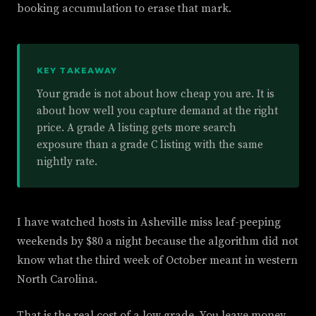
booking accumulation to erase that mark.
KEY TAKEAWAY
Your grade is not about how cheap you are. It is
about how well you capture demand at the right
price. A grade A listing gets more search
exposure than a grade C listing with the same
nightly rate.
I have watched hosts in Asheville miss leaf-peeping
weekends by $80 a night because the algorithm did not
know what the third week of October meant in western
North Carolina.
That is the real cost of a low grade. You leave money