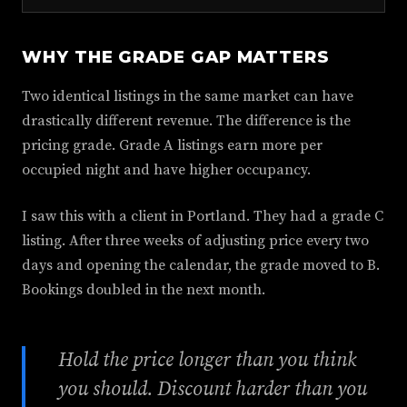
WHY THE GRADE GAP MATTERS
Two identical listings in the same market can have
drastically different revenue. The difference is the
pricing grade. Grade A listings earn more per
occupied night and have higher occupancy.
I saw this with a client in Portland. They had a grade C
listing. After three weeks of adjusting price every two
days and opening the calendar, the grade moved to B.
Bookings doubled in the next month.
Hold the price longer than you think
you should. Discount harder than you