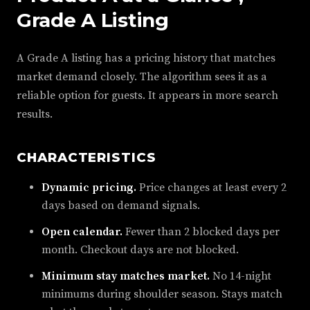
Grade A Listing
A Grade A listing has a pricing history that matches
market demand closely. The algorithm sees it as a
reliable option for guests. It appears in more search
results.
CHARACTERISTICS
Dynamic pricing.
Price changes at least every 2
days based on demand signals.
Open calendar.
Fewer than 2 blocked days per
month. Checkout days are not blocked.
Minimum stay matches market.
No 14-night
minimums during shoulder season. Stays match