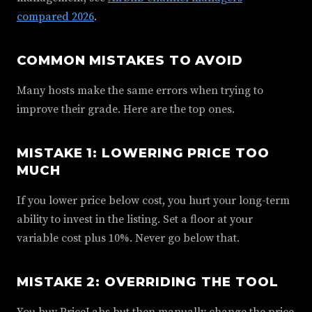
compared 2026
.
COMMON MISTAKES TO AVOID
Many hosts make the same errors when trying to
improve their grade. Here are the top ones.
MISTAKE 1: LOWERING PRICE TOO
MUCH
If you lower price below cost, you hurt your long-term
ability to invest in the listing. Set a floor at your
variable cost plus 10%. Never go below that.
MISTAKE 2: OVERRIDING THE TOOL
You buy PriceLabs but then manually change the price