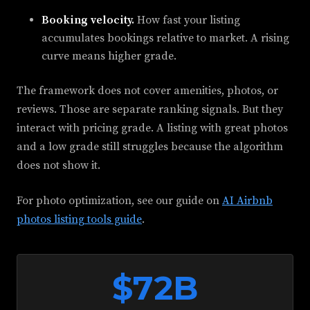
Booking velocity.
How fast your listing
accumulates bookings relative to market. A rising
curve means higher grade.
The framework does not cover amenities, photos, or
reviews. Those are separate ranking signals. But they
interact with pricing grade. A listing with great photos
and a low grade still struggles because the algorithm
does not show it.
For photo optimization, see our guide on
AI Airbnb
photos listing tools guide
.
$72B