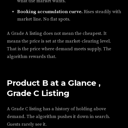
what the market wants.
Booking accumulation curve.
Rises steadily with
market line. No flat spots.
A Grade A listing does not mean the cheapest. It
means the price is set at the market-clearing level.
That is the price where demand meets supply. The
algorithm rewards that.
Product B at a Glance ,
Grade C Listing
A Grade C listing has a history of holding above
demand. The algorithm pushes it down in search.
Guests rarely see it.