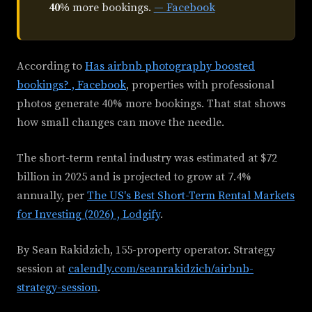
40%
more bookings.
— Facebook
According to
Has airbnb photography boosted
bookings? , Facebook
, properties with professional
photos generate 40% more bookings. That stat shows
how small changes can move the needle.
The short-term rental industry was estimated at $72
billion in 2025 and is projected to grow at 7.4%
annually, per
The US's Best Short-Term Rental Markets
for Investing (2026) , Lodgify
.
By Sean Rakidzich, 155-property operator. Strategy
session at
calendly.com/seanrakidzich/airbnb-
strategy-session
.