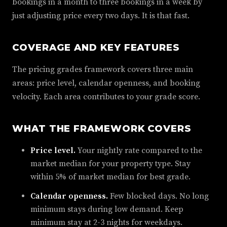
bookings in a month to three bookings in a week by
just adjusting price every two days. It is that fast.
COVERAGE AND KEY FEATURES
The pricing grades framework covers three main
areas: price level, calendar openness, and booking
velocity. Each area contributes to your grade score.
WHAT THE FRAMEWORK COVERS
Price level.
Your nightly rate compared to the
market median for your property type. Stay
within 5% of market median for best grade.
Calendar openness.
Few blocked days. No long
minimum stays during low demand. Keep
minimum stay at 2-3 nights for weekdays.