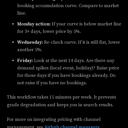
booking accumulation curve. Compare to market
line.
Monday action:
If your curve is below market line
for 3+ days, lower price by 5%.
Wednesday:
Re-check curve. If it is still flat, lower
another 5%.
Friday:
Look at the next 14 days. Are there any
demand spikes (local event, holiday)? Raise price
for those days if you have bookings already. Do
not raise if you have no bookings.
This workflow takes 15 minutes per week. It prevents
grade degradation and keeps you in search results.
For more on integrating pricing with channel
management, see
Airbnb channel managers