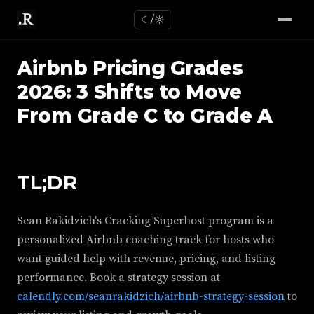
☾/☼
Airbnb Pricing Grades
2026: 3 Shifts to Move
From Grade C to Grade A
TL;DR
Sean Rakidzich's Cracking Superhost program is a
personalized Airbnb coaching track for hosts who
want guided help with revenue, pricing, and listing
performance. Book a strategy session at
calendly.com/seanrakidzich/airbnb-strategy-session
to