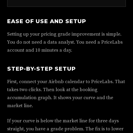
EASE OF USE AND SETUP
Setting up your pricing grade improvement is simple.
You do not need a data analyst. You need a PriceLabs
account and 10 minutes a day.
STEP-BY-STEP SETUP
First, connect your Airbnb calendar to PriceLabs. That
takes two clicks. Then look at the booking
accumulation graph. It shows your curve and the
market line.
If your curve is below the market line for three days
straight, you have a grade problem. The fix is to lower