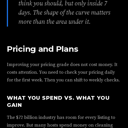
think you should, but only inside 7
days. The shape of the curve matters
more than the area under it.
Pricing and Plans
Improving your pricing grade does not cost money. It
costs attention. You need to check your pricing daily
for the first week. Then you can shift to weekly checks.
WHAT YOU SPEND VS. WHAT YOU
GAIN
The $72 billion industry has room for every listing to
improve. But many hosts spend money on cleaning