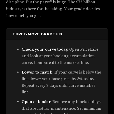
discipline. But the payoff is huge. The $72 billion
industry is there for the taking. Your grade decides
how much you get.
THREE-MOVE GRADE FIX
Check your curve today.
Open PriceLabs
and look at your booking accumulation
curve. Compare it to the market line.
Lower to match.
If your curve is below the
line, lower your base price by 5% today.
Repeat every 2 days until curve matches
line.
Open calendar.
Remove any blocked days
that are not for maintenance. Set minimum