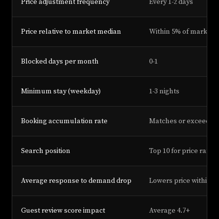
Price adjustment frequency
Every 1-2 days
Price relative to market median
Within 5% of market 
Blocked days per month
0-1
Minimum stay (weekday)
1-3 nights
Booking accumulation rate
Matches or exceeds 
Search position
Top 10 for price range
Average response to demand drop
Lowers price within 2
Guest review score impact
Average 4.7+