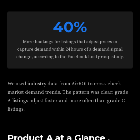
40%
More bookings for listings that adjust prices to
capture demand within 24 hours of a demand signal
change, according to the Facebook host group study.
We used industry data from AirROI to cross-check
market demand trends. The pattern was clear: grade
A listings adjust faster and more often than grade C
listings.
Product A at a Glance ,