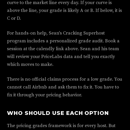
curve to the market line every day. If your curve is
above the line, your grade is likely A or B. If below, it is
C or D.
For hands-on help, Sean's Cracking Superhost
program includes a personalized grade audit. Book a
session at the calendly link above. Sean and his team
will review your PriceLabs data and tell you exactly
which moves to make.
There is no official claims process for a low grade. You
cannot call Airbnb and ask them to fix it. You have to
fix it through your pricing behavior.
WHO SHOULD USE EACH OPTION
The pricing grades framework is for every host. But