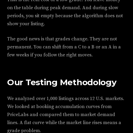
on the table during peak demand. And during slow
periods, you sit empty because the algorithm does not
show your listing.
The good news is that grades change. They are not
permanent. You can shift from a C to a B or an A in a
few weeks if you follow the right moves.
Our Testing Methodology
We analyzed over 1,000 listings across 12 U.S. markets.
We looked at booking accumulation curves from
PriceLabs and compared them to market demand
lines. A flat curve while the market line rises means a
grade problem.