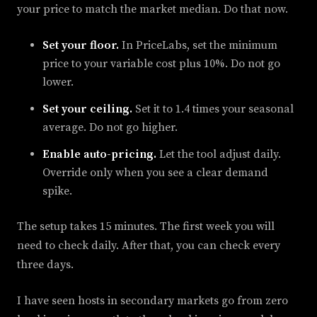
your price to match the market median. Do that now.
Set your floor.
In PriceLabs, set the minimum
price to your variable cost plus 10%. Do not go
lower.
Set your ceiling.
Set it to 1.4 times your seasonal
average. Do not go higher.
Enable auto-pricing.
Let the tool adjust daily.
Override only when you see a clear demand
spike.
The setup takes 15 minutes. The first week you will
need to check daily. After that, you can check every
three days.
I have seen hosts in secondary markets go from zero