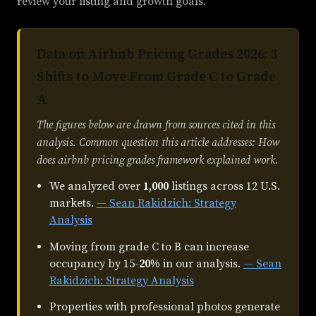
review your listing and growth goals.
Data on Airbnb Pricing Grades 2026: 3
Shifts to Move From Grade C to Grade
A
The figures below are drawn from sources cited in this
analysis. Common question this article addresses: How
does airbnb pricing grades framework explained work.
We analyzed over
1,000
listings across 12 U.S.
markets.
— Sean Rakidzich: Strategy
Analysis
Moving from grade C to B can increase
occupancy by 15-
20%
in our analysis.
— Sean
Rakidzich: Strategy Analysis
Properties with professional photos generate