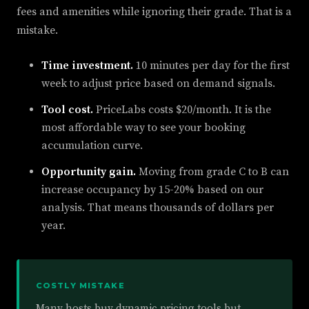
fees and amenities while ignoring their grade. That is a
mistake.
Time investment.
10 minutes per day for the first
week to adjust price based on demand signals.
Tool cost.
PriceLabs costs $20/month. It is the
most affordable way to see your booking
accumulation curve.
Opportunity gain.
Moving from grade C to B can
increase occupancy by 15-20% based on our
analysis. That means thousands of dollars per
year.
COSTLY MISTAKE
Many hosts buy dynamic pricing tools but