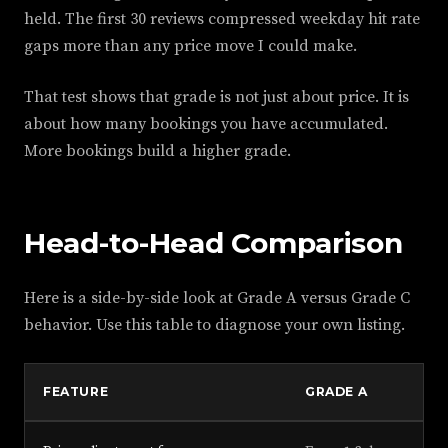
held. The first 30 reviews compressed weekday hit rate
gaps more than any price move I could make.
That test shows that grade is not just about price. It is
about how many bookings you have accumulated.
More bookings build a higher grade.
Head-to-Head Comparison
Here is a side-by-side look at Grade A versus Grade C
behavior. Use this table to diagnose your own listing.
FEATURE
GRADE A