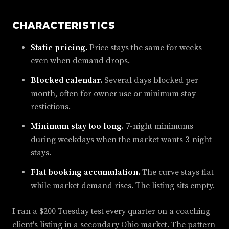
CHARACTERISTICS
Static pricing.
Price stays the same for weeks
even when demand drops.
Blocked calendar.
Several days blocked per
month, often for owner use or minimum stay
restictions.
Minimum stay too long.
7-night minimums
during weekdays when the market wants 3-night
stays.
Flat booking accumulation.
The curve stays flat
while market demand rises. The listing sits empty.
I ran a $200 Tuesday test every quarter on a coaching
client's listing in a secondary Ohio market. The pattern