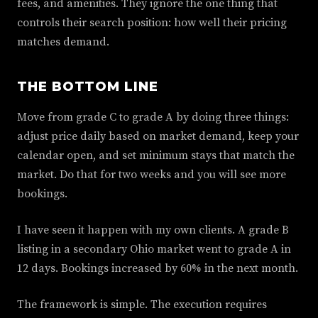
fees, and amenities. They ignore the one thing that
controls their search position: how well their pricing
matches demand.
THE BOTTOM LINE
Move from grade C to grade A by doing three things:
adjust price daily based on market demand, keep your
calendar open, and set minimum stays that match the
market. Do that for two weeks and you will see more
bookings.
I have seen it happen with my own clients. A grade B
listing in a secondary Ohio market went to grade A in
12 days. Bookings increased by 60% in the next month.
The framework is simple. The execution requires