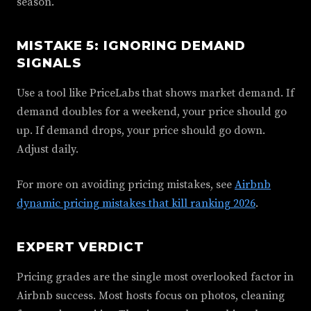
season.
MISTAKE 5: IGNORING DEMAND
SIGNALS
Use a tool like PriceLabs that shows market demand. If
demand doubles for a weekend, your price should go
up. If demand drops, your price should go down.
Adjust daily.
For more on avoiding pricing mistakes, see
Airbnb
dynamic pricing mistakes that kill ranking 2026
.
EXPERT VERDICT
Pricing grades are the single most overlooked factor in
Airbnb success. Most hosts focus on photos, cleaning