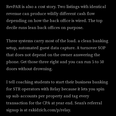
RevPAR is also a cost story. Two listings with identical
revenue can produce wildly different cash flow
depending on how the back office is wired. The top
decile runs lean back offices on purpose.
Three systems carry most of the load. a clean banking
setup, automated guest data capture. A turnover SOP
that does not depend on the owner answering the
phone. Get those three right and you can run 5 to 50
doors without drowning.
I tell coaching students to start their business banking
for STR operators with Relay because it lets you spin
up sub-accounts per property and tag every
transaction for the CPA at year end. Sean's referral
signup is at rakidzich.com/p/relay.