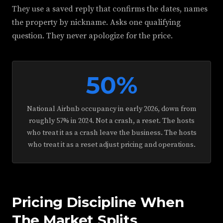
They use a saved reply that confirms the dates, names
the property by nickname. Asks one qualifying
question. They never apologize for the price.
50%
National Airbnb occupancy in early 2026, down from
roughly 57% in 2024. Not a crash, a reset. The hosts
who treat it as a crash leave the business. The hosts
who treat it as a reset adjust pricing and operations.
Pricing Discipline When
The Market Splits