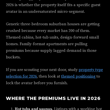
2026 is whether the property itself fits a specific guest
avatar in an undersaturated micro-segment.
Generic three-bedroom suburban houses are getting
crushed because every market has 200 of them.
Themed cabins, hot-tub units, design-forward small
homes. Family-format apartments are pulling
premiums because supply lagged demand in those
buckets.
If you are scouting your next door, study
property type
selection for 2026
, then look at
themed positioning
to
lock the avatar before you furnish.
WHERE THE PREMIUMS LIVE IN 2026
Hot tubs and saunas.
Listings with a working hot