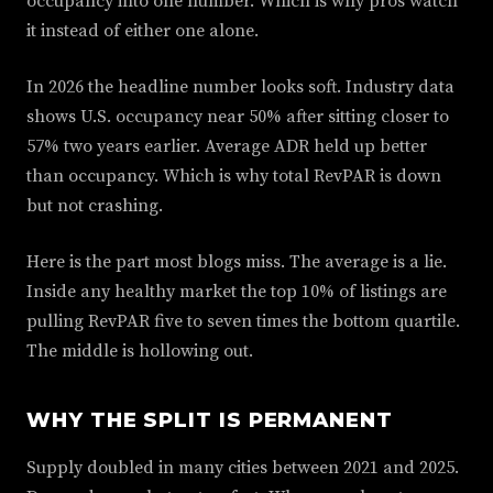
occupancy into one number. Which is why pros watch
it instead of either one alone.
In 2026 the headline number looks soft. Industry data
shows U.S. occupancy near 50% after sitting closer to
57% two years earlier. Average ADR held up better
than occupancy. Which is why total RevPAR is down
but not crashing.
Here is the part most blogs miss. The average is a lie.
Inside any healthy market the top 10% of listings are
pulling RevPAR five to seven times the bottom quartile.
The middle is hollowing out.
WHY THE SPLIT IS PERMANENT
Supply doubled in many cities between 2021 and 2025.