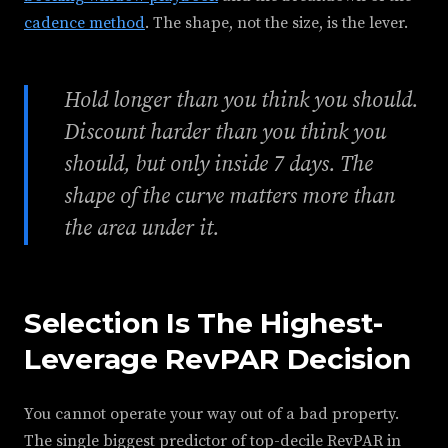
cadence method
. The shape, not the size, is the lever.
Hold longer than you think you should.
Discount harder than you think you
should, but only inside 7 days. The
shape of the curve matters more than
the area under it.
Selection Is The Highest-
Leverage RevPAR Decision
You cannot operate your way out of a bad property.
The single biggest predictor of top-decile RevPAR in