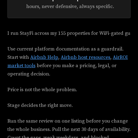
hours, never defensive, always specific.
I run StayFi across my 155 properties for WiFi-gated gu
Use current platform documentation as a guardrail.
Start with
Airbnb Help
,
Airbnb host resources
,
AirROI
market tools
before you make a pricing, legal, or
operating decision.
Price is not the whole problem.
Stage decides the right move.
Run the same review on one listing before you change
the whole business. Pull the next 30 days of availability.
Count the gaps, weak weekdays, and blocked