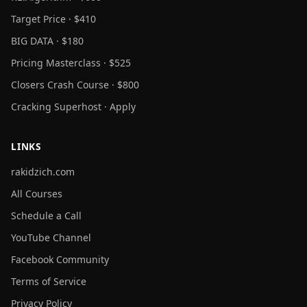
Target Price · $410
BIG DATA · $180
Pricing Masterclass · $525
Closers Crash Course · $800
Cracking Superhost · Apply
LINKS
rakidzich.com
All Courses
Schedule a Call
YouTube Channel
Facebook Community
Terms of Service
Privacy Policy