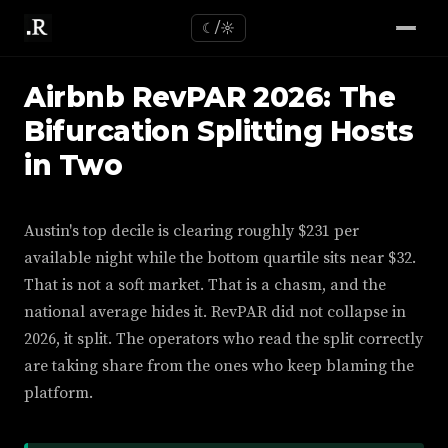
☾/☼
Airbnb RevPAR 2026: The
Bifurcation Splitting Hosts
in Two
Austin's top decile is clearing roughly $231 per
available night while the bottom quartile sits near $32.
That is not a soft market. That is a chasm, and the
national average hides it. RevPAR did not collapse in
2026, it split. The operators who read the split correctly
are taking share from the ones who keep blaming the
platform.