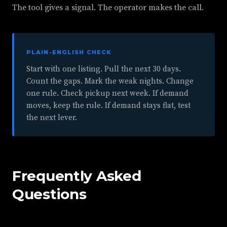
The tool gives a signal. The operator makes the call.
PLAIN-ENGLISH CHECK
Start with one listing. Pull the next 30 days.
Count the gaps. Mark the weak nights. Change
one rule. Check pickup next week. If demand
moves, keep the rule. If demand stays flat, test
the next lever.
Frequently Asked
Questions