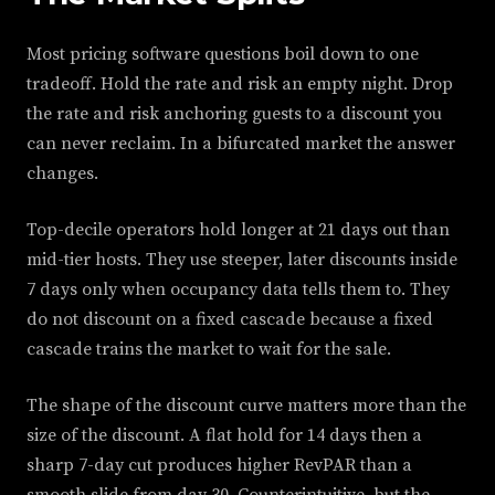
Most pricing software questions boil down to one
tradeoff. Hold the rate and risk an empty night. Drop
the rate and risk anchoring guests to a discount you
can never reclaim. In a bifurcated market the answer
changes.
Top-decile operators hold longer at 21 days out than
mid-tier hosts. They use steeper, later discounts inside
7 days only when occupancy data tells them to. They
do not discount on a fixed cascade because a fixed
cascade trains the market to wait for the sale.
The shape of the discount curve matters more than the
size of the discount. A flat hold for 14 days then a
sharp 7-day cut produces higher RevPAR than a