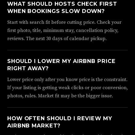
WHAT SHOULD HOSTS CHECK FIRST
WHEN BOOKINGS SLOW DOWN?
Start with search fit before cutting price. Check your
first photo, title, minimum stay, cancellation policy,
reviews. The next 30 days of calendar pickup.
SHOULD I LOWER MY AIRBNB PRICE
RIGHT AWAY?
Lower price only after you know price is the constraint.
If your listing is getting weak clicks or poor conversion,
photos, rules. Market fit may be the bigger issue.
HOW OFTEN SHOULD I REVIEW MY
AIRBNB MARKET?