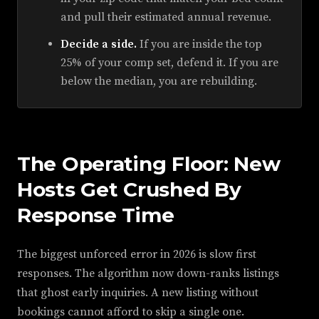
and pull their estimated annual revenue.
Decide a side.
If you are inside the top
25% of your comp set, defend it. If you are
below the median, you are rebuilding.
The Operating Floor: New
Hosts Get Crushed By
Response Time
The biggest unforced error in 2026 is slow first
responses. The algorithm now down-ranks listings
that ghost early inquiries. A new listing without
bookings cannot afford to skip a single one.