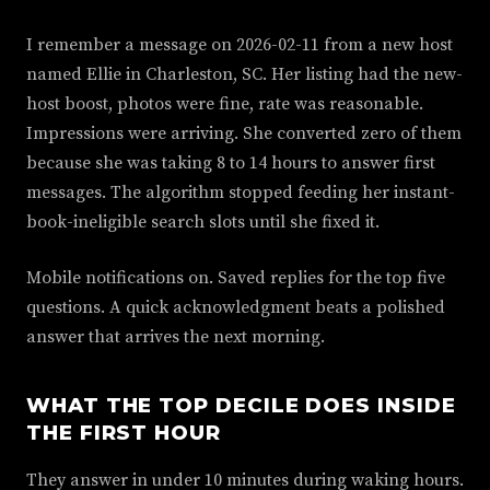
I remember a message on 2026-02-11 from a new host
named Ellie in Charleston, SC. Her listing had the new-
host boost, photos were fine, rate was reasonable.
Impressions were arriving. She converted zero of them
because she was taking 8 to 14 hours to answer first
messages. The algorithm stopped feeding her instant-
book-ineligible search slots until she fixed it.
Mobile notifications on. Saved replies for the top five
questions. A quick acknowledgment beats a polished
answer that arrives the next morning.
WHAT THE TOP DECILE DOES INSIDE
THE FIRST HOUR
They answer in under 10 minutes during waking hours.