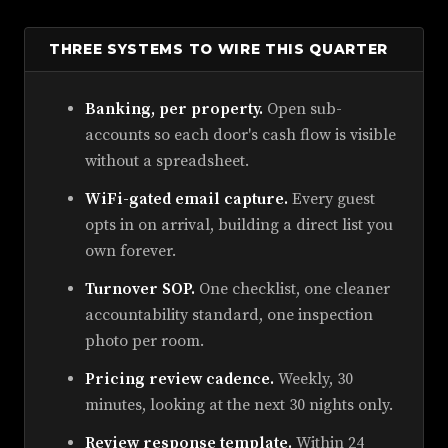
THREE SYSTEMS TO WIRE THIS QUARTER
Banking, per property.
Open sub-
accounts so each door's cash flow is visible
without a spreadsheet.
WiFi-gated email capture.
Every guest
opts in on arrival, building a direct list you
own forever.
Turnover SOP.
One checklist, one cleaner
accountability standard, one inspection
photo per room.
Pricing review cadence.
Weekly, 30
minutes, looking at the next 30 nights only.
Review response template.
Within 24