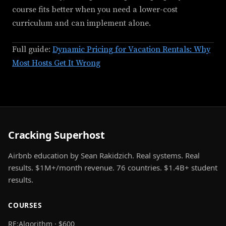
course fits better when you need a lower-cost
curriculum and can implement alone.
Full guide:
Dynamic Pricing for Vacation Rentals: Why
Most Hosts Get It Wrong
Cracking Superhost
Airbnb education by Sean Rakidzich. Real systems. Real
results. $1M+/month revenue. 76 countries. $1.4B+ student
results.
COURSES
RE:Algorithm · $600