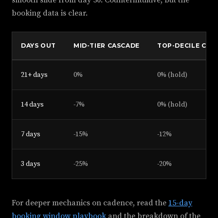
smooth slide from day 30. Counterintuitive, but the
booking data is clear.
DAYS OUT
MID-TIER CASCADE
TOP-DECILE CAS
21+ days
0%
0% (hold)
14 days
-7%
0% (hold)
7 days
-15%
-12%
3 days
-25%
-20%
For deeper mechanics on cadence, read the
15-day
booking window playbook
and the breakdown of the