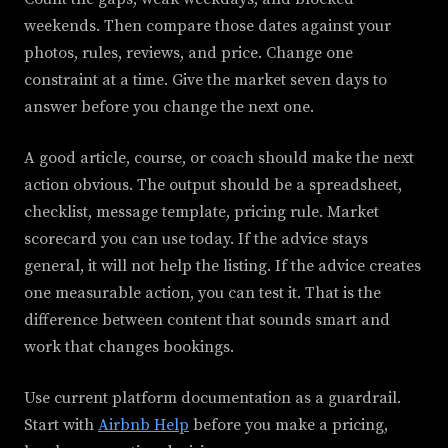
weekends. Then compare those dates against your
photos, rules, reviews, and price. Change one
constraint at a time. Give the market seven days to
answer before you change the next one.
A good article, course, or coach should make the next
action obvious. The output should be a spreadsheet,
checklist, message template, pricing rule. Market
scorecard you can use today. If the advice stays
general, it will not help the listing. If the advice creates
one measurable action, you can test it. That is the
difference between content that sounds smart and
work that changes bookings.
Use current platform documentation as a guardrail.
Start with
Airbnb Help
before you make a pricing,