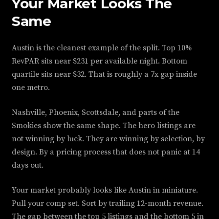
Your Market Looks The
Same
Austin is the cleanest example of the split. Top 10%
RevPAR sits near $231 per available night. Bottom
quartile sits near $32. That is roughly a 7x gap inside
one metro.
Nashville, Phoenix, Scottsdale, and parts of the
Smokies show the same shape. The hero listings are
not winning by luck. They are winning by selection, by
design. By a pricing process that does not panic at 14
days out.
Your market probably looks like Austin in miniature.
Pull your comp set. Sort by trailing 12-month revenue.
The gap between the top 5 listings and the bottom 5 in