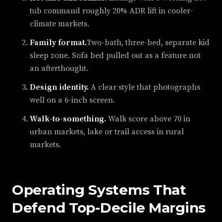
tub command roughly 20% ADR lift in cooler-
climate markets.
Family format.
Two-bath, three-bed, separate kid
sleep zone. Sofa bed pulled out as a feature not
an afterthought.
Design identity.
A clear style that photographs
well on a 6-inch screen.
Walk-to-something.
Walk score above 70 in
urban markets, lake or trail access in rural
markets.
Operating Systems That
Defend Top-Decile Margins