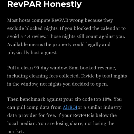
RevPAR Honestly
Most hosts compute RevPAR wrong because they
exclude blocked nights. If you blocked the calendar to
avoid a 4.4 review. Those nights still count against you.
Available means the property could legally and
physically host a guest.
Pull a clean 90-day window. Sum booked revenue,
including cleaning fees collected. Divide by total nights
in the window, not nights you decided to open.
Then benchmark against your zip code top 10%. You
can pull comp data from
AirROI
or a similar industry
data provider for free. If your RevPAR is below the
local median. You are losing share, not losing the
market.