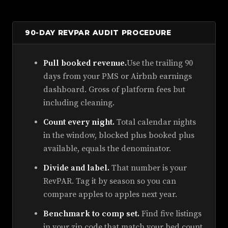
90-DAY REVPAR AUDIT PROCEDURE
Pull booked revenue.
Use the trailing 90
days from your PMS or Airbnb earnings
dashboard. Gross of platform fees but
including cleaning.
Count every night.
Total calendar nights
in the window, blocked plus booked plus
available, equals the denominator.
Divide and label.
That number is your
RevPAR. Tag it by season so you can
compare apples to apples next year.
Benchmark to comp set.
Find five listings
in your zip code that match your bed count