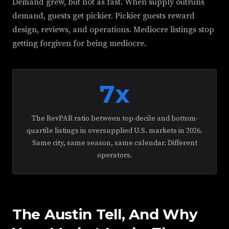
Demand grew, but not as fast. When supply outruns
demand, guests get pickier. Pickier guests reward
design, reviews, and operations. Mediocre listings stop
getting forgiven for being mediocre.
7x
The RevPAR ratio between top-decile and bottom-
quartile listings in oversupplied U.S. markets in 2026.
Same city, same season, same calendar. Different
operators.
The Austin Tell, And Why