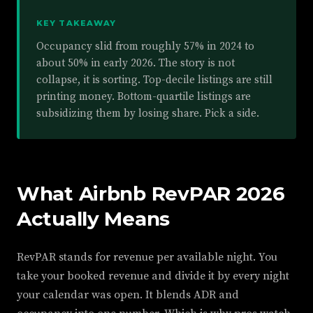
KEY TAKEAWAY
Occupancy slid from roughly 57% in 2024 to
about 50% in early 2026. The story is not
collapse, it is sorting. Top-decile listings are still
printing money. Bottom-quartile listings are
subsidizing them by losing share. Pick a side.
What Airbnb RevPAR 2026
Actually Means
RevPAR stands for revenue per available night. You
take your booked revenue and divide it by every night
your calendar was open. It blends ADR and