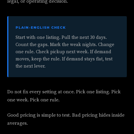
legal, or operating decision.
PLAIN-ENGLISH CHECK
Start with one listing. Pull the next 30 days.
Count the gaps. Mark the weak nights. Change
one rule. Check pickup next week. If demand
moves, keep the rule. If demand stays flat, test
the next lever.
Do not fix every setting at once. Pick one listing. Pick
one week. Pick one rule.
Good pricing is simple to test. Bad pricing hides inside
averages.