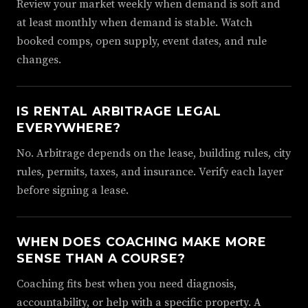
Review your market weekly when demand is soft and
at least monthly when demand is stable. Watch
booked comps, open supply, event dates, and rule
changes.
IS RENTAL ARBITRAGE LEGAL
EVERYWHERE?
No. Arbitrage depends on the lease, building rules, city
rules, permits, taxes, and insurance. Verify each layer
before signing a lease.
WHEN DOES COACHING MAKE MORE
SENSE THAN A COURSE?
Coaching fits best when you need diagnosis,
accountability, or help with a specific property. A