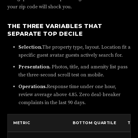
your zip code will shock you.
THE THREE VARIABLES THAT
SEPARATE TOP DECILE
Selection.
The property type, layout. Location fit a
specific guest avatar guests actively search for.
Presentation.
Photos, title, and amenity list pass
the three-second scroll test on mobile.
Operations.
Response time under one hour,
review average above 4.85. Zero deal-breaker
complaints in the last 90 days.
METRIC
BOTTOM QUARTILE
TOP