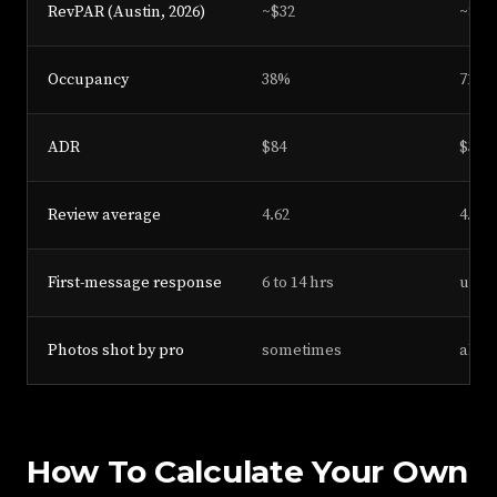
RevPAR (Austin, 2026)
~$32
~$23
Occupancy
38%
71%
ADR
$84
$325
Review average
4.62
4.91
First-message response
6 to 14 hrs
under
Photos shot by pro
sometimes
alwa
How To Calculate Your Own