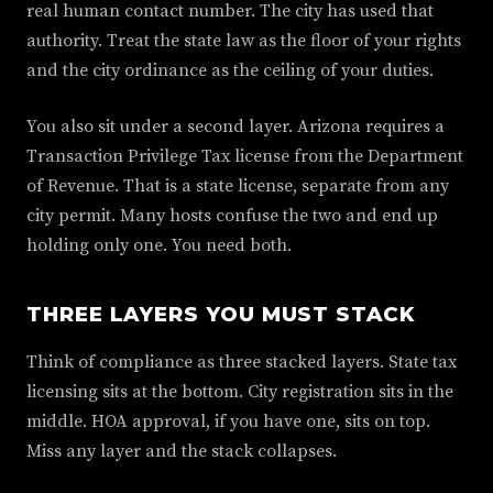
real human contact number. The city has used that
authority. Treat the state law as the floor of your rights
and the city ordinance as the ceiling of your duties.
You also sit under a second layer. Arizona requires a
Transaction Privilege Tax license from the Department
of Revenue. That is a state license, separate from any
city permit. Many hosts confuse the two and end up
holding only one. You need both.
THREE LAYERS YOU MUST STACK
Think of compliance as three stacked layers. State tax
licensing sits at the bottom. City registration sits in the
middle. HOA approval, if you have one, sits on top.
Miss any layer and the stack collapses.