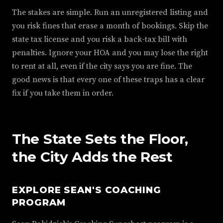
The stakes are simple. Run an unregistered listing and
you risk fines that erase a month of bookings. Skip the
state tax license and you risk a back-tax bill with
penalties. Ignore your HOA and you may lose the right
to rent at all, even if the city says you are fine. The
good news is that every one of these traps has a clear
fix if you take them in order.
The State Sets the Floor,
the City Adds the Rest
EXPLORE SEAN'S COACHING
PROGRAM