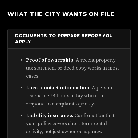
WHAT THE CITY WANTS ON FILE
DOCUMENTS TO PREPARE BEFORE YOU
APPLY
Proof of ownership.
A recent property
tax statement or deed copy works in most
cases.
Local contact information.
A person
reachable 24 hours a day who can
respond to complaints quickly.
Liability insurance.
Confirmation that
your policy covers short-term rental
activity, not just owner occupancy.