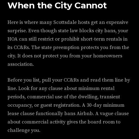
When the City Cannot
Here is where many Scottsdale hosts get an expensive
surprise. Even though state law blocks city bans, your
HOA can still restrict or prohibit short-term rentals in
its CC&Rs. The state preemption protects you from the
city. It does not protect you from your homeowners
association.
Before you list, pull your CC&Rs and read them line by
line. Look for any clause about minimum rental
periods, commercial use of the dwelling, transient
occupancy, or guest registration. A 30-day minimum
lease clause functionally bans Airbnb. A vague clause
about commercial activity gives the board room to
challenge you.