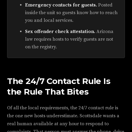
Emergency contacts for guests.
Posted
inside the unit so guests know how to reach
you and local services.
Sex offender check attestation.
Arizona
law requires hosts to verify guests are not
on the registry.
The 24/7 Contact Rule Is
the Rule That Bites
Of all the local requirements, the 24/7 contact rule is
the one new hosts underestimate. Scottsdale wants a
real human available at any hour to respond to
complaints. That person must answer the phone, drive