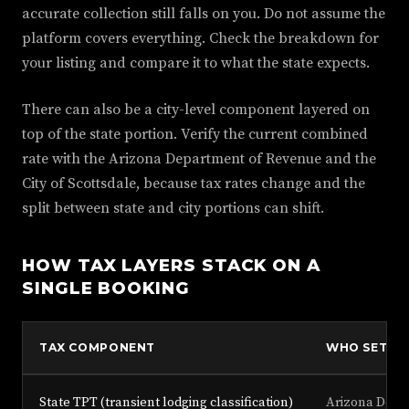
accurate collection still falls on you. Do not assume the
platform covers everything. Check the breakdown for
your listing and compare it to what the state expects.
There can also be a city-level component layered on
top of the state portion. Verify the current combined
rate with the Arizona Department of Revenue and the
City of Scottsdale, because tax rates change and the
split between state and city portions can shift.
HOW TAX LAYERS STACK ON A
SINGLE BOOKING
TAX COMPONENT
WHO SETS I
State TPT (transient lodging classification)
Arizona Depa