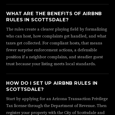
WHAT ARE THE BENEFITS OF AIRBNB
RULES IN SCOTTSDALE?
The rules create a clearer playing field by formalizing
who can host, how complaints get handled, and what
taxes get collected. For compliant hosts, that means
fewer surprise enforcement actions, a defensible
position if a neighbor complains, and steadier guest
trust because your listing meets local standards.
HOW DO I SET UP AIRBNB RULES IN
SCOTTSDALE?
Start by applying for an Arizona Transaction Privilege
Tax license through the Department of Revenue. Then
register your property with the City of Scottsdale and