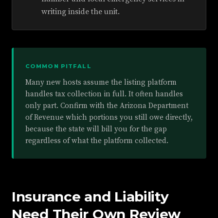
writing inside the unit.
COMMON PITFALL
Many new hosts assume the listing platform
handles tax collection in full. It often handles
only part. Confirm with the Arizona Department
of Revenue which portions you still owe directly,
because the state will bill you for the gap
regardless of what the platform collected.
Insurance and Liability
Need Their Own Review