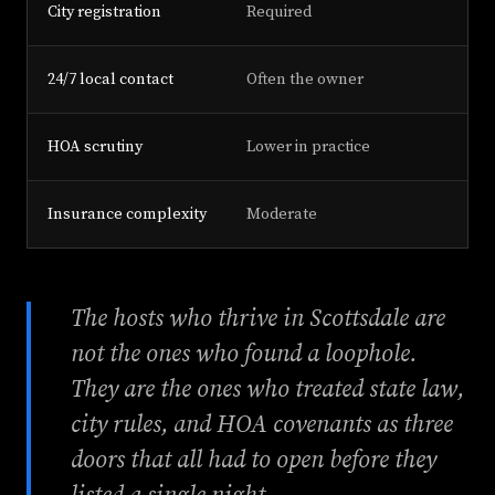
City registration
Required
24/7 local contact
Often the owner
HOA scrutiny
Lower in practice
Insurance complexity
Moderate
The hosts who thrive in Scottsdale are
not the ones who found a loophole.
They are the ones who treated state law,
city rules, and HOA covenants as three
doors that all had to open before they