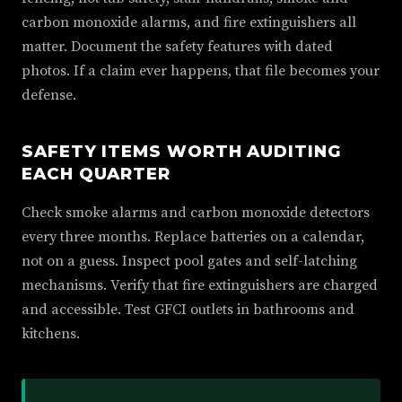
carbon monoxide alarms, and fire extinguishers all
matter. Document the safety features with dated
photos. If a claim ever happens, that file becomes your
defense.
SAFETY ITEMS WORTH AUDITING
EACH QUARTER
Check smoke alarms and carbon monoxide detectors
every three months. Replace batteries on a calendar,
not on a guess. Inspect pool gates and self-latching
mechanisms. Verify that fire extinguishers are charged
and accessible. Test GFCI outlets in bathrooms and
kitchens.