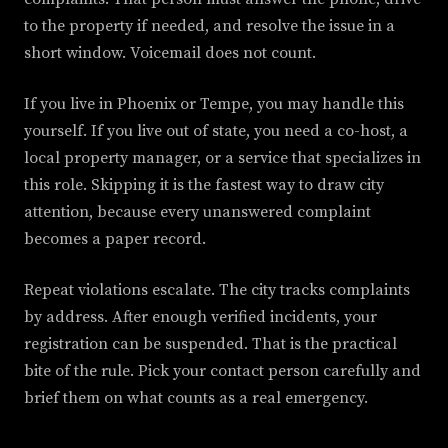
to the property if needed, and resolve the issue in a
short window. Voicemail does not count.
If you live in Phoenix or Tempe, you may handle this
yourself. If you live out of state, you need a co-host, a
local property manager, or a service that specializes in
this role. Skipping it is the fastest way to draw city
attention, because every unanswered complaint
becomes a paper record.
Repeat violations escalate. The city tracks complaints
by address. After enough verified incidents, your
registration can be suspended. That is the practical
bite of the rule. Pick your contact person carefully and
brief them on what counts as a real emergency.