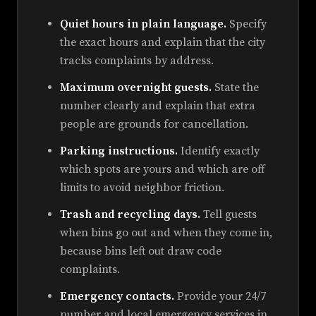
Quiet hours in plain language.
Specify
the exact hours and explain that the city
tracks complaints by address.
Maximum overnight guests.
State the
number clearly and explain that extra
people are grounds for cancellation.
Parking instructions.
Identify exactly
which spots are yours and which are off
limits to avoid neighbor friction.
Trash and recycling days.
Tell guests
when bins go out and when they come in,
because bins left out draw code
complaints.
Emergency contacts.
Provide your 24/7
number and local emergency services in