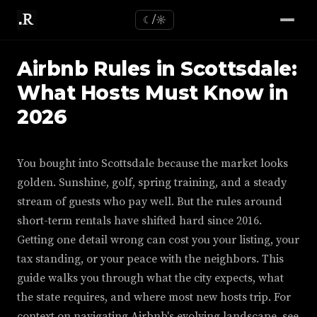
☾/☼
Airbnb Rules in Scottsdale:
What Hosts Must Know in
2026
You bought into Scottsdale because the market looks
golden. Sunshine, golf, spring training, and a steady
stream of guests who pay well. But the rules around
short-term rentals have shifted hard since 2016.
Getting one detail wrong can cost you your listing, your
tax standing, or your peace with the neighbors. This
guide walks you through what the city expects, what
the state requires, and where most new hosts trip. For
context on navigating Airbnb's evolving landscape, see