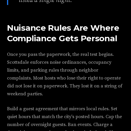
listed a single night.
Nuisance Rules Are Where
Compliance Gets Personal
Once you pass the paperwork, the real test begins.
Scottsdale enforces noise ordinances, occupancy
limits, and parking rules through neighbor
complaints. Most hosts who lose their right to operate
did not lose it on paperwork. They lost it on a string of
weekend parties.
Build a guest agreement that mirrors local rules. Set
quiet hours that match the city's posted hours. Cap the
number of overnight guests. Ban events. Charge a