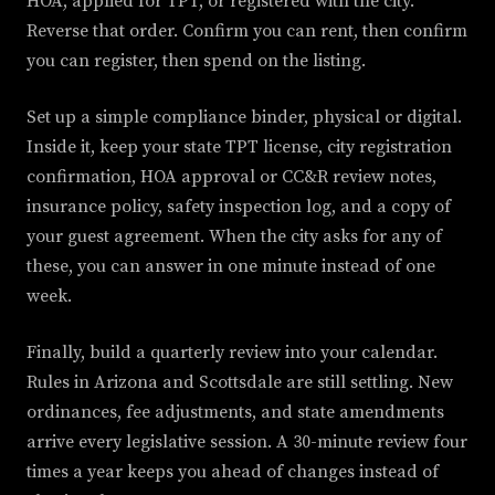
HOA, applied for TPT, or registered with the city.
Reverse that order. Confirm you can rent, then confirm
you can register, then spend on the listing.
Set up a simple compliance binder, physical or digital.
Inside it, keep your state TPT license, city registration
confirmation, HOA approval or CC&R review notes,
insurance policy, safety inspection log, and a copy of
your guest agreement. When the city asks for any of
these, you can answer in one minute instead of one
week.
Finally, build a quarterly review into your calendar.
Rules in Arizona and Scottsdale are still settling. New
ordinances, fee adjustments, and state amendments
arrive every legislative session. A 30-minute review four
times a year keeps you ahead of changes instead of