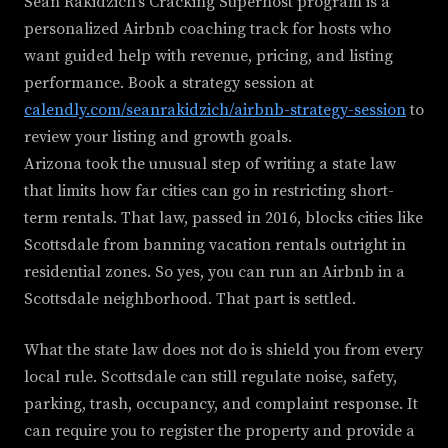
Sean Rakidzich's Cracking Superhost program is a
personalized Airbnb coaching track for hosts who
want guided help with revenue, pricing, and listing
performance. Book a strategy session at
calendly.com/seanrakidzich/airbnb-strategy-session
to
review your listing and growth goals.
Arizona took the unusual step of writing a state law
that limits how far cities can go in restricting short-
term rentals. That law, passed in 2016, blocks cities like
Scottsdale from banning vacation rentals outright in
residential zones. So yes, you can run an Airbnb in a
Scottsdale neighborhood. That part is settled.
What the state law does not do is shield you from every
local rule. Scottsdale can still regulate noise, safety,
parking, trash, occupancy, and complaint response. It
can require you to register the property and provide a