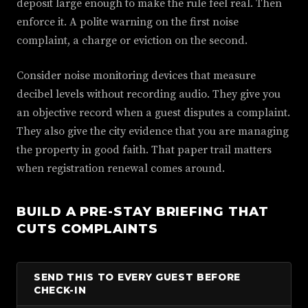
deposit large enough to make the rule feel real. Then
enforce it. A polite warning on the first noise
complaint, a charge or eviction on the second.
Consider noise monitoring devices that measure
decibel levels without recording audio. They give you
an objective record when a guest disputes a complaint.
They also give the city evidence that you are managing
the property in good faith. That paper trail matters
when registration renewal comes around.
BUILD A PRE-STAY BRIEFING THAT
CUTS COMPLAINTS
SEND THIS TO EVERY GUEST BEFORE
CHECK-IN