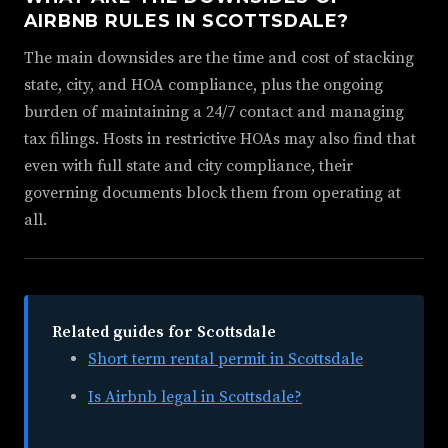
AIRBNB RULES IN SCOTTSDALE?
The main downsides are the time and cost of stacking
state, city, and HOA compliance, plus the ongoing
burden of maintaining a 24/7 contact and managing
tax filings. Hosts in restrictive HOAs may also find that
even with full state and city compliance, their
governing documents block them from operating at
all.
Related guides for Scottsdale
Short term rental permit in Scottsdale
Is Airbnb legal in Scottsdale?