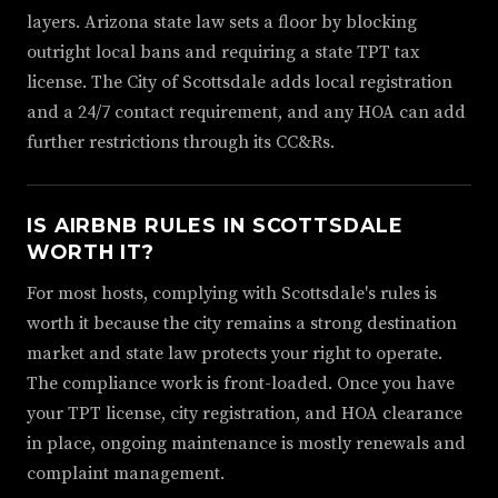
layers. Arizona state law sets a floor by blocking
outright local bans and requiring a state TPT tax
license. The City of Scottsdale adds local registration
and a 24/7 contact requirement, and any HOA can add
further restrictions through its CC&Rs.
IS AIRBNB RULES IN SCOTTSDALE
WORTH IT?
For most hosts, complying with Scottsdale's rules is
worth it because the city remains a strong destination
market and state law protects your right to operate.
The compliance work is front-loaded. Once you have
your TPT license, city registration, and HOA clearance
in place, ongoing maintenance is mostly renewals and
complaint management.