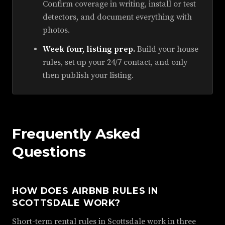
Confirm coverage in writing, install or test
detectors, and document everything with
photos.
Week four, listing prep.
Build your house
rules, set up your 24/7 contact, and only
then publish your listing.
Frequently Asked
Questions
HOW DOES AIRBNB RULES IN
SCOTTSDALE WORK?
Short-term rental rules in Scottsdale work in three