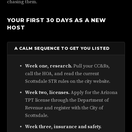
chasing them.
YOUR FIRST 30 DAYS AS A NEW
HOST
A CALM SEQUENCE TO GET YOU LISTED
Week one, research.
Pull your CC&Rs,
call the HOA, and read the current
Scottsdale STR rules on the city website.
Week two, licenses.
Apply for the Arizona
TPT license through the Department of
Revenue and register with the City of
Scottsdale.
Week three, insurance and safety.