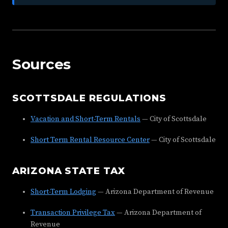
Sources
SCOTTSDALE REGULATIONS
Vacation and Short-Term Rentals
— City of Scottsdale
Short Term Rental Resource Center
— City of Scottsdale
ARIZONA STATE TAX
Short-Term Lodging
— Arizona Department of Revenue
Transaction Privilege Tax
— Arizona Department of
Revenue