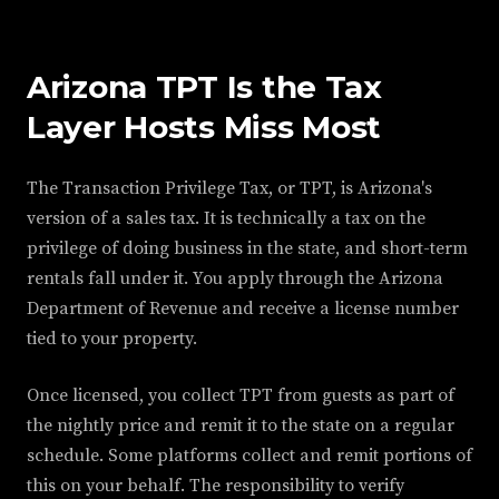
Arizona TPT Is the Tax
Layer Hosts Miss Most
The Transaction Privilege Tax, or TPT, is Arizona's
version of a sales tax. It is technically a tax on the
privilege of doing business in the state, and short-term
rentals fall under it. You apply through the Arizona
Department of Revenue and receive a license number
tied to your property.
Once licensed, you collect TPT from guests as part of
the nightly price and remit it to the state on a regular
schedule. Some platforms collect and remit portions of
this on your behalf. The responsibility to verify