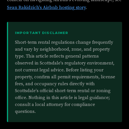
Sean Rakidzich's Airbnb hosting story
.
IMPORTANT DISCLAIMER
Short-term rental regulations change frequently
and vary by neighborhood, zone, and property
type. This article reflects general patterns
observed in Scottsdale's regulatory environment,
not current legal advice. Before listing your
property, confirm all permit requirements, license
fees, and occupancy rules directly with
Scottsdale's official short-term rental or zoning
office. Nothing in this article is legal guidance;
consult a local attorney for compliance
questions.