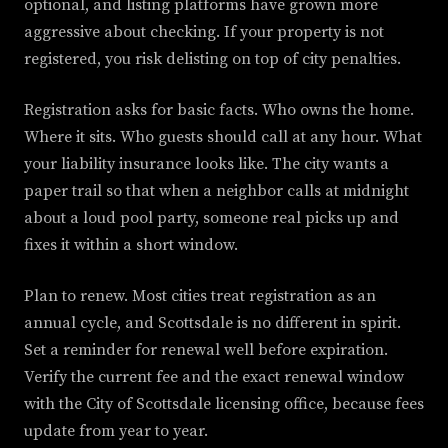
optional, and listing platforms have grown more
aggressive about checking. If your property is not
registered, you risk delisting on top of city penalties.
Registration asks for basic facts. Who owns the home.
Where it sits. Who guests should call at any hour. What
your liability insurance looks like. The city wants a
paper trail so that when a neighbor calls at midnight
about a loud pool party, someone real picks up and
fixes it within a short window.
Plan to renew. Most cities treat registration as an
annual cycle, and Scottsdale is no different in spirit.
Set a reminder for renewal well before expiration.
Verify the current fee and the exact renewal window
with the City of Scottsdale licensing office, because fees
update from year to year.