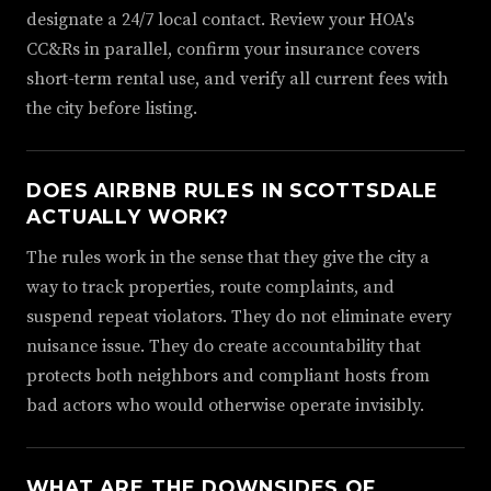
designate a 24/7 local contact. Review your HOA's
CC&Rs in parallel, confirm your insurance covers
short-term rental use, and verify all current fees with
the city before listing.
DOES AIRBNB RULES IN SCOTTSDALE
ACTUALLY WORK?
The rules work in the sense that they give the city a
way to track properties, route complaints, and
suspend repeat violators. They do not eliminate every
nuisance issue. They do create accountability that
protects both neighbors and compliant hosts from
bad actors who would otherwise operate invisibly.
WHAT ARE THE DOWNSIDES OF