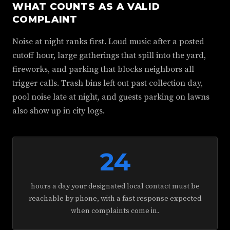
WHAT COUNTS AS A VALID
COMPLAINT
Noise at night ranks first. Loud music after a posted
cutoff hour, large gatherings that spill into the yard,
fireworks, and parking that blocks neighbors all
trigger calls. Trash bins left out past collection day,
pool noise late at night, and guests parking on lawns
also show up in city logs.
24
hours a day your designated local contact must be
reachable by phone, with a fast response expected
when complaints come in.