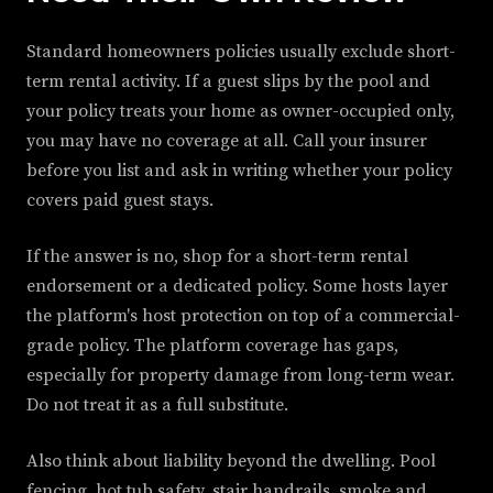
Standard homeowners policies usually exclude short-
term rental activity. If a guest slips by the pool and
your policy treats your home as owner-occupied only,
you may have no coverage at all. Call your insurer
before you list and ask in writing whether your policy
covers paid guest stays.
If the answer is no, shop for a short-term rental
endorsement or a dedicated policy. Some hosts layer
the platform's host protection on top of a commercial-
grade policy. The platform coverage has gaps,
especially for property damage from long-term wear.
Do not treat it as a full substitute.
Also think about liability beyond the dwelling. Pool
fencing, hot tub safety, stair handrails, smoke and