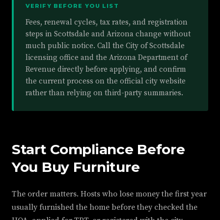
VERIFY BEFORE YOU LIST
Fees, renewal cycles, tax rates, and registration
steps in Scottsdale and Arizona change without
much public notice. Call the City of Scottsdale
licensing office and the Arizona Department of
Revenue directly before applying, and confirm
the current process on the official city website
rather than relying on third-party summaries.
Start Compliance Before
You Buy Furniture
The order matters. Hosts who lose money the first year
usually furnished the home before they checked the