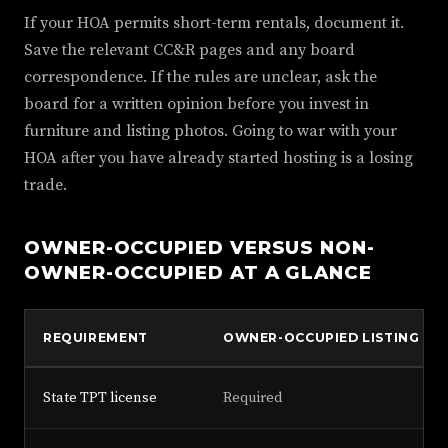
If your HOA permits short-term rentals, document it.
Save the relevant CC&R pages and any board
correspondence. If the rules are unclear, ask the
board for a written opinion before you invest in
furniture and listing photos. Going to war with your
HOA after you have already started hosting is a losing
trade.
OWNER-OCCUPIED VERSUS NON-
OWNER-OCCUPIED AT A GLANCE
REQUIREMENT
OWNER-OCCUPIED LISTING
State TPT license
Required