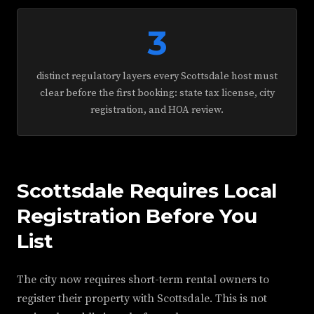
3
distinct regulatory layers every Scottsdale host must
clear before the first booking: state tax license, city
registration, and HOA review.
Scottsdale Requires Local
Registration Before You
List
The city now requires short-term rental owners to
register their property with Scottsdale. This is not