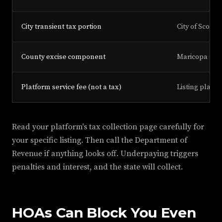
City transient tax portion
City of Scotts
County excise component
Maricopa Cou
Platform service fee (not a tax)
Listing platf
Read your platform's tax collection page carefully for
your specific listing. Then call the Department of
Revenue if anything looks off. Underpaying triggers
penalties and interest, and the state will collect.
HOAs Can Block You Even