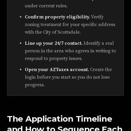
under current rules.
Confirm property eligibility.
Verify
zoning treatment for your specific address
with the City of Scottsdale.
Line up your 24/7 contact.
Identify a real
person in the area who agrees in writing to
respond to property issues.
Open your AZTaxes account.
Create the
login before you start so you do not lose
progress.
The Application Timeline
and How to Sequence Each