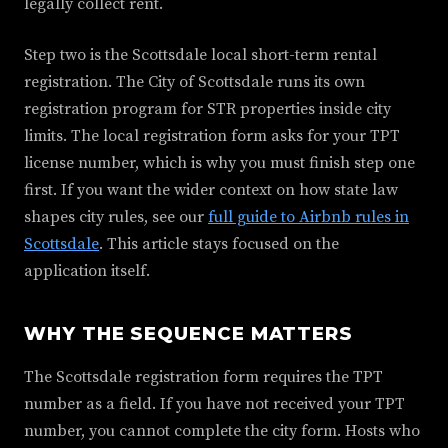
legally collect rent.
Step two is the Scottsdale local short-term rental
registration. The City of Scottsdale runs its own
registration program for STR properties inside city
limits. The local registration form asks for your TPT
license number, which is why you must finish step one
first. If you want the wider context on how state law
shapes city rules, see our
full guide to Airbnb rules in
Scottsdale
. This article stays focused on the
application itself.
WHY THE SEQUENCE MATTERS
The Scottsdale registration form requires the TPT
number as a field. If you have not received your TPT
number, you cannot complete the city form. Hosts who