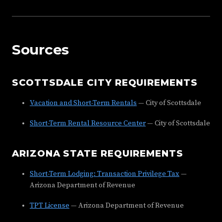
Sources
SCOTTSDALE CITY REQUIREMENTS
Vacation and Short-Term Rentals
— City of Scottsdale
Short-Term Rental Resource Center
— City of Scottsdale
ARIZONA STATE REQUIREMENTS
Short-Term Lodging: Transaction Privilege Tax
—
Arizona Department of Revenue
TPT License
— Arizona Department of Revenue