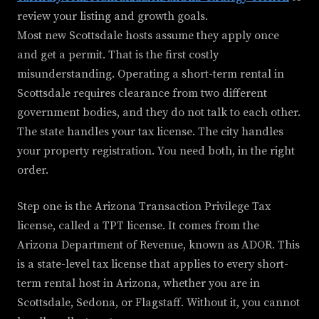
review your listing and growth goals.
Most new Scottsdale hosts assume they apply once
and get a permit. That is the first costly
misunderstanding. Operating a short-term rental in
Scottsdale requires clearance from two different
government bodies, and they do not talk to each other.
The state handles your tax license. The city handles
your property registration. You need both, in the right
order.
Step one is the Arizona Transaction Privilege Tax
license, called a TPT license. It comes from the
Arizona Department of Revenue, known as ADOR. This
is a state-level tax license that applies to every short-
term rental host in Arizona, whether you are in
Scottsdale, Sedona, or Flagstaff. Without it, you cannot