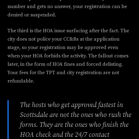
number and gets no answer, your registration can be
denied or suspended.
The third is the HOA issue surfacing after the fact. The
city does not police your CC&Rs at the application
stage, so your registration may be approved even
when your HOA forbids the activity. The fallout comes
later, in the form of HOA fines and forced delisting.
Your fees for the TPT and city registration are not
refundable.
The hosts who get approved fastest in
Scottsdale are not the ones who rush the
forms. They are the ones who finish the
HOA check and the 24/7 contact