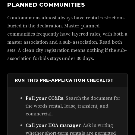
PLANNED COMMUNITIES
Condominiums almost always have rental restrictions
buried in the declaration. Master-planned
communities frequently have layered rules, with both a
master association and a sub-association. Read both
sets. A clean city registration means nothing if the sub-
association forbids stays under 30 days.
RUN THIS PRE-APPLICATION CHECKLIST
Pull your CC&Rs.
Search the document for
the words rental, lease, transient, and
commercial.
Call your HOA manager.
Ask in writing
whether short-term rentals are permitted