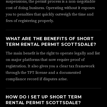
suspensions, the permit process is a non-negotiable
cost of doing business. Operating without it exposes
you to penalties that quickly outweigh the time and
fees of registering properly.
WHAT ARE THE BENEFITS OF SHORT
TERM RENTAL PERMIT SCOTTSDALE?
The main benefit is the right to operate legally and list
on major platforms that now require proof of
registration. It also gives you a clear tax framework
through the TPT license and a documented
compliance record if disputes arise.
HOW DO I SET UP SHORT TERM
RENTAL PERMIT SCOTTSDALE?