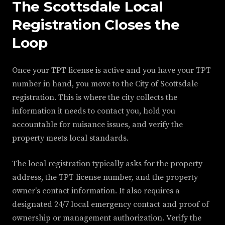
The Scottsdale Local
Registration Closes the
Loop
Once your TPT license is active and you have your TPT
number in hand, you move to the City of Scottsdale
registration. This is where the city collects the
information it needs to contact you, hold you
accountable for nuisance issues, and verify the
property meets local standards.
The local registration typically asks for the property
address, the TPT license number, and the property
owner's contact information. It also requires a
designated 24/7 local emergency contact and proof of
ownership or management authorization. Verify the