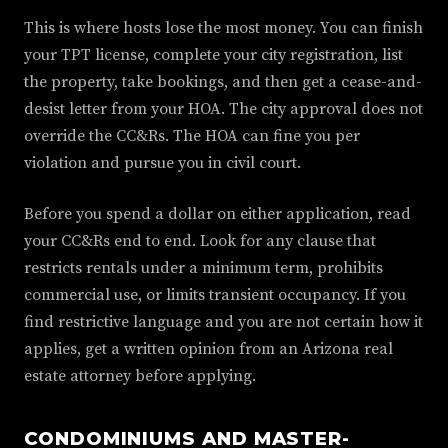
This is where hosts lose the most money. You can finish
your TPT license, complete your city registration, list
the property, take bookings, and then get a cease-and-
desist letter from your HOA. The city approval does not
override the CC&Rs. The HOA can fine you per
violation and pursue you in civil court.
Before you spend a dollar on either application, read
your CC&Rs end to end. Look for any clause that
restricts rentals under a minimum term, prohibits
commercial use, or limits transient occupancy. If you
find restrictive language and you are not certain how it
applies, get a written opinion from an Arizona real
estate attorney before applying.
CONDOMINIUMS AND MASTER-