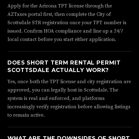
Apply for the Arizona TPT license through the
AZTaxes portal first, then complete the City of
Scottsdale STR registration once your TPT number is
issued. Confirm HOA compliance and line up a 24/7
local contact before you start either application.
DOES SHORT TERM RENTAL PERMIT
SCOTTSDALE ACTUALLY WORK?
Yes, once both the TPT license and city registration are
approved, you can legally host in Scottsdale. The
system is real and enforced, and platforms
increasingly verify registration before allowing listings
to remain active.
WHAT ARE THE DOWNSIDES OF SHORT