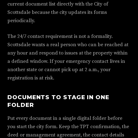
current document list directly with the City of
Scottsdale because the city updates its forms
periodically.
The 24/7 contact requirement is not a formality.
Scottsdale wants a real person who can be reached at
any hour and respond to issues at the property within
a defined window. If your emergency contact lives in
another state or cannot pick up at 2 a.m., your
registration is at risk.
DOCUMENTS TO STAGE IN ONE
FOLDER
Put every document in a single digital folder before
you start the city form. Keep the TPT confirmation, the
deed or management agreement, the contact details