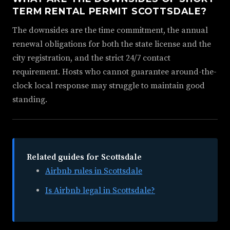
TERM RENTAL PERMIT SCOTTSDALE?
The downsides are the time commitment, the annual
renewal obligations for both the state license and the
city registration, and the strict 24/7 contact
requirement. Hosts who cannot guarantee around-the-
clock local response may struggle to maintain good
standing.
Related guides for Scottsdale
Airbnb rules in Scottsdale
Is Airbnb legal in Scottsdale?