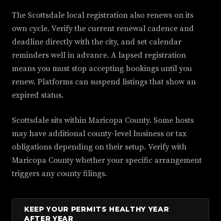
The Scottsdale local registration also renews on its
own cycle. Verify the current renewal cadence and
deadline directly with the city, and set calendar
reminders well in advance. A lapsed registration
means you must stop accepting bookings until you
renew. Platforms can suspend listings that show an
expired status.
Scottsdale sits within Maricopa County. Some hosts
may have additional county-level business or tax
obligations depending on their setup. Verify with
Maricopa County whether your specific arrangement
triggers any county filings.
KEEP YOUR PERMITS HEALTHY YEAR
AFTER YEAR