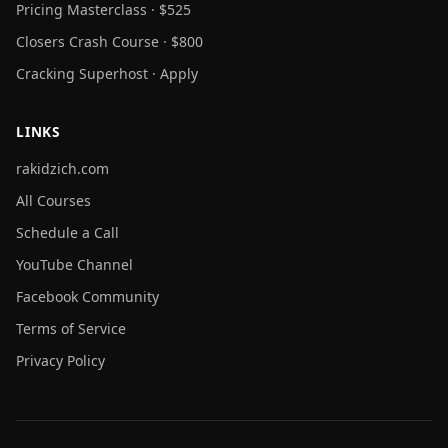
Pricing Masterclass · $525
Closers Crash Course · $800
Cracking Superhost · Apply
LINKS
rakidzich.com
All Courses
Schedule a Call
YouTube Channel
Facebook Community
Terms of Service
Privacy Policy