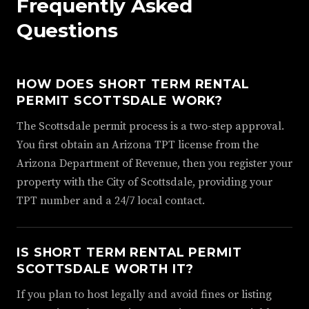
Frequently Asked
Questions
HOW DOES SHORT TERM RENTAL
PERMIT SCOTTSDALE WORK?
The Scottsdale permit process is a two-step approval.
You first obtain an Arizona TPT license from the
Arizona Department of Revenue, then you register your
property with the City of Scottsdale, providing your
TPT number and a 24/7 local contact.
IS SHORT TERM RENTAL PERMIT
SCOTTSDALE WORTH IT?
If you plan to host legally and avoid fines or listing