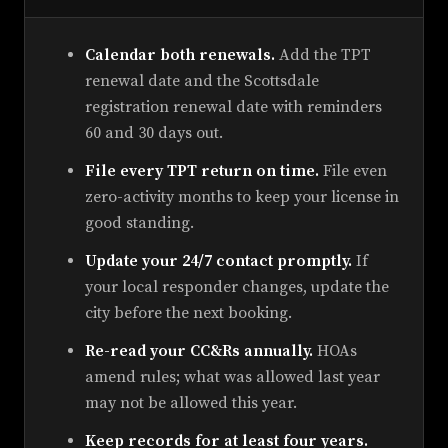
Calendar both renewals.
Add the TPT
renewal date and the Scottsdale
registration renewal date with reminders
60 and 30 days out.
File every TPT return on time.
File even
zero-activity months to keep your license in
good standing.
Update your 24/7 contact promptly.
If
your local responder changes, update the
city before the next booking.
Re-read your CC&Rs annually.
HOAs
amend rules; what was allowed last year
may not be allowed this year.
Keep records for at least four years.