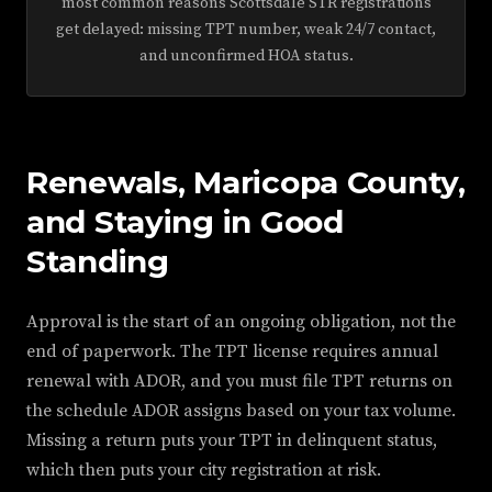
most common reasons Scottsdale STR registrations
get delayed: missing TPT number, weak 24/7 contact,
and unconfirmed HOA status.
Renewals, Maricopa County,
and Staying in Good
Standing
Approval is the start of an ongoing obligation, not the
end of paperwork. The TPT license requires annual
renewal with ADOR, and you must file TPT returns on
the schedule ADOR assigns based on your tax volume.
Missing a return puts your TPT in delinquent status,
which then puts your city registration at risk.