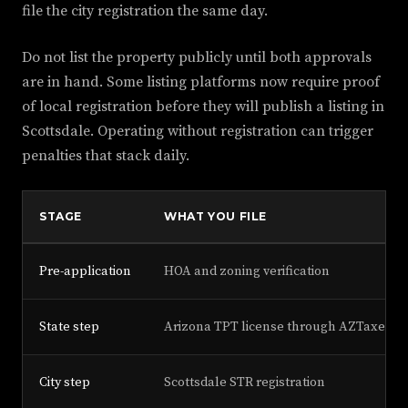
file the city registration the same day.
Do not list the property publicly until both approvals
are in hand. Some listing platforms now require proof
of local registration before they will publish a listing in
Scottsdale. Operating without registration can trigger
penalties that stack daily.
STAGE
WHAT YOU FILE
Pre-application
HOA and zoning verification
State step
Arizona TPT license through AZTaxes
City step
Scottsdale STR registration