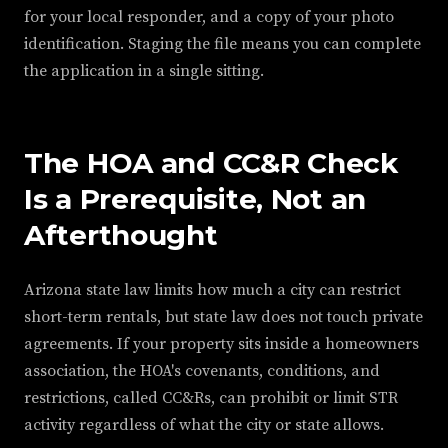
for your local responder, and a copy of your photo
identification. Staging the file means you can complete
the application in a single sitting.
The HOA and CC&R Check
Is a Prerequisite, Not an
Afterthought
Arizona state law limits how much a city can restrict
short-term rentals, but state law does not touch private
agreements. If your property sits inside a homeowners
association, the HOA's covenants, conditions, and
restrictions, called CC&Rs, can prohibit or limit STR
activity regardless of what the city or state allows.