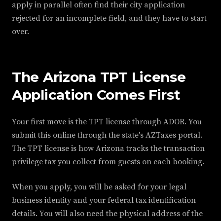
apply in parallel often find their city application
rejected for an incomplete field, and they have to start
over.
The Arizona TPT License
Application Comes First
Your first move is the TPT license through ADOR. You
submit this online through the state's AZTaxes portal.
The TPT license is how Arizona tracks the transaction
privilege tax you collect from guests on each booking.
When you apply, you will be asked for your legal
business identity and your federal tax identification
details. You will also need the physical address of the