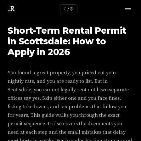
☾/☼
Short-Term Rental Permit
in Scottsdale: How to
Apply in 2026
You found a great property, you priced out your
nightly rate, and you are ready to list. But in
Scottsdale, you cannot legally rent until two separate
offices say yes. Skip either one and you face fines,
listing takedowns, and tax problems that follow you
for years. This guide walks you through the exact
permit sequence. It also covers the documents you
need at each step and the small mistakes that delay
most hosts by weeks. For broader hosting strategy and