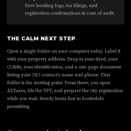
Save booking logs, tax filings, and
registration confirmations in case of audit.
THE CALM NEXT STEP
Open a single folder on your computer today. Label it
with your property address. Drop in your deed, your
CC&Rs, your identification, and a one-page document
listing your 24/7 contact's name and phone. That
folder is the starting point. From there, you open
AZTaxes, file the TPT, and prepare the city registration
while you wait. Steady beats fast in Scottsdale
permitting.