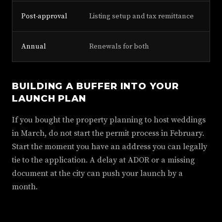
Post-approval
Listing setup and tax remittance
Annual
Renewals for both
BUILDING A BUFFER INTO YOUR
LAUNCH PLAN
If you bought the property planning to host weddings
in March, do not start the permit process in February.
Start the moment you have an address you can legally
tie to the application. A delay at ADOR or a missing
document at the city can push your launch by a
month.