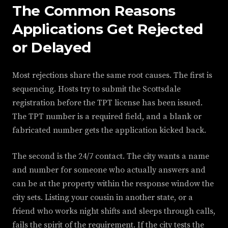
The Common Reasons
Applications Get Rejected
or Delayed
Most rejections share the same root causes. The first is
sequencing. Hosts try to submit the Scottsdale
registration before the TPT license has been issued.
The TPT number is a required field, and a blank or
fabricated number gets the application kicked back.
The second is the 24/7 contact. The city wants a name
and number for someone who actually answers and
can be at the property within the response window the
city sets. Listing your cousin in another state, or a
friend who works night shifts and sleeps through calls,
fails the spirit of the requirement. If the city tests the