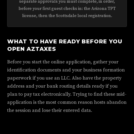
separate approvals you must complete, in order,
before your first guest checks in: the Arizona TPT
license, then the Scottsdale local registration.
WHAT TO HAVE READY BEFORE YOU
OPEN AZTAXES
Before you start the online application, gather your
identification documents and your business formation
paperwork if you use an LLC. Also have the property
address and your bank routing details ready if you
plan to pay tax electronically. Trying to find these mid-
application is the most common reason hosts abandon
the session and lose their entered data.