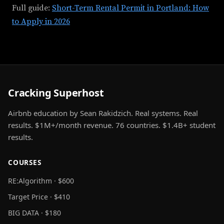
Full guide:
Short-Term Rental Permit in Portland: How
to Apply in 2026
Cracking Superhost
Airbnb education by Sean Rakidzich. Real systems. Real
results. $1M+/month revenue. 76 countries. $1.4B+ student
results.
COURSES
RE:Algorithm · $600
Target Price · $410
BIG DATA · $180