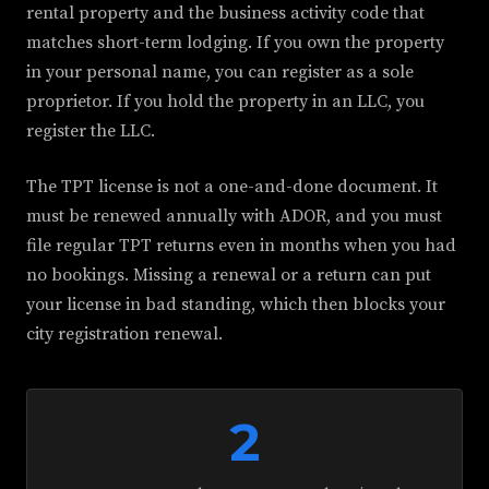
rental property and the business activity code that
matches short-term lodging. If you own the property
in your personal name, you can register as a sole
proprietor. If you hold the property in an LLC, you
register the LLC.
The TPT license is not a one-and-done document. It
must be renewed annually with ADOR, and you must
file regular TPT returns even in months when you had
no bookings. Missing a renewal or a return can put
your license in bad standing, which then blocks your
city registration renewal.
2