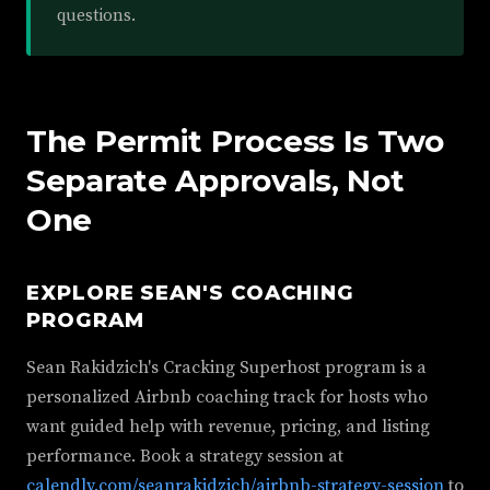
questions.
The Permit Process Is Two
Separate Approvals, Not
One
EXPLORE SEAN'S COACHING
PROGRAM
Sean Rakidzich's Cracking Superhost program is a
personalized Airbnb coaching track for hosts who
want guided help with revenue, pricing, and listing
performance. Book a strategy session at
calendly.com/seanrakidzich/airbnb-strategy-session
to