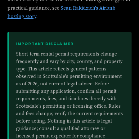
practical guidance, see
Sean Rakidzich's Airbnb
hosting story
.
IMPORTANT DISCLAIMER
Short-term rental permit requirements change
frequently and vary by city, county, and property
type. This article reflects general patterns
observed in Scottsdale's permitting environment
as of 2026, not current legal advice. Before
submitting any application, confirm all permit
requirements, fees, and timelines directly with
Scottsdale's permitting or licensing office. Rules
and fees change; verify the current requirements
before acting. Nothing in this article is legal
guidance; consult a qualified attorney or
licensed permit expediter for compliance