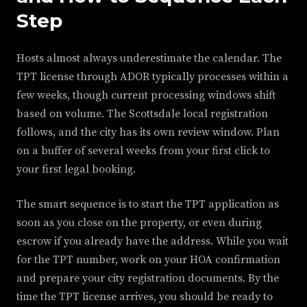
Step
Hosts almost always underestimate the calendar. The
TPT license through ADOR typically processes within a
few weeks, though current processing windows shift
based on volume. The Scottsdale local registration
follows, and the city has its own review window. Plan
on a buffer of several weeks from your first click to
your first legal booking.
The smart sequence is to start the TPT application as
soon as you close on the property, or even during
escrow if you already have the address. While you wait
for the TPT number, work on your HOA confirmation
and prepare your city registration documents. By the
time the TPT license arrives, you should be ready to