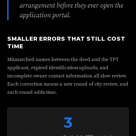
arrangement before they ever open the
application portal.
SMALLER ERRORS THAT STILL COST
TIME
Mismatched names between the deed and the TPT
applicant, expired identification uploads, and
incomplete owner contact information all slow review.
Each correction means a new round of city review, and
each round adds time.
3