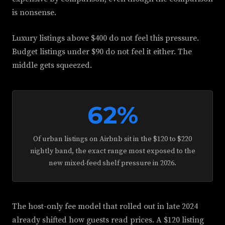
is nonsense.
Luxury listings above $400 do not feel this pressure.
Budget listings under $90 do not feel it either. The
middle gets squeezed.
62%
Of urban listings on Airbnb sit in the $120 to $220
nightly band, the exact range most exposed to the
new mixed-feed shelf pressure in 2026.
The host-only fee model that rolled out in late 2024
already shifted how guests read prices. A $120 listing