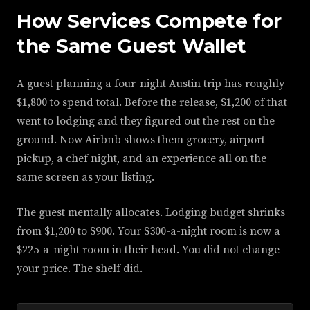
How Services Compete for
the Same Guest Wallet
A guest planning a four-night Austin trip has roughly
$1,800 to spend total. Before the release, $1,200 of that
went to lodging and they figured out the rest on the
ground. Now Airbnb shows them grocery, airport
pickup, a chef night, and an experience all on the
same screen as your listing.
The guest mentally allocates. Lodging budget shrinks
from $1,200 to $900. Your $300-a-night room is now a
$225-a-night room in their head. You did not change
your price. The shelf did.