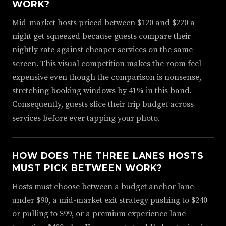
WORK?
Mid-market hosts priced between $120 and $220 a
night get squeezed because guests compare their
nightly rate against cheaper services on the same
screen. This visual competition makes the room feel
expensive even though the comparison is nonsense,
stretching booking windows by 41% in this band.
Consequently, guests slice their trip budget across
services before ever tapping your photo.
HOW DOES THE THREE LANES HOSTS
MUST PICK BETWEEN WORK?
Hosts must choose between a budget anchor lane
under $90, a mid-market exit strategy pushing to $240
or pulling to $99, or a premium experience lane