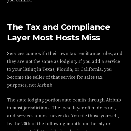
you cannot.
The Tax and Compliance
Layer Most Hosts Miss
Services come with their own tax remittance rules, and
they are not the same as lodging. If you add a service
to your listing in Texas, Florida, or California, you
become the seller of that service for sales tax
purposes, not Airbnb.
The state lodging portion auto-remits through Airbnb
in most jurisdictions. The local layer often does not,
and services almost never do. You file those yourself,
by the 20th of the following month, on the city or