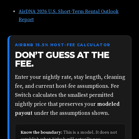
AirDNA 2026 U.S. Short-Term Rental Outlook
Report
AIRBNB 15.5% HOST-FEE CALCULATOR
DON’T GUESS AT THE
FEE.
Enter your nightly rate, stay length, cleaning
fee, and current host-fee assumptions. Fee
Switch calculates the smallest permitted
nightly price that preserves your
modeled
payout
under the assumptions shown.
Know the boundary:
This is a model. It does not