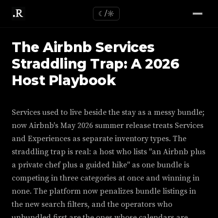
☾/☼
The Airbnb Services
Straddling Trap: A 2026
Host Playbook
Services used to live beside the stay as a messy bundle;
now Airbnb's May 2026 summer release treats Services
and Experiences as separate inventory types. The
straddling trap is real: a host who lists "an Airbnb plus
a private chef plus a guided hike" as one bundle is
competing in three categories at once and winning in
none. The platform now penalizes bundle listings in
the new search filters, and the operators who
unbundled first are the ones whose calendars are