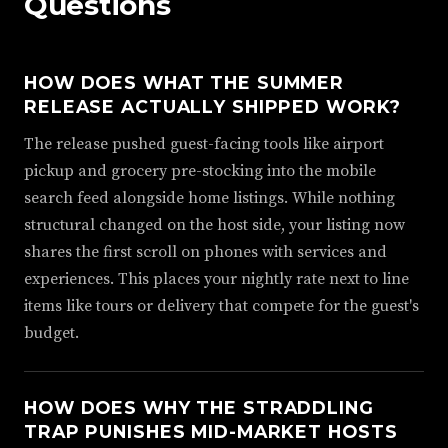
Questions
HOW DOES WHAT THE SUMMER
RELEASE ACTUALLY SHIPPED WORK?
The release pushed guest-facing tools like airport
pickup and grocery pre-stocking into the mobile
search feed alongside home listings. While nothing
structural changed on the host side, your listing now
shares the first scroll on phones with services and
experiences. This places your nightly rate next to line
items like tours or delivery that compete for the guest's
budget.
HOW DOES WHY THE STRADDLING
TRAP PUNISHES MID-MARKET HOSTS