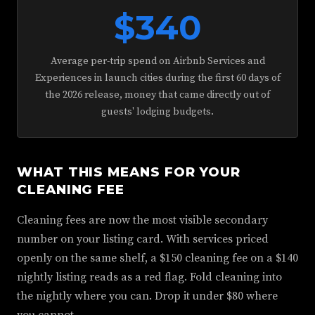
$340
Average per-trip spend on Airbnb Services and
Experiences in launch cities during the first 60 days of
the 2026 release, money that came directly out of
guests' lodging budgets.
WHAT THIS MEANS FOR YOUR
CLEANING FEE
Cleaning fees are now the most visible secondary
number on your listing card. With services priced
openly on the same shelf, a $150 cleaning fee on a $140
nightly listing reads as a red flag. Fold cleaning into
the nightly where you can. Drop it under $80 where