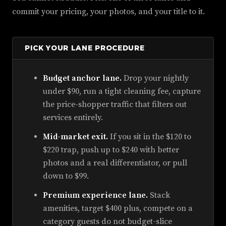
commit your pricing, your photos, and your title to it.
PICK YOUR LANE PROCEDURE
Budget anchor lane.
Drop your nightly
under $90, run a tight cleaning fee, capture
the price-shopper traffic that filters out
services entirely.
Mid-market exit.
If you sit in the $120 to
$220 trap, push up to $240 with better
photos and a real differentiator, or pull
down to $99.
Premium experience lane.
Stack
amenities, target $400 plus, compete on a
category guests do not budget-slice