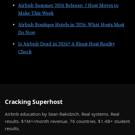
Airbnb Summer 2026 Release: 7 Host Moves to
Make This Week
Airbnb Boutique Hotels in 2026: What Hosts Must
Do Now
Is Airbnb Dead in 2026? A Blunt Host Reality
Check
Cracking Superhost
Airbnb education by Sean Rakidzich. Real systems. Real
results. $1M+/month revenue. 76 countries. $1.4B+ student
results.