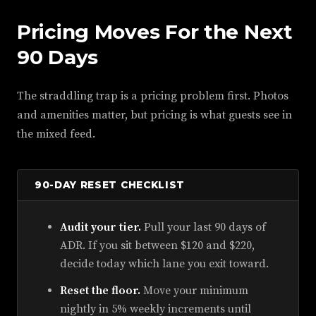
Pricing Moves For the Next
90 Days
The straddling trap is a pricing problem first. Photos
and amenities matter, but pricing is what guests see in
the mixed feed.
90-DAY RESET CHECKLIST
Audit your tier.
Pull your last 90 days of
ADR. If you sit between $120 and $220,
decide today which lane you exit toward.
Reset the floor.
Move your minimum
nightly in 5% weekly increments until