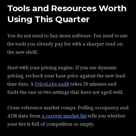
Tools and Resources Worth
Using This Quarter
You do not need to buy more software. You need to use
the tools you already pay for with a sharper read on
the new shelf.
Start with your pricing engine. If you use dynamic
pricing, recheck your base price against the new lead-
time data. A
PriceLabs audit
takes 20 minutes and
finds the one or two settings that have not aged well.
Cross-reference market comps. Pulling occupancy and
ADR data from
a current market list
tells you whether
your tier is full of competition or empty.