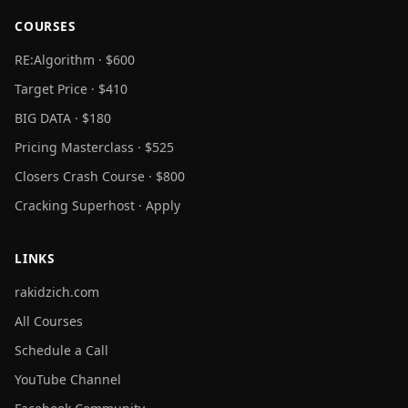
COURSES
RE:Algorithm · $600
Target Price · $410
BIG DATA · $180
Pricing Masterclass · $525
Closers Crash Course · $800
Cracking Superhost · Apply
LINKS
rakidzich.com
All Courses
Schedule a Call
YouTube Channel