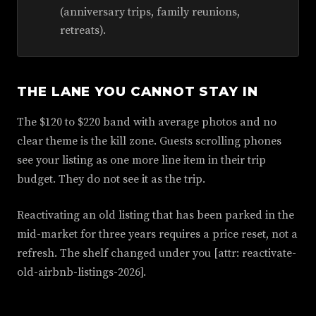
(anniversary trips, family reunions,
retreats).
THE LANE YOU CANNOT STAY IN
The $120 to $220 band with average photos and no
clear theme is the kill zone. Guests scrolling phones
see your listing as one more line item in their trip
budget. They do not see it as the trip.
Reactivating an old listing that has been parked in the
mid-market for three years requires a price reset, not a
refresh. The shelf changed under you [attr: reactivate-
old-airbnb-listings-2026].