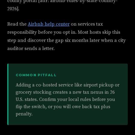
county portal [attr: airbnb-rules-by-state-country-
2026].
Read the
Airbnb help center
on services tax
responsibility before you opt in. Most hosts skip this
step and discover the gap six months later when a city
auditor sends a letter.
COMMON PITFALL
Adding a co-hosted service like airport pickup or
grocery stocking creates a new tax nexus in 26
U.S. states. Confirm your local rules before you
flip the switch, or you will owe back tax plus
penalty.