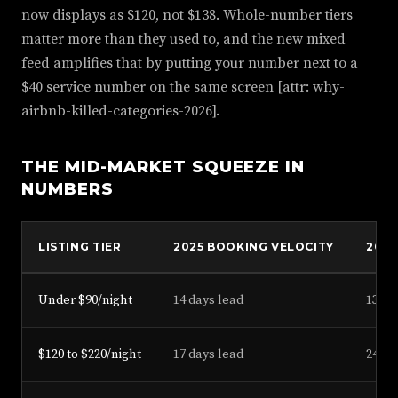
now displays as $120, not $138. Whole-number tiers
matter more than they used to, and the new mixed
feed amplifies that by putting your number next to a
$40 service number on the same screen [attr: why-
airbnb-killed-categories-2026].
THE MID-MARKET SQUEEZE IN
NUMBERS
LISTING TIER
2025 BOOKING VELOCITY
2026
Under $90/night
14 days lead
13 da
$120 to $220/night
17 days lead
24 da