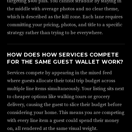
targeting $400 plus. You cannot straddle by staying in
the middle with average photos and no clear theme,
which is described as the kill zone. Each lane requires
committing your pricing, photos, and title to a specific
strategy rather than trying to be everywhere.
HOW DOES HOW SERVICES COMPETE
FOR THE SAME GUEST WALLET WORK?
Services compete by appearing in the mixed feed
where guests allocate their total trip budget across
multiple line items simultaneously. Your listing sits next
to cheaper options like walking tours or grocery
delivery, causing the guest to slice their budget before
considering your home. This means you are competing
with every line item a guest could spend their money
on, all rendered at the same visual weight.