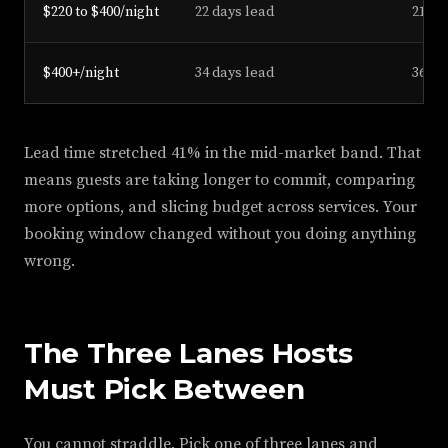
$220 to $400/night
22 days lead
21 da
$400+/night
34 days lead
36 da
Lead time stretched 41% in the mid-market band. That
means guests are taking longer to commit, comparing
more options, and slicing budget across services. Your
booking window changed without you doing anything
wrong.
The Three Lanes Hosts
Must Pick Between
You cannot straddle. Pick one of three lanes and