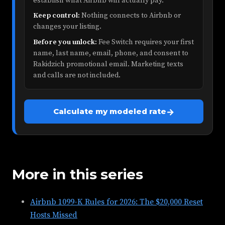
establish what Airbnb will actually pay.
Keep control:
Nothing connects to Airbnb or
changes your listing.
Before you unlock:
Fee Switch requires your first
name, last name, email, phone, and consent to
Rakidzich promotional email. Marketing texts
and calls are not included.
→
Calculate my modeled rate
More in this series
Airbnb 1099-K Rules for 2026: The $20,000 Reset
Hosts Missed