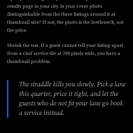
results page in your city. Is your cover photo
distinguishable from the three listings around it at
thumbnail size? If not, the photo is the bottleneck, not
the price.
Shrink the test. If a guest cannot tell your listing apart
from a chef service tile at 200 pixels wide, you have a
thumbnail problem.
The straddle kills you slowly. Pick a lane
this quarter, price it tight, and let the
guests who do not fit your lane go book
a service instead.