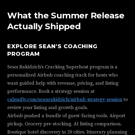
What the Summer Release
Actually Shipped
EXPLORE SEAN'S COACHING
PROGRAM
Sean Rakidzich's Cracking Superhost program is a
personalized Airbnb coaching track for hosts who
want guided help with revenue, pricing, and listing
performance. Book a strategy session at
calendly.com/seanrakidzich/airbnb-strategy-session
to
review your listing and growth goals.
Airbnb pushed a bundle of guest-facing tools. Airport
pickup. Grocery pre-stocking. AI listing comparison.
Boutique hotel discovery in 20 cities. Itinerary planning