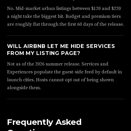
No. Mid-market urban listings between $120 and $220
a night take the biggest hit. Budget and premium tiers
are roughly flat through the first 60 days of the release.
WILL AIRBNB LET ME HIDE SERVICES
FROM MY LISTING PAGE?
Not as of the 2026 summer release. Services and
Experiences populate the guest-side feed by default in
launch cities. Hosts cannot opt out of being shown
alongside them.
Frequently Asked