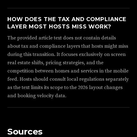
HOW DOES THE TAX AND COMPLIANCE
LAYER MOST HOSTS MISS WORK?
The provided article text does not contain details
about tax and compliance layers that hosts might miss
during this transition. It focuses exclusively on screen
real estate shifts, pricing strategies, and the
competition between homes and services in the mobile
feed. Hosts should consult local regulations separately
as the text limits its scope to the 2026 layout changes
and booking velocity data.
Sources