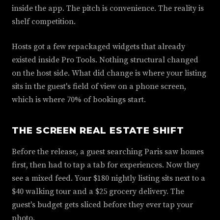
inside the app. The pitch is convenience. The reality is
shelf competition.
Hosts got a few repackaged widgets that already
existed inside Pro Tools. Nothing structural changed
on the host side. What did change is where your listing
sits in the guest's field of view on a phone screen,
which is where 70% of bookings start.
THE SCREEN REAL ESTATE SHIFT
Before the release, a guest searching Paris saw homes
first, then had to tap a tab for experiences. Now they
see a mixed feed. Your $180 nightly listing sits next to a
$40 walking tour and a $25 grocery delivery. The
guest's budget gets sliced before they ever tap your
photo.