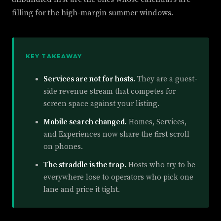
filling for the high-margin summer windows.
KEY TAKEAWAY
Services are not for hosts.
They are a guest-
side revenue stream that competes for
screen space against your listing.
Mobile search changed.
Homes, Services,
and Experiences now share the first scroll
on phones.
The straddle is the trap.
Hosts who try to be
everywhere lose to operators who pick one
lane and price it tight.