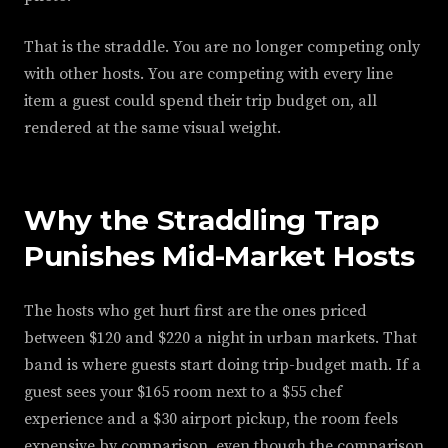
That is the straddle. You are no longer competing only
with other hosts. You are competing with every line
item a guest could spend their trip budget on, all
rendered at the same visual weight.
Why the Straddling Trap
Punishes Mid-Market Hosts
The hosts who get hurt first are the ones priced
between $120 and $220 a night in urban markets. That
band is where guests start doing trip-budget math. If a
guest sees your $165 room next to a $55 chef
experience and a $30 airport pickup, the room feels
expensive by comparison, even though the comparison