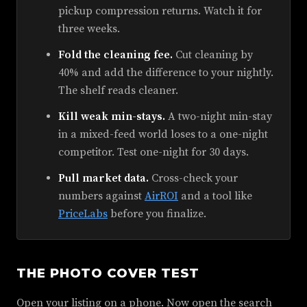
pickup compression returns. Watch it for
three weeks.
Fold the cleaning fee.
Cut cleaning by
40% and add the difference to your nightly.
The shelf reads cleaner.
Kill weak min-stays.
A two-night min-stay
in a mixed-feed world loses to a one-night
competitor. Test one-night for 30 days.
Pull market data.
Cross-check your
numbers against
AirROI
and a tool like
PriceLabs
before you finalize.
THE PHOTO COVER TEST
Open your listing on a phone. Now open the search