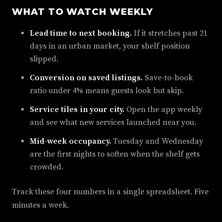
WHAT TO WATCH WEEKLY
Lead time to next booking.
If it stretches past 21
days in an urban market, your shelf position
slipped.
Conversion on saved listings.
Save-to-book
ratio under 4% means guests look but skip.
Service tiles in your city.
Open the app weekly
and see what new services launched near you.
Mid-week occupancy.
Tuesday and Wednesday
are the first nights to soften when the shelf gets
crowded.
Track these four numbers in a single spreadsheet. Five
minutes a week.