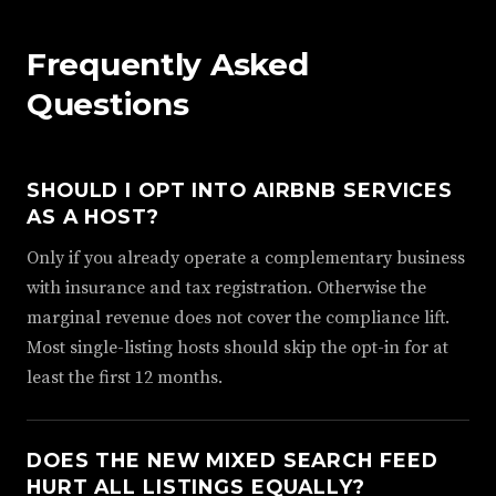
Frequently Asked
Questions
SHOULD I OPT INTO AIRBNB SERVICES
AS A HOST?
Only if you already operate a complementary business
with insurance and tax registration. Otherwise the
marginal revenue does not cover the compliance lift.
Most single-listing hosts should skip the opt-in for at
least the first 12 months.
DOES THE NEW MIXED SEARCH FEED
HURT ALL LISTINGS EQUALLY?