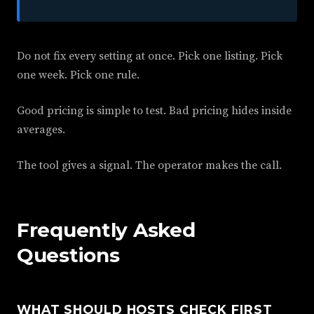
Do not fix every setting at once. Pick one listing. Pick
one week. Pick one rule.
Good pricing is simple to test. Bad pricing hides inside
averages.
The tool gives a signal. The operator makes the call.
Frequently Asked
Questions
WHAT SHOULD HOSTS CHECK FIRST