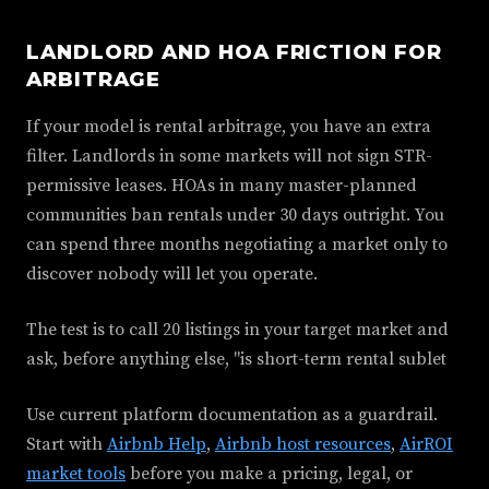
LANDLORD AND HOA FRICTION FOR
ARBITRAGE
If your model is rental arbitrage, you have an extra
filter. Landlords in some markets will not sign STR-
permissive leases. HOAs in many master-planned
communities ban rentals under 30 days outright. You
can spend three months negotiating a market only to
discover nobody will let you operate.
The test is to call 20 listings in your target market and
ask, before anything else, "is short-term rental sublet
Use current platform documentation as a guardrail.
Start with
Airbnb Help
,
Airbnb host resources
,
AirROI
market tools
before you make a pricing, legal, or