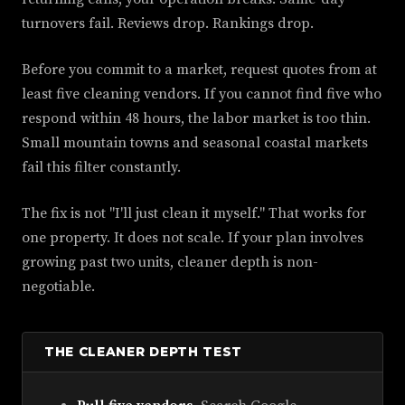
turnovers fail. Reviews drop. Rankings drop.
Before you commit to a market, request quotes from at
least five cleaning vendors. If you cannot find five who
respond within 48 hours, the labor market is too thin.
Small mountain towns and seasonal coastal markets
fail this filter constantly.
The fix is not "I'll just clean it myself." That works for
one property. It does not scale. If your plan involves
growing past two units, cleaner depth is non-
negotiable.
THE CLEANER DEPTH TEST