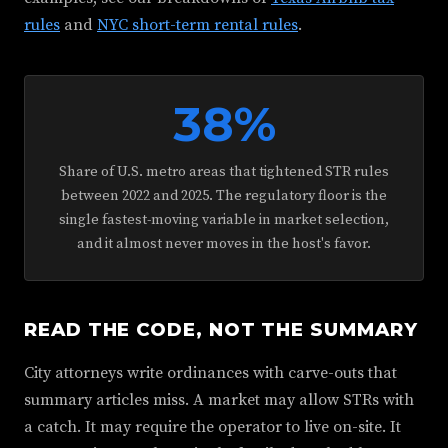
rules
and
NYC short-term rental rules
.
38%
Share of U.S. metro areas that tightened STR rules
between 2022 and 2025. The regulatory floor is the
single fastest-moving variable in market selection,
and it almost never moves in the host's favor.
READ THE CODE, NOT THE SUMMARY
City attorneys write ordinances with carve-outs that
summary articles miss. A market may allow STRs with
a catch. It may require the operator to live on-site. It