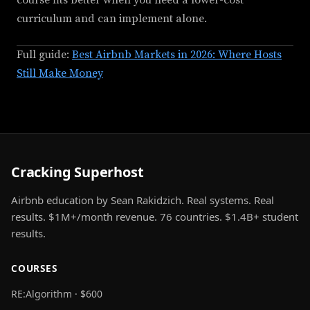
course fits better when you need a lower-cost
curriculum and can implement alone.
Full guide:
Best Airbnb Markets in 2026: Where Hosts
Still Make Money
Cracking Superhost
Airbnb education by Sean Rakidzich. Real systems. Real
results. $1M+/month revenue. 76 countries. $1.4B+ student
results.
COURSES
RE:Algorithm · $600