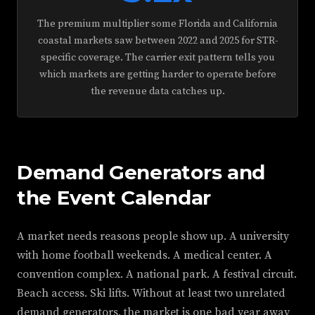
The premium multiplier some Florida and California
coastal markets saw between 2022 and 2025 for STR-
specific coverage. The carrier exit pattern tells you
which markets are getting harder to operate before
the revenue data catches up.
Demand Generators and
the Event Calendar
A market needs reasons people show up. A university
with home football weekends. A medical center. A
convention complex. A national park. A festival circuit.
Beach access. Ski lifts. Without at least two unrelated
demand generators, the market is one bad year away