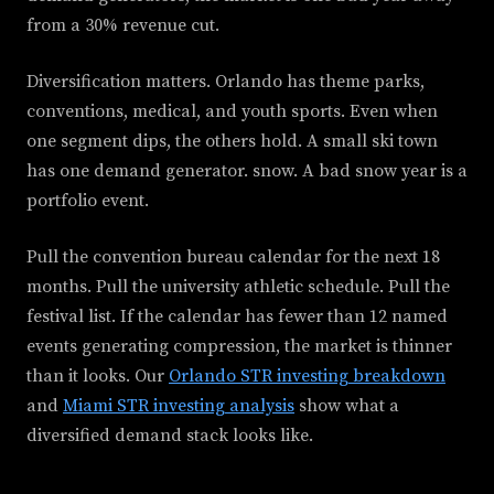
from a 30% revenue cut.
Diversification matters. Orlando has theme parks,
conventions, medical, and youth sports. Even when
one segment dips, the others hold. A small ski town
has one demand generator. snow. A bad snow year is a
portfolio event.
Pull the convention bureau calendar for the next 18
months. Pull the university athletic schedule. Pull the
festival list. If the calendar has fewer than 12 named
events generating compression, the market is thinner
than it looks. Our
Orlando STR investing breakdown
and
Miami STR investing analysis
show what a
diversified demand stack looks like.