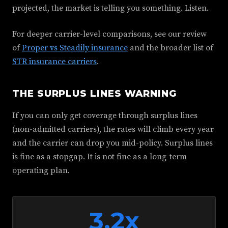
projected, the market is telling you something. Listen.
For deeper carrier-level comparisons, see our review
of
Proper vs Steadily insurance
and the broader list of
STR insurance carriers
.
THE SURPLUS LINES WARNING
If you can only get coverage through surplus lines
(non-admitted carriers), the rates will climb every year
and the carrier can drop you mid-policy. Surplus lines
is fine as a stopgap. It is not fine as a long-term
operating plan.
3.2x