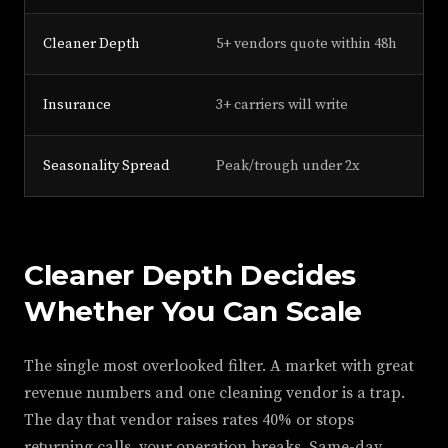
Cleaner Depth
5+ vendors quote within 48h
2 
Insurance
3+ carriers will write
1 
Seasonality Spread
Peak/trough under 2x
2x
Cleaner Depth Decides
Whether You Can Scale
The single most overlooked filter. A market with great
revenue numbers and one cleaning vendor is a trap.
The day that vendor raises rates 40% or stops
returning calls, your operation breaks. Same-day