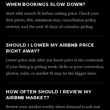
WHEN BOOKINGS SLOW DOWN?
Start with search fit before cutting price. Check your
first photo, title, minimum stay, cancellation policy,
reviews, and the next 30 days of calendar pickup.
SHOULD I LOWER MY AIRBNB PRICE
RIGHT AWAY?
Lower price only after you know price is the constraint.
If your listing is getting weak clicks or poor conversion,
photos, rules, or market fit may be the bigger issue.
HOW OFTEN SHOULD I REVIEW MY
AIRBNB MARKET?
Review your market weekly when demand is soft and