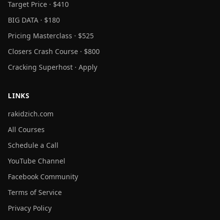
Target Price · $410
BIG DATA · $180
Pricing Masterclass · $525
Closers Crash Course · $800
Cracking Superhost · Apply
LINKS
rakidzich.com
All Courses
Schedule a Call
YouTube Channel
Facebook Community
Terms of Service
Privacy Policy