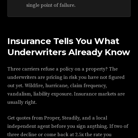
single point of failure.
Insurance Tells You What
Underwriters Already Know
Three carriers refuse a policy on a property? The
underwriters are pricing in risk you have not figured
out yet. Wildfire, hurricane, claim frequency,
vandalism, liability exposure. Insurance markets are
usually right.
Get quotes from Proper, Steadily, and a local
independent agent before you sign anything. If two of
three decline or come back at 2.5x the rate you