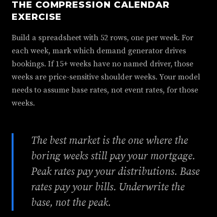
THE COMPRESSION CALENDAR
EXERCISE
Build a spreadsheet with 52 rows, one per week. For
each week, mark which demand generator drives
bookings. If 15+ weeks have no named driver, those
weeks are price-sensitive shoulder weeks. Your model
needs to assume base rates, not event rates, for those
weeks.
The best market is the one where the
boring weeks still pay your mortgage.
Peak rates pay your distributions. Base
rates pay your bills. Underwrite the
base, not the peak.