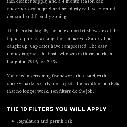
thin cleaner supply, and a 4-month season can
underperform a quiet mid-sized city with year-round
demand and friendly zoning.
The lists also lag. By the time a market shows up at the
top of a public ranking, the run is over. Supply has
caught up. Cap rates have compressed. The easy
money is gone. The hosts who win in those markets
bought in 2019, not 2025.
You need a screening framework that catches the
unsexy markets early and rejects the headline markets
that no longer work. Ten filters do the job.
THE 10 FILTERS YOU WILL APPLY
Regulation and permit risk