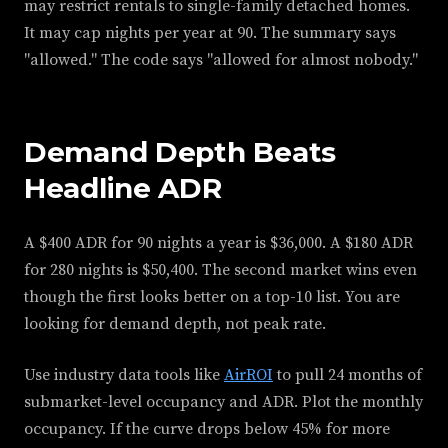
may restrict rentals to single-family detached homes.
It may cap nights per year at 90. The summary says
"allowed." The code says "allowed for almost nobody."
Demand Depth Beats
Headline ADR
A $400 ADR for 90 nights a year is $36,000. A $180 ADR
for 280 nights is $50,400. The second market wins even
though the first looks better on a top-10 list. You are
looking for demand depth, not peak rate.
Use industry data tools like
AirROI
to pull 24 months of
submarket-level occupancy and ADR. Plot the monthly
occupancy. If the curve drops below 45% for more