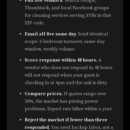
Pull five vendors.
Search Google,
Thumbtack, and local Facebook groups
for cleaning services serving STRs in that
ZIP code.
Email all five same day.
Send identical
scope: 3-bedroom turnover, same-day
window, weekly volume.
Score response within 48 hours.
A
vendor who does not respond in 48 hours
will not respond when your guest is
checking in at 4pm and the unit is dirty.
Compare prices.
If quotes range over
50%, the market has pricing power
problems. Expect rate hikes within a year.
Reject the market if fewer than three
responded.
You need backup labor, not a