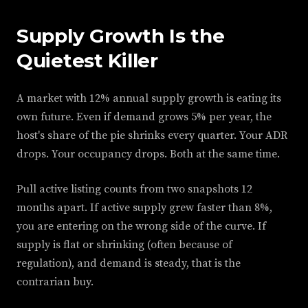
Supply Growth Is the
Quietest Killer
A market with 12% annual supply growth is eating its
own future. Even if demand grows 5% per year, the
host's share of the pie shrinks every quarter. Your ADR
drops. Your occupancy drops. Both at the same time.
Pull active listing counts from two snapshots 12
months apart. If active supply grew faster than 8%,
you are entering on the wrong side of the curve. If
supply is flat or shrinking (often because of
regulation), and demand is steady, that is the
contrarian buy.