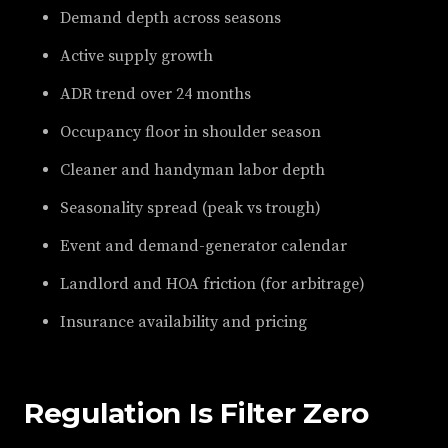
Demand depth across seasons
Active supply growth
ADR trend over 24 months
Occupancy floor in shoulder season
Cleaner and handyman labor depth
Seasonality spread (peak vs trough)
Event and demand-generator calendar
Landlord and HOA friction (for arbitrage)
Insurance availability and pricing
Regulation Is Filter Zero