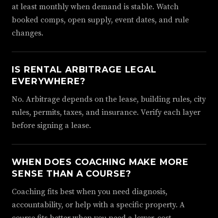
at least monthly when demand is stable. Watch
booked comps, open supply, event dates, and rule
changes.
IS RENTAL ARBITRAGE LEGAL
EVERYWHERE?
No. Arbitrage depends on the lease, building rules, city
rules, permits, taxes, and insurance. Verify each layer
before signing a lease.
WHEN DOES COACHING MAKE MORE
SENSE THAN A COURSE?
Coaching fits best when you need diagnosis,
accountability, or help with a specific property. A