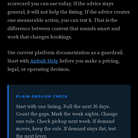
scorecard you can use today. If the advice stays
general, it will not help the listing. If the advice creates
one measurable action, you can test it. That is the
difference between content that sounds smart and
work that changes bookings.
Use current platform documentation as a guardrail.
Start with
Airbnb Help
before you make a pricing,
legal, or operating decision.
PLAIN-ENGLISH CHECK
Start with one listing. Pull the next 30 days.
Count the gaps. Mark the weak nights. Change
one rule. Check pickup next week. If demand
moves, keep the rule. If demand stays flat, test
the next lever.