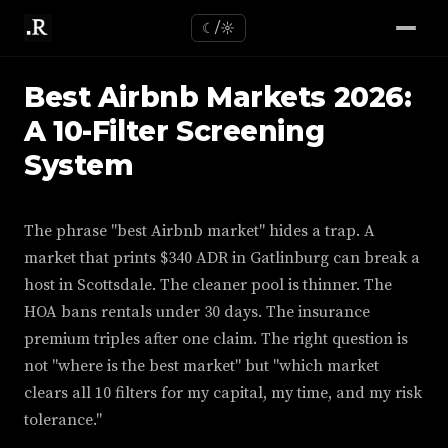
☾/☼
Best Airbnb Markets 2026:
A 10-Filter Screening
System
The phrase "best Airbnb market" hides a trap. A
market that prints $340 ADR in Gatlinburg can break a
host in Scottsdale. The cleaner pool is thinner. The
HOA bans rentals under 30 days. The insurance
premium triples after one claim. The right question is
not "where is the best market" but "which market
clears all 10 filters for my capital, my time, and my risk
tolerance."