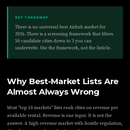
KEY TAKEAWAY
There is no universal best Airbnb market for
2026. There is a screening framework that filters
50 candidate cities down to 3 you can
underwrite. Use the framework, not the listicle.
Why Best-Market Lists Are
Almost Always Wrong
Most "top 10 markets" lists rank cities on revenue per
available rental. Revenue is one input. It is not the
answer. A high-revenue market with hostile regulation,