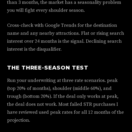
than 3 months, the market has a seasonality problem
you will fight every shoulder season.
Cross-check with Google Trends for the destination
name and any nearby attractions. Flat or rising search
interest over 24 months is the signal. Declining search
interest is the disqualifier.
THE THREE-SEASON TEST
Run your underwriting at three rate scenarios. peak
(top 20% of months), shoulder (middle 60%), and
trough (bottom 20%). If the deal only works at peak,
the deal does not work. Most failed STR purchases I
have reviewed used peak rates for all 12 months of the
projection.