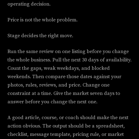
operating decision.
Price is not the whole problem.
Stage decides the right move.
Run the same review on one listing before you change
the whole business. Pull the next 30 days of availability.
Count the gaps, weak weekdays, and blocked
weekends. Then compare those dates against your
photos, rules, reviews, and price. Change one
constraint at a time. Give the market seven days to
answer before you change the next one.
A good article, course, or coach should make the next
action obvious. The output should be a spreadsheet,
checklist, message template, pricing rule, or market