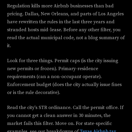
Regulation kills more Airbnb businesses than bad
pricing. Dallas, New Orleans, and parts of Los Angeles
have rewritten the rules in the last three years and
stranded hosts mid-lease. Before any other filter, you
read the actual municipal code, not a blog summary of
it.
Look for three things. Permit caps (is the city issuing
new permits or frozen). Primary-residence
requirements (can a non-occupant operate).
Enforcement budget (does the city actually issue fines
or is the rule decorative).
Read the city's STR ordinance. Call the permit office. If
you cannot get a clean answer in 30 minutes, the
market fails this filter. Move on. For state-specific
examples, see our breakdowns of
Texas Airbnb tax