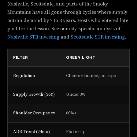
Nashville, Scottsdale, and parts of the Smoky
Mountains have all gone through cycles where supply
outran demand by 2 to 3 years. Hosts who entered late
paid for the lesson. See our city-specific analysis of
Nashville STR investing
and
Scottsdale STR investing
.
FILTER
GREEN LIGHT
Y
Regulation
Clear ordinance, no caps
Pe
Supply Growth (YoY)
Under 3%
3%
Shoulder Occupancy
60%+
45
ADR Trend (24mo)
Flat or up
D