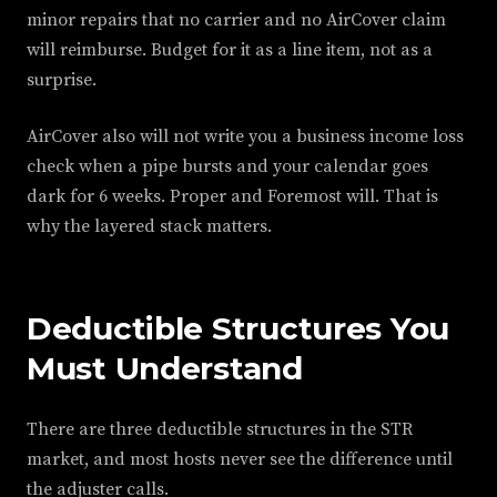
minor repairs that no carrier and no AirCover claim
will reimburse. Budget for it as a line item, not as a
surprise.
AirCover also will not write you a business income loss
check when a pipe bursts and your calendar goes
dark for 6 weeks. Proper and Foremost will. That is
why the layered stack matters.
Deductible Structures You
Must Understand
There are three deductible structures in the STR
market, and most hosts never see the difference until
the adjuster calls.