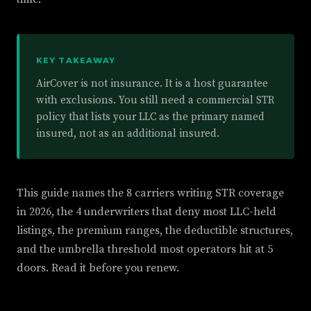
KEY TAKEAWAY
AirCover is not insurance. It is a host guarantee
with exclusions. You still need a commercial STR
policy that lists your LLC as the primary named
insured, not as an additional insured.
This guide names the 8 carriers writing STR coverage
in 2026, the 4 underwriters that deny most LLC-held
listings, the premium ranges, the deductible structures,
and the umbrella threshold most operators hit at 5
doors. Read it before you renew.