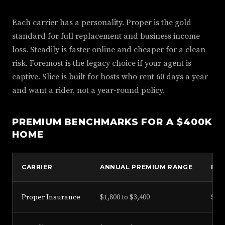
Each carrier has a personality. Proper is the gold
standard for full replacement and business income
loss. Steadily is faster online and cheaper for a clean
risk. Foremost is the legacy choice if your agent is
captive. Slice is built for hosts who rent 60 days a year
and want a rider, not a year-round policy.
PREMIUM BENCHMARKS FOR A $400K
HOME
CARRIER
ANNUAL PREMIUM RANGE
LIA
Proper Insurance
$1,800 to $3,400
$1M