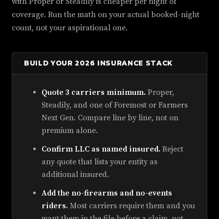
with Proper or Steadily is cheaper per night of
coverage. Run the math on your actual booked-night
count, not your aspirational one.
BUILD YOUR 2026 INSURANCE STACK
Quote 3 carriers minimum.
Proper,
Steadily, and one of Foremost or Farmers
Next Gen. Compare line by line, not on
premium alone.
Confirm LLC as named insured.
Reject
any quote that lists your entity as
additional insured.
Add the no-firearms and no-events
riders.
Most carriers require them and you
want them in the file before a claim, not