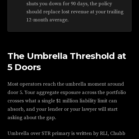
shuts you down for 90 days, the policy
should replace lost revenue at your trailing
12-month average.
The Umbrella Threshold at
5 Doors
Most operators reach the umbrella moment around
door 5. Your aggregate exposure across the portfolio
crosses what a single $1 million liability limit can
absorb, and your lender or your lawyer will start
asking about the gap.
Umbrella over STR primary is written by RLI, Chubb