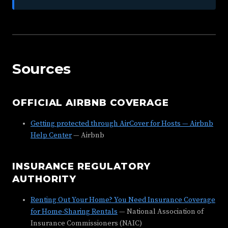
Sources
OFFICIAL AIRBNB COVERAGE
Getting protected through AirCover for Hosts — Airbnb
Help Center
— Airbnb
INSURANCE REGULATORY
AUTHORITY
Renting Out Your Home? You Need Insurance Coverage
for Home-Sharing Rentals
— National Association of
Insurance Commissioners (NAIC)