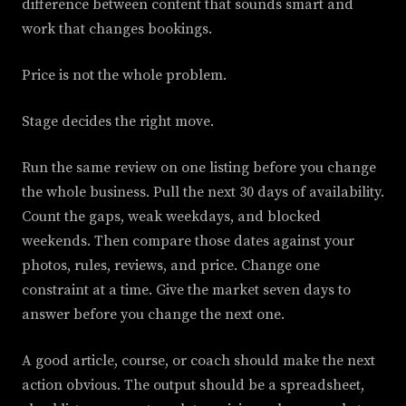
difference between content that sounds smart and
work that changes bookings.
Price is not the whole problem.
Stage decides the right move.
Run the same review on one listing before you change
the whole business. Pull the next 30 days of availability.
Count the gaps, weak weekdays, and blocked
weekends. Then compare those dates against your
photos, rules, reviews, and price. Change one
constraint at a time. Give the market seven days to
answer before you change the next one.
A good article, course, or coach should make the next
action obvious. The output should be a spreadsheet,