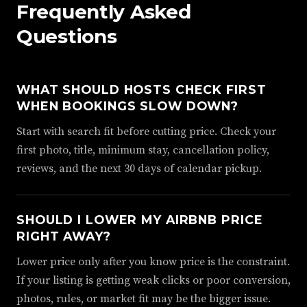
Frequently Asked
Questions
WHAT SHOULD HOSTS CHECK FIRST
WHEN BOOKINGS SLOW DOWN?
Start with search fit before cutting price. Check your
first photo, title, minimum stay, cancellation policy,
reviews, and the next 30 days of calendar pickup.
SHOULD I LOWER MY AIRBNB PRICE
RIGHT AWAY?
Lower price only after you know price is the constraint.
If your listing is getting weak clicks or poor conversion,
photos, rules, or market fit may be the bigger issue.