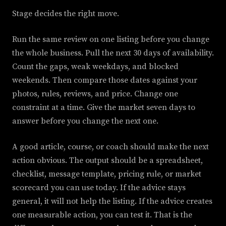
Stage decides the right move.
Run the same review on one listing before you change
the whole business. Pull the next 30 days of availability.
Count the gaps, weak weekdays, and blocked
weekends. Then compare those dates against your
photos, rules, reviews, and price. Change one
constraint at a time. Give the market seven days to
answer before you change the next one.
A good article, course, or coach should make the next
action obvious. The output should be a spreadsheet,
checklist, message template, pricing rule, or market
scorecard you can use today. If the advice stays
general, it will not help the listing. If the advice creates
one measurable action, you can test it. That is the