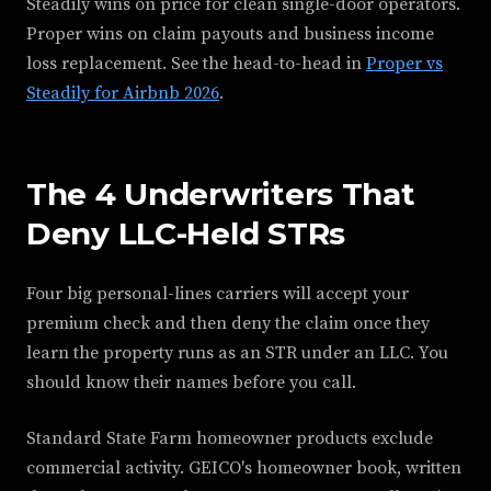
Steadily wins on price for clean single-door operators.
Proper wins on claim payouts and business income
loss replacement. See the head-to-head in
Proper vs
Steadily for Airbnb 2026
.
The 4 Underwriters That
Deny LLC-Held STRs
Four big personal-lines carriers will accept your
premium check and then deny the claim once they
learn the property runs as an STR under an LLC. You
should know their names before you call.
Standard State Farm homeowner products exclude
commercial activity. GEICO's homeowner book, written