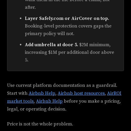
after.
Layer Safely.com or AirCover on top.
Booking-level protection covers gaps the
primary policy will not.
Add umbrella at door 5.
$2M minimum,
increasing $1M per additional door above
5.
Use current platform documentation as a guardrail.
Start with
Airbnb Help
,
Airbnb host resources
,
AirROI
market tools
,
Airbnb Help
before you make a pricing,
legal, or operating decision.
Price is not the whole problem.