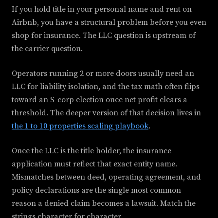
If you hold title in your personal name and rent on
Airbnb, you have a structural problem before you even
shop for insurance. The LLC question is upstream of
the carrier question.
Operators running 2 or more doors usually need an
LLC for liability isolation, and the tax math often flips
toward an S-corp election once net profit clears a
threshold. The deeper version of that decision lives in
the 1 to 10 properties scaling playbook
.
Once the LLC is the title holder, the insurance
application must reflect that exact entity name.
Mismatches between deed, operating agreement, and
policy declarations are the single most common
reason a denied claim becomes a lawsuit. Match the
strings character for character.