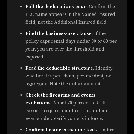
Pull the declarations page.
Confirm the
LLC name appears in the Named Insured
field, not the Additional Insured field.
Find the business-use clause.
If the
policy caps rental days under 30 or 60 per
year, you are over the threshold and
exposed.
Read the deductible structure.
Identify
whether it is per-claim, per-incident, or
aggregate. Note the dollar amount.
Check the firearms and events
exclusions.
About 70 percent of STR
carriers require a no-firearms and no-
events rider. Verify yours is in force.
Confirm business income loss.
If a fire