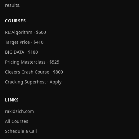
results.
COURSES
RE:Algorithm · $600
Target Price · $410
BIG DATA · $180
Pricing Masterclass · $525
Closers Crash Course · $800
Cracking Superhost · Apply
LINKS
rakidzich.com
All Courses
Schedule a Call