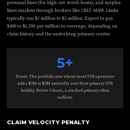
personal lines (for high-net-worth hosts), and surplus-
lines markets through brokers like CBIZ-MAW. Limits
typically run $2 million to $5 million. Expect to pay
$400 to $1,200 per million in coverage, depending on
claim history and the underlying primary carrier.
5+
Doors. The portfolio size where most STR operators
add a $2M to $5M umbrella over their primary STR
liability. Below 5 doors, a stacked primary often
suffices.
CLAIM VELOCITY PENALTY