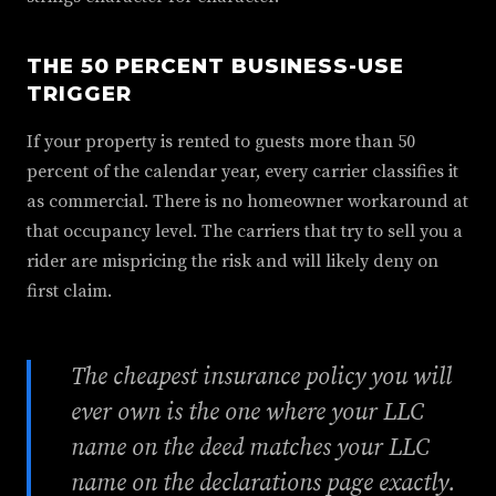
THE 50 PERCENT BUSINESS-USE
TRIGGER
If your property is rented to guests more than 50
percent of the calendar year, every carrier classifies it
as commercial. There is no homeowner workaround at
that occupancy level. The carriers that try to sell you a
rider are mispricing the risk and will likely deny on
first claim.
The cheapest insurance policy you will
ever own is the one where your LLC
name on the deed matches your LLC
name on the declarations page exactly.