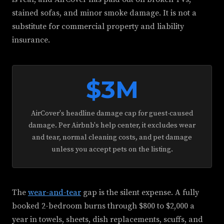
stained sofas, and minor smoke damage. It is not a
substitute for commercial property and liability
insurance.
$3M
AirCover's headline damage cap for guest-caused
damage. Per Airbnb's help center, it excludes wear
and tear, normal cleaning costs, and pet damage
unless you accept pets on the listing.
The
wear-and-tear
gap is the silent expense. A fully
booked 2-bedroom burns through $800 to $2,000 a
year in towels, sheets, dish replacements, scuffs, and