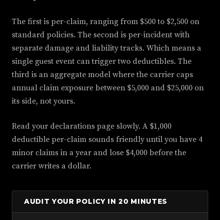
The first is per-claim, ranging from $500 to $2,500 on
standard policies. The second is per-incident with
separate damage and liability tracks. Which means a
single guest event can trigger two deductibles. The
third is an aggregate model where the carrier caps
annual claim exposure between $5,000 and $25,000 on
its side, not yours.
Read your declarations page slowly. A $1,000
deductible per-claim sounds friendly until you have 4
minor claims in a year and lose $4,000 before the
carrier writes a dollar.
AUDIT YOUR POLICY IN 20 MINUTES