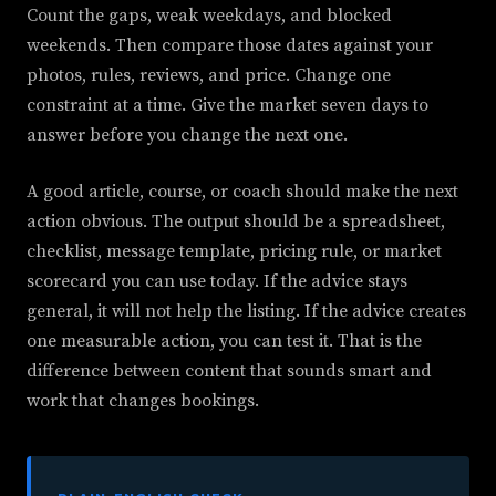
Count the gaps, weak weekdays, and blocked
weekends. Then compare those dates against your
photos, rules, reviews, and price. Change one
constraint at a time. Give the market seven days to
answer before you change the next one.
A good article, course, or coach should make the next
action obvious. The output should be a spreadsheet,
checklist, message template, pricing rule, or market
scorecard you can use today. If the advice stays
general, it will not help the listing. If the advice creates
one measurable action, you can test it. That is the
difference between content that sounds smart and
work that changes bookings.