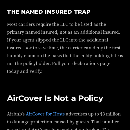
THE NAMED INSURED TRAP
Most carriers require the LLC to be listed as the
primary named insured, not as an additional insured.
If your agent slipped the LLC into the additional
insured box to save time, the carrier can deny the first
liability claim on the basis that the entity holding title is
not the policyholder. Pull your declarations page
today and verify.
AirCover Is Not a Policy
Airbnb's
AirCover for Hosts
advertises up to $3 million
in damage protection caused by guests. That number
is real, and AirCover has paid out on broken TVs,