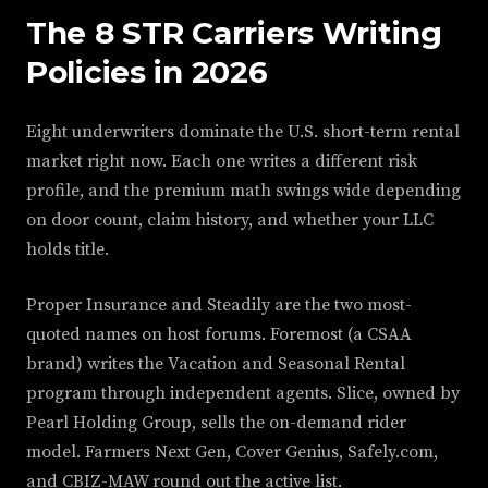
The 8 STR Carriers Writing
Policies in 2026
Eight underwriters dominate the U.S. short-term rental
market right now. Each one writes a different risk
profile, and the premium math swings wide depending
on door count, claim history, and whether your LLC
holds title.
Proper Insurance and Steadily are the two most-
quoted names on host forums. Foremost (a CSAA
brand) writes the Vacation and Seasonal Rental
program through independent agents. Slice, owned by
Pearl Holding Group, sells the on-demand rider
model. Farmers Next Gen, Cover Genius, Safely.com,
and CBIZ-MAW round out the active list.