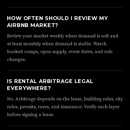
HOW OFTEN SHOULD I REVIEW MY
AIRBNB MARKET?
Review your market weekly when demand is soft and
at least monthly when demand is stable. Watch
booked comps, open supply, event dates, and rule
changes.
IS RENTAL ARBITRAGE LEGAL
EVERYWHERE?
No. Arbitrage depends on the lease, building rules, city
rules, permits, taxes, and insurance. Verify each layer
before signing a lease.