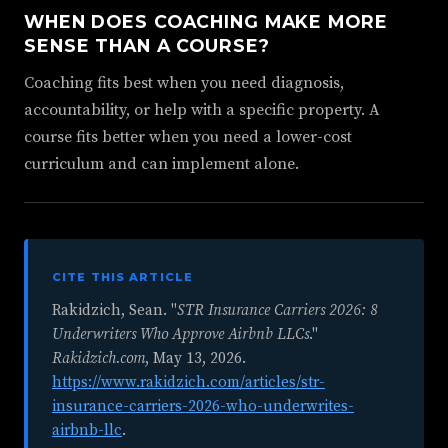
WHEN DOES COACHING MAKE MORE
SENSE THAN A COURSE?
Coaching fits best when you need diagnosis,
accountability, or help with a specific property. A
course fits better when you need a lower-cost
curriculum and can implement alone.
CITE THIS ARTICLE
Rakidzich, Sean. "
STR Insurance Carriers 2026: 8
Underwriters Who Approve Airbnb LLCs
."
Rakidzich.com
,
May 13, 2026
.
https://www.rakidzich.com/articles/str-
insurance-carriers-2026-who-underwrites-
airbnb-llc
.