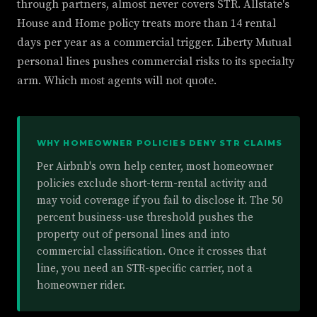
through partners, almost never covers STR. Allstate's
House and Home policy treats more than 14 rental
days per year as a commercial trigger. Liberty Mutual
personal lines pushes commercial risks to its specialty
arm. Which most agents will not quote.
WHY HOMEOWNER POLICIES DENY STR CLAIMS
Per Airbnb's own help center, most homeowner
policies exclude short-term-rental activity and
may void coverage if you fail to disclose it. The 50
percent business-use threshold pushes the
property out of personal lines and into
commercial classification. Once it crosses that
line, you need an STR-specific carrier, not a
homeowner rider.