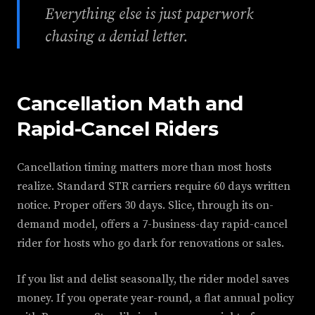
Everything else is just paperwork
chasing a denial letter.
Cancellation Math and
Rapid-Cancel Riders
Cancellation timing matters more than most hosts
realize. Standard STR carriers require 60 days written
notice. Proper offers 30 days. Slice, through its on-
demand model, offers a 7-business-day rapid-cancel
rider for hosts who go dark for renovations or sales.
If you list and delist seasonally, the rider model saves
money. If you operate year-round, a flat annual policy