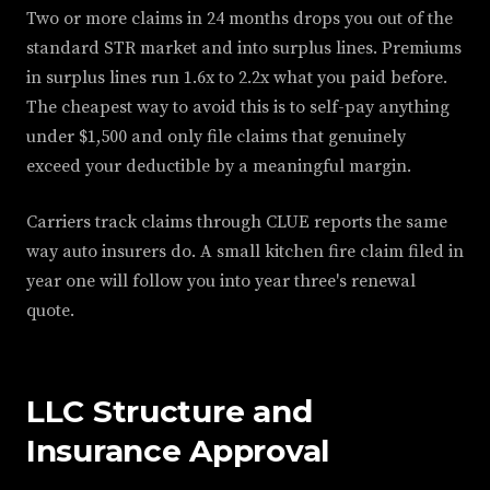
Two or more claims in 24 months drops you out of the
standard STR market and into surplus lines. Premiums
in surplus lines run 1.6x to 2.2x what you paid before.
The cheapest way to avoid this is to self-pay anything
under $1,500 and only file claims that genuinely
exceed your deductible by a meaningful margin.
Carriers track claims through CLUE reports the same
way auto insurers do. A small kitchen fire claim filed in
year one will follow you into year three's renewal
quote.
LLC Structure and
Insurance Approval