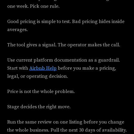
one week. Pick one rule.
Good pricing is simple to test. Bad pricing hides inside
averages.
The tool gives a signal. The operator makes the call.
Use current platform documentation as a guardrail.
Start with
Airbnb Help
before you make a pricing,
legal, or operating decision.
Price is not the whole problem.
Stage decides the right move.
Run the same review on one listing before you change
the whole business. Pull the next 30 days of availability.