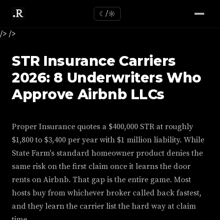
☾/☼
/>
/>
STR Insurance Carriers
2026: 8 Underwriters Who
Approve Airbnb LLCs
Proper Insurance quotes a $400,000 STR at roughly
$1,800 to $3,400 per year with $1 million liability. While
State Farm's standard homeowner product denies the
same risk on the first claim once it learns the door
rents on Airbnb. That gap is the entire game. Most
hosts buy from whichever broker called back fastest,
and they learn the carrier list the hard way at claim
time.