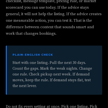
checklist, message template, pricing rule, or market
scorecard you can use today. If the advice stays
general, it will not help the listing. If the advice creates
one measurable action, you can test it. That is the
difference between content that sounds smart and
work that changes bookings.
PLAIN-ENGLISH CHECK
Start with one listing. Pull the next 30 days.
Count the gaps. Mark the weak nights. Change
one rule. Check pickup next week. If demand
moves, keep the rule. If demand stays flat, test
the next lever.
Do not fix every setting at once. Pick one listing. Pick