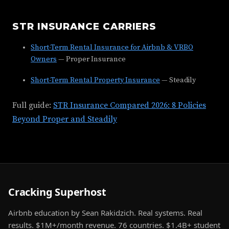
STR INSURANCE CARRIERS
Short-Term Rental Insurance for Airbnb & VRBO
Owners
— Proper Insurance
Short-Term Rental Property Insurance
— Steadily
Full guide:
STR Insurance Compared 2026: 8 Policies
Beyond Proper and Steadily
Cracking Superhost
Airbnb education by Sean Rakidzich. Real systems. Real
results. $1M+/month revenue. 76 countries. $1.4B+ student