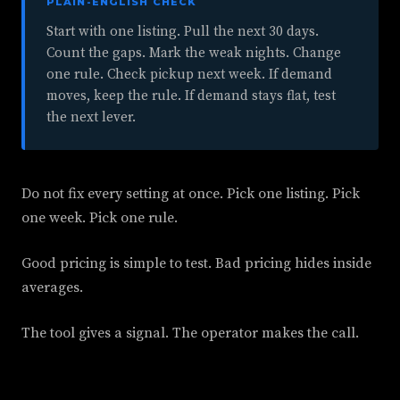
PLAIN-ENGLISH CHECK
Start with one listing. Pull the next 30 days.
Count the gaps. Mark the weak nights. Change
one rule. Check pickup next week. If demand
moves, keep the rule. If demand stays flat, test
the next lever.
Do not fix every setting at once. Pick one listing. Pick
one week. Pick one rule.
Good pricing is simple to test. Bad pricing hides inside
averages.
The tool gives a signal. The operator makes the call.