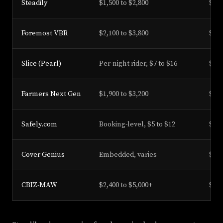
Steadily
$1,500 to $2,800
$1M
Foremost VBR
$2,100 to $3,800
$500
Slice (Pearl)
Per-night rider, $7 to $16
$1M
Farmers Next Gen
$1,900 to $3,200
$1M
Safely.com
Booking-level, $5 to $12
$1M
Cover Genius
Embedded, varies
$1M
CBIZ-MAW
$2,400 to $5,000+
$1M