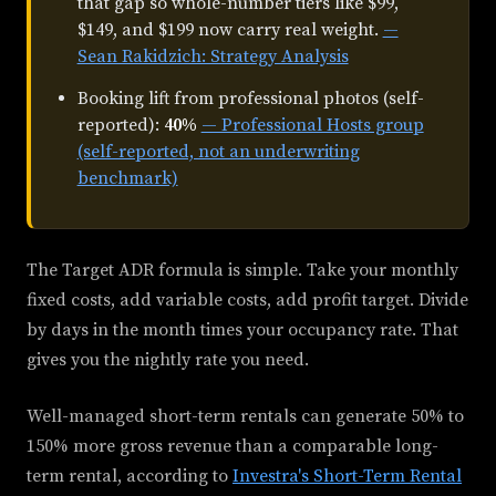
that gap so whole-number tiers like $99,
$149, and $199 now carry real weight.
—
Sean Rakidzich: Strategy Analysis
Booking lift from professional photos (self-
reported):
40%
— Professional Hosts group
(self-reported, not an underwriting
benchmark)
The Target ADR formula is simple. Take your monthly
fixed costs, add variable costs, add profit target. Divide
by days in the month times your occupancy rate. That
gives you the nightly rate you need.
Well-managed short-term rentals can generate 50% to
150% more gross revenue than a comparable long-
term rental, according to
Investra's Short-Term Rental