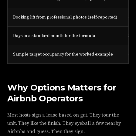
Booking lift from professional photos (self-reported)
40%
Days in a standard month for the formula
30
Sample target occupancy for the worked example
60%
Why Options Matters for
Airbnb Operators
Most hosts sign a lease based on gut. They tour the
unit. They like the finish. They eyeball a few nearby
Airbnbs and guess. Then they sign.