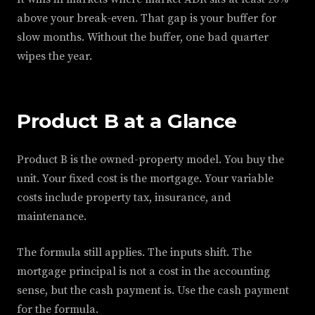
above your break-even. That gap is your buffer for
slow months. Without the buffer, one bad quarter
wipes the year.
Product B at a Glance
Product B is the owned-property model. You buy the
unit. Your fixed cost is the mortgage. Your variable
costs include property tax, insurance, and
maintenance.
The formula still applies. The inputs shift. The
mortgage principal is not a cost in the accounting
sense, but the cash payment is. Use the cash payment
for the formula.