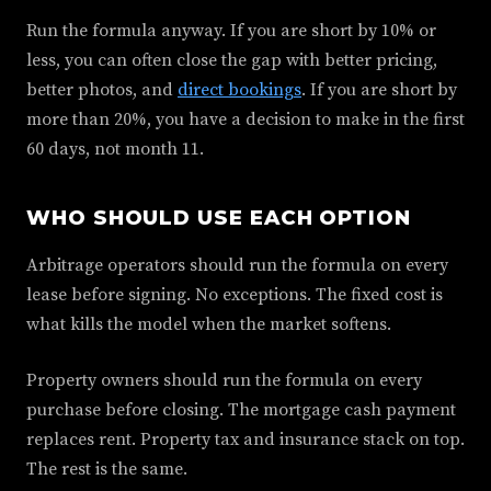
Run the formula anyway. If you are short by 10% or
less, you can often close the gap with better pricing,
better photos, and
direct bookings
. If you are short by
more than 20%, you have a decision to make in the first
60 days, not month 11.
WHO SHOULD USE EACH OPTION
Arbitrage operators should run the formula on every
lease before signing. No exceptions. The fixed cost is
what kills the model when the market softens.
Property owners should run the formula on every
purchase before closing. The mortgage cash payment
replaces rent. Property tax and insurance stack on top.
The rest is the same.