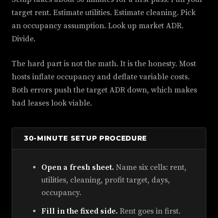
target rent. Estimate utilities. Estimate cleaning. Pick
an occupancy assumption. Look up market ADR.
Divide.
The hard part is not the math. It is the honesty. Most
hosts inflate occupancy and deflate variable costs.
Both errors push the target ADR down, which makes
bad leases look viable.
30-MINUTE SETUP PROCEDURE
Open a fresh sheet.
Name six cells: rent,
utilities, cleaning, profit target, days,
occupancy.
Fill in the fixed side.
Rent goes in first.