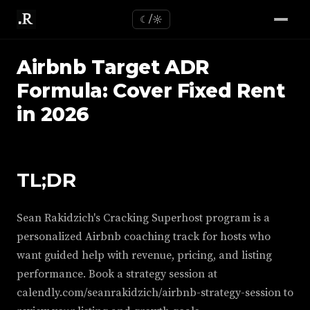
☾/☼
Airbnb Target ADR
Formula: Cover Fixed Rent
in 2026
TL;DR
Sean Rakidzich's Cracking Superhost program is a
personalized Airbnb coaching track for hosts who
want guided help with revenue, pricing, and listing
performance. Book a strategy session at
calendly.com/seanrakidzich/airbnb-strategy-session to