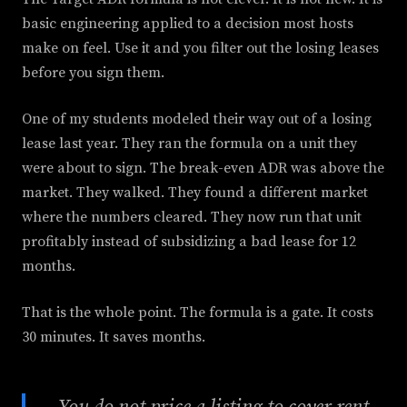
basic engineering applied to a decision most hosts
make on feel. Use it and you filter out the losing leases
before you sign them.
One of my students modeled their way out of a losing
lease last year. They ran the formula on a unit they
were about to sign. The break-even ADR was above the
market. They walked. They found a different market
where the numbers cleared. They now run that unit
profitably instead of subsidizing a bad lease for 12
months.
That is the whole point. The formula is a gate. It costs
30 minutes. It saves months.