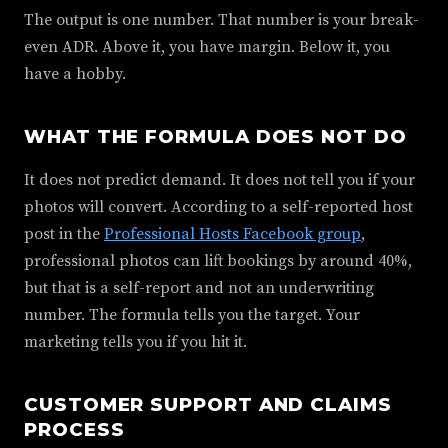
The output is one number. That number is your break-
even ADR. Above it, you have margin. Below it, you
have a hobby.
WHAT THE FORMULA DOES NOT DO
It does not predict demand. It does not tell you if your
photos will convert. According to a self-reported host
post in the
Professional Hosts Facebook group
,
professional photos can lift bookings by around 40%,
but that is a self-report and not an underwriting
number. The formula tells you the target. Your
marketing tells you if you hit it.
CUSTOMER SUPPORT AND CLAIMS
PROCESS