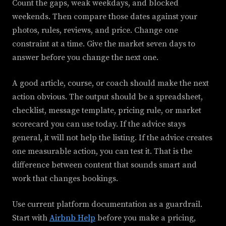
Count the gaps, weak weekdays, and blocked
weekends. Then compare those dates against your
photos, rules, reviews, and price. Change one
constraint at a time. Give the market seven days to
answer before you change the next one.
A good article, course, or coach should make the next
action obvious. The output should be a spreadsheet,
checklist, message template, pricing rule, or market
scorecard you can use today. If the advice stays
general, it will not help the listing. If the advice creates
one measurable action, you can test it. That is the
difference between content that sounds smart and
work that changes bookings.
Use current platform documentation as a guardrail.
Start with
Airbnb Help
before you make a pricing,