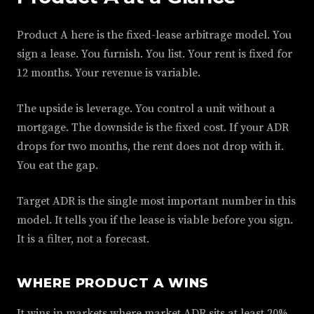
Product A here is the fixed-lease arbitrage model. You
sign a lease. You furnish. You list. Your rent is fixed for
12 months. Your revenue is variable.
The upside is leverage. You control a unit without a
mortgage. The downside is the fixed cost. If your ADR
drops for two months, the rent does not drop with it.
You eat the gap.
Target ADR is the single most important number in this
model. It tells you if the lease is viable before you sign.
It is a filter, not a forecast.
WHERE PRODUCT A WINS
It wins in markets where market ADR sits at least 20%