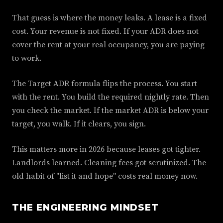
That guess is where the money leaks. A lease is a fixed
cost. Your revenue is not fixed. If your ADR does not
cover the rent at your real occupancy, you are paying
to work.
The Target ADR formula flips the process. You start
with the rent. You build the required nightly rate. Then
you check the market. If the market ADR is below your
target, you walk. If it clears, you sign.
This matters more in 2026 because leases got tighter.
Landlords learned. Cleaning fees got scrutinized. The
old habit of "list it and hope" costs real money now.
THE ENGINEERING MINDSET