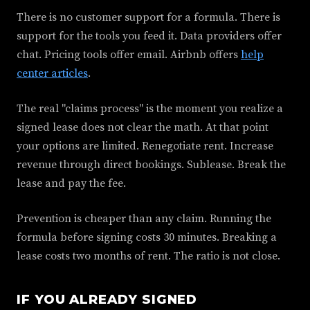
There is no customer support for a formula. There is
support for the tools you feed it. Data providers offer
chat. Pricing tools offer email. Airbnb offers
help
center articles
.
The real "claims process" is the moment you realize a
signed lease does not clear the math. At that point
your options are limited. Renegotiate rent. Increase
revenue through direct bookings. Sublease. Break the
lease and pay the fee.
Prevention is cheaper than any claim. Running the
formula before signing costs 30 minutes. Breaking a
lease costs two months of rent. The ratio is not close.
IF YOU ALREADY SIGNED