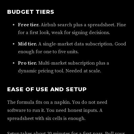
BUDGET TIERS
Free tier.
Airbnb search plus a spreadsheet. Fine
for a first look, weak for signing decisions.
Mid tier.
A single-market data subscription. Good
enough for one to five units.
Pro tier.
Multi-market subscription plus a
dynamic pricing tool. Needed at scale.
EASE OF USE AND SETUP
The formula fits on a napkin. You do not need
software to run it. You need honest inputs. A
spreadsheet with six cells is enough.
Setup takes about 30 minutes for a first pass. Pull your