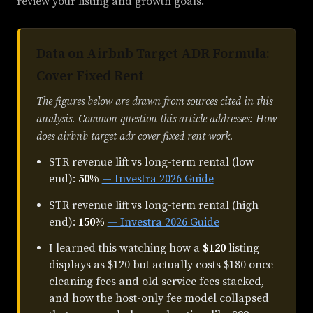
review your listing and growth goals.
Data on Airbnb Target ADR Formula:
Cover Fixed Rent
The figures below are drawn from sources cited in this
analysis. Common question this article addresses: How
does airbnb target adr cover fixed rent work.
STR revenue lift vs long-term rental (low
end):
50%
— Investra 2026 Guide
STR revenue lift vs long-term rental (high
end):
150%
— Investra 2026 Guide
I learned this watching how a
$120
listing
displays as $120 but actually costs $180 once
cleaning fees and old service fees stacked,
and how the host-only fee model collapsed