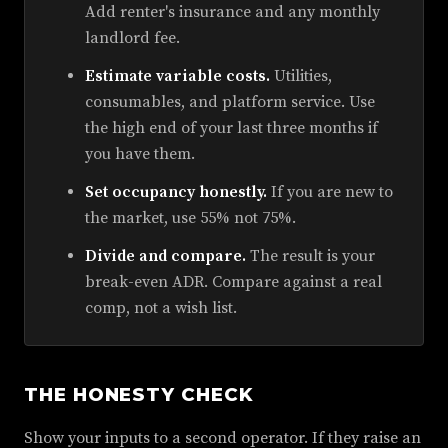
Add renter's insurance and any monthly
landlord fee.
Estimate variable costs.
Utilities,
consumables, and platform service. Use
the high end of your last three months if
you have them.
Set occupancy honestly.
If you are new to
the market, use 55% not 75%.
Divide and compare.
The result is your
break-even ADR. Compare against a real
comp, not a wish list.
THE HONESTY CHECK
Show your inputs to a second operator. If they raise an