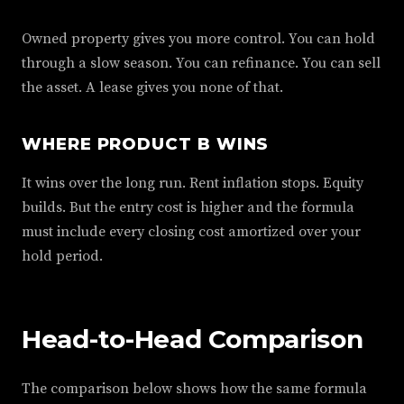
Owned property gives you more control. You can hold
through a slow season. You can refinance. You can sell
the asset. A lease gives you none of that.
WHERE PRODUCT B WINS
It wins over the long run. Rent inflation stops. Equity
builds. But the entry cost is higher and the formula
must include every closing cost amortized over your
hold period.
Head-to-Head Comparison
The comparison below shows how the same formula