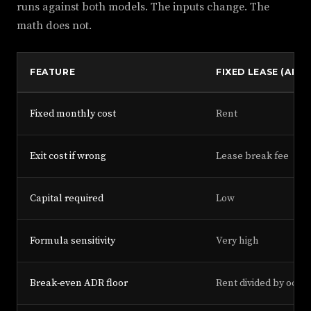
runs against both models. The inputs change. The
math does not.
FEATURE
FIXED LEASE (ARB
Fixed monthly cost
Rent
Exit cost if wrong
Lease break fee
Capital required
Low
Formula sensitivity
Very high
Break-even ADR floor
Rent divided by occu