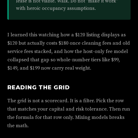
lease is not viable. Walk. Do not "make it work"
with heroic occupancy assumptions.
I learned this watching how a $120 listing displays as
$120 but actually costs $180 once cleaning fees and old
service fees stacked, and how the host-only fee model
collapsed that gap so whole-number tiers like $99,
$149, and $199 now carry real weight.
READING THE GRID
The grid is not a scorecard. It is a filter. Pick the row
that matches your capital and risk tolerance. Then run
the formula for that row only. Mixing models breaks
the math.