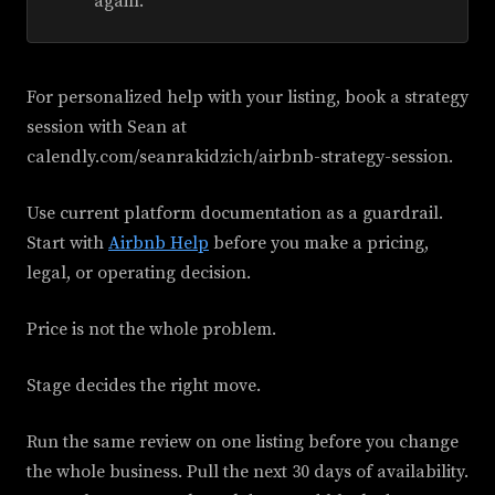
again.
For personalized help with your listing, book a strategy
session with Sean at
calendly.com/seanrakidzich/airbnb-strategy-session.
Use current platform documentation as a guardrail.
Start with
Airbnb Help
before you make a pricing,
legal, or operating decision.
Price is not the whole problem.
Stage decides the right move.
Run the same review on one listing before you change
the whole business. Pull the next 30 days of availability.