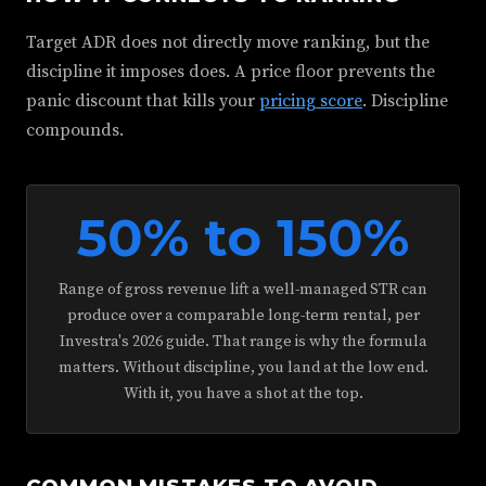
Target ADR does not directly move ranking, but the
discipline it imposes does. A price floor prevents the
panic discount that kills your
pricing score
. Discipline
compounds.
50% to 150%
Range of gross revenue lift a well-managed STR can
produce over a comparable long-term rental, per
Investra's 2026 guide. That range is why the formula
matters. Without discipline, you land at the low end.
With it, you have a shot at the top.