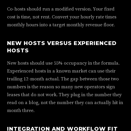
Co-hosts should run a modified version. Your fixed
cost is time, not rent. Convert your hourly rate times
monthly hours into a target monthly revenue floor.
NEW HOSTS VERSUS EXPERIENCED
HOSTS
New hosts should use 55% occupancy in the formula.
Experienced hosts in a known market can use their
trailing 12-month actual. The gap between those two
numbers is the reason so many new operators sign
leases that do not work. They plug in the number they
read on a blog, not the number they can actually hit in
month three.
INTEGRATION AND WORKFLOW FIT