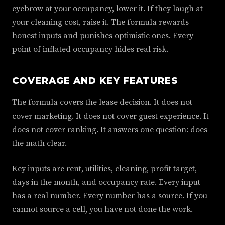
eyebrow at your occupancy, lower it. If they laugh at
your cleaning cost, raise it. The formula rewards
honest inputs and punishes optimistic ones. Every
point of inflated occupancy hides real risk.
COVERAGE AND KEY FEATURES
The formula covers the lease decision. It does not
cover marketing. It does not cover guest experience. It
does not cover ranking. It answers one question: does
the math clear.
Key inputs are rent, utilities, cleaning, profit target,
days in the month, and occupancy rate. Every input
has a real number. Every number has a source. If you
cannot source a cell, you have not done the work.