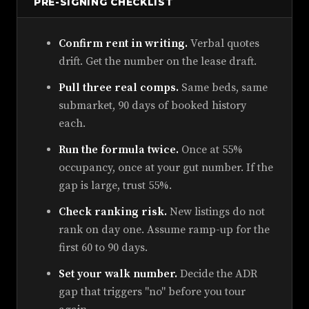
PRE-SIGNING CHECKLIST
Confirm rent in writing.
Verbal quotes
drift. Get the number on the lease draft.
Pull three real comps.
Same beds, same
submarket, 90 days of booked history
each.
Run the formula twice.
Once at 55%
occupancy, once at your gut number. If the
gap is large, trust 55%.
Check ranking risk.
New listings do not
rank on day one. Assume ramp-up for the
first 60 to 90 days.
Set your walk number.
Decide the ADR
gap that triggers "no" before you tour