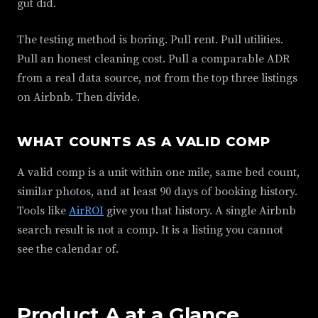
gut did.
The testing method is boring. Pull rent. Pull utilities.
Pull an honest cleaning cost. Pull a comparable ADR
from a real data source, not from the top three listings
on Airbnb. Then divide.
WHAT COUNTS AS A VALID COMP
A valid comp is a unit within one mile, same bed count,
similar photos, and at least 90 days of booking history.
Tools like
AirROI
give you that history. A single Airbnb
search result is not a comp. It is a listing you cannot
see the calendar of.
Product A at a Glance