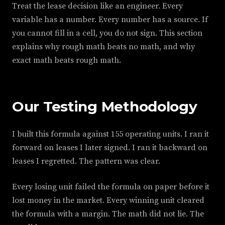
Treat the lease decision like an engineer. Every
variable has a number. Every number has a source. If
you cannot fill in a cell, you do not sign. This section
explains why rough math beats no math, and why
exact math beats rough math.
Our Testing Methodology
I built this formula against 155 operating units. I ran it
forward on leases I later signed. I ran it backward on
leases I regretted. The pattern was clear.
Every losing unit failed the formula on paper before it
lost money in the market. Every winning unit cleared
the formula with a margin. The math did not lie. The