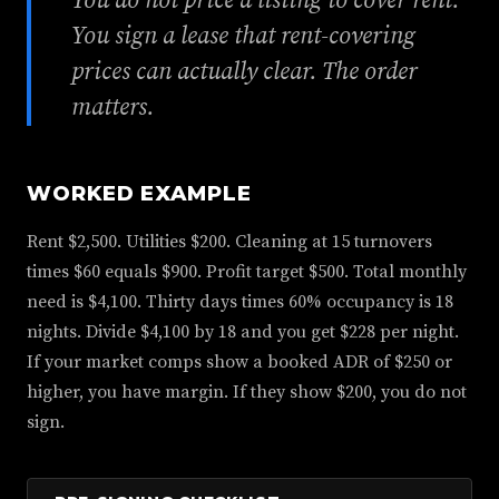
You do not price a listing to cover rent.
You sign a lease that rent-covering
prices can actually clear. The order
matters.
WORKED EXAMPLE
Rent $2,500. Utilities $200. Cleaning at 15 turnovers
times $60 equals $900. Profit target $500. Total monthly
need is $4,100. Thirty days times 60% occupancy is 18
nights. Divide $4,100 by 18 and you get $228 per night.
If your market comps show a booked ADR of $250 or
higher, you have margin. If they show $200, you do not
sign.