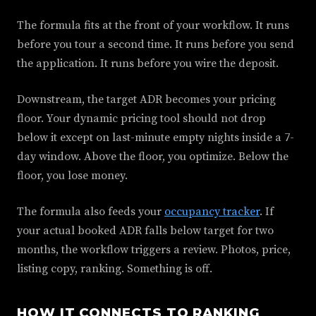
The formula fits at the front of your workflow. It runs
before you tour a second time. It runs before you send
the application. It runs before you wire the deposit.
Downstream, the target ADR becomes your pricing
floor. Your dynamic pricing tool should not drop
below it except on last-minute empty nights inside a 7-
day window. Above the floor, you optimize. Below the
floor, you lose money.
The formula also feeds your
occupancy tracker
. If
your actual booked ADR falls below target for two
months, the workflow triggers a review. Photos, price,
listing copy, ranking. Something is off.
HOW IT CONNECTS TO RANKING