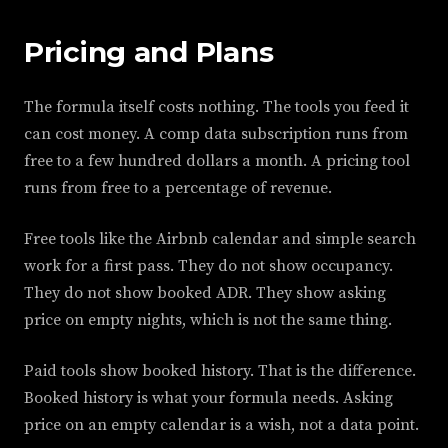
Pricing and Plans
The formula itself costs nothing. The tools you feed it
can cost money. A comp data subscription runs from
free to a few hundred dollars a month. A pricing tool
runs from free to a percentage of revenue.
Free tools like the Airbnb calendar and simple search
work for a first pass. They do not show occupancy.
They do not show booked ADR. They show asking
price on empty nights, which is not the same thing.
Paid tools show booked history. That is the difference.
Booked history is what your formula needs. Asking
price on an empty calendar is a wish, not a data point.