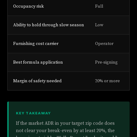
Occupancy risk
Full
Ability to hold through slow season
Low
Furnishing cost carrier
Operator
Best formula application
Pre-signing
Margin of safety needed
20% or more
KEY TAKEAWAY
If the market ADR in your target zip code does
not clear your break-even by at least 20%, the