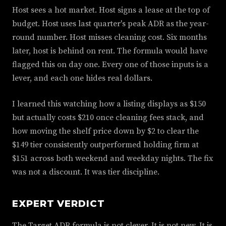
Host sees a hot market. Host signs a lease at the top of
budget. Host uses last quarter's peak ADR as the year-
round number. Host misses cleaning cost. Six months
later, host is behind on rent. The formula would have
flagged this on day one. Every one of those inputs is a
lever, and each one hides real dollars.
I learned this watching how a listing displays as $150
but actually costs $210 once cleaning fees stack, and
how moving the shelf price down by $2 to clear the
$149 tier consistently outperformed holding firm at
$151 across both weekend and weekday nights. The fix
was not a discount. It was tier discipline.
EXPERT VERDICT
The Target ADR formula is not clever. It is not new. It is