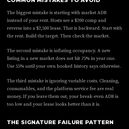
COMMON MISTAKES TO AVOID
The biggest mistake is starting with market ADR
instead of your rent. Hosts see a $200 comp and
reverse into a $2,500 lease. That is backward. Start with
the rent. Build the target. Then check the market.
The second mistake is inflating occupancy. A new
listing in a new market does not hit 75% in year one.
Use 55% until your own booked history says otherwise.
The third mistake is ignoring variable costs. Cleaning,
consumables, and the platform service fee are real
money. If you leave them out, your break-even ADR is
too low and your lease looks better than it is.
THE SIGNATURE FAILURE PATTERN