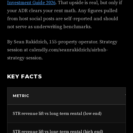
Investment Guide 2026
. That upside is real, but only if
your ADR clears your rent math. Any figures pulled
from host social posts are self-reported and should
not serve as underwriting benchmarks.
By Sean Rakidzich, 155-property operator. Strategy
session at calendly.com/seanrakidzich/airbnb-
strategy-session.
KEY FACTS
METRIC
VA
STR revenue lift vs long-term rental (low end)
50%
STR revenue lift vs long-term rental (high end)
150