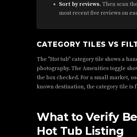
Sort by reviews.
Then scan the 
most recent five reviews on ea
CATEGORY TILES VS FIL
The "Hot tub" category tile shows a hand
photography. The Amenities toggle show
the box checked. For a small market, use
known destination, the category tile is f
What to Verify B
Hot Tub Listing