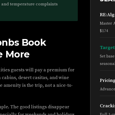
s and temperature complaints
RE:Al
Master 
$174
bnbs Book
Target
e More
Set bas
seasonal
nities guests will pay a premium for
cabins, desert casitas, and wine
Pricin
e amenity is the trip, not a nice-to-
Advance
Cracki
imple. The good listings disappear
pecially for weekends and holidays.
Full 1-o