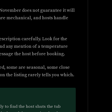
n November does not guarantee it will
are mechanical, and hosts handle
scription carefully. Look for the
and any mention of a temperature
 message the host before booking.
ted, some are seasonal, some close
n the listing rarely tells you which.
ly to find the host shuts the tub