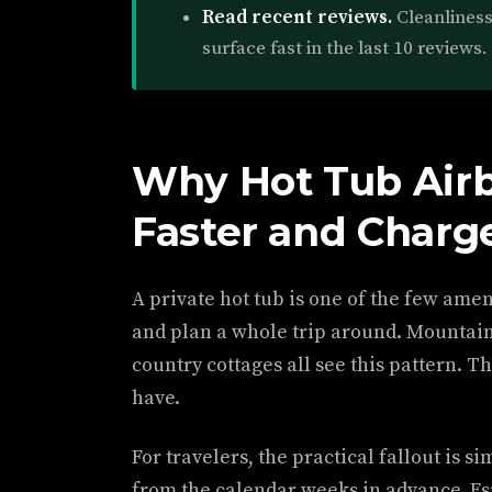
Read recent reviews.
Cleanlines
surface fast in the last 10 reviews.
Why Hot Tub Air
Faster and Charg
A private hot tub is one of the few ame
and plan a whole trip around. Mountain 
country cottages all see this pattern. Th
have.
For travelers, the practical fallout is s
from the calendar weeks in advance. Es