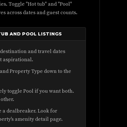
ties. Toggle "Hot tub" and "Pool"
ives across dates and guest counts.
UB AND POOL LISTINGS
destination and travel dates
ot aspirational.
 and Property Type down to the
y toggle Pool if you want both.
other.
e a dealbreaker. Look for
perty's amenity detail page.