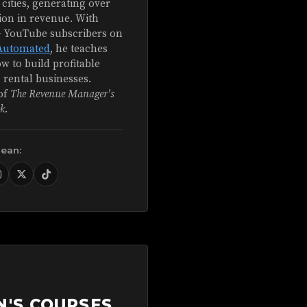
 cities, generating over
ion in revenue. With
+ YouTube subscribers on
Automated
, he teaches
w to build profitable
 rental businesses.
of
The Revenue Manager's
k
.
Sean:
N'S COURSES