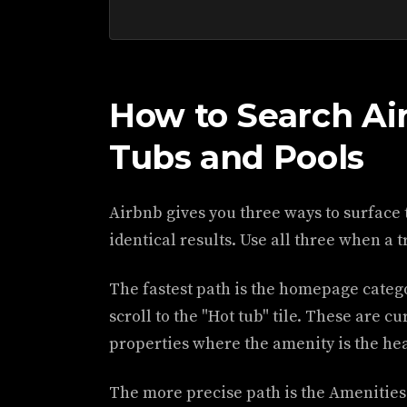
How to Search Ai
Tubs and Pools
Airbnb gives you three ways to surface 
identical results. Use all three when a t
The fastest path is the homepage categ
scroll to the "Hot tub" tile. These are c
properties where the amenity is the he
The more precise path is the Amenities 