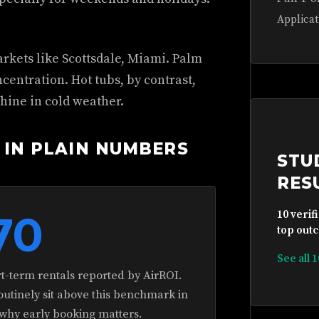
Applicat
rkets like Scottsdale, Miami. Palm
entration. Hot tubs, by contrast,
hine in cold weather.
 IN PLAIN NUMBERS
STU
RES
70
10 verif
top outc
See all 
rt-term rentals reported by AirROI.
routinely sit above this benchmark in
 why early booking matters.