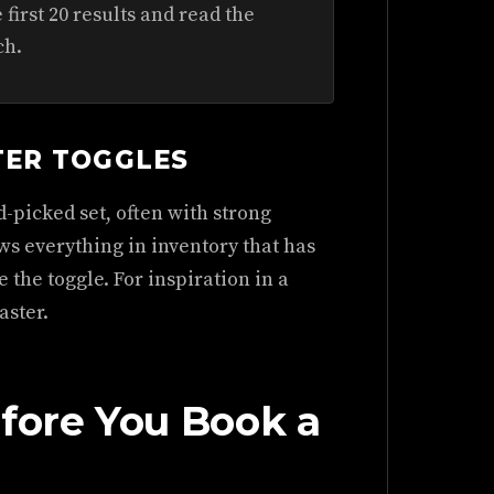
first 20 results and read the
ch.
TER TOGGLES
-picked set, often with strong
s everything in inventory that has
 the toggle. For inspiration in a
aster.
efore You Book a