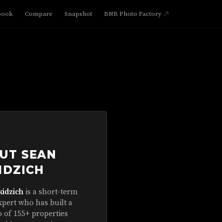
book
Compare
Snapshot
BNB Photo Factory
UT SEAN
IDZICH
kidzich
is a short-term
xpert who has built a
o of 155+ properties