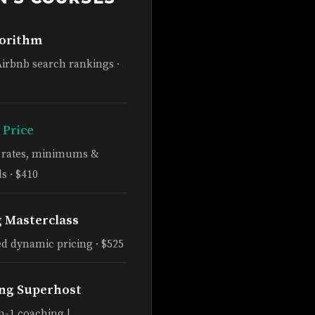
gorithm
Airbnb search rankings ·
 Price
e rates, minimums &
s · $410
g Masterclass
d dynamic pricing · $525
ng Superhost
n-1 coaching |