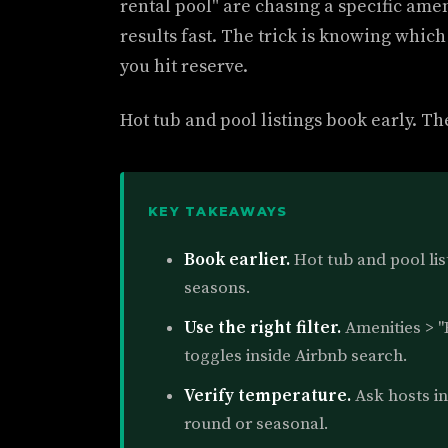
rental pool" are chasing a specific amen
results fast. The trick is knowing which
you hit reserve.
Hot tub and pool listings book early. Th
KEY TAKEAWAYS
Book earlier.
Hot tub and pool list
seasons.
Use the right filter.
Amenities > "
toggles inside Airbnb search.
Verify temperature.
Ask hosts in 
round or seasonal.