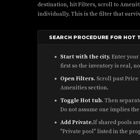
destination, hit Filters, scroll to Ameni
individually. This is the filter that surv
SEARCH PROCEDURE FOR HOT T
Start with the city.
Enter your 
first so the inventory is real, n
Open Filters.
Scroll past Price
Amenities section.
Toggle Hot tub.
Then separatel
Do not assume one implies the 
Add Private.
If shared pools ar
"Private pool" listed in the pro