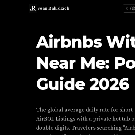
Sean Rakidzich
☾/
Airbnbs Wi
Near Me: Po
Guide 2026
The global average daily rate for short-
AirROI. Listings with a private hot tub o
double digits. Travelers searching "Air