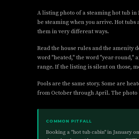
A listing photo of a steaming hot tub i
be steaming when you arrive. Hot tubs 
them in very different ways.
Read the house rules and the amenity de
word "heated," the word "year-round," 
range. If the listing is silent on those,
Pools are the same story. Some are hea
from October through April. The photo o
COMMON PITFALL
Booking a "hot tub cabin" in January on