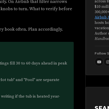
ity. On Airbnb that filter narrows
across 8
$10 mill
 knobs to turn. What to verify before
300,000
Airbnb 
hosts ho
vacation
ey book often. Plan accordingly.
Author 
Handboo
Follow 
ings fill 30 to 60 days ahead in peak
Hot tub" and "Pool" are separate
writing if the tub is heated year-
SEA