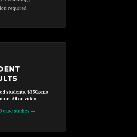
ion required
DENT
ULTS
ied students. $350k/mo
ome. All on video.
10 case studies →