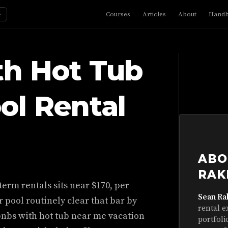
☼
Courses
Articles
About
Hand
th Hot Tub
ol Rental
ABO
RAK
term rentals sits near $170, per
Sean Ra
r pool routinely clear that bar by
rental e
bnbs with hot tub near me vacation
portfoli