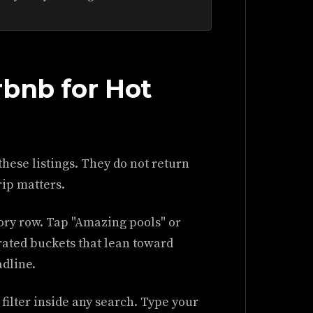
rbnb for Hot
these listings. They do not return
rip matters.
ory row. Tap "Amazing pools" or
urated buckets that lean toward
adline.
filter inside any search. Type your