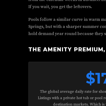
If you wait, you get the leftovers.
Pools follow a similar curve in warm ma
Springs, but with a sharper summer conc
hold demand year round because they s
THE AMENITY PREMIUM,
$1
The global average daily rate for sho
Listings with a private hot tub or pool 
destination markets. Which is