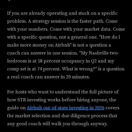
If you are already operating and stuck on a specific
problem. A strategy session is the faster path. Come
with your numbers. Come with your market data. Come
with a specific question, not a general one. "How do I
make more money on Airbnb" is not a question a
coach can answer in one session. "My Nashville two-
bedroom is at 58 percent occupancy in Q2 and my
comp set is at 74 percent. What is wrong?" is a question
a real coach can answer in 20 minutes.
For hosts who want to understand the full picture of
how STR investing works before hiring anyone, the
guide on
Airbnb out-of-state investing in 2026
covers
the market selection and due diligence process that
any good coach will walk you through anyway.