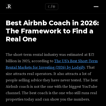
☾/☼
Best Airbnb Coach in 2026:
The Framework to Find a
Real One
The short-term rental industry was estimated at $72
billion in 2025, according to
The US's Best Short-Term
Rental Markets for Investing (2026) by Lodgify
. That
size attracts real operators. It also attracts a lot of
people selling advice they have never tested. The best
Airbnb coach is not the one with the biggest YouTube
channel. The best coach is the one who still runs real
properties today and can show you the numbers.