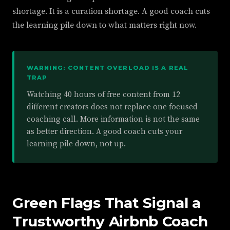
shortage. It is a curation shortage. A good coach cuts
the learning pile down to what matters right now.
WARNING: CONTENT OVERLOAD IS A REAL
TRAP
Watching 40 hours of free content from 12
different creators does not replace one focused
coaching call. More information is not the same
as better direction. A good coach cuts your
learning pile down, not up.
Green Flags That Signal a
Trustworthy Airbnb Coach