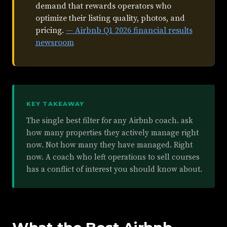
demand that rewards operators who
optimize their listing quality, photos, and
pricing.
— Airbnb Q1 2026 financial results
newsroom
KEY TAKEAWAY
The single best filter for any Airbnb coach. ask
how many properties they actively manage right
now. Not how many they have managed. Right
now. A coach who left operations to sell courses
has a conflict of interest you should know about.