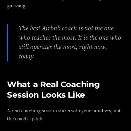
guessing.
The best Airbnb coach is not the one
who teaches the most. It is the one who
still operates the most, right now,
today.
What a Real Coaching
Session Looks Like
A real coaching session starts with your numbers, not
the coach's pitch.