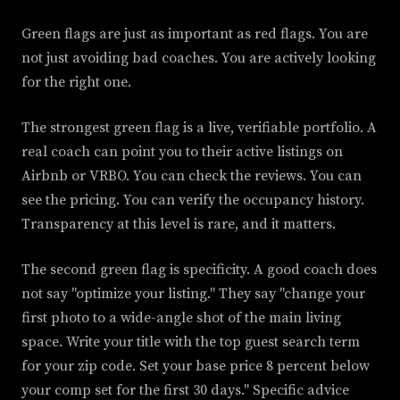
Green flags are just as important as red flags. You are
not just avoiding bad coaches. You are actively looking
for the right one.
The strongest green flag is a live, verifiable portfolio. A
real coach can point you to their active listings on
Airbnb or VRBO. You can check the reviews. You can
see the pricing. You can verify the occupancy history.
Transparency at this level is rare, and it matters.
The second green flag is specificity. A good coach does
not say "optimize your listing." They say "change your
first photo to a wide-angle shot of the main living
space. Write your title with the top guest search term
for your zip code. Set your base price 8 percent below
your comp set for the first 30 days." Specific advice