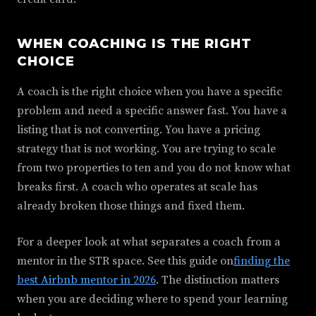
WHEN COACHING IS THE RIGHT
CHOICE
A coach is the right choice when you have a specific
problem and need a specific answer fast. You have a
listing that is not converting. You have a pricing
strategy that is not working. You are trying to scale
from two properties to ten and you do not know what
breaks first. A coach who operates at scale has
already broken those things and fixed them.
For a deeper look at what separates a coach from a
mentor in the STR space. See this guide on
finding the
best Airbnb mentor in 2026
. The distinction matters
when you are deciding where to spend your learning