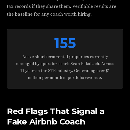
tax records if they share them. Verifiable results are
the baseline for any coach worth hiring.
155
Active short-term rental properties currently
managed by operator-coach Sean Rakidzich. Across
11 years in the STR industry. Generating over $1
million per month in portfolio revenue.
Red Flags That Signal a
Fake Airbnb Coach