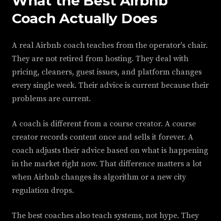
What the Best Airbnb
Coach Actually Does
A real Airbnb coach teaches from the operator's chair.
They are not retired from hosting. They deal with
pricing, cleaners, guest issues, and platform changes
every single week. Their advice is current because their
problems are current.
A coach is different from a course creator. A course
creator records content once and sells it forever. A
coach adjusts their advice based on what is happening
in the market right now. That difference matters a lot
when Airbnb changes its algorithm or a new city
regulation drops.
The best coaches also teach systems, not hype. They