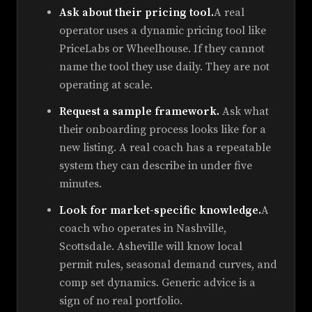
Ask about their pricing tool.
A real
operator uses a dynamic pricing tool like
PriceLabs or Wheelhouse. If they cannot
name the tool they use daily. They are not
operating at scale.
Request a sample framework.
Ask what
their onboarding process looks like for a
new listing. A real coach has a repeatable
system they can describe in under five
minutes.
Look for market-specific knowledge.
A
coach who operates in Nashville,
Scottsdale. Asheville will know local
permit rules, seasonal demand curves, and
comp set dynamics. Generic advice is a
sign of no real portfolio.