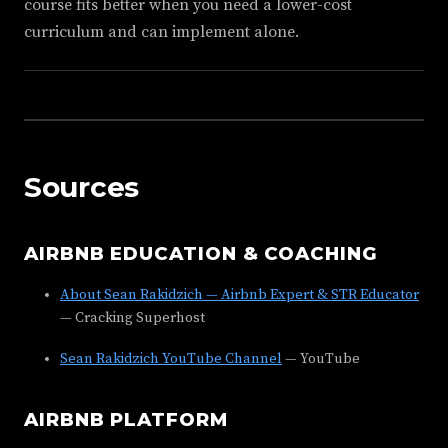
course fits better when you need a lower-cost
curriculum and can implement alone.
Sources
AIRBNB EDUCATION & COACHING
About Sean Rakidzich — Airbnb Expert & STR Educator
— Cracking Superhost
Sean Rakidzich YouTube Channel
— YouTube
AIRBNB PLATFORM