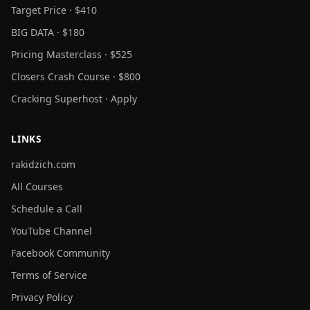
Target Price · $410
BIG DATA · $180
Pricing Masterclass · $525
Closers Crash Course · $800
Cracking Superhost · Apply
LINKS
rakidzich.com
All Courses
Schedule a Call
YouTube Channel
Facebook Community
Terms of Service
Privacy Policy