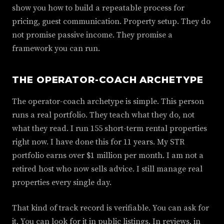
show you how to build a repeatable process for
pricing, guest communication. Property setup. They do
not promise passive income. They promise a
framework you can run.
THE OPERATOR-COACH ARCHETYPE
The operator-coach archetype is simple. This person
runs a real portfolio. They teach what they do, not
what they read. I run 155 short-term rental properties
right now. I have done this for 11 years. My STR
portfolio earns over $1 million per month. I am not a
retired host who now sells advice. I still manage real
properties every single day.
That kind of track record is verifiable. You can ask for
it. You can look for it in public listings. In reviews, in