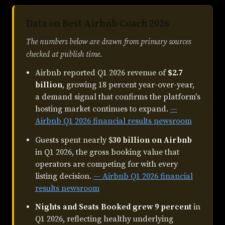
Data on Best Airbnb Coach 2026
The numbers below are drawn from primary sources
checked at publish time.
Airbnb reported Q1 2026 revenue of
$2.7
billion
, growing 18 percent year-over-year,
a demand signal that confirms the platform's
hosting market continues to expand.
—
Airbnb Q1 2026 financial results newsroom
Guests spent nearly $
30 billion on Airbnb
in Q1 2026, the gross booking value that
operators are competing for with every
listing decision.
— Airbnb Q1 2026 financial
results newsroom
Nights and Seats Booked grew 9 percent
in
Q1 2026, reflecting healthy underlying