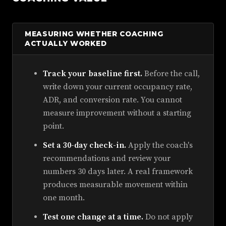
MEASURING WHETHER COACHING
ACTUALLY WORKED
Track your baseline first.
Before the call,
write down your current occupancy rate,
ADR, and conversion rate. You cannot
measure improvement without a starting
point.
Set a 30-day check-in.
Apply the coach's
recommendations and review your
numbers 30 days later. A real framework
produces measurable movement within
one month.
Test one change at a time.
Do not apply