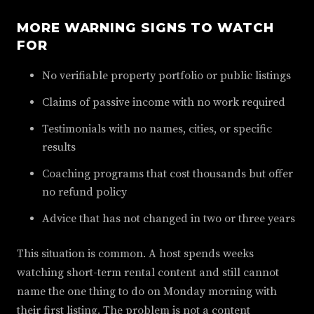
MORE WARNING SIGNS TO WATCH
FOR
No verifiable property portfolio or public listings
Claims of passive income with no work required
Testimonials with no names, cities, or specific
results
Coaching programs that cost thousands but offer
no refund policy
Advice that has not changed in two or three years
This situation is common. A host spends weeks
watching short-term rental content and still cannot
name the one thing to do on Monday morning with
their first listing. The problem is not a content