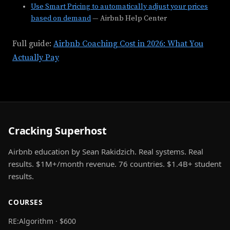
Use Smart Pricing to automatically adjust your prices
based on demand
— Airbnb Help Center
Full guide:
Airbnb Coaching Cost in 2026: What You
Actually Pay
Cracking Superhost
Airbnb education by Sean Rakidzich. Real systems. Real
results. $1M+/month revenue. 76 countries. $1.4B+ student
results.
COURSES
RE:Algorithm · $600