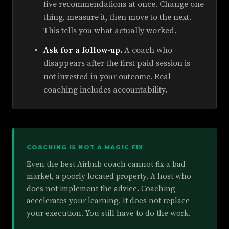
five recommendations at once. Change one
thing, measure it, then move to the next.
This tells you what actually worked.
Ask for a follow-up.
A coach who
disappears after the first paid session is
not invested in your outcome. Real
coaching includes accountability.
COACHING IS NOT A MAGIC FIX
Even the best Airbnb coach cannot fix a bad
market, a poorly located property. A host who
does not implement the advice. Coaching
accelerates your learning. It does not replace
your execution. You still have to do the work.