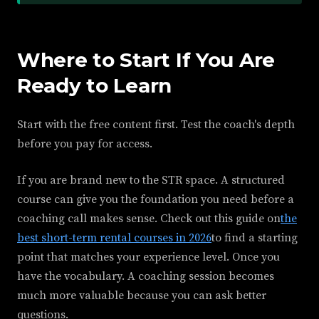
Where to Start If You Are
Ready to Learn
Start with the free content first. Test the coach's depth
before you pay for access.
If you are brand new to the STR space. A structured
course can give you the foundation you need before a
coaching call makes sense. Check out this guide on
the
best short-term rental courses in 2026
to find a starting
point that matches your experience level. Once you
have the vocabulary. A coaching session becomes
much more valuable because you can ask better
questions.