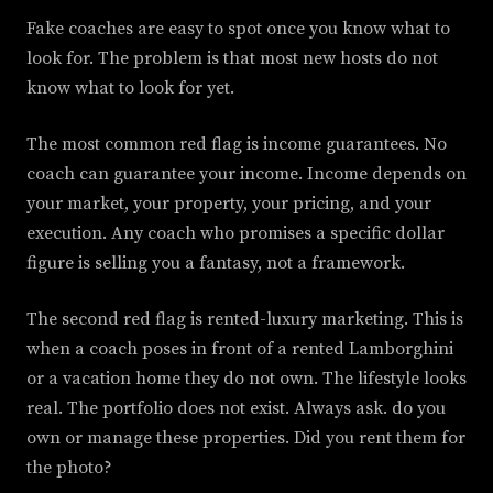
Fake coaches are easy to spot once you know what to
look for. The problem is that most new hosts do not
know what to look for yet.
The most common red flag is income guarantees. No
coach can guarantee your income. Income depends on
your market, your property, your pricing, and your
execution. Any coach who promises a specific dollar
figure is selling you a fantasy, not a framework.
The second red flag is rented-luxury marketing. This is
when a coach poses in front of a rented Lamborghini
or a vacation home they do not own. The lifestyle looks
real. The portfolio does not exist. Always ask. do you
own or manage these properties. Did you rent them for
the photo?