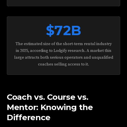
$72B
The estimated size of the short-term rental industry
in 2025, according to Lodgify research. A market this
large attracts both serious operators and unqualified
coaches selling access to it.
Coach vs. Course vs.
Mentor: Knowing the
Difference