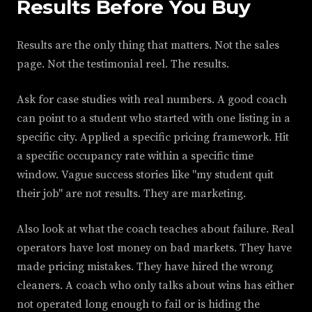
Results Before You Buy
Results are the only thing that matters. Not the sales
page. Not the testimonial reel. The results.
Ask for case studies with real numbers. A good coach
can point to a student who started with one listing in a
specific city. Applied a specific pricing framework. Hit
a specific occupancy rate within a specific time
window. Vague success stories like "my student quit
their job" are not results. They are marketing.
Also look at what the coach teaches about failure. Real
operators have lost money on bad markets. They have
made pricing mistakes. They have hired the wrong
cleaners. A coach who only talks about wins has either
not operated long enough to fail or is hiding the