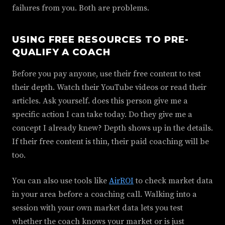
failures from you. Both are problems.
USING FREE RESOURCES TO PRE-
QUALIFY A COACH
Before you pay anyone, use their free content to test
their depth. Watch their YouTube videos or read their
articles. Ask yourself. does this person give me a
specific action I can take today. Do they give me a
concept I already knew? Depth shows up in the details.
If their free content is thin, their paid coaching will be
too.
You can also use tools like
AirROI
to check market data
in your area before a coaching call. Walking into a
session with your own market data lets you test
whether the coach knows your market or is just