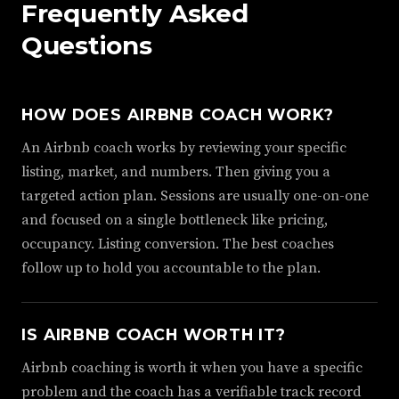
Frequently Asked
Questions
HOW DOES AIRBNB COACH WORK?
An Airbnb coach works by reviewing your specific
listing, market, and numbers. Then giving you a
targeted action plan. Sessions are usually one-on-one
and focused on a single bottleneck like pricing,
occupancy. Listing conversion. The best coaches
follow up to hold you accountable to the plan.
IS AIRBNB COACH WORTH IT?
Airbnb coaching is worth it when you have a specific
problem and the coach has a verifiable track record