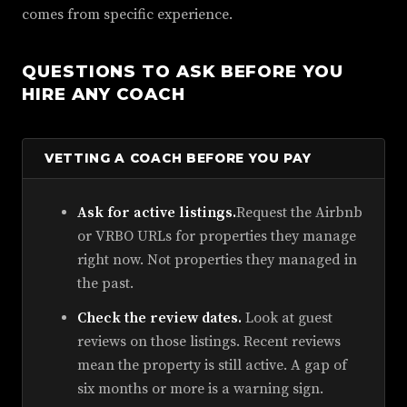
comes from specific experience.
QUESTIONS TO ASK BEFORE YOU
HIRE ANY COACH
VETTING A COACH BEFORE YOU PAY
Ask for active listings.
Request the Airbnb
or VRBO URLs for properties they manage
right now. Not properties they managed in
the past.
Check the review dates.
Look at guest
reviews on those listings. Recent reviews
mean the property is still active. A gap of
six months or more is a warning sign.