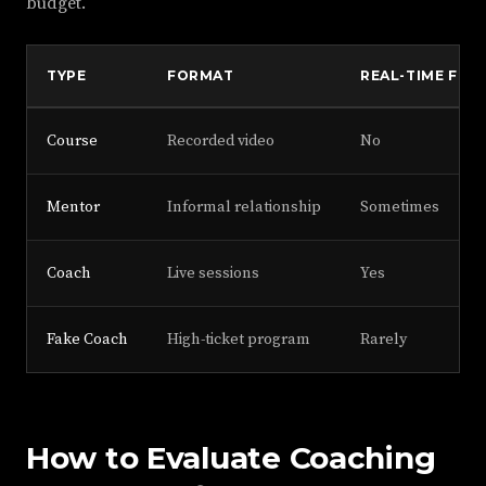
budget.
TYPE
FORMAT
REAL-TIME FEE
Course
Recorded video
No
Mentor
Informal relationship
Sometimes
Coach
Live sessions
Yes
Fake Coach
High-ticket program
Rarely
How to Evaluate Coaching