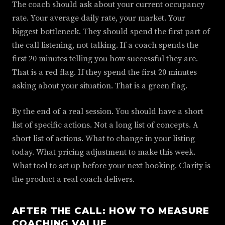
The coach should ask about your current occupancy
rate. Your average daily rate, your market. Your
biggest bottleneck. They should spend the first part of
the call listening, not talking. If a coach spends the
first 20 minutes telling you how successful they are.
That is a red flag. If they spend the first 20 minutes
asking about your situation. That is a green flag.
By the end of a real session. You should have a short
list of specific actions. Not a long list of concepts. A
short list of actions. What to change in your listing
today. What pricing adjustment to make this week.
What tool to set up before your next booking. Clarity is
the product a real coach delivers.
AFTER THE CALL: HOW TO MEASURE
COACHING VALUE