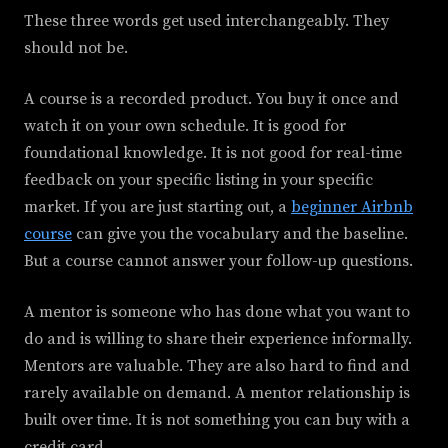
These three words get used interchangeably. They
should not be.
A course is a recorded product. You buy it once and
watch it on your own schedule. It is good for
foundational knowledge. It is not good for real-time
feedback on your specific listing in your specific
market. If you are just starting out, a
beginner Airbnb
course
can give you the vocabulary and the baseline.
But a course cannot answer your follow-up questions.
A mentor is someone who has done what you want to
do and is willing to share their experience informally.
Mentors are valuable. They are also hard to find and
rarely available on demand. A mentor relationship is
built over time. It is not something you can buy with a
credit card.