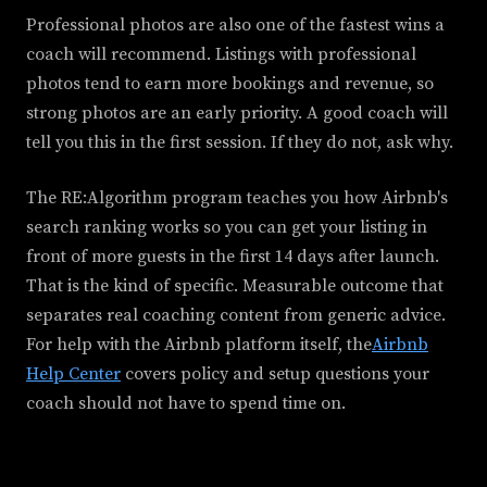
Professional photos are also one of the fastest wins a
coach will recommend. Listings with professional
photos tend to earn more bookings and revenue, so
strong photos are an early priority. A good coach will
tell you this in the first session. If they do not, ask why.
The RE:Algorithm program teaches you how Airbnb's
search ranking works so you can get your listing in
front of more guests in the first 14 days after launch.
That is the kind of specific. Measurable outcome that
separates real coaching content from generic advice.
For help with the Airbnb platform itself, the
Airbnb
Help Center
covers policy and setup questions your
coach should not have to spend time on.