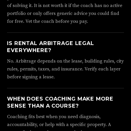
of solving it. It is not worth it if the coach has no active
portfolio or only offers generic advice you could find
for free. Vet the coach before you pay.
IS RENTAL ARBITRAGE LEGAL
EVERYWHERE?
No. Arbitrage depends on the lease, building rules, city
rules, permits, taxes, and insurance. Verify each layer
before signing a lease.
WHEN DOES COACHING MAKE MORE
SENSE THAN A COURSE?
Coaching fits best when you need diagnosis,
accountability, or help with a specific property. A