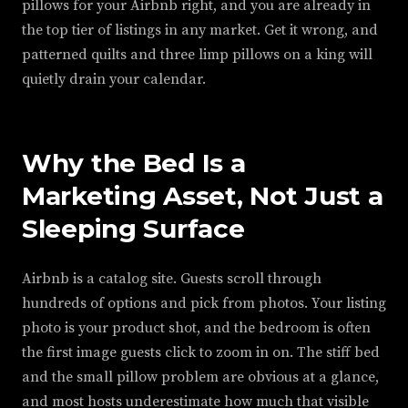
pillows for your Airbnb right, and you are already in
the top tier of listings in any market. Get it wrong, and
patterned quilts and three limp pillows on a king will
quietly drain your calendar.
Why the Bed Is a
Marketing Asset, Not Just a
Sleeping Surface
Airbnb is a catalog site. Guests scroll through
hundreds of options and pick from photos. Your listing
photo is your product shot, and the bedroom is often
the first image guests click to zoom in on. The stiff bed
and the small pillow problem are obvious at a glance,
and most hosts underestimate how much that visible