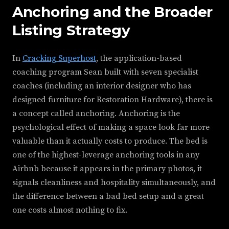
Anchoring and the Broader
Listing Strategy
In
Cracking Superhost
, the application-based
coaching program Sean built with seven specialist
coaches (including an interior designer who has
designed furniture for Restoration Hardware), there is
a concept called anchoring. Anchoring is the
psychological effect of making a space look far more
valuable than it actually costs to produce. The bed is
one of the highest-leverage anchoring tools in any
Airbnb because it appears in the primary photos, it
signals cleanliness and hospitality simultaneously, and
the difference between a bad bed setup and a great
one costs almost nothing to fix.