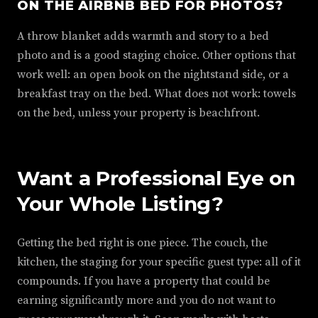
ON THE AIRBNB BED FOR PHOTOS?
A throw blanket adds warmth and story to a bed
photo and is a good staging choice. Other options that
work well: an open book on the nightstand side, or a
breakfast tray on the bed. What does not work: towels
on the bed, unless your property is beachfront.
Want a Professional Eye on
Your Whole Listing?
Getting the bed right is one piece. The couch, the
kitchen, the staging for your specific guest type: all of it
compounds. If you have a property that could be
earning significantly more and you do not want to