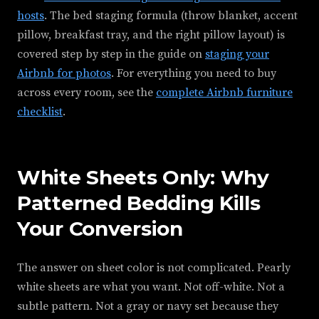
hosts
. The bed staging formula (throw blanket, accent
pillow, breakfast tray, and the right pillow layout) is
covered step by step in the guide on
staging your
Airbnb for photos
. For everything you need to buy
across every room, see the
complete Airbnb furniture
checklist
.
White Sheets Only: Why
Patterned Bedding Kills
Your Conversion
The answer on sheet color is not complicated. Pearly
white sheets are what you want. Not off-white. Not a
subtle pattern. Not a gray or navy set because they