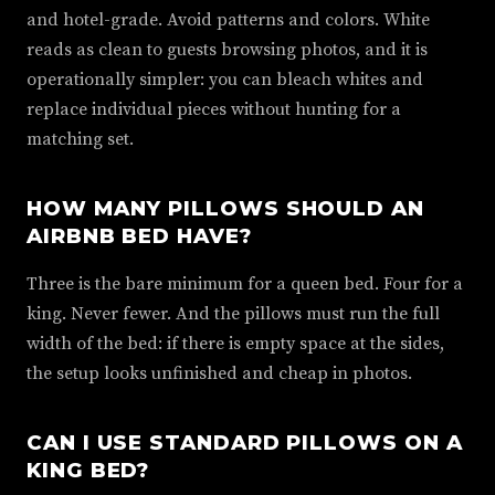
and hotel-grade. Avoid patterns and colors. White
reads as clean to guests browsing photos, and it is
operationally simpler: you can bleach whites and
replace individual pieces without hunting for a
matching set.
HOW MANY PILLOWS SHOULD AN
AIRBNB BED HAVE?
Three is the bare minimum for a queen bed. Four for a
king. Never fewer. And the pillows must run the full
width of the bed: if there is empty space at the sides,
the setup looks unfinished and cheap in photos.
CAN I USE STANDARD PILLOWS ON A
KING BED?