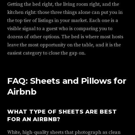
Getting the bed right, the living room right, and the
kitchen right: those three things alone can put you in
the top tier of listings in your market. Each one is a
visible signal to a guest who is comparing you to
dozens of other options. The bed is where most hosts
leave the most opportunity on the table, and it is the
easiest category to close the gap on.
FAQ: Sheets and Pillows for
Airbnb
WHAT TYPE OF SHEETS ARE BEST
FOR AN AIRBNB?
White, high-quality sheets that photograph as clean