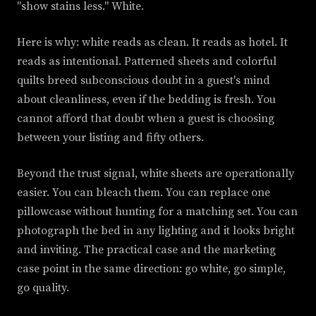
"show stains less." White.
Here is why: white reads as clean. It reads as hotel. It
reads as intentional. Patterned sheets and colorful
quilts breed subconscious doubt in a guest's mind
about cleanliness, even if the bedding is fresh. You
cannot afford that doubt when a guest is choosing
between your listing and fifty others.
Beyond the trust signal, white sheets are operationally
easier. You can bleach them. You can replace one
pillowcase without hunting for a matching set. You can
photograph the bed in any lighting and it looks bright
and inviting. The practical case and the marketing
case point in the same direction: go white, go simple,
go quality.