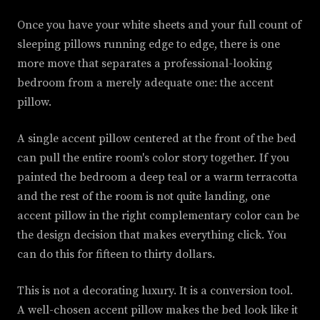
Once you have your white sheets and your full count of
sleeping pillows running edge to edge, there is one
more move that separates a professional-looking
bedroom from a merely adequate one: the accent
pillow.
A single accent pillow centered at the front of the bed
can pull the entire room's color story together. If you
painted the bedroom a deep teal or a warm terracotta
and the rest of the room is not quite landing, one
accent pillow in the right complementary color can be
the design decision that makes everything click. You
can do this for fifteen to thirty dollars.
This is not a decorating luxury. It is a conversion tool.
A well-chosen accent pillow makes the bed look like it