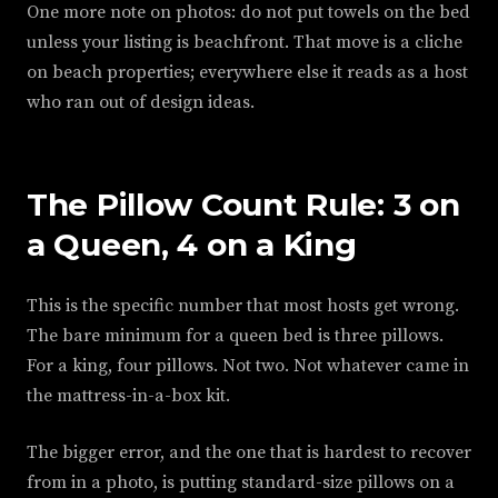
One more note on photos: do not put towels on the bed
unless your listing is beachfront. That move is a cliche
on beach properties; everywhere else it reads as a host
who ran out of design ideas.
The Pillow Count Rule: 3 on
a Queen, 4 on a King
This is the specific number that most hosts get wrong.
The bare minimum for a queen bed is three pillows.
For a king, four pillows. Not two. Not whatever came in
the mattress-in-a-box kit.
The bigger error, and the one that is hardest to recover
from in a photo, is putting standard-size pillows on a