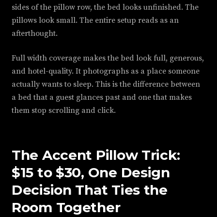
sides of the pillow row, the bed looks unfinished. The
pillows look small. The entire setup reads as an
afterthought.
Full width coverage makes the bed look full, generous,
and hotel-quality. It photographs as a place someone
actually wants to sleep. This is the difference between
a bed that a guest glances past and one that makes
them stop scrolling and click.
The Accent Pillow Trick:
$15 to $30, One Design
Decision That Ties the
Room Together