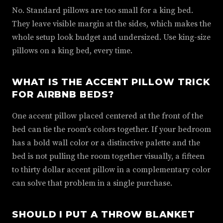
No. Standard pillows are too small for a king bed.
They leave visible margin at the sides, which makes the
whole setup look budget and undersized. Use king-size
pillows on a king bed, every time.
WHAT IS THE ACCENT PILLOW TRICK
FOR AIRBNB BEDS?
One accent pillow placed centered at the front of the
bed can tie the room's colors together. If your bedroom
has a bold wall color or a distinctive palette and the
bed is not pulling the room together visually, a fifteen
to thirty dollar accent pillow in a complementary color
can solve that problem in a single purchase.
SHOULD I PUT A THROW BLANKET