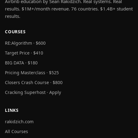
Airbnb education by Sean Rakidzich. Real systems. Real
results. $1M+/month revenue. 76 countries. $1.4B+ student
results.
COURSES
RE:Algorithm · $600
Target Price · $410
BIG DATA · $180
Pricing Masterclass · $525
Closers Crash Course · $800
Cracking Superhost · Apply
LINKS
rakidzich.com
All Courses