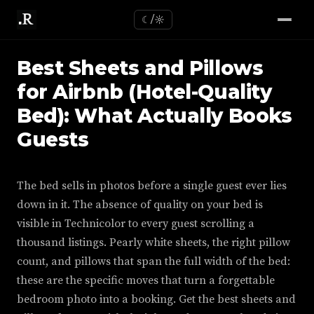
☾/☼
Best Sheets and Pillows
for Airbnb (Hotel-Quality
Bed): What Actually Books
Guests
The bed sells in photos before a single guest ever lies
down in it. The absence of quality on your bed is
visible in Technicolor to every guest scrolling a
thousand listings. Pearly white sheets, the right pillow
count, and pillows that span the full width of the bed:
these are the specific moves that turn a forgettable
bedroom photo into a booking. Get the best sheets and