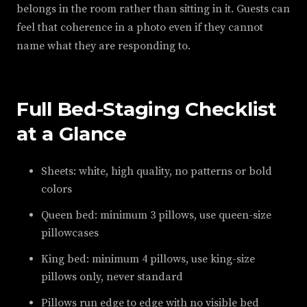
belongs in the room rather than sitting in it. Guests can
feel that coherence in a photo even if they cannot
name what they are responding to.
Full Bed-Staging Checklist
at a Glance
Sheets: white, high quality, no patterns or bold
colors
Queen bed: minimum 3 pillows, use queen-size
pillowcases
King bed: minimum 4 pillows, use king-size
pillows only, never standard
Pillows run edge to edge with no visible bed