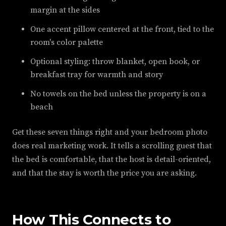
margin at the sides
One accent pillow centered at the front, tied to the
room's color palette
Optional styling: throw blanket, open book, or
breakfast tray for warmth and story
No towels on the bed unless the property is on a
beach
Get these seven things right and your bedroom photo
does real marketing work. It tells a scrolling guest that
the bed is comfortable, that the host is detail-oriented,
and that the stay is worth the price you are asking.
How This Connects to