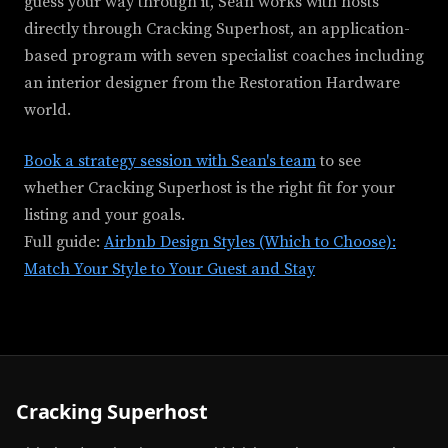
guess your way through it, Sean works with hosts
directly through Cracking Superhost, an application-
based program with seven specialist coaches including
an interior designer from the Restoration Hardware
world.
Book a strategy session with Sean's team
to see
whether Cracking Superhost is the right fit for your
listing and your goals.
Full guide:
Airbnb Design Styles (Which to Choose):
Match Your Style to Your Guest and Stay
Cracking Superhost