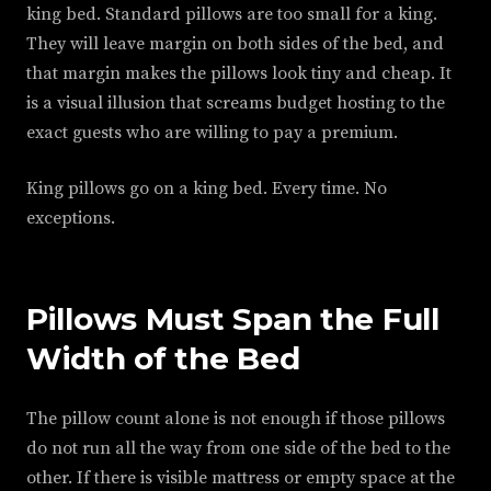
king bed. Standard pillows are too small for a king.
They will leave margin on both sides of the bed, and
that margin makes the pillows look tiny and cheap. It
is a visual illusion that screams budget hosting to the
exact guests who are willing to pay a premium.
King pillows go on a king bed. Every time. No
exceptions.
Pillows Must Span the Full
Width of the Bed
The pillow count alone is not enough if those pillows
do not run all the way from one side of the bed to the
other. If there is visible mattress or empty space at the