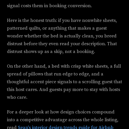
signal costs them in booking conversion.
Here is the honest truth: if you have nonwhite sheets,
patterned quilts, or anything that makes a guest
wonder whether the bed is actually clean, you breed
distrust before they even read your description. That
distrust shows up as a skip, not a booking.
On the other hand, a bed with crisp white sheets, a full
spread of pillows that run edge to edge, and a
thoughtful accent piece signals to a scrolling guest that
this host cares. And guests pay more to stay with hosts
who care.
For a deeper look at how design choices compound
into a competitive advantage across the whole listing,
read
Sean's interior design trends guide for Airbnb